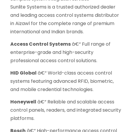
Sunlite Systems is a trusted authorized dealer
and leading access control systems distributor
in Aizawl for the complete range of premium
international and Indian brands.
Access Control Systems
â€“ Full range of
enterprise-grade and high-security
professional access control solutions.
HID Global
â€“ World-class access control
systems featuring advanced RFID, biometric,
and mobile credential technologies.
Honeywell
â€“ Reliable and scalable access
control panels, readers, and integrated security
platforms.
Bosch
â€“ High-performance access control