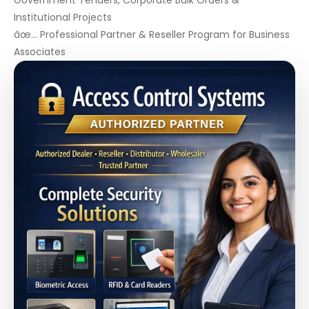
Government Tenders, Corporate Bulk Orders &
Institutional Projects
âœ… Professional Partner & Reseller Program for Business
Associates