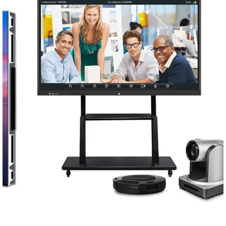
Conferencing Solutions