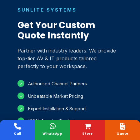
SUNLITE SYSTEMS
Get Your Custom
Quote Instantly
Partner with industry leaders. We provide
top-tier AV & IT products tailored
perfectly to your workspace.
Authorised Channel Partners
✓
Unbeatable Market Pricing
✓
Expert Installation & Support
✓
100% Genuine Products
✓
Call
WhatsApp
Store
Quote