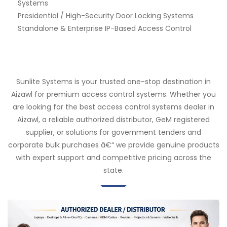
Systems
Presidential / High-Security Door Locking Systems
Standalone & Enterprise IP-Based Access Control
Sunlite Systems is your trusted one-stop destination in
Aizawl for premium access control systems. Whether you
are looking for the best access control systems dealer in
Aizawl, a reliable authorized distributor, GeM registered
supplier, or solutions for government tenders and
corporate bulk purchases â€“ we provide genuine products
with expert support and competitive pricing across the
state.