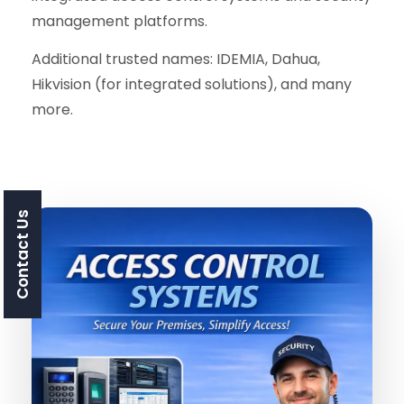
management platforms.
Additional trusted names: IDEMIA, Dahua,
Hikvision (for integrated solutions), and many
more.
Contact Us