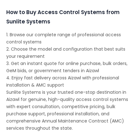
How to Buy Access Control Systems from
Sunlite Systems
1. Browse our complete range of professional access
control systems
2. Choose the model and configuration that best suits
your requirement
3. Get an instant quote for online purchase, bulk orders,
GeM bids, or government tenders in Aizawl
4. Enjoy fast delivery across Aizawl with professional
installation & AMC support
Sunlite Systems is your trusted one-stop destination in
Aizawl for genuine, high-quality access control systems
with expert consultation, competitive pricing, bulk
purchase support, professional installation, and
comprehensive Annual Maintenance Contract (AMC)
services throughout the state.