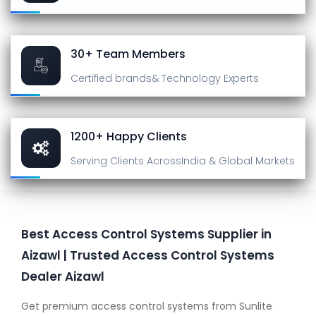
30+ Team Members
Certified brands
& Technology Experts
1200+ Happy Clients
Serving Clients Across
India & Global Markets
Best Access Control Systems Supplier in
Aizawl | Trusted Access Control Systems
Dealer Aizawl
Get premium access control systems from Sunlite