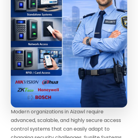
Modern organizations in Aizawl require
advanced, scalable, and highly secure access
control systems that can easily adapt to
changing security challenges. Sunlite Systems