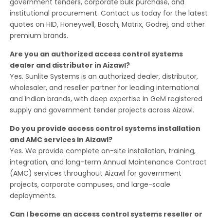
government tenders, corporate bulk purchase, and
institutional procurement. Contact us today for the latest
quotes on HID, Honeywell, Bosch, Matrix, Godrej, and other
premium brands.
Are you an authorized access control systems
dealer and distributor in Aizawl?
Yes. Sunlite Systems is an authorized dealer, distributor,
wholesaler, and reseller partner for leading international
and Indian brands, with deep expertise in GeM registered
supply and government tender projects across Aizawl.
Do you provide access control systems installation
and AMC services in Aizawl?
Yes. We provide complete on-site installation, training,
integration, and long-term Annual Maintenance Contract
(AMC) services throughout Aizawl for government
projects, corporate campuses, and large-scale
deployments.
Can I become an access control systems reseller or