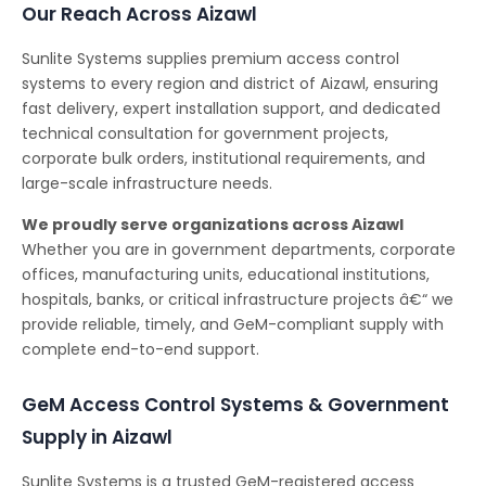
Our Reach Across Aizawl
Sunlite Systems supplies premium access control
systems to every region and district of Aizawl, ensuring
fast delivery, expert installation support, and dedicated
technical consultation for government projects,
corporate bulk orders, institutional requirements, and
large-scale infrastructure needs.
We proudly serve organizations across Aizawl
Whether you are in government departments, corporate
offices, manufacturing units, educational institutions,
hospitals, banks, or critical infrastructure projects â€“ we
provide reliable, timely, and GeM-compliant supply with
complete end-to-end support.
GeM Access Control Systems & Government
Supply in Aizawl
Sunlite Systems is a trusted GeM-registered access