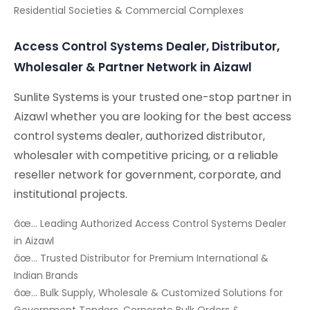
Residential Societies & Commercial Complexes
Access Control Systems Dealer, Distributor,
Wholesaler & Partner Network in Aizawl
Sunlite Systems is your trusted one-stop partner in
Aizawl whether you are looking for the best access
control systems dealer, authorized distributor,
wholesaler with competitive pricing, or a reliable
reseller network for government, corporate, and
institutional projects.
âœ… Leading Authorized Access Control Systems Dealer
in Aizawl
âœ… Trusted Distributor for Premium International &
Indian Brands
âœ… Bulk Supply, Wholesale & Customized Solutions for