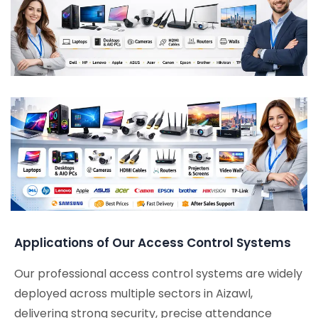
Applications of Our Access Control Systems
Our professional access control systems are widely
deployed across multiple sectors in Aizawl,
delivering strong security, precise attendance