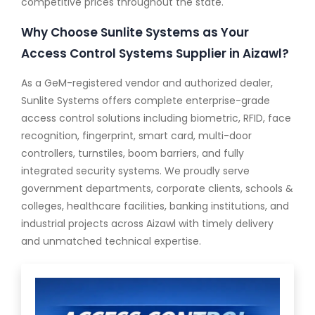
competitive prices throughout the state.
Why Choose Sunlite Systems as Your
Access Control Systems Supplier in Aizawl?
As a GeM-registered vendor and authorized dealer,
Sunlite Systems offers complete enterprise-grade
access control solutions including biometric, RFID, face
recognition, fingerprint, smart card, multi-door
controllers, turnstiles, boom barriers, and fully
integrated security systems. We proudly serve
government departments, corporate clients, schools &
colleges, healthcare facilities, banking institutions, and
industrial projects across Aizawl with timely delivery
and unmatched technical expertise.