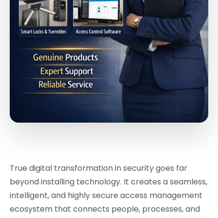
True digital transformation in security goes far
beyond installing technology. It creates a seamless,
intelligent, and highly secure access management
ecosystem that connects people, processes, and