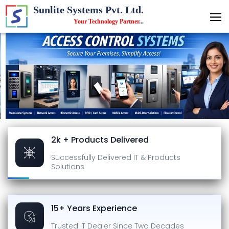
Sunlite Systems Pvt. Ltd.
Your Technology Partner
...
2k + Products Delivered
Successfully Delivered
IT & Products
Solutions
15+ Years Experience
Trusted IT Dealer
Since Two Decades