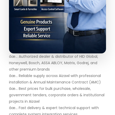
âœ… Authorized dealer & distributor of HID Global,
Honeywell, Bosch, ASSA ABLOY, Matrix, Godrej, and
other premium brands
âœ… Reliable supply across Aizawl with professional
installation & Annual Maintenance Contract (AMC)
âœ… Best prices for bulk purchase, wholesale,
government tenders, corporate orders & institutional
projects in Aizawl
âœ… Fast delivery & expert technical support with
complete system integration services