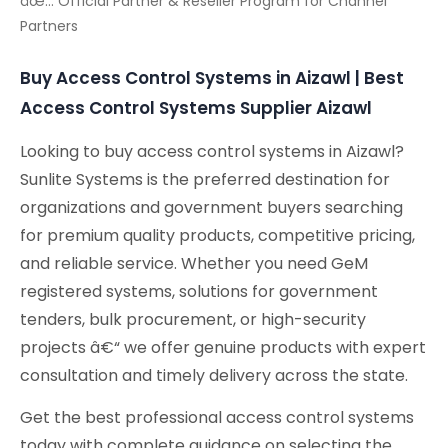
âœ… Official Partner & Reseller Program for Channel
Partners
Buy Access Control Systems in Aizawl | Best
Access Control Systems Supplier Aizawl
Looking to buy access control systems in Aizawl?
Sunlite Systems is the preferred destination for
organizations and government buyers searching
for premium quality products, competitive pricing,
and reliable service. Whether you need GeM
registered systems, solutions for government
tenders, bulk procurement, or high-security
projects â€“ we offer genuine products with expert
consultation and timely delivery across the state.
Get the best professional access control systems
today with complete guidance on selecting the