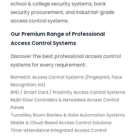
school & college security systems, bank
security procurement, and industrial-grade
access control systems.
Our Premium Range of Professional
Access Control Systems
Discover the best professional access control
systems for every requirement:
Biometric Access Control Systems (Fingerprint, Face
Recognition, Iris)
RFID / Smart Card / Proximity Access Control Systems
Multi-Door Controllers & Networked Access Control
Panels
Turnstiles, Boom Barriers & Gate Automation Systems
Mobile & Cloud-Based Access Control Solutions
Time-Attendance Integrated Access Control