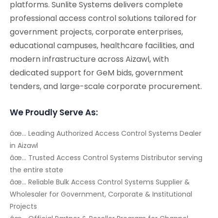
platforms. Sunlite Systems delivers complete
professional access control solutions tailored for
government projects, corporate enterprises,
educational campuses, healthcare facilities, and
modern infrastructure across Aizawl, with
dedicated support for GeM bids, government
tenders, and large-scale corporate procurement.
We Proudly Serve As:
âœ… Leading Authorized Access Control Systems Dealer
in Aizawl
âœ… Trusted Access Control Systems Distributor serving
the entire state
âœ… Reliable Bulk Access Control Systems Supplier &
Wholesaler for Government, Corporate & Institutional
Projects