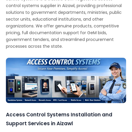
control systems supplier in Aizawl, providing professional
solutions to government departments, ministries, public
sector units, educational institutions, and other
organizations. We offer genuine products, competitive
pricing, full documentation support for GeM bids,
government tenders, and streamlined procurement
processes across the state.
Access Control Systems Installation and
Support Services in Aizawl