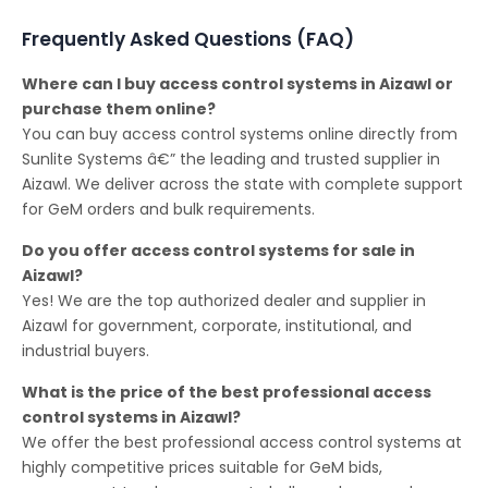
Frequently Asked Questions (FAQ)
Where can I buy access control systems in Aizawl or
purchase them online?
You can buy access control systems online directly from
Sunlite Systems â€” the leading and trusted supplier in
Aizawl. We deliver across the state with complete support
for GeM orders and bulk requirements.
Do you offer access control systems for sale in
Aizawl?
Yes! We are the top authorized dealer and supplier in
Aizawl for government, corporate, institutional, and
industrial buyers.
What is the price of the best professional access
control systems in Aizawl?
We offer the best professional access control systems at
highly competitive prices suitable for GeM bids,