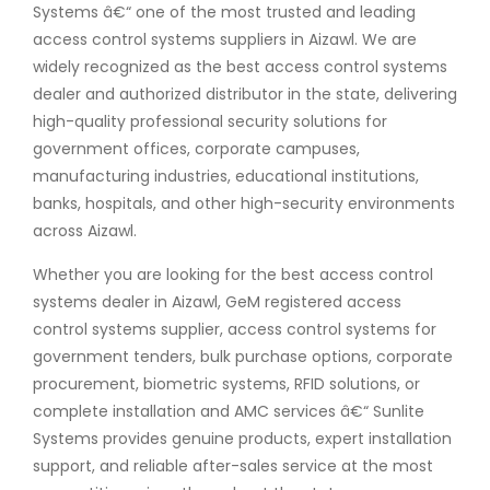
Systems â€“ one of the most trusted and leading
access control systems suppliers in Aizawl. We are
widely recognized as the best access control systems
dealer and authorized distributor in the state, delivering
high-quality professional security solutions for
government offices, corporate campuses,
manufacturing industries, educational institutions,
banks, hospitals, and other high-security environments
across Aizawl.
Whether you are looking for the best access control
systems dealer in Aizawl, GeM registered access
control systems supplier, access control systems for
government tenders, bulk purchase options, corporate
procurement, biometric systems, RFID solutions, or
complete installation and AMC services â€“ Sunlite
Systems provides genuine products, expert installation
support, and reliable after-sales service at the most