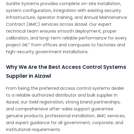
Sunlite Systems provides complete on-site installation,
system configuration, integration with existing security
infrastructure, operator training, and Annual Maintenance
Contract (AMC) services across Aizawl. Our expert
technical team ensures smooth deployment, proper
calibration, and long-term reliable performance for every
project â€“ from offices and campuses to factories and
high-security government installations.
Why We Are the Best Access Control Systems
Supplier in Aizawl
From being the preferred access control systems dealer
to a reliable authorized distributor and bulk supplier in
Aizawl, our GeM registration, strong brand partnerships,
and comprehensive after-sales support guarantee
genuine products, professional installation, AMC services,
and expert guidance for all government, corporate, and
institutional requirements.