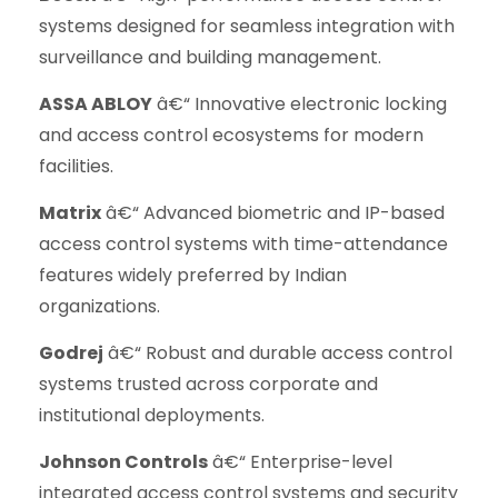
systems designed for seamless integration with
surveillance and building management.
ASSA ABLOY
â€“ Innovative electronic locking
and access control ecosystems for modern
facilities.
Matrix
â€“ Advanced biometric and IP-based
access control systems with time-attendance
features widely preferred by Indian
organizations.
Godrej
â€“ Robust and durable access control
systems trusted across corporate and
institutional deployments.
Johnson Controls
â€“ Enterprise-level
integrated access control systems and security