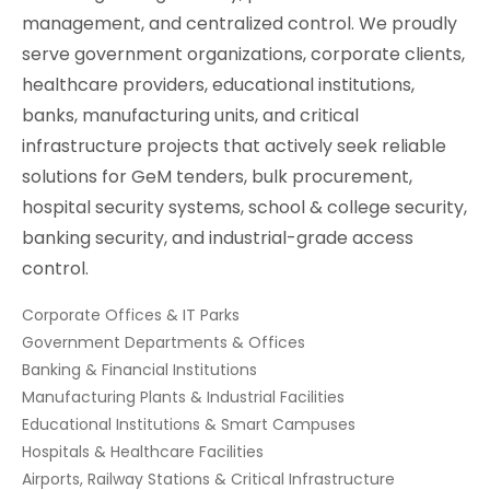
management, and centralized control. We proudly
serve government organizations, corporate clients,
healthcare providers, educational institutions,
banks, manufacturing units, and critical
infrastructure projects that actively seek reliable
solutions for GeM tenders, bulk procurement,
hospital security systems, school & college security,
banking security, and industrial-grade access
control.
Corporate Offices & IT Parks
Government Departments & Offices
Banking & Financial Institutions
Manufacturing Plants & Industrial Facilities
Educational Institutions & Smart Campuses
Hospitals & Healthcare Facilities
Airports, Railway Stations & Critical Infrastructure