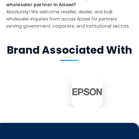
wholesaler partner in Aizawl?
Absolutely! We welcome reseller, dealer, and bulk
wholesaler inquiries from across Aizawl for partners
serving government, corporate, and institutional sectors.
Brand Associated With