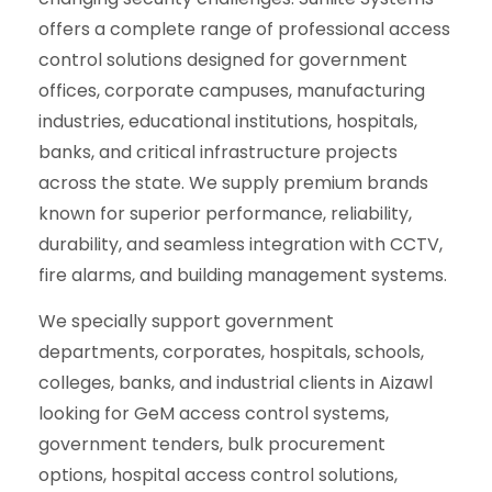
offers a complete range of professional access
control solutions designed for government
offices, corporate campuses, manufacturing
industries, educational institutions, hospitals,
banks, and critical infrastructure projects
across the state. We supply premium brands
known for superior performance, reliability,
durability, and seamless integration with CCTV,
fire alarms, and building management systems.
We specially support government
departments, corporates, hospitals, schools,
colleges, banks, and industrial clients in Aizawl
looking for GeM access control systems,
government tenders, bulk procurement
options, hospital access control solutions,