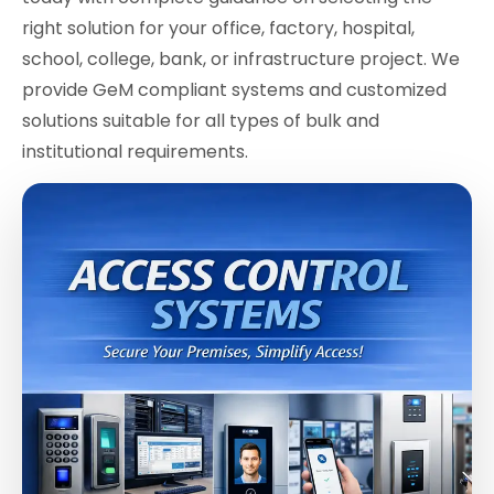
right solution for your office, factory, hospital,
school, college, bank, or infrastructure project. We
provide GeM compliant systems and customized
solutions suitable for all types of bulk and
institutional requirements.