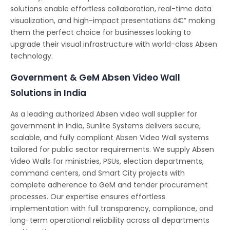
solutions enable effortless collaboration, real-time data
visualization, and high-impact presentations â€” making
them the perfect choice for businesses looking to
upgrade their visual infrastructure with world-class Absen
technology.
Government & GeM Absen Video Wall
Solutions in India
As a leading authorized Absen video wall supplier for
government in India, Sunlite Systems delivers secure,
scalable, and fully compliant Absen Video Wall systems
tailored for public sector requirements. We supply Absen
Video Walls for ministries, PSUs, election departments,
command centers, and Smart City projects with
complete adherence to GeM and tender procurement
processes. Our expertise ensures effortless
implementation with full transparency, compliance, and
long-term operational reliability across all departments