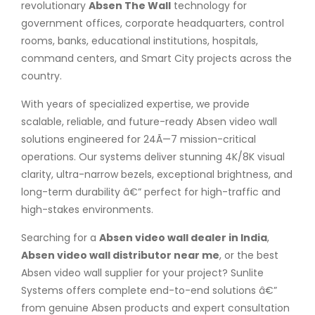
revolutionary
Absen The Wall
technology for
government offices, corporate headquarters, control
rooms, banks, educational institutions, hospitals,
command centers, and Smart City projects across the
country.
With years of specialized expertise, we provide
scalable, reliable, and future-ready Absen video wall
solutions engineered for 24Ã—7 mission-critical
operations. Our systems deliver stunning 4K/8K visual
clarity, ultra-narrow bezels, exceptional brightness, and
long-term durability â€” perfect for high-traffic and
high-stakes environments.
Searching for a
Absen video wall dealer in India
,
Absen video wall distributor near me
, or the best
Absen video wall supplier for your project? Sunlite
Systems offers complete end-to-end solutions â€”
from genuine Absen products and expert consultation