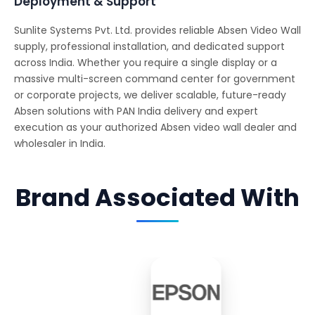
Deployment & Support
Sunlite Systems Pvt. Ltd. provides reliable Absen Video Wall
supply, professional installation, and dedicated support
across India. Whether you require a single display or a
massive multi-screen command center for government
or corporate projects, we deliver scalable, future-ready
Absen solutions with PAN India delivery and expert
execution as your authorized Absen video wall dealer and
wholesaler in India.
Brand Associated With