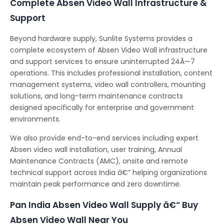
Complete Absen Video Wall Infrastructure &
Support
Beyond hardware supply, Sunlite Systems provides a
complete ecosystem of Absen Video Wall infrastructure
and support services to ensure uninterrupted 24Ã—7
operations. This includes professional installation, content
management systems, video wall controllers, mounting
solutions, and long-term maintenance contracts
designed specifically for enterprise and government
environments.
We also provide end-to-end services including expert
Absen video wall installation, user training, Annual
Maintenance Contracts (AMC), onsite and remote
technical support across India â€” helping organizations
maintain peak performance and zero downtime.
Pan India Absen Video Wall Supply â€“ Buy
Absen Video Wall Near You