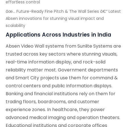
effortless control
âœ… Future-Ready Fine Pitch & The Wall Series â€“ Latest
Absen innovations for stunning visual impact and
scalability
Applications Across Industries in India
Absen Video Wall systems from Sunlite Systems are
trusted across key sectors where stunning visuals,
real-time information display, and rock-solid
reliability matter most. Government departments
and Smart City projects use them for command &
control centers and public information displays.
Banking and financial institutions rely on them for
trading floors, boardrooms, and customer
experience zones. In healthcare, they power
advanced medical imaging and operation theaters.
Educational institutions and corporate offices