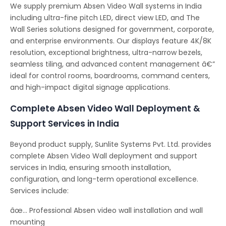
We supply premium Absen Video Wall systems in India
including ultra-fine pitch LED, direct view LED, and The
Wall Series solutions designed for government, corporate,
and enterprise environments. Our displays feature 4K/8K
resolution, exceptional brightness, ultra-narrow bezels,
seamless tiling, and advanced content management â€”
ideal for control rooms, boardrooms, command centers,
and high-impact digital signage applications.
Complete Absen Video Wall Deployment &
Support Services in India
Beyond product supply, Sunlite Systems Pvt. Ltd. provides
complete Absen Video Wall deployment and support
services in India, ensuring smooth installation,
configuration, and long-term operational excellence.
Services include:
âœ… Professional Absen video wall installation and wall
mounting