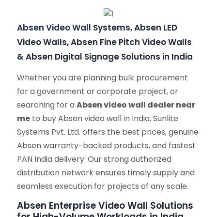
Absen Video Wall
Systems, Absen LED
Video Walls, Absen Fine Pitch Video Walls
& Absen Digital Signage Solutions in India
Whether you are planning bulk procurement
for a government or corporate project, or
searching for a
Absen video wall dealer near
me
to buy Absen video wall in India, Sunlite
Systems Pvt. Ltd. offers the best prices, genuine
Absen warranty-backed products, and fastest
PAN India delivery. Our strong authorized
distribution network ensures timely supply and
seamless execution for projects of any scale.
Absen Enterprise Video Wall Solutions
for High-Volume Workloads in India