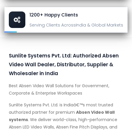
1200+ Happy Clients
Serving Clients Across
India & Global Markets
Sunlite Systems Pvt. Ltd: Authorized Absen
Video Wall Dealer, Distributor, Supplier &
Wholesaler in India
Best Absen Video Wall Solutions for Government,
Corporate & Enterprise Workspaces
Sunlite Systems Pvt. Ltd. is Indiaâ€™s most trusted
authorized partner for premium
Absen Video Wall
systems
. We deliver world-class, high-performance
Absen LED Video Walls, Absen Fine Pitch Displays, and