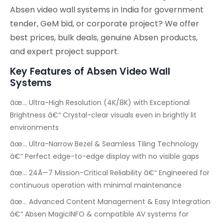
Absen video wall systems in India for government
tender, GeM bid, or corporate project? We offer
best prices, bulk deals, genuine Absen products,
and expert project support.
Key Features of Absen Video Wall
Systems
âœ… Ultra-High Resolution (4K/8K) with Exceptional
Brightness â€“ Crystal-clear visuals even in brightly lit
environments
âœ… Ultra-Narrow Bezel & Seamless Tiling Technology
â€“ Perfect edge-to-edge display with no visible gaps
âœ… 24Ã—7 Mission-Critical Reliability â€“ Engineered for
continuous operation with minimal maintenance
âœ… Advanced Content Management & Easy Integration
â€“ Absen MagicINFO & compatible AV systems for