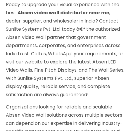
Ready to upgrade your visual experience with the
best
Absen video wall distributor near me
,
dealer, supplier, and wholesaler in India? Contact
Sunlite Systems Pvt. Ltd. today â€“ the authorized
Absen Video Wall partner that government
departments, corporates, and enterprises across
India trust. Call us, WhatsApp your requirements, or
visit our website to explore the latest Absen LED
Video Walls, Fine Pitch Displays, and The Wall Series.
With Sunlite Systems Pvt. Ltd., superior Absen
display quality, reliable service, and complete
satisfaction are always guaranteed!
Organizations looking for reliable and scalable
Absen Video Wall solutions across multiple sectors
can depend on our expertise in delivering industry-