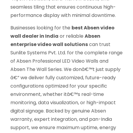
seamless tiling that ensures continuous high-
performance display with minimal downtime.
Businesses looking for the
best Absen video
wall dealer in India
or reliable
Absen
enterprise video wall solutions
can trust
Sunlite Systems Pvt. Ltd. for the complete range
of Absen Professional LED Video Walls and
Absen The Wall Series. We donâ€™t just supply
â€” we deliver fully customized, future-ready
configurations optimized for your specific
environment, whether itâ€™s real-time
monitoring, data visualization, or high-impact
digital signage. Backed by genuine Absen
warranty, expert integration, and pan-India
support, we ensure maximum uptime, energy