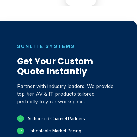
SUNLITE SYSTEMS
Get Your Custom
Quote Instantly
Partner with industry leaders. We provide
top-tier AV & IT products tailored
perfectly to your workspace.
Authorised Channel Partners
✓
Unbeatable Market Pricing
✓