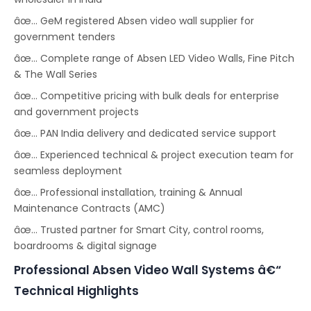
âœ… GeM registered Absen video wall supplier for
government tenders
âœ… Complete range of Absen LED Video Walls, Fine Pitch
& The Wall Series
âœ… Competitive pricing with bulk deals for enterprise
and government projects
âœ… PAN India delivery and dedicated service support
âœ… Experienced technical & project execution team for
seamless deployment
âœ… Professional installation, training & Annual
Maintenance Contracts (AMC)
âœ… Trusted partner for Smart City, control rooms,
boardrooms & digital signage
Professional Absen Video Wall Systems â€“
Technical Highlights