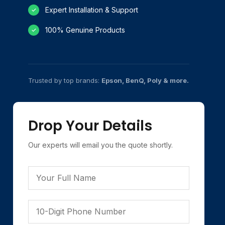
Expert Installation & Support
✓
100% Genuine Products
✓
Trusted by top brands:
Epson, BenQ, Poly & more.
Drop Your Details
Our experts will email you the quote shortly.