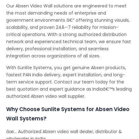
Our Absen Video Wall solutions are engineered to meet
the most demanding needs of enterprise and
government environments â€” offering stunning visuals,
scalability, and proven 24Ã—7 reliability for mission-
critical operations. With a strong authorized distribution
network and experienced technical team, we ensure fast
delivery, professional installation, and seamless
integration across organizations of all sizes.
With Sunlite Systems, you get genuine Absen products,
fastest PAN India delivery, expert installation, and long-
term service support. Contact our team today for the
best quotation and expert guidance as Indiaâ€™s leading
authorized Absen video wall supplier.
Why Choose Sunlite Systems for Absen Video
Wall Systems?
âœ… Authorized Absen video wall dealer, distributor &
wholesaler in India