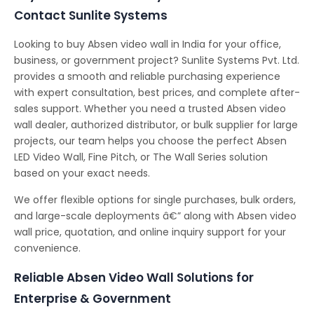
Contact Sunlite Systems
Looking to buy Absen video wall in India for your office,
business, or government project? Sunlite Systems Pvt. Ltd.
provides a smooth and reliable purchasing experience
with expert consultation, best prices, and complete after-
sales support. Whether you need a trusted Absen video
wall dealer, authorized distributor, or bulk supplier for large
projects, our team helps you choose the perfect Absen
LED Video Wall, Fine Pitch, or The Wall Series solution
based on your exact needs.
We offer flexible options for single purchases, bulk orders,
and large-scale deployments â€” along with Absen video
wall price, quotation, and online inquiry support for your
convenience.
Reliable Absen Video Wall Solutions for
Enterprise & Government