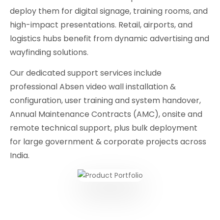
deploy them for digital signage, training rooms, and
high-impact presentations. Retail, airports, and
logistics hubs benefit from dynamic advertising and
wayfinding solutions.
Our dedicated support services include
professional Absen video wall installation &
configuration, user training and system handover,
Annual Maintenance Contracts (AMC), onsite and
remote technical support, plus bulk deployment
for large government & corporate projects across
India.