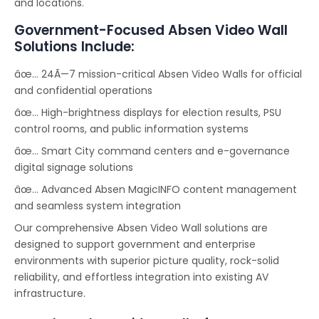
and locations.
Government-Focused Absen Video Wall
Solutions Include:
âœ… 24Ã—7 mission-critical Absen Video Walls for official
and confidential operations
âœ… High-brightness displays for election results, PSU
control rooms, and public information systems
âœ… Smart City command centers and e-governance
digital signage solutions
âœ… Advanced Absen MagicINFO content management
and seamless system integration
Our comprehensive Absen Video Wall solutions are
designed to support government and enterprise
environments with superior picture quality, rock-solid
reliability, and effortless integration into existing AV
infrastructure.