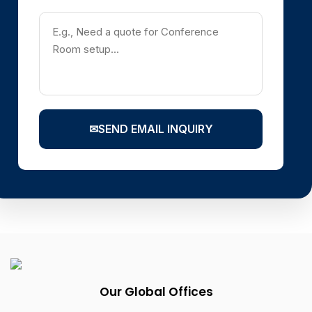
✉
SEND EMAIL INQUIRY
Our Global Offices