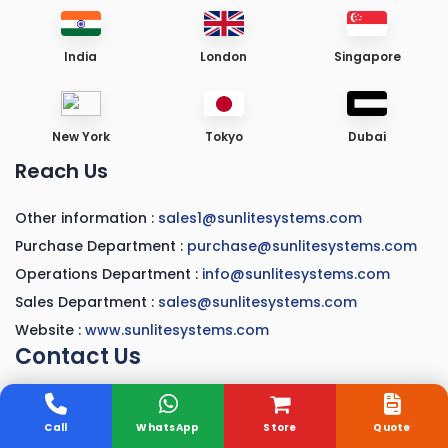
India
London
Singapore
New York
Tokyo
Dubai
Reach Us
Other information :
sales1@sunlitesystems.com
Purchase Department :
purchase@sunlitesystems.com
Operations Department :
info@sunlitesystems.com
Sales Department :
sales@sunlitesystems.com
Website :
www.sunlitesystems.com
Contact Us
A-41, Sector-3, Rachna Vaishali,
Ghaziabad, U.P 201010
Call
WhatsApp
Store
Quote