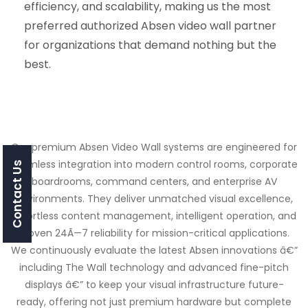
efficiency, and scalability, making us the most
preferred authorized Absen video wall partner
for organizations that demand nothing but the
best.
Our premium Absen Video Wall systems are engineered for
seamless integration into modern control rooms, corporate
Contact Us
boardrooms, command centers, and enterprise AV
environments. They deliver unmatched visual excellence,
effortless content management, intelligent operation, and
proven 24Ã—7 reliability for mission-critical applications.
We continuously evaluate the latest Absen innovations â€”
including The Wall technology and advanced fine-pitch
displays â€” to keep your visual infrastructure future-
ready, offering not just premium hardware but complete