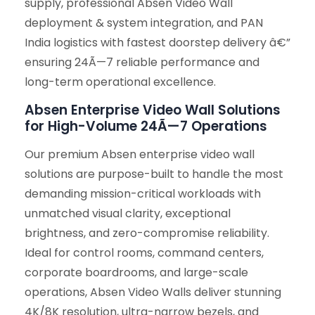
supply, professional Absen Video Wall
deployment & system integration, and PAN
India logistics with fastest doorstep delivery â€”
ensuring 24Ã—7 reliable performance and
long-term operational excellence.
Absen Enterprise Video Wall Solutions
for High-Volume 24Ã—7 Operations
Our premium Absen enterprise video wall
solutions are purpose-built to handle the most
demanding mission-critical workloads with
unmatched visual clarity, exceptional
brightness, and zero-compromise reliability.
Ideal for control rooms, command centers,
corporate boardrooms, and large-scale
operations, Absen Video Walls deliver stunning
4K/8K resolution, ultra-narrow bezels, and