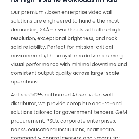
Our premium Absen enterprise video wall
solutions are engineered to handle the most
demanding 24Ã—7 workloads with ultra-high
resolution, exceptional brightness, and rock-
solid reliability. Perfect for mission-critical
environments, these systems deliver stunning
visual performance with minimal downtime and
consistent output quality across large-scale
operations.
As Indiaâ€™s authorized Absen video wall
distributor, we provide complete end-to-end
solutions tailored for government tenders, GeM
procurement, PSUs, corporate enterprises,
banks, educational institutions, healthcare,
command & control centers, and Smart City