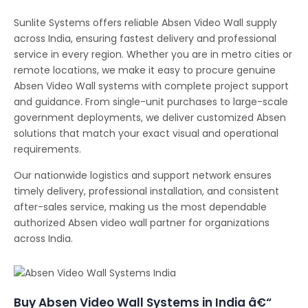
Sunlite Systems offers reliable Absen Video Wall supply
across India, ensuring fastest delivery and professional
service in every region. Whether you are in metro cities or
remote locations, we make it easy to procure genuine
Absen Video Wall systems with complete project support
and guidance. From single-unit purchases to large-scale
government deployments, we deliver customized Absen
solutions that match your exact visual and operational
requirements.
Our nationwide logistics and support network ensures
timely delivery, professional installation, and consistent
after-sales service, making us the most dependable
authorized Absen video wall partner for organizations
across India.
Buy Absen Video Wall Systems in India â€“