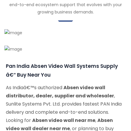
end-to-end ecosystem support that evolves with your
growing business demands.
Pan India Absen Video Wall Systems Supply
â€“ Buy Near You
As Indiaâ€™s authorized
Absen video wall
distributor, dealer, supplier and wholesaler
,
Sunlite Systems Pvt. Ltd. provides fastest PAN India
delivery and complete end-to-end solutions.
Looking for
Absen video wall near me
,
Absen
video wall dealer near me
, or planning to buy