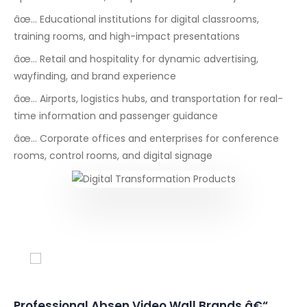
âœ… Educational institutions for digital classrooms,
training rooms, and high-impact presentations
âœ… Retail and hospitality for dynamic advertising,
wayfinding, and brand experience
âœ… Airports, logistics hubs, and transportation for real-
time information and passenger guidance
âœ… Corporate offices and enterprises for conference
rooms, control rooms, and digital signage
Conferencing Solutions
Professional Absen Video Wall Brands â€“