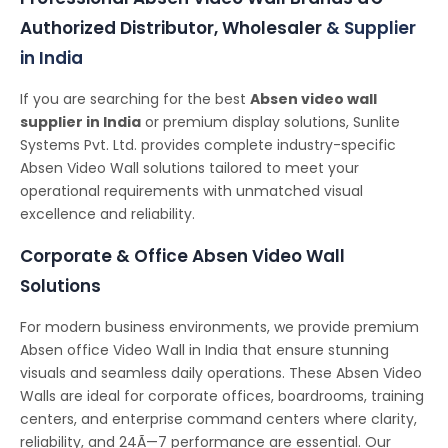
Authorized Distributor, Wholesaler
& Supplier
in India
If you are searching for the best
Absen video wall
supplier in India
or premium display solutions, Sunlite
Systems Pvt. Ltd. provides complete industry-specific
Absen Video Wall solutions tailored to meet your
operational requirements with unmatched visual
excellence and reliability.
Corporate & Office Absen Video Wall
Solutions
For modern business environments, we provide premium
Absen office Video Wall in India that ensure stunning
visuals and seamless daily operations. These Absen Video
Walls are ideal for corporate offices, boardrooms, training
centers, and enterprise command centers where clarity,
reliability, and 24Ã—7 performance are essential. Our