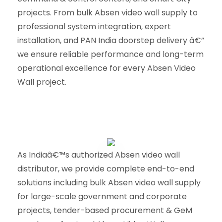
projects. From bulk Absen video wall supply to
professional system integration, expert
installation, and PAN India doorstep delivery â€”
we ensure reliable performance and long-term
operational excellence for every Absen Video
Wall project.
As Indiaâ€™s authorized Absen video wall
distributor, we provide complete end-to-end
solutions including bulk Absen video wall supply
for large-scale government and corporate
projects, tender-based procurement & GeM