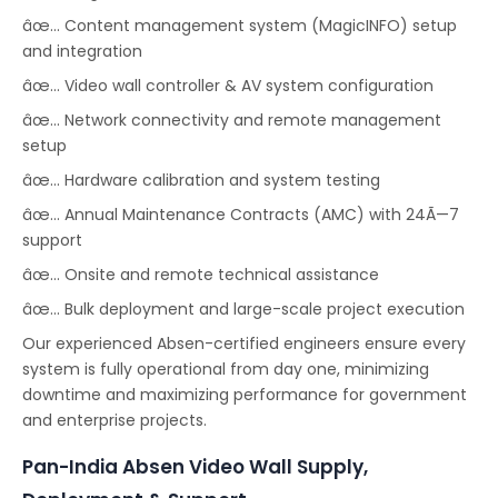
âœ… Content management system (MagicINFO) setup
and integration
âœ… Video wall controller & AV system configuration
âœ… Network connectivity and remote management
setup
âœ… Hardware calibration and system testing
âœ… Annual Maintenance Contracts (AMC) with 24Ã—7
support
âœ… Onsite and remote technical assistance
âœ… Bulk deployment and large-scale project execution
Our experienced Absen-certified engineers ensure every
system is fully operational from day one, minimizing
downtime and maximizing performance for government
and enterprise projects.
Pan-India Absen Video Wall Supply,