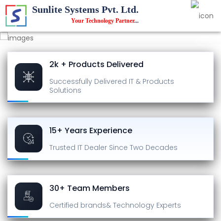
Sunlite Systems Pvt. Ltd.
Your Technology Partner
...
2k + Products Delivered
Successfully Delivered
IT & Products
Solutions
15+ Years Experience
Trusted IT Dealer
Since Two Decades
30+ Team Members
Certified brands
& Technology Experts