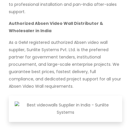
to professional installation and pan-India after-sales
support.
Authorized Absen Video Wall Distributor &
Wholesaler in India
As a GeM registered authorized Absen video wall
supplier, Sunlite Systems Pvt. Ltd. is the preferred
partner for government tenders, institutional
procurement, and large-scale enterprise projects. We
guarantee best prices, fastest delivery, full
compliance, and dedicated project support for all your
Absen Video Wall requirements.