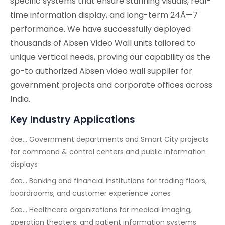
specific systems that ensure stunning visuals, real-
time information display, and long-term 24Ã—7
performance. We have successfully deployed
thousands of Absen Video Wall units tailored to
unique vertical needs, proving our capability as the
go-to authorized Absen video wall supplier for
government projects and corporate offices across
India.
Key Industry Applications
âœ… Government departments and Smart City projects
for command & control centers and public information
displays
âœ… Banking and financial institutions for trading floors,
boardrooms, and customer experience zones
âœ… Healthcare organizations for medical imaging,
operation theaters, and patient information systems