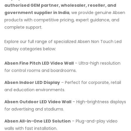
authorised GEM partner, wholesaler, reseller, and
government supplier in India
, we provide genuine Absen
products with competitive pricing, expert guidance, and
complete support.
Explore our full range of specialized Absen Non Touch Led
Display categories below:
Absen Fine Pitch LED Video Wall
– Ultra-high resolution
for control rooms and boardrooms.
Absen Indoor LED Display
– Perfect for corporate, retail
and education environments.
Absen Outdoor LED Video Wall
– High-brightness displays
for advertising and stadiums.
Absen All-in-One LED Solution
– Plug-and-play video
walls with fast installation.