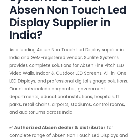
Absen Non Touch Led
Display Supplier in
India?
As a leading Absen Non Touch Led Display supplier in
India and GeM-registered vendor, Sunlite Systems
provides complete solutions for Absen Fine Pitch LED
Video Walls, Indoor & Outdoor LED Screens, All-in-One
LED Displays, and professional digital signage solutions.
Our clients include corporates, government
departments, educational institutions, hospitals, IT
parks, retail chains, airports, stadiums, control rooms,
and auditoriums across India.
✅ Authorized Absen dealer & distributor
for
complete range of Absen Non Touch Led Displays and