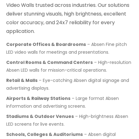
Video Walls trusted across industries. Our solutions
deliver stunning visuals, high brightness, excellent
color accuracy, and 24x7 reliability for every
application.
Corporate Offices & Boardrooms
– Absen Fine pitch
LED video walls for meetings and presentations.
Control Rooms & Command Centers
– High-resolution
Absen LED walls for mission-critical operations.
Retail & Malls
– Eye-catching Absen digital signage and
advertising displays.
Airports & Railway Stations
– Large format Absen
information and advertising screens.
Stadiums & Outdoor Venues
– High-brightness Absen
LED screens for live events.
Schools, Colleges & Auditoriums
– Absen digital