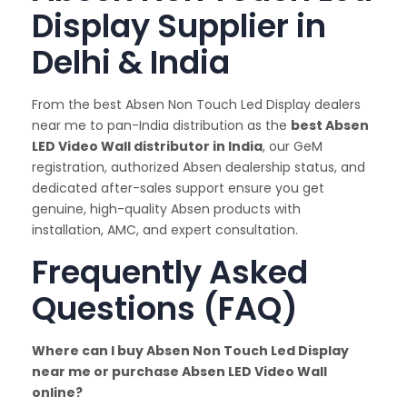
Display Supplier in
Delhi & India
From the best Absen Non Touch Led Display dealers
near me to pan-India distribution as the
best Absen
LED Video Wall distributor in India
, our GeM
registration, authorized Absen dealership status, and
dedicated after-sales support ensure you get
genuine, high-quality Absen products with
installation, AMC, and expert consultation.
Frequently Asked
Questions (FAQ)
Where can I buy Absen Non Touch Led Display
near me or purchase Absen LED Video Wall
online?