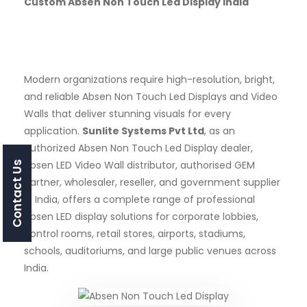
Custom Absen Non Touch Led Display India
Modern organizations require high-resolution, bright,
and reliable Absen Non Touch Led Displays and Video
Walls that deliver stunning visuals for every
application.
Sunlite Systems Pvt Ltd
, as an
authorized Absen Non Touch Led Display dealer,
Absen LED Video Wall distributor, authorised GEM
Contact Us
partner, wholesaler, reseller, and government supplier
in India, offers a complete range of professional
Absen LED display solutions for corporate lobbies,
control rooms, retail stores, airports, stadiums,
schools, auditoriums, and large public venues across
India.