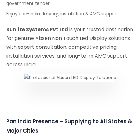
government tender
Enjoy pan-India delivery, installation & AMC support
Sunlite Systems Pvt Ltd
is your trusted destination
for genuine Absen Non Touch Led Display solutions
with expert consultation, competitive pricing,
installation services, and long-term AMC support
across India.
Pan India Presence – Supplying to All States &
Major Cities