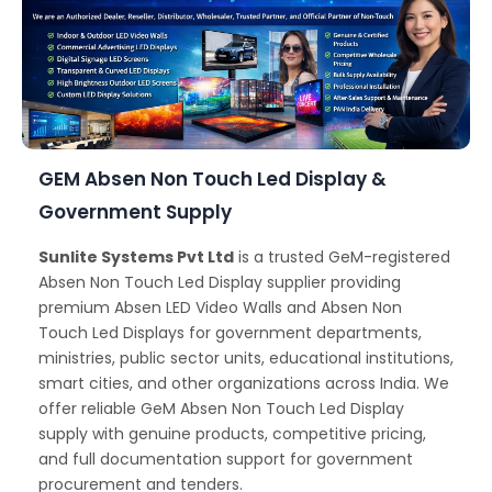
GEM Absen Non Touch Led Display &
Government Supply
Sunlite Systems Pvt Ltd
is a trusted GeM-registered
Absen Non Touch Led Display supplier providing
premium Absen LED Video Walls and Absen Non
Touch Led Displays for government departments,
ministries, public sector units, educational institutions,
smart cities, and other organizations across India. We
offer reliable GeM Absen Non Touch Led Display
supply with genuine products, competitive pricing,
and full documentation support for government
procurement and tenders.