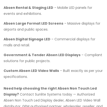
Absen Rental & Staging LED
– Mobile LED panels for
events and exhibitions.
Absen Large Format LED Screens
– Massive displays for
airports and public spaces.
Absen Digital Signage LED
– Commercial displays for
malls and retail.
Government & Tender Absen LED Displays
– Compliant
solutions for public projects.
Custom Absen LED Video Walls
– Built exactly as per your
specifications.
Need help choosing the right Absen Non Touch Led
Display?
Contact Sunlite Systems today — Authorized
Absen Non Touch Led Display dealer, Absen LED Video Wall
distributor, GEM authorised partner, wholesaler, reseller, and