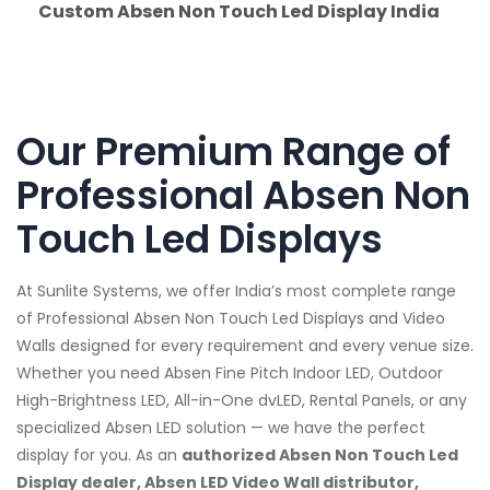
Custom Absen Non Touch Led Display India
Our Premium Range of
Professional Absen Non
Touch Led Displays
At Sunlite Systems, we offer India’s most complete range
of Professional Absen Non Touch Led Displays and Video
Walls designed for every requirement and every venue size.
Whether you need Absen Fine Pitch Indoor LED, Outdoor
High-Brightness LED, All-in-One dvLED, Rental Panels, or any
specialized Absen LED solution — we have the perfect
display for you. As an
authorized Absen Non Touch Led
Display dealer, Absen LED Video Wall distributor,