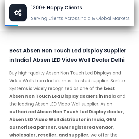
1200+ Happy Clients
Serving Clients Across
India & Global Markets
Best Absen Non Touch Led Display Supplier
in India | Absen LED Video Wall Dealer Delhi
Buy high-quality Absen Non Touch Led Displays and
Video Walls from India’s most trusted supplier. Sunlite
Systems is widely recognized as one of the
best
Absen Non Touch Led Display dealers in India
and
the leading Absen LED Video Wall supplier. As an
authorized Absen Non Touch Led Display dealer,
Absen LED Video Wall distributor in India, GEM
authorised partner, GEM registered vendor,
wholesaler, reseller, and supplier
, we offer the