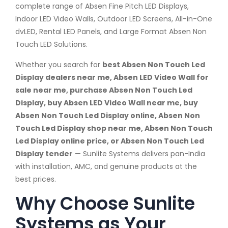
complete range of Absen Fine Pitch LED Displays,
Indoor LED Video Walls, Outdoor LED Screens, All-in-One
dvLED, Rental LED Panels, and Large Format Absen Non
Touch LED Solutions.
Whether you search for
best Absen Non Touch Led
Display dealers near me, Absen LED Video Wall for
sale near me, purchase Absen Non Touch Led
Display, buy Absen LED Video Wall near me, buy
Absen Non Touch Led Display online, Absen Non
Touch Led Display shop near me, Absen Non Touch
Led Display online price, or Absen Non Touch Led
Display tender
— Sunlite Systems delivers pan-India
with installation, AMC, and genuine products at the
best prices.
Why Choose Sunlite
Systems as Your