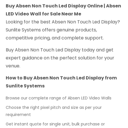
Buy Absen Non Touch Led Display Online | Absen
LED Video Wall for Sale Near Me
Looking for the best Absen Non Touch Led Display?
Sunlite Systems offers genuine products,
competitive pricing, and complete support.
Buy Absen Non Touch Led Display today and get
expert guidance on the perfect solution for your
venue.
How to Buy Absen Non Touch Led Display from
Sunlite Systems
Browse our complete range of Absen LED Video Walls
Choose the right pixel pitch and size as per your
requirement
Get instant quote for single unit, bulk purchase or