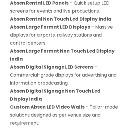
Absen Rental LED Panels
– Quick setup LED
screens for events and live productions.
Absen Rental Non Touch Led Display India
Absen Large Format LED Displays
– Massive
displays for airports, railway stations and
control centers.
Absen Large Format Non Touch Led Display
India
Absen Digital Signage LED Screens
–
Commercial-grade displays for advertising and
information broadcasting.
Absen Digital Signage Non Touch Led
Display India
Custom Absen LED Video Walls
– Tailor-made
solutions designed as per venue size and
requirement.