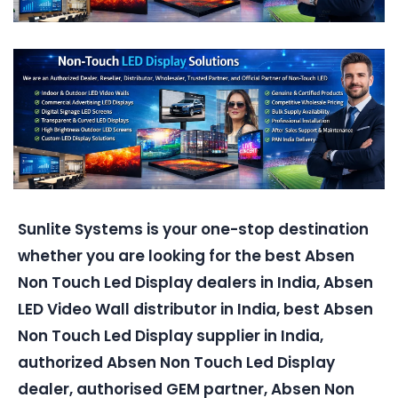
Sunlite Systems is your one-stop destination
whether you are looking for the best Absen
Non Touch Led Display dealers in India, Absen
LED Video Wall distributor in India, best Absen
Non Touch Led Display supplier in India,
authorized Absen Non Touch Led Display
dealer, authorised GEM partner, Absen Non