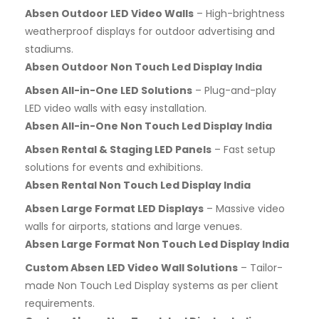
Absen Outdoor LED Video Walls
– High-brightness
weatherproof displays for outdoor advertising and
stadiums.
Absen Outdoor Non Touch Led Display India
Absen All-in-One LED Solutions
– Plug-and-play
LED video walls with easy installation.
Absen All-in-One Non Touch Led Display India
Absen Rental & Staging LED Panels
– Fast setup
solutions for events and exhibitions.
Absen Rental Non Touch Led Display India
Absen Large Format LED Displays
– Massive video
walls for airports, stations and large venues.
Absen Large Format Non Touch Led Display India
Custom Absen LED Video Wall Solutions
– Tailor-
made Non Touch Led Display systems as per client
requirements.