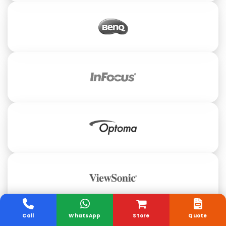
Call
WhatsApp
Store
Quote