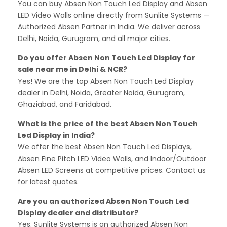
You can buy Absen Non Touch Led Display and Absen
LED Video Walls online directly from Sunlite Systems —
Authorized Absen Partner in India. We deliver across
Delhi, Noida, Gurugram, and all major cities.
Do you offer Absen Non Touch Led Display for
sale near me in Delhi & NCR?
Yes! We are the top Absen Non Touch Led Display
dealer in Delhi, Noida, Greater Noida, Gurugram,
Ghaziabad, and Faridabad.
What is the price of the best Absen Non Touch
Led Display in India?
We offer the best Absen Non Touch Led Displays,
Absen Fine Pitch LED Video Walls, and Indoor/Outdoor
Absen LED Screens at competitive prices. Contact us
for latest quotes.
Are you an authorized Absen Non Touch Led
Display dealer and distributor?
Yes. Sunlite Systems is an authorized Absen Non