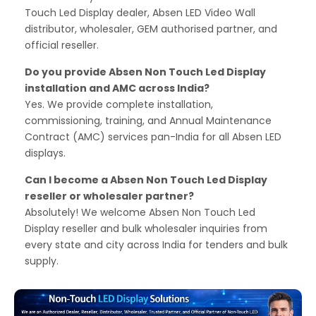
Touch Led Display dealer, Absen LED Video Wall
distributor, wholesaler, GEM authorised partner, and
official reseller.
Do you provide Absen Non Touch Led Display
installation and AMC across India?
Yes. We provide complete installation,
commissioning, training, and Annual Maintenance
Contract (AMC) services pan-India for all Absen LED
displays.
Can I become a Absen Non Touch Led Display
reseller or wholesaler partner?
Absolutely! We welcome Absen Non Touch Led
Display reseller and bulk wholesaler inquiries from
every state and city across India for tenders and bulk
supply.