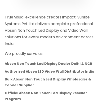
True visual excellence creates impact. Sunlite
Systems Pvt Ltd delivers complete professional
Absen Non Touch Led Display and Video Wall
solutions for every modern environment across
India.
We proudly serve as:
Absen Non Touch Led Display Dealer Delhi & NCR
Authorized Absen LED Video Wall Distributor India
Bulk Absen Non Touch Led Display Wholesaler &
Tender Supplier
Official Absen Non Touch Led Display Reseller
Program