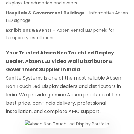
displays for education and events.
Hospitals & Government Buildings
– Informative Absen
LED signage.
Exhibitions & Events
– Absen Rental LED panels for
temporary installations.
Your Trusted Absen Non Touch Led Display
Dealer, Absen LED Video Wall Distributor &
Government Supplier in India
Sunlite Systems is one of the most reliable Absen
Non Touch Led Display dealers and distributors in
India. We provide genuine Absen products at the
best price, pan-India delivery, professional
installation, and complete AMC support.