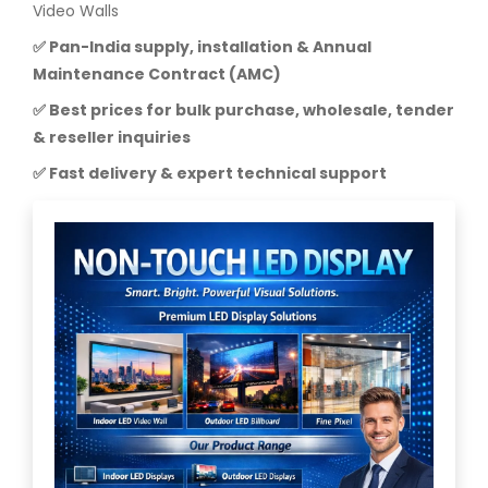
Video Walls
✅ Pan-India supply, installation & Annual
Maintenance Contract (AMC)
✅ Best prices for bulk purchase, wholesale, tender
& reseller inquiries
✅ Fast delivery & expert technical support