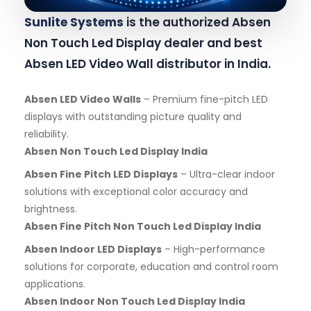
Sunlite Systems
is the authorized Absen
Non Touch Led Display dealer and best
Absen LED Video Wall distributor in India.
Absen LED Video Walls
– Premium fine-pitch LED
displays with outstanding picture quality and
reliability.
Absen Non Touch Led Display India
Absen Fine Pitch LED Displays
– Ultra-clear indoor
solutions with exceptional color accuracy and
brightness.
Absen Fine Pitch Non Touch Led Display India
Absen Indoor LED Displays
– High-performance
solutions for corporate, education and control room
applications.
Absen Indoor Non Touch Led Display India