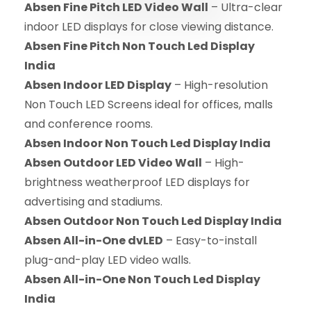
Absen Fine Pitch LED Video Wall
– Ultra-clear
indoor LED displays for close viewing distance.
Absen Fine Pitch Non Touch Led Display
India
Absen Indoor LED Display
– High-resolution
Non Touch LED Screens ideal for offices, malls
and conference rooms.
Absen Indoor Non Touch Led Display India
Absen Outdoor LED Video Wall
– High-
brightness weatherproof LED displays for
advertising and stadiums.
Absen Outdoor Non Touch Led Display India
Absen All-in-One dvLED
– Easy-to-install
plug-and-play LED video walls.
Absen All-in-One Non Touch Led Display
India