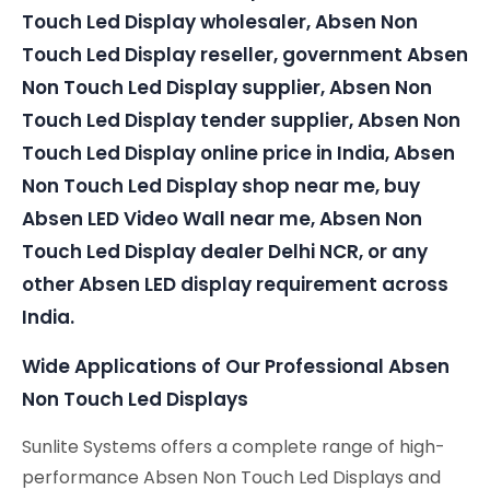
Touch Led Display wholesaler, Absen Non
Touch Led Display reseller, government Absen
Non Touch Led Display supplier, Absen Non
Touch Led Display tender supplier, Absen Non
Touch Led Display online price in India, Absen
Non Touch Led Display shop near me, buy
Absen LED Video Wall near me, Absen Non
Touch Led Display dealer Delhi NCR, or any
other Absen LED display requirement across
India.
Wide Applications of Our Professional Absen
Non Touch Led Displays
Sunlite Systems offers a complete range of high-
performance Absen Non Touch Led Displays and