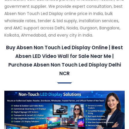
government supplier. We provide expert consultation, best
Absen Non Touch Led Display online price in India, bulk
wholesale rates, tender & bid supply, installation services,
and AMC support across Delhi, Noida, Gurgaon, Bangalore,
Kolkata, Ahmedabad, and every city in India.
Buy Absen Non Touch Led Display Online | Best
Absen LED Video Wall for Sale Near Me |
Purchase Absen Non Touch Led Display Delhi
NCR