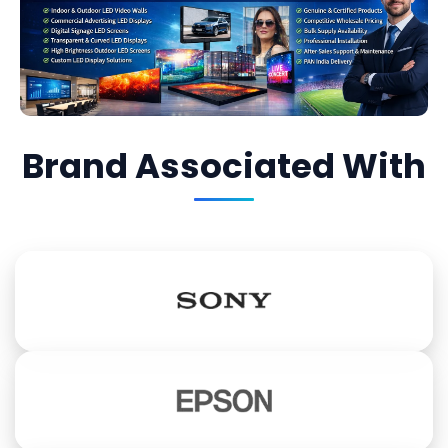
Brand Associated With