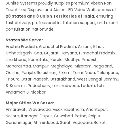
Sunlite Systems proudly supplies premium Absen Non
Touch Led Displays and Absen LED Video Walls across all
28 States and 8 Union Territories of India
, ensuring
fast delivery, professional installation support, and expert
consultation nationwide.
States We Serve:
Andhra Pradesh, Arunachal Pradesh, Assam, Bihar,
Chhattisgarh, Goa, Gujarat, Haryana, Himachal Pradesh,
Jharkhand, Karnataka, Kerala, Madhya Pradesh,
Maharashtra, Manipur, Meghalaya, Mizoram, Nagaland,
Odisha, Punjab, Rajasthan, Sikkim, Tamil Nadu, Telangana,
Tripura, Uttar Pradesh, Uttarakhand, West Bengal, Jammu
& Kashmir, Puducherry, Lakshadweep, Ladakh, Leh,
Andaman & Nicobar.
Major Cities We Serve:
Amaravati, Vijayawada, Visakhapatnam, Anantapur,
Nellore, Itanagar, Dispur, Guwahati, Patna, Raipur,
Gandhinagar, Ahmedabad, Surat, Vadodara, Rajkot,