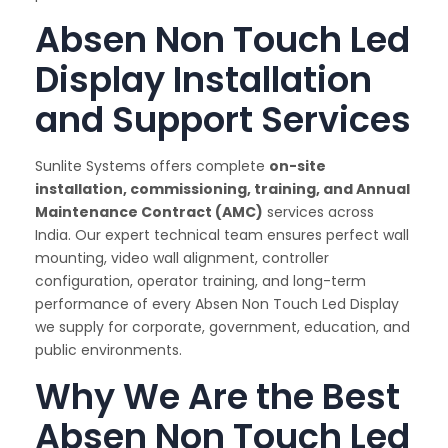
Absen Non Touch Led
Display Installation
and Support Services
Sunlite Systems offers complete
on-site
installation, commissioning, training, and Annual
Maintenance Contract (AMC)
services across
India. Our expert technical team ensures perfect wall
mounting, video wall alignment, controller
configuration, operator training, and long-term
performance of every Absen Non Touch Led Display
we supply for corporate, government, education, and
public environments.
Why We Are the Best
Absen Non Touch Led