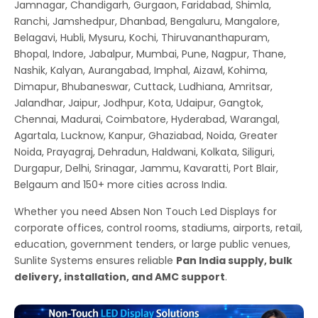
Jamnagar, Chandigarh, Gurgaon, Faridabad, Shimla,
Ranchi, Jamshedpur, Dhanbad, Bengaluru, Mangalore,
Belagavi, Hubli, Mysuru, Kochi, Thiruvananthapuram,
Bhopal, Indore, Jabalpur, Mumbai, Pune, Nagpur, Thane,
Nashik, Kalyan, Aurangabad, Imphal, Aizawl, Kohima,
Dimapur, Bhubaneswar, Cuttack, Ludhiana, Amritsar,
Jalandhar, Jaipur, Jodhpur, Kota, Udaipur, Gangtok,
Chennai, Madurai, Coimbatore, Hyderabad, Warangal,
Agartala, Lucknow, Kanpur, Ghaziabad, Noida, Greater
Noida, Prayagraj, Dehradun, Haldwani, Kolkata, Siliguri,
Durgapur, Delhi, Srinagar, Jammu, Kavaratti, Port Blair,
Belgaum and 150+ more cities across India.
Whether you need Absen Non Touch Led Displays for
corporate offices, control rooms, stadiums, airports, retail,
education, government tenders, or large public venues,
Sunlite Systems ensures reliable
Pan India supply, bulk
delivery, installation, and AMC support
.