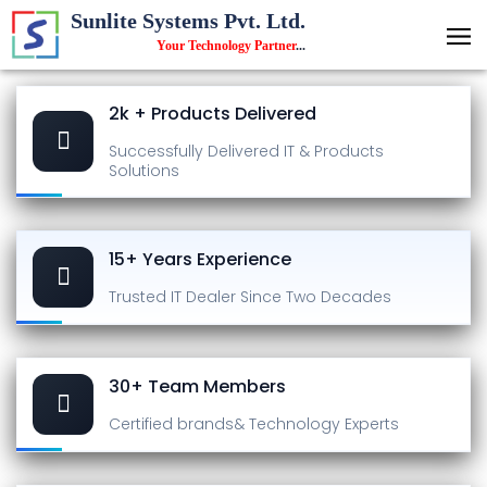
Sunlite Systems Pvt. Ltd.
Your Technology Partner
...
2k + Products Delivered
Successfully Delivered
IT & Products
Solutions
15+ Years Experience
Trusted IT Dealer
Since Two Decades
30+ Team Members
Certified brands
& Technology Experts