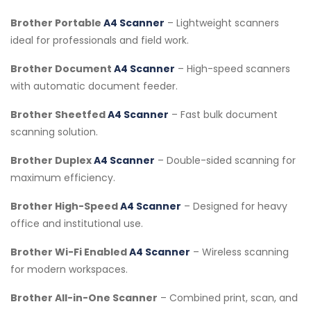
Brother Portable
A4 Scanner
– Lightweight scanners
ideal for professionals and field work.
Brother Document
A4 Scanner
– High-speed scanners
with automatic document feeder.
Brother Sheetfed
A4 Scanner
– Fast bulk document
scanning solution.
Brother Duplex
A4 Scanner
– Double-sided scanning for
maximum efficiency.
Brother High-Speed
A4 Scanner
– Designed for heavy
office and institutional use.
Brother Wi-Fi Enabled
A4 Scanner
– Wireless scanning
for modern workspaces.
Brother All-in-One Scanner
– Combined print, scan, and