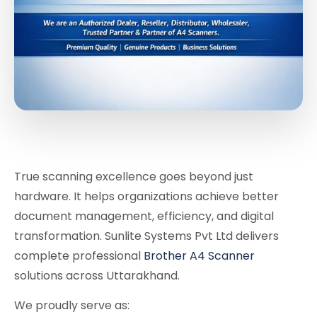
True scanning excellence goes beyond just
hardware. It helps organizations achieve better
document management, efficiency, and digital
transformation. Sunlite Systems Pvt Ltd delivers
complete professional
Brother A4 Scanner
solutions across Uttarakhand.
We proudly serve as: