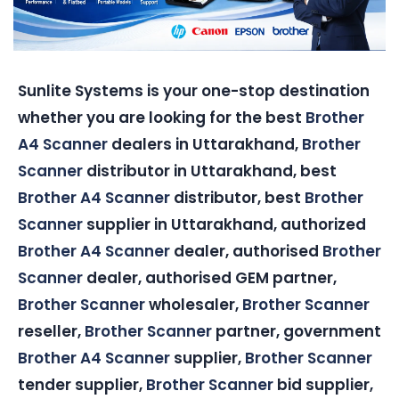
Sunlite Systems is your one-stop destination
whether you are looking for the best
Brother
A4 Scanner
dealers in Uttarakhand,
Brother
Scanner
distributor in Uttarakhand, best
Brother A4 Scanner
distributor, best
Brother
Scanner
supplier in Uttarakhand, authorized
Brother A4 Scanner
dealer, authorised
Brother
Scanner
dealer, authorised GEM partner,
Brother Scanner
wholesaler,
Brother Scanner
reseller,
Brother Scanner
partner, government
Brother A4 Scanner
supplier,
Brother Scanner
tender supplier,
Brother Scanner
bid supplier,