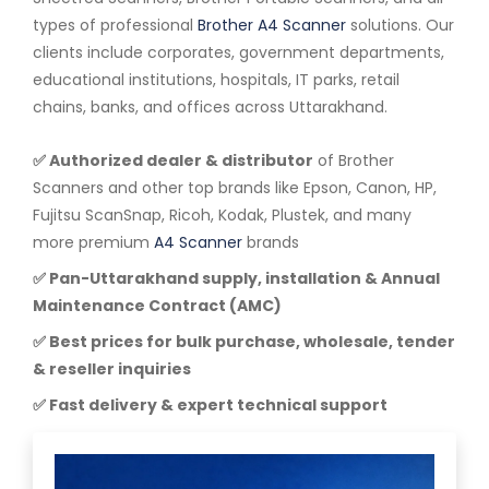
types of professional
Brother A4 Scanner
solutions. Our
clients include corporates, government departments,
educational institutions, hospitals, IT parks, retail
chains, banks, and offices across Uttarakhand.
✅ Authorized dealer & distributor
of Brother
Scanners and other top brands like Epson, Canon, HP,
Fujitsu ScanSnap, Ricoh, Kodak, Plustek, and many
more premium
A4 Scanner
brands
✅ Pan-Uttarakhand supply, installation & Annual
Maintenance Contract (AMC)
✅ Best prices for bulk purchase, wholesale, tender
& reseller inquiries
✅ Fast delivery & expert technical support