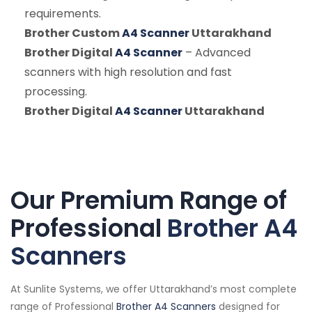
requirements.
Brother Custom
A4 Scanner
Uttarakhand
Brother Digital
A4 Scanner
– Advanced
scanners with high resolution and fast
processing.
Brother Digital
A4 Scanner
Uttarakhand
Our Premium Range of
Professional
Brother A4
Scanners
At Sunlite Systems, we offer Uttarakhand’s most complete
range of Professional
Brother A4 Scanners
designed for