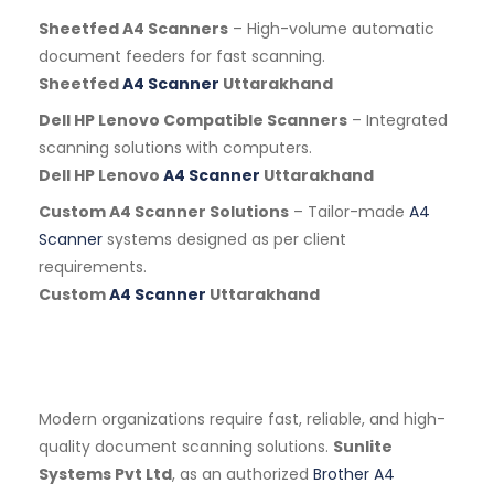
Sheetfed A4 Scanners
– High-volume automatic
document feeders for fast scanning.
Sheetfed
A4 Scanner
Uttarakhand
Dell HP Lenovo Compatible Scanners
– Integrated
scanning solutions with computers.
Dell HP Lenovo
A4 Scanner
Uttarakhand
Custom A4 Scanner Solutions
– Tailor-made
A4
Scanner
systems designed as per client
requirements.
Custom
A4 Scanner
Uttarakhand
Modern organizations require fast, reliable, and high-
quality document scanning solutions.
Sunlite
Systems Pvt Ltd
, as an authorized
Brother A4