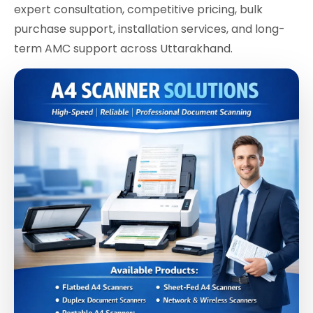
expert consultation, competitive pricing, bulk
purchase support, installation services, and long-
term AMC support across Uttarakhand.