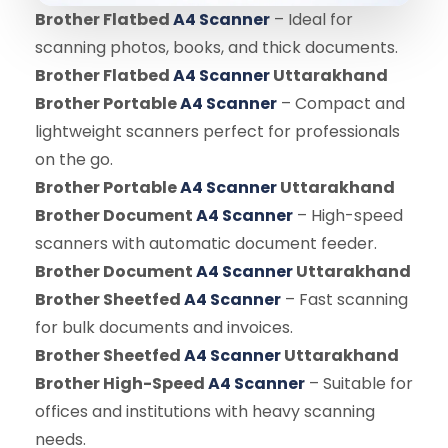
Brother Flatbed
A4 Scanner
– Ideal for
scanning photos, books, and thick documents.
Brother Flatbed
A4 Scanner
Uttarakhand
Brother Portable
A4 Scanner
– Compact and
lightweight scanners perfect for professionals
on the go.
Brother Portable
A4 Scanner
Uttarakhand
Brother Document
A4 Scanner
– High-speed
scanners with automatic document feeder.
Brother Document
A4 Scanner
Uttarakhand
Brother Sheetfed
A4 Scanner
– Fast scanning
for bulk documents and invoices.
Brother Sheetfed
A4 Scanner
Uttarakhand
Brother High-Speed
A4 Scanner
– Suitable for
offices and institutions with heavy scanning
needs.