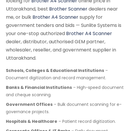
looking for
Brother A4 Scanner
online price in
Uttarakhand, best
Brother Scanner
dealers near
me, or bulk
Brother A4 Scanner
supply for
government tenders and bids — Sunlite Systems is
your one-stop authorized
Brother A4 Scanner
dealer, distributor, authorised GEM partner,
wholesaler, reseller, and government supplier in
Uttarakhand.
Schools, Colleges & Educational Institutions
–
Document digitization and record management.
Banks & Financial Institutions
– High-speed document
and cheque scanning.
Government Offices
– Bulk document scanning for e-
governance projects.
Hospitals & Healthcare
– Patient record digitization.
Corporate Offices & IT Parks
– Daily document