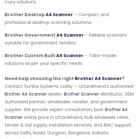
copy solutions.
Brother Desktop
A4 Scanner
– Compact and
professional desktop scanning solutions.
Brother Government
A4 Scanner
– Reliable scanners
suitable for government tenders.
Brother Custom Built
A4 Scanner
– Tailor-made
solutions as per your specific needs.
Need help choosing the right
Brother A4 Scanner
?
Contact Sunlite Systems today — Uttarakhand’s authorized
Brother A4 Scanner
dealer,
Brother Scanner
distributor, GEM
authorised partner, wholesaler, reseller, and government
supplier. We provide expert consultation, best
Brother A4
Scanner
online price in Uttarakhand, bulk wholesale rates,
tender & bid supply, installation services, and AMC support
across Delhi, Noida, Gurgaon, Bangalore, Kolkata,