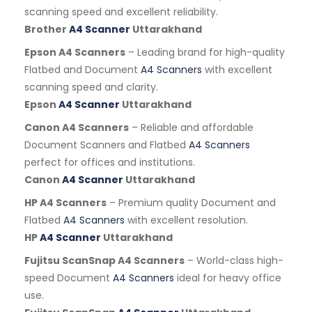
scanning speed and excellent reliability.
Brother
A4 Scanner
Uttarakhand
Epson A4 Scanners
– Leading brand for high-quality
Flatbed and Document
A4 Scanners
with excellent
scanning speed and clarity.
Epson
A4 Scanner
Uttarakhand
Canon A4 Scanners
– Reliable and affordable
Document Scanners and Flatbed
A4 Scanners
perfect for offices and institutions.
Canon
A4 Scanner
Uttarakhand
HP A4 Scanners
– Premium quality Document and
Flatbed
A4 Scanners
with excellent resolution.
HP
A4 Scanner
Uttarakhand
Fujitsu ScanSnap A4 Scanners
– World-class high-
speed Document
A4 Scanners
ideal for heavy office
use.