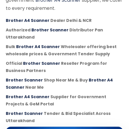
government
Brother A4 Scanner
supplier, we cater
to every requirement.
Brother A4 Scanner
Dealer Delhi & NCR
Authorized
Brother Scanner
Distributor Pan
Uttarakhand
Bulk
Brother A4 Scanner
Wholesaler offering best
wholesale prices & Government Tender Supply
Official
Brother Scanner
Reseller Program for
Business Partners
Brother Scanner
Shop Near Me & Buy
Brother A4
Scanner
Near Me
Brother A4 Scanner
Supplier for Government
Projects & GeM Portal
Brother Scanner
Tender & Bid Specialist Across
Uttarakhand