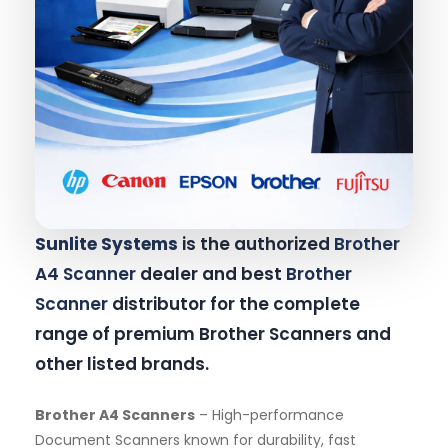
Sunlite Systems
is the authorized
Brother
A4 Scanner
dealer and best
Brother
Scanner
distributor for the complete
range of premium Brother Scanners and
other listed brands.
Brother A4 Scanners
– High-performance
Document Scanners known for durability, fast