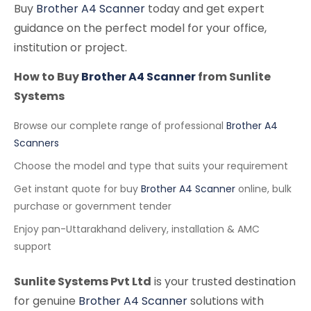
Buy
Brother A4 Scanner
today and get expert
guidance on the perfect model for your office,
institution or project.
How to Buy
Brother A4 Scanner
from Sunlite
Systems
Browse our complete range of professional
Brother A4
Scanners
Choose the model and type that suits your requirement
Get instant quote for buy
Brother A4 Scanner
online, bulk
purchase or government tender
Enjoy pan-Uttarakhand delivery, installation & AMC
support
Sunlite Systems Pvt Ltd
is your trusted destination
for genuine
Brother A4 Scanner
solutions with