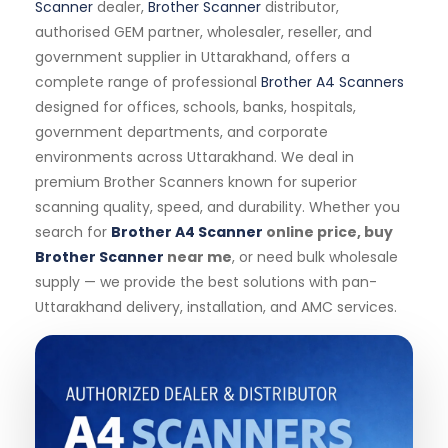
Scanner
dealer,
Brother Scanner
distributor,
authorised GEM partner, wholesaler, reseller, and
government supplier in Uttarakhand, offers a
complete range of professional
Brother A4 Scanners
designed for offices, schools, banks, hospitals,
government departments, and corporate
environments across Uttarakhand. We deal in
premium Brother Scanners known for superior
scanning quality, speed, and durability. Whether you
search for
Brother A4 Scanner
online price, buy
Brother Scanner
near me
, or need bulk wholesale
supply — we provide the best solutions with pan-
Uttarakhand delivery, installation, and AMC services.