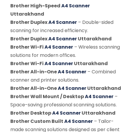
Brother High-Speed
A4 Scanner
Uttarakhand
Brother Duplex
A4 Scanner
– Double-sided
scanning for increased efficiency.
Brother Duplex
A4 Scanner
Uttarakhand
Brother Wi-Fi
A4 Scanner
– Wireless scanning
solutions for modern offices.
Brother Wi-Fi
A4 Scanner
Uttarakhand
Brother All-in-One
A4 Scanner
– Combined
scanner and printer solutions.
Brother All-in-One
A4 Scanner
Uttarakhand
Brother Wall Mount / Desktop
A4 Scanner
–
Space-saving professional scanning solutions.
Brother Desktop
A4 Scanner
Uttarakhand
Brother Custom Built
A4 Scanner
– Tailor-
made scanning solutions designed as per client