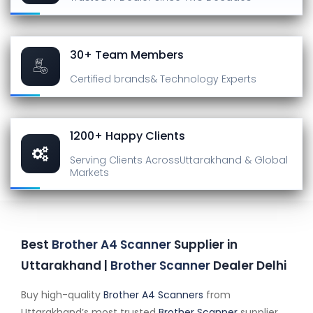
30+ Team Members
Certified brands
& Technology Experts
1200+ Happy Clients
Serving Clients Across
Uttarakhand & Global
Markets
Best
Brother A4 Scanner
Supplier in
Uttarakhand |
Brother Scanner
Dealer Delhi
Buy high-quality
Brother A4 Scanners
from
Uttarakhand’s most trusted
Brother Scanner
supplier.