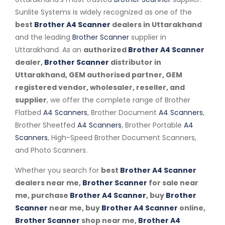
Sunlite Systems is widely recognized as one of the
best
Brother A4 Scanner
dealers in Uttarakhand
and the leading
Brother Scanner
supplier in
Uttarakhand. As an
authorized
Brother A4 Scanner
dealer,
Brother Scanner
distributor in
Uttarakhand, GEM authorised partner, GEM
registered vendor, wholesaler, reseller, and
supplier
, we offer the complete range of Brother
Flatbed
A4 Scanners
, Brother Document
A4 Scanners
,
Brother Sheetfed
A4 Scanners
, Brother Portable
A4
Scanners
, High-Speed Brother Document Scanners,
and Photo Scanners.
Whether you search for
best
Brother A4 Scanner
dealers near me,
Brother Scanner
for sale near
me, purchase
Brother A4 Scanner
, buy
Brother
Scanner
near me, buy
Brother A4 Scanner
online,
Brother Scanner
shop near me,
Brother A4