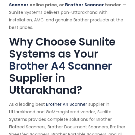
Scanner
online price, or
Brother Scanner
tender
—
Sunlite Systems delivers pan-Uttarakhand with
installation, AMC, and genuine Brother products at the
best prices.
Why Choose Sunlite
Systems as Your
Brother A4 Scanner
Supplier in
Uttarakhand?
As a leading best
Brother A4 Scanner
supplier in
Uttarakhand and GeM-registered vendor, Sunlite
Systems provides complete solutions for Brother
Flatbed Scanners, Brother Document Scanners, Brother
Sheetfed Scanners, Brother Portable Scanners, and all