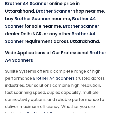
Brother A4 Scanner
online price in
Uttarakhand,
Brother Scanner
shop near me,
buy
Brother Scanner
near me,
Brother A4
Scanner
for sale near me,
Brother Scanner
dealer Delhi NCR, or any other
Brother A4
Scanner
requirement across Uttarakhand.
Wide Applications of Our Professional
Brother
A4 Scanners
Sunlite Systems offers a complete range of high-
performance
Brother A4 Scanners
trusted across
industries. Our solutions combine high resolution,
fast scanning speed, duplex capability, multiple
connectivity options, and reliable performance to
deliver maximum efficiency. Whether you are