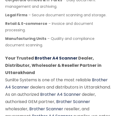
management and archiving.
Legal Firms
– Secure document scanning and storage.
Retail & E-commerce
– Invoice and document
processing.
Manufacturing Units
– Quality and compliance
document scanning.
Your Trusted
Brother A4 Scanner
Dealer,
Distributor, Wholesaler & Reseller Partner in
Uttarakhand
Sunlite Systems is one of the most reliable
Brother
A4 Scanner
dealers and distributors in Uttarakhand.
As an authorized
Brother A4 Scanner
dealer,
authorised GEM partner,
Brother Scanner
wholesaler,
Brother Scanner
reseller, and