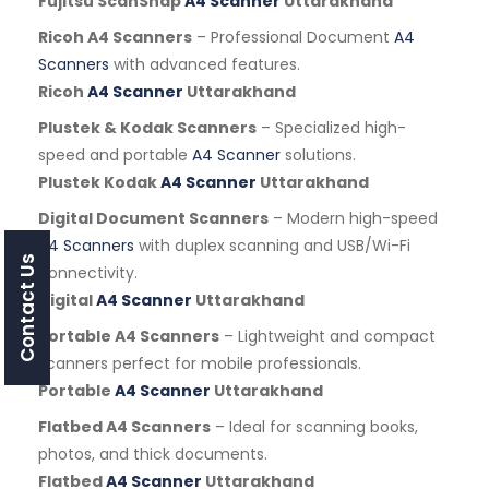
Fujitsu ScanSnap
A4 Scanner
Uttarakhand
Ricoh A4 Scanners
– Professional Document
A4
Scanners
with advanced features.
Ricoh
A4 Scanner
Uttarakhand
Plustek & Kodak Scanners
– Specialized high-
speed and portable
A4 Scanner
solutions.
Plustek Kodak
A4 Scanner
Uttarakhand
Digital Document Scanners
– Modern high-speed
A4 Scanners
with duplex scanning and USB/Wi-Fi
Contact Us
connectivity.
Digital
A4 Scanner
Uttarakhand
Portable A4 Scanners
– Lightweight and compact
scanners perfect for mobile professionals.
Portable
A4 Scanner
Uttarakhand
Flatbed A4 Scanners
– Ideal for scanning books,
photos, and thick documents.
Flatbed
A4 Scanner
Uttarakhand