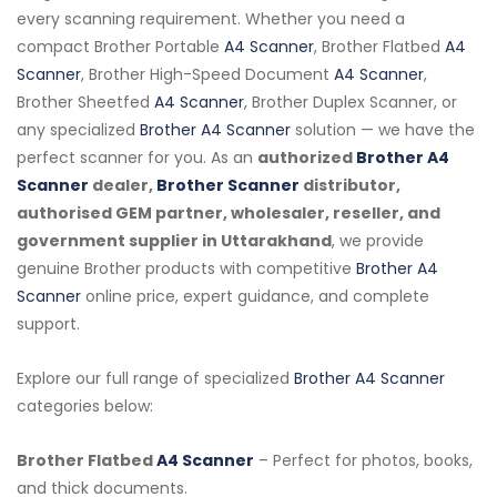
every scanning requirement. Whether you need a
compact Brother Portable
A4 Scanner
, Brother Flatbed
A4
Scanner
, Brother High-Speed Document
A4 Scanner
,
Brother Sheetfed
A4 Scanner
, Brother Duplex Scanner, or
any specialized
Brother A4 Scanner
solution — we have the
perfect scanner for you. As an
authorized
Brother A4
Scanner
dealer,
Brother Scanner
distributor,
authorised GEM partner, wholesaler, reseller, and
government supplier in Uttarakhand
, we provide
genuine Brother products with competitive
Brother A4
Scanner
online price, expert guidance, and complete
support.
Explore our full range of specialized
Brother A4 Scanner
categories below:
Brother Flatbed
A4 Scanner
– Perfect for photos, books,
and thick documents.