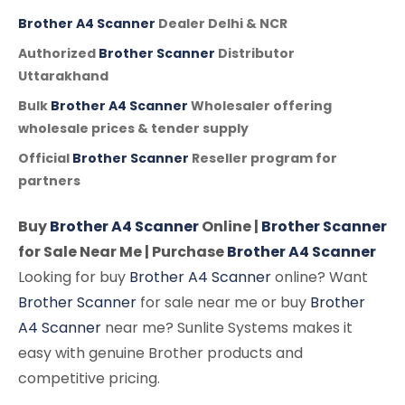
Brother A4 Scanner
Dealer Delhi & NCR
Authorized
Brother Scanner
Distributor
Uttarakhand
Bulk
Brother A4 Scanner
Wholesaler offering
wholesale prices & tender supply
Official
Brother Scanner
Reseller program for
partners
Buy
Brother A4 Scanner
Online |
Brother Scanner
for Sale Near Me | Purchase
Brother A4 Scanner
Looking for buy
Brother A4 Scanner
online? Want
Brother Scanner
for sale near me or buy
Brother
A4 Scanner
near me? Sunlite Systems makes it
easy with genuine Brother products and
competitive pricing.