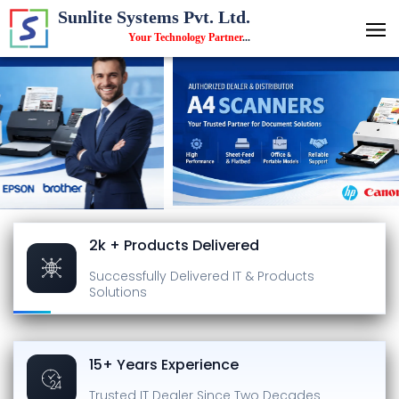
Sunlite Systems Pvt. Ltd.
Your Technology Partner
...
2k + Products Delivered
Successfully Delivered
IT & Products
Solutions
15+ Years Experience
Trusted IT Dealer
Since Two Decades