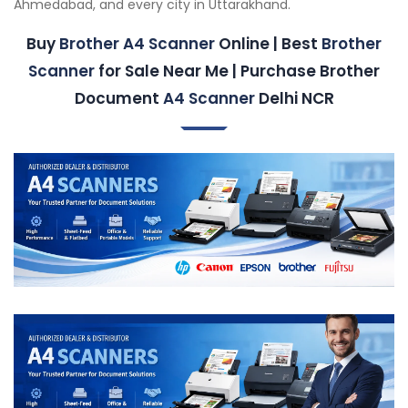
Ahmedabad, and every city in Uttarakhand.
Buy
Brother A4 Scanner
Online | Best
Brother
Scanner
for Sale Near Me | Purchase Brother
Document
A4 Scanner
Delhi NCR