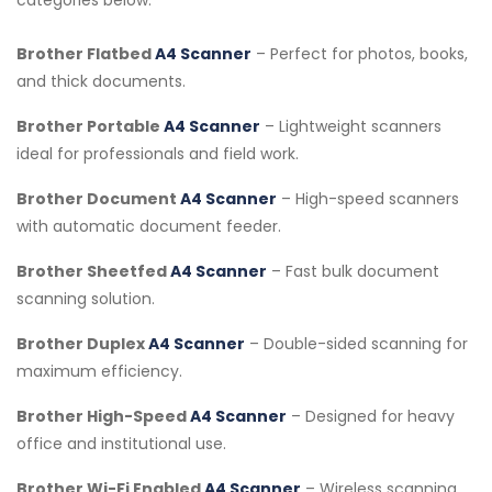
Brother Flatbed
A4 Scanner
– Perfect for photos, books,
and thick documents.
Brother Portable
A4 Scanner
– Lightweight scanners
ideal for professionals and field work.
Brother Document
A4 Scanner
– High-speed scanners
with automatic document feeder.
Brother Sheetfed
A4 Scanner
– Fast bulk document
scanning solution.
Brother Duplex
A4 Scanner
– Double-sided scanning for
maximum efficiency.
Brother High-Speed
A4 Scanner
– Designed for heavy
office and institutional use.
Brother Wi-Fi Enabled
A4 Scanner
– Wireless scanning