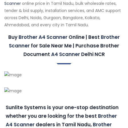
Scanner
online price in Tamil Nadu, bulk wholesale rates,
tender & bid supply, installation services, and AMC support
across Delhi, Noida, Gurgaon, Bangalore, Kolkata,
Ahmedabad, and every city in Tamil Nadu.
Buy
Brother A4 Scanner
Online | Best
Brother
Scanner
for Sale Near Me | Purchase Brother
Document
A4 Scanner
Delhi NCR
Sunlite Systems is your one-stop destination
whether you are looking for the best
Brother
A4 Scanner
dealers in Tamil Nadu,
Brother