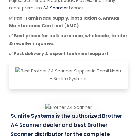
Fujitsu ScanSnap, Ricoh, Kodak, Plustek, and many
more premium
A4 Scanner
brands
✅ Pan-Tamil Nadu supply, installation & Annual
Maintenance Contract (AMC)
✅ Best prices for bulk purchase, wholesale, tender
& reseller inquiries
✅ Fast delivery & expert technical support
Sunlite Systems
is the authorized
Brother
A4 Scanner
dealer and best
Brother
Scanner
distributor for the complete