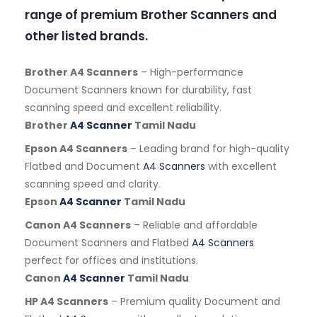
range of premium Brother Scanners and
other listed brands.
Brother A4 Scanners
– High-performance
Document Scanners known for durability, fast
scanning speed and excellent reliability.
Brother
A4 Scanner
Tamil Nadu
Epson A4 Scanners
– Leading brand for high-quality
Flatbed and Document
A4 Scanners
with excellent
scanning speed and clarity.
Epson
A4 Scanner
Tamil Nadu
Canon A4 Scanners
– Reliable and affordable
Document Scanners and Flatbed
A4 Scanners
perfect for offices and institutions.
Canon
A4 Scanner
Tamil Nadu
HP A4 Scanners
– Premium quality Document and