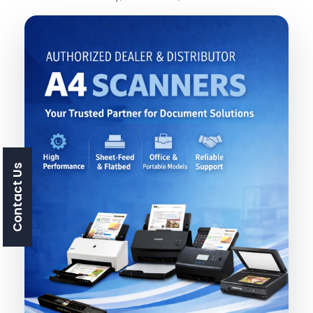
Contact Us