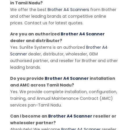
in Tamil Nadu?
We offer the best
Brother A4 Scanners
from Brother
and other leading brands at competitive online
prices. Contact us for latest quotes.
Are you an authorized
Brother A4 Scanner
dealer and distributor?
Yes. Sunlite Systems is an authorized
Brother A4
Scanner
dealer, distributor, wholesaler, GEM
authorised partner, and reseller for Brother and other
leading brands.
Do you provide
Brother A4 Scanner
installation
and AMC across Tamil Nadu?
Yes. We provide complete installation, configuration,
training, and Annual Maintenance Contract (AMC)
services pan-Tamil Nadu.
Can I become an
Brother A4 Scanner
reseller or
wholesaler partner?
Absolutely! We welcome
Brother A4 Scanner
reseller