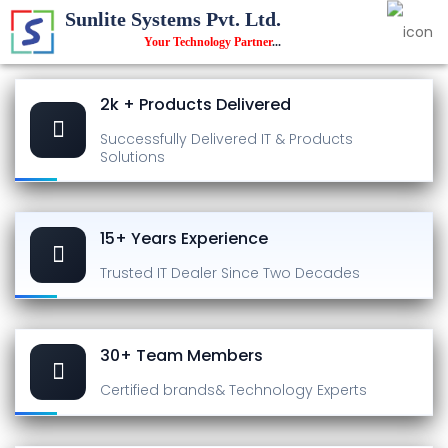
Sunlite Systems Pvt. Ltd.
Your Technology Partner
...
2k + Products Delivered
Successfully Delivered
IT & Products
Solutions
15+ Years Experience
Trusted IT Dealer
Since Two Decades
30+ Team Members
Certified brands
& Technology Experts