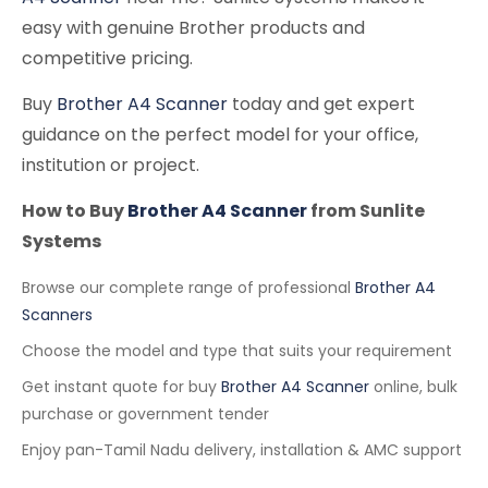
easy with genuine Brother products and
competitive pricing.
Buy
Brother A4 Scanner
today and get expert
guidance on the perfect model for your office,
institution or project.
How to Buy
Brother A4 Scanner
from Sunlite
Systems
Browse our complete range of professional
Brother A4
Scanners
Choose the model and type that suits your requirement
Get instant quote for buy
Brother A4 Scanner
online, bulk
purchase or government tender
Enjoy pan-Tamil Nadu delivery, installation & AMC support