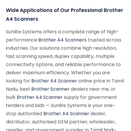
Wide Applications of Our Professional
Brother
A4 Scanners
Sunlite Systems offers a complete range of high-
performance
Brother A4 Scanners
trusted across
industries. Our solutions combine high resolution,
fast scanning speed, duplex capability, multiple
connectivity options, and reliable performance to
deliver maximum efficiency. Whether you are
looking for
Brother A4 Scanner
online price in Tamil
Nadu, best
Brother Scanner
dealers near me, or
bulk
Brother A4 Scanner
supply for government
tenders and bids — Sunlite Systems is your one-
stop authorized
Brother A4 Scanner
dealer,
distributor, authorised GEM partner, wholesaler,
reseller, and government supplier in Tamil Nadu.