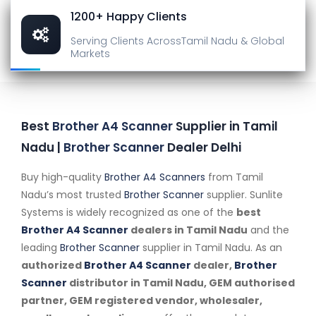
1200+ Happy Clients
Serving Clients Across
Tamil Nadu & Global
Markets
Best
Brother A4 Scanner
Supplier in Tamil
Nadu |
Brother Scanner
Dealer Delhi
Buy high-quality
Brother A4 Scanners
from Tamil
Nadu’s most trusted
Brother Scanner
supplier. Sunlite
Systems is widely recognized as one of the
best
Brother A4 Scanner
dealers in Tamil Nadu
and the
leading
Brother Scanner
supplier in Tamil Nadu. As an
authorized
Brother A4 Scanner
dealer,
Brother
Scanner
distributor in Tamil Nadu, GEM authorised
partner, GEM registered vendor, wholesaler,