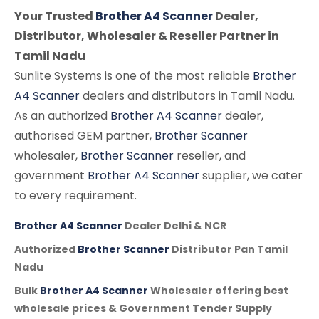
Your Trusted
Brother A4 Scanner
Dealer,
Distributor, Wholesaler & Reseller Partner in
Tamil Nadu
Sunlite Systems is one of the most reliable
Brother
A4 Scanner
dealers and distributors in Tamil Nadu.
As an authorized
Brother A4 Scanner
dealer,
authorised GEM partner,
Brother Scanner
wholesaler,
Brother Scanner
reseller, and
government
Brother A4 Scanner
supplier, we cater
to every requirement.
Brother A4 Scanner
Dealer Delhi & NCR
Authorized
Brother Scanner
Distributor Pan Tamil
Nadu
Bulk
Brother A4 Scanner
Wholesaler offering best
wholesale prices & Government Tender Supply