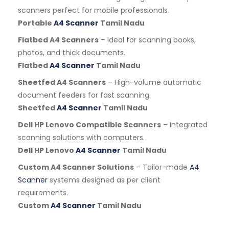
scanners perfect for mobile professionals.
Portable
A4 Scanner
Tamil Nadu
Flatbed A4 Scanners
– Ideal for scanning books,
photos, and thick documents.
Flatbed
A4 Scanner
Tamil Nadu
Sheetfed A4 Scanners
– High-volume automatic
document feeders for fast scanning.
Sheetfed
A4 Scanner
Tamil Nadu
Dell HP Lenovo Compatible Scanners
– Integrated
scanning solutions with computers.
Dell HP Lenovo
A4 Scanner
Tamil Nadu
Custom A4 Scanner Solutions
– Tailor-made
A4
Scanner
systems designed as per client
requirements.
Custom
A4 Scanner
Tamil Nadu