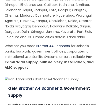
Dimapur, Bhubaneswar, Cuttack, Ludhiana, Amritsar,
Jalandhar, Jaipur, Jodhpur, Kota, Udaipur, Gangtok,
Chennai, Madurai, Coimbatore, Hyderabad, Warangal,
Agartala, Lucknow, Kanpur, Ghaziabad, Noida, Greater
Noida, Prayagraj, Dehradun, Haldwani, Kolkata, Siliguri,
Durgapur, Delhi, Srinagar, Jammu, Kavaratti, Port Blair,
Belgaum and 150+ more cities across Tamil Nadu.
Whether you need
Brother A4 Scanners
for schools,
banks, hospitals, government offices, corporates, or
institutional use, Sunlite Systems ensures reliable
Pan
Tamil Nadu supply, bulk delivery, installation, and
AMC support
.
GeM
Brother A4 Scanner
& Government
Supply
Sunlite Systems Pvt Ltd
is a trusted GeM-registered