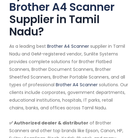
Brother A4 Scanner
Supplier in Tamil
Nadu?
As a leading best
Brother A4 Scanner
supplier in Tamil
Nadu and GeM-registered vendor, Sunlite Systems
provides complete solutions for Brother Flatbed
Scanners, Brother Document Scanners, Brother
Sheetfed Scanners, Brother Portable Scanners, and all
types of professional
Brother A4 Scanner
solutions. Our
clients include corporates, government departments,
educational institutions, hospitals, IT parks, retail
chains, banks, and offices across Tamil Nadu.
✅ Authorized dealer & distributor
of Brother
Scanners and other top brands like Epson, Canon, HP,