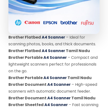
Brother Flatbed
A4 Scanner
– Ideal for
scanning photos, books, and thick documents.
Brother Flatbed
A4 Scanner
Tamil Nadu
Brother Portable
A4 Scanner
– Compact and
lightweight scanners perfect for professionals
on the go.
Brother Portable
A4 Scanner
Tamil Nadu
Brother Document
A4 Scanner
– High-speed
scanners with automatic document feeder.
Brother Document
A4 Scanner
Tamil Nadu
Brother Sheetfed
A4 Scanner
– Fast scanning