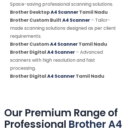
Space-saving professional scanning solutions.
Brother Desktop
A4 Scanner
Tamil Nadu
Brother Custom Built
A4 Scanner
– Tailor-
made scanning solutions designed as per client
requirements.
Brother Custom
A4 Scanner
Tamil Nadu
Brother Digital
A4 Scanner
– Advanced
scanners with high resolution and fast
processing.
Brother Digital
A4 Scanner
Tamil Nadu
Our Premium Range of
Professional
Brother A4