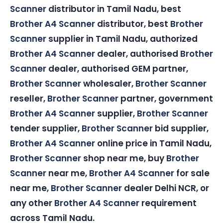
Scanner
distributor in Tamil Nadu, best
Brother A4 Scanner
distributor, best
Brother
Scanner
supplier in Tamil Nadu, authorized
Brother A4 Scanner
dealer, authorised
Brother
Scanner
dealer, authorised GEM partner,
Brother Scanner
wholesaler,
Brother Scanner
reseller,
Brother Scanner
partner, government
Brother A4 Scanner
supplier,
Brother Scanner
tender supplier,
Brother Scanner
bid supplier,
Brother A4 Scanner
online price in Tamil Nadu,
Brother Scanner
shop near me, buy
Brother
Scanner
near me,
Brother A4 Scanner
for sale
near me,
Brother Scanner
dealer Delhi NCR, or
any other
Brother A4 Scanner
requirement
across Tamil Nadu.