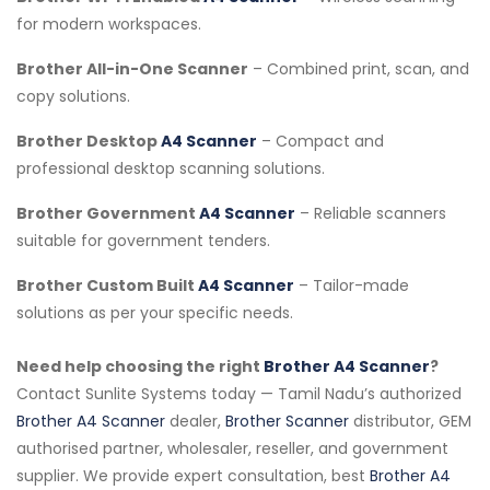
for modern workspaces.
Brother All-in-One Scanner
– Combined print, scan, and
copy solutions.
Brother Desktop
A4 Scanner
– Compact and
professional desktop scanning solutions.
Brother Government
A4 Scanner
– Reliable scanners
suitable for government tenders.
Brother Custom Built
A4 Scanner
– Tailor-made
solutions as per your specific needs.
Need help choosing the right
Brother A4 Scanner
?
Contact Sunlite Systems today — Tamil Nadu’s authorized
Brother A4 Scanner
dealer,
Brother Scanner
distributor, GEM
authorised partner, wholesaler, reseller, and government
supplier. We provide expert consultation, best
Brother A4