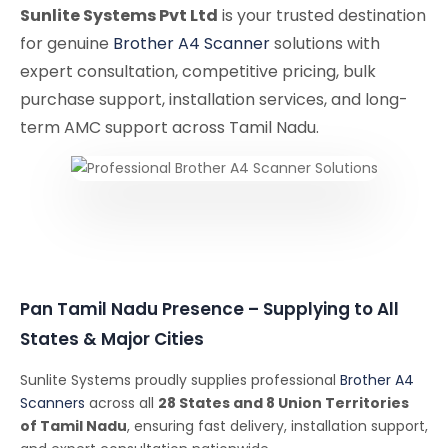
Sunlite Systems Pvt Ltd
is your trusted destination
for genuine
Brother A4 Scanner
solutions with
expert consultation, competitive pricing, bulk
purchase support, installation services, and long-
term AMC support across Tamil Nadu.
Pan Tamil Nadu Presence – Supplying to All
States & Major Cities
Sunlite Systems proudly supplies professional
Brother A4
Scanners
across all
28 States and 8 Union Territories
of Tamil Nadu
, ensuring fast delivery, installation support,