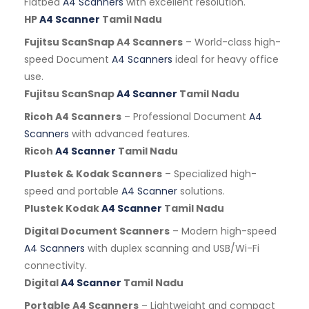
Flatbed
A4 Scanners
with excellent resolution.
HP
A4 Scanner
Tamil Nadu
Fujitsu ScanSnap A4 Scanners
– World-class high-
speed Document
A4 Scanners
ideal for heavy office
use.
Fujitsu ScanSnap
A4 Scanner
Tamil Nadu
Ricoh A4 Scanners
– Professional Document
A4
Scanners
with advanced features.
Ricoh
A4 Scanner
Tamil Nadu
Plustek & Kodak Scanners
– Specialized high-
speed and portable
A4 Scanner
solutions.
Plustek Kodak
A4 Scanner
Tamil Nadu
Digital Document Scanners
– Modern high-speed
A4 Scanners
with duplex scanning and USB/Wi-Fi
connectivity.
Digital
A4 Scanner
Tamil Nadu
Portable A4 Scanners
– Lightweight and compact