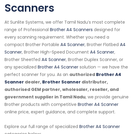
Scanners
At Sunlite Systems, we offer Tamil Nadu’s most complete
range of Professional
Brother A4 Scanners
designed for
every scanning requirement. Whether you need a
compact Brother Portable
A4 Scanner
, Brother Flatbed
A4
Scanner
, Brother High-Speed Document
A4 Scanner
,
Brother Sheetfed
A4 Scanner
, Brother Duplex Scanner, or
any specialized
Brother A4 Scanner
solution — we have the
perfect scanner for you. As an
authorized
Brother A4
Scanner
dealer,
Brother Scanner
distributor,
authorised GEM partner, wholesaler, reseller, and
government supplier in Tamil Nadu
, we provide genuine
Brother products with competitive
Brother A4 Scanner
online price, expert guidance, and complete support.
Explore our full range of specialized
Brother A4 Scanner
categories below: