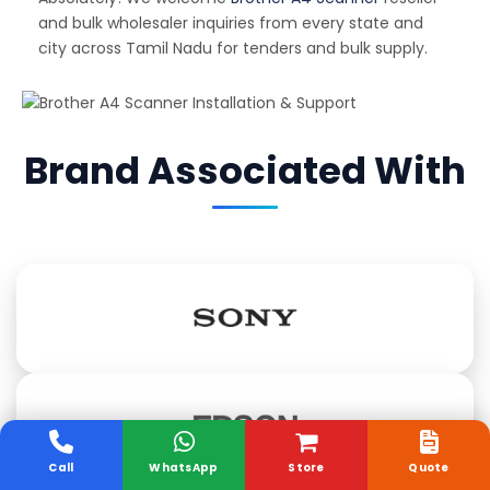
and bulk wholesaler inquiries from every state and
city across Tamil Nadu for tenders and bulk supply.
Brand Associated With
Call
WhatsApp
Store
Quote