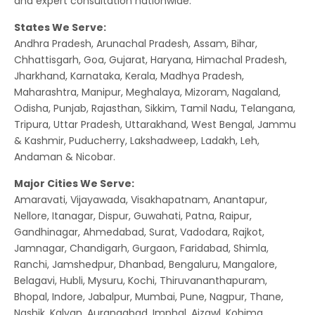
and expert consultation nationwide.
States We Serve:
Andhra Pradesh, Arunachal Pradesh, Assam, Bihar,
Chhattisgarh, Goa, Gujarat, Haryana, Himachal Pradesh,
Jharkhand, Karnataka, Kerala, Madhya Pradesh,
Maharashtra, Manipur, Meghalaya, Mizoram, Nagaland,
Odisha, Punjab, Rajasthan, Sikkim, Tamil Nadu, Telangana,
Tripura, Uttar Pradesh, Uttarakhand, West Bengal, Jammu
& Kashmir, Puducherry, Lakshadweep, Ladakh, Leh,
Andaman & Nicobar.
Major Cities We Serve:
Amaravati, Vijayawada, Visakhapatnam, Anantapur,
Nellore, Itanagar, Dispur, Guwahati, Patna, Raipur,
Gandhinagar, Ahmedabad, Surat, Vadodara, Rajkot,
Jamnagar, Chandigarh, Gurgaon, Faridabad, Shimla,
Ranchi, Jamshedpur, Dhanbad, Bengaluru, Mangalore,
Belagavi, Hubli, Mysuru, Kochi, Thiruvananthapuram,
Bhopal, Indore, Jabalpur, Mumbai, Pune, Nagpur, Thane,
Nashik, Kalyan, Aurangabad, Imphal, Aizawl, Kohima,