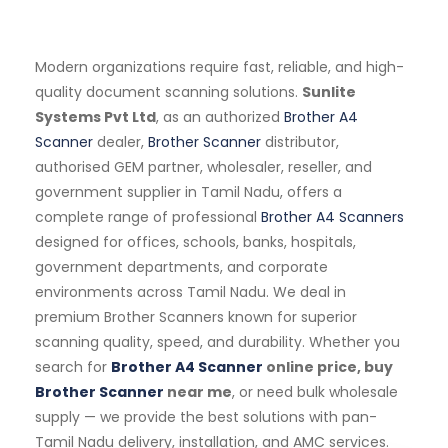
Modern organizations require fast, reliable, and high-
quality document scanning solutions.
Sunlite
Systems Pvt Ltd
, as an authorized
Brother A4
Scanner
dealer,
Brother Scanner
distributor,
authorised GEM partner, wholesaler, reseller, and
government supplier in Tamil Nadu, offers a
complete range of professional
Brother A4 Scanners
designed for offices, schools, banks, hospitals,
government departments, and corporate
environments across Tamil Nadu. We deal in
premium Brother Scanners known for superior
scanning quality, speed, and durability. Whether you
search for
Brother A4 Scanner
online price, buy
Brother Scanner
near me
, or need bulk wholesale
supply — we provide the best solutions with pan-
Tamil Nadu delivery, installation, and AMC services.