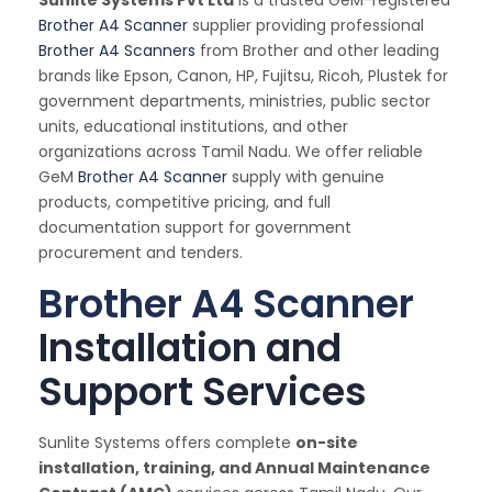
Brother A4 Scanner
supplier providing professional
Brother A4 Scanners
from Brother and other leading
brands like Epson, Canon, HP, Fujitsu, Ricoh, Plustek for
government departments, ministries, public sector
units, educational institutions, and other
organizations across Tamil Nadu. We offer reliable
GeM
Brother A4 Scanner
supply with genuine
products, competitive pricing, and full
documentation support for government
procurement and tenders.
Brother A4 Scanner
Installation and
Support Services
Sunlite Systems offers complete
on-site
installation, training, and Annual Maintenance