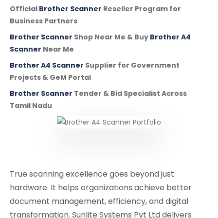
Official
Brother Scanner
Reseller Program for
Business Partners
Brother Scanner
Shop Near Me & Buy
Brother A4
Scanner
Near Me
Brother A4 Scanner
Supplier for Government
Projects & GeM Portal
Brother Scanner
Tender & Bid Specialist Across
Tamil Nadu
True scanning excellence goes beyond just
hardware. It helps organizations achieve better
document management, efficiency, and digital
transformation. Sunlite Systems Pvt Ltd delivers