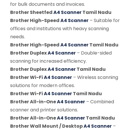
for bulk documents and invoices.
Brother Sheetfed
A4 Scanner
Tamil Nadu
Brother High-Speed
A4 Scanner
– Suitable for
offices and institutions with heavy scanning
needs.
Brother High-Speed
A4 Scanner
Tamil Nadu
Brother Duplex
A4 Scanner
– Double-sided
scanning for increased efficiency.
Brother Duplex
A4 Scanner
Tamil Nadu
Brother Wi-Fi
A4 Scanner
– Wireless scanning
solutions for modern offices.
Brother Wi-Fi
A4 Scanner
Tamil Nadu
Brother All-in-One
A4 Scanner
– Combined
scanner and printer solutions.
Brother All-in-One
A4 Scanner
Tamil Nadu
Brother Wall Mount / Desktop
A4 Scanner
–