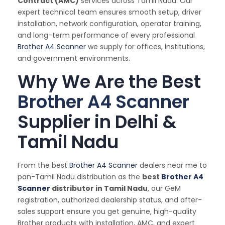
Contract (AMC)
services across Tamil Nadu. Our
expert technical team ensures smooth setup, driver
installation, network configuration, operator training,
and long-term performance of every professional
Brother A4 Scanner
we supply for offices, institutions,
and government environments.
Why We Are the Best
Brother A4 Scanner
Supplier in Delhi &
Tamil Nadu
From the best
Brother A4 Scanner
dealers near me to
pan-Tamil Nadu distribution as the
best
Brother A4
Scanner
distributor in Tamil Nadu
, our GeM
registration, authorized dealership status, and after-
sales support ensure you get genuine, high-quality
Brother products with installation, AMC, and expert