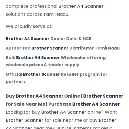
complete professional
Brother A4 Scanner
solutions across Tamil Nadu.
We proudly serve as:
Brother A4 Scanner
Dealer Delhi & NCR
Authorized
Brother Scanner
Distributor Tamil Nadu
Bulk
Brother A4 Scanner
Wholesaler offering
wholesale prices & tender supply
Official
Brother Scanner
Reseller program for
partners
Buy
Brother A4 Scanner
Online |
Brother Scanner
for Sale Near Me | Purchase
Brother A4 Scanner
Looking for buy
Brother A4 Scanner
online? Want
Brother Scanner
for sale near me or buy
Brother
A4 Scanner
near me? Sunlite Systems makes it