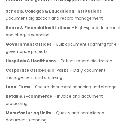
Schools, Colleges & Educational Institutions
–
Document digitization and record management.
Banks & Financial Institutions
– High-speed document
and cheque scanning.
Government Offices
– Bulk document scanning for e-
governance projects.
Hospitals & Healthcare
– Patient record digitization.
Corporate Offices & IT Parks
– Daily document
management and archiving.
Legal Firms
– Secure document scanning and storage.
Retail & E-commerce
– Invoice and document
processing.
Manufacturing Units
– Quality and compliance
document scanning.