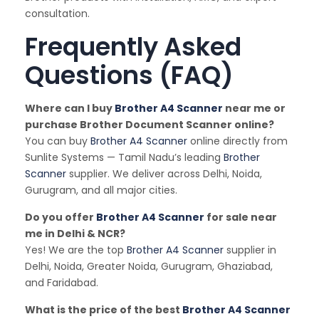
consultation.
Frequently Asked
Questions (FAQ)
Where can I buy
Brother A4 Scanner
near me or
purchase Brother Document Scanner online?
You can buy
Brother A4 Scanner
online directly from
Sunlite Systems — Tamil Nadu’s leading
Brother
Scanner
supplier. We deliver across Delhi, Noida,
Gurugram, and all major cities.
Do you offer
Brother A4 Scanner
for sale near
me in Delhi & NCR?
Yes! We are the top
Brother A4 Scanner
supplier in
Delhi, Noida, Greater Noida, Gurugram, Ghaziabad,
and Faridabad.
What is the price of the best
Brother A4 Scanner