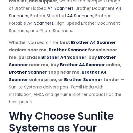
reseller, and supplier
, we offer the complete range
of Brother Flatbed
A4 Scanners
, Brother Document
A4
Scanners
, Brother Sheetfed
A4 Scanners
, Brother
Portable
A4 Scanners
, High-Speed Brother Document
Scanners, and Photo Scanners.
Whether you search for
best
Brother A4 Scanner
dealers near me,
Brother Scanner
for sale near
me, purchase
Brother A4 Scanner
, buy
Brother
Scanner
near me, buy
Brother A4 Scanner
online,
Brother Scanner
shop near me,
Brother A4
Scanner
online price, or
Brother Scanner
tender
—
Sunlite Systems delivers pan-Tamil Nadu with
installation, AMC, and genuine Brother products at the
best prices.
Why Choose Sunlite
Systems as Your