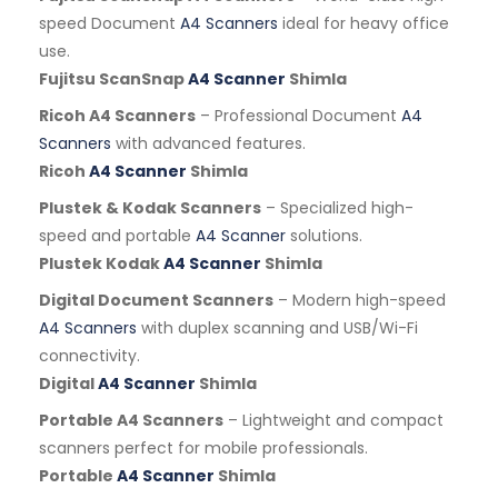
speed Document
A4 Scanners
ideal for heavy office
use.
Fujitsu ScanSnap
A4 Scanner
Shimla
Ricoh A4 Scanners
– Professional Document
A4
Scanners
with advanced features.
Ricoh
A4 Scanner
Shimla
Plustek & Kodak Scanners
– Specialized high-
speed and portable
A4 Scanner
solutions.
Plustek Kodak
A4 Scanner
Shimla
Digital Document Scanners
– Modern high-speed
A4 Scanners
with duplex scanning and USB/Wi-Fi
connectivity.
Digital
A4 Scanner
Shimla
Portable A4 Scanners
– Lightweight and compact
scanners perfect for mobile professionals.
Portable
A4 Scanner
Shimla