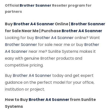
Official
Brother Scanner
Reseller program for
partners
Buy
Brother A4 Scanner
Online |
Brother Scanner
for Sale Near Me | Purchase
Brother A4 Scanner
Looking for buy
Brother A4 Scanner
online? Want
Brother Scanner
for sale near me or buy
Brother
A4 Scanner
near me? Sunlite Systems makes it
easy with genuine Brother products and
competitive pricing.
Buy
Brother A4 Scanner
today and get expert
guidance on the perfect model for your office,
institution or project.
How to Buy
Brother A4 Scanner
from Sunlite
Systems