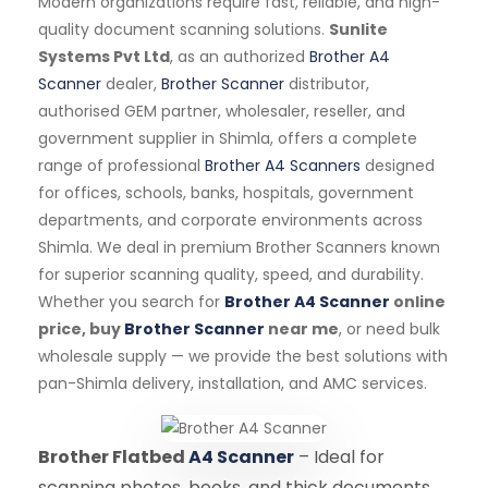
Modern organizations require fast, reliable, and high-
quality document scanning solutions.
Sunlite
Systems Pvt Ltd
, as an authorized
Brother A4
Scanner
dealer,
Brother Scanner
distributor,
authorised GEM partner, wholesaler, reseller, and
government supplier in Shimla, offers a complete
range of professional
Brother A4 Scanners
designed
for offices, schools, banks, hospitals, government
departments, and corporate environments across
Shimla. We deal in premium Brother Scanners known
for superior scanning quality, speed, and durability.
Whether you search for
Brother A4 Scanner
online
price, buy
Brother Scanner
near me
, or need bulk
wholesale supply — we provide the best solutions with
pan-Shimla delivery, installation, and AMC services.
Brother Flatbed
A4 Scanner
– Ideal for
scanning photos, books, and thick documents.