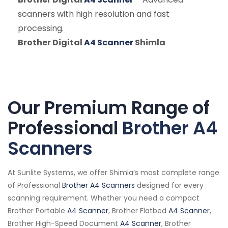
scanners with high resolution and fast
processing.
Brother Digital
A4 Scanner
Shimla
Our Premium Range of
Professional
Brother A4
Scanners
At Sunlite Systems, we offer Shimla’s most complete range
of Professional
Brother A4 Scanners
designed for every
scanning requirement. Whether you need a compact
Brother Portable
A4 Scanner
, Brother Flatbed
A4 Scanner
,
Brother High-Speed Document
A4 Scanner
, Brother