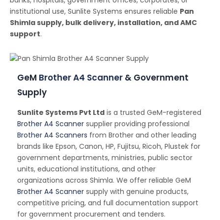
banks, hospitals, government offices, corporates, or
institutional use, Sunlite Systems ensures reliable
Pan
Shimla supply, bulk delivery, installation, and AMC
support
.
GeM
Brother A4 Scanner
& Government
Supply
Sunlite Systems Pvt Ltd
is a trusted GeM-registered
Brother A4 Scanner
supplier providing professional
Brother A4 Scanners
from Brother and other leading
brands like Epson, Canon, HP, Fujitsu, Ricoh, Plustek for
government departments, ministries, public sector
units, educational institutions, and other
organizations across Shimla. We offer reliable GeM
Brother A4 Scanner
supply with genuine products,
competitive pricing, and full documentation support
for government procurement and tenders.