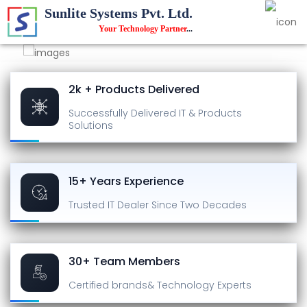
Sunlite Systems Pvt. Ltd.
Your Technology Partner
...
2k + Products Delivered
Successfully Delivered
IT & Products
Solutions
15+ Years Experience
Trusted IT Dealer
Since Two Decades
30+ Team Members
Certified brands
& Technology Experts