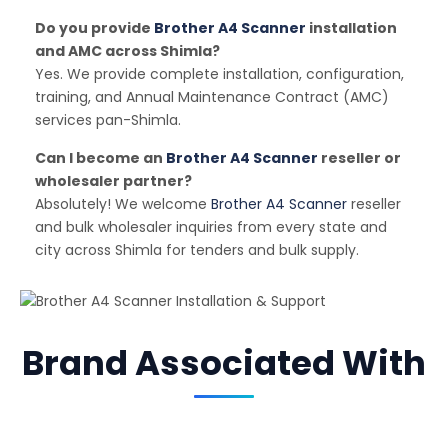
Do you provide
Brother A4 Scanner
installation
and AMC across Shimla?
Yes. We provide complete installation, configuration,
training, and Annual Maintenance Contract (AMC)
services pan-Shimla.
Can I become an
Brother A4 Scanner
reseller or
wholesaler partner?
Absolutely! We welcome
Brother A4 Scanner
reseller
and bulk wholesaler inquiries from every state and
city across Shimla for tenders and bulk supply.
Brand Associated With