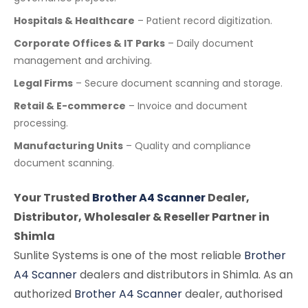
Hospitals & Healthcare
– Patient record digitization.
Corporate Offices & IT Parks
– Daily document
management and archiving.
Legal Firms
– Secure document scanning and storage.
Retail & E-commerce
– Invoice and document
processing.
Manufacturing Units
– Quality and compliance
document scanning.
Your Trusted
Brother A4 Scanner
Dealer,
Distributor, Wholesaler & Reseller Partner in
Shimla
Sunlite Systems is one of the most reliable
Brother
A4 Scanner
dealers and distributors in Shimla. As an
authorized
Brother A4 Scanner
dealer, authorised