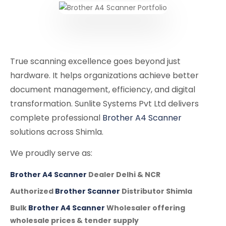
True scanning excellence goes beyond just
hardware. It helps organizations achieve better
document management, efficiency, and digital
transformation. Sunlite Systems Pvt Ltd delivers
complete professional
Brother A4 Scanner
solutions across Shimla.
We proudly serve as:
Brother A4 Scanner
Dealer Delhi & NCR
Authorized
Brother Scanner
Distributor Shimla
Bulk
Brother A4 Scanner
Wholesaler offering
wholesale prices & tender supply