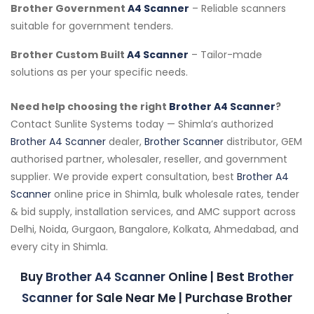
Brother Government
A4 Scanner
– Reliable scanners
suitable for government tenders.
Brother Custom Built
A4 Scanner
– Tailor-made
solutions as per your specific needs.
Need help choosing the right
Brother A4 Scanner
?
Contact Sunlite Systems today — Shimla’s authorized
Brother A4 Scanner
dealer,
Brother Scanner
distributor, GEM
authorised partner, wholesaler, reseller, and government
supplier. We provide expert consultation, best
Brother A4
Scanner
online price in Shimla, bulk wholesale rates, tender
& bid supply, installation services, and AMC support across
Delhi, Noida, Gurgaon, Bangalore, Kolkata, Ahmedabad, and
every city in Shimla.
Buy
Brother A4 Scanner
Online | Best
Brother
Scanner
for Sale Near Me | Purchase Brother