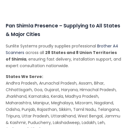
Pan Shimla Presence – Supplying to All States
& Major Cities
Sunlite Systems proudly supplies professional
Brother A4
Scanners
across all
28 States and 8 Union Territories
of Shimla
, ensuring fast delivery, installation support, and
expert consultation nationwide.
States We Serve:
Andhra Pradesh, Arunachal Pradesh, Assam, Bihar,
Chhattisgarh, Goa, Gujarat, Haryana, Himachal Pradesh,
Jharkhand, Karnataka, Kerala, Madhya Pradesh,
Maharashtra, Manipur, Meghalaya, Mizoram, Nagaland,
Odisha, Punjab, Rajasthan, Sikkim, Tamil Nadu, Telangana,
Tripura, Uttar Pradesh, Uttarakhand, West Bengal, Jammu
& Kashmir, Puducherry, Lakshadweep, Ladakh, Leh,