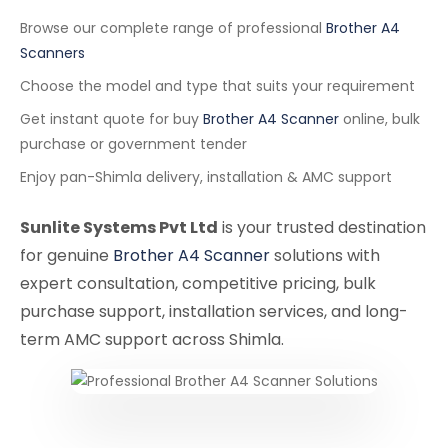
Browse our complete range of professional
Brother A4
Scanners
Choose the model and type that suits your requirement
Get instant quote for buy
Brother A4 Scanner
online, bulk
purchase or government tender
Enjoy pan-Shimla delivery, installation & AMC support
Sunlite Systems Pvt Ltd
is your trusted destination
for genuine
Brother A4 Scanner
solutions with
expert consultation, competitive pricing, bulk
purchase support, installation services, and long-
term AMC support across Shimla.