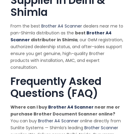
Supplier in Delhi &
Shimla
From the best
Brother A4 Scanner
dealers near me to
pan-Shimla distribution as the
best
Brother A4
Scanner
distributor in Shimla
, our GeM registration,
authorized dealership status, and after-sales support
ensure you get genuine, high-quality Brother
products with installation, AMC, and expert
consultation.
Frequently Asked
Questions (FAQ)
Where can I buy
Brother A4 Scanner
near me or
purchase Brother Document Scanner online?
You can buy
Brother A4 Scanner
online directly from
Sunlite Systems — Shimla’s leading
Brother Scanner