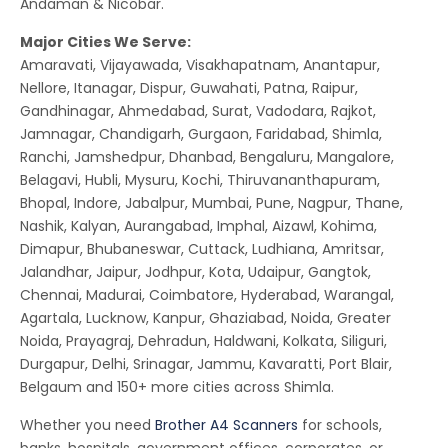
Andaman & Nicobar.
Major Cities We Serve:
Amaravati, Vijayawada, Visakhapatnam, Anantapur,
Nellore, Itanagar, Dispur, Guwahati, Patna, Raipur,
Gandhinagar, Ahmedabad, Surat, Vadodara, Rajkot,
Jamnagar, Chandigarh, Gurgaon, Faridabad, Shimla,
Ranchi, Jamshedpur, Dhanbad, Bengaluru, Mangalore,
Belagavi, Hubli, Mysuru, Kochi, Thiruvananthapuram,
Bhopal, Indore, Jabalpur, Mumbai, Pune, Nagpur, Thane,
Nashik, Kalyan, Aurangabad, Imphal, Aizawl, Kohima,
Dimapur, Bhubaneswar, Cuttack, Ludhiana, Amritsar,
Jalandhar, Jaipur, Jodhpur, Kota, Udaipur, Gangtok,
Chennai, Madurai, Coimbatore, Hyderabad, Warangal,
Agartala, Lucknow, Kanpur, Ghaziabad, Noida, Greater
Noida, Prayagraj, Dehradun, Haldwani, Kolkata, Siliguri,
Durgapur, Delhi, Srinagar, Jammu, Kavaratti, Port Blair,
Belgaum and 150+ more cities across Shimla.
Whether you need
Brother A4 Scanners
for schools,