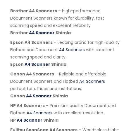
Brother A4 Scanners
– High-performance
Document Scanners known for durability, fast
scanning speed and excellent reliability.
Brother
A4 Scanner
Shimla
Epson A4 Scanners
– Leading brand for high-quality
Flatbed and Document
A4 Scanners
with excellent
scanning speed and clarity.
Epson
A4 Scanner
Shimla
Canon A4 Scanners
– Reliable and affordable
Document Scanners and Flatbed
A4 Scanners
perfect for offices and institutions.
Canon
A4 Scanner
Shimla
HP A4 Scanners
– Premium quality Document and
Flatbed
A4 Scanners
with excellent resolution.
HP
A4 Scanner
Shimla
Fujitsu ScanSnap A4 Scanners
– World-class high-