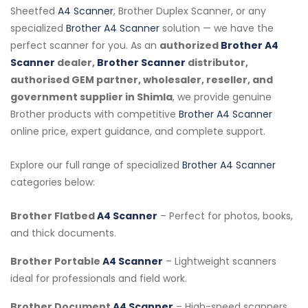
Sheetfed
A4 Scanner
, Brother Duplex Scanner, or any
specialized
Brother A4 Scanner
solution — we have the
perfect scanner for you. As an
authorized
Brother A4
Scanner
dealer,
Brother Scanner
distributor,
authorised GEM partner, wholesaler, reseller, and
government supplier in Shimla
, we provide genuine
Brother products with competitive
Brother A4 Scanner
online price, expert guidance, and complete support.
Explore our full range of specialized
Brother A4 Scanner
categories below:
Brother Flatbed
A4 Scanner
– Perfect for photos, books,
and thick documents.
Brother Portable
A4 Scanner
– Lightweight scanners
ideal for professionals and field work.
Brother Document
A4 Scanner
– High-speed scanners