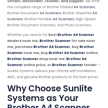
vendor, wholesaler, reseller, and supplier
, we offer
the complete range of Brother Flatbed
A4 Scanners
,
Brother Document
A4 Scanners
, Brother Sheetfed
A4
Scanners
, Brother Portable
A4 Scanners
, High-Speed
Brother Document Scanners, and Photo Scanners.
Whether you search for
best
Brother A4 Scanner
dealers near me,
Brother Scanner
for sale near
me, purchase
Brother A4 Scanner
, buy
Brother
Scanner
near me, buy
Brother A4 Scanner
online,
Brother Scanner
shop near me,
Brother A4
Scanner
online price, or
Brother Scanner
tender
—
Sunlite Systems delivers pan-Shimla with installation,
AMC, and genuine Brother products at the best prices.
Why Choose Sunlite
Systems as Your
Brother A4 Scanner