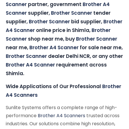
Scanner
partner, government
Brother A4
Scanner
supplier,
Brother Scanner
tender
supplier,
Brother Scanner
bid supplier,
Brother
A4 Scanner
online price in Shimla,
Brother
Scanner
shop near me, buy
Brother Scanner
near me,
Brother A4 Scanner
for sale near me,
Brother Scanner
dealer Delhi NCR, or any other
Brother A4 Scanner
requirement across
Shimla.
Wide Applications of Our Professional
Brother
A4 Scanners
Sunlite Systems offers a complete range of high-
performance
Brother A4 Scanners
trusted across
industries. Our solutions combine high resolution,