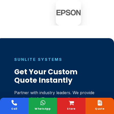
SUNLITE SYSTEMS
Get Your Custom
Quote Instantly
Partner with industry leaders. We provide
top-tier AV & IT products tailored
perfectly to your workspace.
Call
WhatsApp
Store
Quote