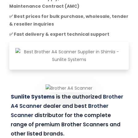
Maintenance Contract (AMC)
✅ Best prices for bulk purchase, wholesale, tender
& reseller inquiries
✅ Fast delivery & expert technical support
Sunlite Systems
is the authorized
Brother
A4 Scanner
dealer and best
Brother
Scanner
distributor for the complete
range of premium Brother Scanners and
other listed brands.