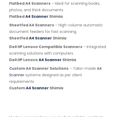
Flatbed A4 Scanners
– Ideal for scanning books,
photos, and thick documents.
Flatbed
A4 Scanner
Shimla
Sheetfed A4 Scanners
– High-volume automatic
document feeders for fast scanning.
Sheetfed
A4 Scanner
Shimla
Dell HP Lenovo Compatible Scanners
– Integrated
scanning solutions with computers.
Dell HP Lenovo
A4 Scanner
Shimla
Custom A4 Scanner Solutions
– Tailor-made
A4
Scanner
systems designed as per client
requirements.
Custom
A4 Scanner
Shimla