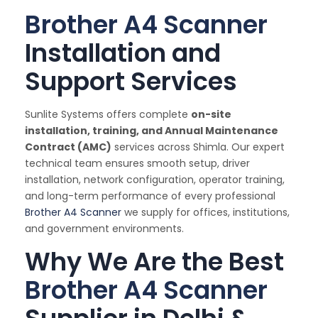
Brother A4 Scanner
Installation and
Support Services
Sunlite Systems offers complete
on-site
installation, training, and Annual Maintenance
Contract (AMC)
services across Shimla. Our expert
technical team ensures smooth setup, driver
installation, network configuration, operator training,
and long-term performance of every professional
Brother A4 Scanner
we supply for offices, institutions,
and government environments.
Why We Are the Best
Brother A4 Scanner