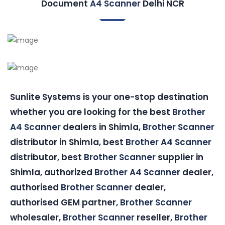
Document
A4 Scanner
Delhi NCR
Sunlite Systems is your one-stop destination
whether you are looking for the best
Brother
A4 Scanner
dealers in Shimla,
Brother Scanner
distributor in Shimla, best
Brother A4 Scanner
distributor, best
Brother Scanner
supplier in
Shimla, authorized
Brother A4 Scanner
dealer,
authorised
Brother Scanner
dealer,
authorised GEM partner,
Brother Scanner
wholesaler,
Brother Scanner
reseller,
Brother