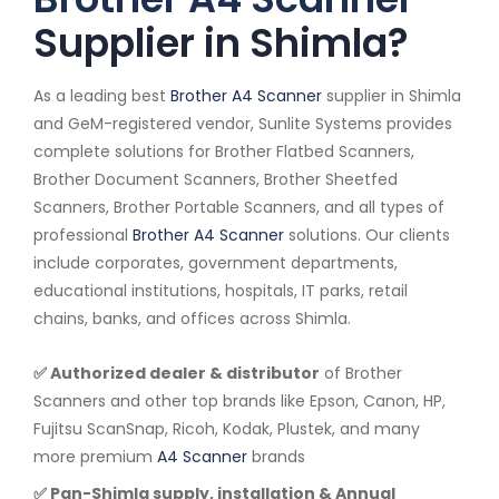
Supplier in Shimla?
As a leading best
Brother A4 Scanner
supplier in Shimla
and GeM-registered vendor, Sunlite Systems provides
complete solutions for Brother Flatbed Scanners,
Brother Document Scanners, Brother Sheetfed
Scanners, Brother Portable Scanners, and all types of
professional
Brother A4 Scanner
solutions. Our clients
include corporates, government departments,
educational institutions, hospitals, IT parks, retail
chains, banks, and offices across Shimla.
✅ Authorized dealer & distributor
of Brother
Scanners and other top brands like Epson, Canon, HP,
Fujitsu ScanSnap, Ricoh, Kodak, Plustek, and many
more premium
A4 Scanner
brands
✅ Pan-Shimla supply, installation & Annual