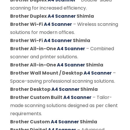
scanning for increased efficiency.
Brother Duplex
A4 Scanner
Shimla
Brother Wi-Fi
A4 Scanner
– Wireless scanning
solutions for modern offices.
Brother Wi-Fi
A4 Scanner
Shimla
Brother All-in-One
A4 Scanner
– Combined
scanner and printer solutions.
Brother All-in-One
A4 Scanner
Shimla
Brother Wall Mount / Desktop
A4 Scanner
–
Space-saving professional scanning solutions.
Brother Desktop
A4 Scanner
Shimla
Brother Custom Built
A4 Scanner
– Tailor-
made scanning solutions designed as per client
requirements.
Brother Custom
A4 Scanner
Shimla
Brother Digital
A4 Scanner
– Advanced