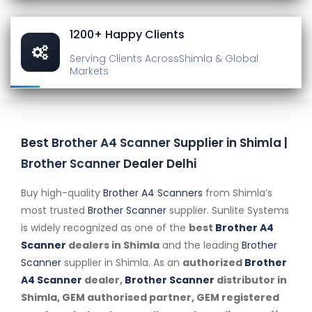
1200+ Happy Clients
Serving Clients Across
Shimla & Global
Markets
Best
Brother A4 Scanner
Supplier in Shimla |
Brother Scanner
Dealer Delhi
Buy high-quality
Brother A4 Scanners
from Shimla’s
most trusted
Brother Scanner
supplier. Sunlite Systems
is widely recognized as one of the
best
Brother A4
Scanner
dealers in Shimla
and the leading
Brother
Scanner
supplier in Shimla. As an
authorized
Brother
A4 Scanner
dealer,
Brother Scanner
distributor in
Shimla, GEM authorised partner, GEM registered