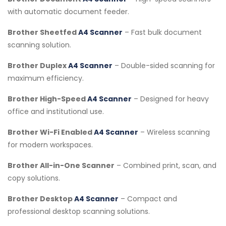
with automatic document feeder.
Brother Sheetfed
A4 Scanner
– Fast bulk document
scanning solution.
Brother Duplex
A4 Scanner
– Double-sided scanning for
maximum efficiency.
Brother High-Speed
A4 Scanner
– Designed for heavy
office and institutional use.
Brother Wi-Fi Enabled
A4 Scanner
– Wireless scanning
for modern workspaces.
Brother All-in-One Scanner
– Combined print, scan, and
copy solutions.
Brother Desktop
A4 Scanner
– Compact and
professional desktop scanning solutions.