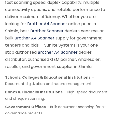
fast scanning speed, duplex capability, multiple
connectivity options, and reliable performance to
deliver maximum efficiency. Whether you are
looking for
Brother A4 Scanner
online price in
Shimla, best
Brother Scanner
dealers near me, or
bulk
Brother A4 Scanner
supply for government
tenders and bids — Sunlite Systems is your one-
stop authorized
Brother A4 Scanner
dealer,
distributor, authorised GEM partner, wholesaler,
reseller, and government supplier in Shimla.
Schools, Colleges & Educational Institutions
–
Document digitization and record management.
Banks & Financial Institutions
– High-speed document
and cheque scanning.
Government Offices
– Bulk document scanning for e-
governance projects.