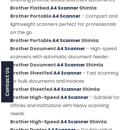
Brother Flatbed
A4 Scanner
Shimla
Brother Portable
A4 Scanner
– Compact and
lightweight scanners perfect for professionals
on the go.
Brother Portable
A4 Scanner
Shimla
Brother Document
A4 Scanner
– High-speed
scanners with automatic document feeder.
Brother Document
A4 Scanner
Shimla
Contact Us
Brother Sheetfed
A4 Scanner
– Fast scanning
for bulk documents and invoices.
Brother Sheetfed
A4 Scanner
Shimla
Brother High-Speed
A4 Scanner
– Suitable for
offices and institutions with heavy scanning
needs.
Brother High-Speed
A4 Scanner
Shimla
Brother Duplex
A4 Scanner
– Double-sided