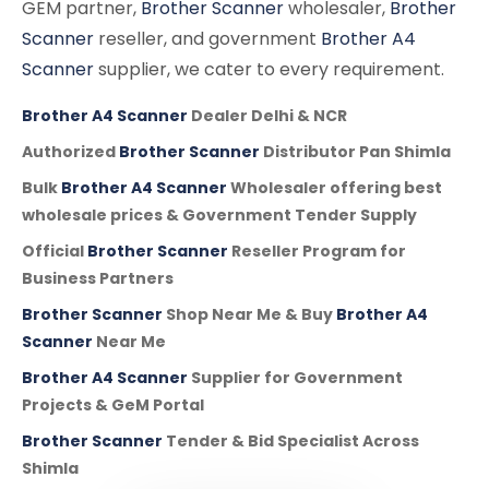
GEM partner,
Brother Scanner
wholesaler,
Brother
Scanner
reseller, and government
Brother A4
Scanner
supplier, we cater to every requirement.
Brother A4 Scanner
Dealer Delhi & NCR
Authorized
Brother Scanner
Distributor Pan Shimla
Bulk
Brother A4 Scanner
Wholesaler offering best
wholesale prices & Government Tender Supply
Official
Brother Scanner
Reseller Program for
Business Partners
Brother Scanner
Shop Near Me & Buy
Brother A4
Scanner
Near Me
Brother A4 Scanner
Supplier for Government
Projects & GeM Portal
Brother Scanner
Tender & Bid Specialist Across
Shimla