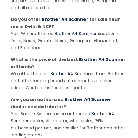
supplier. We deliver across Delhi, Noida, Gurugram,
and all major cities.
Do you offer
Brother A4 Scanner
for sale near
me in Delhi & NCR?
Yes! We are the top
Brother A4 Scanner
supplier in
Delhi, Noida, Greater Noida, Gurugram, Ghaziabad,
and Faridabad.
What is the price of the best
Brother A4 Scanner
in Shimla?
We offer the best
Brother A4 Scanners
from Brother
and other leading brands at competitive online
prices. Contact us for latest quotes.
Are you an authorized
Brother A4 Scanner
dealer and distributor?
Yes. Sunlite Systems is an authorized
Brother A4
Scanner
dealer, distributor, wholesaler, GEM
authorised partner, and reseller for Brother and other
leading brands.