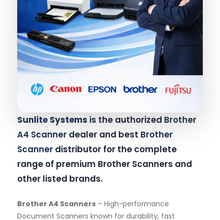
Sunlite Systems
is the authorized
Brother
A4 Scanner
dealer and best
Brother
Scanner
distributor for the complete
range of premium Brother Scanners and
other listed brands.
Brother A4 Scanners
– High-performance
Document Scanners known for durability, fast