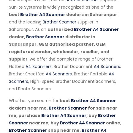
Sunlite Systems is widely recognized as one of the
best
Brother A4 Scanner
dealers in Saharanpur
and the leading
Brother Scanner
supplier in
Saharanpur. As an
authorized
Brother A4 Scanner
dealer,
Brother Scanner
distributor in
Saharanpur, GEM authorised partner, GEM
registered vendor, wholesaler, reseller, and
supplier
, we offer the complete range of Brother
Flatbed
A4 Scanners
, Brother Document
A4 Scanners
,
Brother Sheetfed
A4 Scanners
, Brother Portable
A4
Scanners
, High-Speed Brother Document Scanners,
and Photo Scanners.
Whether you search for
best
Brother A4 Scanner
dealers near me,
Brother Scanner
for sale near
me, purchase
Brother A4 Scanner
, buy
Brother
Scanner
near me, buy
Brother A4 Scanner
online,
Brother Scanner
shop near me,
Brother A4