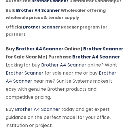
Authorized
Brother Scanner
Distributor Saharanpur
Bulk
Brother A4 Scanner
Wholesaler offering
wholesale prices & tender supply
Official
Brother Scanner
Reseller program for
partners
Buy
Brother A4 Scanner
Online |
Brother Scanner
for Sale Near Me | Purchase
Brother A4 Scanner
Looking for buy
Brother A4 Scanner
online? Want
Brother Scanner
for sale near me or buy
Brother
A4 Scanner
near me? Sunlite Systems makes it
easy with genuine Brother products and
competitive pricing.
Buy
Brother A4 Scanner
today and get expert
guidance on the perfect model for your office,
institution or project.