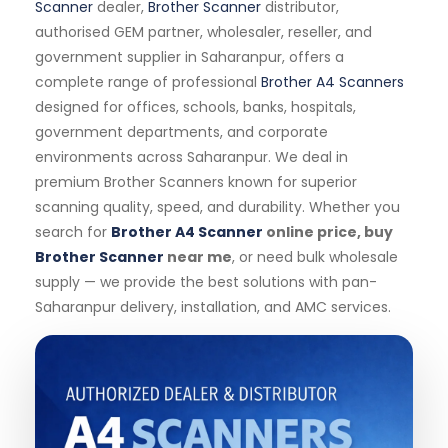
Scanner
dealer,
Brother Scanner
distributor,
authorised GEM partner, wholesaler, reseller, and
government supplier in Saharanpur, offers a
complete range of professional
Brother A4 Scanners
designed for offices, schools, banks, hospitals,
government departments, and corporate
environments across Saharanpur. We deal in
premium Brother Scanners known for superior
scanning quality, speed, and durability. Whether you
search for
Brother A4 Scanner
online price, buy
Brother Scanner
near me
, or need bulk wholesale
supply — we provide the best solutions with pan-
Saharanpur delivery, installation, and AMC services.