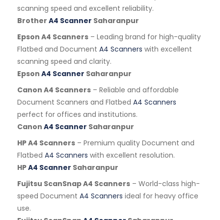
scanning speed and excellent reliability.
Brother
A4 Scanner
Saharanpur
Epson A4 Scanners
– Leading brand for high-quality
Flatbed and Document
A4 Scanners
with excellent
scanning speed and clarity.
Epson
A4 Scanner
Saharanpur
Canon A4 Scanners
– Reliable and affordable
Document Scanners and Flatbed
A4 Scanners
perfect for offices and institutions.
Canon
A4 Scanner
Saharanpur
HP A4 Scanners
– Premium quality Document and
Flatbed
A4 Scanners
with excellent resolution.
HP
A4 Scanner
Saharanpur
Fujitsu ScanSnap A4 Scanners
– World-class high-
speed Document
A4 Scanners
ideal for heavy office
use.