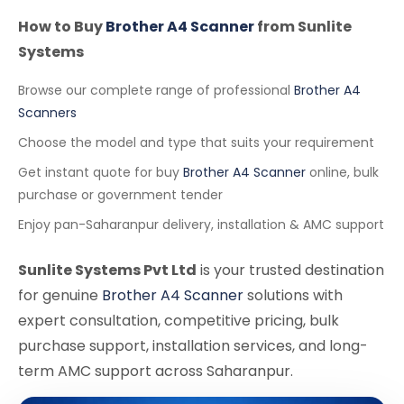
How to Buy
Brother A4 Scanner
from Sunlite
Systems
Browse our complete range of professional
Brother A4
Scanners
Choose the model and type that suits your requirement
Get instant quote for buy
Brother A4 Scanner
online, bulk
purchase or government tender
Enjoy pan-Saharanpur delivery, installation & AMC support
Sunlite Systems Pvt Ltd
is your trusted destination
for genuine
Brother A4 Scanner
solutions with
expert consultation, competitive pricing, bulk
purchase support, installation services, and long-
term AMC support across Saharanpur.