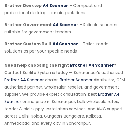
Brother Desktop
A4 Scanner
– Compact and
professional desktop scanning solutions.
Brother Government
A4 Scanner
– Reliable scanners
suitable for government tenders.
Brother Custom Built
A4 Scanner
– Tailor-made
solutions as per your specific needs.
Need help choosing the right
Brother A4 Scanner
?
Contact Sunlite Systems today — Saharanpur’s authorized
Brother A4 Scanner
dealer,
Brother Scanner
distributor, GEM
authorised partner, wholesaler, reseller, and government
supplier. We provide expert consultation, best
Brother A4
Scanner
online price in Saharanpur, bulk wholesale rates,
tender & bid supply, installation services, and AMC support
across Delhi, Noida, Gurgaon, Bangalore, Kolkata,
Ahmedabad, and every city in Saharanpur.