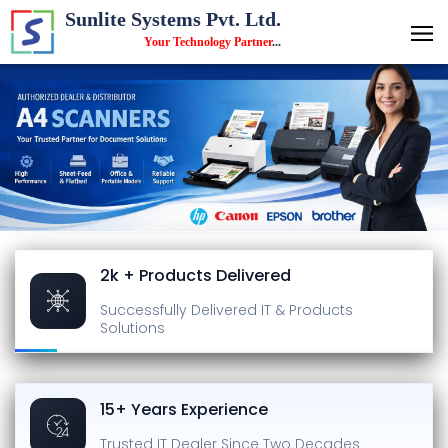
Sunlite Systems Pvt. Ltd.
Your Technology Partner
...
2k + Products Delivered
Successfully Delivered
IT & Products
Solutions
15+ Years Experience
Trusted IT Dealer
Since Two Decades