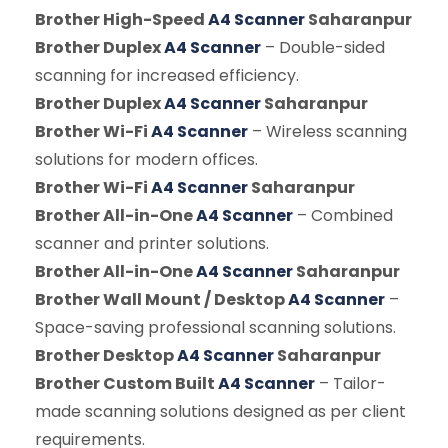
Brother High-Speed
A4 Scanner
Saharanpur
Brother Duplex
A4 Scanner
– Double-sided
scanning for increased efficiency.
Brother Duplex
A4 Scanner
Saharanpur
Brother Wi-Fi
A4 Scanner
– Wireless scanning
solutions for modern offices.
Brother Wi-Fi
A4 Scanner
Saharanpur
Brother All-in-One
A4 Scanner
– Combined
scanner and printer solutions.
Brother All-in-One
A4 Scanner
Saharanpur
Brother Wall Mount / Desktop
A4 Scanner
–
Space-saving professional scanning solutions.
Brother Desktop
A4 Scanner
Saharanpur
Brother Custom Built
A4 Scanner
– Tailor-
made scanning solutions designed as per client
requirements.