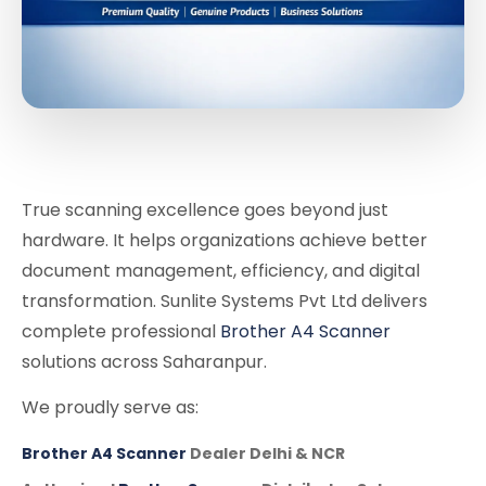
True scanning excellence goes beyond just
hardware. It helps organizations achieve better
document management, efficiency, and digital
transformation. Sunlite Systems Pvt Ltd delivers
complete professional
Brother A4 Scanner
solutions across Saharanpur.
We proudly serve as:
Brother A4 Scanner
Dealer Delhi & NCR