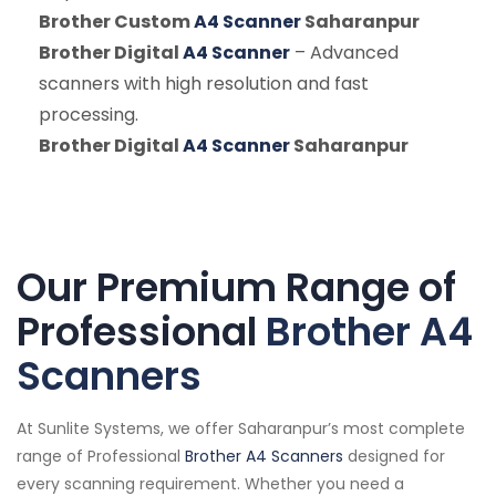
Brother Custom
A4 Scanner
Saharanpur
Brother Digital
A4 Scanner
– Advanced
scanners with high resolution and fast
processing.
Brother Digital
A4 Scanner
Saharanpur
Our Premium Range of
Professional
Brother A4
Scanners
At Sunlite Systems, we offer Saharanpur’s most complete
range of Professional
Brother A4 Scanners
designed for
every scanning requirement. Whether you need a