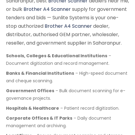
Saharanpur, best
Brother Scanner
dealers near me,
or bulk
Brother A4 Scanner
supply for government
tenders and bids — Sunlite Systems is your one-
stop authorized
Brother A4 Scanner
dealer,
distributor, authorised GEM partner, wholesaler,
reseller, and government supplier in Saharanpur.
Schools, Colleges & Educational Institutions
–
Document digitization and record management.
Banks & Financial Institutions
– High-speed document
and cheque scanning.
Government Offices
– Bulk document scanning for e-
governance projects.
Hospitals & Healthcare
– Patient record digitization.
Corporate Offices & IT Parks
– Daily document
management and archiving.