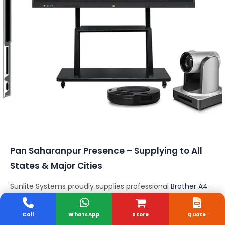
Conferencing Solutions
Pan Saharanpur Presence – Supplying to All
States & Major Cities
Sunlite Systems proudly supplies professional
Brother A4
Scanners
across all
28 States and 8 Union Territories
of Saharanpur
, ensuring fast delivery, installation
Call
WhatsApp
Store
Quote
support, and expert consultation nationwide.