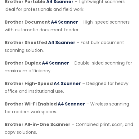
Brother Portable
A4 Scanner
– Lightweight scanners
ideal for professionals and field work.
Brother Document
A4 Scanner
– High-speed scanners
with automatic document feeder.
Brother Sheetfed
A4 Scanner
– Fast bulk document
scanning solution.
Brother Duplex
A4 Scanner
– Double-sided scanning for
maximum efficiency.
Brother High-Speed
A4 Scanner
– Designed for heavy
office and institutional use.
Brother Wi-Fi Enabled
A4 Scanner
– Wireless scanning
for modern workspaces.
Brother All-in-One Scanner
– Combined print, scan, and
copy solutions.