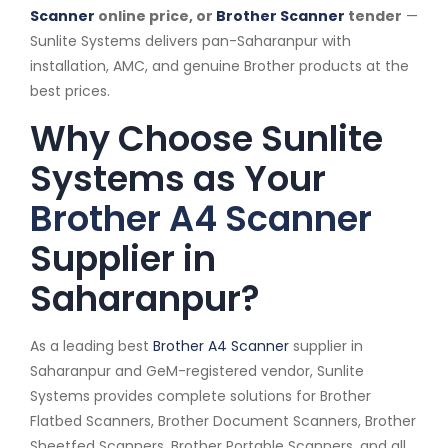
Scanner
online price, or
Brother Scanner
tender
—
Sunlite Systems delivers pan-Saharanpur with
installation, AMC, and genuine Brother products at the
best prices.
Why Choose Sunlite
Systems as Your
Brother A4 Scanner
Supplier in
Saharanpur?
As a leading best
Brother A4 Scanner
supplier in
Saharanpur and GeM-registered vendor, Sunlite
Systems provides complete solutions for Brother
Flatbed Scanners, Brother Document Scanners, Brother
Sheetfed Scanners, Brother Portable Scanners, and all