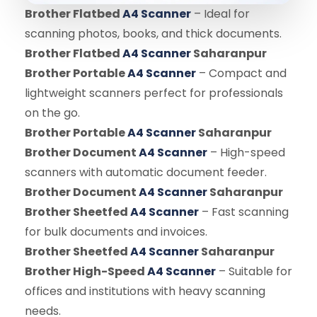
Brother Flatbed
A4 Scanner
– Ideal for
scanning photos, books, and thick documents.
Brother Flatbed
A4 Scanner
Saharanpur
Brother Portable
A4 Scanner
– Compact and
lightweight scanners perfect for professionals
on the go.
Brother Portable
A4 Scanner
Saharanpur
Brother Document
A4 Scanner
– High-speed
scanners with automatic document feeder.
Brother Document
A4 Scanner
Saharanpur
Brother Sheetfed
A4 Scanner
– Fast scanning
for bulk documents and invoices.
Brother Sheetfed
A4 Scanner
Saharanpur
Brother High-Speed
A4 Scanner
– Suitable for
offices and institutions with heavy scanning
needs.