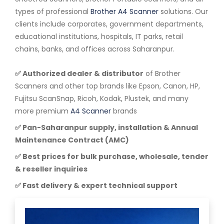
types of professional
Brother A4 Scanner
solutions. Our
clients include corporates, government departments,
educational institutions, hospitals, IT parks, retail
chains, banks, and offices across Saharanpur.
✅ Authorized dealer & distributor
of Brother
Scanners and other top brands like Epson, Canon, HP,
Fujitsu ScanSnap, Ricoh, Kodak, Plustek, and many
more premium
A4 Scanner
brands
✅ Pan-Saharanpur supply, installation & Annual
Maintenance Contract (AMC)
✅ Best prices for bulk purchase, wholesale, tender
& reseller inquiries
✅ Fast delivery & expert technical support