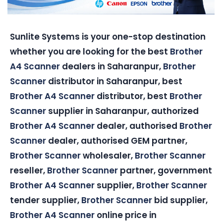
Sunlite Systems is your one-stop destination
whether you are looking for the best
Brother
A4 Scanner
dealers in Saharanpur,
Brother
Scanner
distributor in Saharanpur, best
Brother A4 Scanner
distributor, best
Brother
Scanner
supplier in Saharanpur, authorized
Brother A4 Scanner
dealer, authorised
Brother
Scanner
dealer, authorised GEM partner,
Brother Scanner
wholesaler,
Brother Scanner
reseller,
Brother Scanner
partner, government
Brother A4 Scanner
supplier,
Brother Scanner
tender supplier,
Brother Scanner
bid supplier,
Brother A4 Scanner
online price in