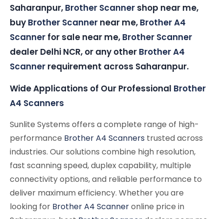
Saharanpur,
Brother Scanner
shop near me,
buy
Brother Scanner
near me,
Brother A4
Scanner
for sale near me,
Brother Scanner
dealer Delhi NCR, or any other
Brother A4
Scanner
requirement across Saharanpur.
Wide Applications of Our Professional
Brother
A4 Scanners
Sunlite Systems offers a complete range of high-
performance
Brother A4 Scanners
trusted across
industries. Our solutions combine high resolution,
fast scanning speed, duplex capability, multiple
connectivity options, and reliable performance to
deliver maximum efficiency. Whether you are
looking for
Brother A4 Scanner
online price in