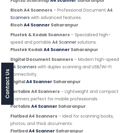
Fujitsu ScanSnap
A4 Scanner
Saharanpur
Ricoh A4 Scanners
– Professional Document
A4
Scanners
with advanced features.
Ricoh
A4 Scanner
Saharanpur
Plustek & Kodak Scanners
– Specialized high-
speed and portable
A4 Scanner
solutions.
Plustek Kodak
A4 Scanner
Saharanpur
Digital Document Scanners
– Modern high-speed
A4 Scanners
with duplex scanning and USB/Wi-Fi
Contact Us
connectivity.
Digital
A4 Scanner
Saharanpur
Portable A4 Scanners
– Lightweight and compact
scanners perfect for mobile professionals.
Portable
A4 Scanner
Saharanpur
Flatbed A4 Scanners
– Ideal for scanning books,
photos, and thick documents.
Flatbed
A4 Scanner
Saharanpur