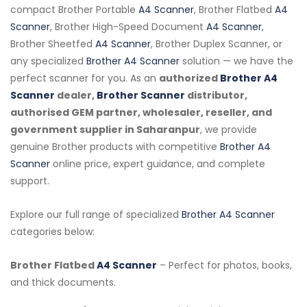
compact Brother Portable
A4 Scanner
, Brother Flatbed
A4
Scanner
, Brother High-Speed Document
A4 Scanner
,
Brother Sheetfed
A4 Scanner
, Brother Duplex Scanner, or
any specialized
Brother A4 Scanner
solution — we have the
perfect scanner for you. As an
authorized
Brother A4
Scanner
dealer,
Brother Scanner
distributor,
authorised GEM partner, wholesaler, reseller, and
government supplier in Saharanpur
, we provide
genuine Brother products with competitive
Brother A4
Scanner
online price, expert guidance, and complete
support.
Explore our full range of specialized
Brother A4 Scanner
categories below:
Brother Flatbed
A4 Scanner
– Perfect for photos, books,
and thick documents.