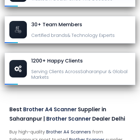
30+ Team Members
Certified brands
& Technology Experts
1200+ Happy Clients
Serving Clients Across
Saharanpur & Global
Markets
Best
Brother A4 Scanner
Supplier in
Saharanpur |
Brother Scanner
Dealer Delhi
Buy high-quality
Brother A4 Scanners
from
Saharanpur’s most trusted
Brother Scanner
supplier.