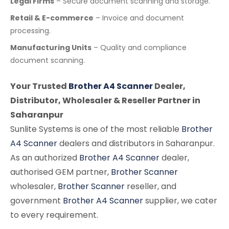
Legal Firms
– Secure document scanning and storage.
Retail & E-commerce
– Invoice and document
processing.
Manufacturing Units
– Quality and compliance
document scanning.
Your Trusted
Brother A4 Scanner
Dealer,
Distributor, Wholesaler & Reseller Partner in
Saharanpur
Sunlite Systems is one of the most reliable
Brother
A4 Scanner
dealers and distributors in Saharanpur.
As an authorized
Brother A4 Scanner
dealer,
authorised GEM partner,
Brother Scanner
wholesaler,
Brother Scanner
reseller, and
government
Brother A4 Scanner
supplier, we cater
to every requirement.