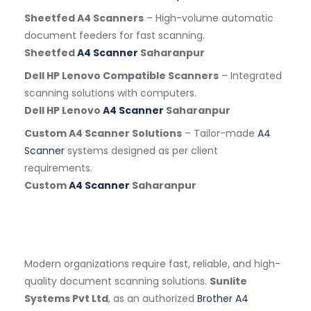
Sheetfed A4 Scanners
– High-volume automatic
document feeders for fast scanning.
Sheetfed
A4 Scanner
Saharanpur
Dell HP Lenovo Compatible Scanners
– Integrated
scanning solutions with computers.
Dell HP Lenovo
A4 Scanner
Saharanpur
Custom A4 Scanner Solutions
– Tailor-made
A4
Scanner
systems designed as per client
requirements.
Custom
A4 Scanner
Saharanpur
Modern organizations require fast, reliable, and high-
quality document scanning solutions.
Sunlite
Systems Pvt Ltd
, as an authorized
Brother A4