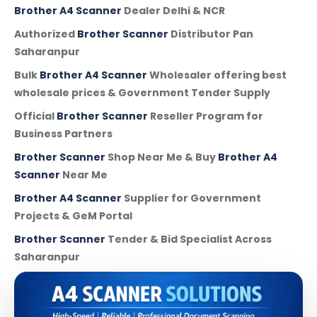
Brother A4 Scanner
Dealer Delhi & NCR
Authorized
Brother Scanner
Distributor Pan
Saharanpur
Bulk
Brother A4 Scanner
Wholesaler offering best
wholesale prices & Government Tender Supply
Official
Brother Scanner
Reseller Program for
Business Partners
Brother Scanner
Shop Near Me & Buy
Brother A4
Scanner
Near Me
Brother A4 Scanner
Supplier for Government
Projects & GeM Portal
Brother Scanner
Tender & Bid Specialist Across
Saharanpur