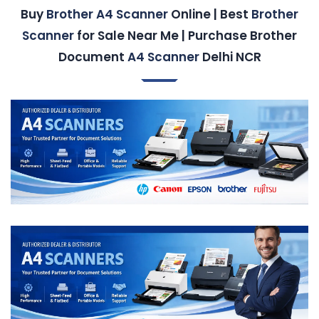
Buy
Brother A4 Scanner
Online | Best
Brother
Scanner
for Sale Near Me | Purchase Brother
Document
A4 Scanner
Delhi NCR