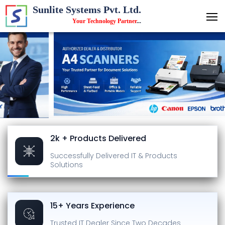
Sunlite Systems Pvt. Ltd.
Your Technology Partner
...
2k + Products Delivered
Successfully Delivered
IT & Products
Solutions
15+ Years Experience
Trusted IT Dealer
Since Two Decades