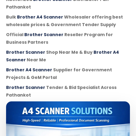
Pathankot
Bulk
Brother A4 Scanner
Wholesaler offering best
wholesale prices & Government Tender Supply
Official
Brother Scanner
Reseller Program for
Business Partners
Brother Scanner
Shop Near Me & Buy
Brother A4
Scanner
Near Me
Brother A4 Scanner
Supplier for Government
Projects & GeM Portal
Brother Scanner
Tender & Bid Specialist Across
Pathankot