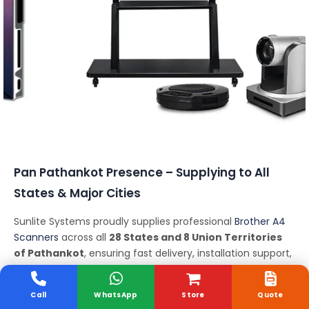
Conferencing Solutions
Pan Pathankot Presence – Supplying to All
States & Major Cities
Sunlite Systems proudly supplies professional
Brother A4
Scanners
across all
28 States and 8 Union Territories
of Pathankot
, ensuring fast delivery, installation support,
and expert consultation nationwide.
States We Serve:
Call
WhatsApp
Store
Quote