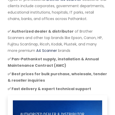
clients include corporates, government departments,
educational institutions, hospitals, IT parks, retail
chains, banks, and offices across Pathankot.
✅ Authorized dealer & distributor
of Brother
Scanners and other top brands like Epson, Canon, HP,
Fujitsu ScanSnap, Ricoh, Kodak, Plustek, and many
more premium
A4 Scanner
brands
✅ Pan-Pathankot supply, installation & Annual
Maintenance Contract (AMC)
✅ Best prices for bulk purchase, wholesale, tender
& reseller inquiries
✅ Fast delivery & expert technical support