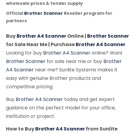
wholesale prices & tender supply
Official
Brother Scanner
Reseller program for
partners
Buy
Brother A4 Scanner
Online |
Brother Scanner
for Sale Near Me | Purchase
Brother A4 Scanner
Looking for buy
Brother A4 Scanner
online? Want
Brother Scanner
for sale near me or buy
Brother
A4 Scanner
near me? Sunlite Systems makes it
easy with genuine Brother products and
competitive pricing.
Buy
Brother A4 Scanner
today and get expert
guidance on the perfect model for your office,
institution or project.
How to Buy
Brother A4 Scanner
from Sunlite