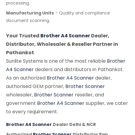
processing.
Manufacturing Units
– Quality and compliance
document scanning.
Your Trusted
Brother A4 Scanner
Dealer,
Distributor, Wholesaler & Reseller Partner in
Pathankot
Sunlite Systems is one of the most reliable
Brother
A4 Scanner
dealers and distributors in Pathankot.
As an authorized
Brother A4 Scanner
dealer,
authorised GEM partner,
Brother Scanner
wholesaler,
Brother Scanner
reseller, and
government
Brother A4 Scanner
supplier, we cater
to every requirement.
Brother A4 Scanner
Dealer Delhi & NCR
Authorized
Brother Scanner
Distributor Pan