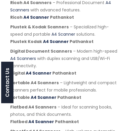
Ricoh A4 Scanners
– Professional Document
A4
Scanners
with advanced features.
Ricoh
A4 Scanner
Pathankot
Plustek & Kodak Scanners
– Specialized high-
speed and portable
A4 Scanner
solutions.
Plustek Kodak
A4 Scanner
Pathankot
Digital Document Scanners
– Modern high-speed
A4 Scanners
with duplex scanning and USB/Wi-Fi
connectivity.
Contact Us
Digital
A4 Scanner
Pathankot
Portable A4 Scanners
– Lightweight and compact
scanners perfect for mobile professionals.
Portable
A4 Scanner
Pathankot
Flatbed A4 Scanners
– Ideal for scanning books,
photos, and thick documents.
Flatbed
A4 Scanner
Pathankot