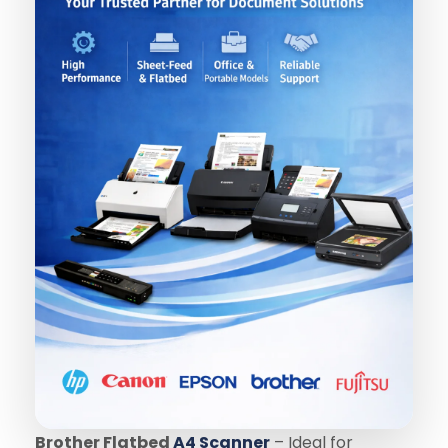
Brother Flatbed
A4 Scanner
– Ideal for