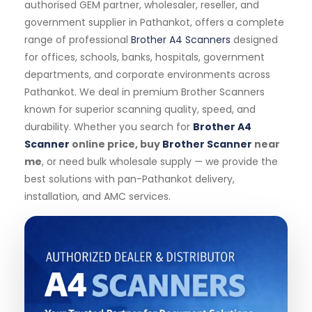
authorised GEM partner, wholesaler, reseller, and
government supplier in Pathankot, offers a complete
range of professional
Brother A4 Scanners
designed
for offices, schools, banks, hospitals, government
departments, and corporate environments across
Pathankot. We deal in premium Brother Scanners
known for superior scanning quality, speed, and
durability. Whether you search for
Brother A4
Scanner
online price, buy
Brother Scanner
near
me
, or need bulk wholesale supply — we provide the
best solutions with pan-Pathankot delivery,
installation, and AMC services.