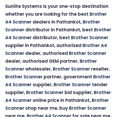
Sunlite Systems is your one-stop destination
whether you are looking for the best
Brother
A4 Scanner
dealers in Pathankot,
Brother
Scanner
distributor in Pathankot, best
Brother
A4 Scanner
distributor, best
Brother Scanner
supplier in Pathankot, authorized
Brother A4
Scanner
dealer, authorised
Brother Scanner
dealer, authorised GEM partner,
Brother
Scanner
wholesaler,
Brother Scanner
reseller,
Brother Scanner
partner, government
Brother
A4 Scanner
supplier,
Brother Scanner
tender
supplier,
Brother Scanner
bid supplier,
Brother
A4 Scanner
online price in Pathankot,
Brother
Scanner
shop near me, buy
Brother Scanner
near me,
Brother A4 Scanner
for sale near me,