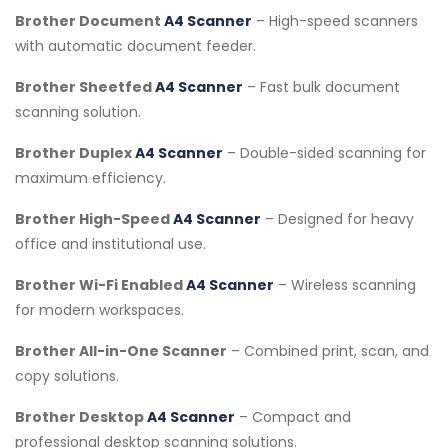
Brother Document
A4 Scanner
– High-speed scanners
with automatic document feeder.
Brother Sheetfed
A4 Scanner
– Fast bulk document
scanning solution.
Brother Duplex
A4 Scanner
– Double-sided scanning for
maximum efficiency.
Brother High-Speed
A4 Scanner
– Designed for heavy
office and institutional use.
Brother Wi-Fi Enabled
A4 Scanner
– Wireless scanning
for modern workspaces.
Brother All-in-One Scanner
– Combined print, scan, and
copy solutions.
Brother Desktop
A4 Scanner
– Compact and
professional desktop scanning solutions.