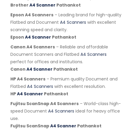
Brother
A4 Scanner
Pathankot
Epson A4 Scanners
– Leading brand for high-quality
Flatbed and Document
A4 Scanners
with excellent
scanning speed and clarity.
Epson
A4 Scanner
Pathankot
Canon A4 Scanners
– Reliable and affordable
Document Scanners and Flatbed
A4 Scanners
perfect for offices and institutions.
Canon
A4 Scanner
Pathankot
HP A4 Scanners
– Premium quality Document and
Flatbed
A4 Scanners
with excellent resolution.
HP
A4 Scanner
Pathankot
Fujitsu ScanSnap A4 Scanners
– World-class high-
speed Document
A4 Scanners
ideal for heavy office
use.
Fujitsu ScanSnap
A4 Scanner
Pathankot