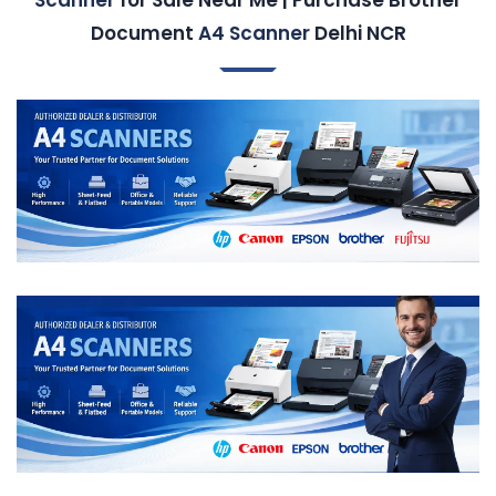
Document
A4 Scanner
Delhi NCR