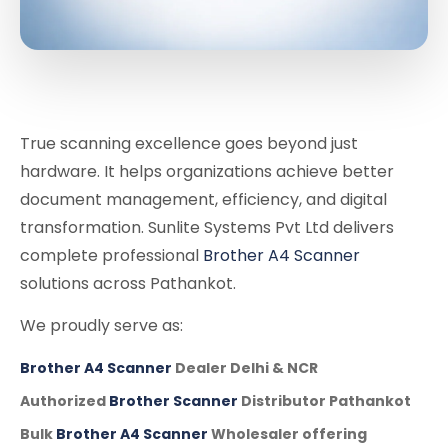
True scanning excellence goes beyond just
hardware. It helps organizations achieve better
document management, efficiency, and digital
transformation. Sunlite Systems Pvt Ltd delivers
complete professional
Brother A4 Scanner
solutions across Pathankot.
We proudly serve as:
Brother A4 Scanner
Dealer Delhi & NCR
Authorized
Brother Scanner
Distributor Pathankot
Bulk
Brother A4 Scanner
Wholesaler offering