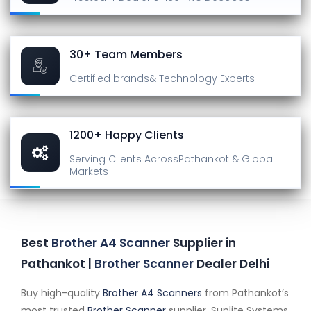
30+ Team Members
Certified brands
& Technology Experts
1200+ Happy Clients
Serving Clients Across
Pathankot & Global
Markets
Best
Brother A4 Scanner
Supplier in
Pathankot |
Brother Scanner
Dealer Delhi
Buy high-quality
Brother A4 Scanners
from Pathankot’s
most trusted
Brother Scanner
supplier. Sunlite Systems