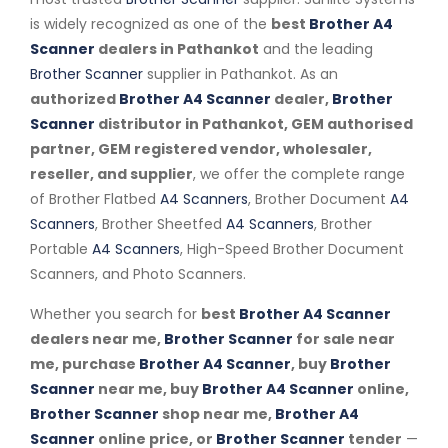
is widely recognized as one of the
best
Brother A4
Scanner
dealers in Pathankot
and the leading
Brother Scanner
supplier in Pathankot. As an
authorized
Brother A4 Scanner
dealer,
Brother
Scanner
distributor in Pathankot, GEM authorised
partner, GEM registered vendor, wholesaler,
reseller, and supplier
, we offer the complete range
of Brother Flatbed
A4 Scanners
, Brother Document
A4
Scanners
, Brother Sheetfed
A4 Scanners
, Brother
Portable
A4 Scanners
, High-Speed Brother Document
Scanners, and Photo Scanners.
Whether you search for
best
Brother A4 Scanner
dealers near me,
Brother Scanner
for sale near
me, purchase
Brother A4 Scanner
, buy
Brother
Scanner
near me, buy
Brother A4 Scanner
online,
Brother Scanner
shop near me,
Brother A4
Scanner
online price, or
Brother Scanner
tender
—