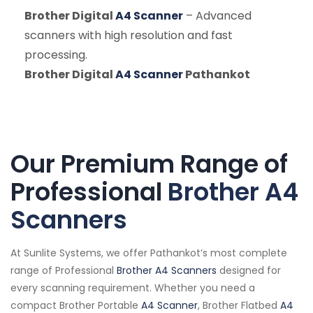
Brother Digital
A4 Scanner
– Advanced
scanners with high resolution and fast
processing.
Brother Digital
A4 Scanner
Pathankot
Our Premium Range of
Professional
Brother A4
Scanners
At Sunlite Systems, we offer Pathankot’s most complete
range of Professional
Brother A4 Scanners
designed for
every scanning requirement. Whether you need a
compact Brother Portable
A4 Scanner
, Brother Flatbed
A4