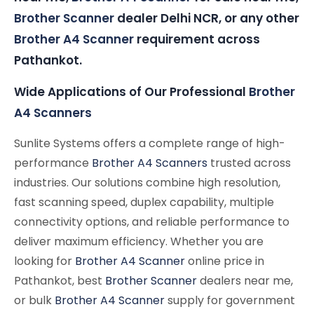
Brother Scanner
dealer Delhi NCR, or any other
Brother A4 Scanner
requirement across
Pathankot.
Wide Applications of Our Professional
Brother
A4 Scanners
Sunlite Systems offers a complete range of high-
performance
Brother A4 Scanners
trusted across
industries. Our solutions combine high resolution,
fast scanning speed, duplex capability, multiple
connectivity options, and reliable performance to
deliver maximum efficiency. Whether you are
looking for
Brother A4 Scanner
online price in
Pathankot, best
Brother Scanner
dealers near me,
or bulk
Brother A4 Scanner
supply for government