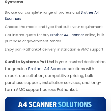
Systems
Browse our complete range of professional
Brother A4
Scanners
Choose the model and type that suits your requirement
Get instant quote for buy
Brother A4 Scanner
online, bulk
purchase or government tender
Enjoy pan-Pathankot delivery, installation & AMC support
Sunlite Systems Pvt Ltd
is your trusted destination
for genuine
Brother A4 Scanner
solutions with
expert consultation, competitive pricing, bulk
purchase support, installation services, and long-
term AMC support across Pathankot.