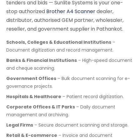
tenders and bids — Sunlite Systems is your one-
stop authorized
Brother A4 Scanner
dealer,
distributor, authorised GEM partner, wholesaler,
reseller, and government supplier in Pathankot.
Schools, Colleges & Educational Institutions
–
Document digitization and record management.
Banks & Financial Institutions
– High-speed document
and cheque scanning.
Government Offices
– Bulk document scanning for e-
governance projects.
Hospitals & Healthcare
– Patient record digitization.
Corporate Offices & IT Parks
– Daily document
management and archiving.
Legal Firms
– Secure document scanning and storage.
Retail & E-commerce
– Invoice and document