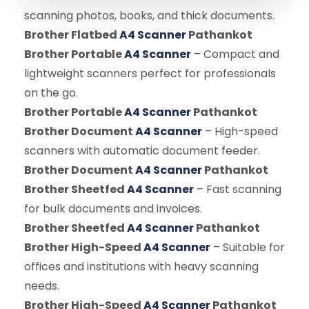
scanning photos, books, and thick documents.
Brother Flatbed
A4 Scanner
Pathankot
Brother Portable
A4 Scanner
– Compact and
lightweight scanners perfect for professionals
on the go.
Brother Portable
A4 Scanner
Pathankot
Brother Document
A4 Scanner
– High-speed
scanners with automatic document feeder.
Brother Document
A4 Scanner
Pathankot
Brother Sheetfed
A4 Scanner
– Fast scanning
for bulk documents and invoices.
Brother Sheetfed
A4 Scanner
Pathankot
Brother High-Speed
A4 Scanner
– Suitable for
offices and institutions with heavy scanning
needs.
Brother High-Speed
A4 Scanner
Pathankot