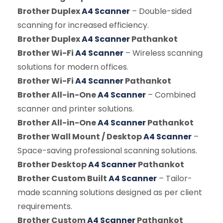
Brother Duplex
A4 Scanner
– Double-sided
scanning for increased efficiency.
Brother Duplex
A4 Scanner
Pathankot
Brother Wi-Fi
A4 Scanner
– Wireless scanning
solutions for modern offices.
Brother Wi-Fi
A4 Scanner
Pathankot
Brother All-in-One
A4 Scanner
– Combined
scanner and printer solutions.
Brother All-in-One
A4 Scanner
Pathankot
Brother Wall Mount / Desktop
A4 Scanner
–
Space-saving professional scanning solutions.
Brother Desktop
A4 Scanner
Pathankot
Brother Custom Built
A4 Scanner
– Tailor-
made scanning solutions designed as per client
requirements.
Brother Custom
A4 Scanner
Pathankot