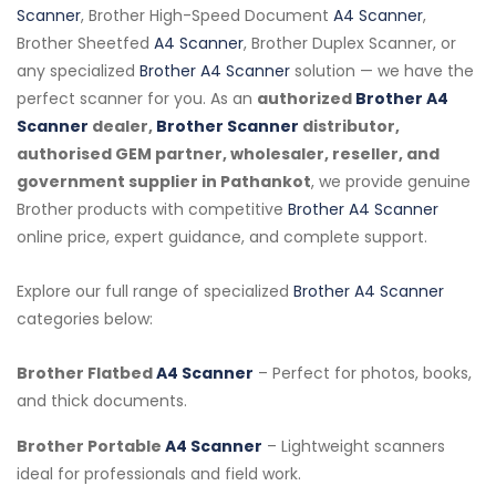
Scanner
, Brother High-Speed Document
A4 Scanner
,
Brother Sheetfed
A4 Scanner
, Brother Duplex Scanner, or
any specialized
Brother A4 Scanner
solution — we have the
perfect scanner for you. As an
authorized
Brother A4
Scanner
dealer,
Brother Scanner
distributor,
authorised GEM partner, wholesaler, reseller, and
government supplier in Pathankot
, we provide genuine
Brother products with competitive
Brother A4 Scanner
online price, expert guidance, and complete support.
Explore our full range of specialized
Brother A4 Scanner
categories below:
Brother Flatbed
A4 Scanner
– Perfect for photos, books,
and thick documents.
Brother Portable
A4 Scanner
– Lightweight scanners
ideal for professionals and field work.