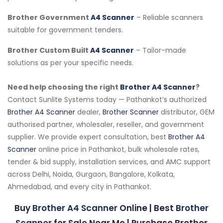
Brother Government
A4 Scanner
– Reliable scanners
suitable for government tenders.
Brother Custom Built
A4 Scanner
– Tailor-made
solutions as per your specific needs.
Need help choosing the right
Brother A4 Scanner
?
Contact Sunlite Systems today — Pathankot’s authorized
Brother A4 Scanner
dealer,
Brother Scanner
distributor, GEM
authorised partner, wholesaler, reseller, and government
supplier. We provide expert consultation, best
Brother A4
Scanner
online price in Pathankot, bulk wholesale rates,
tender & bid supply, installation services, and AMC support
across Delhi, Noida, Gurgaon, Bangalore, Kolkata,
Ahmedabad, and every city in Pathankot.
Buy
Brother A4 Scanner
Online | Best
Brother
Scanner
for Sale Near Me | Purchase Brother