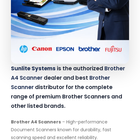
Sunlite Systems
is the authorized
Brother
A4 Scanner
dealer and best
Brother
Scanner
distributor for the complete
range of premium Brother Scanners and
other listed brands.
Brother A4 Scanners
– High-performance
Document Scanners known for durability, fast
scanning speed and excellent reliability.