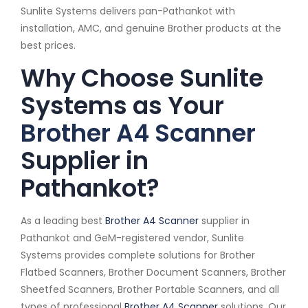
Sunlite Systems delivers pan-Pathankot with
installation, AMC, and genuine Brother products at the
best prices.
Why Choose Sunlite
Systems as Your
Brother A4 Scanner
Supplier in
Pathankot?
As a leading best
Brother A4 Scanner
supplier in
Pathankot and GeM-registered vendor, Sunlite
Systems provides complete solutions for Brother
Flatbed Scanners, Brother Document Scanners, Brother
Sheetfed Scanners, Brother Portable Scanners, and all
types of professional
Brother A4 Scanner
solutions. Our