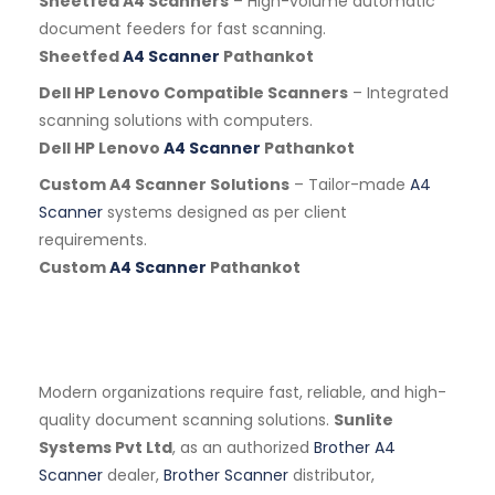
Sheetfed A4 Scanners
– High-volume automatic
document feeders for fast scanning.
Sheetfed
A4 Scanner
Pathankot
Dell HP Lenovo Compatible Scanners
– Integrated
scanning solutions with computers.
Dell HP Lenovo
A4 Scanner
Pathankot
Custom A4 Scanner Solutions
– Tailor-made
A4
Scanner
systems designed as per client
requirements.
Custom
A4 Scanner
Pathankot
Modern organizations require fast, reliable, and high-
quality document scanning solutions.
Sunlite
Systems Pvt Ltd
, as an authorized
Brother A4
Scanner
dealer,
Brother Scanner
distributor,