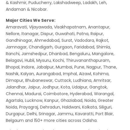
& Kashmir, Puducherry, Lakshadweep, Ladakh, Leh,
Andaman & Nicobar.
Major Cities We Serve:
Amaravati, Vijayawada, Visakhapatnam, Anantapur,
Nellore, Itanagar, Dispur, Guwahati, Patna, Raipur,
Gandhinagar, Ahmedabad, Surat, Vadodara, Rajkot,
Jamnagar, Chandigarh, Gurgaon, Faridabad, Shimla,
Ranchi, Jamshedpur, Dhanbad, Bengaluru, Mangalore,
Belagavi, Hubli, Mysuru, Kochi, Thiruvananthapuram,
Bhopal, Indore, Jabalpur, Mumbai, Pune, Nagpur, Thane,
Nashik, Kalyan, Aurangabad, Imphal, Aizawl, Kohima,
Dimapur, Bhubaneswar, Cuttack, Ludhiana, Amritsar,
Jalandhar, Jaipur, Jodhpur, Kota, Udaipur, Gangtok,
Chennai, Madurai, Coimbatore, Hyderabad, Warangal,
Agartala, Lucknow, Kanpur, Ghaziabad, Noida, Greater
Noida, Prayagraj, Dehradun, Haldwani, Kolkata, Siliguri,
Durgapur, Delhi, Srinagar, Jammu, Kavaratti, Port Blair,
Belgaum and 150+ more cities across Odisha.