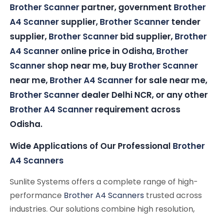
Brother Scanner
partner, government
Brother
A4 Scanner
supplier,
Brother Scanner
tender
supplier,
Brother Scanner
bid supplier,
Brother
A4 Scanner
online price in Odisha,
Brother
Scanner
shop near me, buy
Brother Scanner
near me,
Brother A4 Scanner
for sale near me,
Brother Scanner
dealer Delhi NCR, or any other
Brother A4 Scanner
requirement across
Odisha.
Wide Applications of Our Professional
Brother
A4 Scanners
Sunlite Systems offers a complete range of high-
performance
Brother A4 Scanners
trusted across
industries. Our solutions combine high resolution,