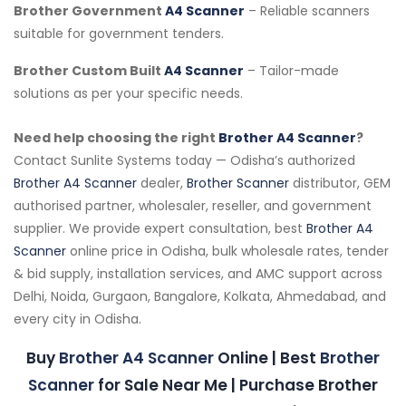
Brother Government
A4 Scanner
– Reliable scanners
suitable for government tenders.
Brother Custom Built
A4 Scanner
– Tailor-made
solutions as per your specific needs.
Need help choosing the right
Brother A4 Scanner
?
Contact Sunlite Systems today — Odisha’s authorized
Brother A4 Scanner
dealer,
Brother Scanner
distributor, GEM
authorised partner, wholesaler, reseller, and government
supplier. We provide expert consultation, best
Brother A4
Scanner
online price in Odisha, bulk wholesale rates, tender
& bid supply, installation services, and AMC support across
Delhi, Noida, Gurgaon, Bangalore, Kolkata, Ahmedabad, and
every city in Odisha.
Buy
Brother A4 Scanner
Online | Best
Brother
Scanner
for Sale Near Me | Purchase Brother