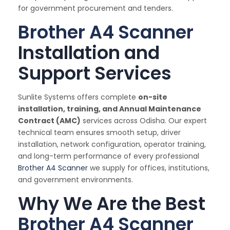
for government procurement and tenders.
Brother A4 Scanner
Installation and
Support Services
Sunlite Systems offers complete
on-site
installation, training, and Annual Maintenance
Contract (AMC)
services across Odisha. Our expert
technical team ensures smooth setup, driver
installation, network configuration, operator training,
and long-term performance of every professional
Brother A4 Scanner
we supply for offices, institutions,
and government environments.
Why We Are the Best
Brother A4 Scanner