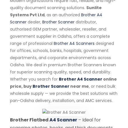
Modern organizations require fast, reliable, and high-
quality document scanning solutions.
Sunlite
Systems Pvt Ltd
, as an authorized
Brother A4
Scanner
dealer,
Brother Scanner
distributor,
authorised GEM partner, wholesaler, reseller, and
government supplier in Odisha, offers a complete
range of professional
Brother A4 Scanners
designed
for offices, schools, banks, hospitals, government
departments, and corporate environments across
Odisha. We deal in premium Brother Scanners known
for superior scanning quality, speed, and durability.
Whether you search for
Brother A4 Scanner
online
price, buy
Brother Scanner
near me
, or need bulk
wholesale supply — we provide the best solutions with
pan-Odisha delivery, installation, and AMC services.
Brother Flatbed
A4 Scanner
– Ideal for
scanning photos, books, and thick documents.