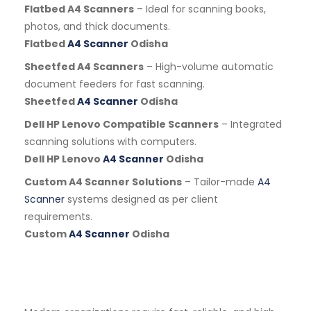
Flatbed A4 Scanners
– Ideal for scanning books,
photos, and thick documents.
Flatbed
A4 Scanner
Odisha
Sheetfed A4 Scanners
– High-volume automatic
document feeders for fast scanning.
Sheetfed
A4 Scanner
Odisha
Dell HP Lenovo Compatible Scanners
– Integrated
scanning solutions with computers.
Dell HP Lenovo
A4 Scanner
Odisha
Custom A4 Scanner Solutions
– Tailor-made
A4
Scanner
systems designed as per client
requirements.
Custom
A4 Scanner
Odisha