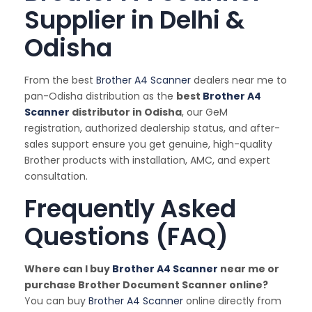
Supplier in Delhi &
Odisha
From the best
Brother A4 Scanner
dealers near me to
pan-Odisha distribution as the
best
Brother A4
Scanner
distributor in Odisha
, our GeM
registration, authorized dealership status, and after-
sales support ensure you get genuine, high-quality
Brother products with installation, AMC, and expert
consultation.
Frequently Asked
Questions (FAQ)
Where can I buy
Brother A4 Scanner
near me or
purchase Brother Document Scanner online?
You can buy
Brother A4 Scanner
online directly from