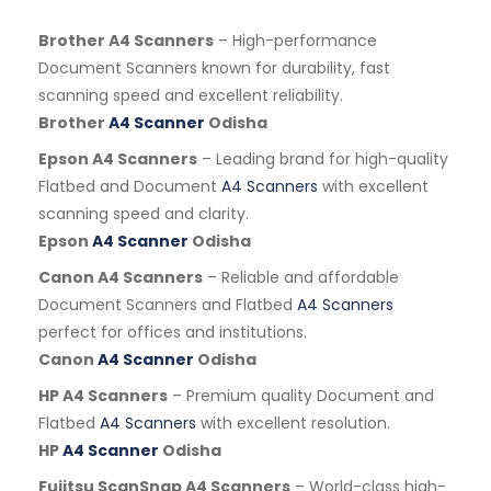
Brother A4 Scanners
– High-performance
Document Scanners known for durability, fast
scanning speed and excellent reliability.
Brother
A4 Scanner
Odisha
Epson A4 Scanners
– Leading brand for high-quality
Flatbed and Document
A4 Scanners
with excellent
scanning speed and clarity.
Epson
A4 Scanner
Odisha
Canon A4 Scanners
– Reliable and affordable
Document Scanners and Flatbed
A4 Scanners
perfect for offices and institutions.
Canon
A4 Scanner
Odisha
HP A4 Scanners
– Premium quality Document and
Flatbed
A4 Scanners
with excellent resolution.
HP
A4 Scanner
Odisha
Fujitsu ScanSnap A4 Scanners
– World-class high-