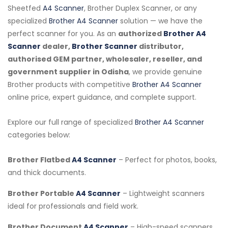
Sheetfed
A4 Scanner
, Brother Duplex Scanner, or any
specialized
Brother A4 Scanner
solution — we have the
perfect scanner for you. As an
authorized
Brother A4
Scanner
dealer,
Brother Scanner
distributor,
authorised GEM partner, wholesaler, reseller, and
government supplier in Odisha
, we provide genuine
Brother products with competitive
Brother A4 Scanner
online price, expert guidance, and complete support.
Explore our full range of specialized
Brother A4 Scanner
categories below:
Brother Flatbed
A4 Scanner
– Perfect for photos, books,
and thick documents.
Brother Portable
A4 Scanner
– Lightweight scanners
ideal for professionals and field work.
Brother Document
A4 Scanner
– High-speed scanners