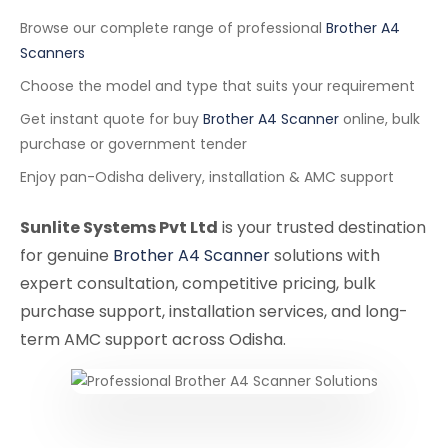
Browse our complete range of professional
Brother A4
Scanners
Choose the model and type that suits your requirement
Get instant quote for buy
Brother A4 Scanner
online, bulk
purchase or government tender
Enjoy pan-Odisha delivery, installation & AMC support
Sunlite Systems Pvt Ltd
is your trusted destination
for genuine
Brother A4 Scanner
solutions with
expert consultation, competitive pricing, bulk
purchase support, installation services, and long-
term AMC support across Odisha.