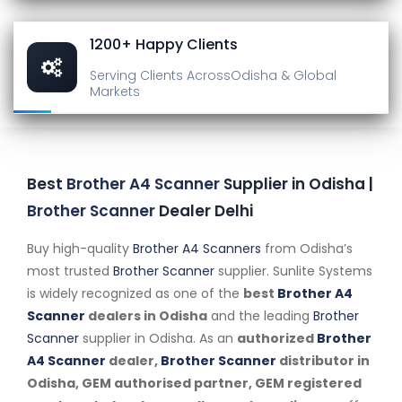
1200+ Happy Clients
Serving Clients Across
Odisha & Global
Markets
Best
Brother A4 Scanner
Supplier in Odisha |
Brother Scanner
Dealer Delhi
Buy high-quality
Brother A4 Scanners
from Odisha’s
most trusted
Brother Scanner
supplier. Sunlite Systems
is widely recognized as one of the
best
Brother A4
Scanner
dealers in Odisha
and the leading
Brother
Scanner
supplier in Odisha. As an
authorized
Brother
A4 Scanner
dealer,
Brother Scanner
distributor in
Odisha, GEM authorised partner, GEM registered