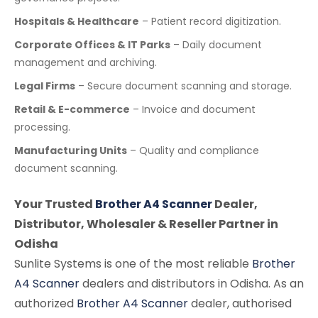
Hospitals & Healthcare
– Patient record digitization.
Corporate Offices & IT Parks
– Daily document
management and archiving.
Legal Firms
– Secure document scanning and storage.
Retail & E-commerce
– Invoice and document
processing.
Manufacturing Units
– Quality and compliance
document scanning.
Your Trusted
Brother A4 Scanner
Dealer,
Distributor, Wholesaler & Reseller Partner in
Odisha
Sunlite Systems is one of the most reliable
Brother
A4 Scanner
dealers and distributors in Odisha. As an
authorized
Brother A4 Scanner
dealer, authorised