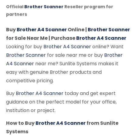
Official
Brother Scanner
Reseller program for
partners
Buy
Brother A4 Scanner
Online |
Brother Scanner
for Sale Near Me | Purchase
Brother A4 Scanner
Looking for buy
Brother A4 Scanner
online? Want
Brother Scanner
for sale near me or buy
Brother
A4 Scanner
near me? Sunlite Systems makes it
easy with genuine Brother products and
competitive pricing.
Buy
Brother A4 Scanner
today and get expert
guidance on the perfect model for your office,
institution or project.
How to Buy
Brother A4 Scanner
from Sunlite
Systems