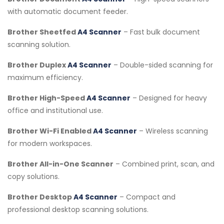
with automatic document feeder.
Brother Sheetfed
A4 Scanner
– Fast bulk document
scanning solution.
Brother Duplex
A4 Scanner
– Double-sided scanning for
maximum efficiency.
Brother High-Speed
A4 Scanner
– Designed for heavy
office and institutional use.
Brother Wi-Fi Enabled
A4 Scanner
– Wireless scanning
for modern workspaces.
Brother All-in-One Scanner
– Combined print, scan, and
copy solutions.
Brother Desktop
A4 Scanner
– Compact and
professional desktop scanning solutions.