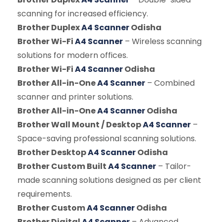
scanning for increased efficiency.
Brother Duplex
A4 Scanner
Odisha
Brother Wi-Fi
A4 Scanner
– Wireless scanning
solutions for modern offices.
Brother Wi-Fi
A4 Scanner
Odisha
Brother All-in-One
A4 Scanner
– Combined
scanner and printer solutions.
Brother All-in-One
A4 Scanner
Odisha
Brother Wall Mount / Desktop
A4 Scanner
–
Space-saving professional scanning solutions.
Brother Desktop
A4 Scanner
Odisha
Brother Custom Built
A4 Scanner
– Tailor-
made scanning solutions designed as per client
requirements.
Brother Custom
A4 Scanner
Odisha
Brother Digital
A4 Scanner
– Advanced