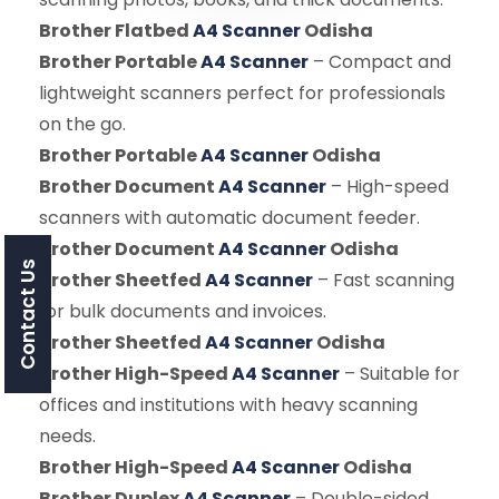
Brother Flatbed
A4 Scanner
Odisha
Brother Portable
A4 Scanner
– Compact and
lightweight scanners perfect for professionals
on the go.
Brother Portable
A4 Scanner
Odisha
Brother Document
A4 Scanner
– High-speed
scanners with automatic document feeder.
Brother Document
A4 Scanner
Odisha
Contact Us
Brother Sheetfed
A4 Scanner
– Fast scanning
for bulk documents and invoices.
Brother Sheetfed
A4 Scanner
Odisha
Brother High-Speed
A4 Scanner
– Suitable for
offices and institutions with heavy scanning
needs.
Brother High-Speed
A4 Scanner
Odisha
Brother Duplex
A4 Scanner
– Double-sided