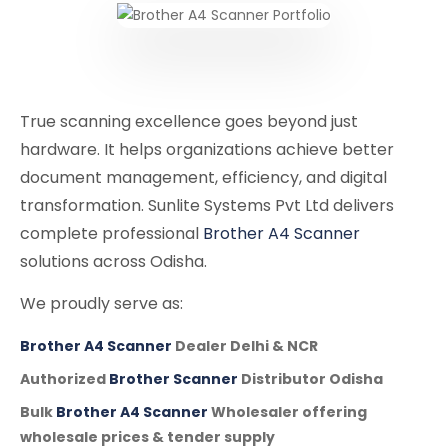
True scanning excellence goes beyond just
hardware. It helps organizations achieve better
document management, efficiency, and digital
transformation. Sunlite Systems Pvt Ltd delivers
complete professional
Brother A4 Scanner
solutions across Odisha.
We proudly serve as:
Brother A4 Scanner
Dealer Delhi & NCR
Authorized
Brother Scanner
Distributor Odisha
Bulk
Brother A4 Scanner
Wholesaler offering
wholesale prices & tender supply