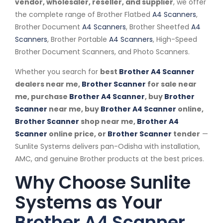
vendor, wholesaler, reseller, and supplier
, we offer
the complete range of Brother Flatbed
A4 Scanners
,
Brother Document
A4 Scanners
, Brother Sheetfed
A4
Scanners
, Brother Portable
A4 Scanners
, High-Speed
Brother Document Scanners, and Photo Scanners.
Whether you search for
best
Brother A4 Scanner
dealers near me,
Brother Scanner
for sale near
me, purchase
Brother A4 Scanner
, buy
Brother
Scanner
near me, buy
Brother A4 Scanner
online,
Brother Scanner
shop near me,
Brother A4
Scanner
online price, or
Brother Scanner
tender
—
Sunlite Systems delivers pan-Odisha with installation,
AMC, and genuine Brother products at the best prices.
Why Choose Sunlite
Systems as Your
Brother A4 Scanner