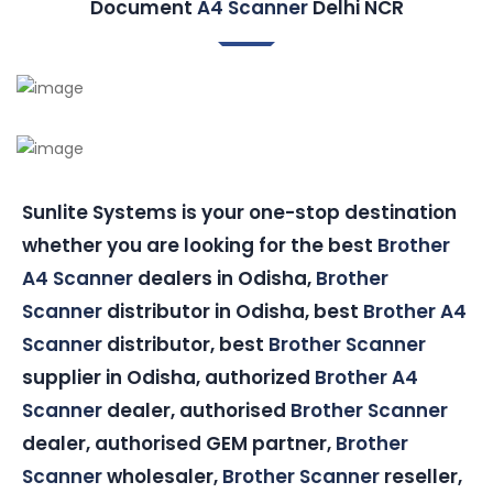
Document
A4 Scanner
Delhi NCR
Sunlite Systems is your one-stop destination
whether you are looking for the best
Brother
A4 Scanner
dealers in Odisha,
Brother
Scanner
distributor in Odisha, best
Brother A4
Scanner
distributor, best
Brother Scanner
supplier in Odisha, authorized
Brother A4
Scanner
dealer, authorised
Brother Scanner
dealer, authorised GEM partner,
Brother
Scanner
wholesaler,
Brother Scanner
reseller,