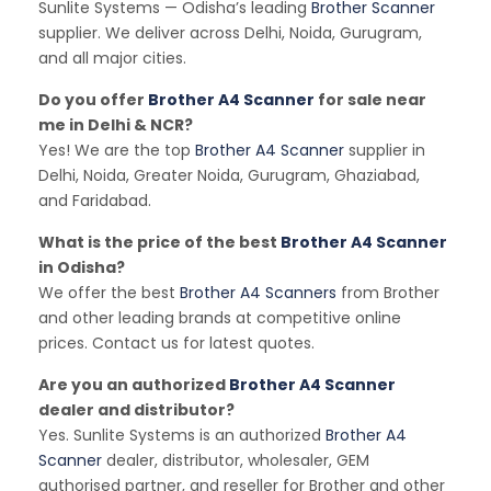
Sunlite Systems — Odisha’s leading
Brother Scanner
supplier. We deliver across Delhi, Noida, Gurugram,
and all major cities.
Do you offer
Brother A4 Scanner
for sale near
me in Delhi & NCR?
Yes! We are the top
Brother A4 Scanner
supplier in
Delhi, Noida, Greater Noida, Gurugram, Ghaziabad,
and Faridabad.
What is the price of the best
Brother A4 Scanner
in Odisha?
We offer the best
Brother A4 Scanners
from Brother
and other leading brands at competitive online
prices. Contact us for latest quotes.
Are you an authorized
Brother A4 Scanner
dealer and distributor?
Yes. Sunlite Systems is an authorized
Brother A4
Scanner
dealer, distributor, wholesaler, GEM
authorised partner, and reseller for Brother and other