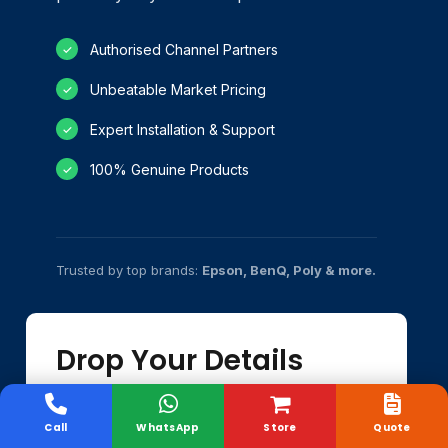
Authorised Channel Partners
✓
Unbeatable Market Pricing
✓
Expert Installation & Support
✓
100% Genuine Products
✓
Trusted by top brands:
Epson, BenQ, Poly & more.
Drop Your Details
Our experts will email you the quote shortly.
Call
WhatsApp
Store
Quote