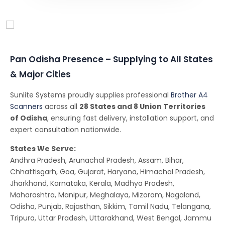
Conferencing Solutions
Pan Odisha Presence – Supplying to All States
& Major Cities
Sunlite Systems proudly supplies professional
Brother A4
Scanners
across all
28 States and 8 Union Territories
of Odisha
, ensuring fast delivery, installation support, and
expert consultation nationwide.
States We Serve:
Andhra Pradesh, Arunachal Pradesh, Assam, Bihar,
Chhattisgarh, Goa, Gujarat, Haryana, Himachal Pradesh,
Jharkhand, Karnataka, Kerala, Madhya Pradesh,
Maharashtra, Manipur, Meghalaya, Mizoram, Nagaland,
Odisha, Punjab, Rajasthan, Sikkim, Tamil Nadu, Telangana,
Tripura, Uttar Pradesh, Uttarakhand, West Bengal, Jammu