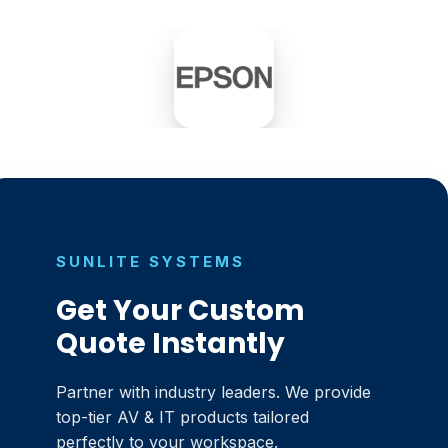
SUNLITE SYSTEMS
Get Your Custom
Quote Instantly
Partner with industry leaders. We provide
top-tier AV & IT products tailored
perfectly to your workspace.