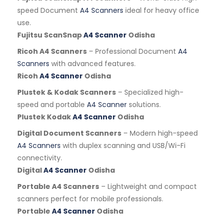
speed Document
A4 Scanners
ideal for heavy office
use.
Fujitsu ScanSnap
A4 Scanner
Odisha
Ricoh A4 Scanners
– Professional Document
A4
Scanners
with advanced features.
Ricoh
A4 Scanner
Odisha
Plustek & Kodak Scanners
– Specialized high-
speed and portable
A4 Scanner
solutions.
Plustek Kodak
A4 Scanner
Odisha
Digital Document Scanners
– Modern high-speed
A4 Scanners
with duplex scanning and USB/Wi-Fi
connectivity.
Digital
A4 Scanner
Odisha
Portable A4 Scanners
– Lightweight and compact
scanners perfect for mobile professionals.
Portable
A4 Scanner
Odisha