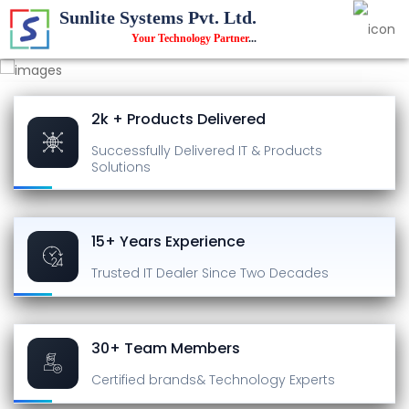
Sunlite Systems Pvt. Ltd.
Your Technology Partner
...
2k + Products Delivered
Successfully Delivered
IT & Products
Solutions
15+ Years Experience
Trusted IT Dealer
Since Two Decades
30+ Team Members
Certified brands
& Technology Experts