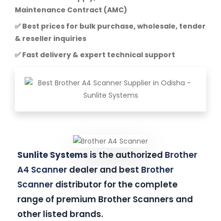
Maintenance Contract (AMC)
✅ Best prices for bulk purchase, wholesale, tender
& reseller inquiries
✅ Fast delivery & expert technical support
Sunlite Systems
is the authorized
Brother
A4 Scanner
dealer and best
Brother
Scanner
distributor for the complete
range of premium Brother Scanners and
other listed brands.