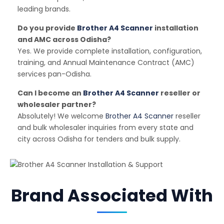
leading brands.
Do you provide
Brother A4 Scanner
installation
and AMC across Odisha?
Yes. We provide complete installation, configuration,
training, and Annual Maintenance Contract (AMC)
services pan-Odisha.
Can I become an
Brother A4 Scanner
reseller or
wholesaler partner?
Absolutely! We welcome
Brother A4 Scanner
reseller
and bulk wholesaler inquiries from every state and
city across Odisha for tenders and bulk supply.
Brand Associated With