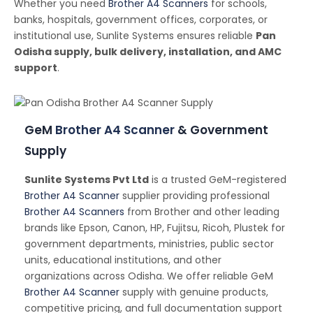
Whether you need
Brother A4 Scanners
for schools,
banks, hospitals, government offices, corporates, or
institutional use, Sunlite Systems ensures reliable
Pan
Odisha supply, bulk delivery, installation, and AMC
support
.
GeM
Brother A4 Scanner
& Government
Supply
Sunlite Systems Pvt Ltd
is a trusted GeM-registered
Brother A4 Scanner
supplier providing professional
Brother A4 Scanners
from Brother and other leading
brands like Epson, Canon, HP, Fujitsu, Ricoh, Plustek for
government departments, ministries, public sector
units, educational institutions, and other
organizations across Odisha. We offer reliable GeM
Brother A4 Scanner
supply with genuine products,
competitive pricing, and full documentation support