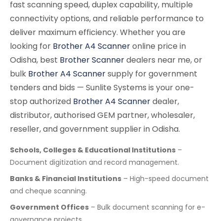
fast scanning speed, duplex capability, multiple
connectivity options, and reliable performance to
deliver maximum efficiency. Whether you are
looking for
Brother A4 Scanner
online price in
Odisha, best
Brother Scanner
dealers near me, or
bulk
Brother A4 Scanner
supply for government
tenders and bids — Sunlite Systems is your one-
stop authorized
Brother A4 Scanner
dealer,
distributor, authorised GEM partner, wholesaler,
reseller, and government supplier in Odisha.
Schools, Colleges & Educational Institutions
–
Document digitization and record management.
Banks & Financial Institutions
– High-speed document
and cheque scanning.
Government Offices
– Bulk document scanning for e-
governance projects.