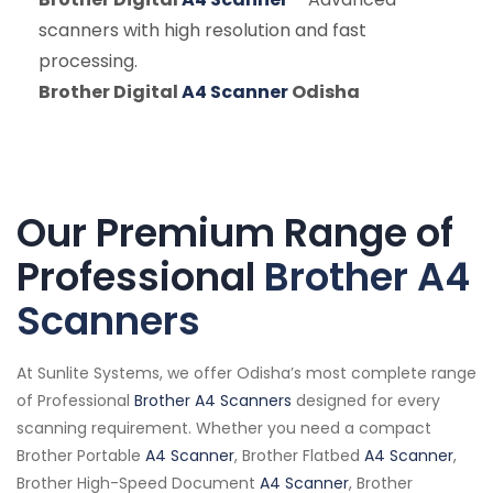
scanners with high resolution and fast
processing.
Brother Digital
A4 Scanner
Odisha
Our Premium Range of
Professional
Brother A4
Scanners
At Sunlite Systems, we offer Odisha’s most complete range
of Professional
Brother A4 Scanners
designed for every
scanning requirement. Whether you need a compact
Brother Portable
A4 Scanner
, Brother Flatbed
A4 Scanner
,
Brother High-Speed Document
A4 Scanner
, Brother