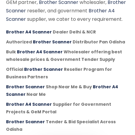
GEM partner,
Brother Scanner
wholesaler,
Brother
Scanner
reseller, and government
Brother A4
Scanner
supplier, we cater to every requirement.
Brother A4 Scanner
Dealer Delhi & NCR
Authorized
Brother Scanner
Distributor Pan Odisha
Bulk
Brother A4 Scanner
Wholesaler offering best
wholesale prices & Government Tender Supply
Official
Brother Scanner
Reseller Program for
Business Partners
Brother Scanner
Shop Near Me & Buy
Brother A4
Scanner
Near Me
Brother A4 Scanner
Supplier for Government
Projects & GeM Portal
Brother Scanner
Tender & Bid Specialist Across
Odisha