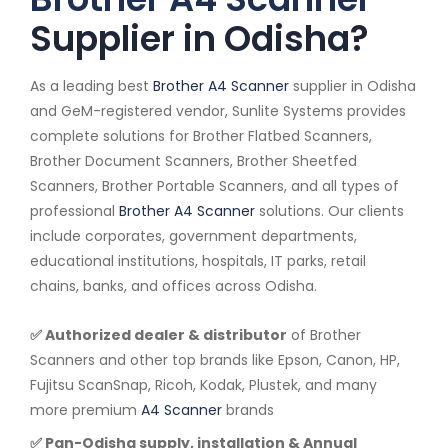
Supplier in Odisha?
As a leading best
Brother A4 Scanner
supplier in Odisha
and GeM-registered vendor, Sunlite Systems provides
complete solutions for Brother Flatbed Scanners,
Brother Document Scanners, Brother Sheetfed
Scanners, Brother Portable Scanners, and all types of
professional
Brother A4 Scanner
solutions. Our clients
include corporates, government departments,
educational institutions, hospitals, IT parks, retail
chains, banks, and offices across Odisha.
✅ Authorized dealer & distributor
of Brother
Scanners and other top brands like Epson, Canon, HP,
Fujitsu ScanSnap, Ricoh, Kodak, Plustek, and many
more premium
A4 Scanner
brands
✅ Pan-Odisha supply, installation & Annual