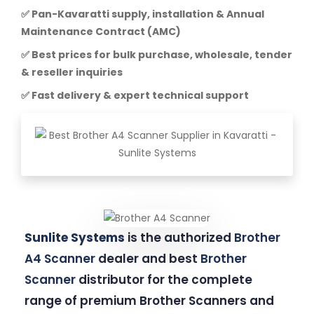
✅ Pan-Kavaratti supply, installation & Annual
Maintenance Contract (AMC)
✅ Best prices for bulk purchase, wholesale, tender
& reseller inquiries
✅ Fast delivery & expert technical support
Sunlite Systems
is the authorized
Brother
A4 Scanner
dealer and best
Brother
Scanner
distributor for the complete
range of premium Brother Scanners and