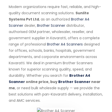
Modern organizations require fast, reliable, and high-
quality document scanning solutions.
Sunlite
Systems Pvt Ltd
, as an authorized
Brother A4
Scanner
dealer,
Brother Scanner
distributor,
authorised GEM partner, wholesaler, reseller, and
government supplier in Kavaratti, offers a complete
range of professional
Brother A4 Scanners
designed
for offices, schools, banks, hospitals, government
departments, and corporate environments across
Kavaratti. We deal in premium Brother Scanners
known for superior scanning quality, speed, and
durability. Whether you search for
Brother A4
Scanner
online price, buy
Brother Scanner
near
me
, or need bulk wholesale supply — we provide the
best solutions with pan-Kavaratti delivery, installation,
and AMC services.