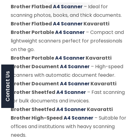
Brother Flatbed
A4 Scanner
– Ideal for
scanning photos, books, and thick documents.
Brother Flatbed
A4 Scanner
Kavaratti
Brother Portable
A4 Scanner
– Compact and
lightweight scanners perfect for professionals
on the go.
Brother Portable
A4 Scanner
Kavaratti
Brother Document
A4 Scanner
– High-speed
Contact Us
scanners with automatic document feeder.
Brother Document
A4 Scanner
Kavaratti
Brother Sheetfed
A4 Scanner
– Fast scanning
for bulk documents and invoices.
Brother Sheetfed
A4 Scanner
Kavaratti
Brother High-Speed
A4 Scanner
– Suitable for
offices and institutions with heavy scanning
needs.