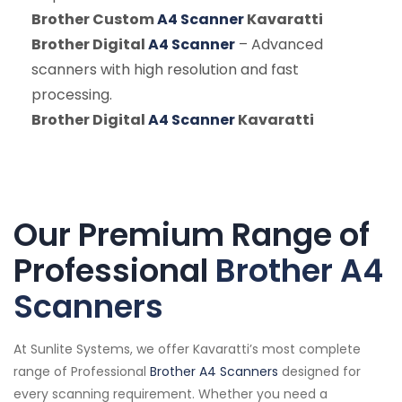
Brother Custom
A4 Scanner
Kavaratti
Brother Digital
A4 Scanner
– Advanced
scanners with high resolution and fast
processing.
Brother Digital
A4 Scanner
Kavaratti
Our Premium Range of
Professional
Brother A4
Scanners
At Sunlite Systems, we offer Kavaratti’s most complete
range of Professional
Brother A4 Scanners
designed for
every scanning requirement. Whether you need a