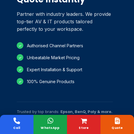
Partner with industry leaders. We provide
top-tier AV & IT products tailored
perfectly to your workspace.
Authorised Channel Partners
✓
Unbeatable Market Pricing
✓
Expert Installation & Support
✓
100% Genuine Products
✓
Trusted by top brands:
Epson, BenQ, Poly & more.
Call
WhatsApp
Store
Quote