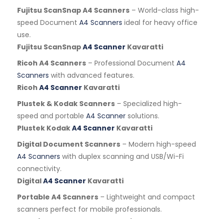
Fujitsu ScanSnap A4 Scanners
– World-class high-
speed Document
A4 Scanners
ideal for heavy office
use.
Fujitsu ScanSnap
A4 Scanner
Kavaratti
Ricoh A4 Scanners
– Professional Document
A4
Scanners
with advanced features.
Ricoh
A4 Scanner
Kavaratti
Plustek & Kodak Scanners
– Specialized high-
speed and portable
A4 Scanner
solutions.
Plustek Kodak
A4 Scanner
Kavaratti
Digital Document Scanners
– Modern high-speed
A4 Scanners
with duplex scanning and USB/Wi-Fi
connectivity.
Digital
A4 Scanner
Kavaratti
Portable A4 Scanners
– Lightweight and compact
scanners perfect for mobile professionals.