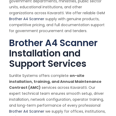
government departments, ministries, public sector
units, educational institutions, and other
organizations across Kavaratti. We offer reliable GeM
Brother A4 Scanner
supply with genuine products,
competitive pricing, and full documentation support
for government procurement and tenders.
Brother A4 Scanner
Installation and
Support Services
Sunlite Systems offers complete
on-site
installation, training, and Annual Maintenance
Contract (AMC)
services across Kavaratti. Our
expert technical team ensures smooth setup, driver
installation, network configuration, operator training,
and long-term performance of every professional
Brother A4 Scanner
we supply for offices, institutions,