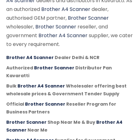
A4 Scanner
dealers and distributors in Kavaratti. As
an authorized
Brother A4 Scanner
dealer,
authorised GEM partner,
Brother Scanner
wholesaler,
Brother Scanner
reseller, and
government
Brother A4 Scanner
supplier, we cater
to every requirement.
Brother A4 Scanner
Dealer Delhi & NCR
Authorized
Brother Scanner
Distributor Pan
Kavaratti
Bulk
Brother A4 Scanner
Wholesaler offering best
wholesale prices & Government Tender Supply
Official
Brother Scanner
Reseller Program for
Business Partners
Brother Scanner
Shop Near Me & Buy
Brother A4
Scanner
Near Me