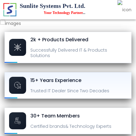
Sunlite Systems Pvt. Ltd.
Your Technology Partner
...
2k + Products Delivered
Successfully Delivered
IT & Products
Solutions
15+ Years Experience
Trusted IT Dealer
Since Two Decades
30+ Team Members
Certified brands
& Technology Experts