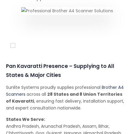
Conferencing Solutions
Pan Kavaratti Presence – Supplying to All
States & Major Cities
Sunlite Systems proudly supplies professional
Brother A4
Scanners
across all
28 States and 8 Union Territories
of Kavaratti
, ensuring fast delivery, installation support,
and expert consultation nationwide.
States We Serve:
Andhra Pradesh, Arunachal Pradesh, Assam, Bihar,
Chhattisgarh, Goa, Gujarat, Haryana, Himachal Pradesh,