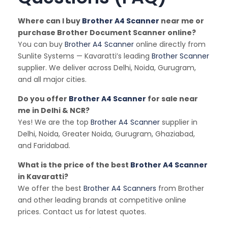
Where can I buy
Brother A4 Scanner
near me or
purchase Brother Document Scanner online?
You can buy
Brother A4 Scanner
online directly from
Sunlite Systems — Kavaratti’s leading
Brother Scanner
supplier. We deliver across Delhi, Noida, Gurugram,
and all major cities.
Do you offer
Brother A4 Scanner
for sale near
me in Delhi & NCR?
Yes! We are the top
Brother A4 Scanner
supplier in
Delhi, Noida, Greater Noida, Gurugram, Ghaziabad,
and Faridabad.
What is the price of the best
Brother A4 Scanner
in Kavaratti?
We offer the best
Brother A4 Scanners
from Brother
and other leading brands at competitive online
prices. Contact us for latest quotes.