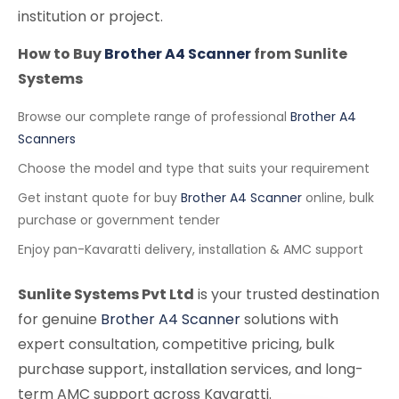
institution or project.
How to Buy
Brother A4 Scanner
from Sunlite
Systems
Browse our complete range of professional
Brother A4
Scanners
Choose the model and type that suits your requirement
Get instant quote for buy
Brother A4 Scanner
online, bulk
purchase or government tender
Enjoy pan-Kavaratti delivery, installation & AMC support
Sunlite Systems Pvt Ltd
is your trusted destination
for genuine
Brother A4 Scanner
solutions with
expert consultation, competitive pricing, bulk
purchase support, installation services, and long-
term AMC support across Kavaratti.