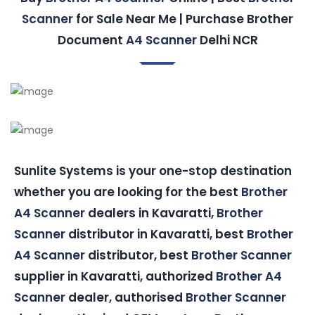
Scanner
for Sale Near Me | Purchase Brother
Document
A4 Scanner
Delhi NCR
Sunlite Systems is your one-stop destination
whether you are looking for the best
Brother
A4 Scanner
dealers in Kavaratti,
Brother
Scanner
distributor in Kavaratti, best
Brother
A4 Scanner
distributor, best
Brother Scanner
supplier in Kavaratti, authorized
Brother A4
Scanner
dealer, authorised
Brother Scanner