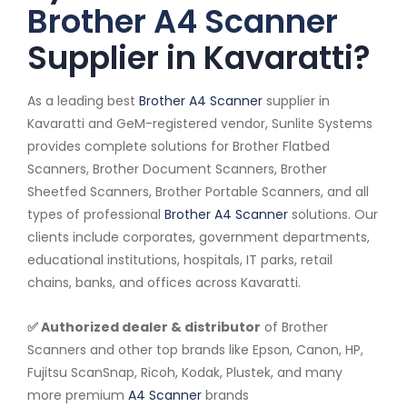
Brother A4 Scanner
Supplier in Kavaratti?
As a leading best
Brother A4 Scanner
supplier in
Kavaratti and GeM-registered vendor, Sunlite Systems
provides complete solutions for Brother Flatbed
Scanners, Brother Document Scanners, Brother
Sheetfed Scanners, Brother Portable Scanners, and all
types of professional
Brother A4 Scanner
solutions. Our
clients include corporates, government departments,
educational institutions, hospitals, IT parks, retail
chains, banks, and offices across Kavaratti.
✅ Authorized dealer & distributor
of Brother
Scanners and other top brands like Epson, Canon, HP,
Fujitsu ScanSnap, Ricoh, Kodak, Plustek, and many
more premium
A4 Scanner
brands