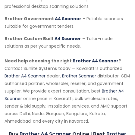
professional desktop scanning solutions.
Brother Government
A4 Scanner
– Reliable scanners
suitable for government tenders.
Brother Custom Built
A4 Scanner
– Tailor-made
solutions as per your specific needs.
Need help choosing the right
Brother A4 Scanner
?
Contact Sunlite Systems today — Kavaratti’s authorized
Brother A4 Scanner
dealer,
Brother Scanner
distributor, GEM
authorised partner, wholesaler, reseller, and government
supplier. We provide expert consultation, best
Brother A4
Scanner
online price in Kavaratti, bulk wholesale rates,
tender & bid supply, installation services, and AMC support
across Delhi, Noida, Gurgaon, Bangalore, Kolkata,
Ahmedabad, and every city in Kavaratti.
Buy
Brother A4 Scanner
Online | Best
Brother