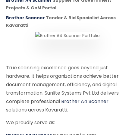
Brother A4 Scanner
Supplier for Government
Projects & GeM Portal
Brother Scanner
Tender & Bid Specialist Across
Kavaratti
True scanning excellence goes beyond just
hardware. It helps organizations achieve better
document management, efficiency, and digital
transformation. Sunlite Systems Pvt Ltd delivers
complete professional
Brother A4 Scanner
solutions across Kavaratti.
We proudly serve as: