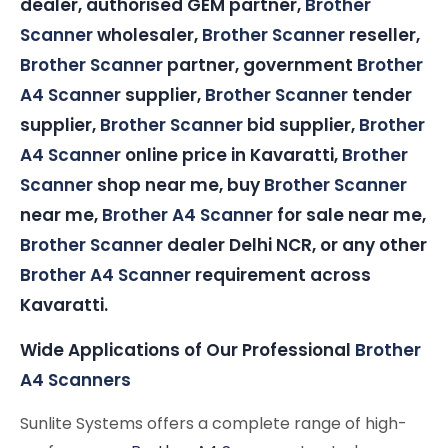
dealer, authorised GEM partner,
Brother
Scanner
wholesaler,
Brother Scanner
reseller,
Brother Scanner
partner, government
Brother
A4 Scanner
supplier,
Brother Scanner
tender
supplier,
Brother Scanner
bid supplier,
Brother
A4 Scanner
online price in Kavaratti,
Brother
Scanner
shop near me, buy
Brother Scanner
near me,
Brother A4 Scanner
for sale near me,
Brother Scanner
dealer Delhi NCR, or any other
Brother A4 Scanner
requirement across
Kavaratti.
Wide Applications of Our Professional
Brother
A4 Scanners
Sunlite Systems offers a complete range of high-