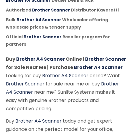
Brother A4 Scanner
Dealer Delhi & NCR
Authorized
Brother Scanner
Distributor Kavaratti
Bulk
Brother A4 Scanner
Wholesaler offering
wholesale prices & tender supply
Official
Brother Scanner
Reseller program for
partners
Buy
Brother A4 Scanner
Online |
Brother Scanner
for Sale Near Me | Purchase
Brother A4 Scanner
Looking for buy
Brother A4 Scanner
online? Want
Brother Scanner
for sale near me or buy
Brother
A4 Scanner
near me? Sunlite Systems makes it
easy with genuine Brother products and
competitive pricing.
Buy
Brother A4 Scanner
today and get expert
guidance on the perfect model for your office,