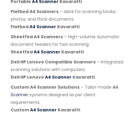
Portable
A4 Scanner
Kavaratti
Flatbed A4 Scanners
– Ideal for scanning books,
photos, and thick documents.
Flatbed
A4 Scanner
Kavaratti
Sheetfed A4 Scanners
– High-volume automatic
document feeders for fast scanning.
Sheetfed
A4 Scanner
Kavaratti
Dell HP Lenovo Compatible Scanners
– Integrated
scanning solutions with computers.
Dell HP Lenovo
A4 Scanner
Kavaratti
Custom A4 Scanner Solutions
– Tailor-made
A4
Scanner
systems designed as per client
requirements.
Custom
A4 Scanner
Kavaratti