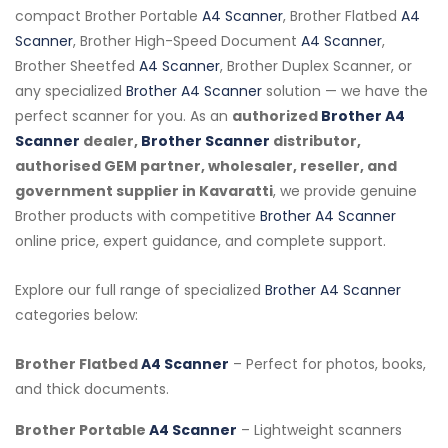
compact Brother Portable
A4 Scanner
, Brother Flatbed
A4
Scanner
, Brother High-Speed Document
A4 Scanner
,
Brother Sheetfed
A4 Scanner
, Brother Duplex Scanner, or
any specialized
Brother A4 Scanner
solution — we have the
perfect scanner for you. As an
authorized
Brother A4
Scanner
dealer,
Brother Scanner
distributor,
authorised GEM partner, wholesaler, reseller, and
government supplier in Kavaratti
, we provide genuine
Brother products with competitive
Brother A4 Scanner
online price, expert guidance, and complete support.
Explore our full range of specialized
Brother A4 Scanner
categories below:
Brother Flatbed
A4 Scanner
– Perfect for photos, books,
and thick documents.
Brother Portable
A4 Scanner
– Lightweight scanners