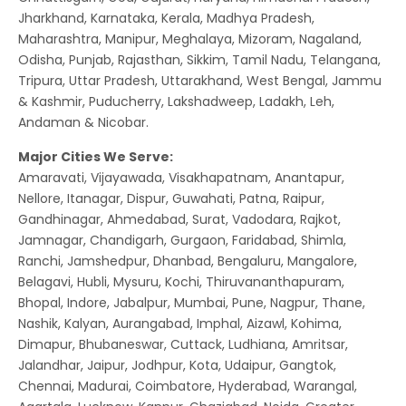
Jharkhand, Karnataka, Kerala, Madhya Pradesh,
Maharashtra, Manipur, Meghalaya, Mizoram, Nagaland,
Odisha, Punjab, Rajasthan, Sikkim, Tamil Nadu, Telangana,
Tripura, Uttar Pradesh, Uttarakhand, West Bengal, Jammu
& Kashmir, Puducherry, Lakshadweep, Ladakh, Leh,
Andaman & Nicobar.
Major Cities We Serve:
Amaravati, Vijayawada, Visakhapatnam, Anantapur,
Nellore, Itanagar, Dispur, Guwahati, Patna, Raipur,
Gandhinagar, Ahmedabad, Surat, Vadodara, Rajkot,
Jamnagar, Chandigarh, Gurgaon, Faridabad, Shimla,
Ranchi, Jamshedpur, Dhanbad, Bengaluru, Mangalore,
Belagavi, Hubli, Mysuru, Kochi, Thiruvananthapuram,
Bhopal, Indore, Jabalpur, Mumbai, Pune, Nagpur, Thane,
Nashik, Kalyan, Aurangabad, Imphal, Aizawl, Kohima,
Dimapur, Bhubaneswar, Cuttack, Ludhiana, Amritsar,
Jalandhar, Jaipur, Jodhpur, Kota, Udaipur, Gangtok,
Chennai, Madurai, Coimbatore, Hyderabad, Warangal,