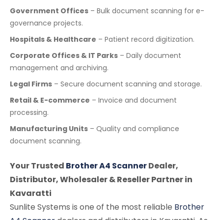
Government Offices
– Bulk document scanning for e-
governance projects.
Hospitals & Healthcare
– Patient record digitization.
Corporate Offices & IT Parks
– Daily document
management and archiving.
Legal Firms
– Secure document scanning and storage.
Retail & E-commerce
– Invoice and document
processing.
Manufacturing Units
– Quality and compliance
document scanning.
Your Trusted
Brother A4 Scanner
Dealer,
Distributor, Wholesaler & Reseller Partner in
Kavaratti
Sunlite Systems is one of the most reliable
Brother