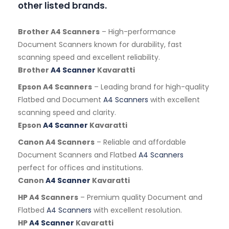
other listed brands.
Brother A4 Scanners
– High-performance
Document Scanners known for durability, fast
scanning speed and excellent reliability.
Brother
A4 Scanner
Kavaratti
Epson A4 Scanners
– Leading brand for high-quality
Flatbed and Document
A4 Scanners
with excellent
scanning speed and clarity.
Epson
A4 Scanner
Kavaratti
Canon A4 Scanners
– Reliable and affordable
Document Scanners and Flatbed
A4 Scanners
perfect for offices and institutions.
Canon
A4 Scanner
Kavaratti
HP A4 Scanners
– Premium quality Document and
Flatbed
A4 Scanners
with excellent resolution.
HP
A4 Scanner
Kavaratti