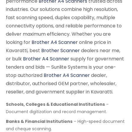
performance
Brother A4 Scanners
trusted across
industries. Our solutions combine high resolution,
fast scanning speed, duplex capability, multiple
connectivity options, and reliable performance to
deliver maximum efficiency. Whether you are
looking for
Brother A4 Scanner
online price in
Kavaratti, best
Brother Scanner
dealers near me,
or bulk
Brother A4 Scanner
supply for government
tenders and bids — Sunlite Systems is your one-
stop authorized
Brother A4 Scanner
dealer,
distributor, authorised GEM partner, wholesaler,
reseller, and government supplier in Kavaratti.
Schools, Colleges & Educational Institutions
–
Document digitization and record management.
Banks & Financial Institutions
– High-speed document
and cheque scanning.