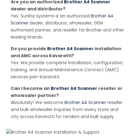
Are you an authorized
Brother A4 Scanner
dealer and distributor?
Yes. Sunlite Systems is an authorized
Brother A4
Scanner
dealer, distributor, wholesaler, GEM
authorised partner, and reseller for Brother and other
leading brands.
Do you provide
Brother A4 Scanner
installation
and AMC across Kavaratti?
Yes. We provide complete installation, configuration,
training, and Annual Maintenance Contract (AMC)
services pan-Kavaratti.
Can I become an
Brother A4 Scanner
reseller or
wholesaler partner?
Absolutely! We welcome
Brother A4 Scanner
reseller
and bulk wholesaler inquiries from every state and
city across Kavaratti for tenders and bulk supply.