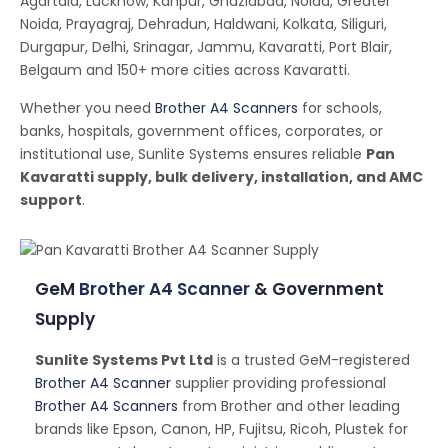
Agartala, Lucknow, Kanpur, Ghaziabad, Noida, Greater
Noida, Prayagraj, Dehradun, Haldwani, Kolkata, Siliguri,
Durgapur, Delhi, Srinagar, Jammu, Kavaratti, Port Blair,
Belgaum and 150+ more cities across Kavaratti.
Whether you need
Brother A4 Scanners
for schools,
banks, hospitals, government offices, corporates, or
institutional use, Sunlite Systems ensures reliable
Pan
Kavaratti supply, bulk delivery, installation, and AMC
support
.
GeM
Brother A4 Scanner
& Government
Supply
Sunlite Systems Pvt Ltd
is a trusted GeM-registered
Brother A4 Scanner
supplier providing professional
Brother A4 Scanners
from Brother and other leading
brands like Epson, Canon, HP, Fujitsu, Ricoh, Plustek for