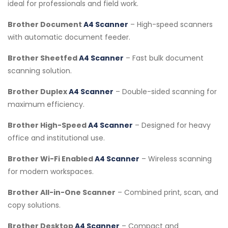
ideal for professionals and field work.
Brother Document
A4 Scanner
– High-speed scanners
with automatic document feeder.
Brother Sheetfed
A4 Scanner
– Fast bulk document
scanning solution.
Brother Duplex
A4 Scanner
– Double-sided scanning for
maximum efficiency.
Brother High-Speed
A4 Scanner
– Designed for heavy
office and institutional use.
Brother Wi-Fi Enabled
A4 Scanner
– Wireless scanning
for modern workspaces.
Brother All-in-One Scanner
– Combined print, scan, and
copy solutions.
Brother Desktop
A4 Scanner
– Compact and