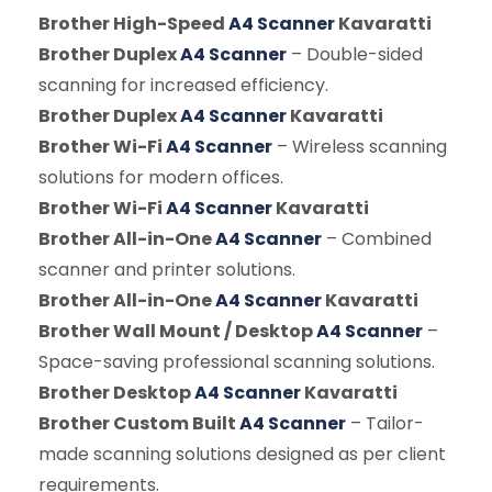
Brother High-Speed
A4 Scanner
Kavaratti
Brother Duplex
A4 Scanner
– Double-sided
scanning for increased efficiency.
Brother Duplex
A4 Scanner
Kavaratti
Brother Wi-Fi
A4 Scanner
– Wireless scanning
solutions for modern offices.
Brother Wi-Fi
A4 Scanner
Kavaratti
Brother All-in-One
A4 Scanner
– Combined
scanner and printer solutions.
Brother All-in-One
A4 Scanner
Kavaratti
Brother Wall Mount / Desktop
A4 Scanner
–
Space-saving professional scanning solutions.
Brother Desktop
A4 Scanner
Kavaratti
Brother Custom Built
A4 Scanner
– Tailor-
made scanning solutions designed as per client
requirements.