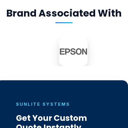
Brand Associated With
SUNLITE SYSTEMS
Get Your Custom
Quote Instantly