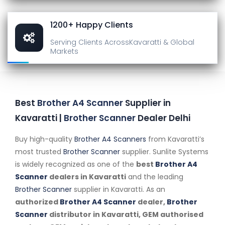
1200+ Happy Clients
Serving Clients Across
Kavaratti & Global
Markets
Best
Brother A4 Scanner
Supplier in
Kavaratti |
Brother Scanner
Dealer Delhi
Buy high-quality
Brother A4 Scanners
from Kavaratti’s
most trusted
Brother Scanner
supplier. Sunlite Systems
is widely recognized as one of the
best
Brother A4
Scanner
dealers in Kavaratti
and the leading
Brother Scanner
supplier in Kavaratti. As an
authorized
Brother A4 Scanner
dealer,
Brother
Scanner
distributor in Kavaratti, GEM authorised