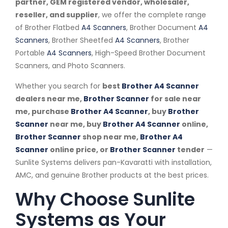
partner, GEM registered vendor, wholesaler,
reseller, and supplier
, we offer the complete range
of Brother Flatbed
A4 Scanners
, Brother Document
A4
Scanners
, Brother Sheetfed
A4 Scanners
, Brother
Portable
A4 Scanners
, High-Speed Brother Document
Scanners, and Photo Scanners.
Whether you search for
best
Brother A4 Scanner
dealers near me,
Brother Scanner
for sale near
me, purchase
Brother A4 Scanner
, buy
Brother
Scanner
near me, buy
Brother A4 Scanner
online,
Brother Scanner
shop near me,
Brother A4
Scanner
online price, or
Brother Scanner
tender
—
Sunlite Systems delivers pan-Kavaratti with installation,
AMC, and genuine Brother products at the best prices.
Why Choose Sunlite
Systems as Your