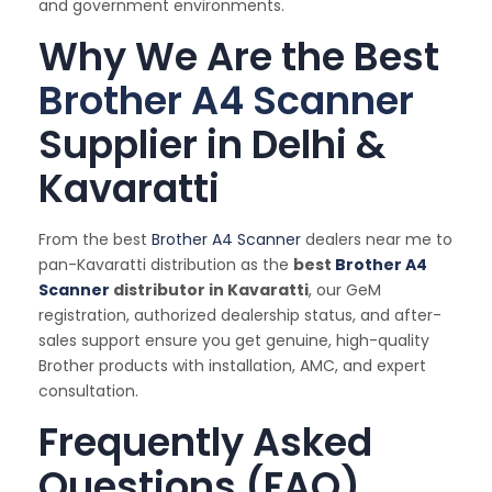
and government environments.
Why We Are the Best
Brother A4 Scanner
Supplier in Delhi &
Kavaratti
From the best
Brother A4 Scanner
dealers near me to
pan-Kavaratti distribution as the
best
Brother A4
Scanner
distributor in Kavaratti
, our GeM
registration, authorized dealership status, and after-
sales support ensure you get genuine, high-quality
Brother products with installation, AMC, and expert
consultation.
Frequently Asked
Questions (FAQ)