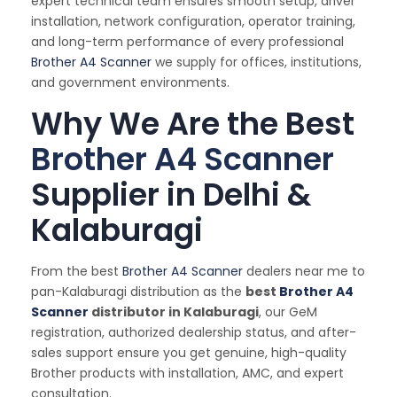
expert technical team ensures smooth setup, driver
installation, network configuration, operator training,
and long-term performance of every professional
Brother A4 Scanner
we supply for offices, institutions,
and government environments.
Why We Are the Best
Brother A4 Scanner
Supplier in Delhi &
Kalaburagi
From the best
Brother A4 Scanner
dealers near me to
pan-Kalaburagi distribution as the
best
Brother A4
Scanner
distributor in Kalaburagi
, our GeM
registration, authorized dealership status, and after-
sales support ensure you get genuine, high-quality
Brother products with installation, AMC, and expert
consultation.