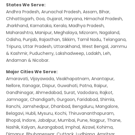
States We Serve:
Andhra Pradesh, Arunachal Pradesh, Assam, Bihar,
Chhattisgarh, Goa, Gujarat, Haryana, Himachal Pradesh,
Jharkhand, Karnataka, Kerala, Madhya Pradesh,
Maharashtra, Manipur, Meghalaya, Mizoram, Nagaland,
Odisha, Punjab, Rajasthan, Sikkim, Tamil Nadu, Telangana,
Tripura, Uttar Pradesh, Uttarakhand, West Bengal, Jammu
& Kashmir, Puducherry, Lakshadweep, Ladakh, Leh,
Andaman & Nicobar.
Major Cities We Serve:
Amaravati, Vijayawada, Visakhapatnam, Anantapur,
Nellore, Itanagar, Dispur, Guwahati, Patna, Raipur,
Gandhinagar, Ahmedabad, Surat, Vadodara, Rajkot,
Jamnagar, Chandigarh, Gurgaon, Faridabad, Shimla,
Ranchi, Jamshedpur, Dhanbad, Bengaluru, Mangalore,
Belagavi, Hubli, Mysuru, Kochi, Thiruvananthapuram,
Bhopal, Indore, Jabalpur, Mumbai, Pune, Nagpur, Thane,
Nashik, Kalyan, Aurangabad, Imphal, Aizawl, Kohima,
Dimapur, Bhubaneswar, Cuttack, Ludhiana, Amritsar,