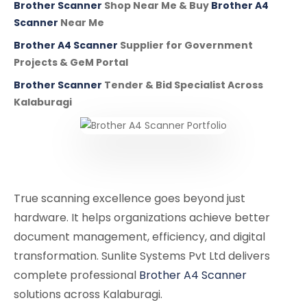
Brother Scanner
Shop Near Me & Buy
Brother A4
Scanner
Near Me
Brother A4 Scanner
Supplier for Government
Projects & GeM Portal
Brother Scanner
Tender & Bid Specialist Across
Kalaburagi
True scanning excellence goes beyond just
hardware. It helps organizations achieve better
document management, efficiency, and digital
transformation. Sunlite Systems Pvt Ltd delivers
complete professional
Brother A4 Scanner
solutions across Kalaburagi.