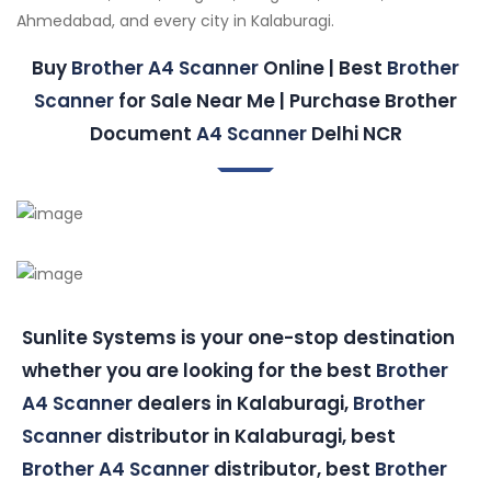
Ahmedabad, and every city in Kalaburagi.
Buy
Brother A4 Scanner
Online | Best
Brother
Scanner
for Sale Near Me | Purchase Brother
Document
A4 Scanner
Delhi NCR
Sunlite Systems is your one-stop destination
whether you are looking for the best
Brother
A4 Scanner
dealers in Kalaburagi,
Brother
Scanner
distributor in Kalaburagi, best
Brother A4 Scanner
distributor, best
Brother