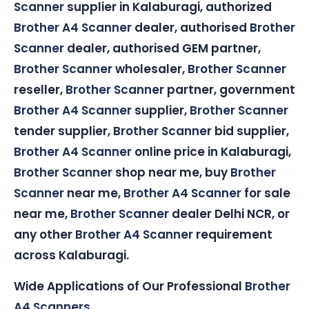
Scanner
supplier in Kalaburagi, authorized
Brother A4 Scanner
dealer, authorised
Brother
Scanner
dealer, authorised GEM partner,
Brother Scanner
wholesaler,
Brother Scanner
reseller,
Brother Scanner
partner, government
Brother A4 Scanner
supplier,
Brother Scanner
tender supplier,
Brother Scanner
bid supplier,
Brother A4 Scanner
online price in Kalaburagi,
Brother Scanner
shop near me, buy
Brother
Scanner
near me,
Brother A4 Scanner
for sale
near me,
Brother Scanner
dealer Delhi NCR, or
any other
Brother A4 Scanner
requirement
across Kalaburagi.
Wide Applications of Our Professional
Brother
A4 Scanners