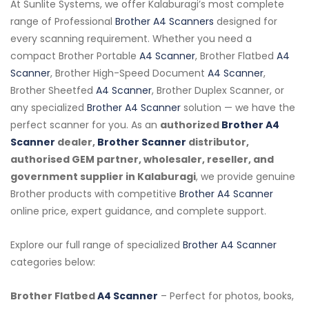
At Sunlite Systems, we offer Kalaburagi’s most complete
range of Professional
Brother A4 Scanners
designed for
every scanning requirement. Whether you need a
compact Brother Portable
A4 Scanner
, Brother Flatbed
A4
Scanner
, Brother High-Speed Document
A4 Scanner
,
Brother Sheetfed
A4 Scanner
, Brother Duplex Scanner, or
any specialized
Brother A4 Scanner
solution — we have the
perfect scanner for you. As an
authorized
Brother A4
Scanner
dealer,
Brother Scanner
distributor,
authorised GEM partner, wholesaler, reseller, and
government supplier in Kalaburagi
, we provide genuine
Brother products with competitive
Brother A4 Scanner
online price, expert guidance, and complete support.
Explore our full range of specialized
Brother A4 Scanner
categories below:
Brother Flatbed
A4 Scanner
– Perfect for photos, books,