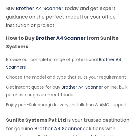
Buy
Brother A4 Scanner
today and get expert
guidance on the perfect model for your office,
institution or project.
How to Buy
Brother A4 Scanner
from Sunlite
Systems
Browse our complete range of professional
Brother A4
Scanners
Choose the model and type that suits your requirement
Get instant quote for buy
Brother A4 Scanner
online, bulk
purchase or government tender
Enjoy pan-Kalaburagi delivery, installation & AMC support
Sunlite Systems Pvt Ltd
is your trusted destination
for genuine
Brother A4 Scanner
solutions with