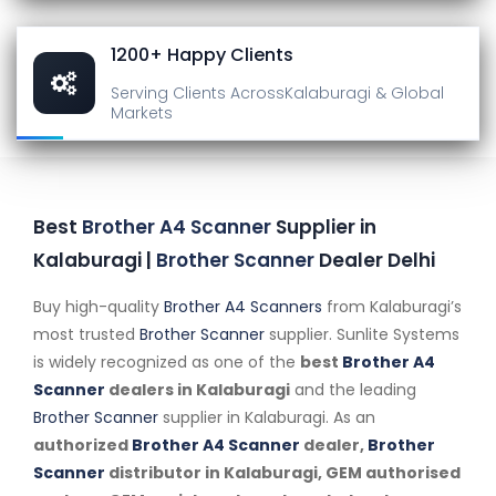
1200+ Happy Clients
Serving Clients Across
Kalaburagi & Global
Markets
Best
Brother A4 Scanner
Supplier in
Kalaburagi |
Brother Scanner
Dealer Delhi
Buy high-quality
Brother A4 Scanners
from Kalaburagi’s
most trusted
Brother Scanner
supplier. Sunlite Systems
is widely recognized as one of the
best
Brother A4
Scanner
dealers in Kalaburagi
and the leading
Brother Scanner
supplier in Kalaburagi. As an
authorized
Brother A4 Scanner
dealer,
Brother
Scanner
distributor in Kalaburagi, GEM authorised