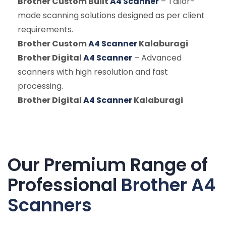
Brother Custom Built
A4 Scanner
– Tailor-
made scanning solutions designed as per client
requirements.
Brother Custom
A4 Scanner
Kalaburagi
Brother Digital
A4 Scanner
– Advanced
scanners with high resolution and fast
processing.
Brother Digital
A4 Scanner
Kalaburagi
Our Premium Range of
Professional
Brother A4
Scanners