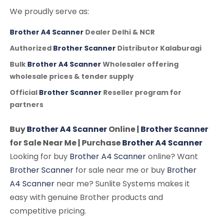
We proudly serve as:
Brother A4 Scanner
Dealer Delhi & NCR
Authorized
Brother Scanner
Distributor Kalaburagi
Bulk
Brother A4 Scanner
Wholesaler offering
wholesale prices & tender supply
Official
Brother Scanner
Reseller program for
partners
Buy
Brother A4 Scanner
Online |
Brother Scanner
for Sale Near Me | Purchase
Brother A4 Scanner
Looking for buy
Brother A4 Scanner
online? Want
Brother Scanner
for sale near me or buy
Brother
A4 Scanner
near me? Sunlite Systems makes it
easy with genuine Brother products and
competitive pricing.