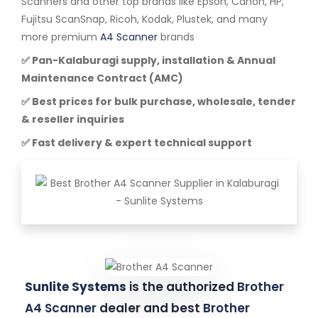
Scanners and other top brands like Epson, Canon, HP,
Fujitsu ScanSnap, Ricoh, Kodak, Plustek, and many
more premium
A4 Scanner
brands
✅ Pan-Kalaburagi supply, installation & Annual
Maintenance Contract (AMC)
✅ Best prices for bulk purchase, wholesale, tender
& reseller inquiries
✅ Fast delivery & expert technical support
Sunlite Systems
is the authorized
Brother
A4 Scanner
dealer and best
Brother