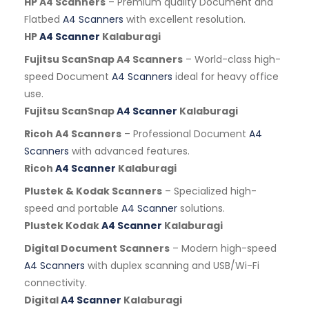
HP A4 Scanners
– Premium quality Document and
Flatbed
A4 Scanners
with excellent resolution.
HP
A4 Scanner
Kalaburagi
Fujitsu ScanSnap A4 Scanners
– World-class high-
speed Document
A4 Scanners
ideal for heavy office
use.
Fujitsu ScanSnap
A4 Scanner
Kalaburagi
Ricoh A4 Scanners
– Professional Document
A4
Scanners
with advanced features.
Ricoh
A4 Scanner
Kalaburagi
Plustek & Kodak Scanners
– Specialized high-
speed and portable
A4 Scanner
solutions.
Plustek Kodak
A4 Scanner
Kalaburagi
Digital Document Scanners
– Modern high-speed
A4 Scanners
with duplex scanning and USB/Wi-Fi
connectivity.
Digital
A4 Scanner
Kalaburagi