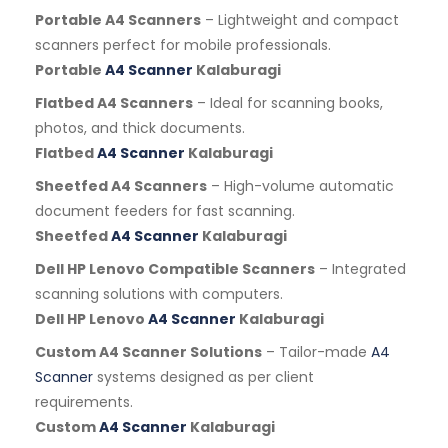
Portable A4 Scanners
– Lightweight and compact
scanners perfect for mobile professionals.
Portable
A4 Scanner
Kalaburagi
Flatbed A4 Scanners
– Ideal for scanning books,
photos, and thick documents.
Flatbed
A4 Scanner
Kalaburagi
Sheetfed A4 Scanners
– High-volume automatic
document feeders for fast scanning.
Sheetfed
A4 Scanner
Kalaburagi
Dell HP Lenovo Compatible Scanners
– Integrated
scanning solutions with computers.
Dell HP Lenovo
A4 Scanner
Kalaburagi
Custom A4 Scanner Solutions
– Tailor-made
A4
Scanner
systems designed as per client
requirements.
Custom
A4 Scanner
Kalaburagi