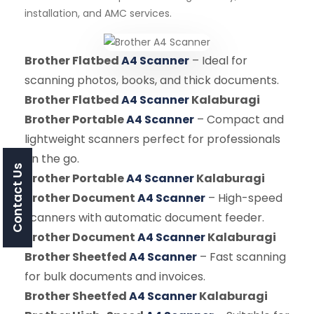
installation, and AMC services.
Brother Flatbed
A4 Scanner
– Ideal for
scanning photos, books, and thick documents.
Brother Flatbed
A4 Scanner
Kalaburagi
Brother Portable
A4 Scanner
– Compact and
lightweight scanners perfect for professionals
on the go.
Contact Us
Brother Portable
A4 Scanner
Kalaburagi
Brother Document
A4 Scanner
– High-speed
scanners with automatic document feeder.
Brother Document
A4 Scanner
Kalaburagi
Brother Sheetfed
A4 Scanner
– Fast scanning
for bulk documents and invoices.
Brother Sheetfed
A4 Scanner
Kalaburagi