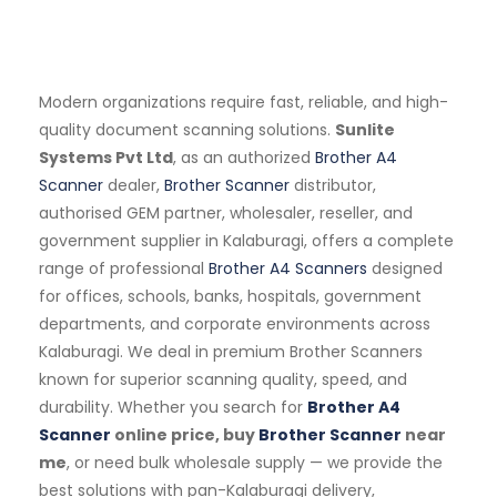
Modern organizations require fast, reliable, and high-
quality document scanning solutions.
Sunlite
Systems Pvt Ltd
, as an authorized
Brother A4
Scanner
dealer,
Brother Scanner
distributor,
authorised GEM partner, wholesaler, reseller, and
government supplier in Kalaburagi, offers a complete
range of professional
Brother A4 Scanners
designed
for offices, schools, banks, hospitals, government
departments, and corporate environments across
Kalaburagi. We deal in premium Brother Scanners
known for superior scanning quality, speed, and
durability. Whether you search for
Brother A4
Scanner
online price, buy
Brother Scanner
near
me
, or need bulk wholesale supply — we provide the
best solutions with pan-Kalaburagi delivery,