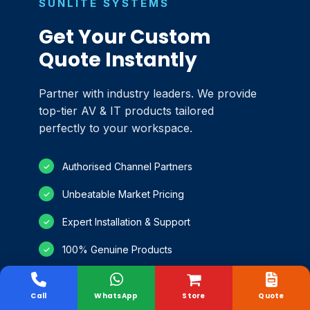
SUNLITE SYSTEMS
Get Your Custom
Quote Instantly
Partner with industry leaders. We provide
top-tier AV & IT products tailored
perfectly to your workspace.
Authorised Channel Partners
✓
Unbeatable Market Pricing
✓
Expert Installation & Support
✓
100% Genuine Products
✓
Call
WhatsApp
Store
Quote