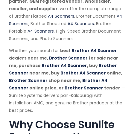
partner, GEM registered vendor, wholesaler,
reseller, and supplier
, we offer the complete range
of Brother Flatbed
A4 Scanners
, Brother Document
A4
Scanners
, Brother Sheetfed
A4 Scanners
, Brother
Portable
A4 Scanners
, High-Speed Brother Document
Scanners, and Photo Scanners.
Whether you search for
best
Brother A4 Scanner
dealers near me,
Brother Scanner
for sale near
me, purchase
Brother A4 Scanner
, buy
Brother
Scanner
near me, buy
Brother A4 Scanner
online,
Brother Scanner
shop near me,
Brother A4
Scanner
online price, or
Brother Scanner
tender
—
Sunlite Systems delivers pan-Kalaburagi with
installation, AMC, and genuine Brother products at the
best prices.
Why Choose Sunlite