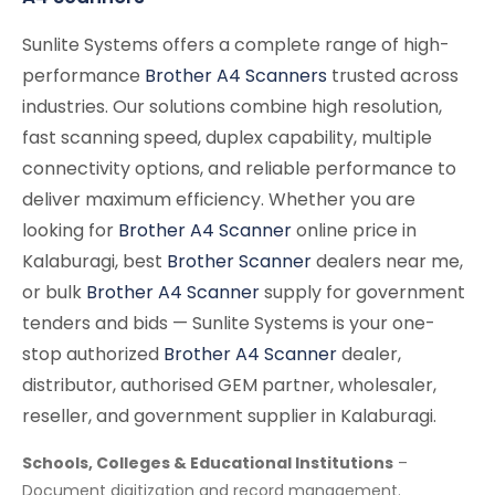
Sunlite Systems offers a complete range of high-
performance
Brother A4 Scanners
trusted across
industries. Our solutions combine high resolution,
fast scanning speed, duplex capability, multiple
connectivity options, and reliable performance to
deliver maximum efficiency. Whether you are
looking for
Brother A4 Scanner
online price in
Kalaburagi, best
Brother Scanner
dealers near me,
or bulk
Brother A4 Scanner
supply for government
tenders and bids — Sunlite Systems is your one-
stop authorized
Brother A4 Scanner
dealer,
distributor, authorised GEM partner, wholesaler,
reseller, and government supplier in Kalaburagi.
Schools, Colleges & Educational Institutions
–
Document digitization and record management.