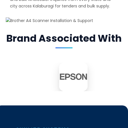
city across Kalaburagi for tenders and bulk supply.
Brand Associated With