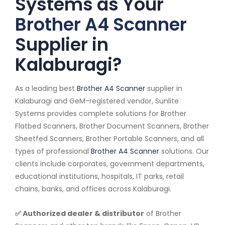
Systems as Your
Brother A4 Scanner
Supplier in
Kalaburagi?
As a leading best
Brother A4 Scanner
supplier in
Kalaburagi and GeM-registered vendor, Sunlite
Systems provides complete solutions for Brother
Flatbed Scanners, Brother Document Scanners, Brother
Sheetfed Scanners, Brother Portable Scanners, and all
types of professional
Brother A4 Scanner
solutions. Our
clients include corporates, government departments,
educational institutions, hospitals, IT parks, retail
chains, banks, and offices across Kalaburagi.
✅ Authorized dealer & distributor
of Brother