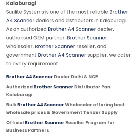
Kalaburagi
Sunlite Systems is one of the most reliable
Brother
A4 Scanner
dealers and distributors in Kalaburagi.
As an authorized
Brother A4 Scanner
dealer,
authorised GEM partner,
Brother Scanner
wholesaler,
Brother Scanner
reseller, and
government
Brother A4 Scanner
supplier, we cater
to every requirement.
Brother A4 Scanner
Dealer Delhi & NCR
Authorized
Brother Scanner
Distributor Pan
Kalaburagi
Bulk
Brother A4 Scanner
Wholesaler offering best
wholesale prices & Government Tender Supply
Official
Brother Scanner
Reseller Program for
Business Partners