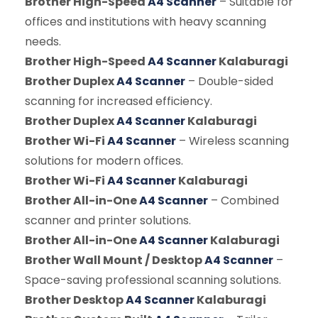
Brother High-Speed
A4 Scanner
– Suitable for
offices and institutions with heavy scanning
needs.
Brother High-Speed
A4 Scanner
Kalaburagi
Brother Duplex
A4 Scanner
– Double-sided
scanning for increased efficiency.
Brother Duplex
A4 Scanner
Kalaburagi
Brother Wi-Fi
A4 Scanner
– Wireless scanning
solutions for modern offices.
Brother Wi-Fi
A4 Scanner
Kalaburagi
Brother All-in-One
A4 Scanner
– Combined
scanner and printer solutions.
Brother All-in-One
A4 Scanner
Kalaburagi
Brother Wall Mount / Desktop
A4 Scanner
–
Space-saving professional scanning solutions.
Brother Desktop
A4 Scanner
Kalaburagi