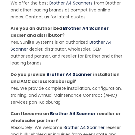
We offer the best
Brother A4 Scanners
from Brother
and other leading brands at competitive online
prices. Contact us for latest quotes.
Are you an authorized
Brother A4 Scanner
dealer and distributor?
Yes. Sunlite Systems is an authorized
Brother A4
Scanner
dealer, distributor, wholesaler, GEM
authorised partner, and reseller for Brother and other
leading brands.
Do you provide
Brother A4 Scanner
installation
and AMC across Kalaburagi?
Yes. We provide complete installation, configuration,
training, and Annual Maintenance Contract (AMC)
services pan-Kalaburagi.
Can I become an
Brother A4 Scanner
reseller or
wholesaler partner?
Absolutely! We welcome
Brother A4 Scanner
reseller
and bulk wholesaler inquiries from every state and