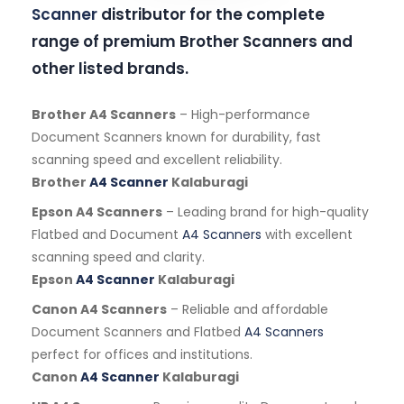
Scanner
distributor for the complete
range of premium Brother Scanners and
other listed brands.
Brother A4 Scanners
– High-performance
Document Scanners known for durability, fast
scanning speed and excellent reliability.
Brother
A4 Scanner
Kalaburagi
Epson A4 Scanners
– Leading brand for high-quality
Flatbed and Document
A4 Scanners
with excellent
scanning speed and clarity.
Epson
A4 Scanner
Kalaburagi
Canon A4 Scanners
– Reliable and affordable
Document Scanners and Flatbed
A4 Scanners
perfect for offices and institutions.
Canon
A4 Scanner
Kalaburagi