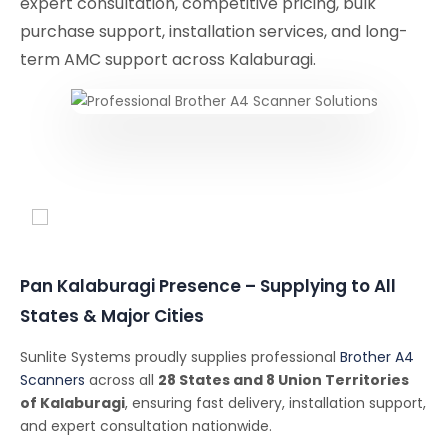
expert consultation, competitive pricing, bulk
purchase support, installation services, and long-
term AMC support across Kalaburagi.
Conferencing Solutions
Pan Kalaburagi Presence – Supplying to All
States & Major Cities
Sunlite Systems proudly supplies professional
Brother A4
Scanners
across all
28 States and 8 Union Territories
of Kalaburagi
, ensuring fast delivery, installation support,
and expert consultation nationwide.