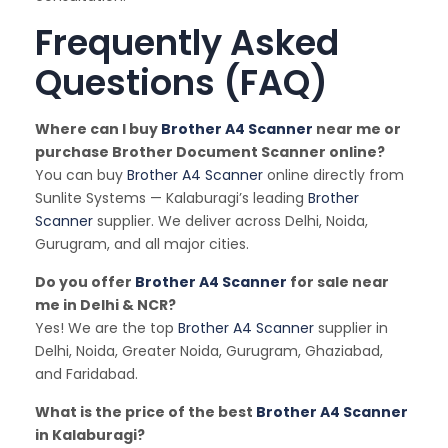
Frequently Asked
Questions (FAQ)
Where can I buy
Brother A4 Scanner
near me or
purchase Brother Document Scanner online?
You can buy
Brother A4 Scanner
online directly from
Sunlite Systems — Kalaburagi’s leading
Brother
Scanner
supplier. We deliver across Delhi, Noida,
Gurugram, and all major cities.
Do you offer
Brother A4 Scanner
for sale near
me in Delhi & NCR?
Yes! We are the top
Brother A4 Scanner
supplier in
Delhi, Noida, Greater Noida, Gurugram, Ghaziabad,
and Faridabad.
What is the price of the best
Brother A4 Scanner
in Kalaburagi?