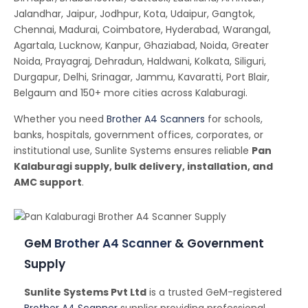
Jalandhar, Jaipur, Jodhpur, Kota, Udaipur, Gangtok,
Chennai, Madurai, Coimbatore, Hyderabad, Warangal,
Agartala, Lucknow, Kanpur, Ghaziabad, Noida, Greater
Noida, Prayagraj, Dehradun, Haldwani, Kolkata, Siliguri,
Durgapur, Delhi, Srinagar, Jammu, Kavaratti, Port Blair,
Belgaum and 150+ more cities across Kalaburagi.
Whether you need
Brother A4 Scanners
for schools,
banks, hospitals, government offices, corporates, or
institutional use, Sunlite Systems ensures reliable
Pan
Kalaburagi supply, bulk delivery, installation, and
AMC support
.
GeM
Brother A4 Scanner
& Government
Supply
Sunlite Systems Pvt Ltd
is a trusted GeM-registered