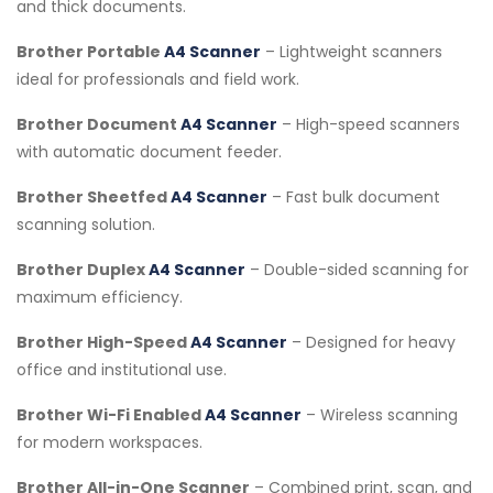
and thick documents.
Brother Portable
A4 Scanner
– Lightweight scanners
ideal for professionals and field work.
Brother Document
A4 Scanner
– High-speed scanners
with automatic document feeder.
Brother Sheetfed
A4 Scanner
– Fast bulk document
scanning solution.
Brother Duplex
A4 Scanner
– Double-sided scanning for
maximum efficiency.
Brother High-Speed
A4 Scanner
– Designed for heavy
office and institutional use.
Brother Wi-Fi Enabled
A4 Scanner
– Wireless scanning
for modern workspaces.
Brother All-in-One Scanner
– Combined print, scan, and