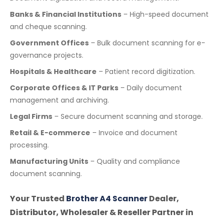
Banks & Financial Institutions
– High-speed document
and cheque scanning.
Government Offices
– Bulk document scanning for e-
governance projects.
Hospitals & Healthcare
– Patient record digitization.
Corporate Offices & IT Parks
– Daily document
management and archiving.
Legal Firms
– Secure document scanning and storage.
Retail & E-commerce
– Invoice and document
processing.
Manufacturing Units
– Quality and compliance
document scanning.
Your Trusted
Brother A4 Scanner
Dealer,
Distributor, Wholesaler & Reseller Partner in