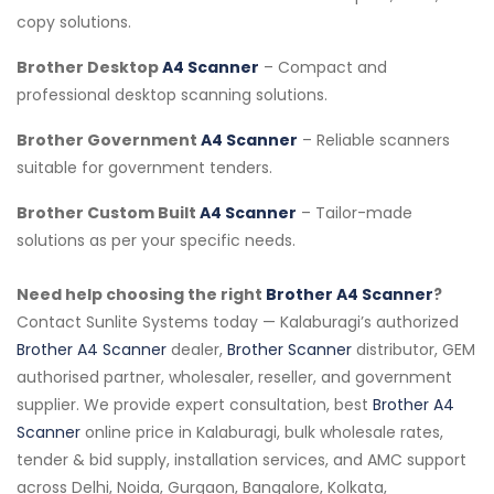
copy solutions.
Brother Desktop
A4 Scanner
– Compact and
professional desktop scanning solutions.
Brother Government
A4 Scanner
– Reliable scanners
suitable for government tenders.
Brother Custom Built
A4 Scanner
– Tailor-made
solutions as per your specific needs.
Need help choosing the right
Brother A4 Scanner
?
Contact Sunlite Systems today — Kalaburagi’s authorized
Brother A4 Scanner
dealer,
Brother Scanner
distributor, GEM
authorised partner, wholesaler, reseller, and government
supplier. We provide expert consultation, best
Brother A4
Scanner
online price in Kalaburagi, bulk wholesale rates,
tender & bid supply, installation services, and AMC support
across Delhi, Noida, Gurgaon, Bangalore, Kolkata,