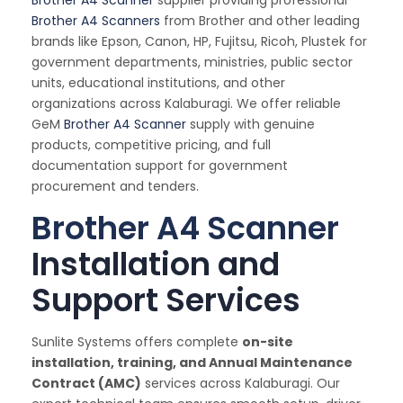
Brother A4 Scanner
supplier providing professional
Brother A4 Scanners
from Brother and other leading
brands like Epson, Canon, HP, Fujitsu, Ricoh, Plustek for
government departments, ministries, public sector
units, educational institutions, and other
organizations across Kalaburagi. We offer reliable
GeM
Brother A4 Scanner
supply with genuine
products, competitive pricing, and full
documentation support for government
procurement and tenders.
Brother A4 Scanner
Installation and
Support Services
Sunlite Systems offers complete
on-site
installation, training, and Annual Maintenance
Contract (AMC)
services across Kalaburagi. Our