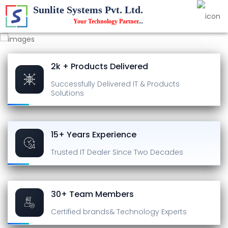
Sunlite Systems Pvt. Ltd.
Your Technology Partner
...
2k + Products Delivered
Successfully Delivered
IT & Products
Solutions
15+ Years Experience
Trusted IT Dealer
Since Two Decades
30+ Team Members
Certified brands
& Technology Experts