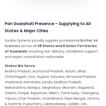
Pan Guwahati Presence – Supplying to All
States & Major Cities
Sunlite Systems proudly supplies professional
Brother A4
Scanners
across all
28 States and 8 Union Territories
of Guwahati
, ensuring fast delivery, installation support,
and expert consultation nationwide.
States We Serve:
Andhra Pradesh, Arunachal Pradesh, Assam, Bihar,
Chhattisgarh, Goa, Gujarat, Haryana, Himachal Pradesh,
Jharkhand, Karnataka, Kerala, Madhya Pradesh,
Maharashtra, Manipur, Meghalaya, Mizoram, Nagaland,
Odisha, Punjab, Rajasthan, Sikkim, Tamil Nadu, Telangana,
Tripura, Uttar Pradesh, Uttarakhand, West Bengal, Jammu
& Kashmir, Puducherry, Lakshadweep, Ladakh, Leh,