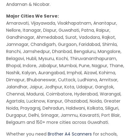
Andaman & Nicobar.
Major Cities We Serve:
Amaravati, Vijayawada, Visakhapatnam, Anantapur,
Nellore, Itanagar, Dispur, Guwahati, Patna, Raipur,
Gandhinagar, Ahmedabad, Surat, Vadodara, Rajkot,
Jamnagar, Chandigarh, Gurgaon, Faridabad, Shimla,
Ranchi, Jamshedpur, Dhanbad, Bengaluru, Mangalore,
Belagavi, Hubli, Mysuru, Kochi, Thiruvananthapuram,
Bhopal, Indore, Jabalpur, Mumbai, Pune, Nagpur, Thane,
Nashik, Kalyan, Aurangabad, Imphal, Aizawl, Kohima,
Dimapur, Bhubaneswar, Cuttack, Ludhiana, Amritsar,
Jalandhar, Jaipur, Jodhpur, Kota, Udaipur, Gangtok,
Chennai, Madurai, Coimbatore, Hyderabad, Warangal,
Agartala, Lucknow, Kanpur, Ghaziabad, Noida, Greater
Noida, Prayagraj, Dehradun, Haldwani, Kolkata, Siliguri,
Durgapur, Delhi, Srinagar, Jammu, Kavaratti, Port Blair,
Belgaum and 150+ more cities across Guwahati.
Whether you need
Brother A4 Scanners
for schools,