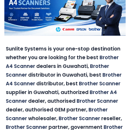
Sunlite Systems is your one-stop destination
whether you are looking for the best
Brother
A4 Scanner
dealers in Guwahati,
Brother
Scanner
distributor in Guwahati, best
Brother
A4 Scanner
distributor, best
Brother Scanner
supplier in Guwahati, authorized
Brother A4
Scanner
dealer, authorised
Brother Scanner
dealer, authorised GEM partner,
Brother
Scanner
wholesaler,
Brother Scanner
reseller,
Brother Scanner
partner, government
Brother