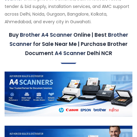
tender & bid supply, installation services, and AMC support
across Delhi, Noida, Gurgaon, Bangalore, Kolkata,
Ahmedabad, and every city in Guwahati.
Buy
Brother A4 Scanner
Online | Best
Brother
Scanner
for Sale Near Me | Purchase Brother
Document
A4 Scanner
Delhi NCR