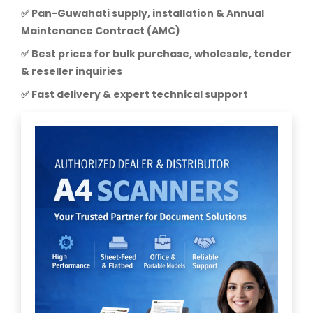
✅ Pan-Guwahati supply, installation & Annual
Maintenance Contract (AMC)
✅ Best prices for bulk purchase, wholesale, tender
& reseller inquiries
✅ Fast delivery & expert technical support