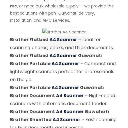
me
, or need bulk wholesale supply — we provide the
best solutions with pan-Guwahati delivery,
installation, and AMC services.
Brother Flatbed
A4 Scanner
– Ideal for
scanning photos, books, and thick documents.
Brother Flatbed
A4 Scanner
Guwahati
Brother Portable
A4 Scanner
– Compact and
lightweight scanners perfect for professionals
on the go.
Brother Portable
A4 Scanner
Guwahati
Brother Document
A4 Scanner
– High-speed
scanners with automatic document feeder.
Brother Document
A4 Scanner
Guwahati
Brother Sheetfed
A4 Scanner
– Fast scanning
for bulk documents and invoices.