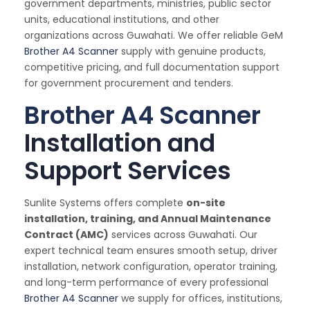
government departments, ministries, public sector
units, educational institutions, and other
organizations across Guwahati. We offer reliable GeM
Brother A4 Scanner
supply with genuine products,
competitive pricing, and full documentation support
for government procurement and tenders.
Brother A4 Scanner
Installation and
Support Services
Sunlite Systems offers complete
on-site
installation, training, and Annual Maintenance
Contract (AMC)
services across Guwahati. Our
expert technical team ensures smooth setup, driver
installation, network configuration, operator training,
and long-term performance of every professional
Brother A4 Scanner
we supply for offices, institutions,