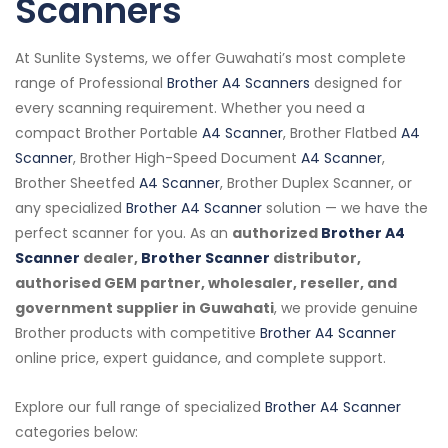
Scanners
At Sunlite Systems, we offer Guwahati’s most complete
range of Professional
Brother A4 Scanners
designed for
every scanning requirement. Whether you need a
compact Brother Portable
A4 Scanner
, Brother Flatbed
A4
Scanner
, Brother High-Speed Document
A4 Scanner
,
Brother Sheetfed
A4 Scanner
, Brother Duplex Scanner, or
any specialized
Brother A4 Scanner
solution — we have the
perfect scanner for you. As an
authorized
Brother A4
Scanner
dealer,
Brother Scanner
distributor,
authorised GEM partner, wholesaler, reseller, and
government supplier in Guwahati
, we provide genuine
Brother products with competitive
Brother A4 Scanner
online price, expert guidance, and complete support.
Explore our full range of specialized
Brother A4 Scanner
categories below: