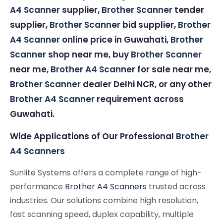
A4 Scanner
supplier,
Brother Scanner
tender
supplier,
Brother Scanner
bid supplier,
Brother
A4 Scanner
online price in Guwahati,
Brother
Scanner
shop near me, buy
Brother Scanner
near me,
Brother A4 Scanner
for sale near me,
Brother Scanner
dealer Delhi NCR, or any other
Brother A4 Scanner
requirement across
Guwahati.
Wide Applications of Our Professional
Brother
A4 Scanners
Sunlite Systems offers a complete range of high-
performance
Brother A4 Scanners
trusted across
industries. Our solutions combine high resolution,
fast scanning speed, duplex capability, multiple