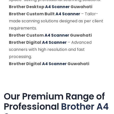
Brother Desktop
A4 Scanner
Guwahati
Brother Custom Built
A4 Scanner
– Tailor-
made scanning solutions designed as per client
requirements.
Brother Custom
A4 Scanner
Guwahati
Brother Digital
A4 Scanner
– Advanced
scanners with high resolution and fast
processing.
Brother Digital
A4 Scanner
Guwahati
Our Premium Range of
Professional
Brother A4