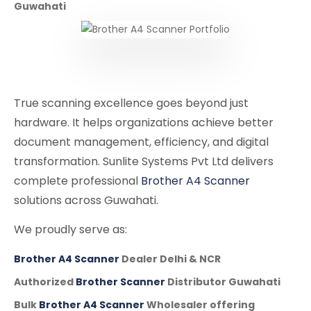
Guwahati
True scanning excellence goes beyond just
hardware. It helps organizations achieve better
document management, efficiency, and digital
transformation. Sunlite Systems Pvt Ltd delivers
complete professional
Brother A4 Scanner
solutions across Guwahati.
We proudly serve as:
Brother A4 Scanner
Dealer Delhi & NCR
Authorized
Brother Scanner
Distributor Guwahati
Bulk
Brother A4 Scanner
Wholesaler offering