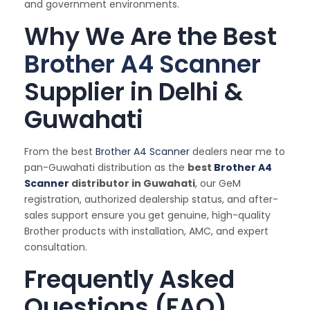
and government environments.
Why We Are the Best
Brother A4 Scanner
Supplier in Delhi &
Guwahati
From the best
Brother A4 Scanner
dealers near me to
pan-Guwahati distribution as the
best
Brother A4
Scanner
distributor in Guwahati
, our GeM
registration, authorized dealership status, and after-
sales support ensure you get genuine, high-quality
Brother products with installation, AMC, and expert
consultation.
Frequently Asked
Questions (FAQ)