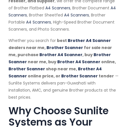
reseller, and supplier
, we offer the complete range
of Brother Flatbed
A4 Scanners
, Brother Document
A4
Scanners
, Brother Sheetfed
A4 Scanners
, Brother
Portable
A4 Scanners
, High-Speed Brother Document
Scanners, and Photo Scanners.
Whether you search for
best
Brother A4 Scanner
dealers near me,
Brother Scanner
for sale near
me, purchase
Brother A4 Scanner
, buy
Brother
Scanner
near me, buy
Brother A4 Scanner
online,
Brother Scanner
shop near me,
Brother A4
Scanner
online price, or
Brother Scanner
tender
—
Sunlite Systems delivers pan-Guwahati with
installation, AMC, and genuine Brother products at the
best prices.
Why Choose Sunlite
Systems as Your