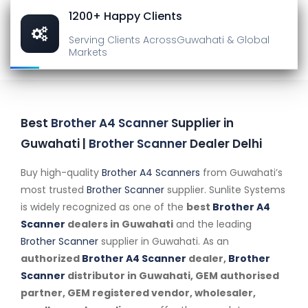
1200+ Happy Clients
Serving Clients Across
Guwahati & Global
Markets
Best
Brother A4 Scanner
Supplier in
Guwahati |
Brother Scanner
Dealer Delhi
Buy high-quality
Brother A4 Scanners
from Guwahati’s
most trusted
Brother Scanner
supplier. Sunlite Systems
is widely recognized as one of the
best
Brother A4
Scanner
dealers in Guwahati
and the leading
Brother Scanner
supplier in Guwahati. As an
authorized
Brother A4 Scanner
dealer,
Brother
Scanner
distributor in Guwahati, GEM authorised
partner, GEM registered vendor, wholesaler,