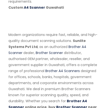
requirements.
Custom
A4 Scanner
Guwahati
Modern organizations require fast, reliable, and high-
quality document scanning solutions.
Sunlite
Systems Pvt Ltd
, as an authorized
Brother A4
Scanner
dealer,
Brother Scanner
distributor,
authorised GEM partner, wholesaler, reseller, and
government supplier in Guwahati, offers a complete
range of professional
Brother A4 Scanners
designed
for offices, schools, banks, hospitals, government
departments, and corporate environments across
Guwahati. We deal in premium Brother Scanners
known for superior scanning quality, speed, and
durability. Whether you search for
Brother A4
Scanner
online price, buy
Brother Scanner
near