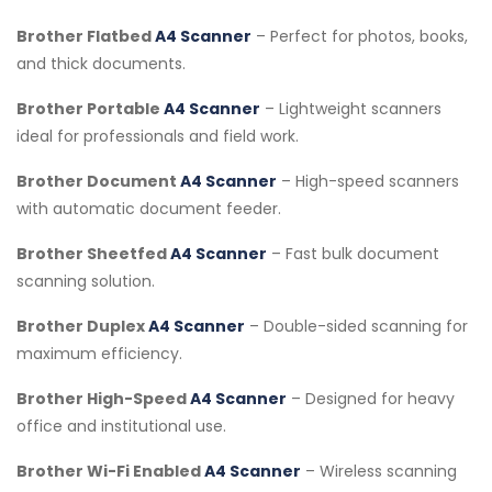
Brother Flatbed
A4 Scanner
– Perfect for photos, books,
and thick documents.
Brother Portable
A4 Scanner
– Lightweight scanners
ideal for professionals and field work.
Brother Document
A4 Scanner
– High-speed scanners
with automatic document feeder.
Brother Sheetfed
A4 Scanner
– Fast bulk document
scanning solution.
Brother Duplex
A4 Scanner
– Double-sided scanning for
maximum efficiency.
Brother High-Speed
A4 Scanner
– Designed for heavy
office and institutional use.
Brother Wi-Fi Enabled
A4 Scanner
– Wireless scanning