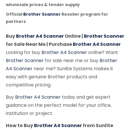
wholesale prices & tender supply
Official
Brother Scanner
Reseller program for
partners
Buy
Brother A4 Scanner
Online |
Brother Scanner
for Sale Near Me | Purchase
Brother A4 Scanner
Looking for buy
Brother A4 Scanner
online? Want
Brother Scanner
for sale near me or buy
Brother
A4 Scanner
near me? Sunlite Systems makes it
easy with genuine Brother products and
competitive pricing.
Buy
Brother A4 Scanner
today and get expert
guidance on the perfect model for your office,
institution or project.
How to Buy
Brother A4 Scanner
from Sunlite