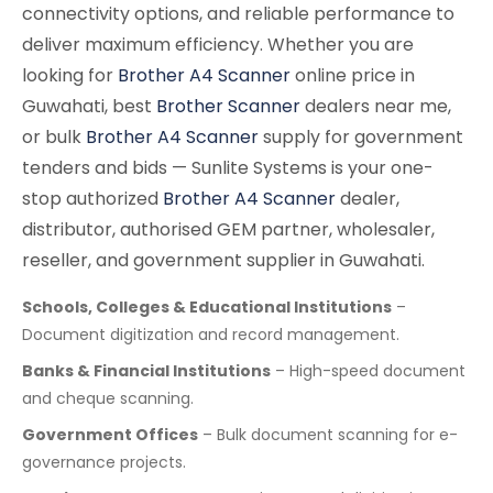
connectivity options, and reliable performance to
deliver maximum efficiency. Whether you are
looking for
Brother A4 Scanner
online price in
Guwahati, best
Brother Scanner
dealers near me,
or bulk
Brother A4 Scanner
supply for government
tenders and bids — Sunlite Systems is your one-
stop authorized
Brother A4 Scanner
dealer,
distributor, authorised GEM partner, wholesaler,
reseller, and government supplier in Guwahati.
Schools, Colleges & Educational Institutions
–
Document digitization and record management.
Banks & Financial Institutions
– High-speed document
and cheque scanning.
Government Offices
– Bulk document scanning for e-
governance projects.