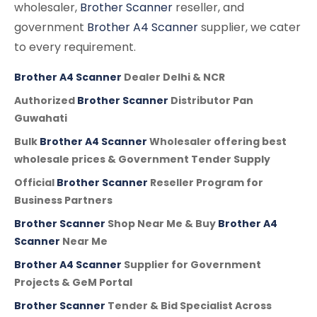
wholesaler,
Brother Scanner
reseller, and
government
Brother A4 Scanner
supplier, we cater
to every requirement.
Brother A4 Scanner
Dealer Delhi & NCR
Authorized
Brother Scanner
Distributor Pan
Guwahati
Bulk
Brother A4 Scanner
Wholesaler offering best
wholesale prices & Government Tender Supply
Official
Brother Scanner
Reseller Program for
Business Partners
Brother Scanner
Shop Near Me & Buy
Brother A4
Scanner
Near Me
Brother A4 Scanner
Supplier for Government
Projects & GeM Portal
Brother Scanner
Tender & Bid Specialist Across