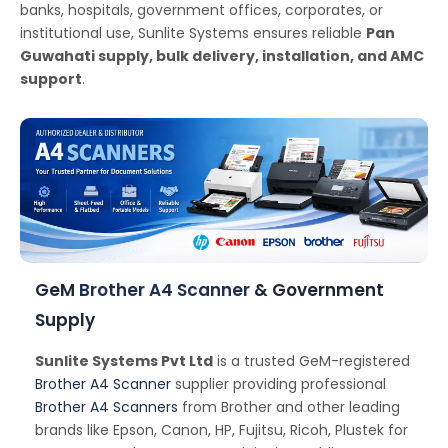
banks, hospitals, government offices, corporates, or
institutional use, Sunlite Systems ensures reliable
Pan
Guwahati supply, bulk delivery, installation, and AMC
support
.
GeM
Brother A4 Scanner
& Government
Supply
Sunlite Systems Pvt Ltd
is a trusted GeM-registered
Brother A4 Scanner
supplier providing professional
Brother A4 Scanners
from Brother and other leading
brands like Epson, Canon, HP, Fujitsu, Ricoh, Plustek for