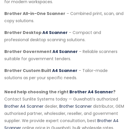
for modern workspaces.
Brother All-in-One Scanner
– Combined print, scan, and
copy solutions.
Brother Desktop
A4 Scanner
– Compact and
professional desktop scanning solutions.
Brother Government
A4 Scanner
– Reliable scanners
suitable for government tenders.
Brother Custom Built
A4 Scanner
– Tailor-made
solutions as per your specific needs.
Need help choosing the right
Brother A4 Scanner
?
Contact Sunlite Systems today — Guwahati’s authorized
Brother A4 Scanner
dealer,
Brother Scanner
distributor, GEM
authorised partner, wholesaler, reseller, and government
supplier. We provide expert consultation, best
Brother A4
Scanner
online price in Guwahati, bulk wholesale rates,