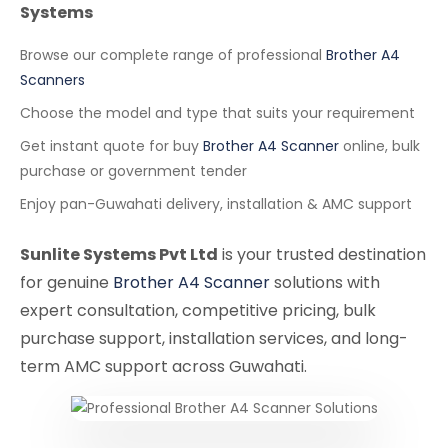
Systems
Browse our complete range of professional
Brother A4
Scanners
Choose the model and type that suits your requirement
Get instant quote for buy
Brother A4 Scanner
online, bulk
purchase or government tender
Enjoy pan-Guwahati delivery, installation & AMC support
Sunlite Systems Pvt Ltd
is your trusted destination
for genuine
Brother A4 Scanner
solutions with
expert consultation, competitive pricing, bulk
purchase support, installation services, and long-
term AMC support across Guwahati.