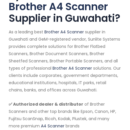
Brother A4 Scanner
Supplier in Guwahati?
As a leading best
Brother A4 Scanner
supplier in
Guwahati and GeM-registered vendor, Sunlite Systems
provides complete solutions for Brother Flatbed
Scanners, Brother Document Scanners, Brother
Sheetfed Scanners, Brother Portable Scanners, and all
types of professional
Brother A4 Scanner
solutions. Our
clients include corporates, government departments,
educational institutions, hospitals, IT parks, retail
chains, banks, and offices across Guwahati.
✅ Authorized dealer & distributor
of Brother
Scanners and other top brands like Epson, Canon, HP,
Fujitsu ScanSnap, Ricoh, Kodak, Plustek, and many
more premium
A4 Scanner
brands