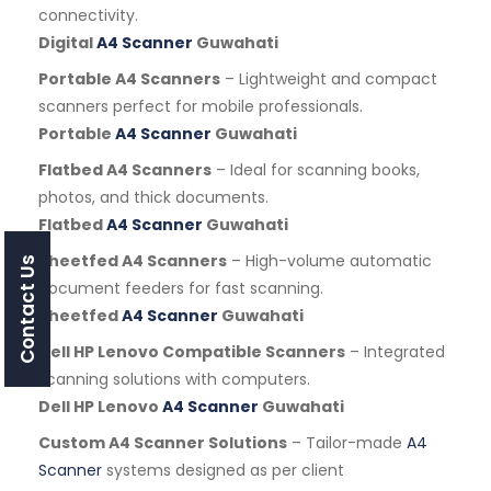
connectivity.
Digital
A4 Scanner
Guwahati
Portable A4 Scanners
– Lightweight and compact
scanners perfect for mobile professionals.
Portable
A4 Scanner
Guwahati
Flatbed A4 Scanners
– Ideal for scanning books,
photos, and thick documents.
Flatbed
A4 Scanner
Guwahati
Sheetfed A4 Scanners
– High-volume automatic
Contact Us
document feeders for fast scanning.
Sheetfed
A4 Scanner
Guwahati
Dell HP Lenovo Compatible Scanners
– Integrated
scanning solutions with computers.
Dell HP Lenovo
A4 Scanner
Guwahati
Custom A4 Scanner Solutions
– Tailor-made
A4
Scanner
systems designed as per client