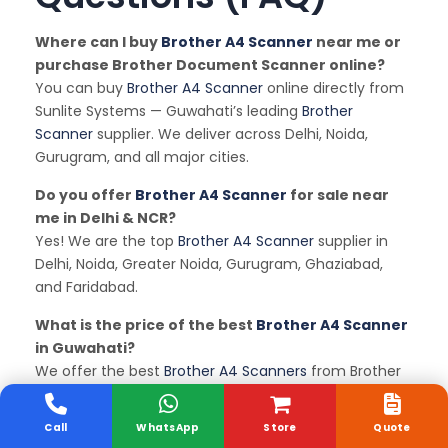
Where can I buy
Brother A4 Scanner
near me or
purchase Brother Document Scanner online?
You can buy
Brother A4 Scanner
online directly from
Sunlite Systems — Guwahati’s leading
Brother
Scanner
supplier. We deliver across Delhi, Noida,
Gurugram, and all major cities.
Do you offer
Brother A4 Scanner
for sale near
me in Delhi & NCR?
Yes! We are the top
Brother A4 Scanner
supplier in
Delhi, Noida, Greater Noida, Gurugram, Ghaziabad,
and Faridabad.
What is the price of the best
Brother A4 Scanner
in Guwahati?
We offer the best
Brother A4 Scanners
from Brother
and other leading brands at competitive online
prices. Contact us for latest quotes.
Call
WhatsApp
Store
Quote