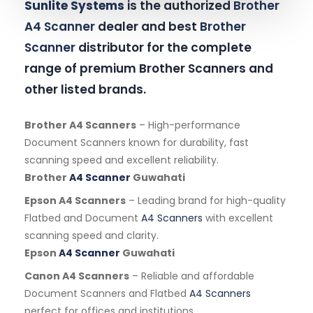
Sunlite Systems
is the authorized
Brother
A4 Scanner
dealer and best
Brother
Scanner
distributor for the complete
range of premium Brother Scanners and
other listed brands.
Brother A4 Scanners
– High-performance
Document Scanners known for durability, fast
scanning speed and excellent reliability.
Brother
A4 Scanner
Guwahati
Epson A4 Scanners
– Leading brand for high-quality
Flatbed and Document
A4 Scanners
with excellent
scanning speed and clarity.
Epson
A4 Scanner
Guwahati
Canon A4 Scanners
– Reliable and affordable
Document Scanners and Flatbed
A4 Scanners
perfect for offices and institutions.