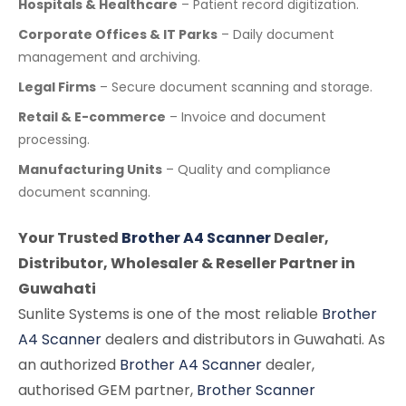
Hospitals & Healthcare
– Patient record digitization.
Corporate Offices & IT Parks
– Daily document
management and archiving.
Legal Firms
– Secure document scanning and storage.
Retail & E-commerce
– Invoice and document
processing.
Manufacturing Units
– Quality and compliance
document scanning.
Your Trusted
Brother A4 Scanner
Dealer,
Distributor, Wholesaler & Reseller Partner in
Guwahati
Sunlite Systems is one of the most reliable
Brother
A4 Scanner
dealers and distributors in Guwahati. As
an authorized
Brother A4 Scanner
dealer,
authorised GEM partner,
Brother Scanner