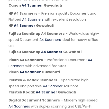
Canon
A4 Scanner
Guwahati
HP A4 Scanners
– Premium quality Document and
Flatbed
A4 Scanners
with excellent resolution.
HP
A4 Scanner
Guwahati
Fujitsu ScanSnap A4 Scanners
– World-class high-
speed Document
A4 Scanners
ideal for heavy office
use.
Fujitsu ScanSnap
A4 Scanner
Guwahati
Ricoh A4 Scanners
– Professional Document
A4
Scanners
with advanced features.
Ricoh
A4 Scanner
Guwahati
Plustek & Kodak Scanners
– Specialized high-
speed and portable
A4 Scanner
solutions.
Plustek Kodak
A4 Scanner
Guwahati
Digital Document Scanners
– Modern high-speed
A4 Scanners
with duplex scanning and USB/Wi-Fi