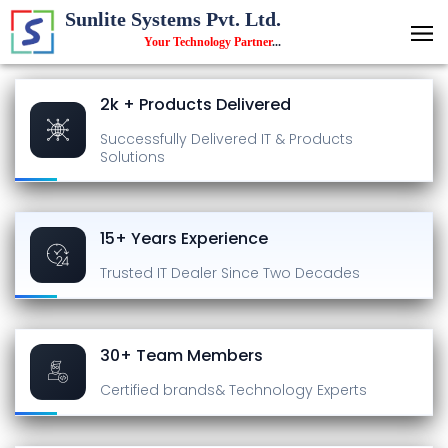
Sunlite Systems Pvt. Ltd.
Your Technology Partner
...
2k + Products Delivered
Successfully Delivered
IT & Products
Solutions
15+ Years Experience
Trusted IT Dealer
Since Two Decades
30+ Team Members
Certified brands
& Technology Experts