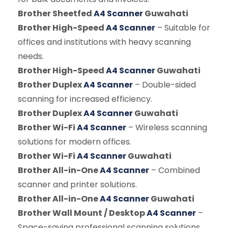
Brother Sheetfed
A4 Scanner
Guwahati
Brother High-Speed
A4 Scanner
– Suitable for
offices and institutions with heavy scanning
needs.
Brother High-Speed
A4 Scanner
Guwahati
Brother Duplex
A4 Scanner
– Double-sided
scanning for increased efficiency.
Brother Duplex
A4 Scanner
Guwahati
Brother Wi-Fi
A4 Scanner
– Wireless scanning
solutions for modern offices.
Brother Wi-Fi
A4 Scanner
Guwahati
Brother All-in-One
A4 Scanner
– Combined
scanner and printer solutions.
Brother All-in-One
A4 Scanner
Guwahati
Brother Wall Mount / Desktop
A4 Scanner
–
Space-saving professional scanning solutions.