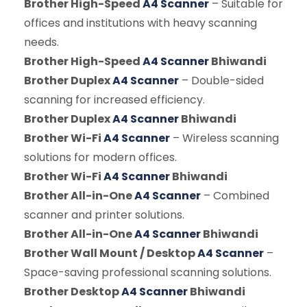
Brother High-Speed
A4 Scanner
– Suitable for
offices and institutions with heavy scanning
needs.
Brother High-Speed
A4 Scanner
Bhiwandi
Brother Duplex
A4 Scanner
– Double-sided
scanning for increased efficiency.
Brother Duplex
A4 Scanner
Bhiwandi
Brother Wi-Fi
A4 Scanner
– Wireless scanning
solutions for modern offices.
Brother Wi-Fi
A4 Scanner
Bhiwandi
Brother All-in-One
A4 Scanner
– Combined
scanner and printer solutions.
Brother All-in-One
A4 Scanner
Bhiwandi
Brother Wall Mount / Desktop
A4 Scanner
–
Space-saving professional scanning solutions.
Brother Desktop
A4 Scanner
Bhiwandi