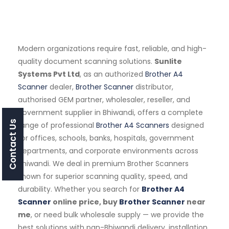
Modern organizations require fast, reliable, and high-
quality document scanning solutions.
Sunlite
Systems Pvt Ltd
, as an authorized
Brother A4
Scanner
dealer,
Brother Scanner
distributor,
authorised GEM partner, wholesaler, reseller, and
government supplier in Bhiwandi, offers a complete
Contact Us
range of professional
Brother A4 Scanners
designed
for offices, schools, banks, hospitals, government
departments, and corporate environments across
Bhiwandi. We deal in premium Brother Scanners
known for superior scanning quality, speed, and
durability. Whether you search for
Brother A4
Scanner
online price, buy
Brother Scanner
near
me
, or need bulk wholesale supply — we provide the
best solutions with pan-Bhiwandi delivery, installation,