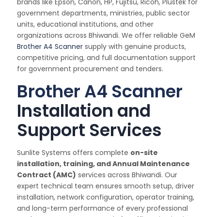
brands like Epson, Canon, HP, Fujitsu, Ricoh, Plustek for
government departments, ministries, public sector
units, educational institutions, and other
organizations across Bhiwandi. We offer reliable GeM
Brother A4 Scanner
supply with genuine products,
competitive pricing, and full documentation support
for government procurement and tenders.
Brother A4 Scanner
Installation and
Support Services
Sunlite Systems offers complete
on-site
installation, training, and Annual Maintenance
Contract (AMC)
services across Bhiwandi. Our
expert technical team ensures smooth setup, driver
installation, network configuration, operator training,
and long-term performance of every professional