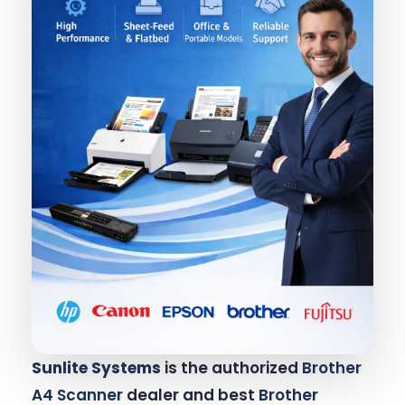
Sunlite Systems
is the authorized
Brother
A4 Scanner
dealer and best
Brother