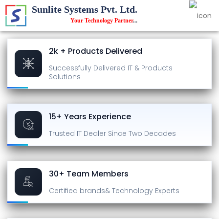
Sunlite Systems Pvt. Ltd.
Your Technology Partner
...
2k + Products Delivered
Successfully Delivered
IT & Products
Solutions
15+ Years Experience
Trusted IT Dealer
Since Two Decades
30+ Team Members
Certified brands
& Technology Experts