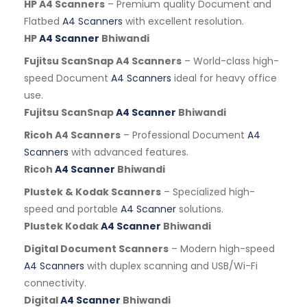
HP A4 Scanners
– Premium quality Document and
Flatbed
A4 Scanners
with excellent resolution.
HP
A4 Scanner
Bhiwandi
Fujitsu ScanSnap A4 Scanners
– World-class high-
speed Document
A4 Scanners
ideal for heavy office
use.
Fujitsu ScanSnap
A4 Scanner
Bhiwandi
Ricoh A4 Scanners
– Professional Document
A4
Scanners
with advanced features.
Ricoh
A4 Scanner
Bhiwandi
Plustek & Kodak Scanners
– Specialized high-
speed and portable
A4 Scanner
solutions.
Plustek Kodak
A4 Scanner
Bhiwandi
Digital Document Scanners
– Modern high-speed
A4 Scanners
with duplex scanning and USB/Wi-Fi
connectivity.
Digital
A4 Scanner
Bhiwandi