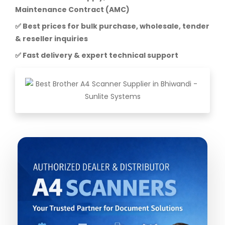
Maintenance Contract (AMC)
✅ Best prices for bulk purchase, wholesale, tender
& reseller inquiries
✅ Fast delivery & expert technical support