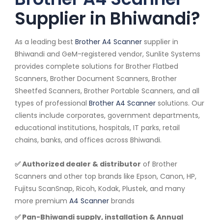
Supplier in Bhiwandi?
As a leading best
Brother A4 Scanner
supplier in
Bhiwandi and GeM-registered vendor, Sunlite Systems
provides complete solutions for Brother Flatbed
Scanners, Brother Document Scanners, Brother
Sheetfed Scanners, Brother Portable Scanners, and all
types of professional
Brother A4 Scanner
solutions. Our
clients include corporates, government departments,
educational institutions, hospitals, IT parks, retail
chains, banks, and offices across Bhiwandi.
✅ Authorized dealer & distributor
of Brother
Scanners and other top brands like Epson, Canon, HP,
Fujitsu ScanSnap, Ricoh, Kodak, Plustek, and many
more premium
A4 Scanner
brands
✅ Pan-Bhiwandi supply, installation & Annual