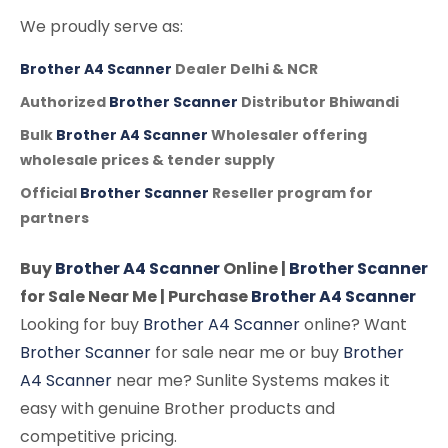
We proudly serve as:
Brother A4 Scanner
Dealer Delhi & NCR
Authorized
Brother Scanner
Distributor Bhiwandi
Bulk
Brother A4 Scanner
Wholesaler offering
wholesale prices & tender supply
Official
Brother Scanner
Reseller program for
partners
Buy
Brother A4 Scanner
Online |
Brother Scanner
for Sale Near Me | Purchase
Brother A4 Scanner
Looking for buy
Brother A4 Scanner
online? Want
Brother Scanner
for sale near me or buy
Brother
A4 Scanner
near me? Sunlite Systems makes it
easy with genuine Brother products and
competitive pricing.