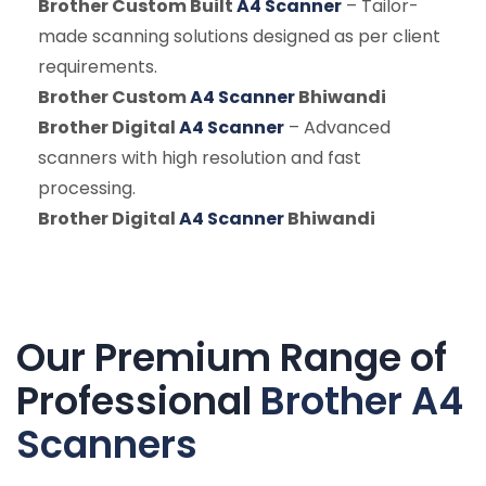
Brother Custom Built
A4 Scanner
– Tailor-
made scanning solutions designed as per client
requirements.
Brother Custom
A4 Scanner
Bhiwandi
Brother Digital
A4 Scanner
– Advanced
scanners with high resolution and fast
processing.
Brother Digital
A4 Scanner
Bhiwandi
Our Premium Range of
Professional
Brother A4
Scanners