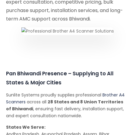
expert consultation, competitive pricing, bulk
purchase support, installation services, and long-
term AMC support across Bhiwandi.
Pan Bhiwandi Presence – Supplying to All
States & Major Cities
Sunlite Systems proudly supplies professional
Brother A4
Scanners
across all
28 States and 8 Union Territories
of Bhiwandi
, ensuring fast delivery, installation support,
and expert consultation nationwide.
States We Serve:
Andhra Pradesh, Arunachal Pradesh, Assam, Bihar,