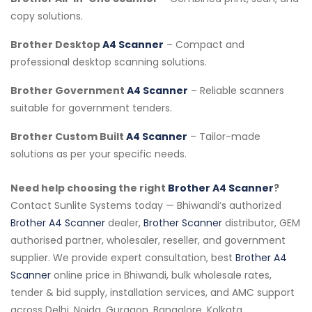
copy solutions.
Brother Desktop
A4 Scanner
– Compact and
professional desktop scanning solutions.
Brother Government
A4 Scanner
– Reliable scanners
suitable for government tenders.
Brother Custom Built
A4 Scanner
– Tailor-made
solutions as per your specific needs.
Need help choosing the right
Brother A4 Scanner
?
Contact Sunlite Systems today — Bhiwandi’s authorized
Brother A4 Scanner
dealer,
Brother Scanner
distributor, GEM
authorised partner, wholesaler, reseller, and government
supplier. We provide expert consultation, best
Brother A4
Scanner
online price in Bhiwandi, bulk wholesale rates,
tender & bid supply, installation services, and AMC support
across Delhi, Noida, Gurgaon, Bangalore, Kolkata,