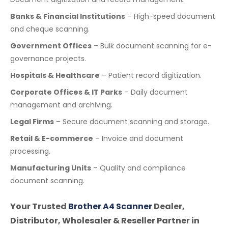
Banks & Financial Institutions
– High-speed document
and cheque scanning.
Government Offices
– Bulk document scanning for e-
governance projects.
Hospitals & Healthcare
– Patient record digitization.
Corporate Offices & IT Parks
– Daily document
management and archiving.
Legal Firms
– Secure document scanning and storage.
Retail & E-commerce
– Invoice and document
processing.
Manufacturing Units
– Quality and compliance
document scanning.
Your Trusted
Brother A4 Scanner
Dealer,
Distributor, Wholesaler & Reseller Partner in