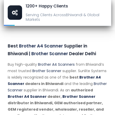
1200+ Happy Clients
Serving Clients Across
Bhiwandi & Global
Markets
Best
Brother A4 Scanner
Supplier in
Bhiwandi |
Brother Scanner
Dealer Delhi
Buy high-quality
Brother A4 Scanners
from Bhiwandi’s
most trusted
Brother Scanner
supplier. Sunlite Systems
is widely recognized as one of the
best
Brother A4
Scanner
dealers in Bhiwandi
and the leading
Brother
Scanner
supplier in Bhiwandi. As an
authorized
Brother A4 Scanner
dealer,
Brother Scanner
distributor in Bhiwandi, GEM authorised partner,
GEM registered vendor, wholesaler, reseller, and