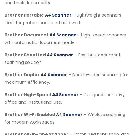
and thick documents.
Brother Portable
A4 Scanner
– Lightweight scanners
ideal for professionals and field work.
Brother Document
A4 Scanner
– High-speed scanners
with automatic document feeder.
Brother Sheetfed
A4 Scanner
– Fast bulk document
scanning solution.
Brother Duplex
A4 Scanner
– Double-sided scanning for
maximum efficiency.
Brother High-Speed
A4 Scanner
– Designed for heavy
office and institutional use.
Brother Wi-Fi Enabled
A4 Scanner
– Wireless scanning
for modern workspaces.
Brother All-in-One Scanner
– Combined print, scan, and