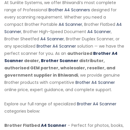
At Sunlite Systems, we offer Bhiwandi’s most complete
range of Professional
Brother A4 Scanners
designed for
every scanning requirement. Whether you need a
compact Brother Portable
A4 Scanner
, Brother Flatbed
A4
Scanner
, Brother High-Speed Document
A4 Scanner
,
Brother Sheetfed
A4 Scanner
, Brother Duplex Scanner, or
any specialized
Brother A4 Scanner
solution — we have the
perfect scanner for you. As an
authorized
Brother A4
Scanner
dealer,
Brother Scanner
distributor,
authorised GEM partner, wholesaler, reseller, and
government supplier in Bhiwandi
, we provide genuine
Brother products with competitive
Brother A4 Scanner
online price, expert guidance, and complete support.
Explore our full range of specialized
Brother A4 Scanner
categories below:
Brother Flatbed
A4 Scanner
– Perfect for photos, books,