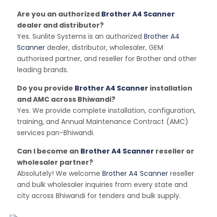
Are you an authorized
Brother A4 Scanner
dealer and distributor?
Yes. Sunlite Systems is an authorized
Brother A4
Scanner
dealer, distributor, wholesaler, GEM
authorised partner, and reseller for Brother and other
leading brands.
Do you provide
Brother A4 Scanner
installation
and AMC across Bhiwandi?
Yes. We provide complete installation, configuration,
training, and Annual Maintenance Contract (AMC)
services pan-Bhiwandi.
Can I become an
Brother A4 Scanner
reseller or
wholesaler partner?
Absolutely! We welcome
Brother A4 Scanner
reseller
and bulk wholesaler inquiries from every state and
city across Bhiwandi for tenders and bulk supply.