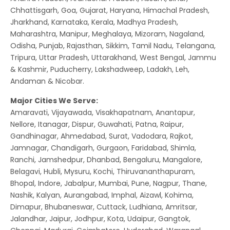
Chhattisgarh, Goa, Gujarat, Haryana, Himachal Pradesh,
Jharkhand, Karnataka, Kerala, Madhya Pradesh,
Maharashtra, Manipur, Meghalaya, Mizoram, Nagaland,
Odisha, Punjab, Rajasthan, Sikkim, Tamil Nadu, Telangana,
Tripura, Uttar Pradesh, Uttarakhand, West Bengal, Jammu
& Kashmir, Puducherry, Lakshadweep, Ladakh, Leh,
Andaman & Nicobar.
Major Cities We Serve:
Amaravati, Vijayawada, Visakhapatnam, Anantapur,
Nellore, Itanagar, Dispur, Guwahati, Patna, Raipur,
Gandhinagar, Ahmedabad, Surat, Vadodara, Rajkot,
Jamnagar, Chandigarh, Gurgaon, Faridabad, Shimla,
Ranchi, Jamshedpur, Dhanbad, Bengaluru, Mangalore,
Belagavi, Hubli, Mysuru, Kochi, Thiruvananthapuram,
Bhopal, Indore, Jabalpur, Mumbai, Pune, Nagpur, Thane,
Nashik, Kalyan, Aurangabad, Imphal, Aizawl, Kohima,
Dimapur, Bhubaneswar, Cuttack, Ludhiana, Amritsar,
Jalandhar, Jaipur, Jodhpur, Kota, Udaipur, Gangtok,