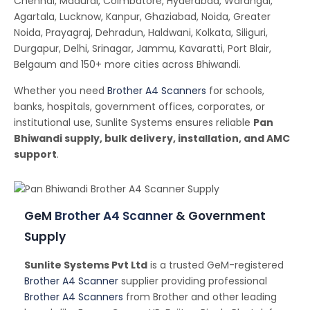
Chennai, Madurai, Coimbatore, Hyderabad, Warangal,
Agartala, Lucknow, Kanpur, Ghaziabad, Noida, Greater
Noida, Prayagraj, Dehradun, Haldwani, Kolkata, Siliguri,
Durgapur, Delhi, Srinagar, Jammu, Kavaratti, Port Blair,
Belgaum and 150+ more cities across Bhiwandi.
Whether you need
Brother A4 Scanners
for schools,
banks, hospitals, government offices, corporates, or
institutional use, Sunlite Systems ensures reliable
Pan
Bhiwandi supply, bulk delivery, installation, and AMC
support
.
GeM
Brother A4 Scanner
& Government
Supply
Sunlite Systems Pvt Ltd
is a trusted GeM-registered
Brother A4 Scanner
supplier providing professional
Brother A4 Scanners
from Brother and other leading