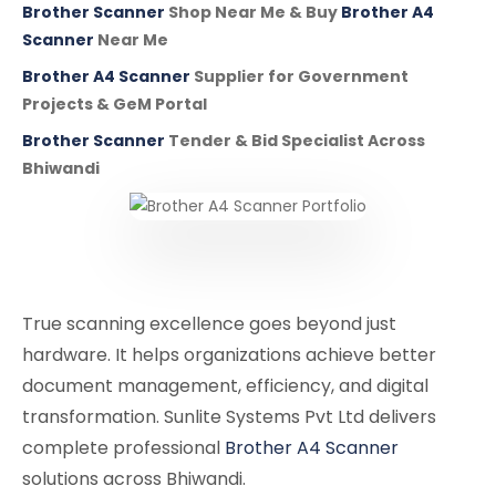
Brother Scanner
Shop Near Me & Buy
Brother A4
Scanner
Near Me
Brother A4 Scanner
Supplier for Government
Projects & GeM Portal
Brother Scanner
Tender & Bid Specialist Across
Bhiwandi
True scanning excellence goes beyond just
hardware. It helps organizations achieve better
document management, efficiency, and digital
transformation. Sunlite Systems Pvt Ltd delivers
complete professional
Brother A4 Scanner
solutions across Bhiwandi.