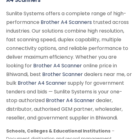
Sunlite Systems offers a complete range of high-
performance
Brother A4 Scanners
trusted across
industries. Our solutions combine high resolution,
fast scanning speed, duplex capability, multiple
connectivity options, and reliable performance to
deliver maximum efficiency. Whether you are
looking for
Brother A4 Scanner
online price in
Bhiwandi, best
Brother Scanner
dealers near me, or
bulk
Brother A4 Scanner
supply for government
tenders and bids — Sunlite Systems is your one-
stop authorized
Brother A4 Scanner
dealer,
distributor, authorised GEM partner, wholesaler,
reseller, and government supplier in Bhiwandi.
Schools, Colleges & Educational Institutions
–
Document digitization and record management.