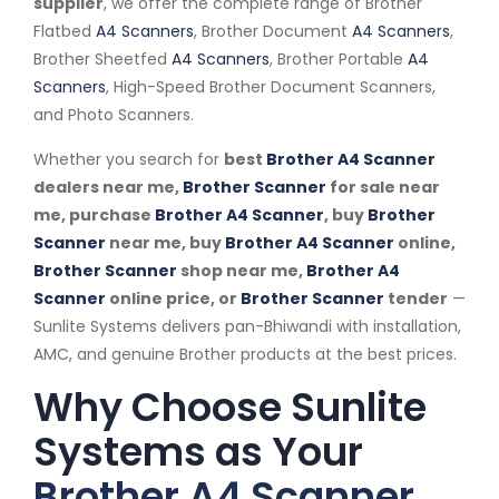
supplier
, we offer the complete range of Brother
Flatbed
A4 Scanners
, Brother Document
A4 Scanners
,
Brother Sheetfed
A4 Scanners
, Brother Portable
A4
Scanners
, High-Speed Brother Document Scanners,
and Photo Scanners.
Whether you search for
best
Brother A4 Scanner
dealers near me,
Brother Scanner
for sale near
me, purchase
Brother A4 Scanner
, buy
Brother
Scanner
near me, buy
Brother A4 Scanner
online,
Brother Scanner
shop near me,
Brother A4
Scanner
online price, or
Brother Scanner
tender
—
Sunlite Systems delivers pan-Bhiwandi with installation,
AMC, and genuine Brother products at the best prices.
Why Choose Sunlite
Systems as Your
Brother A4 Scanner