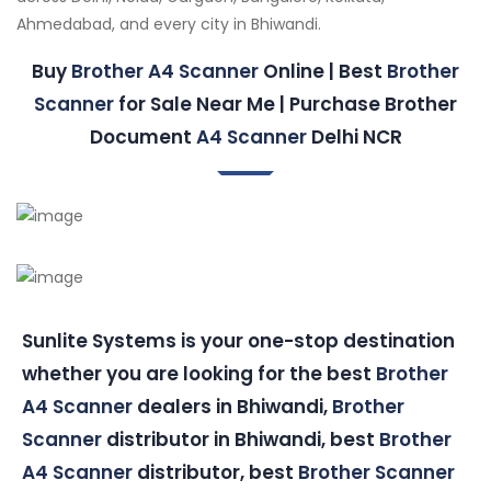
Ahmedabad, and every city in Bhiwandi.
Buy
Brother A4 Scanner
Online | Best
Brother
Scanner
for Sale Near Me | Purchase Brother
Document
A4 Scanner
Delhi NCR
Sunlite Systems is your one-stop destination
whether you are looking for the best
Brother
A4 Scanner
dealers in Bhiwandi,
Brother
Scanner
distributor in Bhiwandi, best
Brother
A4 Scanner
distributor, best
Brother Scanner