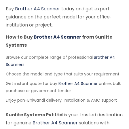
Buy
Brother A4 Scanner
today and get expert
guidance on the perfect model for your office,
institution or project.
How to Buy
Brother A4 Scanner
from Sunlite
Systems
Browse our complete range of professional
Brother A4
Scanners
Choose the model and type that suits your requirement
Get instant quote for buy
Brother A4 Scanner
online, bulk
purchase or government tender
Enjoy pan-Bhiwandi delivery, installation & AMC support
Sunlite Systems Pvt Ltd
is your trusted destination
for genuine
Brother A4 Scanner
solutions with