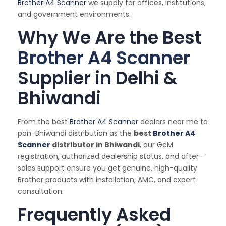
Brother A4 Scanner
we supply for offices, institutions,
and government environments.
Why We Are the Best
Brother A4 Scanner
Supplier in Delhi &
Bhiwandi
From the best
Brother A4 Scanner
dealers near me to
pan-Bhiwandi distribution as the
best
Brother A4
Scanner
distributor in Bhiwandi
, our GeM
registration, authorized dealership status, and after-
sales support ensure you get genuine, high-quality
Brother products with installation, AMC, and expert
consultation.
Frequently Asked