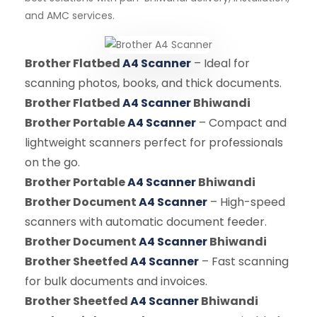
and AMC services.
Brother Flatbed
A4 Scanner
– Ideal for
scanning photos, books, and thick documents.
Brother Flatbed
A4 Scanner
Bhiwandi
Brother Portable
A4 Scanner
– Compact and
lightweight scanners perfect for professionals
on the go.
Brother Portable
A4 Scanner
Bhiwandi
Brother Document
A4 Scanner
– High-speed
scanners with automatic document feeder.
Brother Document
A4 Scanner
Bhiwandi
Brother Sheetfed
A4 Scanner
– Fast scanning
for bulk documents and invoices.
Brother Sheetfed
A4 Scanner
Bhiwandi