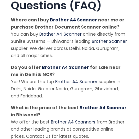
Questions (FAQ)
Where can I buy
Brother A4 Scanner
near me or
purchase Brother Document Scanner online?
You can buy
Brother A4 Scanner
online directly from
Sunlite Systems — Bhiwandi’s leading
Brother Scanner
supplier. We deliver across Delhi, Noida, Gurugram,
and all major cities.
Do you offer
Brother A4 Scanner
for sale near
me in Delhi & NCR?
Yes! We are the top
Brother A4 Scanner
supplier in
Delhi, Noida, Greater Noida, Gurugram, Ghaziabad,
and Faridabad.
What is the price of the best
Brother A4 Scanner
in Bhiwandi?
We offer the best
Brother A4 Scanners
from Brother
and other leading brands at competitive online
prices. Contact us for latest quotes.