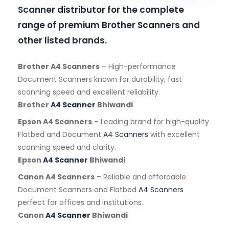
Scanner
distributor for the complete
range of premium Brother Scanners and
other listed brands.
Brother A4 Scanners
– High-performance
Document Scanners known for durability, fast
scanning speed and excellent reliability.
Brother
A4 Scanner
Bhiwandi
Epson A4 Scanners
– Leading brand for high-quality
Flatbed and Document
A4 Scanners
with excellent
scanning speed and clarity.
Epson
A4 Scanner
Bhiwandi
Canon A4 Scanners
– Reliable and affordable
Document Scanners and Flatbed
A4 Scanners
perfect for offices and institutions.
Canon
A4 Scanner
Bhiwandi