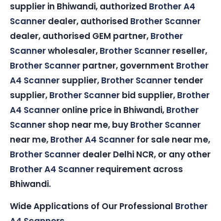
supplier in Bhiwandi, authorized
Brother A4
Scanner
dealer, authorised
Brother Scanner
dealer, authorised GEM partner,
Brother
Scanner
wholesaler,
Brother Scanner
reseller,
Brother Scanner
partner, government
Brother
A4 Scanner
supplier,
Brother Scanner
tender
supplier,
Brother Scanner
bid supplier,
Brother
A4 Scanner
online price in Bhiwandi,
Brother
Scanner
shop near me, buy
Brother Scanner
near me,
Brother A4 Scanner
for sale near me,
Brother Scanner
dealer Delhi NCR, or any other
Brother A4 Scanner
requirement across
Bhiwandi.
Wide Applications of Our Professional
Brother
A4 Scanners