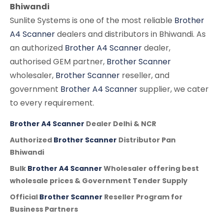
Bhiwandi
Sunlite Systems is one of the most reliable
Brother
A4 Scanner
dealers and distributors in Bhiwandi. As
an authorized
Brother A4 Scanner
dealer,
authorised GEM partner,
Brother Scanner
wholesaler,
Brother Scanner
reseller, and
government
Brother A4 Scanner
supplier, we cater
to every requirement.
Brother A4 Scanner
Dealer Delhi & NCR
Authorized
Brother Scanner
Distributor Pan
Bhiwandi
Bulk
Brother A4 Scanner
Wholesaler offering best
wholesale prices & Government Tender Supply
Official
Brother Scanner
Reseller Program for
Business Partners