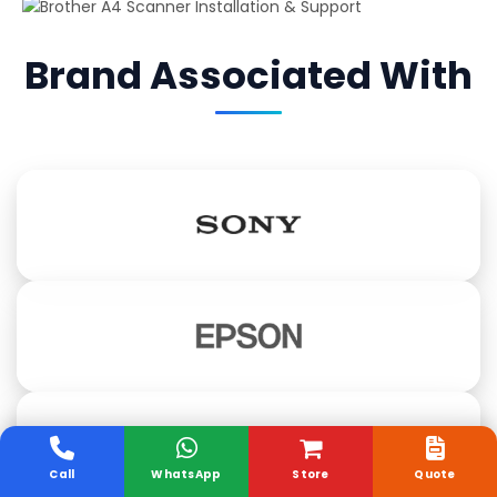
Brand Associated With
Call
WhatsApp
Store
Quote