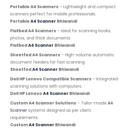
Portable A4 Scanners
– Lightweight and compact
scanners perfect for mobile professionals.
Portable
A4 Scanner
Bhiwandi
Flatbed A4 Scanners
– Ideal for scanning books,
photos, and thick documents.
Flatbed
A4 Scanner
Bhiwandi
Sheetfed A4 Scanners
– High-volume automatic
document feeders for fast scanning.
Sheetfed
A4 Scanner
Bhiwandi
Dell HP Lenovo Compatible Scanners
– Integrated
scanning solutions with computers.
Dell HP Lenovo
A4 Scanner
Bhiwandi
Custom A4 Scanner Solutions
– Tailor-made
A4
Scanner
systems designed as per client
requirements.
Custom
A4 Scanner
Bhiwandi