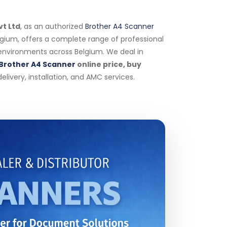
vt Ltd
, as an authorized
Brother A4 Scanner
elgium, offers a complete range of professional
 environments across Belgium. We deal in
Brother A4 Scanner
online price, buy
livery, installation, and AMC services.