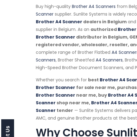
Buy high-quality
Brother A4 Scanners
from Belg
Scanner
supplier. Sunlite Systems is widely re
Brother A4 Scanner
dealers in Belgium
and 
supplier in Belgium. As an
authorized
Brother
Brother Scanner
distributor in Belgium, G
registered vendor, wholesaler, reseller, an
complete range of Brother Flatbed
A4 Scanner
Scanners
, Brother Sheetfed
A4 Scanners
, Brot
High-Speed Brother Document Scanners, and P
Whether you search for
best
Brother A4 Sca
Brother Scanner
for sale near me, purcha
Brother Scanner
near me, buy
Brother A4 
Scanner
shop near me,
Brother A4 Scanne
Scanner
tender
— Sunlite Systems delivers pa
AMC, and genuine Brother products at the best 
Why Choose Sunli