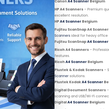
Canon
A4 Scanner
Belgium
HP A4 Scanners
– Premium qua
excellent resolution.
HP
A4 Scanner
Belgium
Fujitsu ScanSnap A4 Scanner
Scanners
ideal for heavy office 
Fujitsu ScanSnap
A4 Scanner
Ricoh A4 Scanners
– Professi
features.
Ricoh
A4 Scanner
Belgium
Plustek & Kodak Scanners
– S
Scanner
solutions.
Plustek Kodak
A4 Scanner
Be
Digital Document Scanners
–
scanning and USB/Wi-Fi connect
Digital
A4 Scanner
Belgium