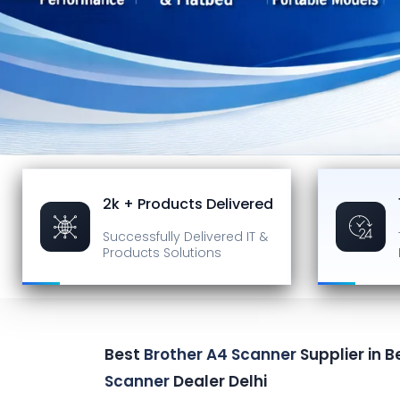
2k + Products Delivered
Successfully Delivered
IT &
Products Solutions
Best
Brother A4 Scanner
Supplier in B
Scanner
Dealer Delhi