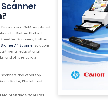
 Scanner
m?
in Belgium and GeM-registered
tions for Brother Flatbed
 Sheetfed Scanners, Brother
l
Brother A4 Scanner
solutions.
epartments, educational
anks, and offices across
 Scanners and other top
Ricoh, Kodak, Plustek, and
al Maintenance Contract