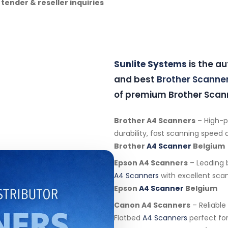
 tender & reseller inquiries
Sunlite Systems
is the a
and best
Brother Scanne
of premium Brother Scann
Brother A4 Scanners
– High-
durability, fast scanning speed an
Brother
A4 Scanner
Belgium
Epson A4 Scanners
– Leading 
A4 Scanners
with excellent scan
Epson
A4 Scanner
Belgium
Canon A4 Scanners
– Reliabl
Flatbed
A4 Scanners
perfect for