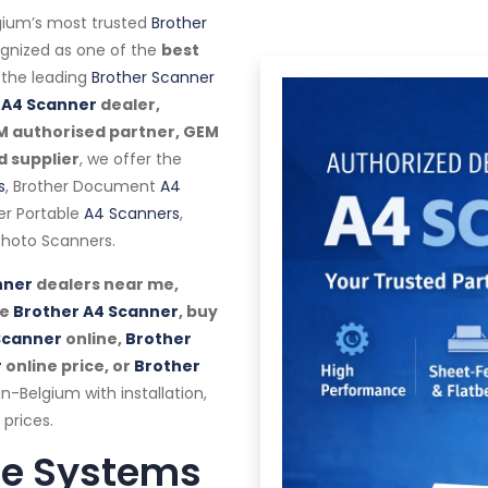
ium’s most trusted
Brother
cognized as one of the
best
the leading
Brother Scanner
 A4 Scanner
dealer,
EM authorised partner, GEM
d supplier
, we offer the
s
, Brother Document
A4
her Portable
A4 Scanners
,
hoto Scanners.
nner
dealers near me,
se
Brother A4 Scanner
, buy
Scanner
online,
Brother
r
online price, or
Brother
n-Belgium with installation,
prices.
te Systems