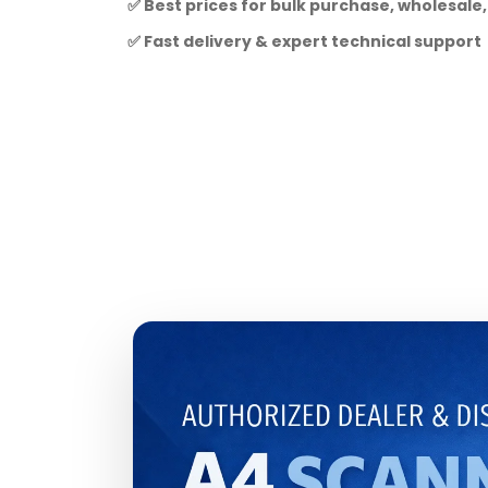
✅ Best prices for bulk purchase, wholesale,
✅ Fast delivery & expert technical support