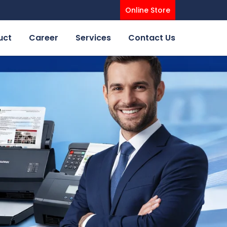
Online Store
uct
Career
Services
Contact Us