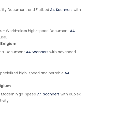
lity Document and Flatbed
A4 Scanners
with
s
– World-class high-speed Document
A4
use.
Belgium
onal Document
A4 Scanners
with advanced
pecialized high-speed and portable
A4
lgium
 Modern high-speed
A4 Scanners
with duplex
ivity.