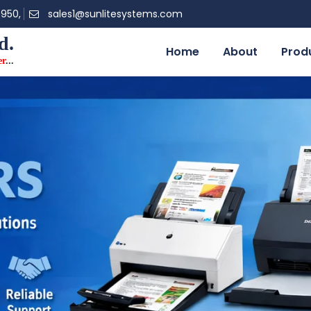
0950,
sales1@sunlitesystems.com
d.
Home
About
Prod
er
...