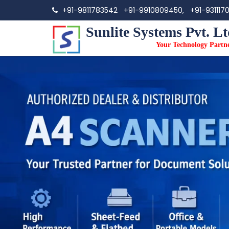
+91-9811783542
+91-9910809450,
+91-931117
Sunlite Systems Pvt. Lt
Your Technology Partn