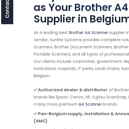
Contact Us
as Your
Brother A4
Supplier in Belgiu
As a leading best
Brother A4 Scanner
supplier 
vendor, Sunlite Systems provides complete solu
Scanners, Brother Document Scanners, Brother
Portable Scanners, and all types of professiona
Our clients include corporates, government d
institutions, hospitals, IT parks, retail chains, b
Belgium.
✅ Authorized dealer & distributor
of Brother
brands like Epson, Canon, HP, Fujitsu ScanSnap, 
many more premium
A4 Scanner
brands
✅ Pan-Belgium supply, installation & Annu
(AMC)