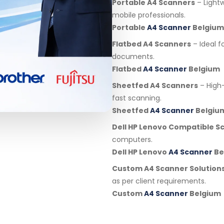
Portable A4 Scanners
– Light
mobile professionals.
Portable
A4 Scanner
Belgium
Flatbed A4 Scanners
– Ideal f
documents.
Flatbed
A4 Scanner
Belgium
Sheetfed A4 Scanners
– High
fast scanning.
Sheetfed
A4 Scanner
Belgiu
Dell HP Lenovo Compatible S
computers.
Dell HP Lenovo
A4 Scanner
Be
Custom A4 Scanner Solution
as per client requirements.
Custom
A4 Scanner
Belgium