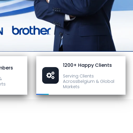
1200+ Happy Clients
mbers
Serving Clients
&
Across
Belgium & Global
rts
Markets