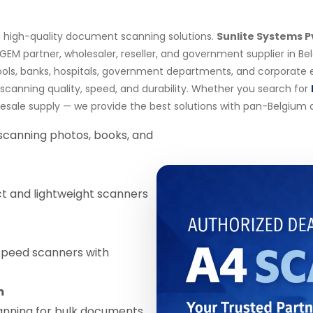
nd high-quality document scanning solutions.
Sunlite Systems P
 GEM partner, wholesaler, reseller, and government supplier in B
ools, banks, hospitals, government departments, and corporate
canning quality, speed, and durability. Whether you search for
lesale supply — we provide the best solutions with pan-Belgium de
 scanning photos, books, and
 and lightweight scanners
speed scanners with
m
anning for bulk documents