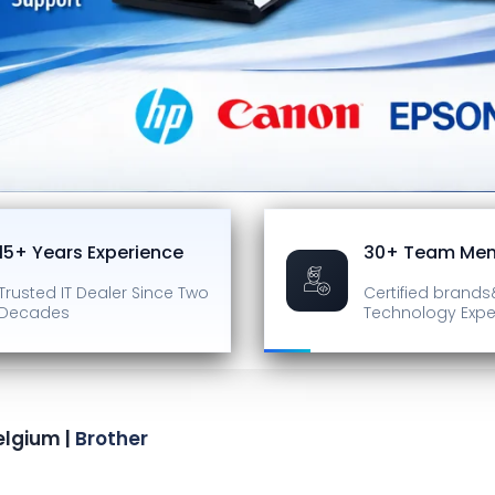
15+ Years Experience
30+ Team Me
Trusted IT Dealer
Since Two
Certified brands
Decades
Technology Expe
elgium |
Brother