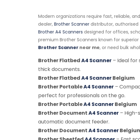
Modern organizations require fast, reliable, a
dealer,
Brother Scanner
distributor, authorised
Brother A4 Scanners
designed for offices, sch
premium Brother Scanners known for superior s
Brother Scanner
near me
, or need bulk who
Brother Flatbed
A4 Scanner
– Ideal for
thick documents.
Brother Flatbed
A4 Scanner
Belgium
Brother Portable
A4 Scanner
– Compact
perfect for professionals on the go.
Brother Portable
A4 Scanner
Belgium
Brother Document
A4 Scanner
– High-
automatic document feeder.
Brother Document
A4 Scanner
Belgiu
Brother Sheetfed
A4 Scanner
– Fast sc