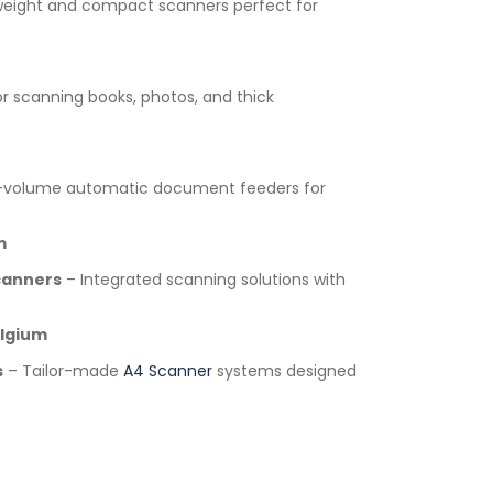
weight and compact scanners perfect for
or scanning books, photos, and thick
-volume automatic document feeders for
m
canners
– Integrated scanning solutions with
lgium
s
– Tailor-made
A4 Scanner
systems designed