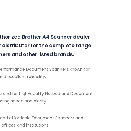
uthorized
Brother A4 Scanner
dealer
r
distributor for the complete range
ers and other listed brands.
performance Document Scanners known for
d excellent reliability.
brand for high-quality Flatbed and Document
ning speed and clarity.
e and affordable Document Scanners and
 offices and institutions.