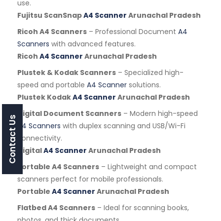
use.
Fujitsu ScanSnap
A4 Scanner
Arunachal Pradesh
Ricoh A4 Scanners
– Professional Document
A4
Scanners
with advanced features.
Ricoh
A4 Scanner
Arunachal Pradesh
Plustek & Kodak Scanners
– Specialized high-
speed and portable
A4 Scanner
solutions.
Plustek Kodak
A4 Scanner
Arunachal Pradesh
Digital Document Scanners
– Modern high-speed
Contact Us
A4 Scanners
with duplex scanning and USB/Wi-Fi
connectivity.
Digital
A4 Scanner
Arunachal Pradesh
Portable A4 Scanners
– Lightweight and compact
scanners perfect for mobile professionals.
Portable
A4 Scanner
Arunachal Pradesh
Flatbed A4 Scanners
– Ideal for scanning books,
photos, and thick documents.