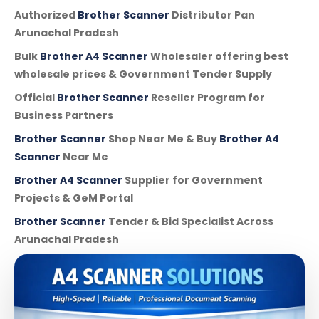
Authorized
Brother Scanner
Distributor Pan
Arunachal Pradesh
Bulk
Brother A4 Scanner
Wholesaler offering best
wholesale prices & Government Tender Supply
Official
Brother Scanner
Reseller Program for
Business Partners
Brother Scanner
Shop Near Me & Buy
Brother A4
Scanner
Near Me
Brother A4 Scanner
Supplier for Government
Projects & GeM Portal
Brother Scanner
Tender & Bid Specialist Across
Arunachal Pradesh