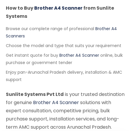
How to Buy
Brother A4 Scanner
from Sunlite
Systems
Browse our complete range of professional
Brother A4
Scanners
Choose the model and type that suits your requirement
Get instant quote for buy
Brother A4 Scanner
online, bulk
purchase or government tender
Enjoy pan-Arunachal Pradesh delivery, installation & AMC
support
Sunlite Systems Pvt Ltd
is your trusted destination
for genuine
Brother A4 Scanner
solutions with
expert consultation, competitive pricing, bulk
purchase support, installation services, and long-
term AMC support across Arunachal Pradesh.