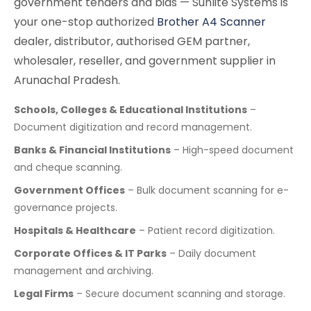
government tenders and bids — Sunlite Systems is
your one-stop authorized
Brother A4 Scanner
dealer, distributor, authorised GEM partner,
wholesaler, reseller, and government supplier in
Arunachal Pradesh.
Schools, Colleges & Educational Institutions
–
Document digitization and record management.
Banks & Financial Institutions
– High-speed document
and cheque scanning.
Government Offices
– Bulk document scanning for e-
governance projects.
Hospitals & Healthcare
– Patient record digitization.
Corporate Offices & IT Parks
– Daily document
management and archiving.
Legal Firms
– Secure document scanning and storage.