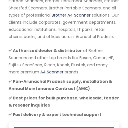
Flatbed Scanners, Brother Document Scanners, Brother
Sheetfed Scanners, Brother Portable Scanners, and all
types of professional
Brother A4 Scanner
solutions. Our
clients include corporates, government departments,
educational institutions, hospitals, IT parks, retail
chains, banks, and offices across Arunachal Pradesh.
✅ Authorized dealer & distributor
of Brother
Scanners and other top brands like Epson, Canon, HP,
Fujitsu ScanSnap, Ricoh, Kodak, Plustek, and many
more premium
A4 Scanner
brands
✅ Pan-Arunachal Pradesh supply, installation &
Annual Maintenance Contract (AMC)
✅ Best prices for bulk purchase, wholesale, tender
& reseller inquiries
✅ Fast delivery & expert technical support