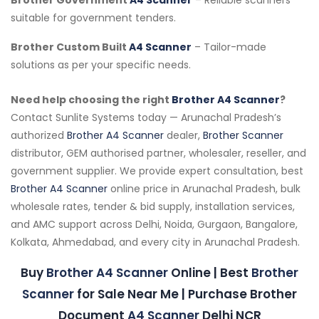
suitable for government tenders.
Brother Custom Built
A4 Scanner
– Tailor-made
solutions as per your specific needs.
Need help choosing the right
Brother A4 Scanner
?
Contact Sunlite Systems today — Arunachal Pradesh’s
authorized
Brother A4 Scanner
dealer,
Brother Scanner
distributor, GEM authorised partner, wholesaler, reseller, and
government supplier. We provide expert consultation, best
Brother A4 Scanner
online price in Arunachal Pradesh, bulk
wholesale rates, tender & bid supply, installation services,
and AMC support across Delhi, Noida, Gurgaon, Bangalore,
Kolkata, Ahmedabad, and every city in Arunachal Pradesh.
Buy
Brother A4 Scanner
Online | Best
Brother
Scanner
for Sale Near Me | Purchase Brother
Document
A4 Scanner
Delhi NCR