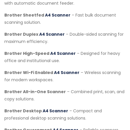
with automatic document feeder.
Brother Sheetfed
A4 Scanner
– Fast bulk document
scanning solution.
Brother Duplex
A4 Scanner
– Double-sided scanning for
maximum efficiency.
Brother High-Speed
A4 Scanner
– Designed for heavy
office and institutional use.
Brother Wi-Fi Enabled
A4 Scanner
– Wireless scanning
for modern workspaces.
Brother All-in-One Scanner
– Combined print, scan, and
copy solutions.
Brother Desktop
A4 Scanner
– Compact and
professional desktop scanning solutions.
Brother Government
A4 Scanner
– Reliable scanners