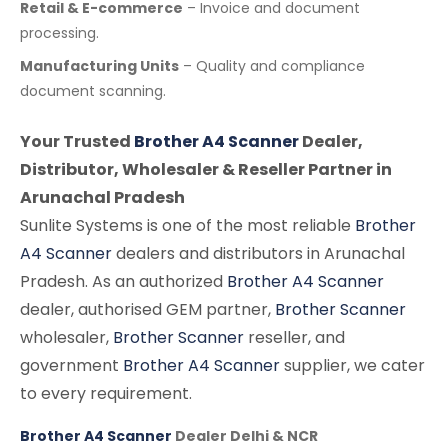
Retail & E-commerce
– Invoice and document
processing.
Manufacturing Units
– Quality and compliance
document scanning.
Your Trusted
Brother A4 Scanner
Dealer,
Distributor, Wholesaler & Reseller Partner in
Arunachal Pradesh
Sunlite Systems is one of the most reliable
Brother
A4 Scanner
dealers and distributors in Arunachal
Pradesh. As an authorized
Brother A4 Scanner
dealer, authorised GEM partner,
Brother Scanner
wholesaler,
Brother Scanner
reseller, and
government
Brother A4 Scanner
supplier, we cater
to every requirement.
Brother A4 Scanner
Dealer Delhi & NCR