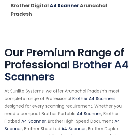
Brother Digital
A4 Scanner
Arunachal
Pradesh
Our Premium Range of
Professional
Brother A4
Scanners
At Sunlite Systems, we offer Arunachal Pradesh’s most
complete range of Professional
Brother A4 Scanners
designed for every scanning requirement. Whether you
need a compact Brother Portable
A4 Scanner
, Brother
Flatbed
A4 Scanner
, Brother High-Speed Document
A4
Scanner
, Brother Sheetfed
A4 Scanner
, Brother Duplex