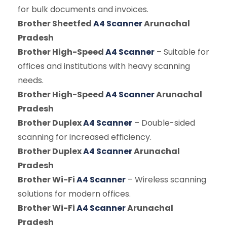
for bulk documents and invoices.
Brother Sheetfed
A4 Scanner
Arunachal
Pradesh
Brother High-Speed
A4 Scanner
– Suitable for
offices and institutions with heavy scanning
needs.
Brother High-Speed
A4 Scanner
Arunachal
Pradesh
Brother Duplex
A4 Scanner
– Double-sided
scanning for increased efficiency.
Brother Duplex
A4 Scanner
Arunachal
Pradesh
Brother Wi-Fi
A4 Scanner
– Wireless scanning
solutions for modern offices.
Brother Wi-Fi
A4 Scanner
Arunachal
Pradesh