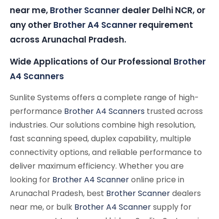
near me,
Brother Scanner
dealer Delhi NCR, or
any other
Brother A4 Scanner
requirement
across Arunachal Pradesh.
Wide Applications of Our Professional
Brother
A4 Scanners
Sunlite Systems offers a complete range of high-
performance
Brother A4 Scanners
trusted across
industries. Our solutions combine high resolution,
fast scanning speed, duplex capability, multiple
connectivity options, and reliable performance to
deliver maximum efficiency. Whether you are
looking for
Brother A4 Scanner
online price in
Arunachal Pradesh, best
Brother Scanner
dealers
near me, or bulk
Brother A4 Scanner
supply for