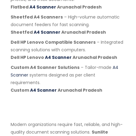
Flatbed
A4 Scanner
Arunachal Pradesh
Sheetfed A4 Scanners
– High-volume automatic
document feeders for fast scanning.
Sheetfed
A4 Scanner
Arunachal Pradesh
Dell HP Lenovo Compatible Scanners
– Integrated
scanning solutions with computers.
Dell HP Lenovo
A4 Scanner
Arunachal Pradesh
Custom A4 Scanner Solutions
– Tailor-made
A4
Scanner
systems designed as per client
requirements.
Custom
A4 Scanner
Arunachal Pradesh
Modern organizations require fast, reliable, and high-
quality document scanning solutions.
Sunlite