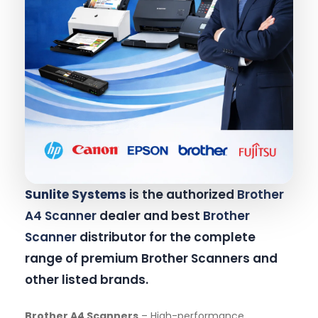
Sunlite Systems
is the authorized
Brother
A4 Scanner
dealer and best
Brother
Scanner
distributor for the complete
range of premium Brother Scanners and
other listed brands.
Brother A4 Scanners
– High-performance