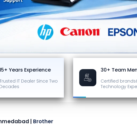
15+ Years Experience
30+ Team Me
Trusted IT Dealer
Since Two
Certified brands
Decades
Technology Expe
 Ahmedabad |
Brother