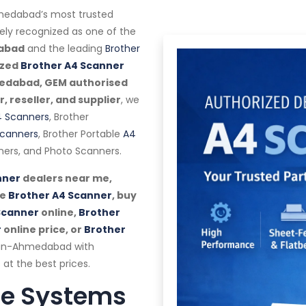
edabad’s most trusted
dely recognized as one of the
dabad
and the leading
Brother
ized
Brother A4 Scanner
medabad, GEM authorised
 reseller, and supplier
, we
 Scanners
, Brother
canners
, Brother Portable
A4
ers, and Photo Scanners.
nner
dealers near me,
se
Brother A4 Scanner
, buy
Scanner
online,
Brother
r
online price, or
Brother
pan-Ahmedabad with
 at the best prices.
te Systems