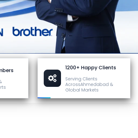
1200+ Happy Clients
mbers
Serving Clients
&
Across
Ahmedabad &
rts
Global Markets