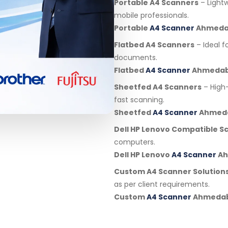
Portable A4 Scanners
– Light
mobile professionals.
Portable
A4 Scanner
Ahmeda
Flatbed A4 Scanners
– Ideal f
documents.
Flatbed
A4 Scanner
Ahmeda
Sheetfed A4 Scanners
– High
fast scanning.
Sheetfed
A4 Scanner
Ahmed
Dell HP Lenovo Compatible S
computers.
Dell HP Lenovo
A4 Scanner
Ah
Custom A4 Scanner Solution
as per client requirements.
Custom
A4 Scanner
Ahmeda