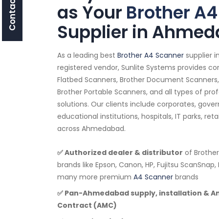
Contact Us
as Your
Brother A4
Supplier in Ahme
As a leading best
Brother A4 Scanner
supplier 
registered vendor, Sunlite Systems provides co
Flatbed Scanners, Brother Document Scanners,
Brother Portable Scanners, and all types of pro
solutions. Our clients include corporates, go
educational institutions, hospitals, IT parks, ret
across Ahmedabad.
✅ Authorized dealer & distributor
of Brother
brands like Epson, Canon, HP, Fujitsu ScanSnap, 
many more premium
A4 Scanner
brands
✅ Pan-Ahmedabad supply, installation & 
Contract (AMC)