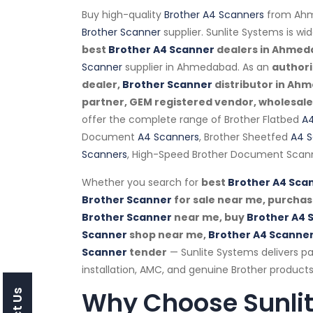
Buy high-quality
Brother A4 Scanners
from Ahm
Brother Scanner
supplier. Sunlite Systems is wi
best
Brother A4 Scanner
dealers in Ahme
Scanner
supplier in Ahmedabad. As an
author
dealer,
Brother Scanner
distributor in Ah
partner, GEM registered vendor, wholesaler,
offer the complete range of Brother Flatbed
A4
Document
A4 Scanners
, Brother Sheetfed
A4 S
Scanners
, High-Speed Brother Document Scann
Whether you search for
best
Brother A4 Sca
Brother Scanner
for sale near me, purcha
Brother Scanner
near me, buy
Brother A4 
Scanner
shop near me,
Brother A4 Scanne
Scanner
tender
— Sunlite Systems delivers 
installation, AMC, and genuine Brother products
Why Choose Sunli