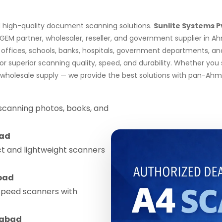
nd high-quality document scanning solutions.
Sunlite Systems P
d GEM partner, wholesaler, reseller, and government supplier in
 offices, schools, banks, hospitals, government departments, 
 superior scanning quality, speed, and durability. Whether you
k wholesale supply — we provide the best solutions with pan-Ahm
 scanning photos, books, and
ad
 and lightweight scanners
bad
speed scanners with
abad