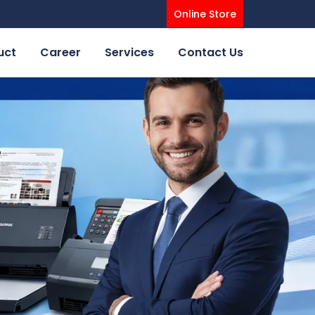
Online Store
uct
Career
Services
Contact Us