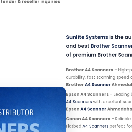
 tender & reseller inquiries
Sunlite Systems
is the a
and best
Brother Scanne
of premium Brother Scann
Brother A4 Scanners
– High-
durability, fast scanning speed an
Brother
A4 Scanner
Ahmeda
Epson A4 Scanners
– Leading 
A4 Scanners
with excellent scan
Epson
A4 Scanner
Ahmedab
Canon A4 Scanners
– Reliabl
Flatbed
A4 Scanners
perfect for