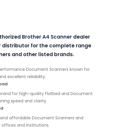
uthorized
Brother A4 Scanner
dealer
r
distributor for the complete range
ers and other listed brands.
performance Document Scanners known for
d excellent reliability.
bad
brand for high-quality Flatbed and Document
ning speed and clarity.
ad
e and affordable Document Scanners and
 offices and institutions.