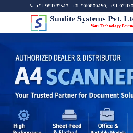
+91-9811783542
+91-9910809450,
+91-931117
Sunlite Systems Pvt. Lt
Your Technology Partn