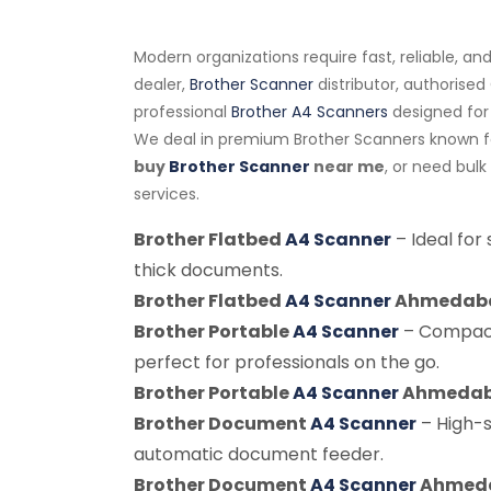
Modern organizations require fast, reliable, a
dealer,
Brother Scanner
distributor, authorise
professional
Brother A4 Scanners
designed for
We deal in premium Brother Scanners known for
buy
Brother Scanner
near me
, or need bul
services.
Brother Flatbed
A4 Scanner
– Ideal for
thick documents.
Brother Flatbed
A4 Scanner
Ahmedab
Brother Portable
A4 Scanner
– Compact
perfect for professionals on the go.
Brother Portable
A4 Scanner
Ahmeda
Brother Document
A4 Scanner
– High-
automatic document feeder.
Brother Document
A4 Scanner
Ahmed