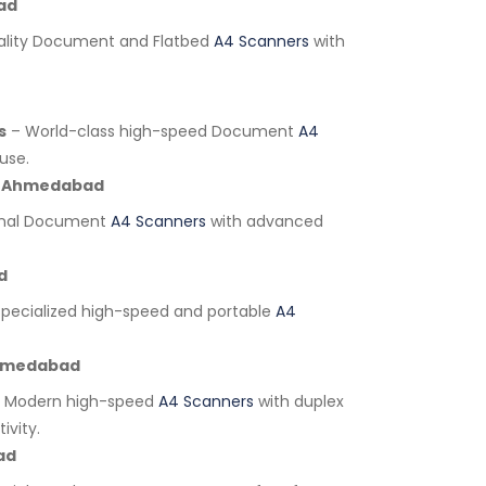
ad
lity Document and Flatbed
A4 Scanners
with
s
– World-class high-speed Document
A4
use.
Ahmedabad
onal Document
A4 Scanners
with advanced
d
pecialized high-speed and portable
A4
medabad
 Modern high-speed
A4 Scanners
with duplex
ivity.
ad