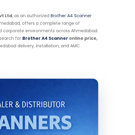
vt Ltd
, as an authorized
Brother A4 Scanner
 Ahmedabad, offers a complete range of
and corporate environments across Ahmedabad.
 search for
Brother A4 Scanner
online price,
edabad delivery, installation, and AMC