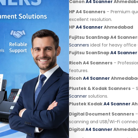
Canon
A4 Scanner
Ahmedab
HP A4 Scanners
– Premium qua
excellent resolution.
HP
A4 Scanner
Ahmedabad
Fujitsu ScanSnap A4 Scanner
Scanners
ideal for heavy office 
Fujitsu ScanSnap
A4 Scanner
Ricoh A4 Scanners
– Professi
features.
Ricoh
A4 Scanner
Ahmedaba
Plustek & Kodak Scanners
– S
Scanner
solutions.
Plustek Kodak
A4 Scanner
Ah
Digital Document Scanners
–
scanning and USB/Wi-Fi connect
Digital
A4 Scanner
Ahmedab