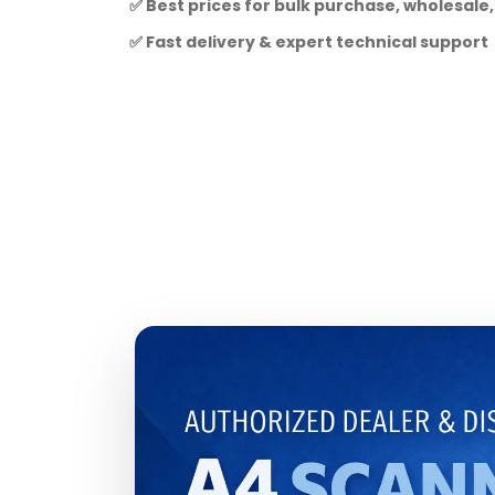
✅ Best prices for bulk purchase, wholesale,
✅ Fast delivery & expert technical support