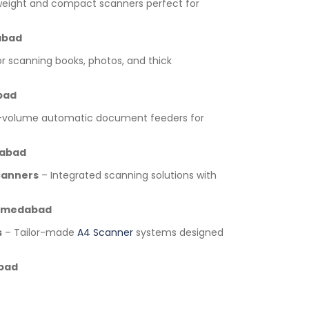
weight and compact scanners perfect for
bad
or scanning books, photos, and thick
bad
-volume automatic document feeders for
abad
canners
– Integrated scanning solutions with
medabad
s
– Tailor-made
A4 Scanner
systems designed
bad