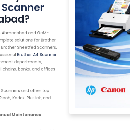
 Scanner
dabad?
in Ahmedabad and GeM-
mplete solutions for Brother
 Brother Sheetfed Scanners,
fessional
Brother A4 Scanner
vernment departments,
ail chains, banks, and offices
 Scanners and other top
Ricoh, Kodak, Plustek, and
Annual Maintenance