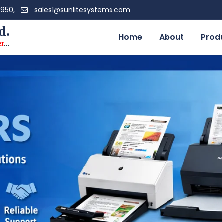
0950,
sales1@sunlitesystems.com
d.
Home
About
Prod
er
...