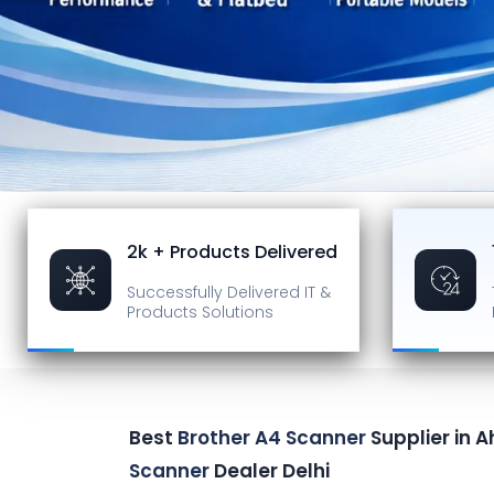
2k + Products Delivered
Successfully Delivered
IT &
Products Solutions
Best
Brother A4 Scanner
Supplier in
Scanner
Dealer Delhi