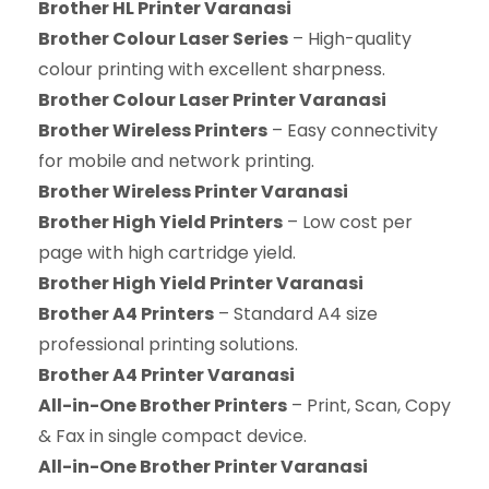
Brother HL Printer Varanasi
Brother Colour Laser Series
– High-quality
colour printing with excellent sharpness.
Brother Colour Laser Printer Varanasi
Brother Wireless Printers
– Easy connectivity
for mobile and network printing.
Brother Wireless Printer Varanasi
Brother High Yield Printers
– Low cost per
page with high cartridge yield.
Brother High Yield Printer Varanasi
Brother A4 Printers
– Standard A4 size
professional printing solutions.
Brother A4 Printer Varanasi
All-in-One Brother Printers
– Print, Scan, Copy
& Fax in single compact device.
All-in-One Brother Printer Varanasi