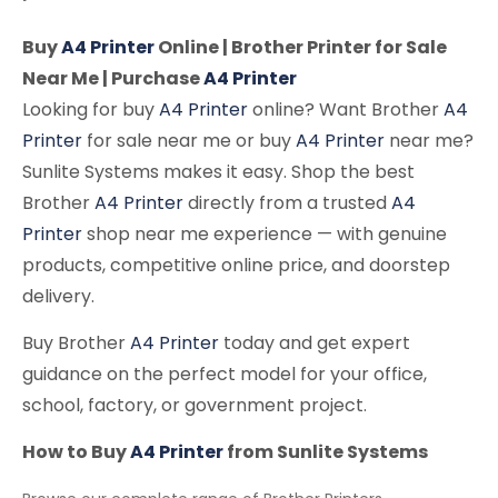
Buy
A4 Printer
Online | Brother Printer for Sale
Near Me | Purchase
A4 Printer
Looking for buy
A4 Printer
online? Want Brother
A4
Printer
for sale near me or buy
A4 Printer
near me?
Sunlite Systems makes it easy. Shop the best
Brother
A4 Printer
directly from a trusted
A4
Printer
shop near me experience — with genuine
products, competitive online price, and doorstep
delivery.
Buy Brother
A4 Printer
today and get expert
guidance on the perfect model for your office,
school, factory, or government project.
How to Buy
A4 Printer
from Sunlite Systems