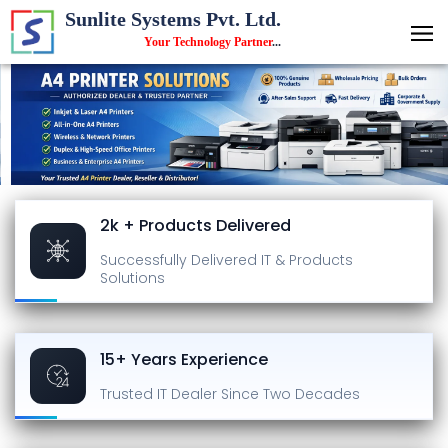
Sunlite Systems Pvt. Ltd.
Your Technology Partner
...
2k + Products Delivered
Successfully Delivered
IT & Products
Solutions
15+ Years Experience
Trusted IT Dealer
Since Two Decades