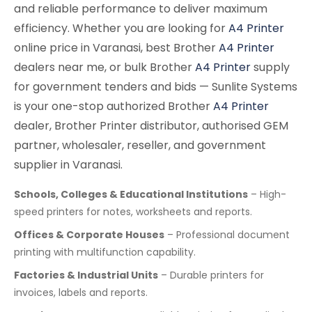
and reliable performance to deliver maximum
efficiency. Whether you are looking for
A4 Printer
online price in Varanasi, best Brother
A4 Printer
dealers near me, or bulk Brother
A4 Printer
supply
for government tenders and bids — Sunlite Systems
is your one-stop authorized Brother
A4 Printer
dealer, Brother Printer distributor, authorised GEM
partner, wholesaler, reseller, and government
supplier in Varanasi.
Schools, Colleges & Educational Institutions
– High-
speed printers for notes, worksheets and reports.
Offices & Corporate Houses
– Professional document
printing with multifunction capability.
Factories & Industrial Units
– Durable printers for
invoices, labels and reports.