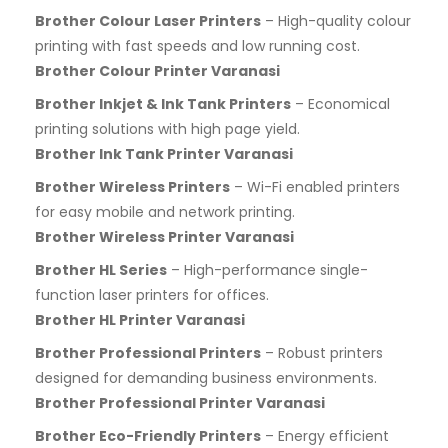
Brother Colour Laser Printers
– High-quality colour
printing with fast speeds and low running cost.
Brother Colour Printer Varanasi
Brother Inkjet & Ink Tank Printers
– Economical
printing solutions with high page yield.
Brother Ink Tank Printer Varanasi
Brother Wireless Printers
– Wi-Fi enabled printers
for easy mobile and network printing.
Brother Wireless Printer Varanasi
Brother HL Series
– High-performance single-
function laser printers for offices.
Brother HL Printer Varanasi
Brother Professional Printers
– Robust printers
designed for demanding business environments.
Brother Professional Printer Varanasi
Brother Eco-Friendly Printers
– Energy efficient