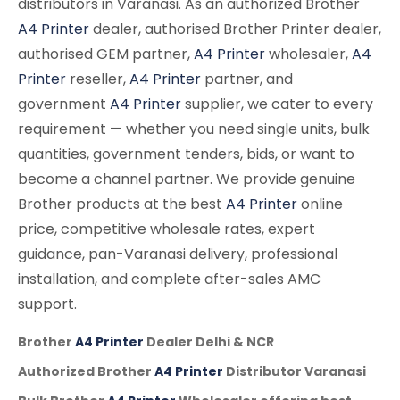
distributors in Varanasi. As an authorized Brother
A4 Printer
dealer, authorised Brother Printer dealer,
authorised GEM partner,
A4 Printer
wholesaler,
A4
Printer
reseller,
A4 Printer
partner, and
government
A4 Printer
supplier, we cater to every
requirement — whether you need single units, bulk
quantities, government tenders, bids, or want to
become a channel partner. We provide genuine
Brother products at the best
A4 Printer
online
price, competitive wholesale rates, expert
guidance, pan-Varanasi delivery, professional
installation, and complete after-sales AMC
support.
Brother
A4 Printer
Dealer Delhi & NCR
Authorized Brother
A4 Printer
Distributor Varanasi