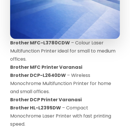
Brother MFC-L3780CDW
– Colour Laser
Multifunction Printer ideal for small to medium
offices.
Brother MFC Printer Varanasi
Brother DCP-L2640DW
– Wireless
Monochrome Multifunction Printer for home
and small offices.
Brother DCP Printer Varanasi
Brother HL-L2395DW
– Compact
Monochrome Laser Printer with fast printing
speed.