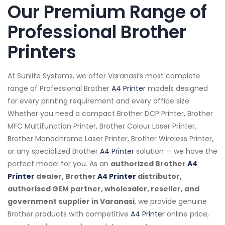
Our Premium Range of
Professional Brother
Printers
At Sunlite Systems, we offer Varanasi’s most complete
range of Professional Brother
A4 Printer
models designed
for every printing requirement and every office size.
Whether you need a compact Brother DCP Printer, Brother
MFC Multifunction Printer, Brother Colour Laser Printer,
Brother Monochrome Laser Printer, Brother Wireless Printer,
or any specialized Brother
A4 Printer
solution — we have the
perfect model for you. As an
authorized Brother
A4
Printer
dealer, Brother
A4 Printer
distributor,
authorised GEM partner, wholesaler, reseller, and
government supplier in Varanasi
, we provide genuine
Brother products with competitive
A4 Printer
online price,