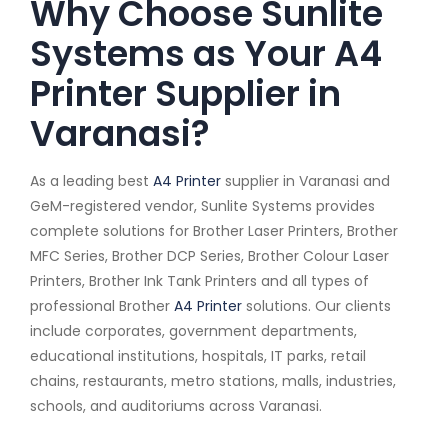
Why Choose Sunlite
Systems as Your A4
Printer Supplier in
Varanasi?
As a leading best
A4 Printer
supplier in Varanasi and
GeM-registered vendor, Sunlite Systems provides
complete solutions for Brother Laser Printers, Brother
MFC Series, Brother DCP Series, Brother Colour Laser
Printers, Brother Ink Tank Printers and all types of
professional Brother
A4 Printer
solutions. Our clients
include corporates, government departments,
educational institutions, hospitals, IT parks, retail
chains, restaurants, metro stations, malls, industries,
schools, and auditoriums across Varanasi.