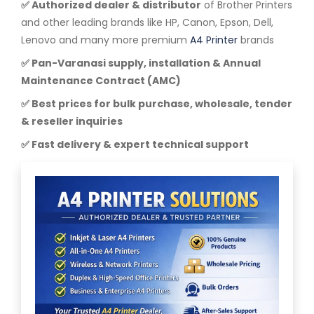
✅ Authorized dealer & distributor
of Brother Printers
and other leading brands like HP, Canon, Epson, Dell,
Lenovo and many more premium
A4 Printer
brands
✅ Pan-Varanasi supply, installation & Annual
Maintenance Contract (AMC)
✅ Best prices for bulk purchase, wholesale, tender
& reseller inquiries
✅ Fast delivery & expert technical support