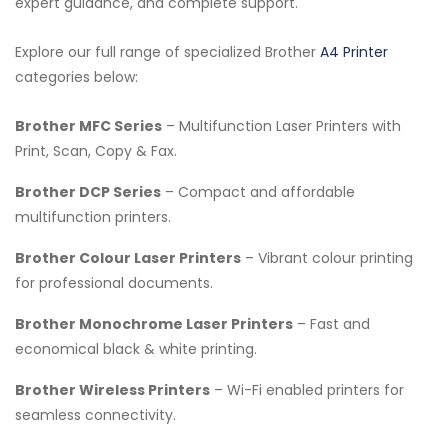
expert guidance, and complete support.
Explore our full range of specialized Brother
A4 Printer
categories below:
Brother MFC Series
– Multifunction Laser Printers with
Print, Scan, Copy & Fax.
Brother DCP Series
– Compact and affordable
multifunction printers.
Brother Colour Laser Printers
– Vibrant colour printing
for professional documents.
Brother Monochrome Laser Printers
– Fast and
economical black & white printing.
Brother Wireless Printers
– Wi-Fi enabled printers for
seamless connectivity.