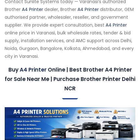
Contact Sunlite Systems today — Varanasi’s authorized
Brother
A4 Printer
dealer, Brother
A4 Printer
distributor, GEM
authorised partner, wholesaler, reseller, and government
supplier. We provide expert consultation, best
A4 Printer
online price in Varanasi, bulk wholesale rates, tender & bid
supply, installation services, and AMC support across Delhi,
Noida, Gurgaon, Bangalore, Kolkata, Ahmedabad, and every
city in Varanasi.
Buy
A4 Printer
Online | Best Brother A4 Printer
for Sale Near Me | Purchase Brother Printer Delhi
NCR