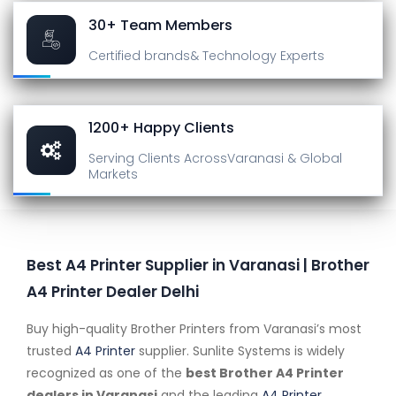
30+ Team Members
Certified brands
& Technology Experts
1200+ Happy Clients
Serving Clients Across
Varanasi & Global
Markets
Best A4 Printer Supplier in Varanasi | Brother
A4 Printer Dealer Delhi
Buy high-quality Brother Printers from Varanasi’s most
trusted
A4 Printer
supplier. Sunlite Systems is widely
recognized as one of the
best Brother A4 Printer
dealers in Varanasi
and the leading
A4 Printer