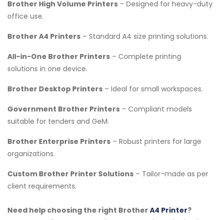
Brother High Volume Printers
– Designed for heavy-duty
office use.
Brother A4 Printers
– Standard A4 size printing solutions.
All-in-One Brother Printers
– Complete printing
solutions in one device.
Brother Desktop Printers
– Ideal for small workspaces.
Government Brother Printers
– Compliant models
suitable for tenders and GeM.
Brother Enterprise Printers
– Robust printers for large
organizations.
Custom Brother Printer Solutions
– Tailor-made as per
client requirements.
Need help choosing the right Brother
A4 Printer
?