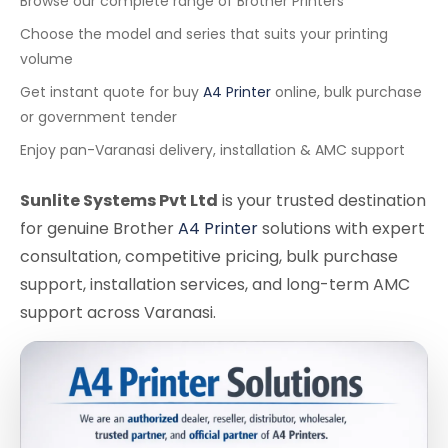
Browse our complete range of Brother Printers
Choose the model and series that suits your printing
volume
Get instant quote for buy
A4 Printer
online, bulk purchase
or government tender
Enjoy pan-Varanasi delivery, installation & AMC support
Sunlite Systems Pvt Ltd
is your trusted destination
for genuine Brother
A4 Printer
solutions with expert
consultation, competitive pricing, bulk purchase
support, installation services, and long-term AMC
support across Varanasi.