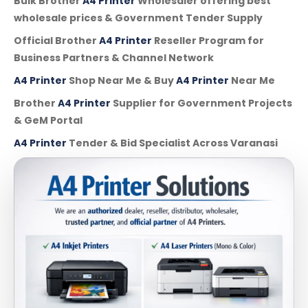
Bulk Brother
A4 Printer
Wholesaler offering best
wholesale prices & Government Tender Supply
Official Brother
A4 Printer
Reseller Program for
Business Partners & Channel Network
A4 Printer
Shop Near Me & Buy
A4 Printer
Near Me
Brother
A4 Printer
Supplier for Government Projects
& GeM Portal
A4 Printer
Tender & Bid Specialist Across Varanasi