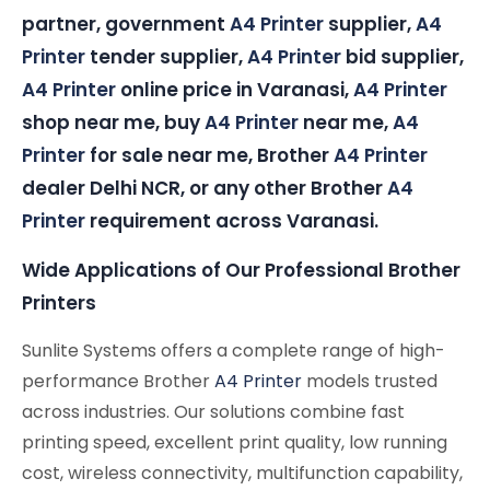
partner, government
A4 Printer
supplier,
A4
Printer
tender supplier,
A4 Printer
bid supplier,
A4 Printer
online price in Varanasi,
A4 Printer
shop near me, buy
A4 Printer
near me,
A4
Printer
for sale near me, Brother
A4 Printer
dealer Delhi NCR, or any other Brother
A4
Printer
requirement across Varanasi.
Wide Applications of Our Professional Brother
Printers
Sunlite Systems offers a complete range of high-
performance Brother
A4 Printer
models trusted
across industries. Our solutions combine fast
printing speed, excellent print quality, low running
cost, wireless connectivity, multifunction capability,