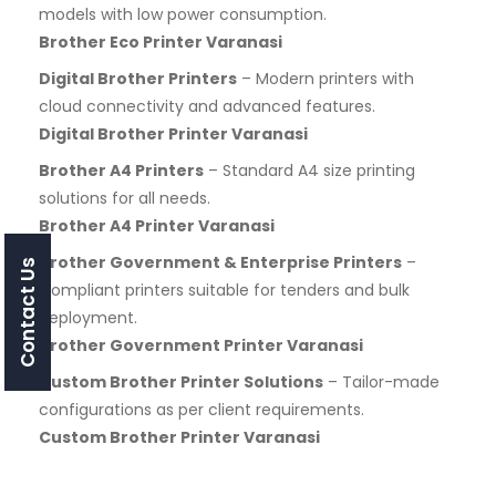
models with low power consumption.
Brother Eco Printer Varanasi
Digital Brother Printers
– Modern printers with
cloud connectivity and advanced features.
Digital Brother Printer Varanasi
Brother A4 Printers
– Standard A4 size printing
solutions for all needs.
Brother A4 Printer Varanasi
Brother Government & Enterprise Printers
–
Contact Us
Compliant printers suitable for tenders and bulk
deployment.
Brother Government Printer Varanasi
Custom Brother Printer Solutions
– Tailor-made
configurations as per client requirements.
Custom Brother Printer Varanasi