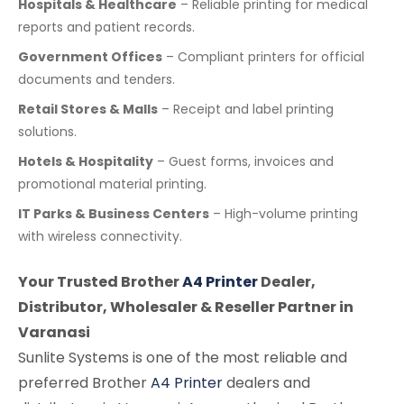
Hospitals & Healthcare
– Reliable printing for medical
reports and patient records.
Government Offices
– Compliant printers for official
documents and tenders.
Retail Stores & Malls
– Receipt and label printing
solutions.
Hotels & Hospitality
– Guest forms, invoices and
promotional material printing.
IT Parks & Business Centers
– High-volume printing
with wireless connectivity.
Your Trusted Brother
A4 Printer
Dealer,
Distributor, Wholesaler & Reseller Partner in
Varanasi
Sunlite Systems is one of the most reliable and
preferred Brother
A4 Printer
dealers and