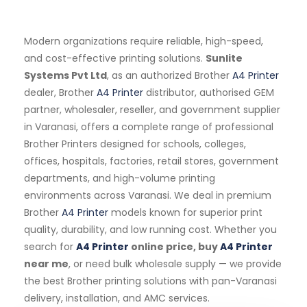
Modern organizations require reliable, high-speed,
and cost-effective printing solutions.
Sunlite
Systems Pvt Ltd
, as an authorized Brother
A4 Printer
dealer, Brother
A4 Printer
distributor, authorised GEM
partner, wholesaler, reseller, and government supplier
in Varanasi, offers a complete range of professional
Brother Printers designed for schools, colleges,
offices, hospitals, factories, retail stores, government
departments, and high-volume printing
environments across Varanasi. We deal in premium
Brother
A4 Printer
models known for superior print
quality, durability, and low running cost. Whether you
search for
A4 Printer
online price, buy
A4 Printer
near me
, or need bulk wholesale supply — we provide
the best Brother printing solutions with pan-Varanasi
delivery, installation, and AMC services.