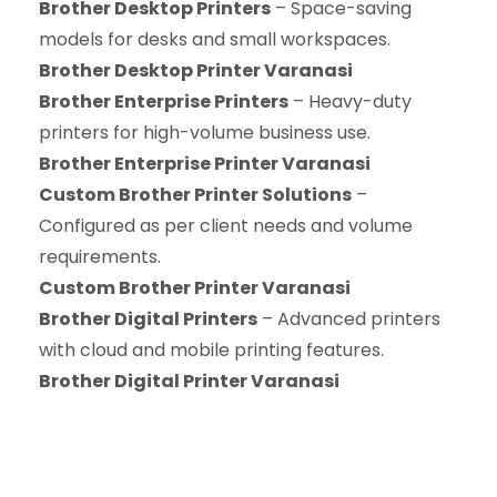
Brother Desktop Printers
– Space-saving
models for desks and small workspaces.
Brother Desktop Printer Varanasi
Brother Enterprise Printers
– Heavy-duty
printers for high-volume business use.
Brother Enterprise Printer Varanasi
Custom Brother Printer Solutions
–
Configured as per client needs and volume
requirements.
Custom Brother Printer Varanasi
Brother Digital Printers
– Advanced printers
with cloud and mobile printing features.
Brother Digital Printer Varanasi