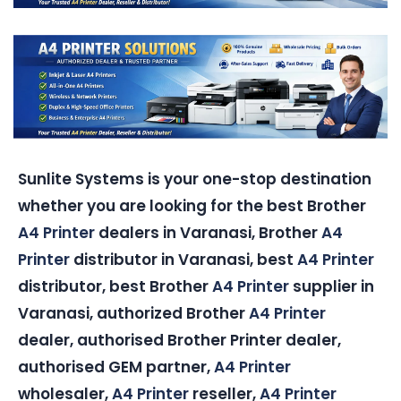
Sunlite Systems is your one-stop destination
whether you are looking for the best Brother
A4 Printer
dealers in Varanasi, Brother
A4
Printer
distributor in Varanasi, best
A4 Printer
distributor, best Brother
A4 Printer
supplier in
Varanasi, authorized Brother
A4 Printer
dealer, authorised Brother Printer dealer,
authorised GEM partner,
A4 Printer
wholesaler,
A4 Printer
reseller,
A4 Printer