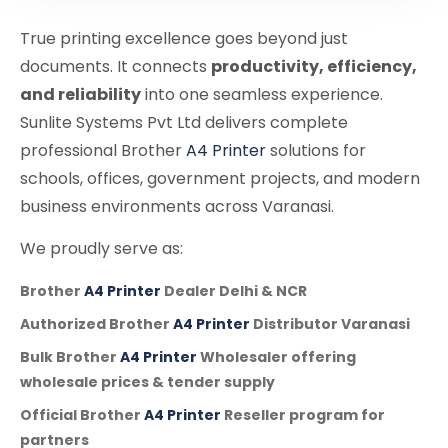
True printing excellence goes beyond just
documents. It connects
productivity, efficiency,
and reliability
into one seamless experience.
Sunlite Systems Pvt Ltd delivers complete
professional Brother
A4 Printer
solutions for
schools, offices, government projects, and modern
business environments across Varanasi.
We proudly serve as:
Brother
A4 Printer
Dealer Delhi & NCR
Authorized Brother
A4 Printer
Distributor Varanasi
Bulk Brother
A4 Printer
Wholesaler offering
wholesale prices & tender supply
Official Brother
A4 Printer
Reseller program for
partners