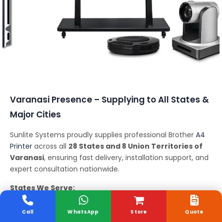
Conferencing Solutions
Varanasi Presence – Supplying to All States &
Major Cities
Sunlite Systems proudly supplies professional Brother
A4
Printer
across all
28 States and 8 Union Territories of
Varanasi
, ensuring fast delivery, installation support, and
expert consultation nationwide.
States We Serve:
Andhra Pradesh, Arunachal Pradesh, Assam, Bihar,
Chhattisgarh, Goa, Gujarat, Haryana, Himachal Pradesh,
Call
WhatsApp
Store
Quote