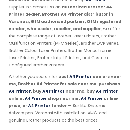
supplier in Varanasi. As an
authorized Brother A4
Printer dealer, Brother A4 Printer distributor in
Varanasi, GEM authorised partner, GEM registered
vendor, wholesaler, reseller, and supplier
, we offer
the complete range of Brother Laser Printers, Brother
Multifunction Printers (MFC Series), Brother DCP Series,
Brother Colour Laser Printers, Brother Monochrome
Laser Printers, Brother Inkjet Printers, and Custom
Configured Brother Printers.
Whether you search for
best
A4 Printer
dealers near
me, Brother A4 Printer for sale near me, purchase
A4 Printer
, buy
A4 Printer
near me, buy
A4 Printer
online,
A4 Printer
shop near me,
A4 Printer
online
price, or
A4 Printer
tender
— Sunlite Systems
delivers pan-Varanasi with installation, AMC, and
genuine Brother products at the best prices.