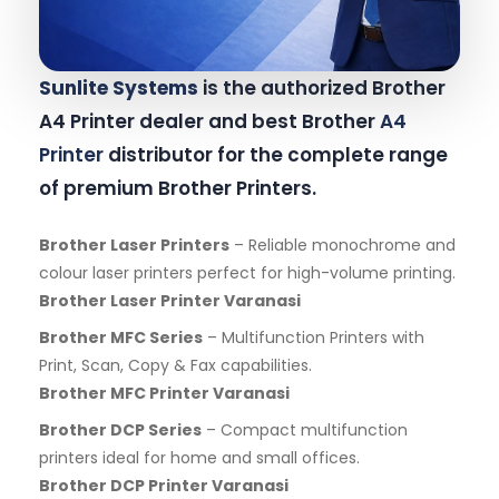
Sunlite Systems
is the authorized Brother
A4 Printer dealer and best Brother
A4
Printer
distributor for the complete range
of premium Brother Printers.
Brother Laser Printers
– Reliable monochrome and
colour laser printers perfect for high-volume printing.
Brother Laser Printer Varanasi
Brother MFC Series
– Multifunction Printers with
Print, Scan, Copy & Fax capabilities.
Brother MFC Printer Varanasi
Brother DCP Series
– Compact multifunction
printers ideal for home and small offices.
Brother DCP Printer Varanasi