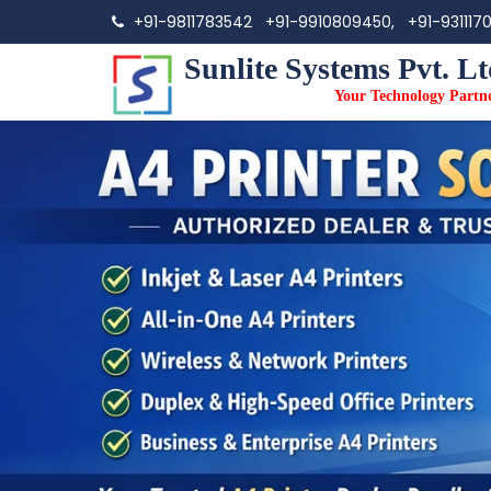
+91-9811783542
+91-9910809450,
+91-931117
Sunlite Systems Pvt. Lt
Your Technology Partn