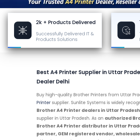
2k + Products Delivered
Successfully Delivered
IT &
Products Solutions
Best A4 Printer Supplier in Uttar Prade
Dealer Delhi
Buy high-quality Brother Printers from Uttar P
Printer
supplier. Sunlite Systems is widely reco
Brother A4 Printer dealers in Uttar Pradesh
supplier in Uttar Pradesh. As an
authorized Bro
Brother A4 Printer distributor in Uttar Pr
partner, GEM registered vendor, wholesaler,