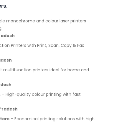
rs.
ble monochrome and colour laser printers
g.
Pradesh
tion Printers with Print, Scan, Copy & Fax
adesh
multifunction printers ideal for home and
adesh
s
– High-quality colour printing with fast
 Pradesh
nters
– Economical printing solutions with high