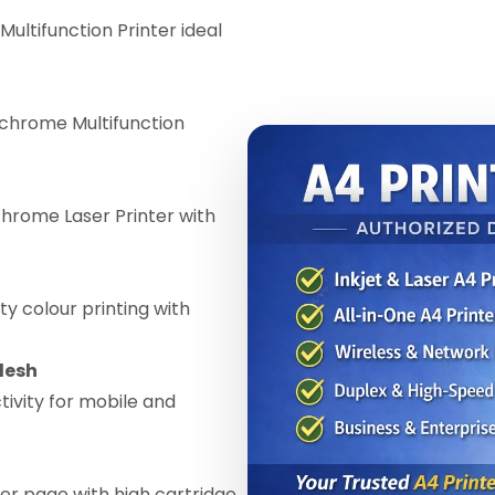
Multifunction Printer ideal
chrome Multifunction
ome Laser Printer with
ty colour printing with
desh
ivity for mobile and
er page with high cartridge