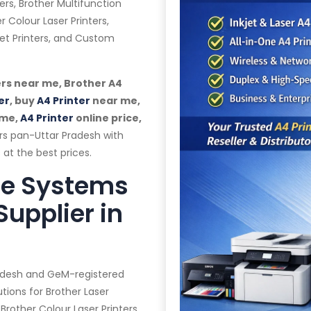
ers, Brother Multifunction
r Colour Laser Printers,
jet Printers, and Custom
rs near me, Brother A4
er
, buy
A4 Printer
near me,
 me,
A4 Printer
online price,
rs pan-Uttar Pradesh with
 at the best prices.
te Systems
Supplier in
radesh and GeM-registered
tions for Brother Laser
 Brother Colour Laser Printers,