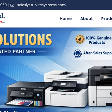
0950,
sales1@sunlitesystems.com
d.
Home
About
Prod
er
...