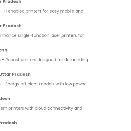
ar Pradesh
-Fi enabled printers for easy mobile and
ar Pradesh
rmance single-function laser printers for
desh
s
– Robust printers designed for demanding
 Uttar Pradesh
s
– Energy efficient models with low power
adesh
rn printers with cloud connectivity and
 Pradesh