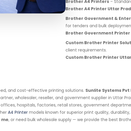
Brother A4 Printers
– Standard 
Brother A4 Printer Uttar Pra
Brother Government & Enterp
for tenders and bulk deploymen
Brother Government Printer
Custom Brother Printer Solu
client requirements.
Custom Brother Printer Utta
eed, and cost-effective printing solutions.
Sunlite Systems Pvt 
artner, wholesaler, reseller, and government supplier in Uttar P
s, offices, hospitals, factories, retail stores, government depar
ther
A4 Printer
models known for superior print quality, durabilit
 me
, or need bulk wholesale supply — we provide the best Brothe