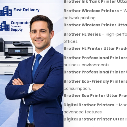
Brother Ink Tank Printer Utt
Brother Wireless Printers
– Wi
network printing.
Brother Wireless Printer Utt
Brother HL Series
– High-perfo
offices.
Brother HL Printer Uttar Pra
Brother Professional Printer
business environments.
Brother Professional Printer
Brother Eco-Friendly Printer
consumption.
Brother Eco Printer Uttar Pr
Digital Brother Printers
– Mode
advanced features.
Digital Brother Printer Uttar