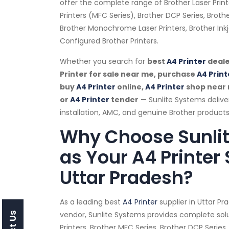
offer the complete range of Brother Laser Print
Printers (MFC Series), Brother DCP Series, Brothe
Brother Monochrome Laser Printers, Brother Ink
Configured Brother Printers.
Whether you search for
best
A4 Printer
deale
Printer for sale near me, purchase
A4 Print
buy
A4 Printer
online,
A4 Printer
shop near
or
A4 Printer
tender
— Sunlite Systems delive
installation, AMC, and genuine Brother products
Why Choose Sunli
as Your A4 Printer 
Uttar Pradesh?
As a leading best
A4 Printer
supplier in Uttar P
vendor, Sunlite Systems provides complete solu
Printers, Brother MFC Series, Brother DCP Series,