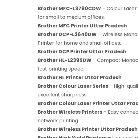
Brother MFC-L3780CDW
– Colour Laser 
for small to medium offices.
Brother MFC Printer Uttar Pradesh
Brother DCP-L2640DW
– Wireless Mono
Printer for home and small offices.
Brother DCP Printer Uttar Pradesh
Brother HL-L2395DW
– Compact Monochr
fast printing speed.
Brother HL Printer Uttar Pradesh
Brother Colour Laser Series
– High-quali
excellent sharpness.
Brother Colour Laser Printer Uttar Pra
Brother Wireless Printers
– Easy connect
network printing.
Brother Wireless Printer Uttar Pradesh
Brother High Yield Printers
– Low cost p