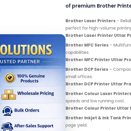
of premium Brother Printe
Brother Laser Printers
– Relia
perfect for high-volume printin
Brother Laser Printer Uttar 
Brother MFC Series
– Multifunc
capabilities.
Brother MFC Printer Uttar Pr
Brother DCP Series
– Compact 
small offices.
Brother DCP Printer Uttar Pr
Brother Colour Laser Printer
speeds and low running cost.
Brother Colour Printer Uttar
Brother Inkjet & Ink Tank Pri
page yield.