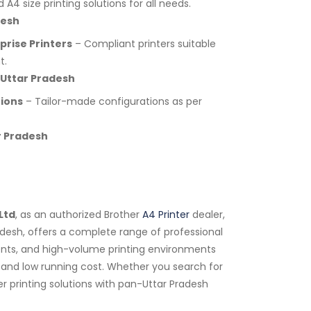
A4 size printing solutions for all needs.
desh
rise Printers
– Compliant printers suitable
t.
 Uttar Pradesh
tions
– Tailor-made configurations as per
r Pradesh
Ltd
, as an authorized Brother
A4 Printer
dealer,
radesh, offers a complete range of professional
tments, and high-volume printing environments
y, and low running cost. Whether you search for
r printing solutions with pan-Uttar Pradesh