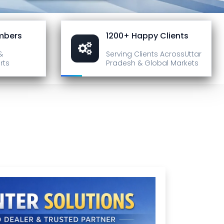
mbers
1200+ Happy Clients
&
Serving Clients Across
Uttar
rts
Pradesh & Global Markets