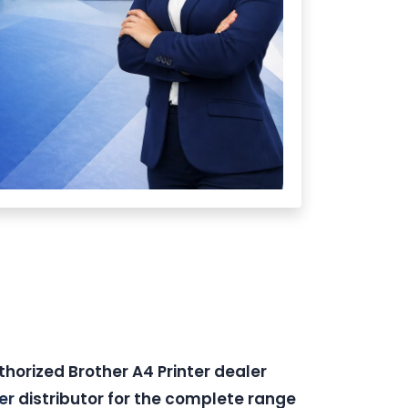
thorized Brother A4 Printer dealer
er
distributor for the complete range