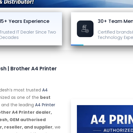
15+ Years Experience
30+ Team Me
Trusted IT Dealer
Since Two
Certified brands
Decades
Technology Expe
sh | Brother A4 Printer
radesh’s most trusted
A4
gnized as one of the
best
and the leading
A4 Printer
ther A4 Printer dealer,
adesh, GEM authorised
 reseller, and supplier
, we