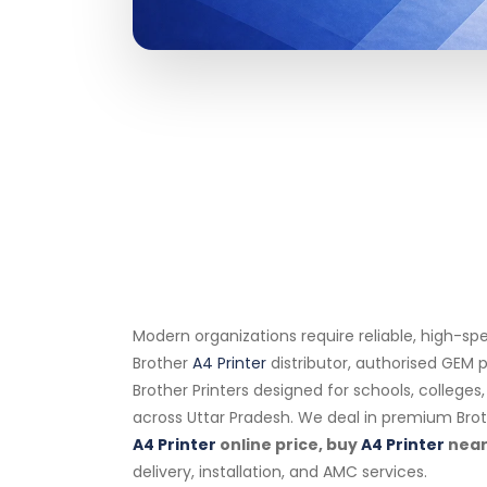
Modern organizations require reliable, high-sp
Brother
A4 Printer
distributor, authorised GEM p
Brother Printers designed for schools, college
across Uttar Pradesh. We deal in premium Bro
A4 Printer
online price, buy
A4 Printer
near
delivery, installation, and AMC services.