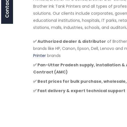
Contact Us
Brother Ink Tank Printers and all types of profe
solutions. Our clients include corporates, go
educational institutions, hospitals, IT parks, ret
stations, malls, industries, schools, and audito
✅ Authorized dealer & distributor
of Brother
brands like HP, Canon, Epson, Dell, Lenovo a
Printer
brands
✅ Pan-Uttar Pradesh supply, installation 
Contract (AMC)
✅ Best prices for bulk purchase, wholesale,
✅ Fast delivery & expert technical support