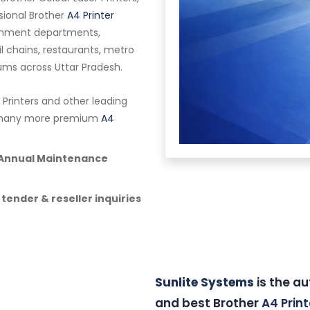
ssional Brother
A4 Printer
vernment departments,
ail chains, restaurants, metro
riums across Uttar Pradesh.
 Printers and other leading
nd many more premium
A4
& Annual Maintenance
 tender & reseller inquiries
Sunlite Systems
is the au
and best Brother
A4 Print