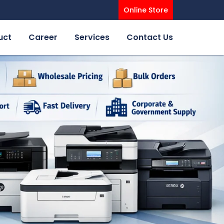
Online Store
uct
Career
Services
Contact Us