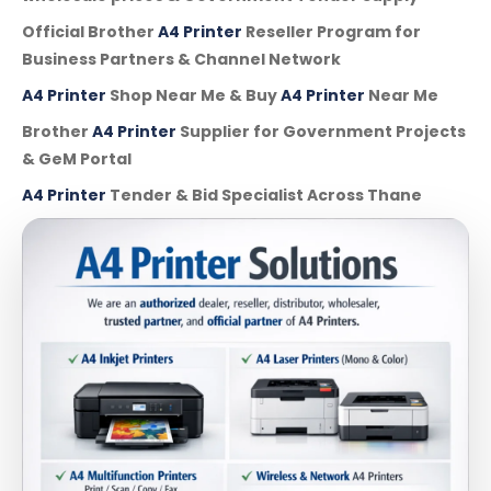
Official Brother
A4 Printer
Reseller Program for
Business Partners & Channel Network
A4 Printer
Shop Near Me & Buy
A4 Printer
Near Me
Brother
A4 Printer
Supplier for Government Projects
& GeM Portal
A4 Printer
Tender & Bid Specialist Across Thane