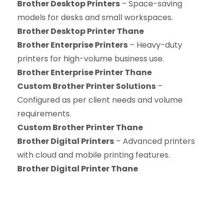
Brother Desktop Printers
– Space-saving
models for desks and small workspaces.
Brother Desktop Printer Thane
Brother Enterprise Printers
– Heavy-duty
printers for high-volume business use.
Brother Enterprise Printer Thane
Custom Brother Printer Solutions
–
Configured as per client needs and volume
requirements.
Custom Brother Printer Thane
Brother Digital Printers
– Advanced printers
with cloud and mobile printing features.
Brother Digital Printer Thane