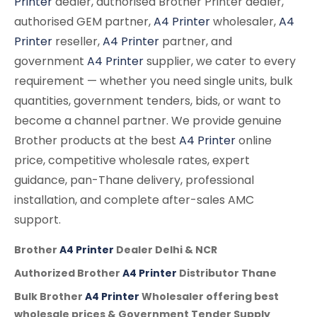
Printer
dealer, authorised Brother Printer dealer,
authorised GEM partner,
A4 Printer
wholesaler,
A4
Printer
reseller,
A4 Printer
partner, and
government
A4 Printer
supplier, we cater to every
requirement — whether you need single units, bulk
quantities, government tenders, bids, or want to
become a channel partner. We provide genuine
Brother products at the best
A4 Printer
online
price, competitive wholesale rates, expert
guidance, pan-Thane delivery, professional
installation, and complete after-sales AMC
support.
Brother
A4 Printer
Dealer Delhi & NCR
Authorized Brother
A4 Printer
Distributor Thane
Bulk Brother
A4 Printer
Wholesaler offering best
wholesale prices & Government Tender Supply