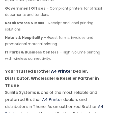
reports and patient records.
Government Offices
– Compliant printers for official
documents and tenders.
Retail Stores & Malls
– Receipt and label printing
solutions.
Hotels & Hospitality
– Guest forms, invoices and
promotional material printing.
IT Parks & Business Centers
– High-volume printing
with wireless connectivity.
Your Trusted Brother
A4 Printer
Dealer,
Distributor, Wholesaler & Reseller Partner in
Thane
Sunlite Systems is one of the most reliable and
preferred Brother
A4 Printer
dealers and
distributors in Thane. As an authorized Brother
A4