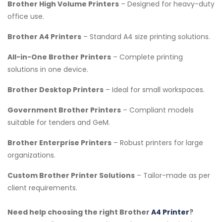
Brother High Volume Printers
– Designed for heavy-duty
office use.
Brother A4 Printers
– Standard A4 size printing solutions.
All-in-One Brother Printers
– Complete printing
solutions in one device.
Brother Desktop Printers
– Ideal for small workspaces.
Government Brother Printers
– Compliant models
suitable for tenders and GeM.
Brother Enterprise Printers
– Robust printers for large
organizations.
Custom Brother Printer Solutions
– Tailor-made as per
client requirements.
Need help choosing the right Brother
A4 Printer
?