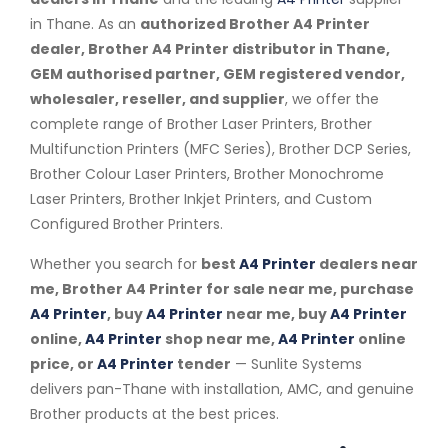
in Thane. As an
authorized Brother A4 Printer
dealer, Brother A4 Printer distributor in Thane,
GEM authorised partner, GEM registered vendor,
wholesaler, reseller, and supplier
, we offer the
complete range of Brother Laser Printers, Brother
Multifunction Printers (MFC Series), Brother DCP Series,
Brother Colour Laser Printers, Brother Monochrome
Laser Printers, Brother Inkjet Printers, and Custom
Configured Brother Printers.
Whether you search for
best
A4 Printer
dealers near
me, Brother A4 Printer for sale near me, purchase
A4 Printer
, buy
A4 Printer
near me, buy
A4 Printer
online,
A4 Printer
shop near me,
A4 Printer
online
price, or
A4 Printer
tender
— Sunlite Systems
delivers pan-Thane with installation, AMC, and genuine
Brother products at the best prices.