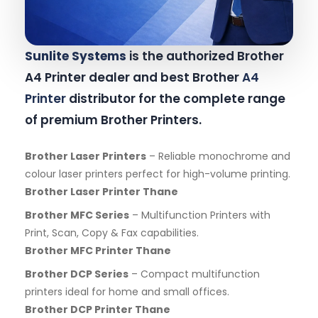
Sunlite Systems
is the authorized Brother
A4 Printer dealer and best Brother
A4
Printer
distributor for the complete range
of premium Brother Printers.
Brother Laser Printers
– Reliable monochrome and
colour laser printers perfect for high-volume printing.
Brother Laser Printer Thane
Brother MFC Series
– Multifunction Printers with
Print, Scan, Copy & Fax capabilities.
Brother MFC Printer Thane
Brother DCP Series
– Compact multifunction
printers ideal for home and small offices.
Brother DCP Printer Thane