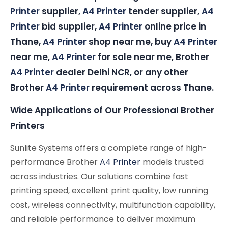
Printer
supplier,
A4 Printer
tender supplier,
A4
Printer
bid supplier,
A4 Printer
online price in
Thane,
A4 Printer
shop near me, buy
A4 Printer
near me,
A4 Printer
for sale near me, Brother
A4 Printer
dealer Delhi NCR, or any other
Brother
A4 Printer
requirement across Thane.
Wide Applications of Our Professional Brother
Printers
Sunlite Systems offers a complete range of high-
performance Brother
A4 Printer
models trusted
across industries. Our solutions combine fast
printing speed, excellent print quality, low running
cost, wireless connectivity, multifunction capability,
and reliable performance to deliver maximum