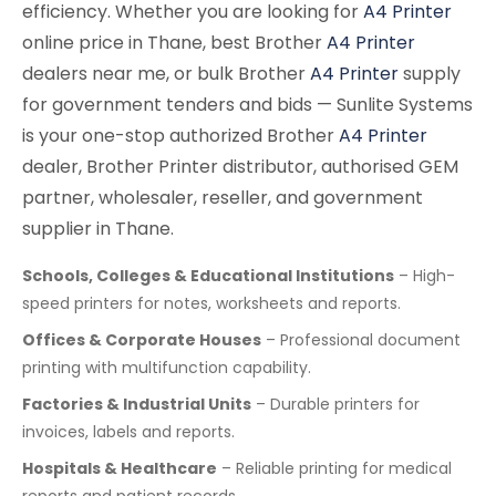
efficiency. Whether you are looking for
A4 Printer
online price in Thane, best Brother
A4 Printer
dealers near me, or bulk Brother
A4 Printer
supply
for government tenders and bids — Sunlite Systems
is your one-stop authorized Brother
A4 Printer
dealer, Brother Printer distributor, authorised GEM
partner, wholesaler, reseller, and government
supplier in Thane.
Schools, Colleges & Educational Institutions
– High-
speed printers for notes, worksheets and reports.
Offices & Corporate Houses
– Professional document
printing with multifunction capability.
Factories & Industrial Units
– Durable printers for
invoices, labels and reports.
Hospitals & Healthcare
– Reliable printing for medical