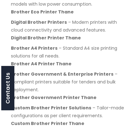
models with low power consumption.
Brother Eco Printer Thane
Digital Brother Printers
– Modern printers with
cloud connectivity and advanced features.
Digital Brother Printer Thane
Brother A4 Printers
– Standard A4 size printing
solutions for all needs.
Brother A4 Printer Thane
Brother Government & Enterprise Printers
–
Contact Us
Compliant printers suitable for tenders and bulk
deployment.
Brother Government Printer Thane
Custom Brother Printer Solutions
– Tailor-made
configurations as per client requirements.
Custom Brother Printer Thane