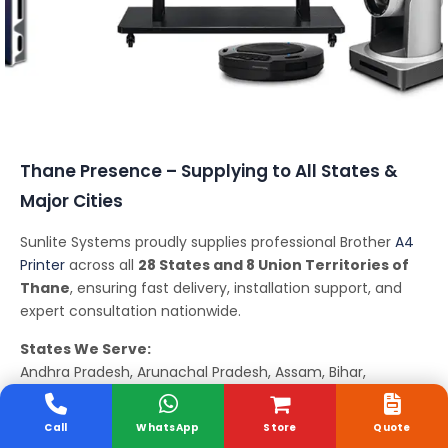
Conferencing Solutions
Thane Presence – Supplying to All States &
Major Cities
Sunlite Systems proudly supplies professional Brother
A4
Printer
across all
28 States and 8 Union Territories of
Thane
, ensuring fast delivery, installation support, and
expert consultation nationwide.
States We Serve:
Andhra Pradesh, Arunachal Pradesh, Assam, Bihar,
Chhattisgarh, Goa, Gujarat, Haryana, Himachal Pradesh,
Jharkhand, Karnataka, Kerala, Madhya Pradesh,
Call
WhatsApp
Store
Quote
Maharashtra, Manipur, Meghalaya, Mizoram, Nagaland,