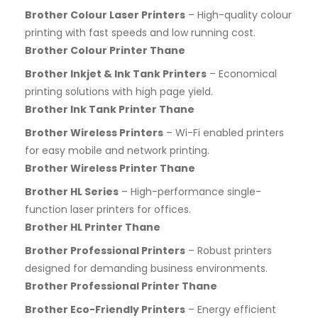
Brother Colour Laser Printers
– High-quality colour
printing with fast speeds and low running cost.
Brother Colour Printer Thane
Brother Inkjet & Ink Tank Printers
– Economical
printing solutions with high page yield.
Brother Ink Tank Printer Thane
Brother Wireless Printers
– Wi-Fi enabled printers
for easy mobile and network printing.
Brother Wireless Printer Thane
Brother HL Series
– High-performance single-
function laser printers for offices.
Brother HL Printer Thane
Brother Professional Printers
– Robust printers
designed for demanding business environments.
Brother Professional Printer Thane
Brother Eco-Friendly Printers
– Energy efficient