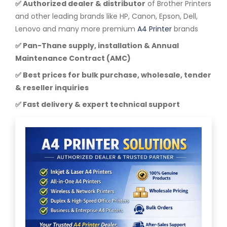
✅ Authorized dealer & distributor
of Brother Printers
and other leading brands like HP, Canon, Epson, Dell,
Lenovo and many more premium
A4 Printer
brands
✅ Pan-Thane supply, installation & Annual
Maintenance Contract (AMC)
✅ Best prices for bulk purchase, wholesale, tender
& reseller inquiries
✅ Fast delivery & expert technical support