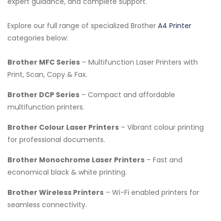
expert guidance, and complete support.
Explore our full range of specialized Brother
A4 Printer
categories below:
Brother MFC Series
– Multifunction Laser Printers with
Print, Scan, Copy & Fax.
Brother DCP Series
– Compact and affordable
multifunction printers.
Brother Colour Laser Printers
– Vibrant colour printing
for professional documents.
Brother Monochrome Laser Printers
– Fast and
economical black & white printing.
Brother Wireless Printers
– Wi-Fi enabled printers for
seamless connectivity.