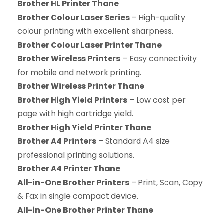
Brother HL Printer Thane
Brother Colour Laser Series
– High-quality
colour printing with excellent sharpness.
Brother Colour Laser Printer Thane
Brother Wireless Printers
– Easy connectivity
for mobile and network printing.
Brother Wireless Printer Thane
Brother High Yield Printers
– Low cost per
page with high cartridge yield.
Brother High Yield Printer Thane
Brother A4 Printers
– Standard A4 size
professional printing solutions.
Brother A4 Printer Thane
All-in-One Brother Printers
– Print, Scan, Copy
& Fax in single compact device.
All-in-One Brother Printer Thane