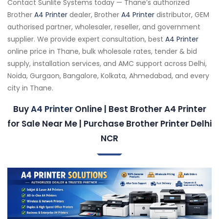
Contact Sunlite Systems today — Thane’s authorized
Brother
A4 Printer
dealer, Brother
A4 Printer
distributor, GEM
authorised partner, wholesaler, reseller, and government
supplier. We provide expert consultation, best
A4 Printer
online price in Thane, bulk wholesale rates, tender & bid
supply, installation services, and AMC support across Delhi,
Noida, Gurgaon, Bangalore, Kolkata, Ahmedabad, and every
city in Thane.
Buy
A4 Printer
Online | Best Brother A4 Printer
for Sale Near Me | Purchase Brother Printer Delhi
NCR