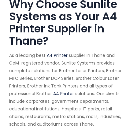
Why Choose Sunlite
Systems as Your A4
Printer Supplier in
Thane?
As a leading best
A4 Printer
supplier in Thane and
GeM-registered vendor, Sunlite Systems provides
complete solutions for Brother Laser Printers, Brother
MFC Series, Brother DCP Series, Brother Colour Laser
Printers, Brother Ink Tank Printers and all types of
professional Brother
A4 Printer
solutions. Our clients
include corporates, government departments,
educational institutions, hospitals, IT parks, retail
chains, restaurants, metro stations, malls, industries,
schools, and auditoriums across Thane.