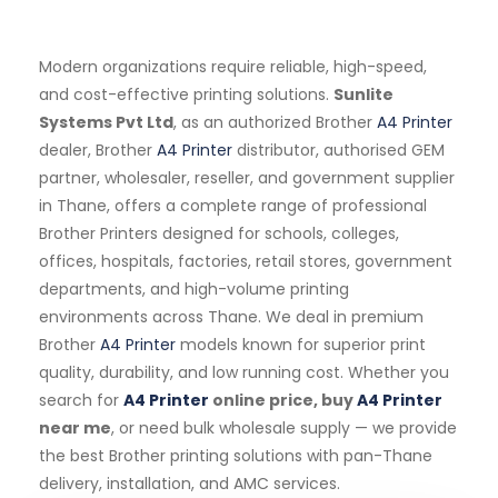
Modern organizations require reliable, high-speed,
and cost-effective printing solutions.
Sunlite
Systems Pvt Ltd
, as an authorized Brother
A4 Printer
dealer, Brother
A4 Printer
distributor, authorised GEM
partner, wholesaler, reseller, and government supplier
in Thane, offers a complete range of professional
Brother Printers designed for schools, colleges,
offices, hospitals, factories, retail stores, government
departments, and high-volume printing
environments across Thane. We deal in premium
Brother
A4 Printer
models known for superior print
quality, durability, and low running cost. Whether you
search for
A4 Printer
online price, buy
A4 Printer
near me
, or need bulk wholesale supply — we provide
the best Brother printing solutions with pan-Thane
delivery, installation, and AMC services.