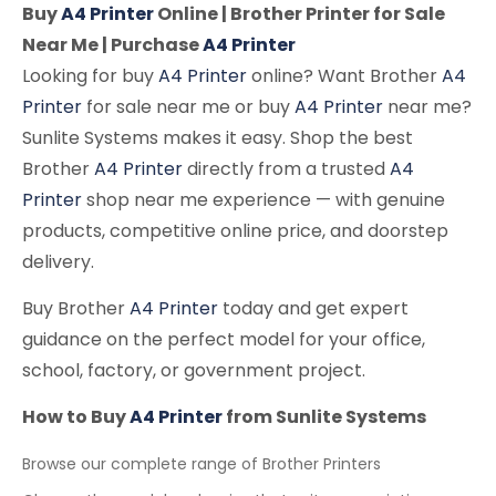
Buy
A4 Printer
Online | Brother Printer for Sale
Near Me | Purchase
A4 Printer
Looking for buy
A4 Printer
online? Want Brother
A4
Printer
for sale near me or buy
A4 Printer
near me?
Sunlite Systems makes it easy. Shop the best
Brother
A4 Printer
directly from a trusted
A4
Printer
shop near me experience — with genuine
products, competitive online price, and doorstep
delivery.
Buy Brother
A4 Printer
today and get expert
guidance on the perfect model for your office,
school, factory, or government project.
How to Buy
A4 Printer
from Sunlite Systems
Browse our complete range of Brother Printers