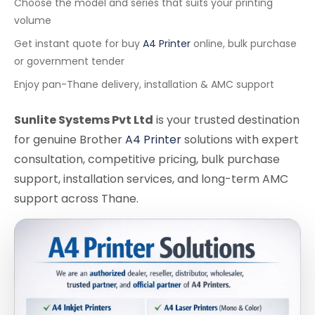
Choose the model and series that suits your printing
volume
Get instant quote for buy
A4 Printer
online, bulk purchase
or government tender
Enjoy pan-Thane delivery, installation & AMC support
Sunlite Systems Pvt Ltd
is your trusted destination
for genuine Brother
A4 Printer
solutions with expert
consultation, competitive pricing, bulk purchase
support, installation services, and long-term AMC
support across Thane.