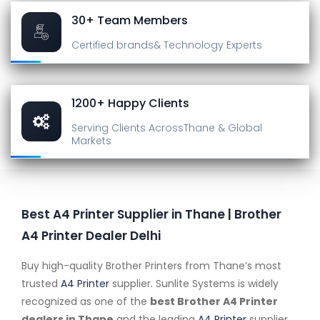
30+ Team Members
Certified brands
& Technology Experts
1200+ Happy Clients
Serving Clients Across
Thane & Global
Markets
Best A4 Printer Supplier in Thane | Brother
A4 Printer Dealer Delhi
Buy high-quality Brother Printers from Thane’s most
trusted
A4 Printer
supplier. Sunlite Systems is widely
recognized as one of the
best Brother A4 Printer
dealers in Thane
and the leading
A4 Printer
supplier