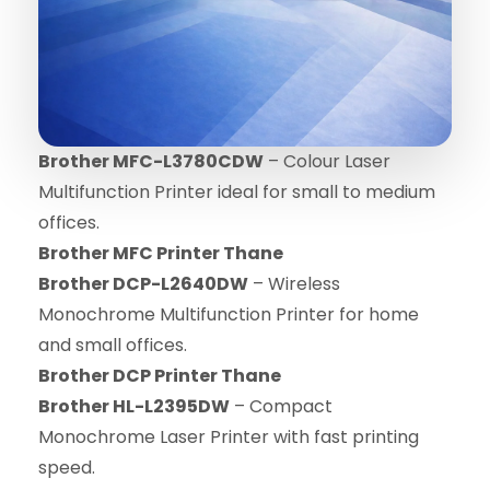
Brother MFC-L3780CDW
– Colour Laser
Multifunction Printer ideal for small to medium
offices.
Brother MFC Printer Thane
Brother DCP-L2640DW
– Wireless
Monochrome Multifunction Printer for home
and small offices.
Brother DCP Printer Thane
Brother HL-L2395DW
– Compact
Monochrome Laser Printer with fast printing
speed.