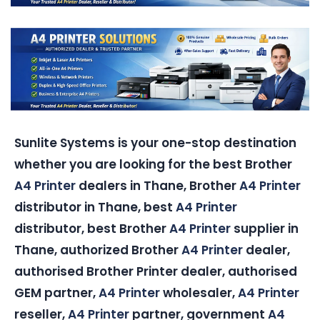
Sunlite Systems is your one-stop destination
whether you are looking for the best Brother
A4 Printer
dealers in Thane, Brother
A4 Printer
distributor in Thane, best
A4 Printer
distributor, best Brother
A4 Printer
supplier in
Thane, authorized Brother
A4 Printer
dealer,
authorised Brother Printer dealer, authorised
GEM partner,
A4 Printer
wholesaler,
A4 Printer
reseller,
A4 Printer
partner, government
A4