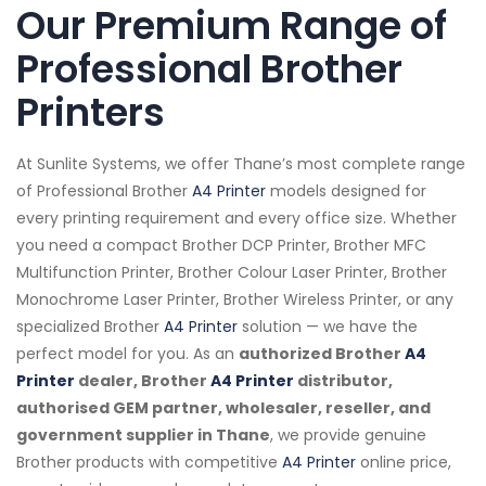
Our Premium Range of
Professional Brother
Printers
At Sunlite Systems, we offer Thane’s most complete range
of Professional Brother
A4 Printer
models designed for
every printing requirement and every office size. Whether
you need a compact Brother DCP Printer, Brother MFC
Multifunction Printer, Brother Colour Laser Printer, Brother
Monochrome Laser Printer, Brother Wireless Printer, or any
specialized Brother
A4 Printer
solution — we have the
perfect model for you. As an
authorized Brother
A4
Printer
dealer, Brother
A4 Printer
distributor,
authorised GEM partner, wholesaler, reseller, and
government supplier in Thane
, we provide genuine
Brother products with competitive
A4 Printer
online price,