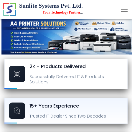
Sunlite Systems Pvt. Ltd.
Your Technology Partner
...
2k + Products Delivered
Successfully Delivered
IT & Products
Solutions
15+ Years Experience
Trusted IT Dealer
Since Two Decades