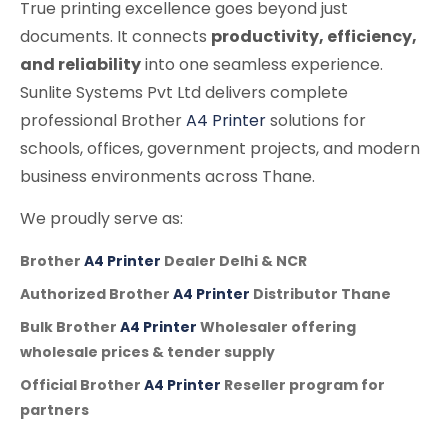
True printing excellence goes beyond just
documents. It connects
productivity, efficiency,
and reliability
into one seamless experience.
Sunlite Systems Pvt Ltd delivers complete
professional Brother
A4 Printer
solutions for
schools, offices, government projects, and modern
business environments across Thane.
We proudly serve as:
Brother
A4 Printer
Dealer Delhi & NCR
Authorized Brother
A4 Printer
Distributor Thane
Bulk Brother
A4 Printer
Wholesaler offering
wholesale prices & tender supply
Official Brother
A4 Printer
Reseller program for
partners