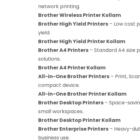
network printing.
Brother Wireless Printer Kollam
Brother High Yield Printers
– Low cost p
yield.
Brother High Yield Printer Kollam
Brother A4 Printers
– Standard A4 size p
solutions.
Brother A4 Printer Kollam
All-in-One Brother Printers
– Print, Scan
compact device.
All-in-One Brother Printer Kollam
Brother Desktop Printers
– Space-savin
small workspaces.
Brother Desktop Printer Kollam
Brother Enterprise Printers
– Heavy-duty
business use.