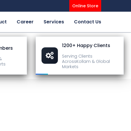
Online Store
uct
Career
Services
Contact Us
1200+ Happy Clients
mbers
Serving Clients
&
Across
Kollam & Global
rts
Markets