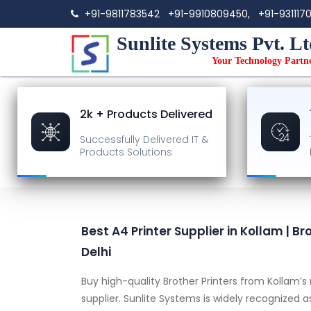
+91-9811783542
+91-9910809450,
+91-931117
Sunlite Systems Pvt. Lt
Your Technology Partn
2k + Products Delivered
Successfully Delivered
IT &
Products Solutions
Best A4 Printer Supplier in Kollam | Br
Delhi
Buy high-quality Brother Printers from Kollam’
supplier. Sunlite Systems is widely recognized 