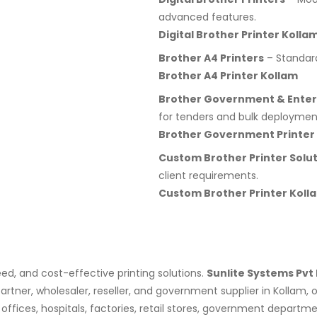
advanced features.
Digital Brother Printer Kolla
Brother A4 Printers
– Standard 
Brother A4 Printer Kollam
Brother Government & Enterp
for tenders and bulk deploymen
Brother Government Printer
Custom Brother Printer Solu
client requirements.
Custom Brother Printer Koll
eed, and cost-effective printing solutions.
Sunlite Systems Pvt 
artner, wholesaler, reseller, and government supplier in Kollam,
s, offices, hospitals, factories, retail stores, government depar