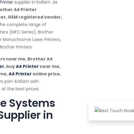
Printer
supplier in Kollam. As
other A4 Printer
ner, GEM registered vendor,
 the complete range of
nters (MFC Series), Brother
her Monochrome Laser Printers,
rother Printers.
rs near me, Brother A4
er
, buy
A4 Printer
near me,
 me,
A4 Printer
online price,
rs pan-Kollam with
 at the best prices.
te Systems
Supplier in