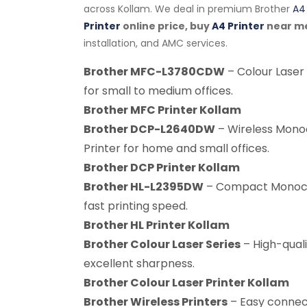
across Kollam. We deal in premium Brother
A4 
Printer
online price, buy
A4 Printer
near m
installation, and AMC services.
Brother MFC-L3780CDW
– Colour Laser 
for small to medium offices.
Brother MFC Printer Kollam
Brother DCP-L2640DW
– Wireless Mono
Printer for home and small offices.
Brother DCP Printer Kollam
Brother HL-L2395DW
– Compact Monochr
fast printing speed.
Brother HL Printer Kollam
Brother Colour Laser Series
– High-quali
excellent sharpness.
Brother Colour Laser Printer Kollam
Brother Wireless Printers
– Easy connect