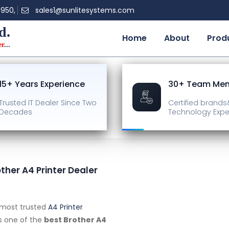
0950,
sales1@sunlitesystems.com
d.
Home
About
Prod
er
...
15+ Years Experience
30+ Team Me
Trusted IT Dealer
Since Two
Certified brands
Decades
Technology Expe
other A4 Printer Dealer
s most trusted
A4 Printer
as one of the
best Brother A4