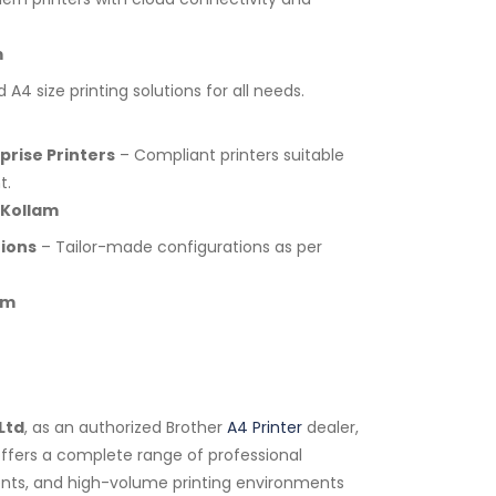
m
A4 size printing solutions for all needs.
rise Printers
– Compliant printers suitable
t.
 Kollam
tions
– Tailor-made configurations as per
am
Ltd
, as an authorized Brother
A4 Printer
dealer,
 offers a complete range of professional
tments, and high-volume printing environments