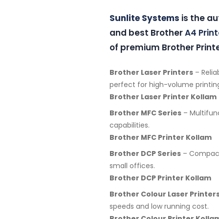
Sunlite Systems
is the au
and best Brother
A4 Print
of premium Brother Printe
Brother Laser Printers
– Relia
perfect for high-volume printin
Brother Laser Printer Kollam
Brother MFC Series
– Multifunc
capabilities.
Brother MFC Printer Kollam
Brother DCP Series
– Compact 
small offices.
Brother DCP Printer Kollam
Brother Colour Laser Printer
speeds and low running cost.
Brother Colour Printer Kolla