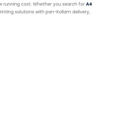
low running cost. Whether you search for
A4
inting solutions with pan-Kollam delivery,