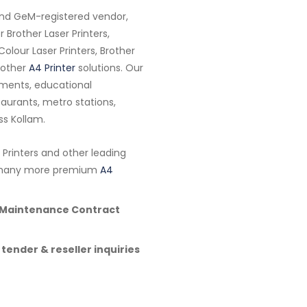
and GeM-registered vendor,
 Brother Laser Printers,
Colour Laser Printers, Brother
Brother
A4 Printer
solutions. Our
tments, educational
estaurants, metro stations,
ss Kollam.
 Printers and other leading
nd many more premium
A4
l Maintenance Contract
 tender & reseller inquiries