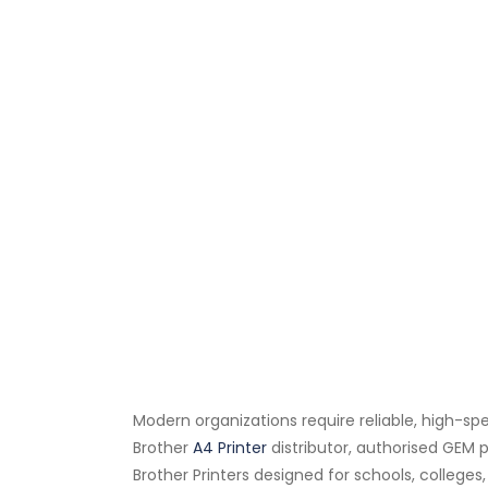
Modern organizations require reliable, high-sp
Brother
A4 Printer
distributor, authorised GEM p
Brother Printers designed for schools, college