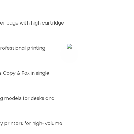
er page with high cartridge
rofessional printing
, Copy & Fax in single
g models for desks and
 printers for high-volume