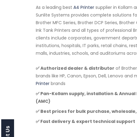
As a leading best
A4 Printer
supplier in Kollam 
Sunlite Systems provides complete solutions for
Brother MFC Series, Brother DCP Series, Brother 
Ink Tank Printers and all types of professional 
clients include corporates, government depar
institutions, hospitals, IT parks, retail chains, r
malls, industries, schools, and auditoriums acro
✅ Authorized dealer & distributor
of Brother
brands like HP, Canon, Epson, Dell, Lenovo a
Printer
brands
✅ Pan-Kollam supply, installation & Annua
(AMC)
✅ Best prices for bulk purchase, wholesale,
✅ Fast delivery & expert technical support