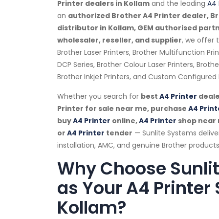
Printer dealers in Kollam
and the leading
A4 
an
authorized Brother A4 Printer dealer, Br
distributor in Kollam, GEM authorised part
wholesaler, reseller, and supplier
, we offer
Brother Laser Printers, Brother Multifunction Pri
DCP Series, Brother Colour Laser Printers, Brot
Brother Inkjet Printers, and Custom Configured B
Whether you search for
best
A4 Printer
deale
Printer for sale near me, purchase
A4 Print
buy
A4 Printer
online,
A4 Printer
shop near
or
A4 Printer
tender
— Sunlite Systems delive
installation, AMC, and genuine Brother products
Why Choose Sunli
as Your A4 Printer 
Kollam?