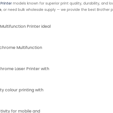
Printer
models known for superior print quality, durability, and 
e
, or need bulk wholesale supply — we provide the best Brother pr
Multifunction Printer ideal
chrome Multifunction
ome Laser Printer with
ty colour printing with
ivity for mobile and