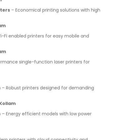
nters
– Economical printing solutions with high
lam
-Fi enabled printers for easy mobile and
lam
rmance single-function laser printers for
s
– Robust printers designed for demanding
 Kollam
s
– Energy efficient models with low power
rn printers with cloud connectivity and