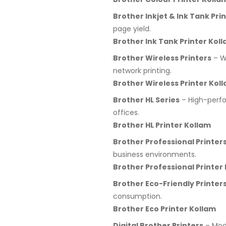
Brother Inkjet & Ink Tank Pri
page yield.
Brother Ink Tank Printer Kol
Brother Wireless Printers
– Wi
network printing.
Brother Wireless Printer Kol
Brother HL Series
– High-perfo
offices.
Brother HL Printer Kollam
Brother Professional Printer
business environments.
Brother Professional Printer
Brother Eco-Friendly Printer
consumption.
Brother Eco Printer Kollam
Digital Brother Printers
– Mode