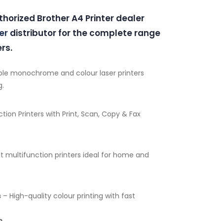
thorized Brother A4 Printer dealer
er
distributor for the complete range
rs.
ble monochrome and colour laser printers
g.
tion Printers with Print, Scan, Copy & Fax
multifunction printers ideal for home and
s
– High-quality colour printing with fast
m