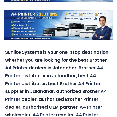
Sunlite Systems is your one-stop destination
whether you are looking for the best Brother
A4 Printer
dealers in Jalandhar, Brother
A4
Printer
distributor in Jalandhar, best
A4
Printer
distributor, best Brother
A4 Printer
supplier in Jalandhar, authorized Brother
A4
Printer
dealer, authorised Brother Printer
dealer, authorised GEM partner,
A4 Printer
wholesaler,
A4 Printer
reseller,
A4 Printer