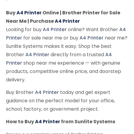
Buy
A4 Printer
Online | Brother Printer for Sale
Near Me | Purchase
A4 Printer
Looking for buy
A4 Printer
online? Want Brother
A4
Printer
for sale near me or buy
A4 Printer
near me?
Sunlite Systems makes it easy. Shop the best
Brother
A4 Printer
directly from a trusted
A4
Printer
shop near me experience — with genuine
products, competitive online price, and doorstep
delivery.
Buy Brother
A4 Printer
today and get expert
guidance on the perfect model for your office,
school, factory, or government project.
How to Buy
A4 Printer
from Sunlite Systems