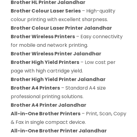
Brother HL Printer Jalandhar
Brother Colour Laser Series
– High-quality
colour printing with excellent sharpness.
Brother Colour Laser Printer Jalandhar
Brother Wireless Printers
– Easy connectivity
for mobile and network printing.
Brother Wireless Printer Jalandhar
Brother High Yield Printers
– Low cost per
page with high cartridge yield.
Brother High Yield Printer Jalandhar
Brother A4 Printers
– Standard A4 size
professional printing solutions.
Brother A4 Printer Jalandhar
All-in-One Brother Printers
– Print, Scan, Copy
& Fax in single compact device.
All-in-One Brother Printer Jalandhar