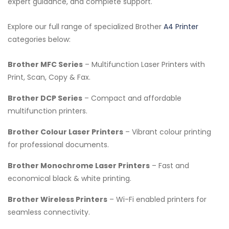
expert guidance, and complete support.
Explore our full range of specialized Brother
A4 Printer
categories below:
Brother MFC Series
– Multifunction Laser Printers with
Print, Scan, Copy & Fax.
Brother DCP Series
– Compact and affordable
multifunction printers.
Brother Colour Laser Printers
– Vibrant colour printing
for professional documents.
Brother Monochrome Laser Printers
– Fast and
economical black & white printing.
Brother Wireless Printers
– Wi-Fi enabled printers for
seamless connectivity.