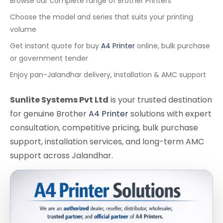
Browse our complete range of Brother Printers
Choose the model and series that suits your printing
volume
Get instant quote for buy
A4 Printer
online, bulk purchase
or government tender
Enjoy pan-Jalandhar delivery, installation & AMC support
Sunlite Systems Pvt Ltd
is your trusted destination
for genuine Brother
A4 Printer
solutions with expert
consultation, competitive pricing, bulk purchase
support, installation services, and long-term AMC
support across Jalandhar.