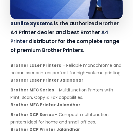
Sunlite Systems
is the authorized Brother
A4 Printer dealer and best Brother
A4
Printer
distributor for the complete range
of premium Brother Printers.
Brother Laser Printers
– Reliable monochrome and
colour laser printers perfect for high-volume printing.
Brother Laser Printer Jalandhar
Brother MFC Series
– Multifunction Printers with
Print, Scan, Copy & Fax capabilities.
Brother MFC Printer Jalandhar
Brother DCP Series
– Compact multifunction
printers ideal for home and small offices.
Brother DCP Printer Jalandhar