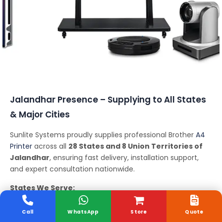
Conferencing Solutions
Jalandhar Presence – Supplying to All States
& Major Cities
Sunlite Systems proudly supplies professional Brother
A4
Printer
across all
28 States and 8 Union Territories of
Jalandhar
, ensuring fast delivery, installation support,
and expert consultation nationwide.
States We Serve:
Andhra Pradesh, Arunachal Pradesh, Assam, Bihar,
Chhattisgarh, Goa, Gujarat, Haryana, Himachal Pradesh,
Call
WhatsApp
Store
Quote