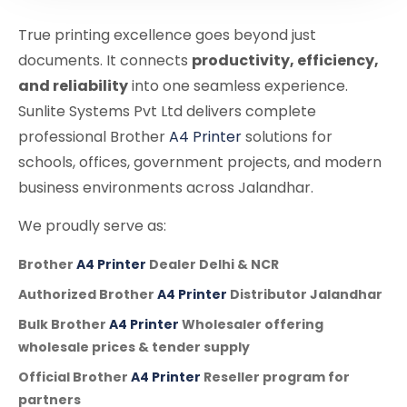
True printing excellence goes beyond just
documents. It connects
productivity, efficiency,
and reliability
into one seamless experience.
Sunlite Systems Pvt Ltd delivers complete
professional Brother
A4 Printer
solutions for
schools, offices, government projects, and modern
business environments across Jalandhar.
We proudly serve as:
Brother
A4 Printer
Dealer Delhi & NCR
Authorized Brother
A4 Printer
Distributor Jalandhar
Bulk Brother
A4 Printer
Wholesaler offering
wholesale prices & tender supply
Official Brother
A4 Printer
Reseller program for
partners