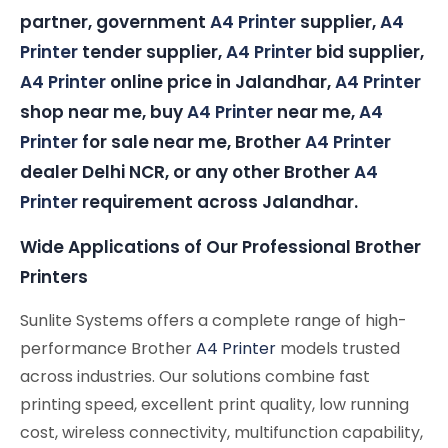
partner, government
A4 Printer
supplier,
A4
Printer
tender supplier,
A4 Printer
bid supplier,
A4 Printer
online price in Jalandhar,
A4 Printer
shop near me, buy
A4 Printer
near me,
A4
Printer
for sale near me, Brother
A4 Printer
dealer Delhi NCR, or any other Brother
A4
Printer
requirement across Jalandhar.
Wide Applications of Our Professional Brother
Printers
Sunlite Systems offers a complete range of high-
performance Brother
A4 Printer
models trusted
across industries. Our solutions combine fast
printing speed, excellent print quality, low running
cost, wireless connectivity, multifunction capability,