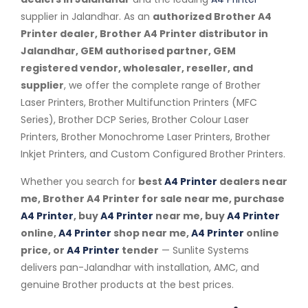
supplier in Jalandhar. As an
authorized Brother A4
Printer dealer, Brother A4 Printer distributor in
Jalandhar, GEM authorised partner, GEM
registered vendor, wholesaler, reseller, and
supplier
, we offer the complete range of Brother
Laser Printers, Brother Multifunction Printers (MFC
Series), Brother DCP Series, Brother Colour Laser
Printers, Brother Monochrome Laser Printers, Brother
Inkjet Printers, and Custom Configured Brother Printers.
Whether you search for
best
A4 Printer
dealers near
me, Brother A4 Printer for sale near me, purchase
A4 Printer
, buy
A4 Printer
near me, buy
A4 Printer
online,
A4 Printer
shop near me,
A4 Printer
online
price, or
A4 Printer
tender
— Sunlite Systems
delivers pan-Jalandhar with installation, AMC, and
genuine Brother products at the best prices.