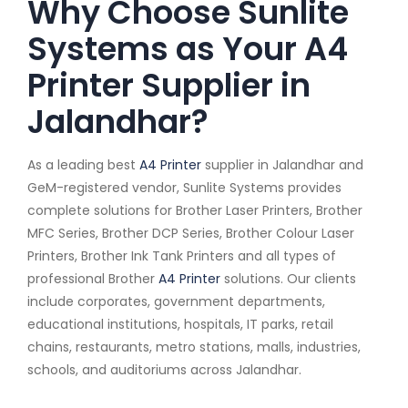
Why Choose Sunlite
Systems as Your A4
Printer Supplier in
Jalandhar?
As a leading best
A4 Printer
supplier in Jalandhar and
GeM-registered vendor, Sunlite Systems provides
complete solutions for Brother Laser Printers, Brother
MFC Series, Brother DCP Series, Brother Colour Laser
Printers, Brother Ink Tank Printers and all types of
professional Brother
A4 Printer
solutions. Our clients
include corporates, government departments,
educational institutions, hospitals, IT parks, retail
chains, restaurants, metro stations, malls, industries,
schools, and auditoriums across Jalandhar.