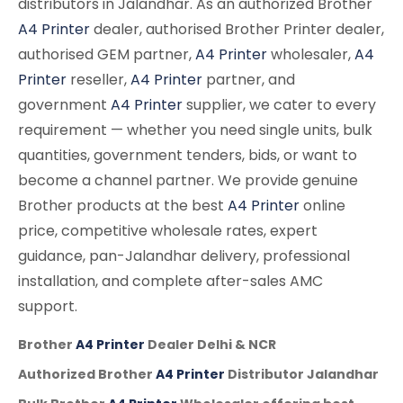
distributors in Jalandhar. As an authorized Brother
A4 Printer
dealer, authorised Brother Printer dealer,
authorised GEM partner,
A4 Printer
wholesaler,
A4
Printer
reseller,
A4 Printer
partner, and
government
A4 Printer
supplier, we cater to every
requirement — whether you need single units, bulk
quantities, government tenders, bids, or want to
become a channel partner. We provide genuine
Brother products at the best
A4 Printer
online
price, competitive wholesale rates, expert
guidance, pan-Jalandhar delivery, professional
installation, and complete after-sales AMC
support.
Brother
A4 Printer
Dealer Delhi & NCR
Authorized Brother
A4 Printer
Distributor Jalandhar