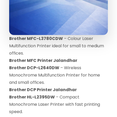
Brother MFC-L3780CDW
– Colour Laser
Multifunction Printer ideal for small to medium
offices.
Brother MFC Printer Jalandhar
Brother DCP-L2640DW
– Wireless
Monochrome Multifunction Printer for home
and small offices.
Brother DCP Printer Jalandhar
Brother HL-L2395DW
– Compact
Monochrome Laser Printer with fast printing
speed.