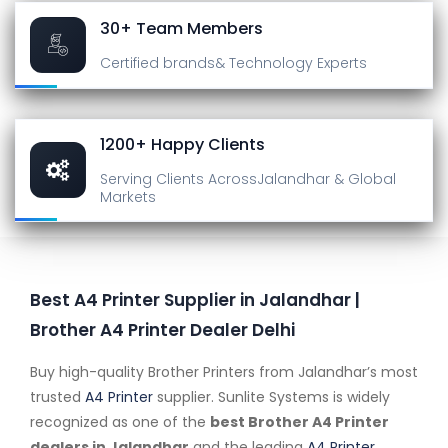
30+ Team Members
Certified brands
& Technology Experts
1200+ Happy Clients
Serving Clients Across
Jalandhar & Global
Markets
Best A4 Printer Supplier in Jalandhar |
Brother A4 Printer Dealer Delhi
Buy high-quality Brother Printers from Jalandhar’s most
trusted
A4 Printer
supplier. Sunlite Systems is widely
recognized as one of the
best Brother A4 Printer
dealers in Jalandhar
and the leading
A4 Printer