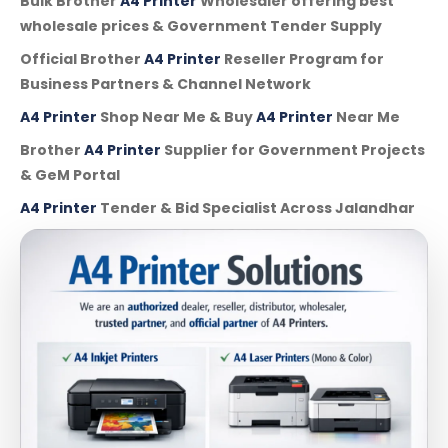
Bulk Brother
A4 Printer
Wholesaler offering best
wholesale prices & Government Tender Supply
Official Brother
A4 Printer
Reseller Program for
Business Partners & Channel Network
A4 Printer
Shop Near Me & Buy
A4 Printer
Near Me
Brother
A4 Printer
Supplier for Government Projects
& GeM Portal
A4 Printer
Tender & Bid Specialist Across Jalandhar