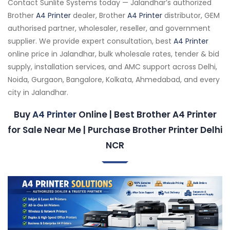
Contact Sunlite Systems today — Jalandhar’s authorized
Brother
A4 Printer
dealer, Brother
A4 Printer
distributor, GEM
authorised partner, wholesaler, reseller, and government
supplier. We provide expert consultation, best
A4 Printer
online price in Jalandhar, bulk wholesale rates, tender & bid
supply, installation services, and AMC support across Delhi,
Noida, Gurgaon, Bangalore, Kolkata, Ahmedabad, and every
city in Jalandhar.
Buy
A4 Printer
Online | Best Brother A4 Printer
for Sale Near Me | Purchase Brother Printer Delhi
NCR