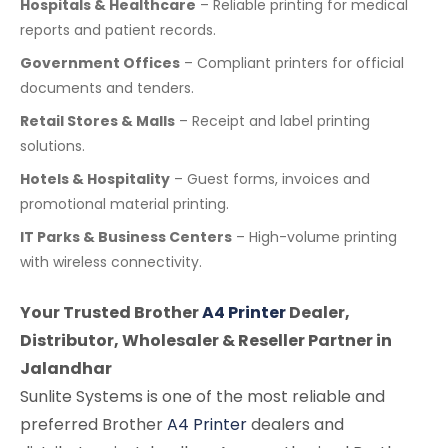
Hospitals & Healthcare
– Reliable printing for medical
reports and patient records.
Government Offices
– Compliant printers for official
documents and tenders.
Retail Stores & Malls
– Receipt and label printing
solutions.
Hotels & Hospitality
– Guest forms, invoices and
promotional material printing.
IT Parks & Business Centers
– High-volume printing
with wireless connectivity.
Your Trusted Brother
A4 Printer
Dealer,
Distributor, Wholesaler & Reseller Partner in
Jalandhar
Sunlite Systems is one of the most reliable and
preferred Brother
A4 Printer
dealers and