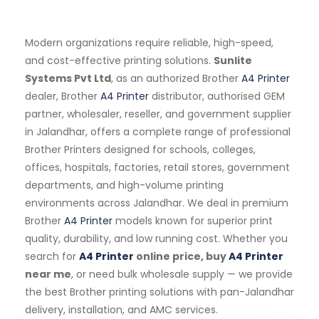
Modern organizations require reliable, high-speed,
and cost-effective printing solutions.
Sunlite
Systems Pvt Ltd
, as an authorized Brother
A4 Printer
dealer, Brother
A4 Printer
distributor, authorised GEM
partner, wholesaler, reseller, and government supplier
in Jalandhar, offers a complete range of professional
Brother Printers designed for schools, colleges,
offices, hospitals, factories, retail stores, government
departments, and high-volume printing
environments across Jalandhar. We deal in premium
Brother
A4 Printer
models known for superior print
quality, durability, and low running cost. Whether you
search for
A4 Printer
online price, buy
A4 Printer
near me
, or need bulk wholesale supply — we provide
the best Brother printing solutions with pan-Jalandhar
delivery, installation, and AMC services.