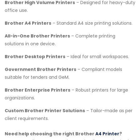
Brother High Volume Printers
– Designed for heavy-duty
office use.
Brother A4 Printers
– Standard A4 size printing solutions.
All-in-One Brother Printers
– Complete printing
solutions in one device.
Brother Desktop Printers
– Ideal for small workspaces.
Government Brother Printers
– Compliant models
suitable for tenders and GeM.
Brother Enterprise Printers
– Robust printers for large
organizations.
Custom Brother Printer Solutions
– Tailor-made as per
client requirements.
Need help choosing the right Brother
A4 Printer
?