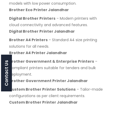
models with low power consumption.
Brother Eco Printer Jalandhar
Digital Brother Printers
– Modern printers with
cloud connectivity and advanced features.
Digital Brother Printer Jalandhar
Brother A4 Printers
– Standard A4 size printing
solutions for all needs.
Brother A4 Printer Jalandhar
Brother Government & Enterprise Printers
–
Contact Us
Compliant printers suitable for tenders and bulk
deployment.
Brother Government Printer Jalandhar
Custom Brother Printer Solutions
– Tailor-made
configurations as per client requirements.
Custom Brother Printer Jalandhar