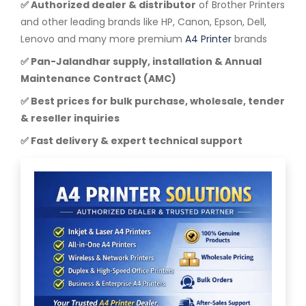
✅ Authorized dealer & distributor
of Brother Printers
and other leading brands like HP, Canon, Epson, Dell,
Lenovo and many more premium
A4 Printer
brands
✅ Pan-Jalandhar supply, installation & Annual
Maintenance Contract (AMC)
✅ Best prices for bulk purchase, wholesale, tender
& reseller inquiries
✅ Fast delivery & expert technical support