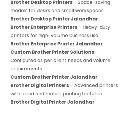
Brother Desktop Printers
– Space-saving
models for desks and small workspaces.
Brother Desktop Printer Jalandhar
Brother Enterprise Printers
– Heavy-duty
printers for high-volume business use.
Brother Enterprise Printer Jalandhar
Custom Brother Printer Solutions
–
Configured as per client needs and volume
requirements.
Custom Brother Printer Jalandhar
Brother Digital Printers
– Advanced printers
with cloud and mobile printing features.
Brother Digital Printer Jalandhar