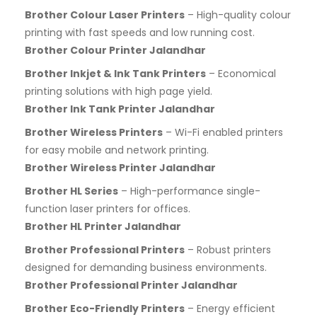
Brother Colour Laser Printers
– High-quality colour
printing with fast speeds and low running cost.
Brother Colour Printer Jalandhar
Brother Inkjet & Ink Tank Printers
– Economical
printing solutions with high page yield.
Brother Ink Tank Printer Jalandhar
Brother Wireless Printers
– Wi-Fi enabled printers
for easy mobile and network printing.
Brother Wireless Printer Jalandhar
Brother HL Series
– High-performance single-
function laser printers for offices.
Brother HL Printer Jalandhar
Brother Professional Printers
– Robust printers
designed for demanding business environments.
Brother Professional Printer Jalandhar
Brother Eco-Friendly Printers
– Energy efficient