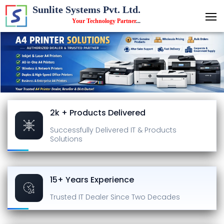
Sunlite Systems Pvt. Ltd.
Your Technology Partner
...
2k + Products Delivered
Successfully Delivered
IT & Products
Solutions
15+ Years Experience
Trusted IT Dealer
Since Two Decades