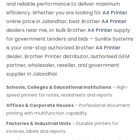
and reliable performance to deliver maximum
efficiency. Whether you are looking for
A4 Printer
online price in Jalandhar, best Brother
A4 Printer
dealers near me, or bulk Brother
A4 Printer
supply
for government tenders and bids — Sunlite Systems
is your one-stop authorized Brother
A4 Printer
dealer, Brother Printer distributor, authorised GEM
partner, wholesaler, reseller, and government
supplier in Jalandhar.
Schools, Colleges & Educational Institutions
– High-
speed printers for notes, worksheets and reports.
Offices & Corporate Houses
– Professional document
printing with multifunction capability.
Factories & Industrial Units
– Durable printers for
invoices, labels and reports.