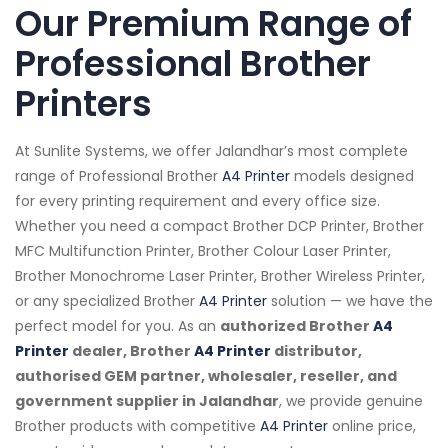
Our Premium Range of
Professional Brother
Printers
At Sunlite Systems, we offer Jalandhar’s most complete
range of Professional Brother
A4 Printer
models designed
for every printing requirement and every office size.
Whether you need a compact Brother DCP Printer, Brother
MFC Multifunction Printer, Brother Colour Laser Printer,
Brother Monochrome Laser Printer, Brother Wireless Printer,
or any specialized Brother
A4 Printer
solution — we have the
perfect model for you. As an
authorized Brother
A4
Printer
dealer, Brother
A4 Printer
distributor,
authorised GEM partner, wholesaler, reseller, and
government supplier in Jalandhar
, we provide genuine
Brother products with competitive
A4 Printer
online price,