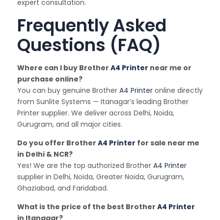
expert consultation.
Frequently Asked
Questions (FAQ)
Where can I buy Brother
A4 Printer
near me or
purchase online?
You can buy genuine Brother
A4 Printer
online directly
from Sunlite Systems — Itanagar’s leading Brother
Printer supplier. We deliver across Delhi, Noida,
Gurugram, and all major cities.
Do you offer Brother
A4 Printer
for sale near me
in Delhi & NCR?
Yes! We are the top authorized Brother
A4 Printer
supplier in Delhi, Noida, Greater Noida, Gurugram,
Ghaziabad, and Faridabad.
What is the price of the best Brother
A4 Printer
in Itanagar?