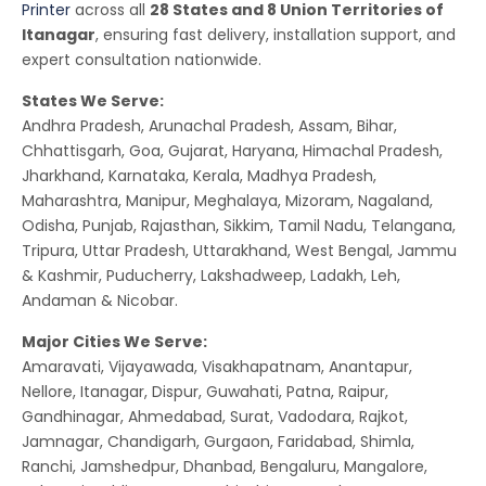
Printer
across all
28 States and 8 Union Territories of
Itanagar
, ensuring fast delivery, installation support, and
expert consultation nationwide.
States We Serve:
Andhra Pradesh, Arunachal Pradesh, Assam, Bihar,
Chhattisgarh, Goa, Gujarat, Haryana, Himachal Pradesh,
Jharkhand, Karnataka, Kerala, Madhya Pradesh,
Maharashtra, Manipur, Meghalaya, Mizoram, Nagaland,
Odisha, Punjab, Rajasthan, Sikkim, Tamil Nadu, Telangana,
Tripura, Uttar Pradesh, Uttarakhand, West Bengal, Jammu
& Kashmir, Puducherry, Lakshadweep, Ladakh, Leh,
Andaman & Nicobar.
Major Cities We Serve:
Amaravati, Vijayawada, Visakhapatnam, Anantapur,
Nellore, Itanagar, Dispur, Guwahati, Patna, Raipur,
Gandhinagar, Ahmedabad, Surat, Vadodara, Rajkot,
Jamnagar, Chandigarh, Gurgaon, Faridabad, Shimla,
Ranchi, Jamshedpur, Dhanbad, Bengaluru, Mangalore,