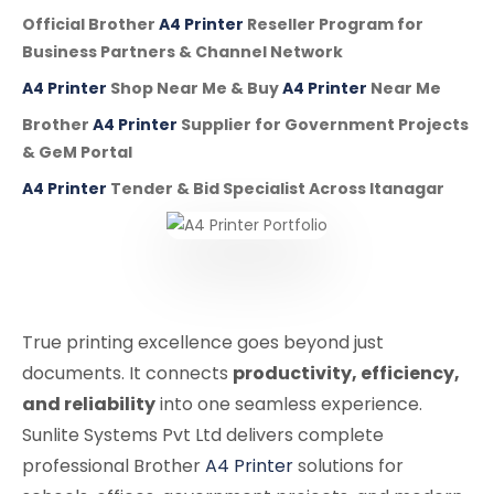
Official Brother
A4 Printer
Reseller Program for
Business Partners & Channel Network
A4 Printer
Shop Near Me & Buy
A4 Printer
Near Me
Brother
A4 Printer
Supplier for Government Projects
& GeM Portal
A4 Printer
Tender & Bid Specialist Across Itanagar
True printing excellence goes beyond just
documents. It connects
productivity, efficiency,
and reliability
into one seamless experience.
Sunlite Systems Pvt Ltd delivers complete
professional Brother
A4 Printer
solutions for