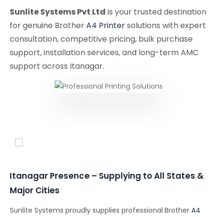
Sunlite Systems Pvt Ltd
is your trusted destination
for genuine Brother
A4 Printer
solutions with expert
consultation, competitive pricing, bulk purchase
support, installation services, and long-term AMC
support across Itanagar.
Conferencing Solutions
Itanagar Presence – Supplying to All States &
Major Cities
Sunlite Systems proudly supplies professional Brother
A4