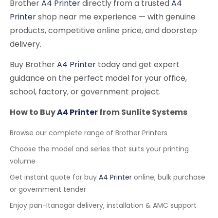
Brother
A4 Printer
directly from a trusted
A4
Printer
shop near me experience — with genuine
products, competitive online price, and doorstep
delivery.
Buy Brother
A4 Printer
today and get expert
guidance on the perfect model for your office,
school, factory, or government project.
How to Buy
A4 Printer
from Sunlite Systems
Browse our complete range of Brother Printers
Choose the model and series that suits your printing
volume
Get instant quote for buy
A4 Printer
online, bulk purchase
or government tender
Enjoy pan-Itanagar delivery, installation & AMC support