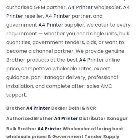
authorised GEM partner,
A4 Printer
wholesaler,
A4
Printer
reseller,
A4 Printer
partner, and
government
A4 Printer
supplier, we cater to every
requirement — whether you need single units, bulk
quantities, government tenders, bids, or want to
become a channel partner. We provide genuine
Brother products at the best
A4 Printer
online
price, competitive wholesale rates, expert
guidance, pan-Itanagar delivery, professional
installation, and complete after-sales AMC
support.
Brother
A4 Printer
Dealer Delhi & NCR
Authorized Brother
A4 Printer
Distributor Itanagar
Bulk Brother
A4 Printer
Wholesaler offering best
wholesale prices & Government Tender Supply