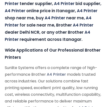
Printer
tender supplier,
A4 Printer
bid supplier,
A4 Printer
online price in Itanagar,
A4 Printer
shop near me, buy
A4 Printer
near me,
A4
Printer
for sale near me, Brother
A4 Printer
dealer Delhi NCR, or any other Brother
A4
Printer
requirement across Itanagar.
Wide Applications of Our Professional Brother
Printers
Sunlite Systems offers a complete range of high-
performance Brother
A4 Printer
models trusted
across industries. Our solutions combine fast
printing speed, excellent print quality, low running
cost, wireless connectivity, multifunction capability,
and reliable performance to deliver maximum