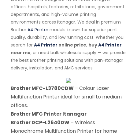
offices, hospitals, factories, retail stores, government
departments, and high-volume printing
environments across Itanagar. We deal in premium
Brother
A4 Printer
models known for superior print
quality, durability, and low running cost. Whether you
search for
A4 Printer
online price, buy
A4 Printer
near me
, or need bulk wholesale supply — we provide
the best Brother printing solutions with pan-Itanagar
delivery, installation, and AMC services.
Brother MFC-L3780CDW
– Colour Laser
Multifunction Printer ideal for small to medium
offices.
Brother MFC Printer Itanagar
Brother DCP-L2640DW
– Wireless
Monochrome Multifunction Printer for home