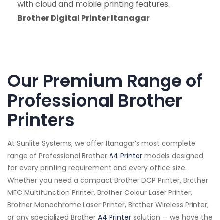
with cloud and mobile printing features.
Brother Digital Printer Itanagar
Our Premium Range of
Professional Brother
Printers
At Sunlite Systems, we offer Itanagar’s most complete
range of Professional Brother
A4 Printer
models designed
for every printing requirement and every office size.
Whether you need a compact Brother DCP Printer, Brother
MFC Multifunction Printer, Brother Colour Laser Printer,
Brother Monochrome Laser Printer, Brother Wireless Printer,
or any specialized Brother
A4 Printer
solution — we have the