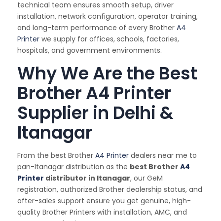
technical team ensures smooth setup, driver
installation, network configuration, operator training,
and long-term performance of every Brother
A4
Printer
we supply for offices, schools, factories,
hospitals, and government environments.
Why We Are the Best
Brother A4 Printer
Supplier in Delhi &
Itanagar
From the best Brother
A4 Printer
dealers near me to
pan-Itanagar distribution as the
best Brother
A4
Printer
distributor in Itanagar
, our GeM
registration, authorized Brother dealership status, and
after-sales support ensure you get genuine, high-
quality Brother Printers with installation, AMC, and