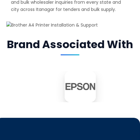
and bulk wholesaler inquiries from every state and
city across Itanagar for tenders and bulk supply.
Brand Associated With