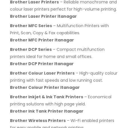
Brother Laser Printers
– Reliable monochrome and
colour laser printers perfect for high-volume printing.
Brother Laser Printer Itanagar
Brother MFC Series
– Multifunction Printers with
Print, Scan, Copy & Fax capabilities.
Brother MFC Printer Itanagar
Brother DCP Series
– Compact multifunction
printers ideal for home and small offices.
Brother DCP Printer Itanagar
Brother Colour Laser Printers
– High-quality colour
printing with fast speeds and low running cost.
Brother Colour Printer Itanagar
Brother Inkjet & Ink Tank Printers
– Economical
printing solutions with high page yield.
Brother Ink Tank Printer Itanagar
Brother Wireless Printers
– Wi-Fi enabled printers
for easy mobile and network printing.