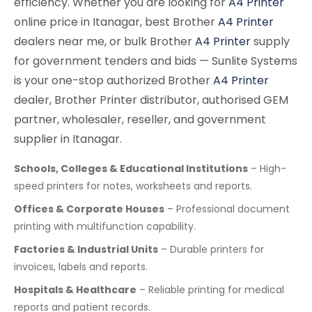
efficiency. Whether you are looking for
A4 Printer
online price in Itanagar, best Brother
A4 Printer
dealers near me, or bulk Brother
A4 Printer
supply
for government tenders and bids — Sunlite Systems
is your one-stop authorized Brother
A4 Printer
dealer, Brother Printer distributor, authorised GEM
partner, wholesaler, reseller, and government
supplier in Itanagar.
Schools, Colleges & Educational Institutions
– High-
speed printers for notes, worksheets and reports.
Offices & Corporate Houses
– Professional document
printing with multifunction capability.
Factories & Industrial Units
– Durable printers for
invoices, labels and reports.
Hospitals & Healthcare
– Reliable printing for medical
reports and patient records.