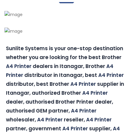
Sunlite Systems is your one-stop destination
whether you are looking for the best Brother
A4 Printer
dealers in Itanagar, Brother
A4
Printer
distributor in Itanagar, best
A4 Printer
distributor, best Brother
A4 Printer
supplier in
Itanagar, authorized Brother
A4 Printer
dealer, authorised Brother Printer dealer,
authorised GEM partner,
A4 Printer
wholesaler,
A4 Printer
reseller,
A4 Printer
partner, government
A4 Printer
supplier,
A4