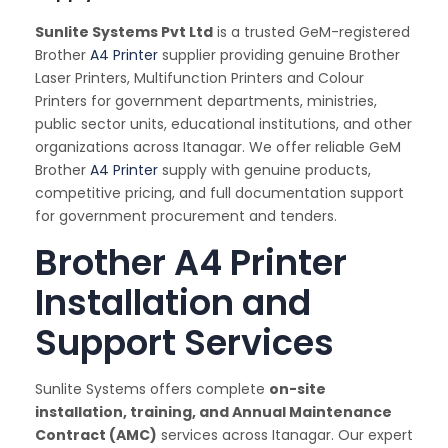
Sunlite Systems Pvt Ltd
is a trusted GeM-registered
Brother
A4 Printer
supplier providing genuine Brother
Laser Printers, Multifunction Printers and Colour
Printers for government departments, ministries,
public sector units, educational institutions, and other
organizations across Itanagar. We offer reliable GeM
Brother
A4 Printer
supply with genuine products,
competitive pricing, and full documentation support
for government procurement and tenders.
Brother A4 Printer
Installation and
Support Services
Sunlite Systems offers complete
on-site
installation, training, and Annual Maintenance
Contract (AMC)
services across Itanagar. Our expert