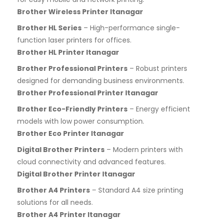
Brother Wireless Printer Itanagar
Brother HL Series
– High-performance single-
function laser printers for offices.
Brother HL Printer Itanagar
Brother Professional Printers
– Robust printers
designed for demanding business environments.
Brother Professional Printer Itanagar
Brother Eco-Friendly Printers
– Energy efficient
models with low power consumption.
Brother Eco Printer Itanagar
Digital Brother Printers
– Modern printers with
cloud connectivity and advanced features.
Digital Brother Printer Itanagar
Brother A4 Printers
– Standard A4 size printing
solutions for all needs.
Brother A4 Printer Itanagar