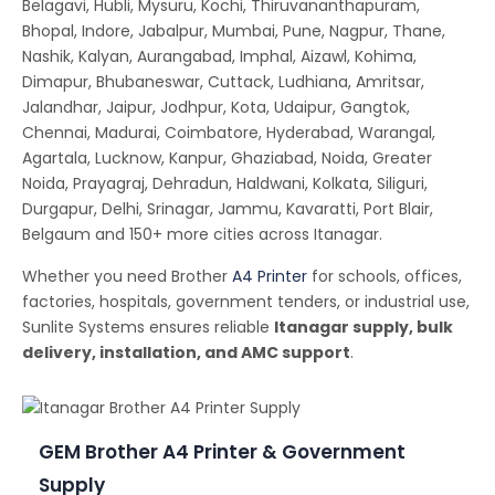
Belagavi, Hubli, Mysuru, Kochi, Thiruvananthapuram,
Bhopal, Indore, Jabalpur, Mumbai, Pune, Nagpur, Thane,
Nashik, Kalyan, Aurangabad, Imphal, Aizawl, Kohima,
Dimapur, Bhubaneswar, Cuttack, Ludhiana, Amritsar,
Jalandhar, Jaipur, Jodhpur, Kota, Udaipur, Gangtok,
Chennai, Madurai, Coimbatore, Hyderabad, Warangal,
Agartala, Lucknow, Kanpur, Ghaziabad, Noida, Greater
Noida, Prayagraj, Dehradun, Haldwani, Kolkata, Siliguri,
Durgapur, Delhi, Srinagar, Jammu, Kavaratti, Port Blair,
Belgaum and 150+ more cities across Itanagar.
Whether you need Brother
A4 Printer
for schools, offices,
factories, hospitals, government tenders, or industrial use,
Sunlite Systems ensures reliable
Itanagar supply, bulk
delivery, installation, and AMC support
.
GEM Brother A4 Printer & Government
Supply