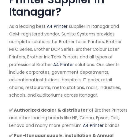
Itanagar?
As a leading best
A4 Printer
supplier in Itanagar and
GeM-registered vendor, Sunlite Systems provides
complete solutions for Brother Laser Printers, Brother
MFC Series, Brother DCP Series, Brother Colour Laser
Printers, Brother Ink Tank Printers and all types of
professional Brother
A4 Printer
solutions. Our clients
include corporates, government departments,
educational institutions, hospitals, IT parks, retail
chains, restaurants, metro stations, malls, industries,
schools, and auditoriums across Itanagar.
✅ Authorized dealer & distributor
of Brother Printers
and other leading brands like HP, Canon, Epson, Dell,
Lenovo and many more premium
A4 Printer
brands
✅ Pan-Itanagar supply, installation & Annual