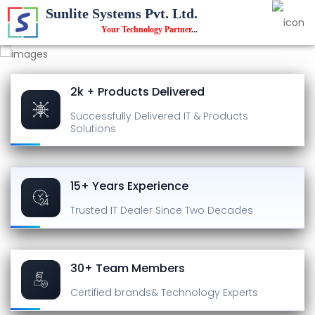
Sunlite Systems Pvt. Ltd.
Your Technology Partner
...
2k + Products Delivered
Successfully Delivered
IT & Products
Solutions
15+ Years Experience
Trusted IT Dealer
Since Two Decades
30+ Team Members
Certified brands
& Technology Experts