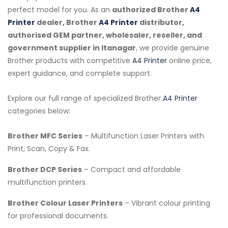
perfect model for you. As an
authorized Brother
A4
Printer
dealer, Brother
A4 Printer
distributor,
authorised GEM partner, wholesaler, reseller, and
government supplier in Itanagar
, we provide genuine
Brother products with competitive
A4 Printer
online price,
expert guidance, and complete support.
Explore our full range of specialized Brother
A4 Printer
categories below:
Brother MFC Series
– Multifunction Laser Printers with
Print, Scan, Copy & Fax.
Brother DCP Series
– Compact and affordable
multifunction printers.
Brother Colour Laser Printers
– Vibrant colour printing
for professional documents.