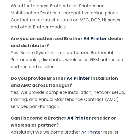
We offer the best Brother Laser Printers and
Multifunction Printers at competitive online prices.
Contact us for latest quotes on MFC, DCP, HL series
and other Brother models.
Are you an authorized Brother
A4 Printer
dealer
and distributor?
Yes. Sunlite Systems is an authorized Brother
A4
Printer
dealer, distributor, wholesaler, GEM authorised
partner, and reseller.
Do you provide Brother
A4 Printer
installation
and AMC across Itanagar?
Yes. We provide complete installation, network setup,
training, and Annual Maintenance Contract (AMC)
services pan-Itanagar.
Can I become a Brother
A4 Printer
reseller or
wholesaler partner?
Absolutely! We welcome Brother
A4 Printer
reseller