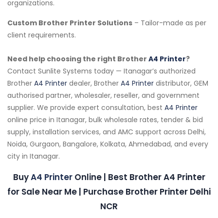
organizations.
Custom Brother Printer Solutions
– Tailor-made as per
client requirements.
Need help choosing the right Brother
A4 Printer
?
Contact Sunlite Systems today — Itanagar’s authorized
Brother
A4 Printer
dealer, Brother
A4 Printer
distributor, GEM
authorised partner, wholesaler, reseller, and government
supplier. We provide expert consultation, best
A4 Printer
online price in Itanagar, bulk wholesale rates, tender & bid
supply, installation services, and AMC support across Delhi,
Noida, Gurgaon, Bangalore, Kolkata, Ahmedabad, and every
city in Itanagar.
Buy
A4 Printer
Online | Best Brother A4 Printer
for Sale Near Me | Purchase Brother Printer Delhi
NCR