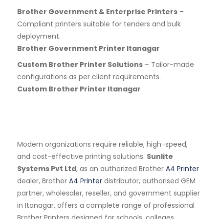
Brother Government & Enterprise Printers
–
Compliant printers suitable for tenders and bulk
deployment.
Brother Government Printer Itanagar
Custom Brother Printer Solutions
– Tailor-made
configurations as per client requirements.
Custom Brother Printer Itanagar
Modern organizations require reliable, high-speed,
and cost-effective printing solutions.
Sunlite
Systems Pvt Ltd
, as an authorized Brother
A4 Printer
dealer, Brother
A4 Printer
distributor, authorised GEM
partner, wholesaler, reseller, and government supplier
in Itanagar, offers a complete range of professional
Brother Printers designed for schools, colleges,