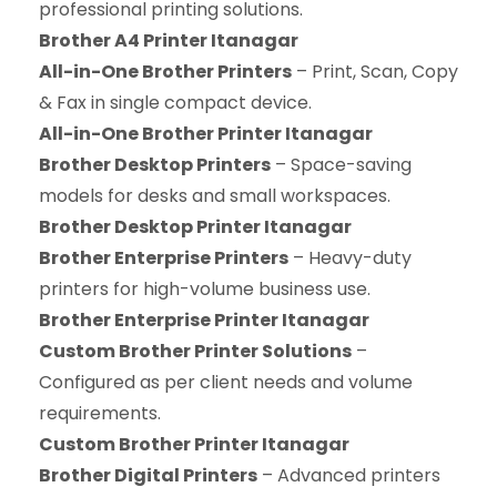
professional printing solutions.
Brother A4 Printer Itanagar
All-in-One Brother Printers
– Print, Scan, Copy
& Fax in single compact device.
All-in-One Brother Printer Itanagar
Brother Desktop Printers
– Space-saving
models for desks and small workspaces.
Brother Desktop Printer Itanagar
Brother Enterprise Printers
– Heavy-duty
printers for high-volume business use.
Brother Enterprise Printer Itanagar
Custom Brother Printer Solutions
–
Configured as per client needs and volume
requirements.
Custom Brother Printer Itanagar
Brother Digital Printers
– Advanced printers