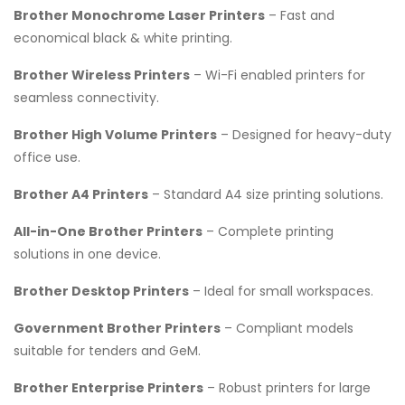
Brother Monochrome Laser Printers
– Fast and
economical black & white printing.
Brother Wireless Printers
– Wi-Fi enabled printers for
seamless connectivity.
Brother High Volume Printers
– Designed for heavy-duty
office use.
Brother A4 Printers
– Standard A4 size printing solutions.
All-in-One Brother Printers
– Complete printing
solutions in one device.
Brother Desktop Printers
– Ideal for small workspaces.
Government Brother Printers
– Compliant models
suitable for tenders and GeM.
Brother Enterprise Printers
– Robust printers for large