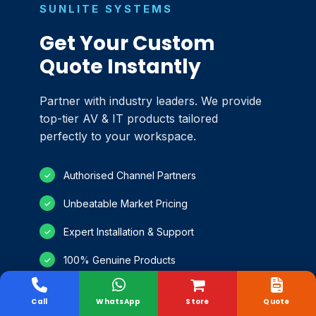
SUNLITE SYSTEMS
Get Your Custom
Quote Instantly
Partner with industry leaders. We provide
top-tier AV & IT products tailored
perfectly to your workspace.
Authorised Channel Partners
✓
Unbeatable Market Pricing
✓
Expert Installation & Support
✓
100% Genuine Products
✓
Call
WhatsApp
Store
Quote