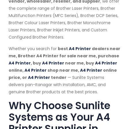
vendor, wholesaler, reseller, and supplier
, we offer
the complete range of Brother Laser Printers, Brother
Multifunction Printers (MFC Series), Brother DCP Series,
Brother Colour Laser Printers, Brother Monochrome
Laser Printers, Brother Inkjet Printers, and Custom
Configured Brother Printers.
Whether you search for
best
A4 Printer
dealers near
me, Brother A4 Printer for sale near me, purchase
A4 Printer
, buy
A4 Printer
near me, buy
A4 Printer
online,
A4 Printer
shop near me,
A4 Printer
online
price, or
A4 Printer
tender
— Sunlite Systems
delivers pan-Itanagar with installation, AMC, and
genuine Brother products at the best prices.
Why Choose Sunlite
Systems as Your A4
Printer Supplier in