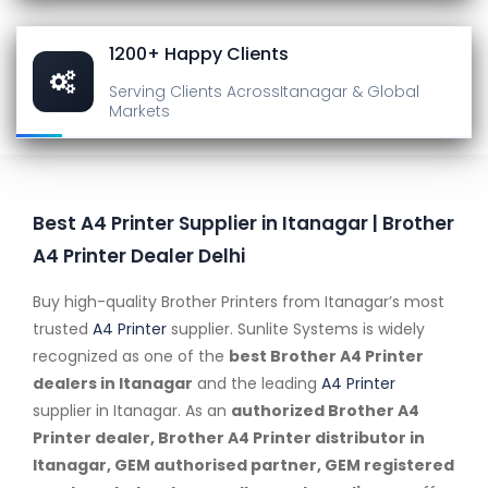
1200+ Happy Clients
Serving Clients Across
Itanagar & Global
Markets
Best A4 Printer Supplier in Itanagar | Brother
A4 Printer Dealer Delhi
Buy high-quality Brother Printers from Itanagar’s most
trusted
A4 Printer
supplier. Sunlite Systems is widely
recognized as one of the
best Brother A4 Printer
dealers in Itanagar
and the leading
A4 Printer
supplier in Itanagar. As an
authorized Brother A4
Printer dealer, Brother A4 Printer distributor in
Itanagar, GEM authorised partner, GEM registered