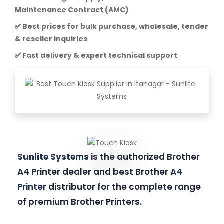
Maintenance Contract (AMC)
✅ Best prices for bulk purchase, wholesale, tender
& reseller inquiries
✅ Fast delivery & expert technical support
Sunlite Systems
is the authorized Brother
A4 Printer dealer and best Brother
A4
Printer
distributor for the complete range
of premium Brother Printers.