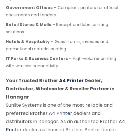
Government Offices
– Compliant printers for official
documents and tenders.
Retail Stores & Malls
– Receipt and label printing
solutions.
Hotels & Hospitality
– Guest forms, invoices and
promotional material printing.
IT Parks & Business Centers
– High-volume printing
with wireless connectivity.
Your Trusted Brother
A4 Printer
Dealer,
Distributor, Wholesaler & Reseller Partner in
Itanagar
Sunlite Systems is one of the most reliable and
preferred Brother
A4 Printer
dealers and
distributors in Itanagar. As an authorized Brother
A4
Printer
dealer, authorised Brother Printer dealer,