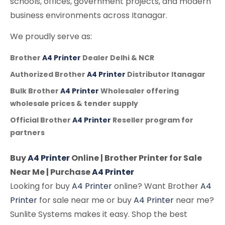
schools, offices, government projects, and modern
business environments across Itanagar.
We proudly serve as:
Brother
A4 Printer
Dealer Delhi & NCR
Authorized Brother
A4 Printer
Distributor Itanagar
Bulk Brother
A4 Printer
Wholesaler offering
wholesale prices & tender supply
Official Brother
A4 Printer
Reseller program for
partners
Buy
A4 Printer
Online | Brother Printer for Sale
Near Me | Purchase
A4 Printer
Looking for buy
A4 Printer
online? Want Brother
A4
Printer
for sale near me or buy
A4 Printer
near me?
Sunlite Systems makes it easy. Shop the best