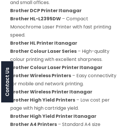
and small offices.
Brother DCP Printer Itanagar
Brother HL-L2395DW
– Compact
Monochrome Laser Printer with fast printing
speed.
Brother HL Printer Itanagar
Brother Colour Laser Series
– High-quality
colour printing with excellent sharpness.
Brother Colour Laser Printer Itanagar
Contact Us
Brother Wireless Printers
– Easy connectivity
for mobile and network printing.
Brother Wireless Printer Itanagar
Brother High Yield Printers
– Low cost per
page with high cartridge yield.
Brother High Yield Printer Itanagar
Brother A4 Printers
– Standard A4 size