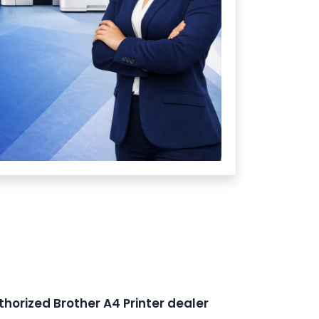
thorized Brother A4 Printer dealer