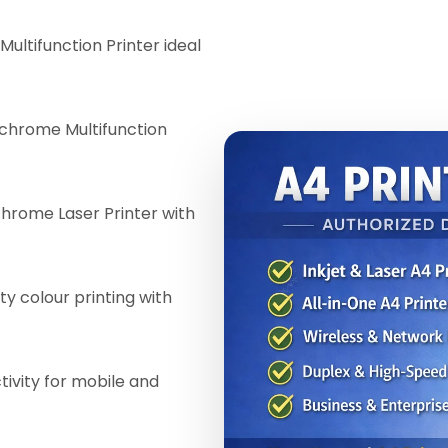
Multifunction Printer ideal
chrome Multifunction
ome Laser Printer with
ty colour printing with
ivity for mobile and