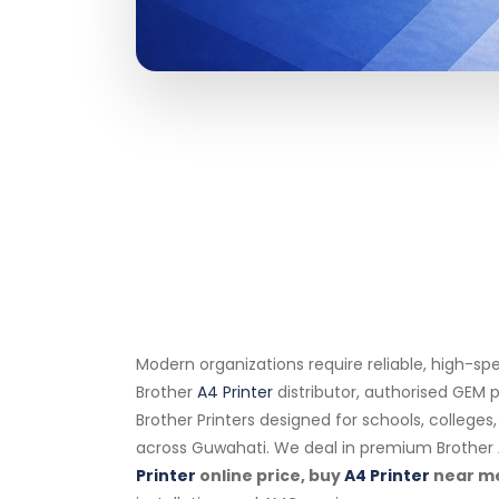
Modern organizations require reliable, high-sp
Brother
A4 Printer
distributor, authorised GEM p
Brother Printers designed for schools, college
across Guwahati. We deal in premium Brother
Printer
online price, buy
A4 Printer
near m