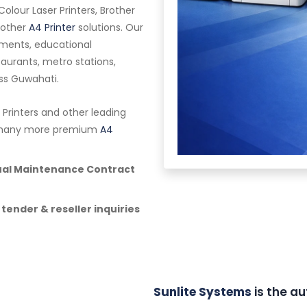
Colour Laser Printers, Brother
Brother
A4 Printer
solutions. Our
tments, educational
estaurants, metro stations,
oss Guwahati.
 Printers and other leading
nd many more premium
A4
nual Maintenance Contract
 tender & reseller inquiries
Sunlite Systems
is the au