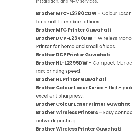
installation, and AMC services.
Brother MFC-L3780CDW
– Colour Laser 
for small to medium offices.
Brother MFC Printer Guwahati
Brother DCP-L2640DW
– Wireless Mono
Printer for home and small offices.
Brother DCP Printer Guwahati
Brother HL-L2395DW
– Compact Monochr
fast printing speed.
Brother HL Printer Guwahati
Brother Colour Laser Series
– High-quali
excellent sharpness.
Brother Colour Laser Printer Guwahati
Brother Wireless Printers
– Easy connect
network printing.
Brother Wireless Printer Guwahati