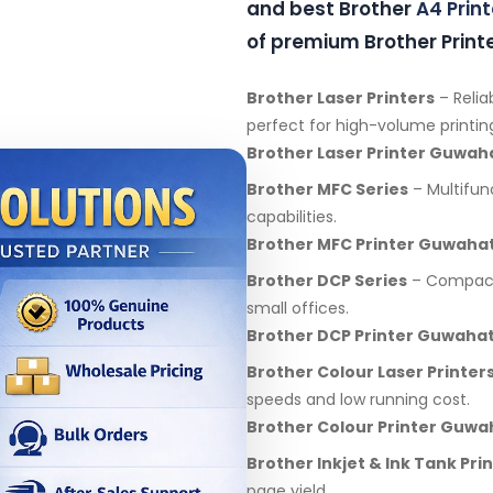
and best Brother
A4 Print
of premium Brother Printe
Brother Laser Printers
– Relia
perfect for high-volume printin
Brother Laser Printer Guwah
Brother MFC Series
– Multifunc
capabilities.
Brother MFC Printer Guwahat
Brother DCP Series
– Compact 
small offices.
Brother DCP Printer Guwahat
Brother Colour Laser Printer
speeds and low running cost.
Brother Colour Printer Guwa
Brother Inkjet & Ink Tank Pri
page yield.