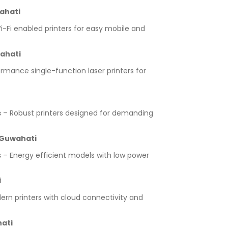
ahati
-Fi enabled printers for easy mobile and
wahati
rmance single-function laser printers for
s
– Robust printers designed for demanding
 Guwahati
s
– Energy efficient models with low power
i
rn printers with cloud connectivity and
hati