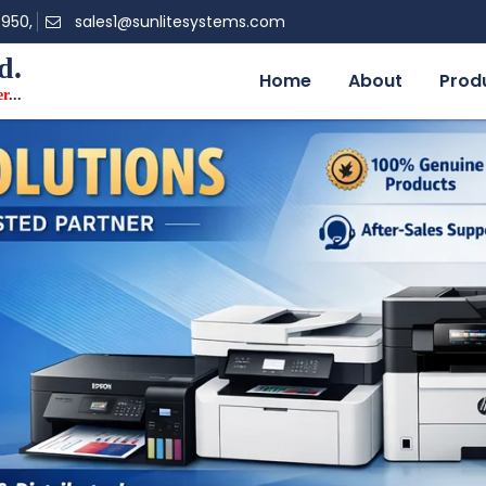
0950,
sales1@sunlitesystems.com
d.
Home
About
Prod
er
...