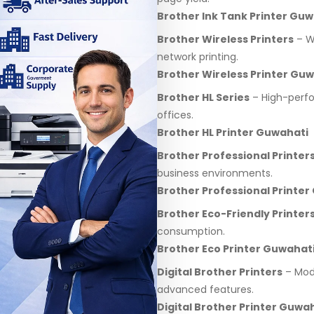
Brother Ink Tank Printer Guw
Brother Wireless Printers
– Wi
network printing.
Brother Wireless Printer Gu
Brother HL Series
– High-perfo
offices.
Brother HL Printer Guwahati
Brother Professional Printer
business environments.
Brother Professional Printer
Brother Eco-Friendly Printer
consumption.
Brother Eco Printer Guwahat
Digital Brother Printers
– Mode
advanced features.
Digital Brother Printer Guwa