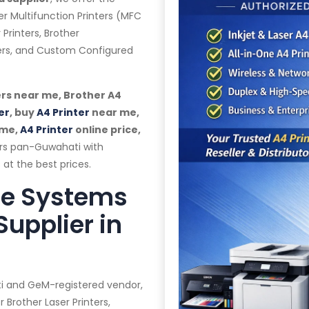
er Multifunction Printers (MFC
 Printers, Brother
ters, and Custom Configured
rs near me, Brother A4
er
, buy
A4 Printer
near me,
 me,
A4 Printer
online price,
ers pan-Guwahati with
 at the best prices.
te Systems
Supplier in
ti and GeM-registered vendor,
 Brother Laser Printers,