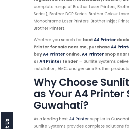
complete range of Brother Laser Printers, Broth
Series), Brother DCP Series, Brother Colour Laser
Monochrome Laser Printers, Brother Inkjet Prin
Brother Printers.
Whether you search for
best
A4 Printer
deale
Printer for sale near me, purchase
A4 Print
buy
A4 Printer
online,
A4 Printer
shop near
or
A4 Printer
tender
— Sunlite Systems deliv
installation, AMC, and genuine Brother products
Why Choose Sunli
as Your A4 Printer 
Guwahati?
As a leading best
A4 Printer
supplier in Guwaha
Sunlite Systems provides complete solutions for