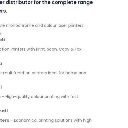
er
distributor for the complete range
rs.
ble monochrome and colour laser printers
g.
ati
tion Printers with Print, Scan, Copy & Fax
i
multifunction printers ideal for home and
i
s
– High-quality colour printing with fast
hati
nters
– Economical printing solutions with high