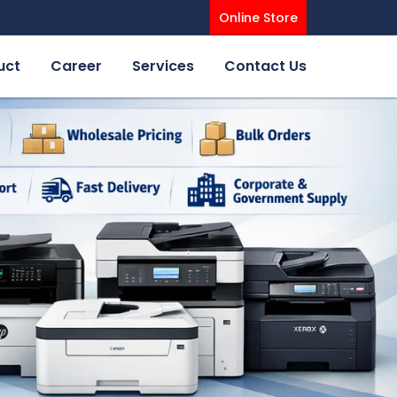
Online Store
uct
Career
Services
Contact Us