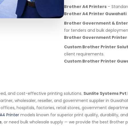
Brother A4 Printers
– Standard 
Brother A4 Printer Guwahati
Brother Government & Enterp
for tenders and bulk deploymen
Brother Government Printer
Custom Brother Printer Solu
client requirements.
Custom Brother Printer Guw
eed, and cost-effective printing solutions.
Sunlite Systems Pvt 
artner, wholesaler, reseller, and government supplier in Guwahat
s, offices, hospitals, factories, retail stores, government depar
A4 Printer
models known for superior print quality, durability, a
e
, or need bulk wholesale supply — we provide the best Brother p