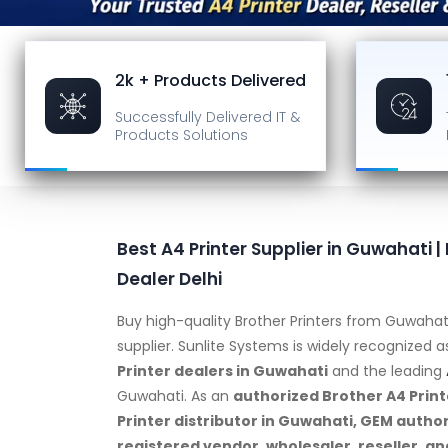
2k + Products Delivered
Successfully Delivered
IT &
Products Solutions
Best A4 Printer Supplier in Guwahati |
Dealer Delhi
Buy high-quality Brother Printers from Guwahat
supplier. Sunlite Systems is widely recognized 
Printer dealers in Guwahati
and the leading
Guwahati. As an
authorized Brother A4 Print
Printer distributor in Guwahati, GEM autho
registered vendor, wholesaler, reseller, an