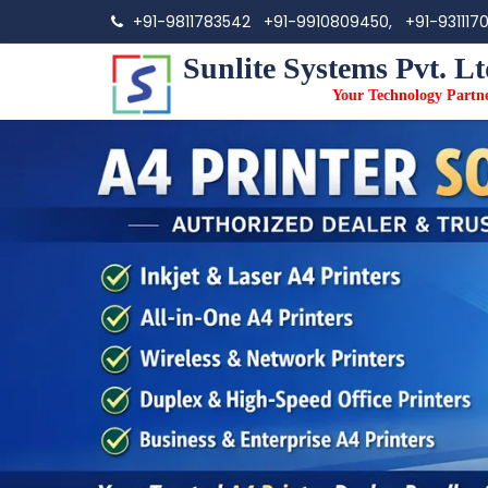
+91-9811783542
+91-9910809450,
+91-931117
Sunlite Systems Pvt. Lt
Your Technology Partn