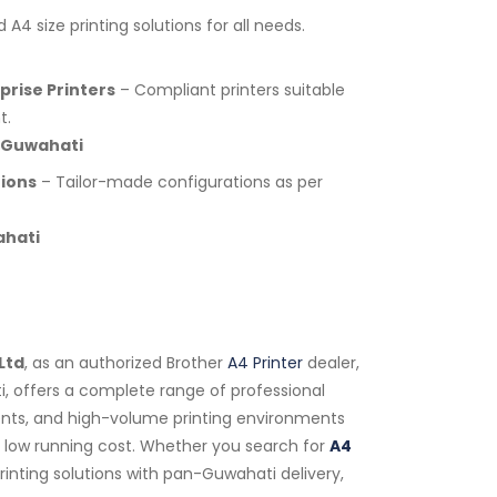
A4 size printing solutions for all needs.
rise Printers
– Compliant printers suitable
t.
 Guwahati
tions
– Tailor-made configurations as per
ahati
Ltd
, as an authorized Brother
A4 Printer
dealer,
i, offers a complete range of professional
tments, and high-volume printing environments
nd low running cost. Whether you search for
A4
rinting solutions with pan-Guwahati delivery,