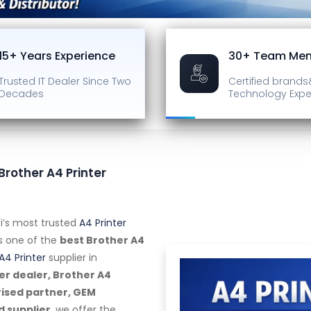
15+ Years Experience
30+ Team Me
Trusted IT Dealer
Since Two
Certified brands
Decades
Technology Expe
 Brother A4 Printer
i’s most trusted
A4 Printer
as one of the
best Brother A4
A4 Printer
supplier in
er dealer, Brother A4
rised partner, GEM
d supplier
, we offer the