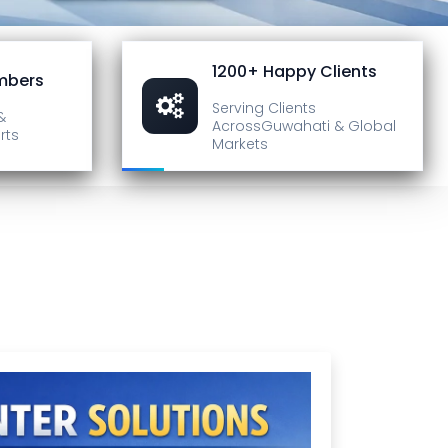
1200+ Happy Clients
mbers
Serving Clients
&
Across
Guwahati & Global
rts
Markets