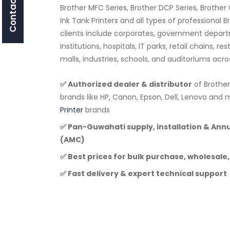
Contact Us
Brother MFC Series, Brother DCP Series, Brother 
Ink Tank Printers and all types of professional 
clients include corporates, government depar
institutions, hospitals, IT parks, retail chains, r
malls, industries, schools, and auditoriums acr
✅ Authorized dealer & distributor
of Brother
brands like HP, Canon, Epson, Dell, Lenovo a
Printer
brands
✅ Pan-Guwahati supply, installation & An
(AMC)
✅ Best prices for bulk purchase, wholesale,
✅ Fast delivery & expert technical support