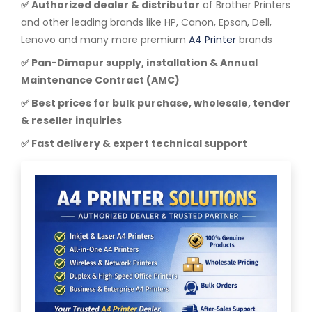
✅ Authorized dealer & distributor
of Brother Printers
and other leading brands like HP, Canon, Epson, Dell,
Lenovo and many more premium
A4 Printer
brands
✅ Pan-Dimapur supply, installation & Annual
Maintenance Contract (AMC)
✅ Best prices for bulk purchase, wholesale, tender
& reseller inquiries
✅ Fast delivery & expert technical support