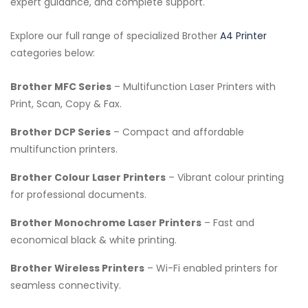
expert guidance, and complete support.
Explore our full range of specialized Brother
A4 Printer
categories below:
Brother MFC Series
– Multifunction Laser Printers with
Print, Scan, Copy & Fax.
Brother DCP Series
– Compact and affordable
multifunction printers.
Brother Colour Laser Printers
– Vibrant colour printing
for professional documents.
Brother Monochrome Laser Printers
– Fast and
economical black & white printing.
Brother Wireless Printers
– Wi-Fi enabled printers for
seamless connectivity.