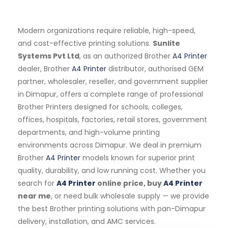
Modern organizations require reliable, high-speed,
and cost-effective printing solutions.
Sunlite
Systems Pvt Ltd
, as an authorized Brother
A4 Printer
dealer, Brother
A4 Printer
distributor, authorised GEM
partner, wholesaler, reseller, and government supplier
in Dimapur, offers a complete range of professional
Brother Printers designed for schools, colleges,
offices, hospitals, factories, retail stores, government
departments, and high-volume printing
environments across Dimapur. We deal in premium
Brother
A4 Printer
models known for superior print
quality, durability, and low running cost. Whether you
search for
A4 Printer
online price, buy
A4 Printer
near me
, or need bulk wholesale supply — we provide
the best Brother printing solutions with pan-Dimapur
delivery, installation, and AMC services.