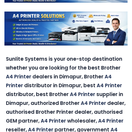
Sunlite Systems is your one-stop destination
whether you are looking for the best Brother
A4 Printer
dealers in Dimapur, Brother
A4
Printer
distributor in Dimapur, best
A4 Printer
distributor, best Brother
A4 Printer
supplier in
Dimapur, authorized Brother
A4 Printer
dealer,
authorised Brother Printer dealer, authorised
GEM partner,
A4 Printer
wholesaler,
A4 Printer
reseller,
A4 Printer
partner, government
A4