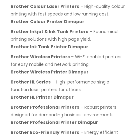
Brother Colour Laser Printers
– High-quality colour
printing with fast speeds and low running cost.
Brother Colour Printer Dimapur
Brother Inkjet & Ink Tank Printers
– Economical
printing solutions with high page yield.
Brother Ink Tank Printer Dimapur
Brother Wireless Printers
– Wi-Fi enabled printers
for easy mobile and network printing.
Brother Wireless Printer Dimapur
Brother HL Series
– High-performance single-
function laser printers for offices.
Brother HL Printer Dimapur
Brother Professional Printers
– Robust printers
designed for demanding business environments.
Brother Professional Printer Dimapur
Brother Eco-Friendly Printers
– Energy efficient