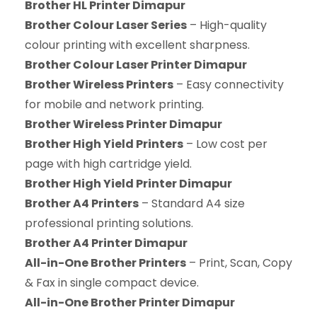
Brother HL Printer Dimapur
Brother Colour Laser Series
– High-quality
colour printing with excellent sharpness.
Brother Colour Laser Printer Dimapur
Brother Wireless Printers
– Easy connectivity
for mobile and network printing.
Brother Wireless Printer Dimapur
Brother High Yield Printers
– Low cost per
page with high cartridge yield.
Brother High Yield Printer Dimapur
Brother A4 Printers
– Standard A4 size
professional printing solutions.
Brother A4 Printer Dimapur
All-in-One Brother Printers
– Print, Scan, Copy
& Fax in single compact device.
All-in-One Brother Printer Dimapur