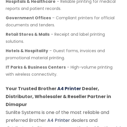
Hospitals & Healthcare
– Reliable printing for medical
reports and patient records.
Government Offices
– Compliant printers for official
documents and tenders.
Retail Stores & Malls
– Receipt and label printing
solutions.
Hotels & Hospitality
– Guest forms, invoices and
promotional material printing.
IT Parks & Business Centers
– High-volume printing
with wireless connectivity.
Your Trusted Brother
A4 Printer
Dealer,
Distributor, Wholesaler & Reseller Partner in
Dimapur
Sunlite Systems is one of the most reliable and
preferred Brother
A4 Printer
dealers and