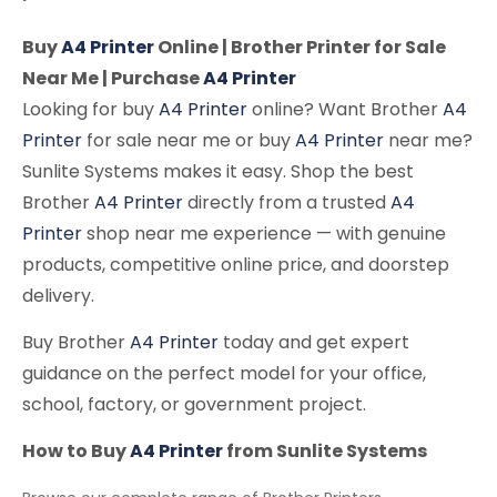
Buy
A4 Printer
Online | Brother Printer for Sale
Near Me | Purchase
A4 Printer
Looking for buy
A4 Printer
online? Want Brother
A4
Printer
for sale near me or buy
A4 Printer
near me?
Sunlite Systems makes it easy. Shop the best
Brother
A4 Printer
directly from a trusted
A4
Printer
shop near me experience — with genuine
products, competitive online price, and doorstep
delivery.
Buy Brother
A4 Printer
today and get expert
guidance on the perfect model for your office,
school, factory, or government project.
How to Buy
A4 Printer
from Sunlite Systems