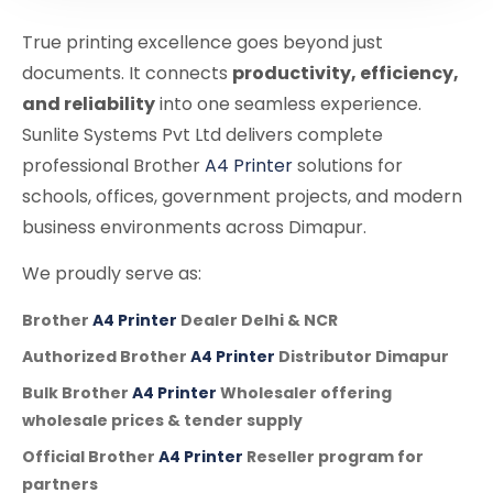
True printing excellence goes beyond just
documents. It connects
productivity, efficiency,
and reliability
into one seamless experience.
Sunlite Systems Pvt Ltd delivers complete
professional Brother
A4 Printer
solutions for
schools, offices, government projects, and modern
business environments across Dimapur.
We proudly serve as:
Brother
A4 Printer
Dealer Delhi & NCR
Authorized Brother
A4 Printer
Distributor Dimapur
Bulk Brother
A4 Printer
Wholesaler offering
wholesale prices & tender supply
Official Brother
A4 Printer
Reseller program for
partners