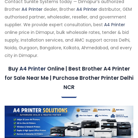
Contact Sunlite Systems today — Dimapur’s authorized
Brother
A4 Printer
dealer, Brother
A4 Printer
distributor, GEM
authorised partner, wholesaler, reseller, and government
supplier. We provide expert consultation, best
A4 Printer
online price in Dimapur, bulk wholesale rates, tender & bid
supply, installation services, and AMC support across Delhi,
Noida, Gurgaon, Bangalore, Kolkata, Ahmedabad, and every
city in Dimapur.
Buy
A4 Printer
Online | Best Brother A4 Printer
for Sale Near Me | Purchase Brother Printer Delhi
NCR