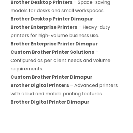
Brother Desktop Printers
– Space-saving
models for desks and small workspaces.
Brother Desktop Printer Dimapur
Brother Enterprise Printers
– Heavy-duty
printers for high-volume business use.
Brother Enterprise Printer Dimapur
Custom Brother Printer Solutions
–
Configured as per client needs and volume
requirements.
Custom Brother Printer Dimapur
Brother Digital Printers
– Advanced printers
with cloud and mobile printing features.
Brother Digital Printer Dimapur