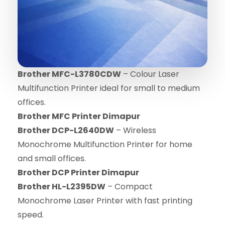
Brother MFC-L3780CDW
– Colour Laser
Multifunction Printer ideal for small to medium
offices.
Brother MFC Printer Dimapur
Brother DCP-L2640DW
– Wireless
Monochrome Multifunction Printer for home
and small offices.
Brother DCP Printer Dimapur
Brother HL-L2395DW
– Compact
Monochrome Laser Printer with fast printing
speed.