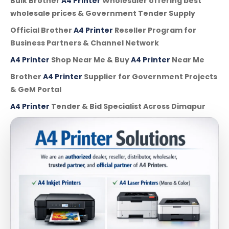
Bulk Brother
A4 Printer
Wholesaler offering best
wholesale prices & Government Tender Supply
Official Brother
A4 Printer
Reseller Program for
Business Partners & Channel Network
A4 Printer
Shop Near Me & Buy
A4 Printer
Near Me
Brother
A4 Printer
Supplier for Government Projects
& GeM Portal
A4 Printer
Tender & Bid Specialist Across Dimapur