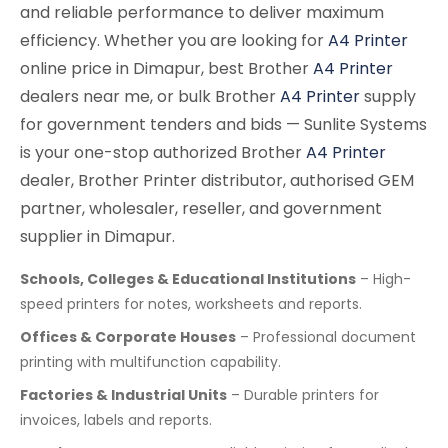
and reliable performance to deliver maximum
efficiency. Whether you are looking for
A4 Printer
online price in Dimapur, best Brother
A4 Printer
dealers near me, or bulk Brother
A4 Printer
supply
for government tenders and bids — Sunlite Systems
is your one-stop authorized Brother
A4 Printer
dealer, Brother Printer distributor, authorised GEM
partner, wholesaler, reseller, and government
supplier in Dimapur.
Schools, Colleges & Educational Institutions
– High-
speed printers for notes, worksheets and reports.
Offices & Corporate Houses
– Professional document
printing with multifunction capability.
Factories & Industrial Units
– Durable printers for
invoices, labels and reports.