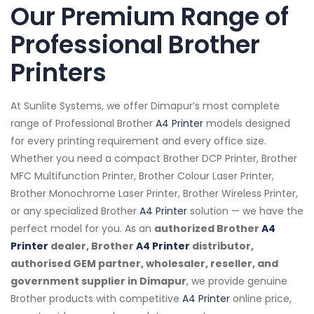
Our Premium Range of
Professional Brother
Printers
At Sunlite Systems, we offer Dimapur’s most complete
range of Professional Brother
A4 Printer
models designed
for every printing requirement and every office size.
Whether you need a compact Brother DCP Printer, Brother
MFC Multifunction Printer, Brother Colour Laser Printer,
Brother Monochrome Laser Printer, Brother Wireless Printer,
or any specialized Brother
A4 Printer
solution — we have the
perfect model for you. As an
authorized Brother
A4
Printer
dealer, Brother
A4 Printer
distributor,
authorised GEM partner, wholesaler, reseller, and
government supplier in Dimapur
, we provide genuine
Brother products with competitive
A4 Printer
online price,