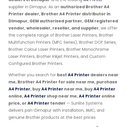
supplier in Dimapur. As an
authorized Brother A4
Printer dealer, Brother A4 Printer distributor in
Dimapur, GEM authorised partner, GEM registered
vendor, wholesaler, reseller, and supplier
, we offer
the complete range of Brother Laser Printers, Brother
Multifunction Printers (MFC Series), Brother DCP Series,
Brother Colour Laser Printers, Brother Monochrome
Laser Printers, Brother Inkjet Printers, and Custom
Configured Brother Printers.
Whether you search for
best
A4 Printer
dealers near
me, Brother A4 Printer for sale near me, purchase
A4 Printer
, buy
A4 Printer
near me, buy
A4 Printer
online,
A4 Printer
shop near me,
A4 Printer
online
price, or
A4 Printer
tender
— Sunlite Systems
delivers pan-Dimapur with installation, AMC, and
genuine Brother products at the best prices.