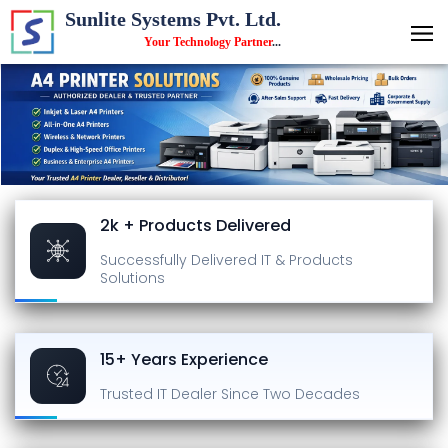
Sunlite Systems Pvt. Ltd.
Your Technology Partner
...
2k + Products Delivered
Successfully Delivered
IT & Products
Solutions
15+ Years Experience
Trusted IT Dealer
Since Two Decades