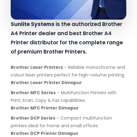
Sunlite Systems
is the authorized Brother
A4 Printer dealer and best Brother
A4
Printer
distributor for the complete range
of premium Brother Printers.
Brother Laser Printers
– Reliable monochrome and
colour laser printers perfect for high-volume printing.
Brother Laser Printer Dimapur
Brother MFC Series
– Multifunction Printers with
Print, Scan, Copy & Fax capabilities.
Brother MFC Printer Dimapur
Brother DCP Series
– Compact multifunction
printers ideal for home and small offices.
Brother DCP Printer Dimapur