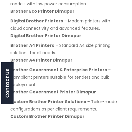
models with low power consumption.
Brother Eco Printer Dimapur
Digital Brother Printers
– Modern printers with
cloud connectivity and advanced features.
Digital Brother Printer Dimapur
Brother A4 Printers
– Standard A4 size printing
solutions for all needs.
Brother A4 Printer Dimapur
Brother Government & Enterprise Printers
–
Contact Us
Compliant printers suitable for tenders and bulk
deployment.
Brother Government Printer Dimapur
Custom Brother Printer Solutions
– Tailor-made
configurations as per client requirements.
Custom Brother Printer Dimapur