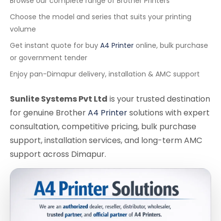
Browse our complete range of Brother Printers
Choose the model and series that suits your printing
volume
Get instant quote for buy
A4 Printer
online, bulk purchase
or government tender
Enjoy pan-Dimapur delivery, installation & AMC support
Sunlite Systems Pvt Ltd
is your trusted destination
for genuine Brother
A4 Printer
solutions with expert
consultation, competitive pricing, bulk purchase
support, installation services, and long-term AMC
support across Dimapur.