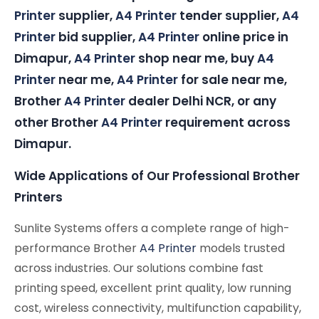
Printer
supplier,
A4 Printer
tender supplier,
A4
Printer
bid supplier,
A4 Printer
online price in
Dimapur,
A4 Printer
shop near me, buy
A4
Printer
near me,
A4 Printer
for sale near me,
Brother
A4 Printer
dealer Delhi NCR, or any
other Brother
A4 Printer
requirement across
Dimapur.
Wide Applications of Our Professional Brother
Printers
Sunlite Systems offers a complete range of high-
performance Brother
A4 Printer
models trusted
across industries. Our solutions combine fast
printing speed, excellent print quality, low running
cost, wireless connectivity, multifunction capability,