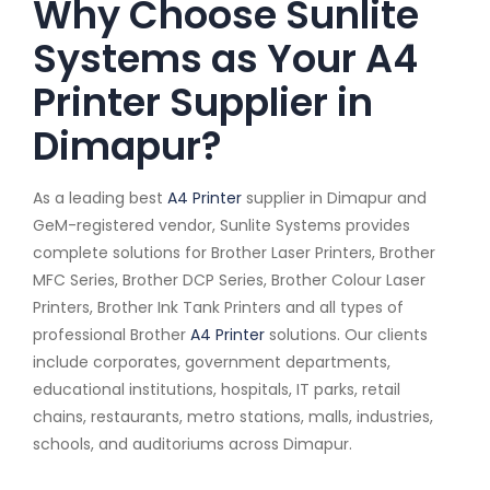
Why Choose Sunlite
Systems as Your A4
Printer Supplier in
Dimapur?
As a leading best
A4 Printer
supplier in Dimapur and
GeM-registered vendor, Sunlite Systems provides
complete solutions for Brother Laser Printers, Brother
MFC Series, Brother DCP Series, Brother Colour Laser
Printers, Brother Ink Tank Printers and all types of
professional Brother
A4 Printer
solutions. Our clients
include corporates, government departments,
educational institutions, hospitals, IT parks, retail
chains, restaurants, metro stations, malls, industries,
schools, and auditoriums across Dimapur.