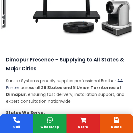
Conferencing Solutions
Dimapur Presence – Supplying to All States &
Major Cities
Sunlite Systems proudly supplies professional Brother
A4
Printer
across all
28 States and 8 Union Territories of
Dimapur
, ensuring fast delivery, installation support, and
expert consultation nationwide.
States We Serve:
Andhra Pradesh, Arunachal Pradesh, Assam, Bihar,
Chhattisgarh, Goa, Gujarat, Haryana, Himachal Pradesh,
Call
WhatsApp
Store
Quote