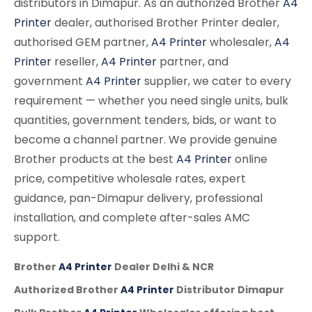
distributors in Dimapur. As an authorized Brother
A4
Printer
dealer, authorised Brother Printer dealer,
authorised GEM partner,
A4 Printer
wholesaler,
A4
Printer
reseller,
A4 Printer
partner, and
government
A4 Printer
supplier, we cater to every
requirement — whether you need single units, bulk
quantities, government tenders, bids, or want to
become a channel partner. We provide genuine
Brother products at the best
A4 Printer
online
price, competitive wholesale rates, expert
guidance, pan-Dimapur delivery, professional
installation, and complete after-sales AMC
support.
Brother
A4 Printer
Dealer Delhi & NCR
Authorized Brother
A4 Printer
Distributor Dimapur