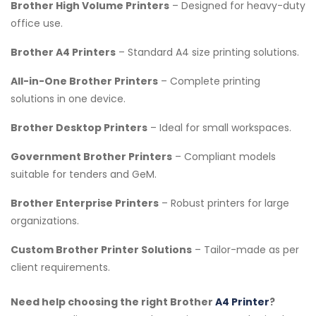
Brother High Volume Printers
– Designed for heavy-duty
office use.
Brother A4 Printers
– Standard A4 size printing solutions.
All-in-One Brother Printers
– Complete printing
solutions in one device.
Brother Desktop Printers
– Ideal for small workspaces.
Government Brother Printers
– Compliant models
suitable for tenders and GeM.
Brother Enterprise Printers
– Robust printers for large
organizations.
Custom Brother Printer Solutions
– Tailor-made as per
client requirements.
Need help choosing the right Brother
A4 Printer
?