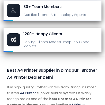
30+ Team Members
Certified brands
& Technology Experts
1200+ Happy Clients
Serving Clients Across
Dimapur & Global
Markets
Best A4 Printer Supplier in Dimapur | Brother
A4 Printer Dealer Delhi
Buy high-quality Brother Printers from Dimapur’s most
trusted
A4 Printer
supplier. Sunlite Systems is widely
recognized as one of the
best Brother A4 Printer
dealers in Dimapur
and the leading
A4 Printer