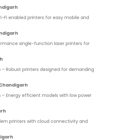
andigarh
-Fi enabled printers for easy mobile and
andigarh
rmance single-function laser printers for
rh
s
– Robust printers designed for demanding
r Chandigarh
s
– Energy efficient models with low power
arh
rn printers with cloud connectivity and
digarh