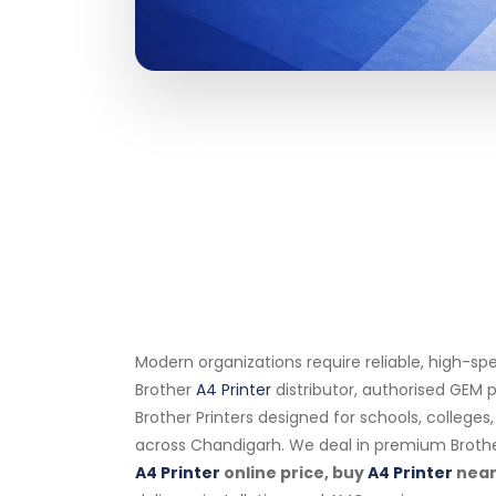
Modern organizations require reliable, high-sp
Brother
A4 Printer
distributor, authorised GEM p
Brother Printers designed for schools, college
across Chandigarh. We deal in premium Broth
A4 Printer
online price, buy
A4 Printer
near