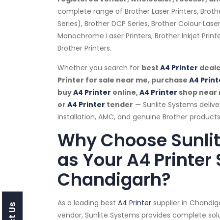
complete range of Brother Laser Printers, Broth
Series), Brother DCP Series, Brother Colour Laser
Monochrome Laser Printers, Brother Inkjet Prin
Brother Printers.
Whether you search for
best
A4 Printer
deale
Printer for sale near me, purchase
A4 Print
buy
A4 Printer
online,
A4 Printer
shop near
or
A4 Printer
tender
— Sunlite Systems deliv
installation, AMC, and genuine Brother products
Why Choose Sunli
as Your A4 Printer 
Chandigarh?
As a leading best
A4 Printer
supplier in Chandi
vendor, Sunlite Systems provides complete solu