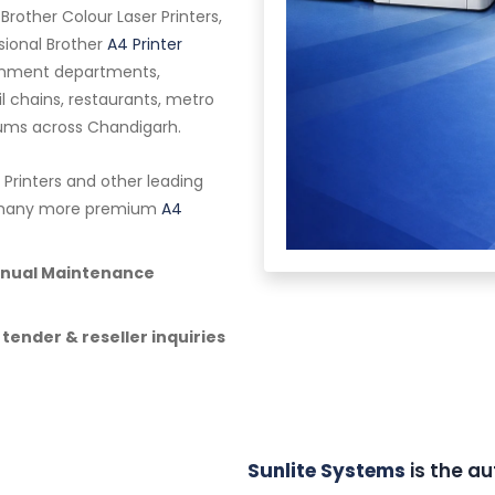
 Brother Colour Laser Printers,
ssional Brother
A4 Printer
vernment departments,
ail chains, restaurants, metro
riums across Chandigarh.
 Printers and other leading
nd many more premium
A4
Annual Maintenance
 tender & reseller inquiries
Sunlite Systems
is the au