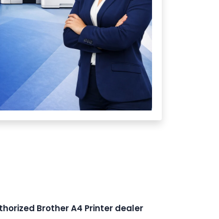
thorized Brother A4 Printer dealer