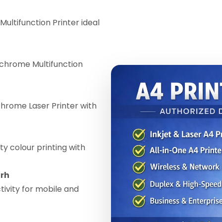
Multifunction Printer ideal
chrome Multifunction
ome Laser Printer with
ty colour printing with
arh
ivity for mobile and