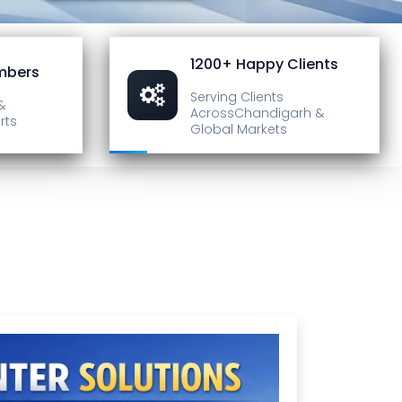
1200+ Happy Clients
mbers
Serving Clients
&
Across
Chandigarh &
rts
Global Markets