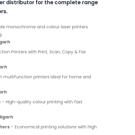
er
distributor for the complete range
rs.
ble monochrome and colour laser printers
g.
igarh
tion Printers with Print, Scan, Copy & Fax
arh
multifunction printers ideal for home and
arh
s
– High-quality colour printing with fast
digarh
nters
– Economical printing solutions with high