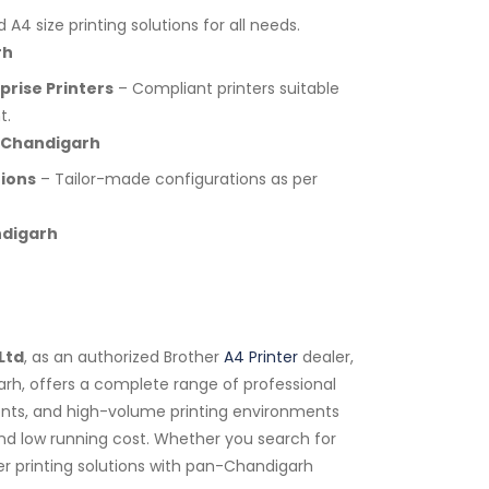
A4 size printing solutions for all needs.
rh
rise Printers
– Compliant printers suitable
t.
 Chandigarh
tions
– Tailor-made configurations as per
ndigarh
Ltd
, as an authorized Brother
A4 Printer
dealer,
arh, offers a complete range of professional
tments, and high-volume printing environments
 and low running cost. Whether you search for
er printing solutions with pan-Chandigarh