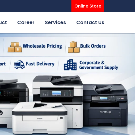
Online Store
uct
Career
Services
Contact Us