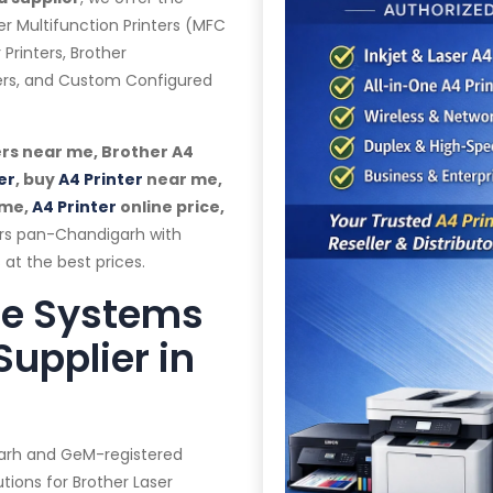
er Multifunction Printers (MFC
 Printers, Brother
ters, and Custom Configured
rs near me, Brother A4
er
, buy
A4 Printer
near me,
 me,
A4 Printer
online price,
ers pan-Chandigarh with
 at the best prices.
te Systems
Supplier in
garh and GeM-registered
tions for Brother Laser