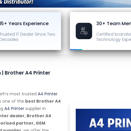
15+ Years Experience
30+ Team Me
Trusted IT Dealer
Since Two
Certified brands
Decades
Technology Expe
 | Brother A4 Printer
arh’s most trusted
A4 Printer
as one of the
best Brother A4
ng
A4 Printer
supplier in
nter dealer, Brother A4
horised partner, GEM
d supplier
, we offer the