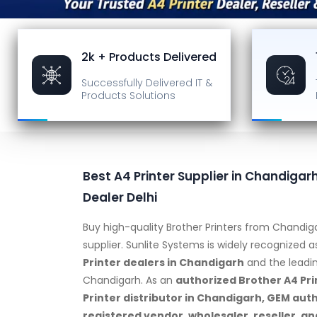
2k + Products Delivered
Successfully Delivered
IT &
Products Solutions
Best A4 Printer Supplier in Chandigarh
Dealer Delhi
Buy high-quality Brother Printers from Chandig
supplier. Sunlite Systems is widely recognized 
Printer dealers in Chandigarh
and the leadi
Chandigarh. As an
authorized Brother A4 Pri
Printer distributor in Chandigarh, GEM aut
registered vendor, wholesaler, reseller, an