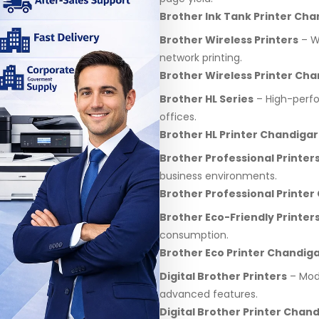
Brother Ink Tank Printer Ch
Brother Wireless Printers
– Wi
network printing.
Brother Wireless Printer Ch
Brother HL Series
– High-perfo
offices.
Brother HL Printer Chandiga
Brother Professional Printer
business environments.
Brother Professional Printe
Brother Eco-Friendly Printer
consumption.
Brother Eco Printer Chandig
Digital Brother Printers
– Mode
advanced features.
Digital Brother Printer Chan