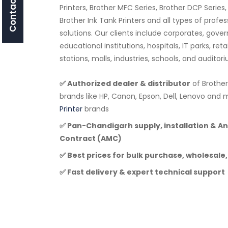
Contact Us
Printers, Brother MFC Series, Brother DCP Series,
Brother Ink Tank Printers and all types of profe
solutions. Our clients include corporates, go
educational institutions, hospitals, IT parks, ret
stations, malls, industries, schools, and audito
✅ Authorized dealer & distributor
of Brother
brands like HP, Canon, Epson, Dell, Lenovo a
Printer
brands
✅ Pan-Chandigarh supply, installation & 
Contract (AMC)
✅ Best prices for bulk purchase, wholesale,
✅ Fast delivery & expert technical support