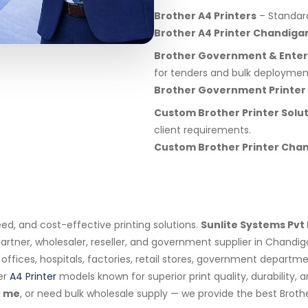
Brother A4 Printers
– Standard 
Brother A4 Printer Chandiga
Brother Government & Enterp
for tenders and bulk deploymen
Brother Government Printer
Custom Brother Printer Solu
client requirements.
Custom Brother Printer Cha
eed, and cost-effective printing solutions.
Sunlite Systems Pvt 
artner, wholesaler, reseller, and government supplier in Chandig
s, offices, hospitals, factories, retail stores, government depar
er
A4 Printer
models known for superior print quality, durability,
 me
, or need bulk wholesale supply — we provide the best Broth