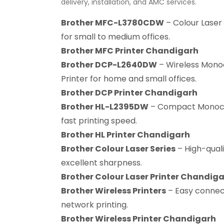
delivery, installation, and AMC services.
Brother MFC-L3780CDW
– Colour Laser 
for small to medium offices.
Brother MFC Printer Chandigarh
Brother DCP-L2640DW
– Wireless Mono
Printer for home and small offices.
Brother DCP Printer Chandigarh
Brother HL-L2395DW
– Compact Monochr
fast printing speed.
Brother HL Printer Chandigarh
Brother Colour Laser Series
– High-quali
excellent sharpness.
Brother Colour Laser Printer Chandig
Brother Wireless Printers
– Easy connect
network printing.
Brother Wireless Printer Chandigarh