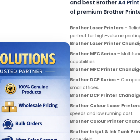
and best Brother
A4 Print
of premium Brother Printe
Brother Laser Printers
– Relia
perfect for high-volume printin
Brother Laser Printer Chand
Brother MFC Series
– Multifunc
capabilities.
Brother MFC Printer Chandig
Brother DCP Series
– Compact 
small offices.
Brother DCP Printer Chandig
Brother Colour Laser Printer
speeds and low running cost.
Brother Colour Printer Chan
Brother Inkjet & Ink Tank Pri
page yield.