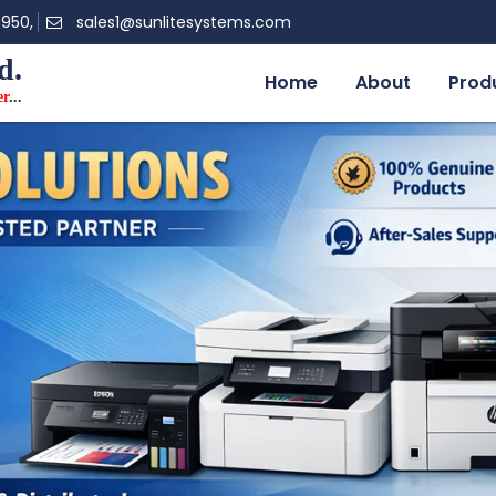
0950,
sales1@sunlitesystems.com
d.
Home
About
Prod
er
...