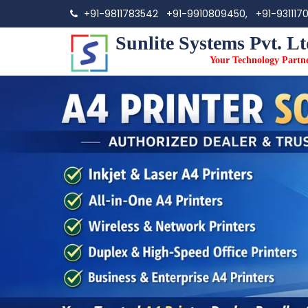
+91-9811783542
+91-9910809450,
+91-931117
Sunlite Systems Pvt. Lt
Your Technology Partn