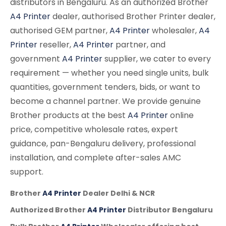
distributors in Bengaluru. As an authorized Brother
A4 Printer
dealer, authorised Brother Printer dealer,
authorised GEM partner,
A4 Printer
wholesaler,
A4
Printer
reseller,
A4 Printer
partner, and
government
A4 Printer
supplier, we cater to every
requirement — whether you need single units, bulk
quantities, government tenders, bids, or want to
become a channel partner. We provide genuine
Brother products at the best
A4 Printer
online
price, competitive wholesale rates, expert
guidance, pan-Bengaluru delivery, professional
installation, and complete after-sales AMC
support.
Brother
A4 Printer
Dealer Delhi & NCR
Authorized Brother
A4 Printer
Distributor Bengaluru