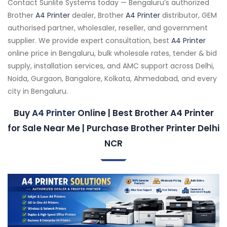
Contact Sunlite Systems today — Bengaluru’s authorized
Brother
A4 Printer
dealer, Brother
A4 Printer
distributor, GEM
authorised partner, wholesaler, reseller, and government
supplier. We provide expert consultation, best
A4 Printer
online price in Bengaluru, bulk wholesale rates, tender & bid
supply, installation services, and AMC support across Delhi,
Noida, Gurgaon, Bangalore, Kolkata, Ahmedabad, and every
city in Bengaluru.
Buy
A4 Printer
Online | Best Brother A4 Printer
for Sale Near Me | Purchase Brother Printer Delhi
NCR