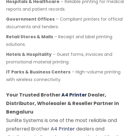
Hospitals & Healthcare
– Reliable printing for medical
reports and patient records.
Government Offices
– Compliant printers for official
documents and tenders.
Retail Stores & Malls
– Receipt and label printing
solutions.
Hotels & Hospitality
– Guest forms, invoices and
promotional material printing.
IT Parks & Business Centers
– High-volume printing
with wireless connectivity.
Your Trusted Brother
A4 Printer
Dealer,
Distributor, Wholesaler & Reseller Partner in
Bengaluru
Sunlite Systems is one of the most reliable and
preferred Brother
A4 Printer
dealers and