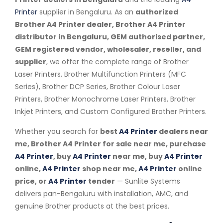
Printer
supplier in Bengaluru. As an
authorized
Brother A4 Printer dealer, Brother A4 Printer
distributor in Bengaluru, GEM authorised partner,
GEM registered vendor, wholesaler, reseller, and
supplier
, we offer the complete range of Brother
Laser Printers, Brother Multifunction Printers (MFC
Series), Brother DCP Series, Brother Colour Laser
Printers, Brother Monochrome Laser Printers, Brother
Inkjet Printers, and Custom Configured Brother Printers.
Whether you search for
best
A4 Printer
dealers near
me, Brother A4 Printer for sale near me, purchase
A4 Printer
, buy
A4 Printer
near me, buy
A4 Printer
online,
A4 Printer
shop near me,
A4 Printer
online
price, or
A4 Printer
tender
— Sunlite Systems
delivers pan-Bengaluru with installation, AMC, and
genuine Brother products at the best prices.