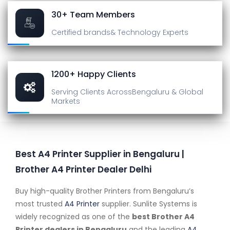
30+ Team Members
Certified brands
& Technology Experts
1200+ Happy Clients
Serving Clients Across
Bengaluru & Global
Markets
Best A4 Printer Supplier in Bengaluru |
Brother A4 Printer Dealer Delhi
Buy high-quality Brother Printers from Bengaluru’s
most trusted
A4 Printer
supplier. Sunlite Systems is
widely recognized as one of the
best Brother A4
Printer dealers in Bengaluru
and the leading
A4