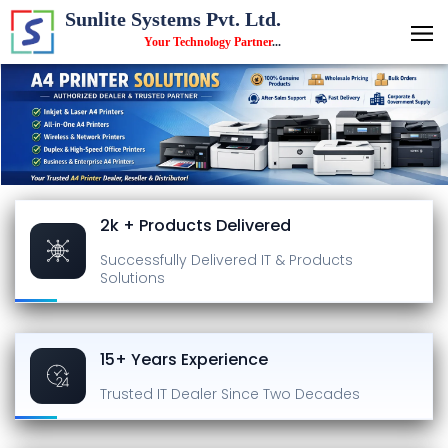
Sunlite Systems Pvt. Ltd.
Your Technology Partner
...
2k + Products Delivered
Successfully Delivered
IT & Products
Solutions
15+ Years Experience
Trusted IT Dealer
Since Two Decades