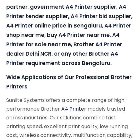
partner, government
A4 Printer
supplier,
A4
Printer
tender supplier,
A4 Printer
bid supplier,
A4 Printer
online price in Bengaluru,
A4 Printer
shop near me, buy
A4 Printer
near me,
A4
Printer
for sale near me, Brother
A4 Printer
dealer Delhi NCR, or any other Brother
A4
Printer
requirement across Bengaluru.
Wide Applications of Our Professional Brother
Printers
Sunlite Systems offers a complete range of high-
performance Brother
A4 Printer
models trusted
across industries. Our solutions combine fast
printing speed, excellent print quality, low running
cost, wireless connectivity, multifunction capability,