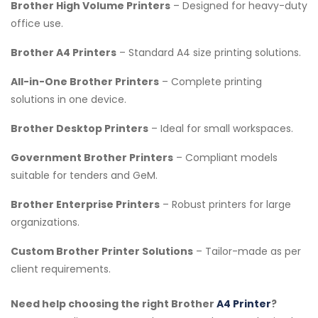
Brother High Volume Printers
– Designed for heavy-duty
office use.
Brother A4 Printers
– Standard A4 size printing solutions.
All-in-One Brother Printers
– Complete printing
solutions in one device.
Brother Desktop Printers
– Ideal for small workspaces.
Government Brother Printers
– Compliant models
suitable for tenders and GeM.
Brother Enterprise Printers
– Robust printers for large
organizations.
Custom Brother Printer Solutions
– Tailor-made as per
client requirements.
Need help choosing the right Brother
A4 Printer
?