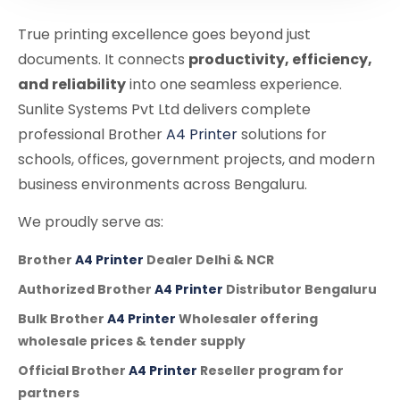
True printing excellence goes beyond just
documents. It connects
productivity, efficiency,
and reliability
into one seamless experience.
Sunlite Systems Pvt Ltd delivers complete
professional Brother
A4 Printer
solutions for
schools, offices, government projects, and modern
business environments across Bengaluru.
We proudly serve as:
Brother
A4 Printer
Dealer Delhi & NCR
Authorized Brother
A4 Printer
Distributor Bengaluru
Bulk Brother
A4 Printer
Wholesaler offering
wholesale prices & tender supply
Official Brother
A4 Printer
Reseller program for
partners