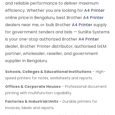
and reliable performance to deliver maximum
efficiency. Whether you are looking for
A4 Printer
online price in Bengaluru, best Brother
A4 Printer
dealers near me, or bulk Brother
A4 Printer
supply
for government tenders and bids — Sunlite Systems
is your one-stop authorized Brother
A4 Printer
dealer, Brother Printer distributor, authorised GEM
partner, wholesaler, reseller, and government
supplier in Bengaluru.
Schools, Colleges & Educational Institutions
– High-
speed printers for notes, worksheets and reports.
Offices & Corporate Houses
– Professional document
printing with multifunction capability.
Factories & Industrial Units
– Durable printers for
invoices, labels and reports.