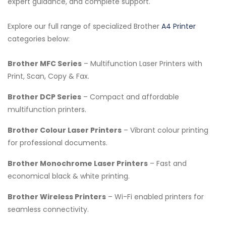
expert guidance, and complete support.
Explore our full range of specialized Brother
A4 Printer
categories below:
Brother MFC Series
– Multifunction Laser Printers with
Print, Scan, Copy & Fax.
Brother DCP Series
– Compact and affordable
multifunction printers.
Brother Colour Laser Printers
– Vibrant colour printing
for professional documents.
Brother Monochrome Laser Printers
– Fast and
economical black & white printing.
Brother Wireless Printers
– Wi-Fi enabled printers for
seamless connectivity.