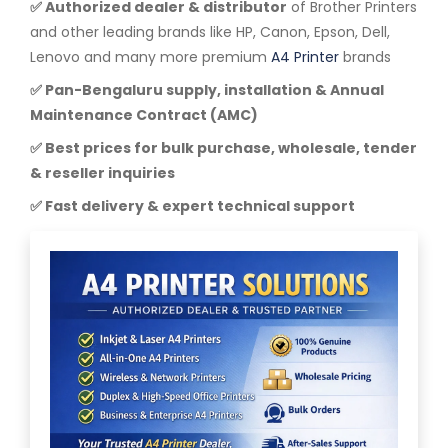
✅ Authorized dealer & distributor
of Brother Printers
and other leading brands like HP, Canon, Epson, Dell,
Lenovo and many more premium
A4 Printer
brands
✅ Pan-Bengaluru supply, installation & Annual
Maintenance Contract (AMC)
✅ Best prices for bulk purchase, wholesale, tender
& reseller inquiries
✅ Fast delivery & expert technical support