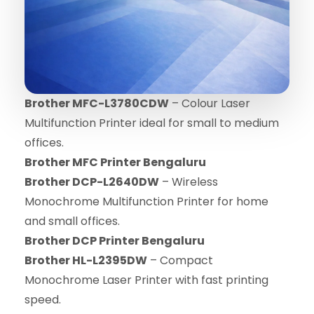
Brother MFC-L3780CDW
– Colour Laser
Multifunction Printer ideal for small to medium
offices.
Brother MFC Printer Bengaluru
Brother DCP-L2640DW
– Wireless
Monochrome Multifunction Printer for home
and small offices.
Brother DCP Printer Bengaluru
Brother HL-L2395DW
– Compact
Monochrome Laser Printer with fast printing
speed.