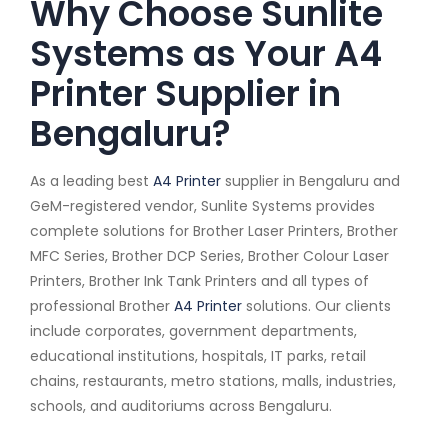
Why Choose Sunlite
Systems as Your A4
Printer Supplier in
Bengaluru?
As a leading best
A4 Printer
supplier in Bengaluru and
GeM-registered vendor, Sunlite Systems provides
complete solutions for Brother Laser Printers, Brother
MFC Series, Brother DCP Series, Brother Colour Laser
Printers, Brother Ink Tank Printers and all types of
professional Brother
A4 Printer
solutions. Our clients
include corporates, government departments,
educational institutions, hospitals, IT parks, retail
chains, restaurants, metro stations, malls, industries,
schools, and auditoriums across Bengaluru.