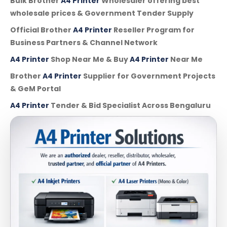
Bulk Brother
A4 Printer
Wholesaler offering best
wholesale prices & Government Tender Supply
Official Brother
A4 Printer
Reseller Program for
Business Partners & Channel Network
A4 Printer
Shop Near Me & Buy
A4 Printer
Near Me
Brother
A4 Printer
Supplier for Government Projects
& GeM Portal
A4 Printer
Tender & Bid Specialist Across Bengaluru