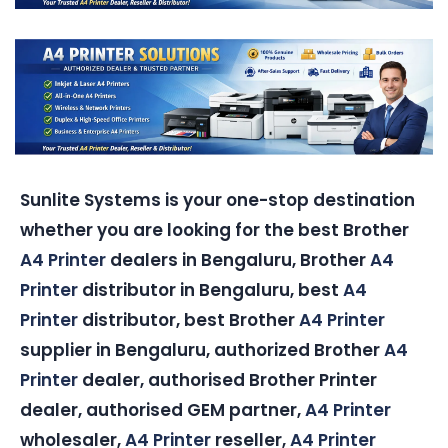
Sunlite Systems is your one-stop destination
whether you are looking for the best Brother
A4 Printer
dealers in Bengaluru, Brother
A4
Printer
distributor in Bengaluru, best
A4
Printer
distributor, best Brother
A4 Printer
supplier in Bengaluru, authorized Brother
A4
Printer
dealer, authorised Brother Printer
dealer, authorised GEM partner,
A4 Printer
wholesaler,
A4 Printer
reseller,
A4 Printer