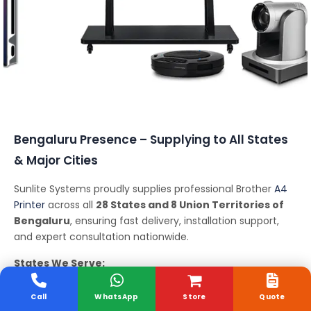
Conferencing Solutions
Bengaluru Presence – Supplying to All States
& Major Cities
Sunlite Systems proudly supplies professional Brother
A4
Printer
across all
28 States and 8 Union Territories of
Bengaluru
, ensuring fast delivery, installation support,
and expert consultation nationwide.
States We Serve:
Andhra Pradesh, Arunachal Pradesh, Assam, Bihar,
Chhattisgarh, Goa, Gujarat, Haryana, Himachal Pradesh,
Call
WhatsApp
Store
Quote