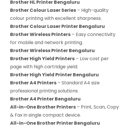
Brother HL Printer Bengaluru
Brother Colour Laser Series
– High-quality
colour printing with excellent sharpness.
Brother Colour Laser Printer Bengaluru
Brother Wireless Printers
– Easy connectivity
for mobile and network printing.
Brother Wireless Printer Bengaluru
Brother High Yield Printers
– Low cost per
page with high cartridge yield.
Brother High Yield Printer Bengaluru
Brother A4 Printers
– Standard A4 size
professional printing solutions.
Brother A4 Printer Bengaluru
All-in-One Brother Printers
– Print, Scan, Copy
& Fax in single compact device.
All-in-One Brother Printer Bengaluru