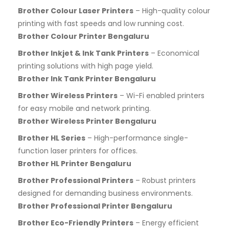
Brother Colour Laser Printers
– High-quality colour
printing with fast speeds and low running cost.
Brother Colour Printer Bengaluru
Brother Inkjet & Ink Tank Printers
– Economical
printing solutions with high page yield.
Brother Ink Tank Printer Bengaluru
Brother Wireless Printers
– Wi-Fi enabled printers
for easy mobile and network printing.
Brother Wireless Printer Bengaluru
Brother HL Series
– High-performance single-
function laser printers for offices.
Brother HL Printer Bengaluru
Brother Professional Printers
– Robust printers
designed for demanding business environments.
Brother Professional Printer Bengaluru
Brother Eco-Friendly Printers
– Energy efficient