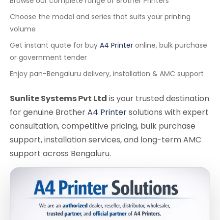
Browse our complete range of Brother Printers
Choose the model and series that suits your printing
volume
Get instant quote for buy
A4 Printer
online, bulk purchase
or government tender
Enjoy pan-Bengaluru delivery, installation & AMC support
Sunlite Systems Pvt Ltd
is your trusted destination
for genuine Brother
A4 Printer
solutions with expert
consultation, competitive pricing, bulk purchase
support, installation services, and long-term AMC
support across Bengaluru.