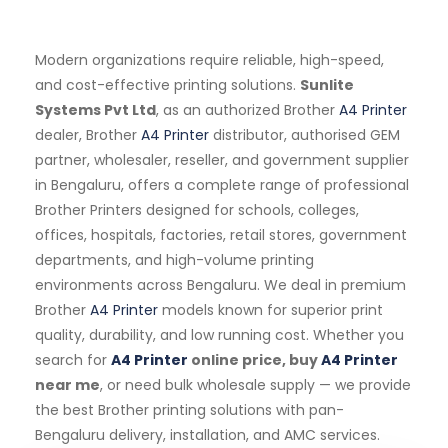
Modern organizations require reliable, high-speed,
and cost-effective printing solutions.
Sunlite
Systems Pvt Ltd
, as an authorized Brother
A4 Printer
dealer, Brother
A4 Printer
distributor, authorised GEM
partner, wholesaler, reseller, and government supplier
in Bengaluru, offers a complete range of professional
Brother Printers designed for schools, colleges,
offices, hospitals, factories, retail stores, government
departments, and high-volume printing
environments across Bengaluru. We deal in premium
Brother
A4 Printer
models known for superior print
quality, durability, and low running cost. Whether you
search for
A4 Printer
online price, buy
A4 Printer
near me
, or need bulk wholesale supply — we provide
the best Brother printing solutions with pan-
Bengaluru delivery, installation, and AMC services.