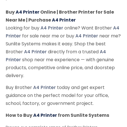
Buy
A4 Printer
Online | Brother Printer for Sale
Near Me | Purchase
A4 Printer
Looking for buy
A4 Printer
online? Want Brother
A4
Printer
for sale near me or buy
A4 Printer
near me?
Sunlite Systems makes it easy. Shop the best
Brother
A4 Printer
directly from a trusted
A4
Printer
shop near me experience — with genuine
products, competitive online price, and doorstep
delivery.
Buy Brother
A4 Printer
today and get expert
guidance on the perfect model for your office,
school, factory, or government project.
How to Buy
A4 Printer
from Sunlite Systems