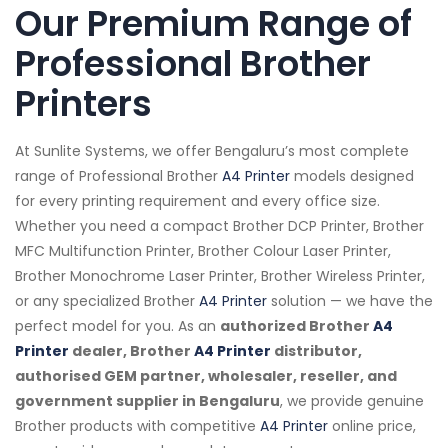
Our Premium Range of
Professional Brother
Printers
At Sunlite Systems, we offer Bengaluru’s most complete
range of Professional Brother
A4 Printer
models designed
for every printing requirement and every office size.
Whether you need a compact Brother DCP Printer, Brother
MFC Multifunction Printer, Brother Colour Laser Printer,
Brother Monochrome Laser Printer, Brother Wireless Printer,
or any specialized Brother
A4 Printer
solution — we have the
perfect model for you. As an
authorized Brother
A4
Printer
dealer, Brother
A4 Printer
distributor,
authorised GEM partner, wholesaler, reseller, and
government supplier in Bengaluru
, we provide genuine
Brother products with competitive
A4 Printer
online price,