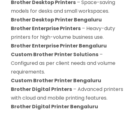
Brother Desktop Printers
– Space-saving
models for desks and small workspaces.
Brother Desktop Printer Bengaluru
Brother Enterprise Printers
– Heavy-duty
printers for high-volume business use.
Brother Enterprise Printer Bengaluru
Custom Brother Printer Solutions
–
Configured as per client needs and volume
requirements.
Custom Brother Printer Bengaluru
Brother Digital Printers
– Advanced printers
with cloud and mobile printing features.
Brother Digital Printer Bengaluru