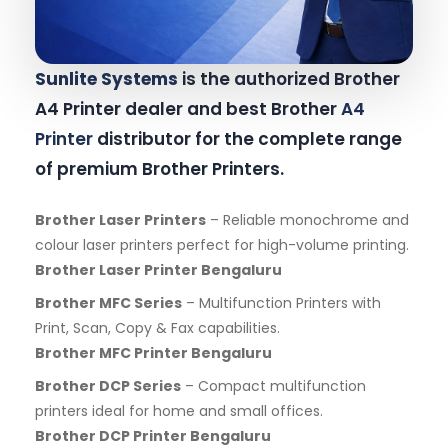
Sunlite Systems
is the authorized Brother
A4 Printer dealer and best Brother
A4
Printer
distributor for the complete range
of premium Brother Printers.
Brother Laser Printers
– Reliable monochrome and
colour laser printers perfect for high-volume printing.
Brother Laser Printer Bengaluru
Brother MFC Series
– Multifunction Printers with
Print, Scan, Copy & Fax capabilities.
Brother MFC Printer Bengaluru
Brother DCP Series
– Compact multifunction
printers ideal for home and small offices.
Brother DCP Printer Bengaluru