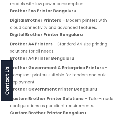
models with low power consumption.
Brother Eco Printer Bengaluru
Digital Brother Printers
– Modern printers with
cloud connectivity and advanced features.
Digital Brother Printer Bengaluru
Brother A4 Printers
– Standard A4 size printing
solutions for all needs.
Brother A4 Printer Bengaluru
Brother Government & Enterprise Printers
–
Contact Us
Compliant printers suitable for tenders and bulk
deployment.
Brother Government Printer Bengaluru
Custom Brother Printer Solutions
– Tailor-made
configurations as per client requirements.
Custom Brother Printer Bengaluru