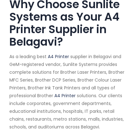
Why Choose Sunlite
Systems as Your A4
Printer Supplier in
Belagavi?
As a leading best
A4 Printer
supplier in Belagavi and
GeM-registered vendor, Sunlite Systems provides
complete solutions for Brother Laser Printers, Brother
MFC Series, Brother DCP Series, Brother Colour Laser
Printers, Brother Ink Tank Printers and all types of
professional Brother
A4 Printer
solutions. Our clients
include corporates, government departments,
educational institutions, hospitals, IT parks, retail
chains, restaurants, metro stations, malls, industries,
schools, and auditoriums across Belagavi.