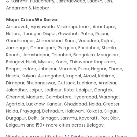
& Kashmir, Puducherry, Lakshadweep, Ladakh, Leh,
Andaman & Nicobar.
Major Cities We Serve:
Amaravati, Vijayawada, Visakhapatnam, Anantapur,
Nellore, Itanagar, Dispur, Guwahati, Patna, Raipur,
Gandhinagar, Ahmedabad, Surat, Vadodara, Rajkot,
Jamnagar, Chandigarh, Gurgaon, Faridabad, Shimla,
Ranchi, Jamshedpur, Dhanbad, Bengaluru, Mangalore,
Belagavi, Hubli, Mysuru, Kochi, Thiruvananthapuram,
Bhopal, Indore, Jabalpur, Mumbai, Pune, Nagpur, Thane,
Nashik, Kalyan, Aurangabad, Imphal, Aizawl, Kohima,
Dimapur, Bhubaneswar, Cuttack, Ludhiana, Amritsar,
Jalandhar, Jaipur, Jodhpur, Kota, Udaipur, Gangtok,
Chennai, Madurai, Coimbatore, Hyderabad, Warangal,
Agartala, Lucknow, Kanpur, Ghaziabad, Noida, Greater
Noida, Prayagraj, Dehradun, Haldwani, Kolkata, Siliguri,
Durgapur, Delhi, Srinagar, Jammu, Kavaratti, Port Blair,
Belgaum and 150+ more cities across Belagavi.
Whether you need Brother
A4 Printer
for schools, offices,