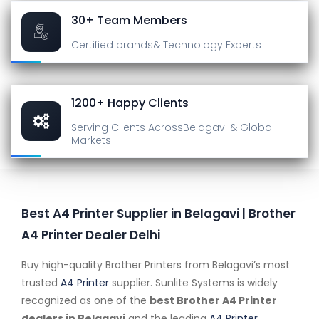
30+ Team Members
Certified brands
& Technology Experts
1200+ Happy Clients
Serving Clients Across
Belagavi & Global
Markets
Best A4 Printer Supplier in Belagavi | Brother
A4 Printer Dealer Delhi
Buy high-quality Brother Printers from Belagavi’s most
trusted
A4 Printer
supplier. Sunlite Systems is widely
recognized as one of the
best Brother A4 Printer
dealers in Belagavi
and the leading
A4 Printer