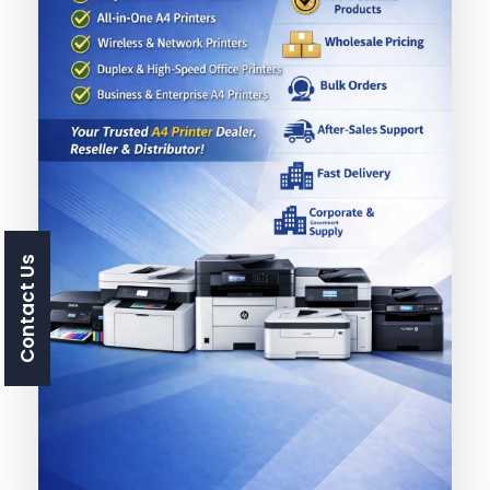
Contact Us