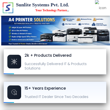
Sunlite Systems Pvt. Ltd.
Your Technology Partner
...
2k + Products Delivered
Successfully Delivered
IT & Products
Solutions
15+ Years Experience
Trusted IT Dealer
Since Two Decades