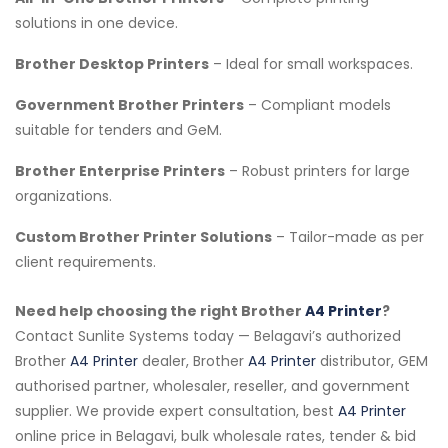
solutions in one device.
Brother Desktop Printers
– Ideal for small workspaces.
Government Brother Printers
– Compliant models
suitable for tenders and GeM.
Brother Enterprise Printers
– Robust printers for large
organizations.
Custom Brother Printer Solutions
– Tailor-made as per
client requirements.
Need help choosing the right Brother
A4 Printer
?
Contact Sunlite Systems today — Belagavi’s authorized
Brother
A4 Printer
dealer, Brother
A4 Printer
distributor, GEM
authorised partner, wholesaler, reseller, and government
supplier. We provide expert consultation, best
A4 Printer
online price in Belagavi, bulk wholesale rates, tender & bid