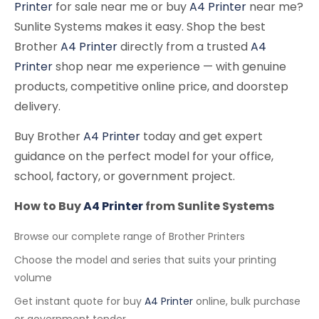
Printer
for sale near me or buy
A4 Printer
near me?
Sunlite Systems makes it easy. Shop the best
Brother
A4 Printer
directly from a trusted
A4
Printer
shop near me experience — with genuine
products, competitive online price, and doorstep
delivery.
Buy Brother
A4 Printer
today and get expert
guidance on the perfect model for your office,
school, factory, or government project.
How to Buy
A4 Printer
from Sunlite Systems
Browse our complete range of Brother Printers
Choose the model and series that suits your printing
volume
Get instant quote for buy
A4 Printer
online, bulk purchase
or government tender