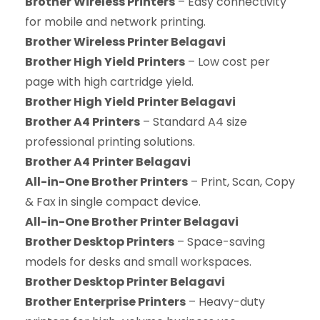
Brother Wireless Printers
– Easy connectivity
for mobile and network printing.
Brother Wireless Printer Belagavi
Brother High Yield Printers
– Low cost per
page with high cartridge yield.
Brother High Yield Printer Belagavi
Brother A4 Printers
– Standard A4 size
professional printing solutions.
Brother A4 Printer Belagavi
All-in-One Brother Printers
– Print, Scan, Copy
& Fax in single compact device.
All-in-One Brother Printer Belagavi
Brother Desktop Printers
– Space-saving
models for desks and small workspaces.
Brother Desktop Printer Belagavi
Brother Enterprise Printers
– Heavy-duty