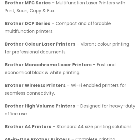
Brother MFC Series
– Multifunction Laser Printers with
Print, Scan, Copy & Fax.
Brother DCP Series
– Compact and affordable
multifunction printers.
Brother Colour Laser Printers
– Vibrant colour printing
for professional documents.
Brother Monochrome Laser Printers
– Fast and
economical black & white printing.
Brother Wireless Printers
– Wi-Fi enabled printers for
seamless connectivity.
Brother High Volume Printers
– Designed for heavy-duty
office use.
Brother A4 Printers
– Standard A4 size printing solutions.
All-in-One Brother Printers
– Complete printing