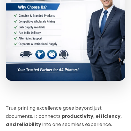
True printing excellence goes beyond just
documents. It connects
productivity, efficiency,
and reliability
into one seamless experience.