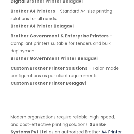
Digital Brother Printer Belagavi
Brother A4 Printers
– Standard A4 size printing
solutions for all needs.
Brother A4 Printer Belagavi
Brother Government & Enterprise Printers
–
Compliant printers suitable for tenders and bulk
deployment.
Brother Government Printer Belagavi
Custom Brother Printer Solutions
– Tailor-made
configurations as per client requirements.
Custom Brother Printer Belagavi
Modern organizations require reliable, high-speed,
and cost-effective printing solutions.
Sunlite
Systems Pvt Ltd
, as an authorized Brother
A4 Printer