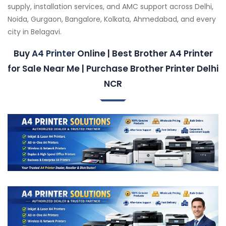
supply, installation services, and AMC support across Delhi,
Noida, Gurgaon, Bangalore, Kolkata, Ahmedabad, and every
city in Belagavi.
Buy
A4 Printer
Online | Best Brother A4 Printer
for Sale Near Me | Purchase Brother Printer Delhi
NCR