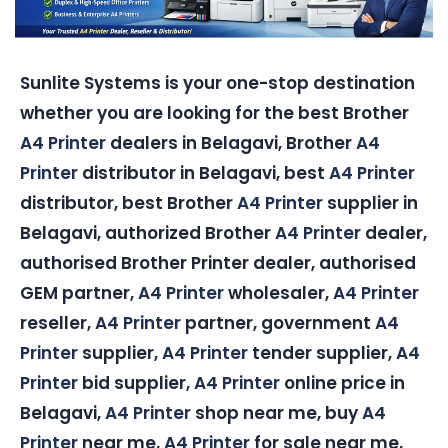
Sunlite Systems is your one-stop destination
whether you are looking for the best Brother
A4 Printer
dealers in Belagavi, Brother
A4
Printer
distributor in Belagavi, best
A4 Printer
distributor, best Brother
A4 Printer
supplier in
Belagavi, authorized Brother
A4 Printer
dealer,
authorised Brother Printer dealer, authorised
GEM partner,
A4 Printer
wholesaler,
A4 Printer
reseller,
A4 Printer
partner, government
A4
Printer
supplier,
A4 Printer
tender supplier,
A4
Printer
bid supplier,
A4 Printer
online price in
Belagavi,
A4 Printer
shop near me, buy
A4
Printer
near me,
A4 Printer
for sale near me,