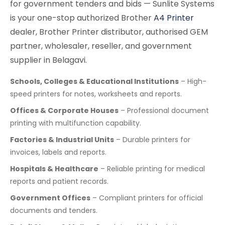
for government tenders and bids — Sunlite Systems
is your one-stop authorized Brother
A4 Printer
dealer, Brother Printer distributor, authorised GEM
partner, wholesaler, reseller, and government
supplier in Belagavi.
Schools, Colleges & Educational Institutions
– High-
speed printers for notes, worksheets and reports.
Offices & Corporate Houses
– Professional document
printing with multifunction capability.
Factories & Industrial Units
– Durable printers for
invoices, labels and reports.
Hospitals & Healthcare
– Reliable printing for medical
reports and patient records.
Government Offices
– Compliant printers for official
documents and tenders.