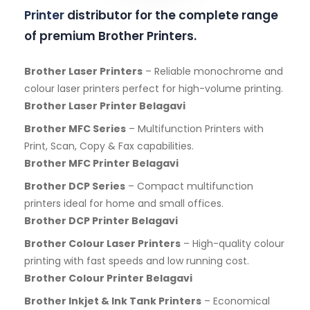
Printer
distributor for the complete range
of premium Brother Printers.
Brother Laser Printers
– Reliable monochrome and
colour laser printers perfect for high-volume printing.
Brother Laser Printer Belagavi
Brother MFC Series
– Multifunction Printers with
Print, Scan, Copy & Fax capabilities.
Brother MFC Printer Belagavi
Brother DCP Series
– Compact multifunction
printers ideal for home and small offices.
Brother DCP Printer Belagavi
Brother Colour Laser Printers
– High-quality colour
printing with fast speeds and low running cost.
Brother Colour Printer Belagavi
Brother Inkjet & Ink Tank Printers
– Economical