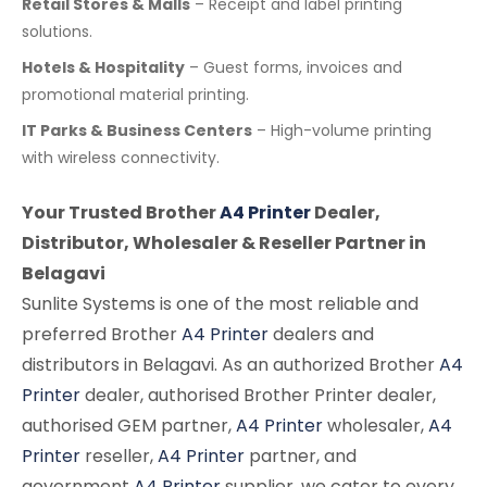
Retail Stores & Malls
– Receipt and label printing
solutions.
Hotels & Hospitality
– Guest forms, invoices and
promotional material printing.
IT Parks & Business Centers
– High-volume printing
with wireless connectivity.
Your Trusted Brother
A4 Printer
Dealer,
Distributor, Wholesaler & Reseller Partner in
Belagavi
Sunlite Systems is one of the most reliable and
preferred Brother
A4 Printer
dealers and
distributors in Belagavi. As an authorized Brother
A4
Printer
dealer, authorised Brother Printer dealer,
authorised GEM partner,
A4 Printer
wholesaler,
A4
Printer
reseller,
A4 Printer
partner, and
government
A4 Printer
supplier, we cater to every