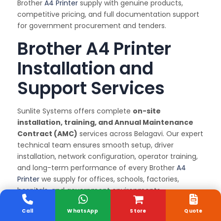
Brother
A4 Printer
supply with genuine products,
competitive pricing, and full documentation support
for government procurement and tenders.
Brother A4 Printer
Installation and
Support Services
Sunlite Systems offers complete
on-site
installation, training, and Annual Maintenance
Contract (AMC)
services across Belagavi. Our expert
technical team ensures smooth setup, driver
installation, network configuration, operator training,
and long-term performance of every Brother
A4
Printer
we supply for offices, schools, factories,
hospitals, and government environments.
Why We Are the Best
Call
WhatsApp
Store
Quote