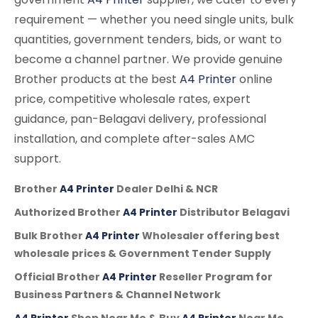
requirement — whether you need single units, bulk
quantities, government tenders, bids, or want to
become a channel partner. We provide genuine
Brother products at the best
A4 Printer
online
price, competitive wholesale rates, expert
guidance, pan-Belagavi delivery, professional
installation, and complete after-sales AMC
support.
Brother
A4 Printer
Dealer Delhi & NCR
Authorized Brother
A4 Printer
Distributor Belagavi
Bulk Brother
A4 Printer
Wholesaler offering best
wholesale prices & Government Tender Supply
Official Brother
A4 Printer
Reseller Program for
Business Partners & Channel Network
A4 Printer
Shop Near Me & Buy
A4 Printer
Near Me