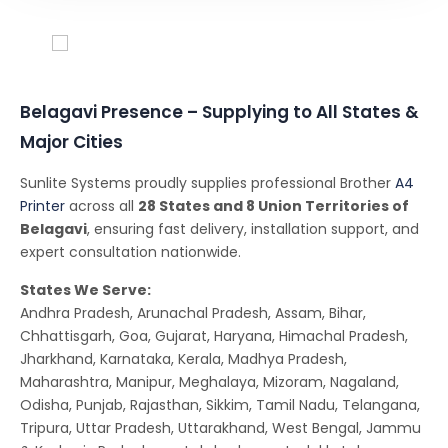
Conferencing Solutions
Belagavi Presence – Supplying to All States &
Major Cities
Sunlite Systems proudly supplies professional Brother
A4
Printer
across all
28 States and 8 Union Territories of
Belagavi
, ensuring fast delivery, installation support, and
expert consultation nationwide.
States We Serve:
Andhra Pradesh, Arunachal Pradesh, Assam, Bihar,
Chhattisgarh, Goa, Gujarat, Haryana, Himachal Pradesh,
Jharkhand, Karnataka, Kerala, Madhya Pradesh,
Maharashtra, Manipur, Meghalaya, Mizoram, Nagaland,
Odisha, Punjab, Rajasthan, Sikkim, Tamil Nadu, Telangana,
Tripura, Uttar Pradesh, Uttarakhand, West Bengal, Jammu