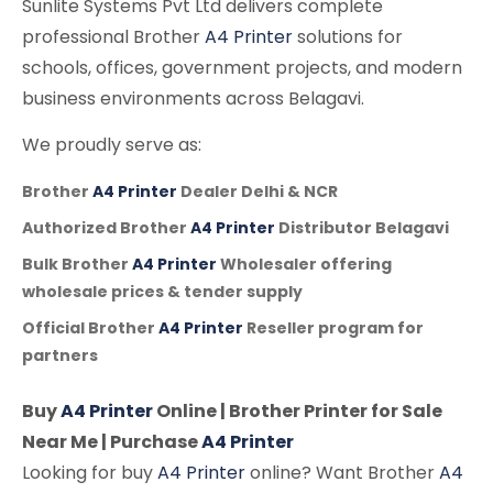
Sunlite Systems Pvt Ltd delivers complete
professional Brother
A4 Printer
solutions for
schools, offices, government projects, and modern
business environments across Belagavi.
We proudly serve as:
Brother
A4 Printer
Dealer Delhi & NCR
Authorized Brother
A4 Printer
Distributor Belagavi
Bulk Brother
A4 Printer
Wholesaler offering
wholesale prices & tender supply
Official Brother
A4 Printer
Reseller program for
partners
Buy
A4 Printer
Online | Brother Printer for Sale
Near Me | Purchase
A4 Printer
Looking for buy
A4 Printer
online? Want Brother
A4