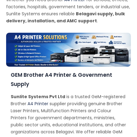
factories, hospitals, government tenders, or industrial use,
Sunlite Systems ensures reliable
Belagavi supply, bulk
delivery, installation, and AMC support
.
GEM Brother A4 Printer & Government
Supply
Sunlite Systems Pvt Ltd
is a trusted GeM-registered
Brother
A4 Printer
supplier providing genuine Brother
Laser Printers, Multifunction Printers and Colour
Printers for government departments, ministries,
public sector units, educational institutions, and other
organizations across Belagavi. We offer reliable GeM