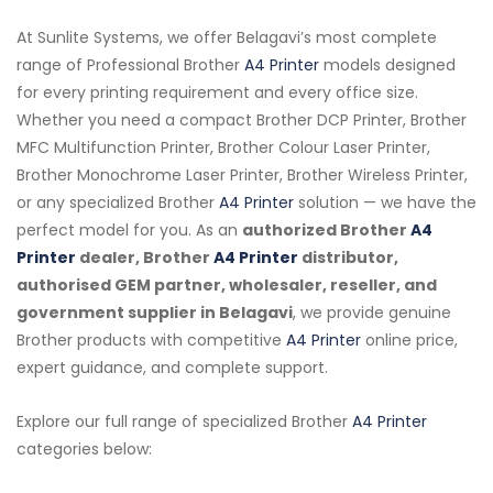
At Sunlite Systems, we offer Belagavi’s most complete
range of Professional Brother
A4 Printer
models designed
for every printing requirement and every office size.
Whether you need a compact Brother DCP Printer, Brother
MFC Multifunction Printer, Brother Colour Laser Printer,
Brother Monochrome Laser Printer, Brother Wireless Printer,
or any specialized Brother
A4 Printer
solution — we have the
perfect model for you. As an
authorized Brother
A4
Printer
dealer, Brother
A4 Printer
distributor,
authorised GEM partner, wholesaler, reseller, and
government supplier in Belagavi
, we provide genuine
Brother products with competitive
A4 Printer
online price,
expert guidance, and complete support.
Explore our full range of specialized Brother
A4 Printer
categories below: