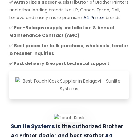
✅ Authorized dealer & distributor
of Brother Printers
and other leading brands like HP, Canon, Epson, Dell,
Lenovo and many more premium
A4 Printer
brands
✅ Pan-Belagavi supply, installation & Annual
Maintenance Contract (AMC)
✅ Best prices for bulk purchase, wholesale, tender
& reseller inquiries
✅ Fast delivery & expert technical support
Sunlite Systems
is the authorized Brother
A4 Printer dealer and best Brother
A4