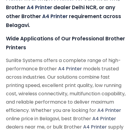
Brother
A4 Printer
dealer Delhi NCR, or any
other Brother
A4 Printer
requirement across
Belagavi.
Wide Applications of Our Professional Brother
Printers
Sunlite Systems offers a complete range of high-
performance Brother
A4 Printer
models trusted
across industries. Our solutions combine fast
printing speed, excellent print quality, low running
cost, wireless connectivity, multifunction capability,
and reliable performance to deliver maximum
efficiency. Whether you are looking for
A4 Printer
online price in Belagavi, best Brother
A4 Printer
dealers near me, or bulk Brother
A4 Printer
supply