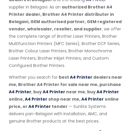
supplier in Belagavi. As an
authorized Brother A4
Printer dealer, Brother A4 Printer distributor in
Belagavi, GEM authorised partner, GEM registered
vendor, wholesaler, reseller, and supplier
, we offer
the complete range of Brother Laser Printers, Brother
Multifunction Printers (MFC Series), Brother DCP Series,
Brother Colour Laser Printers, Brother Monochrome
Laser Printers, Brother Inkjet Printers, and Custom
Configured Brother Printers.
Whether you search for
best
A4 Printer
dealers near
me, Brother A4 Printer for sale near me, purchase
A4 Printer
, buy
A4 Printer
near me, buy
A4 Printer
online,
A4 Printer
shop near me,
A4 Printer
online
price, or
A4 Printer
tender
— Sunlite Systems
delivers pan-Belagavi with installation, AMC, and
genuine Brother products at the best prices.