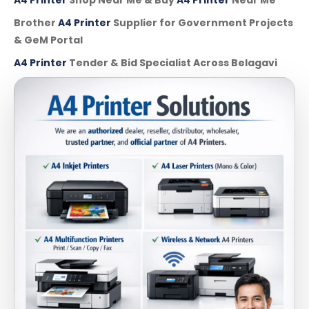
Brother
A4 Printer
Supplier for Government Projects
& GeM Portal
A4 Printer
Tender & Bid Specialist Across Belagavi