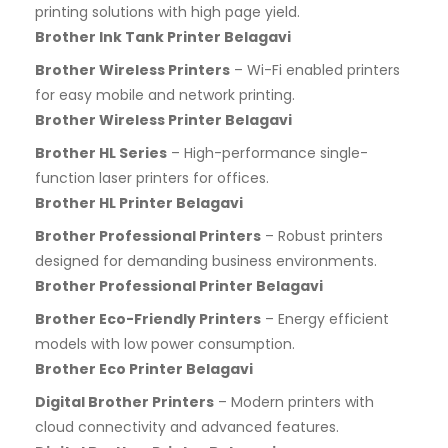
printing solutions with high page yield.
Brother Ink Tank Printer Belagavi
Brother Wireless Printers
– Wi-Fi enabled printers
for easy mobile and network printing.
Brother Wireless Printer Belagavi
Brother HL Series
– High-performance single-
function laser printers for offices.
Brother HL Printer Belagavi
Brother Professional Printers
– Robust printers
designed for demanding business environments.
Brother Professional Printer Belagavi
Brother Eco-Friendly Printers
– Energy efficient
models with low power consumption.
Brother Eco Printer Belagavi
Digital Brother Printers
– Modern printers with
cloud connectivity and advanced features.