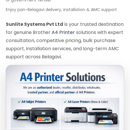
Enjoy pan-Belagavi delivery, installation & AMC support
Sunlite Systems Pvt Ltd
is your trusted destination
for genuine Brother
A4 Printer
solutions with expert
consultation, competitive pricing, bulk purchase
support, installation services, and long-term AMC
support across Belagavi.