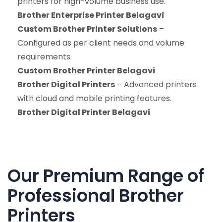
printers for high-volume business use.
Brother Enterprise Printer Belagavi
Custom Brother Printer Solutions
–
Configured as per client needs and volume
requirements.
Custom Brother Printer Belagavi
Brother Digital Printers
– Advanced printers
with cloud and mobile printing features.
Brother Digital Printer Belagavi
Our Premium Range of
Professional Brother
Printers