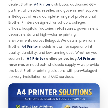
dealer, Brother
A4 Printer
distributor, authorised GEM
partner, wholesaler, reseller, and government supplier
in Belagavi, offers a complete range of professional
Brother Printers designed for schools, colleges,
offices, hospitals, factories, retail stores, government
departments, and high-volume printing
environments across Belagavi. We deal in premium
Brother
A4 Printer
models known for superior print
quality, durability, and low running cost. Whether you
search for
A4 Printer
online price, buy
A4 Printer
near me
, or need bulk wholesale supply — we provide
the best Brother printing solutions with pan-Belagavi
delivery, installation, and AMC services.