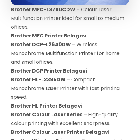
Brother MFC-L3780CDW
– Colour Laser
Multifunction Printer ideal for small to medium
offices.
Brother MFC Printer Belagavi
Brother DCP-L2640DW
– Wireless
Monochrome Multifunction Printer for home
and small offices.
Brother DCP Printer Belagavi
Brother HL-L2395DW
– Compact
Monochrome Laser Printer with fast printing
speed.
Brother HL Printer Belagavi
Brother Colour Laser Series
– High-quality
colour printing with excellent sharpness.
Brother Colour Laser Printer Belagavi