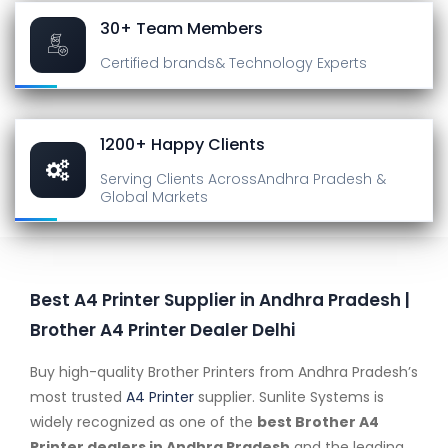
30+ Team Members
Certified brands
& Technology Experts
1200+ Happy Clients
Serving Clients Across
Andhra Pradesh &
Global Markets
Best A4 Printer Supplier in Andhra Pradesh |
Brother A4 Printer Dealer Delhi
Buy high-quality Brother Printers from Andhra Pradesh’s
most trusted
A4 Printer
supplier. Sunlite Systems is
widely recognized as one of the
best Brother A4
Printer dealers in Andhra Pradesh
and the leading