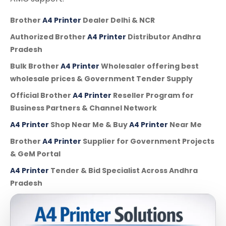
Brother
A4 Printer
Dealer Delhi & NCR
Authorized Brother
A4 Printer
Distributor Andhra
Pradesh
Bulk Brother
A4 Printer
Wholesaler offering best
wholesale prices & Government Tender Supply
Official Brother
A4 Printer
Reseller Program for
Business Partners & Channel Network
A4 Printer
Shop Near Me & Buy
A4 Printer
Near Me
Brother
A4 Printer
Supplier for Government Projects
& GeM Portal
A4 Printer
Tender & Bid Specialist Across Andhra
Pradesh