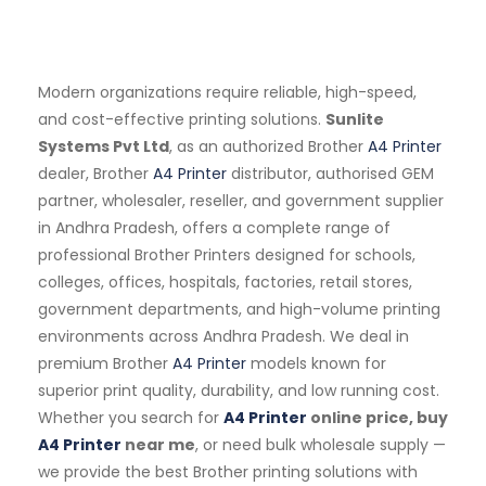
Modern organizations require reliable, high-speed,
and cost-effective printing solutions.
Sunlite
Systems Pvt Ltd
, as an authorized Brother
A4 Printer
dealer, Brother
A4 Printer
distributor, authorised GEM
partner, wholesaler, reseller, and government supplier
in Andhra Pradesh, offers a complete range of
professional Brother Printers designed for schools,
colleges, offices, hospitals, factories, retail stores,
government departments, and high-volume printing
environments across Andhra Pradesh. We deal in
premium Brother
A4 Printer
models known for
superior print quality, durability, and low running cost.
Whether you search for
A4 Printer
online price, buy
A4 Printer
near me
, or need bulk wholesale supply —
we provide the best Brother printing solutions with