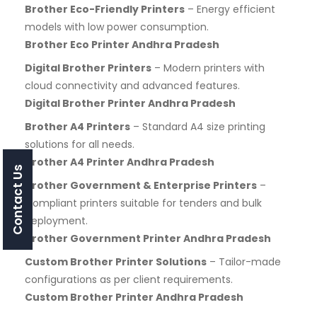
Brother Eco-Friendly Printers
– Energy efficient
models with low power consumption.
Brother Eco Printer Andhra Pradesh
Digital Brother Printers
– Modern printers with
cloud connectivity and advanced features.
Digital Brother Printer Andhra Pradesh
Brother A4 Printers
– Standard A4 size printing
solutions for all needs.
Brother A4 Printer Andhra Pradesh
Contact Us
Brother Government & Enterprise Printers
–
Compliant printers suitable for tenders and bulk
deployment.
Brother Government Printer Andhra Pradesh
Custom Brother Printer Solutions
– Tailor-made
configurations as per client requirements.
Custom Brother Printer Andhra Pradesh