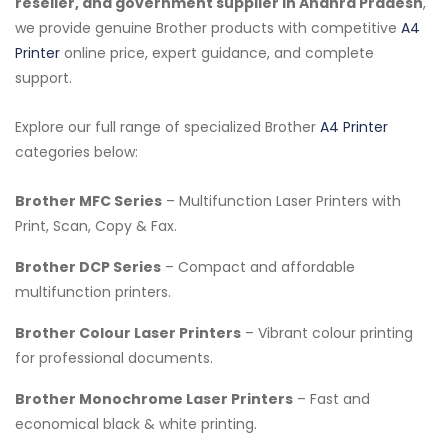
reseller, and government supplier in Andhra Pradesh
,
we provide genuine Brother products with competitive
A4
Printer
online price, expert guidance, and complete
support.
Explore our full range of specialized Brother
A4 Printer
categories below:
Brother MFC Series
– Multifunction Laser Printers with
Print, Scan, Copy & Fax.
Brother DCP Series
– Compact and affordable
multifunction printers.
Brother Colour Laser Printers
– Vibrant colour printing
for professional documents.
Brother Monochrome Laser Printers
– Fast and
economical black & white printing.