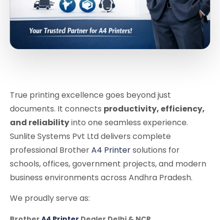
True printing excellence goes beyond just
documents. It connects
productivity, efficiency,
and reliability
into one seamless experience.
Sunlite Systems Pvt Ltd delivers complete
professional Brother
A4 Printer
solutions for
schools, offices, government projects, and modern
business environments across Andhra Pradesh.
We proudly serve as:
Brother
A4 Printer
Dealer Delhi & NCR