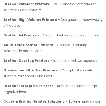
Brother Wireless Printers
– Wi-Fi enabled printers for
seamless connectivity.
Brother High Volume Printers
– Designed for heavy-duty
office use.
Brother A4 Printers
– Standard A4 size printing solutions.
All-in-One Brother Printers
– Complete printing
solutions in one device.
Brother Desktop Printers
– Ideal for small workspaces.
Government Brother Printers
– Compliant models
suitable for tenders and GeM.
Brother Enterprise Printers
– Robust printers for large
organizations.
Custom Brother Printer Solutions
– Tailor-made as per