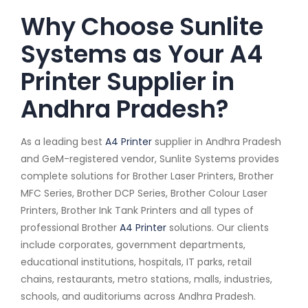
Why Choose Sunlite
Systems as Your A4
Printer Supplier in
Andhra Pradesh?
As a leading best
A4 Printer
supplier in Andhra Pradesh
and GeM-registered vendor, Sunlite Systems provides
complete solutions for Brother Laser Printers, Brother
MFC Series, Brother DCP Series, Brother Colour Laser
Printers, Brother Ink Tank Printers and all types of
professional Brother
A4 Printer
solutions. Our clients
include corporates, government departments,
educational institutions, hospitals, IT parks, retail
chains, restaurants, metro stations, malls, industries,
schools, and auditoriums across Andhra Pradesh.