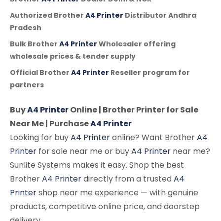
Authorized Brother
A4 Printer
Distributor Andhra
Pradesh
Bulk Brother
A4 Printer
Wholesaler offering
wholesale prices & tender supply
Official Brother
A4 Printer
Reseller program for
partners
Buy
A4 Printer
Online | Brother Printer for Sale
Near Me | Purchase
A4 Printer
Looking for buy
A4 Printer
online? Want Brother
A4
Printer
for sale near me or buy
A4 Printer
near me?
Sunlite Systems makes it easy. Shop the best
Brother
A4 Printer
directly from a trusted
A4
Printer
shop near me experience — with genuine
products, competitive online price, and doorstep
delivery.