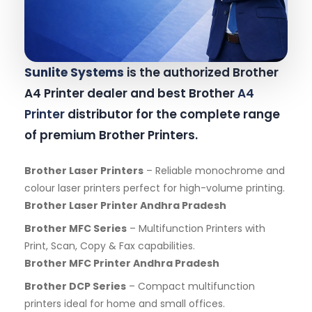
Sunlite Systems
is the authorized Brother
A4 Printer dealer and best Brother
A4
Printer
distributor for the complete range
of premium Brother Printers.
Brother Laser Printers
– Reliable monochrome and
colour laser printers perfect for high-volume printing.
Brother Laser Printer Andhra Pradesh
Brother MFC Series
– Multifunction Printers with
Print, Scan, Copy & Fax capabilities.
Brother MFC Printer Andhra Pradesh
Brother DCP Series
– Compact multifunction
printers ideal for home and small offices.