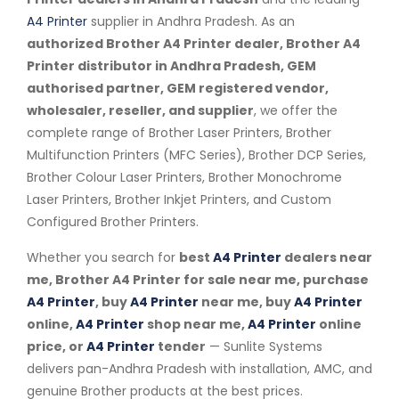
A4 Printer
supplier in Andhra Pradesh. As an
authorized Brother A4 Printer dealer, Brother A4
Printer distributor in Andhra Pradesh, GEM
authorised partner, GEM registered vendor,
wholesaler, reseller, and supplier
, we offer the
complete range of Brother Laser Printers, Brother
Multifunction Printers (MFC Series), Brother DCP Series,
Brother Colour Laser Printers, Brother Monochrome
Laser Printers, Brother Inkjet Printers, and Custom
Configured Brother Printers.
Whether you search for
best
A4 Printer
dealers near
me, Brother A4 Printer for sale near me, purchase
A4 Printer
, buy
A4 Printer
near me, buy
A4 Printer
online,
A4 Printer
shop near me,
A4 Printer
online
price, or
A4 Printer
tender
— Sunlite Systems
delivers pan-Andhra Pradesh with installation, AMC, and
genuine Brother products at the best prices.