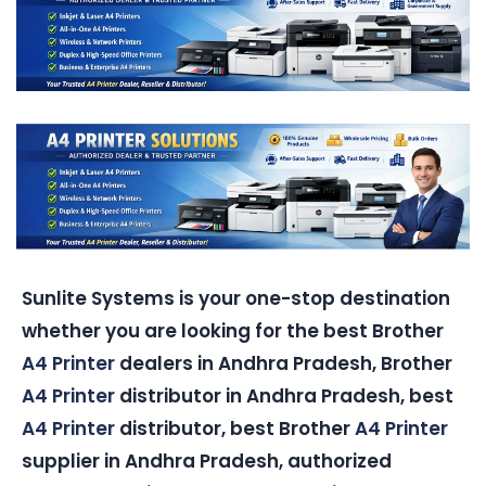
Sunlite Systems is your one-stop destination
whether you are looking for the best Brother
A4 Printer
dealers in Andhra Pradesh, Brother
A4 Printer
distributor in Andhra Pradesh, best
A4 Printer
distributor, best Brother
A4 Printer
supplier in Andhra Pradesh, authorized