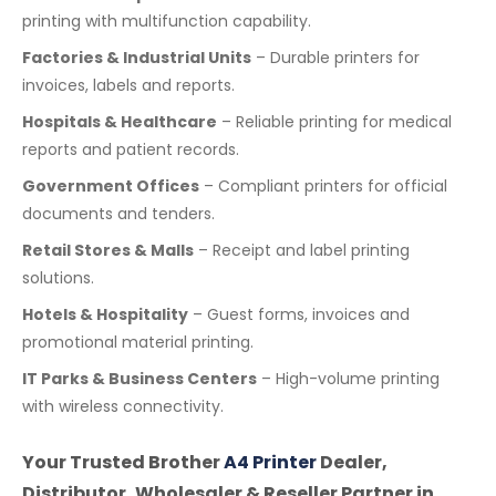
printing with multifunction capability.
Factories & Industrial Units
– Durable printers for
invoices, labels and reports.
Hospitals & Healthcare
– Reliable printing for medical
reports and patient records.
Government Offices
– Compliant printers for official
documents and tenders.
Retail Stores & Malls
– Receipt and label printing
solutions.
Hotels & Hospitality
– Guest forms, invoices and
promotional material printing.
IT Parks & Business Centers
– High-volume printing
with wireless connectivity.
Your Trusted Brother
A4 Printer
Dealer,
Distributor, Wholesaler & Reseller Partner in