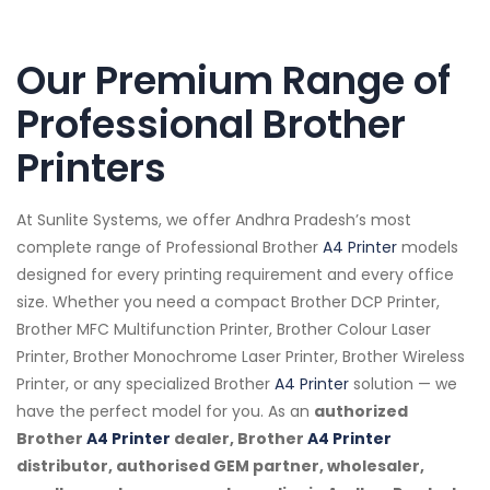
Our Premium Range of
Professional Brother
Printers
At Sunlite Systems, we offer Andhra Pradesh’s most
complete range of Professional Brother
A4 Printer
models
designed for every printing requirement and every office
size. Whether you need a compact Brother DCP Printer,
Brother MFC Multifunction Printer, Brother Colour Laser
Printer, Brother Monochrome Laser Printer, Brother Wireless
Printer, or any specialized Brother
A4 Printer
solution — we
have the perfect model for you. As an
authorized
Brother
A4 Printer
dealer, Brother
A4 Printer
distributor, authorised GEM partner, wholesaler,