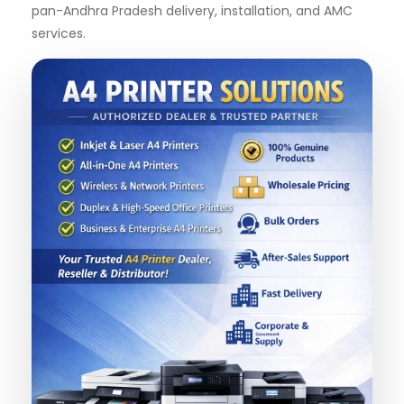
pan-Andhra Pradesh delivery, installation, and AMC
services.