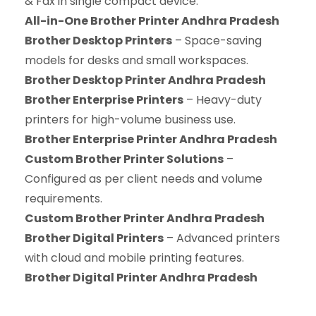
& Fax in single compact device.
All-in-One Brother Printer Andhra Pradesh
Brother Desktop Printers
– Space-saving
models for desks and small workspaces.
Brother Desktop Printer Andhra Pradesh
Brother Enterprise Printers
– Heavy-duty
printers for high-volume business use.
Brother Enterprise Printer Andhra Pradesh
Custom Brother Printer Solutions
–
Configured as per client needs and volume
requirements.
Custom Brother Printer Andhra Pradesh
Brother Digital Printers
– Advanced printers
with cloud and mobile printing features.
Brother Digital Printer Andhra Pradesh