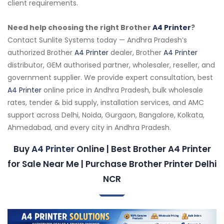
client requirements.
Need help choosing the right Brother
A4 Printer
?
Contact Sunlite Systems today — Andhra Pradesh’s
authorized Brother
A4 Printer
dealer, Brother
A4 Printer
distributor, GEM authorised partner, wholesaler, reseller, and
government supplier. We provide expert consultation, best
A4 Printer
online price in Andhra Pradesh, bulk wholesale
rates, tender & bid supply, installation services, and AMC
support across Delhi, Noida, Gurgaon, Bangalore, Kolkata,
Ahmedabad, and every city in Andhra Pradesh.
Buy
A4 Printer
Online | Best Brother A4 Printer
for Sale Near Me | Purchase Brother Printer Delhi
NCR