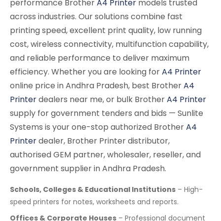
performance Brother
A4 Printer
models trusted
across industries. Our solutions combine fast
printing speed, excellent print quality, low running
cost, wireless connectivity, multifunction capability,
and reliable performance to deliver maximum
efficiency. Whether you are looking for
A4 Printer
online price in Andhra Pradesh, best Brother
A4
Printer
dealers near me, or bulk Brother
A4 Printer
supply for government tenders and bids — Sunlite
Systems is your one-stop authorized Brother
A4
Printer
dealer, Brother Printer distributor,
authorised GEM partner, wholesaler, reseller, and
government supplier in Andhra Pradesh.
Schools, Colleges & Educational Institutions
– High-
speed printers for notes, worksheets and reports.
Offices & Corporate Houses
– Professional document