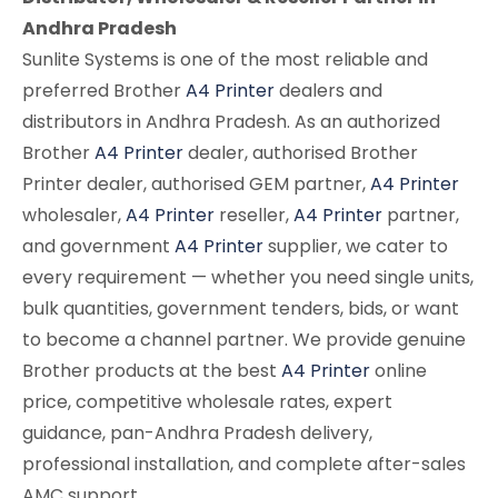
Andhra Pradesh
Sunlite Systems is one of the most reliable and
preferred Brother
A4 Printer
dealers and
distributors in Andhra Pradesh. As an authorized
Brother
A4 Printer
dealer, authorised Brother
Printer dealer, authorised GEM partner,
A4 Printer
wholesaler,
A4 Printer
reseller,
A4 Printer
partner,
and government
A4 Printer
supplier, we cater to
every requirement — whether you need single units,
bulk quantities, government tenders, bids, or want
to become a channel partner. We provide genuine
Brother products at the best
A4 Printer
online
price, competitive wholesale rates, expert
guidance, pan-Andhra Pradesh delivery,
professional installation, and complete after-sales
AMC support.