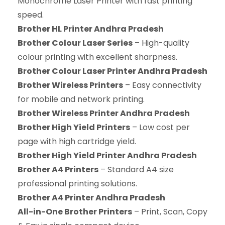
Monochrome Laser Printer with fast printing
speed.
Brother HL Printer Andhra Pradesh
Brother Colour Laser Series
– High-quality
colour printing with excellent sharpness.
Brother Colour Laser Printer Andhra Pradesh
Brother Wireless Printers
– Easy connectivity
for mobile and network printing.
Brother Wireless Printer Andhra Pradesh
Brother High Yield Printers
– Low cost per
page with high cartridge yield.
Brother High Yield Printer Andhra Pradesh
Brother A4 Printers
– Standard A4 size
professional printing solutions.
Brother A4 Printer Andhra Pradesh
All-in-One Brother Printers
– Print, Scan, Copy