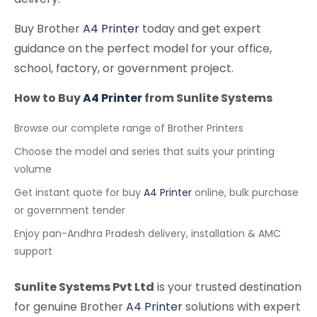
Buy Brother
A4 Printer
today and get expert
guidance on the perfect model for your office,
school, factory, or government project.
How to Buy
A4 Printer
from Sunlite Systems
Browse our complete range of Brother Printers
Choose the model and series that suits your printing
volume
Get instant quote for buy
A4 Printer
online, bulk purchase
or government tender
Enjoy pan-Andhra Pradesh delivery, installation & AMC
support
Sunlite Systems Pvt Ltd
is your trusted destination
for genuine Brother
A4 Printer
solutions with expert