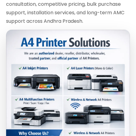
consultation, competitive pricing, bulk purchase
support, installation services, and long-term AMC
support across Andhra Pradesh.