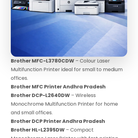
Brother MFC-L3780CDW
– Colour Laser
Multifunction Printer ideal for small to medium
offices.
Brother MFC Printer Andhra Pradesh
Brother DCP-L2640DW
– Wireless
Monochrome Multifunction Printer for home
and small offices.
Brother DCP Printer Andhra Pradesh
Brother HL-L2395DW
– Compact