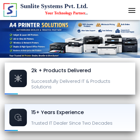
Sunlite Systems Pvt. Ltd.
Your Technology Partner
...
2k + Products Delivered
Successfully Delivered
IT & Products
Solutions
15+ Years Experience
Trusted IT Dealer
Since Two Decades