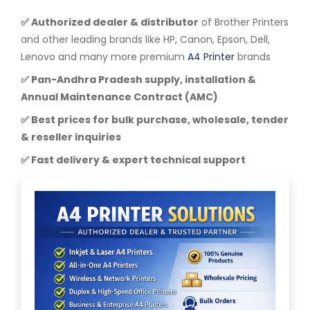
✅ Authorized dealer & distributor
of Brother Printers
and other leading brands like HP, Canon, Epson, Dell,
Lenovo and many more premium
A4 Printer
brands
✅ Pan-Andhra Pradesh supply, installation &
Annual Maintenance Contract (AMC)
✅ Best prices for bulk purchase, wholesale, tender
& reseller inquiries
✅ Fast delivery & expert technical support