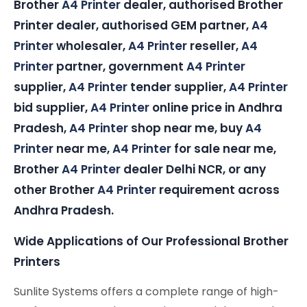
Brother
A4 Printer
dealer, authorised Brother
Printer dealer, authorised GEM partner,
A4
Printer
wholesaler,
A4 Printer
reseller,
A4
Printer
partner, government
A4 Printer
supplier,
A4 Printer
tender supplier,
A4 Printer
bid supplier,
A4 Printer
online price in Andhra
Pradesh,
A4 Printer
shop near me, buy
A4
Printer
near me,
A4 Printer
for sale near me,
Brother
A4 Printer
dealer Delhi NCR, or any
other Brother
A4 Printer
requirement across
Andhra Pradesh.
Wide Applications of Our Professional Brother
Printers
Sunlite Systems offers a complete range of high-