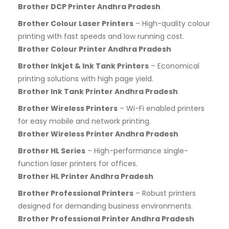
Brother DCP Printer Andhra Pradesh
Brother Colour Laser Printers
– High-quality colour
printing with fast speeds and low running cost.
Brother Colour Printer Andhra Pradesh
Brother Inkjet & Ink Tank Printers
– Economical
printing solutions with high page yield.
Brother Ink Tank Printer Andhra Pradesh
Brother Wireless Printers
– Wi-Fi enabled printers
for easy mobile and network printing.
Brother Wireless Printer Andhra Pradesh
Brother HL Series
– High-performance single-
function laser printers for offices.
Brother HL Printer Andhra Pradesh
Brother Professional Printers
– Robust printers
designed for demanding business environments.
Brother Professional Printer Andhra Pradesh