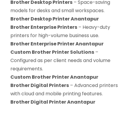
Brother Desktop Printers
– Space-saving
models for desks and small workspaces.
Brother Desktop Printer Anantapur
Brother Enterprise Printers
– Heavy-duty
printers for high-volume business use.
Brother Enterprise Printer Anantapur
Custom Brother Printer Solutions
–
Configured as per client needs and volume
requirements.
Custom Brother Printer Anantapur
Brother Digital Printers
– Advanced printers
with cloud and mobile printing features.
Brother Digital Printer Anantapur