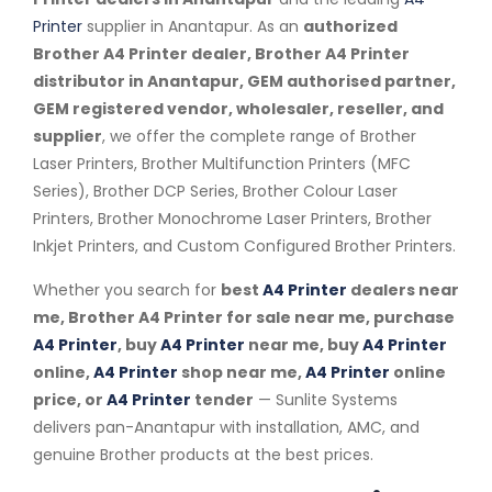
Printer
supplier in Anantapur. As an
authorized
Brother A4 Printer dealer, Brother A4 Printer
distributor in Anantapur, GEM authorised partner,
GEM registered vendor, wholesaler, reseller, and
supplier
, we offer the complete range of Brother
Laser Printers, Brother Multifunction Printers (MFC
Series), Brother DCP Series, Brother Colour Laser
Printers, Brother Monochrome Laser Printers, Brother
Inkjet Printers, and Custom Configured Brother Printers.
Whether you search for
best
A4 Printer
dealers near
me, Brother A4 Printer for sale near me, purchase
A4 Printer
, buy
A4 Printer
near me, buy
A4 Printer
online,
A4 Printer
shop near me,
A4 Printer
online
price, or
A4 Printer
tender
— Sunlite Systems
delivers pan-Anantapur with installation, AMC, and
genuine Brother products at the best prices.