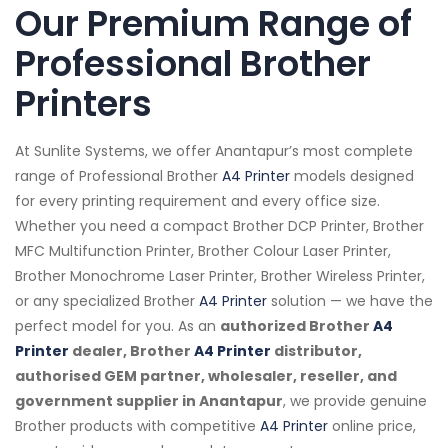
Our Premium Range of
Professional Brother
Printers
At Sunlite Systems, we offer Anantapur’s most complete
range of Professional Brother
A4 Printer
models designed
for every printing requirement and every office size.
Whether you need a compact Brother DCP Printer, Brother
MFC Multifunction Printer, Brother Colour Laser Printer,
Brother Monochrome Laser Printer, Brother Wireless Printer,
or any specialized Brother
A4 Printer
solution — we have the
perfect model for you. As an
authorized Brother
A4
Printer
dealer, Brother
A4 Printer
distributor,
authorised GEM partner, wholesaler, reseller, and
government supplier in Anantapur
, we provide genuine
Brother products with competitive
A4 Printer
online price,