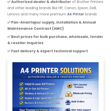
✅ Authorized dealer & distributor
of Brother Printers
and other leading brands like HP, Canon, Epson, Dell,
Lenovo and many more premium
A4 Printer
brands
✅ Pan-Anantapur supply, installation & Annual
Maintenance Contract (AMC)
✅ Best prices for bulk purchase, wholesale, tender
& reseller inquiries
✅ Fast delivery & expert technical support