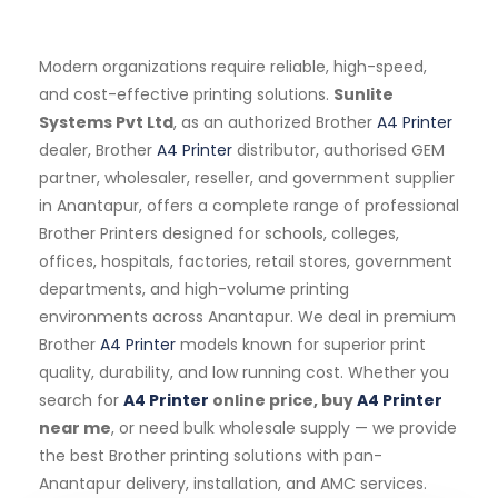
Modern organizations require reliable, high-speed,
and cost-effective printing solutions.
Sunlite
Systems Pvt Ltd
, as an authorized Brother
A4 Printer
dealer, Brother
A4 Printer
distributor, authorised GEM
partner, wholesaler, reseller, and government supplier
in Anantapur, offers a complete range of professional
Brother Printers designed for schools, colleges,
offices, hospitals, factories, retail stores, government
departments, and high-volume printing
environments across Anantapur. We deal in premium
Brother
A4 Printer
models known for superior print
quality, durability, and low running cost. Whether you
search for
A4 Printer
online price, buy
A4 Printer
near me
, or need bulk wholesale supply — we provide
the best Brother printing solutions with pan-
Anantapur delivery, installation, and AMC services.