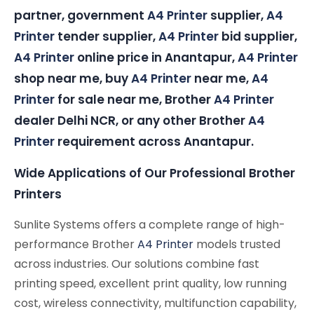
partner, government
A4 Printer
supplier,
A4
Printer
tender supplier,
A4 Printer
bid supplier,
A4 Printer
online price in Anantapur,
A4 Printer
shop near me, buy
A4 Printer
near me,
A4
Printer
for sale near me, Brother
A4 Printer
dealer Delhi NCR, or any other Brother
A4
Printer
requirement across Anantapur.
Wide Applications of Our Professional Brother
Printers
Sunlite Systems offers a complete range of high-
performance Brother
A4 Printer
models trusted
across industries. Our solutions combine fast
printing speed, excellent print quality, low running
cost, wireless connectivity, multifunction capability,