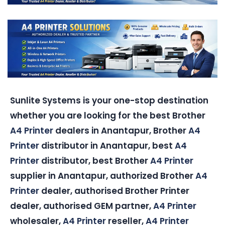
Sunlite Systems is your one-stop destination
whether you are looking for the best Brother
A4 Printer
dealers in Anantapur, Brother
A4
Printer
distributor in Anantapur, best
A4
Printer
distributor, best Brother
A4 Printer
supplier in Anantapur, authorized Brother
A4
Printer
dealer, authorised Brother Printer
dealer, authorised GEM partner,
A4 Printer
wholesaler,
A4 Printer
reseller,
A4 Printer