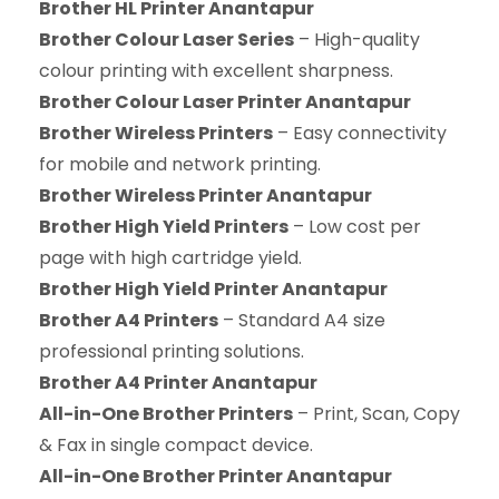
Brother HL Printer Anantapur
Brother Colour Laser Series
– High-quality
colour printing with excellent sharpness.
Brother Colour Laser Printer Anantapur
Brother Wireless Printers
– Easy connectivity
for mobile and network printing.
Brother Wireless Printer Anantapur
Brother High Yield Printers
– Low cost per
page with high cartridge yield.
Brother High Yield Printer Anantapur
Brother A4 Printers
– Standard A4 size
professional printing solutions.
Brother A4 Printer Anantapur
All-in-One Brother Printers
– Print, Scan, Copy
& Fax in single compact device.
All-in-One Brother Printer Anantapur