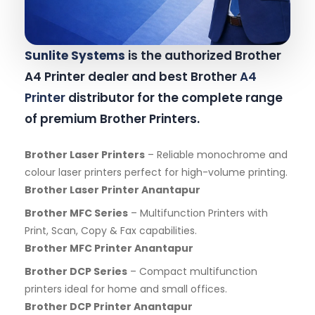
Sunlite Systems
is the authorized Brother
A4 Printer dealer and best Brother
A4
Printer
distributor for the complete range
of premium Brother Printers.
Brother Laser Printers
– Reliable monochrome and
colour laser printers perfect for high-volume printing.
Brother Laser Printer Anantapur
Brother MFC Series
– Multifunction Printers with
Print, Scan, Copy & Fax capabilities.
Brother MFC Printer Anantapur
Brother DCP Series
– Compact multifunction
printers ideal for home and small offices.
Brother DCP Printer Anantapur