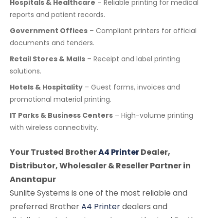
Hospitals & Healthcare
– Reliable printing for medical
reports and patient records.
Government Offices
– Compliant printers for official
documents and tenders.
Retail Stores & Malls
– Receipt and label printing
solutions.
Hotels & Hospitality
– Guest forms, invoices and
promotional material printing.
IT Parks & Business Centers
– High-volume printing
with wireless connectivity.
Your Trusted Brother
A4 Printer
Dealer,
Distributor, Wholesaler & Reseller Partner in
Anantapur
Sunlite Systems is one of the most reliable and
preferred Brother
A4 Printer
dealers and