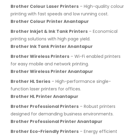
Brother Colour Laser Printers
– High-quality colour
printing with fast speeds and low running cost.
Brother Colour Printer Anantapur
Brother Inkjet & Ink Tank Printers
– Economical
printing solutions with high page yield.
Brother Ink Tank Printer Anantapur
Brother Wireless Printers
– Wi-Fi enabled printers
for easy mobile and network printing.
Brother Wireless Printer Anantapur
Brother HL Series
– High-performance single-
function laser printers for offices.
Brother HL Printer Anantapur
Brother Professional Printers
– Robust printers
designed for demanding business environments.
Brother Professional Printer Anantapur
Brother Eco-Friendly Printers
– Energy efficient