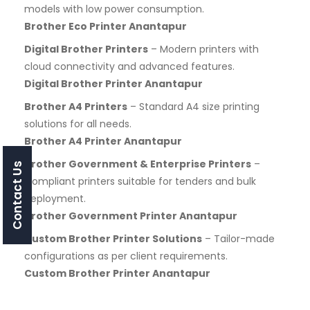
models with low power consumption.
Brother Eco Printer Anantapur
Digital Brother Printers
– Modern printers with
cloud connectivity and advanced features.
Digital Brother Printer Anantapur
Brother A4 Printers
– Standard A4 size printing
solutions for all needs.
Brother A4 Printer Anantapur
Brother Government & Enterprise Printers
–
Contact Us
Compliant printers suitable for tenders and bulk
deployment.
Brother Government Printer Anantapur
Custom Brother Printer Solutions
– Tailor-made
configurations as per client requirements.
Custom Brother Printer Anantapur