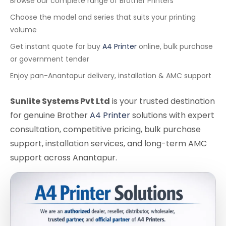
Browse our complete range of Brother Printers
Choose the model and series that suits your printing
volume
Get instant quote for buy
A4 Printer
online, bulk purchase
or government tender
Enjoy pan-Anantapur delivery, installation & AMC support
Sunlite Systems Pvt Ltd
is your trusted destination
for genuine Brother
A4 Printer
solutions with expert
consultation, competitive pricing, bulk purchase
support, installation services, and long-term AMC
support across Anantapur.