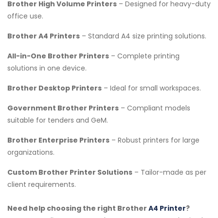
Brother High Volume Printers
– Designed for heavy-duty
office use.
Brother A4 Printers
– Standard A4 size printing solutions.
All-in-One Brother Printers
– Complete printing
solutions in one device.
Brother Desktop Printers
– Ideal for small workspaces.
Government Brother Printers
– Compliant models
suitable for tenders and GeM.
Brother Enterprise Printers
– Robust printers for large
organizations.
Custom Brother Printer Solutions
– Tailor-made as per
client requirements.
Need help choosing the right Brother
A4 Printer
?