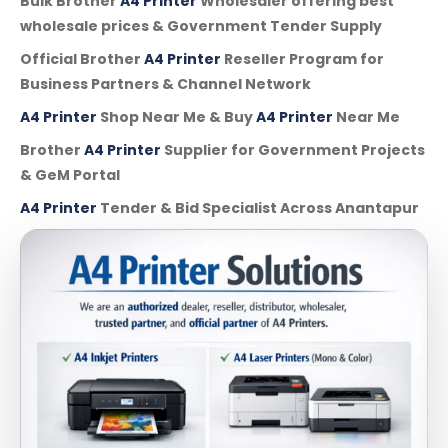
Bulk Brother
A4 Printer
Wholesaler offering best
wholesale prices & Government Tender Supply
Official Brother
A4 Printer
Reseller Program for
Business Partners & Channel Network
A4 Printer
Shop Near Me & Buy
A4 Printer
Near Me
Brother
A4 Printer
Supplier for Government Projects
& GeM Portal
A4 Printer
Tender & Bid Specialist Across Anantapur