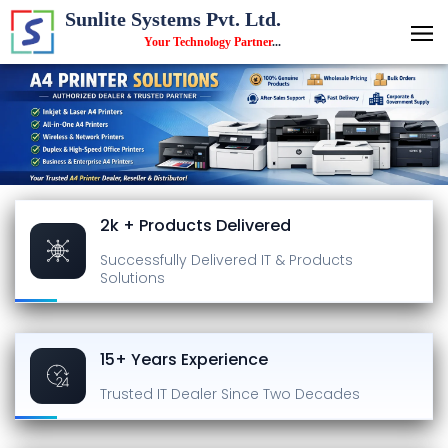
Sunlite Systems Pvt. Ltd.
Your Technology Partner
...
2k + Products Delivered
Successfully Delivered
IT & Products
Solutions
15+ Years Experience
Trusted IT Dealer
Since Two Decades