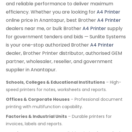
and reliable performance to deliver maximum
efficiency. Whether you are looking for
A4 Printer
online price in Anantapur, best Brother
A4 Printer
dealers near me, or bulk Brother
A4 Printer
supply
for government tenders and bids — Sunlite Systems
is your one-stop authorized Brother
A4 Printer
dealer, Brother Printer distributor, authorised GEM
partner, wholesaler, reseller, and government
supplier in Anantapur.
Schools, Colleges & Educational Institutions
– High-
speed printers for notes, worksheets and reports.
Offices & Corporate Houses
– Professional document
printing with multifunction capability.
Factories & Industrial Units
– Durable printers for
invoices, labels and reports.