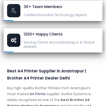
30+ Team Members
Certified brands
& Technology Experts
1200+ Happy Clients
Serving Clients Across
Anantapur & Global
Markets
Best A4 Printer Supplier in Anantapur |
Brother A4 Printer Dealer Delhi
Buy high-quality Brother Printers from Anantapur’s
most trusted
A4 Printer
supplier. Sunlite Systems is
widely recognized as one of the
best Brother A4
Printer dealers in Anantapur
and the leading
A4