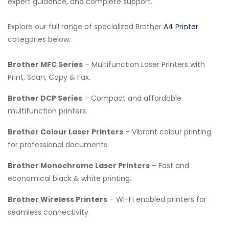
expert guidance, and complete support.
Explore our full range of specialized Brother
A4 Printer
categories below:
Brother MFC Series
– Multifunction Laser Printers with
Print, Scan, Copy & Fax.
Brother DCP Series
– Compact and affordable
multifunction printers.
Brother Colour Laser Printers
– Vibrant colour printing
for professional documents.
Brother Monochrome Laser Printers
– Fast and
economical black & white printing.
Brother Wireless Printers
– Wi-Fi enabled printers for
seamless connectivity.