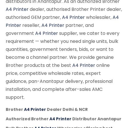
distributors in Anantapur. As an authorized Brother
A4 Printer
dealer, authorised Brother Printer dealer,
authorised GEM partner,
A4 Printer
wholesaler,
A4
Printer
reseller,
A4 Printer
partner, and
government
A4 Printer
supplier, we cater to every
requirement — whether you need single units, bulk
quantities, government tenders, bids, or want to
become a channel partner. We provide genuine
Brother products at the best
A4 Printer
online
price, competitive wholesale rates, expert
guidance, pan-Anantapur delivery, professional
installation, and complete after-sales AMC
support.
Brother
A4 Printer
Dealer Delhi & NCR
Authorized Brother
A4 Printer
Distributor Anantapur