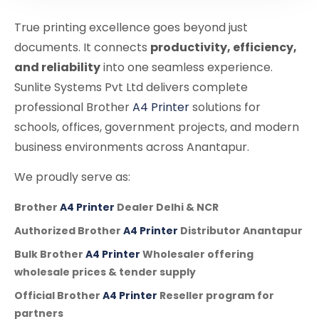
True printing excellence goes beyond just
documents. It connects
productivity, efficiency,
and reliability
into one seamless experience.
Sunlite Systems Pvt Ltd delivers complete
professional Brother
A4 Printer
solutions for
schools, offices, government projects, and modern
business environments across Anantapur.
We proudly serve as:
Brother
A4 Printer
Dealer Delhi & NCR
Authorized Brother
A4 Printer
Distributor Anantapur
Bulk Brother
A4 Printer
Wholesaler offering
wholesale prices & tender supply
Official Brother
A4 Printer
Reseller program for
partners