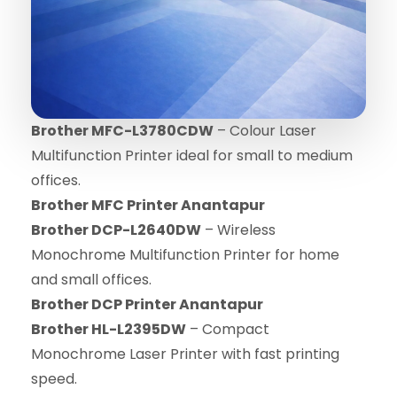
Brother MFC-L3780CDW
– Colour Laser
Multifunction Printer ideal for small to medium
offices.
Brother MFC Printer Anantapur
Brother DCP-L2640DW
– Wireless
Monochrome Multifunction Printer for home
and small offices.
Brother DCP Printer Anantapur
Brother HL-L2395DW
– Compact
Monochrome Laser Printer with fast printing
speed.