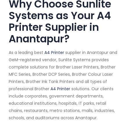
Why Choose Sunlite
Systems as Your A4
Printer Supplier in
Anantapur?
As a leading best
A4 Printer
supplier in Anantapur and
GeM-registered vendor, Sunlite Systems provides
complete solutions for Brother Laser Printers, Brother
MFC Series, Brother DCP Series, Brother Colour Laser
Printers, Brother Ink Tank Printers and all types of
professional Brother
A4 Printer
solutions. Our clients
include corporates, government departments,
educational institutions, hospitals, IT parks, retail
chains, restaurants, metro stations, malls, industries,
schools, and auditoriums across Anantapur.