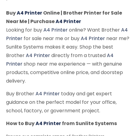
Buy
A4 Printer
Online | Brother Printer for Sale
Near Me | Purchase
A4 Printer
Looking for buy
A4 Printer
online? Want Brother
A4
Printer
for sale near me or buy
A4 Printer
near me?
Sunlite Systems makes it easy. Shop the best
Brother
A4 Printer
directly from a trusted
A4
Printer
shop near me experience — with genuine
products, competitive online price, and doorstep
delivery.
Buy Brother
A4 Printer
today and get expert
guidance on the perfect model for your office,
school, factory, or government project.
How to Buy
A4 Printer
from Sunlite Systems