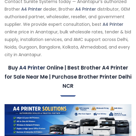
Contact Sunlite Systems today — Anantapur’s authorized
Brother
A4 Printer
dealer, Brother
A4 Printer
distributor, GEM
authorised partner, wholesaler, reseller, and government
supplier. We provide expert consultation, best
A4 Printer
online price in Anantapur, bulk wholesale rates, tender & bid
supply, installation services, and AMC support across Delhi,
Noida, Gurgaon, Bangalore, Kolkata, Ahmedabad, and every
city in Anantapur.
Buy
A4 Printer
Online | Best Brother A4 Printer
for Sale Near Me | Purchase Brother Printer Delhi
NCR