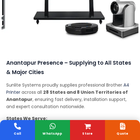
Conferencing Solutions
Anantapur Presence – Supplying to All States
& Major Cities
Sunlite Systems proudly supplies professional Brother
A4
Printer
across all
28 States and 8 Union Territories of
Anantapur
, ensuring fast delivery, installation support,
and expert consultation nationwide.
States We Serve:
Andhra Pradesh, Arunachal Pradesh, Assam, Bihar,
Chhattisgarh, Goa, Gujarat, Haryana, Himachal Pradesh,
Call
WhatsApp
Store
Quote