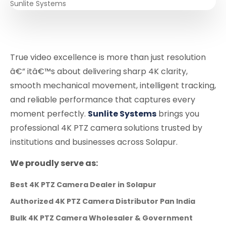
True video excellence is more than just resolution
â€” itâ€™s about delivering sharp 4K clarity,
smooth mechanical movement, intelligent tracking,
and reliable performance that captures every
moment perfectly.
Sunlite Systems
brings you
professional 4K PTZ camera solutions trusted by
institutions and businesses across Solapur.
We proudly serve as:
Best 4K PTZ Camera Dealer in Solapur
Authorized 4K PTZ Camera Distributor Pan India
Bulk 4K PTZ Camera Wholesaler & Government