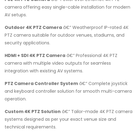
camera offering easy single-cable installation for modern
AV setups.
Outdoor 4K PTZ Camera
â€“ Weatherproof IP-rated 4K
PTZ camera suitable for outdoor venues, stadiums, and
security applications.
HDMI + SDI 4K PTZ Camera
â€“ Professional 4K PTZ
camera with multiple video outputs for seamless
integration with existing AV systems.
PTZ Camera Controller System
â€“ Complete joystick
and keyboard controller solution for smooth multi-camera
operation.
Custom 4K PTZ Solution
â€“ Tailor-made 4K PTZ camera
systems designed as per your exact venue size and
technical requirements.