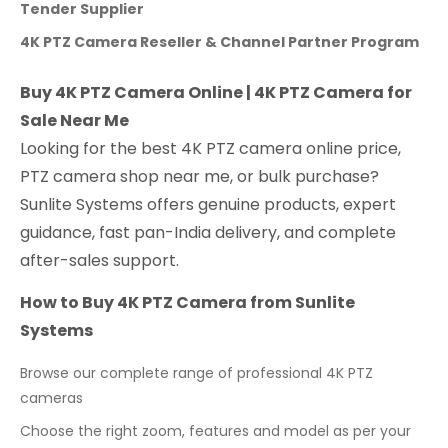
Tender Supplier
4K PTZ Camera Reseller & Channel Partner Program
Buy 4K PTZ Camera Online | 4K PTZ Camera for
Sale Near Me
Looking for the best 4K PTZ camera online price,
PTZ camera shop near me, or bulk purchase?
Sunlite Systems offers genuine products, expert
guidance, fast pan-India delivery, and complete
after-sales support.
How to Buy 4K PTZ Camera from Sunlite
Systems
Browse our complete range of professional 4K PTZ
cameras
Choose the right zoom, features and model as per your