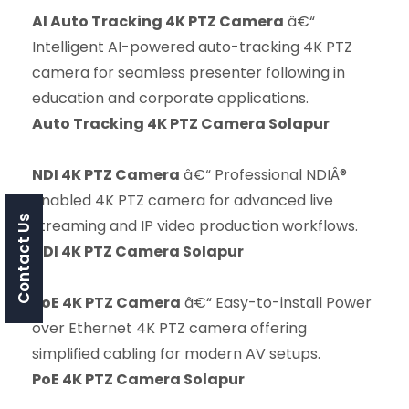
AI Auto Tracking 4K PTZ Camera
â€“
Intelligent AI-powered auto-tracking 4K PTZ
camera for seamless presenter following in
education and corporate applications.
Auto Tracking 4K PTZ Camera Solapur
NDI 4K PTZ Camera
â€“ Professional NDIÂ®
enabled 4K PTZ camera for advanced live
Contact Us
streaming and IP video production workflows.
NDI 4K PTZ Camera Solapur
PoE 4K PTZ Camera
â€“ Easy-to-install Power
over Ethernet 4K PTZ camera offering
simplified cabling for modern AV setups.
PoE 4K PTZ Camera Solapur