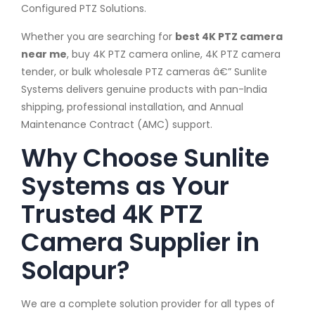
Configured PTZ Solutions.
Whether you are searching for
best 4K PTZ camera
near me
, buy 4K PTZ camera online, 4K PTZ camera
tender, or bulk wholesale PTZ cameras â€” Sunlite
Systems delivers genuine products with pan-India
shipping, professional installation, and Annual
Maintenance Contract (AMC) support.
Why Choose Sunlite
Systems as Your
Trusted 4K PTZ
Camera Supplier in
Solapur?
We are a complete solution provider for all types of