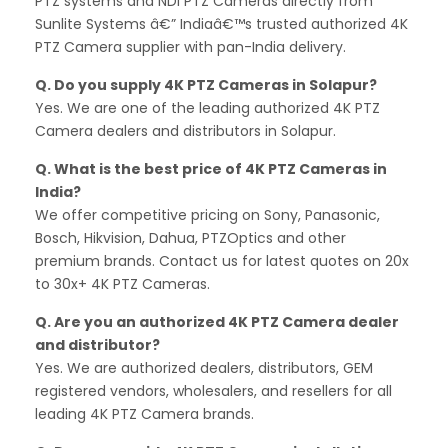
PTZ systems and NDI PTZ Cameras directly from
Sunlite Systems â€” Indiaâ€™s trusted authorized 4K
PTZ Camera supplier with pan-India delivery.
Q. Do you supply 4K PTZ Cameras in Solapur?
Yes. We are one of the leading authorized 4K PTZ
Camera dealers and distributors in Solapur.
Q. What is the best price of 4K PTZ Cameras in
India?
We offer competitive pricing on Sony, Panasonic,
Bosch, Hikvision, Dahua, PTZOptics and other
premium brands. Contact us for latest quotes on 20x
to 30x+ 4K PTZ Cameras.
Q. Are you an authorized 4K PTZ Camera dealer
and distributor?
Yes. We are authorized dealers, distributors, GEM
registered vendors, wholesalers, and resellers for all
leading 4K PTZ Camera brands.