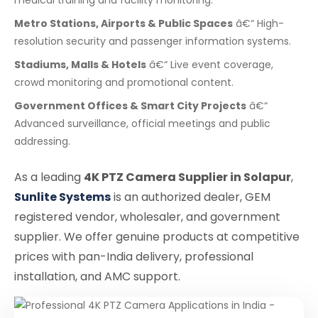
Metro Stations, Airports & Public Spaces
â€“ High-
resolution security and passenger information systems.
Stadiums, Malls & Hotels
â€“ Live event coverage,
crowd monitoring and promotional content.
Government Offices & Smart City Projects
â€“
Advanced surveillance, official meetings and public
addressing.
As a leading
4K PTZ Camera Supplier in Solapur
,
Sunlite Systems
is an authorized dealer, GEM
registered vendor, wholesaler, and government
supplier. We offer genuine products at competitive
prices with pan-India delivery, professional
installation, and AMC support.