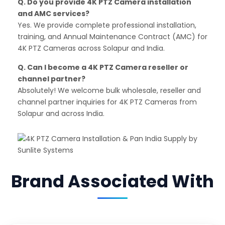
Q. Do you provide 4K PTZ Camera installation
and AMC services?
Yes. We provide complete professional installation,
training, and Annual Maintenance Contract (AMC) for
4K PTZ Cameras across Solapur and India.
Q. Can I become a 4K PTZ Camera reseller or
channel partner?
Absolutely! We welcome bulk wholesale, reseller and
channel partner inquiries for 4K PTZ Cameras from
Solapur and across India.
Brand Associated With