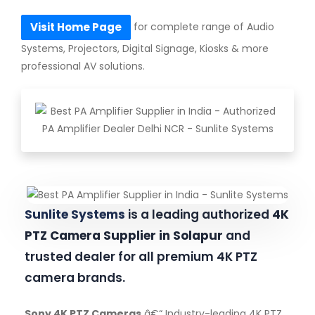
for complete range of Audio
Visit Home Page
Systems, Projectors, Digital Signage, Kiosks & more
professional AV solutions.
Sunlite Systems
is a leading authorized
4K
PTZ Camera Supplier in Solapur
and
trusted dealer for all premium 4K PTZ
camera brands.
Sony 4K PTZ Cameras
â€“ Industry-leading 4K PTZ