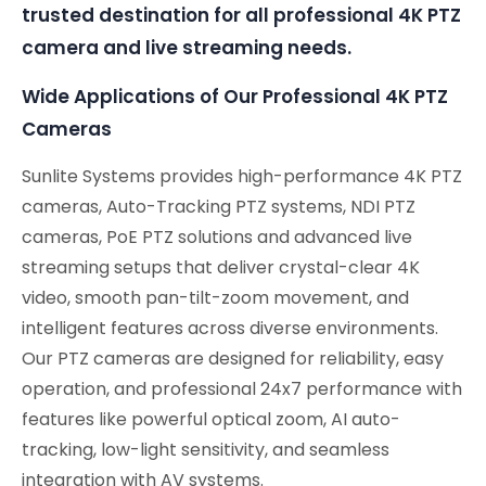
trusted destination for all professional 4K PTZ
camera and live streaming needs.
Wide Applications of Our Professional 4K PTZ
Cameras
Sunlite Systems provides high-performance 4K PTZ
cameras, Auto-Tracking PTZ systems, NDI PTZ
cameras, PoE PTZ solutions and advanced live
streaming setups that deliver crystal-clear 4K
video, smooth pan-tilt-zoom movement, and
intelligent features across diverse environments.
Our PTZ cameras are designed for reliability, easy
operation, and professional 24x7 performance with
features like powerful optical zoom, AI auto-
tracking, low-light sensitivity, and seamless
integration with AV systems.