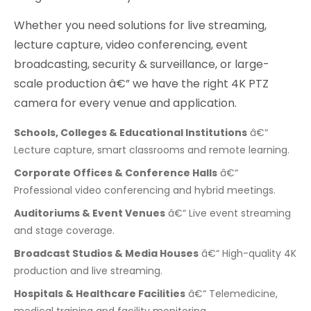
Whether you need solutions for live streaming,
lecture capture, video conferencing, event
broadcasting, security & surveillance, or large-
scale production â€” we have the right 4K PTZ
camera for every venue and application.
Schools, Colleges & Educational Institutions
â€“
Lecture capture, smart classrooms and remote learning.
Corporate Offices & Conference Halls
â€“
Professional video conferencing and hybrid meetings.
Auditoriums & Event Venues
â€“ Live event streaming
and stage coverage.
Broadcast Studios & Media Houses
â€“ High-quality 4K
production and live streaming.
Hospitals & Healthcare Facilities
â€“ Telemedicine,
medical training and facility monitoring.