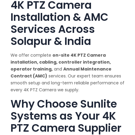
4K PTZ Camera
Installation & AMC
Services Across
Solapur & India
We offer complete
on-site 4K PTZ Camera
installation, cabling, controller integration,
operator training,
and
Annual Maintenance
Contract (AMC)
services. Our expert team ensures
smooth setup and long-term reliable performance of
every 4K PTZ Camera we supply.
Why Choose Sunlite
Systems as Your 4K
PTZ Camera Supplier