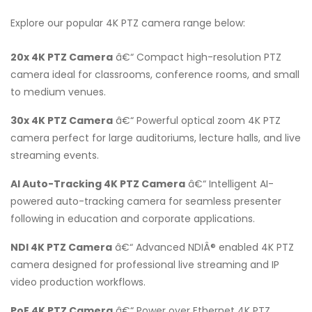
Explore our popular 4K PTZ camera range below:
20x 4K PTZ Camera
â€“ Compact high-resolution PTZ
camera ideal for classrooms, conference rooms, and small
to medium venues.
30x 4K PTZ Camera
â€“ Powerful optical zoom 4K PTZ
camera perfect for large auditoriums, lecture halls, and live
streaming events.
AI Auto-Tracking 4K PTZ Camera
â€“ Intelligent AI-
powered auto-tracking camera for seamless presenter
following in education and corporate applications.
NDI 4K PTZ Camera
â€“ Advanced NDIÂ® enabled 4K PTZ
camera designed for professional live streaming and IP
video production workflows.
PoE 4K PTZ Camera
â€“ Power over Ethernet 4K PTZ