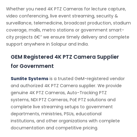
Whether you need 4K PTZ Cameras for lecture capture,
video conferencing, live event streaming, security &
surveillance, telemedicine, broadcast production, stadium
coverage, malls, metro stations or government smart-
city projects â€” we ensure timely delivery and complete
support anywhere in Solapur and India.
GEM Registered 4K PTZ Camera Supplier
for Government
Sunlite Systems
is a trusted GeM-registered vendor
and authorized 4K PTZ Camera supplier. We provide
genuine 4K PTZ Cameras, Auto-Tracking PTZ
systems, NDI PTZ Cameras, PoE PTZ solutions and
complete live streaming setups to government
departments, ministries, PSUs, educational
institutions, and other organizations with complete
documentation and competitive pricing.