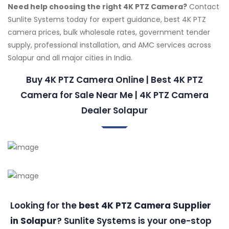
Need help choosing the right 4K PTZ Camera?
Contact
Sunlite Systems today for expert guidance, best 4K PTZ
camera prices, bulk wholesale rates, government tender
supply, professional installation, and AMC services across
Solapur and all major cities in India.
Buy 4K PTZ Camera Online | Best 4K PTZ
Camera for Sale Near Me | 4K PTZ Camera
Dealer Solapur
Looking for the
best 4K PTZ Camera Supplier
in Solapur
? Sunlite Systems is your one-stop