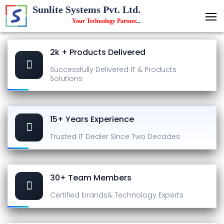
Sunlite Systems Pvt. Ltd.
Your Technology Partner
...
2k + Products Delivered
Successfully Delivered
IT & Products
Solutions
15+ Years Experience
Trusted IT Dealer
Since Two Decades
30+ Team Members
Certified brands
& Technology Experts