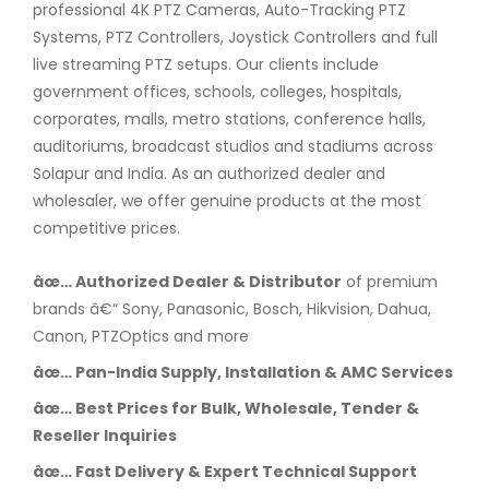
professional 4K PTZ Cameras, Auto-Tracking PTZ
Systems, PTZ Controllers, Joystick Controllers and full
live streaming PTZ setups. Our clients include
government offices, schools, colleges, hospitals,
corporates, malls, metro stations, conference halls,
auditoriums, broadcast studios and stadiums across
Solapur and India. As an authorized dealer and
wholesaler, we offer genuine products at the most
competitive prices.
âœ… Authorized Dealer & Distributor
of premium
brands â€“ Sony, Panasonic, Bosch, Hikvision, Dahua,
Canon, PTZOptics and more
âœ… Pan-India Supply, Installation & AMC Services
âœ… Best Prices for Bulk, Wholesale, Tender &
Reseller Inquiries
âœ… Fast Delivery & Expert Technical Support