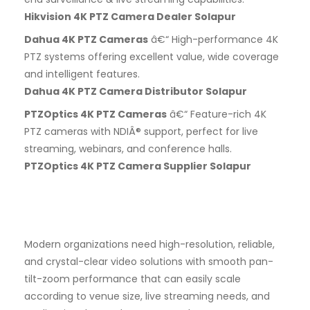
Hikvision 4K PTZ Camera Dealer Solapur
Dahua 4K PTZ Cameras
â€“ High-performance 4K
PTZ systems offering excellent value, wide coverage
and intelligent features.
Dahua 4K PTZ Camera Distributor Solapur
PTZOptics 4K PTZ Cameras
â€“ Feature-rich 4K
PTZ cameras with NDIÂ® support, perfect for live
streaming, webinars, and conference halls.
PTZOptics 4K PTZ Camera Supplier Solapur
Modern organizations need high-resolution, reliable,
and crystal-clear video solutions with smooth pan-
tilt-zoom performance that can easily scale
according to venue size, live streaming needs, and