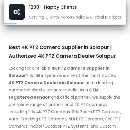
1200+ Happy Clients
Serving Clients Across
India & Global Markets
Best 4K PTZ Camera Supplier in Solapur |
Authorized 4K PTZ Camera Dealer Solapur
Looking for a reliable
4K PTZ Camera Supplier in
Solapur
? Sunlite Systems is one of the most trusted
4K PTZ Camera Dealers in Solapur
and a leading
authorized distributor across India. As a
GEM
registered vendor
and official partner, we supply the
complete range of professional 4K PTZ cameras
including 20x 4K PTZ Cameras, 30x Zoom PTZ Cameras,
Auto-Tracking PTZ Cameras, NDI PTZ Cameras, PoE PTZ
Cameras, Indoor/Outdoor PTZ Systems, and Custom