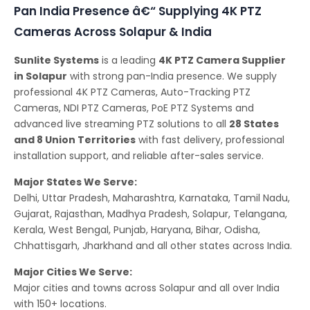
Pan India Presence â€“ Supplying 4K PTZ
Cameras Across Solapur & India
Sunlite Systems
is a leading
4K PTZ Camera Supplier
in Solapur
with strong pan-India presence. We supply
professional 4K PTZ Cameras, Auto-Tracking PTZ
Cameras, NDI PTZ Cameras, PoE PTZ Systems and
advanced live streaming PTZ solutions to all
28 States
and 8 Union Territories
with fast delivery, professional
installation support, and reliable after-sales service.
Major States We Serve:
Delhi, Uttar Pradesh, Maharashtra, Karnataka, Tamil Nadu,
Gujarat, Rajasthan, Madhya Pradesh, Solapur, Telangana,
Kerala, West Bengal, Punjab, Haryana, Bihar, Odisha,
Chhattisgarh, Jharkhand and all other states across India.
Major Cities We Serve:
Major cities and towns across Solapur and all over India
with 150+ locations.