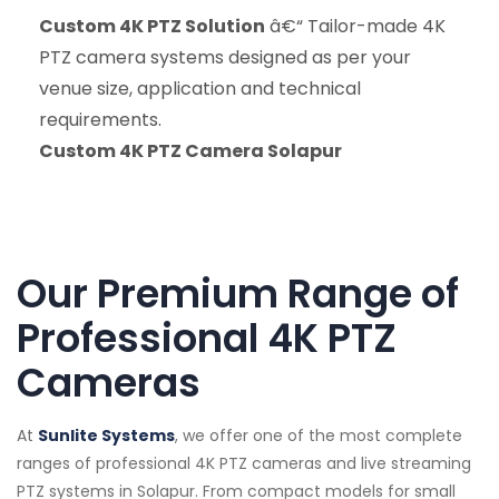
Custom 4K PTZ Solution
â€“ Tailor-made 4K
PTZ camera systems designed as per your
venue size, application and technical
requirements.
Custom 4K PTZ Camera Solapur
Our Premium Range of
Professional 4K PTZ
Cameras
At
Sunlite Systems
, we offer one of the most complete
ranges of professional 4K PTZ cameras and live streaming
PTZ systems in Solapur. From compact models for small