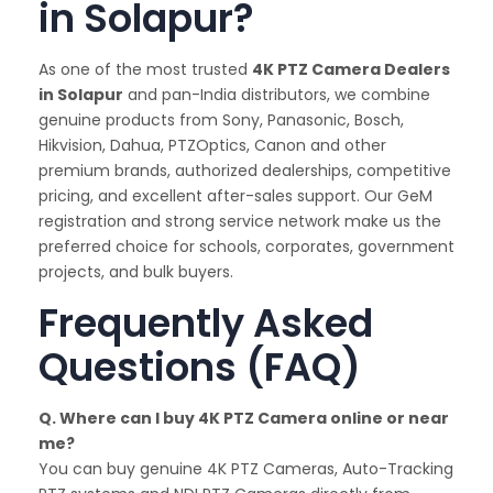
in Solapur?
As one of the most trusted
4K PTZ Camera Dealers
in Solapur
and pan-India distributors, we combine
genuine products from Sony, Panasonic, Bosch,
Hikvision, Dahua, PTZOptics, Canon and other
premium brands, authorized dealerships, competitive
pricing, and excellent after-sales support. Our GeM
registration and strong service network make us the
preferred choice for schools, corporates, government
projects, and bulk buyers.
Frequently Asked
Questions (FAQ)
Q. Where can I buy 4K PTZ Camera online or near
me?
You can buy genuine 4K PTZ Cameras, Auto-Tracking