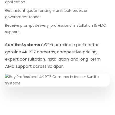
application
Get instant quote for single unit, bulk order, or
government tender
Receive prompt delivery, professional installation & AMC
support
Sunlite Systems
â€“ Your reliable partner for
genuine 4K PTZ cameras, competitive pricing,
expert consultation, installation, and long-term
AMC support across Solapur.