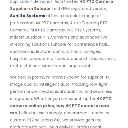
application demands. As a trusted
4K PTZ Camera
Supplier in Solapur
and GEM registered vendor,
Sunlite Systems
offers a complete range of
professional 4K PTZ cameras, Auto-Tracking PTZ
Cameras, NDI PTZ Cameras, PoE PTZ Systems,
Indoor/Outdoor PTZ Cameras and advanced live
streaming solutions suitable for conference halls,
auditoriums, lecture rooms, schools, colleges,
hospitals, corporate offices, broadcast studios, malls,
metro stations, airports, and large events.
We deal in premium brands known for superior 4K
image quality, intelligent auto-tracking, low-light
performance, mechanical durability, and seamless
integration. Whether you are searching for
4K PTZ
camera online price
,
buy 4K PTZ camera near
me
, bulk wholesale supply, government tender, or
custom PTZ solutions â€” we provide genuine
products with pan-India delivery, professional