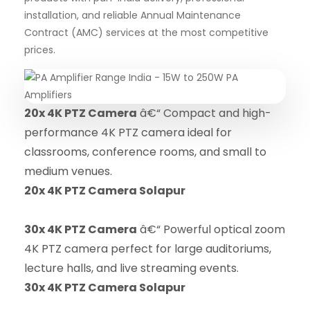
installation, and reliable Annual Maintenance
Contract (AMC) services at the most competitive
prices.
20x 4K PTZ Camera
â€“ Compact and high-
performance 4K PTZ camera ideal for
classrooms, conference rooms, and small to
medium venues.
20x 4K PTZ Camera Solapur
30x 4K PTZ Camera
â€“ Powerful optical zoom
4K PTZ camera perfect for large auditoriums,
lecture halls, and live streaming events.
30x 4K PTZ Camera Solapur