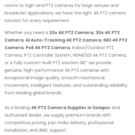
rooms to high-end PTZ cameras for large venues and
broadcast applications, we have the right 4K PTZ camera
solution for every requirement.
Whether you need a
20x 4K PTZ Camera
,
30x 4K PTZ
Camera
,
AI Auto-Tracking 4K PTZ Camera
,
NDI 4K PTZ
Camera
,
PoE 4K PTZ Camera
, Indoor/Outdoor PTZ
Camera, PTZ Controller System, HDMI/SDI 4K PTZ Camera,
or a fully custom-built PTZ solution â€” we provide
genuine, high-performance 4K PTZ cameras with
exceptional image quality, smooth mechanical
movement, intelligent features, and outstanding reliability
from leading global brands.
As a leading
4K PTZ Camera Supplier in Solapur
and
authorized dealer, we supply premium brands with
competitive pricing, pan-India delivery, professional
installation, and AMC support.