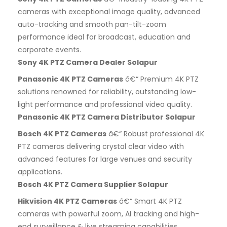
cameras with exceptional image quality, advanced
auto-tracking and smooth pan-tilt-zoom
performance ideal for broadcast, education and
corporate events.
Sony 4K PTZ Camera Dealer Solapur
Panasonic 4K PTZ Cameras
â€“ Premium 4K PTZ
solutions renowned for reliability, outstanding low-
light performance and professional video quality.
Panasonic 4K PTZ Camera Distributor Solapur
Bosch 4K PTZ Cameras
â€“ Robust professional 4K
PTZ cameras delivering crystal clear video with
advanced features for large venues and security
applications.
Bosch 4K PTZ Camera Supplier Solapur
Hikvision 4K PTZ Cameras
â€“ Smart 4K PTZ
cameras with powerful zoom, AI tracking and high-
end surveillance & live streaming capabilities.