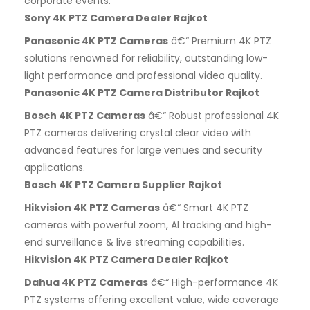
corporate events.
Sony 4K PTZ Camera Dealer Rajkot
Panasonic 4K PTZ Cameras
â€“ Premium 4K PTZ
solutions renowned for reliability, outstanding low-
light performance and professional video quality.
Panasonic 4K PTZ Camera Distributor Rajkot
Bosch 4K PTZ Cameras
â€“ Robust professional 4K
PTZ cameras delivering crystal clear video with
advanced features for large venues and security
applications.
Bosch 4K PTZ Camera Supplier Rajkot
Hikvision 4K PTZ Cameras
â€“ Smart 4K PTZ
cameras with powerful zoom, AI tracking and high-
end surveillance & live streaming capabilities.
Hikvision 4K PTZ Camera Dealer Rajkot
Dahua 4K PTZ Cameras
â€“ High-performance 4K
PTZ systems offering excellent value, wide coverage