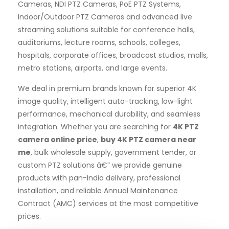
Cameras, NDI PTZ Cameras, PoE PTZ Systems,
Indoor/Outdoor PTZ Cameras and advanced live
streaming solutions suitable for conference halls,
auditoriums, lecture rooms, schools, colleges,
hospitals, corporate offices, broadcast studios, malls,
metro stations, airports, and large events.
We deal in premium brands known for superior 4K
image quality, intelligent auto-tracking, low-light
performance, mechanical durability, and seamless
integration. Whether you are searching for
4K PTZ
camera online price
,
buy 4K PTZ camera near
me
, bulk wholesale supply, government tender, or
custom PTZ solutions â€” we provide genuine
products with pan-India delivery, professional
installation, and reliable Annual Maintenance
Contract (AMC) services at the most competitive
prices.