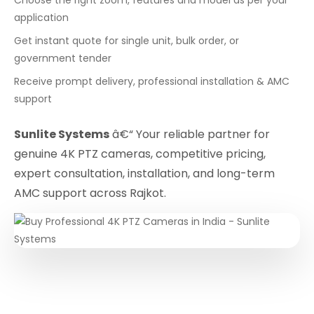
application
Get instant quote for single unit, bulk order, or
government tender
Receive prompt delivery, professional installation & AMC
support
Sunlite Systems
â€“ Your reliable partner for
genuine 4K PTZ cameras, competitive pricing,
expert consultation, installation, and long-term
AMC support across Rajkot.