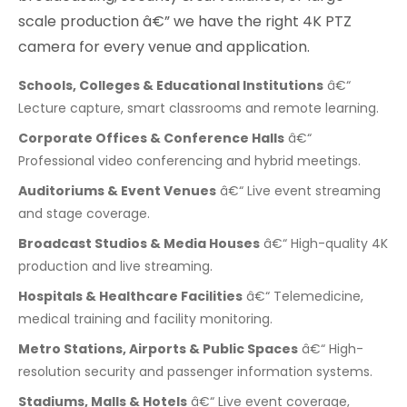
scale production â€” we have the right 4K PTZ
camera for every venue and application.
Schools, Colleges & Educational Institutions
â€“
Lecture capture, smart classrooms and remote learning.
Corporate Offices & Conference Halls
â€“
Professional video conferencing and hybrid meetings.
Auditoriums & Event Venues
â€“ Live event streaming
and stage coverage.
Broadcast Studios & Media Houses
â€“ High-quality 4K
production and live streaming.
Hospitals & Healthcare Facilities
â€“ Telemedicine,
medical training and facility monitoring.
Metro Stations, Airports & Public Spaces
â€“ High-
resolution security and passenger information systems.
Stadiums, Malls & Hotels
â€“ Live event coverage,