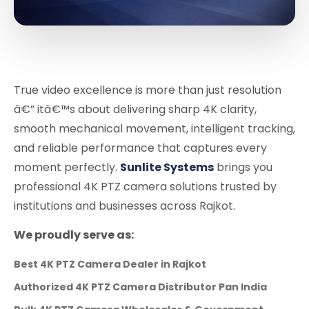
True video excellence is more than just resolution
â€” itâ€™s about delivering sharp 4K clarity,
smooth mechanical movement, intelligent tracking,
and reliable performance that captures every
moment perfectly.
Sunlite Systems
brings you
professional 4K PTZ camera solutions trusted by
institutions and businesses across Rajkot.
We proudly serve as:
Best 4K PTZ Camera Dealer in Rajkot
Authorized 4K PTZ Camera Distributor Pan India