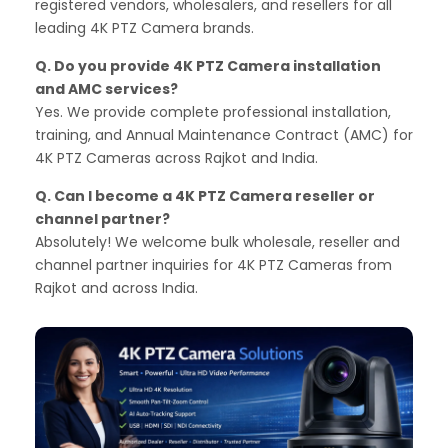
registered vendors, wholesalers, and resellers for all
leading 4K PTZ Camera brands.
Q. Do you provide 4K PTZ Camera installation
and AMC services?
Yes. We provide complete professional installation,
training, and Annual Maintenance Contract (AMC) for
4K PTZ Cameras across Rajkot and India.
Q. Can I become a 4K PTZ Camera reseller or
channel partner?
Absolutely! We welcome bulk wholesale, reseller and
channel partner inquiries for 4K PTZ Cameras from
Rajkot and across India.