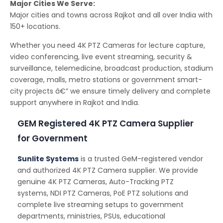
Major Cities We Serve:
Major cities and towns across Rajkot and all over India with
150+ locations.
Whether you need 4K PTZ Cameras for lecture capture,
video conferencing, live event streaming, security &
surveillance, telemedicine, broadcast production, stadium
coverage, malls, metro stations or government smart-
city projects â€” we ensure timely delivery and complete
support anywhere in Rajkot and India.
GEM Registered 4K PTZ Camera Supplier
for Government
Sunlite Systems
is a trusted GeM-registered vendor
and authorized 4K PTZ Camera supplier. We provide
genuine 4K PTZ Cameras, Auto-Tracking PTZ
systems, NDI PTZ Cameras, PoE PTZ solutions and
complete live streaming setups to government
departments, ministries, PSUs, educational