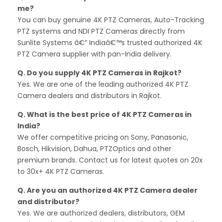
me?
You can buy genuine 4K PTZ Cameras, Auto-Tracking
PTZ systems and NDI PTZ Cameras directly from
Sunlite Systems â€” Indiaâ€™s trusted authorized 4K
PTZ Camera supplier with pan-India delivery.
Q. Do you supply 4K PTZ Cameras in Rajkot?
Yes. We are one of the leading authorized 4K PTZ
Camera dealers and distributors in Rajkot.
Q. What is the best price of 4K PTZ Cameras in
India?
We offer competitive pricing on Sony, Panasonic,
Bosch, Hikvision, Dahua, PTZOptics and other
premium brands. Contact us for latest quotes on 20x
to 30x+ 4K PTZ Cameras.
Q. Are you an authorized 4K PTZ Camera dealer
and distributor?
Yes. We are authorized dealers, distributors, GEM