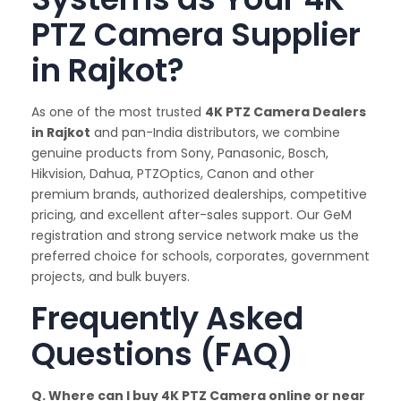
PTZ Camera Supplier
in Rajkot?
As one of the most trusted
4K PTZ Camera Dealers
in Rajkot
and pan-India distributors, we combine
genuine products from Sony, Panasonic, Bosch,
Hikvision, Dahua, PTZOptics, Canon and other
premium brands, authorized dealerships, competitive
pricing, and excellent after-sales support. Our GeM
registration and strong service network make us the
preferred choice for schools, corporates, government
projects, and bulk buyers.
Frequently Asked
Questions (FAQ)
Q. Where can I buy 4K PTZ Camera online or near