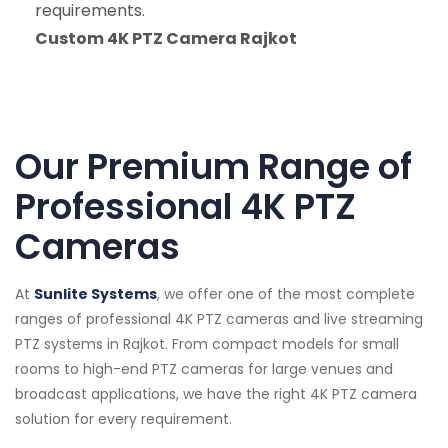
requirements.
Custom 4K PTZ Camera Rajkot
Our Premium Range of
Professional 4K PTZ
Cameras
At
Sunlite Systems
, we offer one of the most complete
ranges of professional 4K PTZ cameras and live streaming
PTZ systems in Rajkot. From compact models for small
rooms to high-end PTZ cameras for large venues and
broadcast applications, we have the right 4K PTZ camera
solution for every requirement.