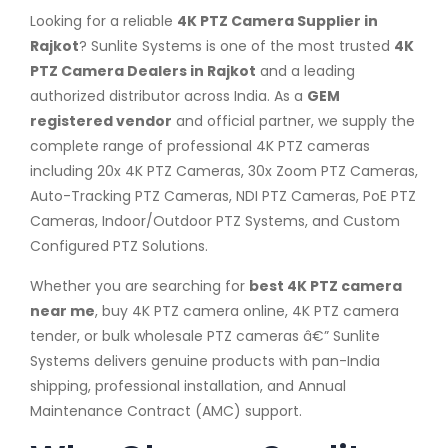
Looking for a reliable
4K PTZ Camera Supplier in
Rajkot
? Sunlite Systems is one of the most trusted
4K
PTZ Camera Dealers in Rajkot
and a leading
authorized distributor across India. As a
GEM
registered vendor
and official partner, we supply the
complete range of professional 4K PTZ cameras
including 20x 4K PTZ Cameras, 30x Zoom PTZ Cameras,
Auto-Tracking PTZ Cameras, NDI PTZ Cameras, PoE PTZ
Cameras, Indoor/Outdoor PTZ Systems, and Custom
Configured PTZ Solutions.
Whether you are searching for
best 4K PTZ camera
near me
, buy 4K PTZ camera online, 4K PTZ camera
tender, or bulk wholesale PTZ cameras â€” Sunlite
Systems delivers genuine products with pan-India
shipping, professional installation, and Annual
Maintenance Contract (AMC) support.