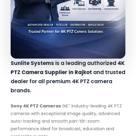
Sunlite Systems
is a leading authorized
4K
PTZ Camera Supplier in Rajkot
and trusted
dealer for all premium 4K PTZ camera
brands.
Sony 4K PTZ Cameras
â€“ Industry-leading 4K PTZ
cameras with exceptional image quality, advanced
auto-tracking and smooth pan-tilt-zoom
performance ideal for broadcast, education and