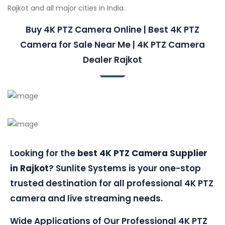
Rajkot and all major cities in India.
Buy 4K PTZ Camera Online | Best 4K PTZ
Camera for Sale Near Me | 4K PTZ Camera
Dealer Rajkot
Looking for the
best 4K PTZ Camera Supplier
in Rajkot
? Sunlite Systems is your one-stop
trusted destination for all professional 4K PTZ
camera and live streaming needs.
Wide Applications of Our Professional 4K PTZ