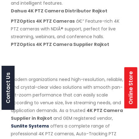
and intelligent features.
Dahua 4K PTZ Camera Distributor Rajkot
PTZOptics 4K PTZ Cameras
â€“ Feature-rich 4K
PTZ cameras with NDIÂ® support, perfect for live
streaming, webinars, and conference halls.
PTZOptics 4K PTZ Camera Supplier Rajkot
Online Store
Contact Us
Modern organizations need high-resolution, reliable,
and crystal-clear video solutions with smooth pan-
tilt-zoom performance that can easily scale
according to venue size, live streaming needs, and
application demands. As a trusted
4K PTZ Camera
Supplier in Rajkot
and GEM registered vendor,
Sunlite Systems
offers a complete range of
professional 4K PTZ cameras, Auto-Tracking PTZ