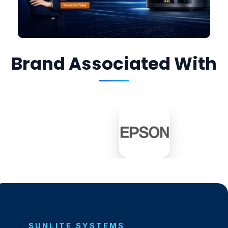
Brand Associated With
SUNLITE SYSTEMS