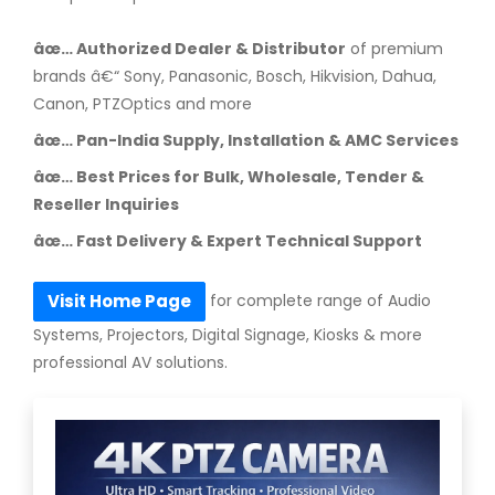
âœ… Authorized Dealer & Distributor
of premium
brands â€“ Sony, Panasonic, Bosch, Hikvision, Dahua,
Canon, PTZOptics and more
âœ… Pan-India Supply, Installation & AMC Services
âœ… Best Prices for Bulk, Wholesale, Tender &
Reseller Inquiries
âœ… Fast Delivery & Expert Technical Support
for complete range of Audio
Visit Home Page
Systems, Projectors, Digital Signage, Kiosks & more
professional AV solutions.