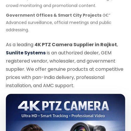
crowd monitoring and promotional content.
Government Offices & Smart City Projects
â€“
Advanced surveillance, official meetings and public
addressing.
As a leading
4K PTZ Camera Supplier in Rajkot
,
Sunlite Systems
is an authorized dealer, GEM
registered vendor, wholesaler, and government
supplier. We offer genuine products at competitive
prices with pan-India delivery, professional
installation, and AMC support.