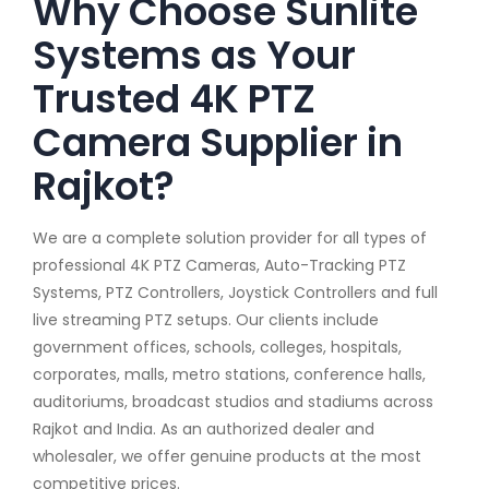
Why Choose Sunlite
Systems as Your
Trusted 4K PTZ
Camera Supplier in
Rajkot?
We are a complete solution provider for all types of
professional 4K PTZ Cameras, Auto-Tracking PTZ
Systems, PTZ Controllers, Joystick Controllers and full
live streaming PTZ setups. Our clients include
government offices, schools, colleges, hospitals,
corporates, malls, metro stations, conference halls,
auditoriums, broadcast studios and stadiums across
Rajkot and India. As an authorized dealer and
wholesaler, we offer genuine products at the most
competitive prices.