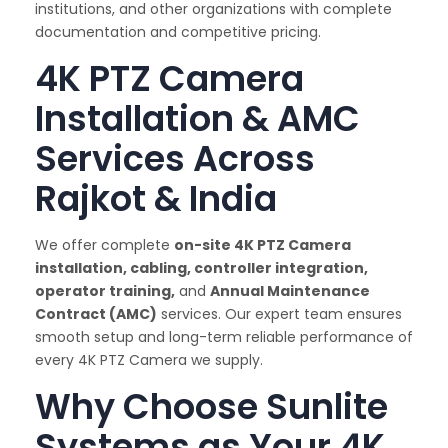
institutions, and other organizations with complete
documentation and competitive pricing.
4K PTZ Camera
Installation & AMC
Services Across
Rajkot & India
We offer complete
on-site 4K PTZ Camera
installation, cabling, controller integration,
operator training,
and
Annual Maintenance
Contract (AMC)
services. Our expert team ensures
smooth setup and long-term reliable performance of
every 4K PTZ Camera we supply.
Why Choose Sunlite
Systems as Your 4K