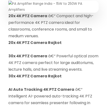
20x 4K PTZ Camera
â€“ Compact and high-
performance 4K PTZ camera ideal for
classrooms, conference rooms, and small to
medium venues.
20x 4K PTZ Camera Rajkot
30x 4K PTZ Camera
â€“ Powerful optical zoom
4K PTZ camera perfect for large auditoriums,
lecture halls, and live streaming events.
30x 4K PTZ Camera Rajkot
AI Auto Tracking 4K PTZ Camera
â€“
Intelligent AI-powered auto-tracking 4K PTZ
camera for seamless presenter following in