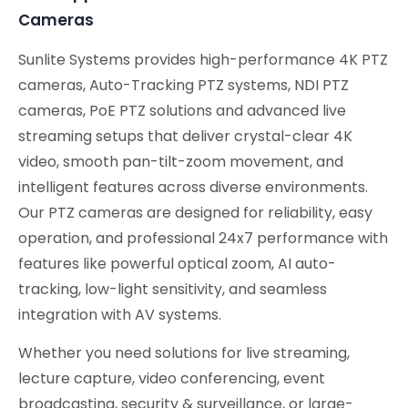
Cameras
Sunlite Systems provides high-performance 4K PTZ
cameras, Auto-Tracking PTZ systems, NDI PTZ
cameras, PoE PTZ solutions and advanced live
streaming setups that deliver crystal-clear 4K
video, smooth pan-tilt-zoom movement, and
intelligent features across diverse environments.
Our PTZ cameras are designed for reliability, easy
operation, and professional 24x7 performance with
features like powerful optical zoom, AI auto-
tracking, low-light sensitivity, and seamless
integration with AV systems.
Whether you need solutions for live streaming,
lecture capture, video conferencing, event
broadcasting, security & surveillance, or large-