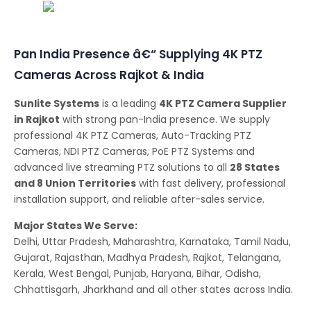
Conferencing Solutions
Pan India Presence â€“ Supplying 4K PTZ
Cameras Across Rajkot & India
Sunlite Systems
is a leading
4K PTZ Camera Supplier
in Rajkot
with strong pan-India presence. We supply
professional 4K PTZ Cameras, Auto-Tracking PTZ
Cameras, NDI PTZ Cameras, PoE PTZ Systems and
advanced live streaming PTZ solutions to all
28 States
and 8 Union Territories
with fast delivery, professional
installation support, and reliable after-sales service.
Major States We Serve:
Delhi, Uttar Pradesh, Maharashtra, Karnataka, Tamil Nadu,
Gujarat, Rajasthan, Madhya Pradesh, Rajkot, Telangana,
Kerala, West Bengal, Punjab, Haryana, Bihar, Odisha,
Chhattisgarh, Jharkhand and all other states across India.