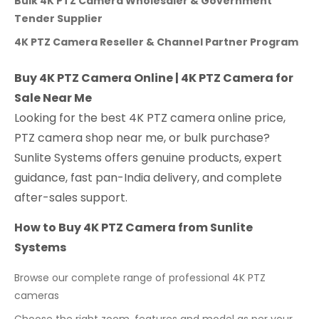
Bulk 4K PTZ Camera Wholesaler & Government
Tender Supplier
4K PTZ Camera Reseller & Channel Partner Program
Buy 4K PTZ Camera Online | 4K PTZ Camera for
Sale Near Me
Looking for the best 4K PTZ camera online price,
PTZ camera shop near me, or bulk purchase?
Sunlite Systems offers genuine products, expert
guidance, fast pan-India delivery, and complete
after-sales support.
How to Buy 4K PTZ Camera from Sunlite
Systems
Browse our complete range of professional 4K PTZ
cameras
Choose the right zoom, features and model as per your