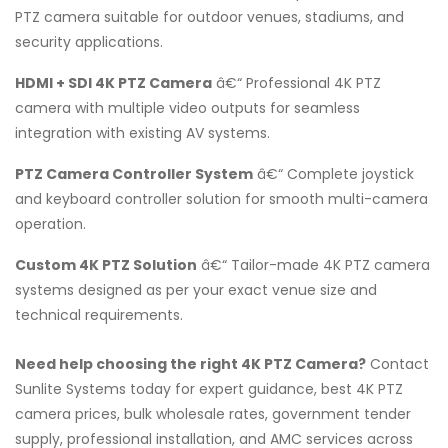
PTZ camera suitable for outdoor venues, stadiums, and
security applications.
HDMI + SDI 4K PTZ Camera
â€“ Professional 4K PTZ
camera with multiple video outputs for seamless
integration with existing AV systems.
PTZ Camera Controller System
â€“ Complete joystick
and keyboard controller solution for smooth multi-camera
operation.
Custom 4K PTZ Solution
â€“ Tailor-made 4K PTZ camera
systems designed as per your exact venue size and
technical requirements.
Need help choosing the right 4K PTZ Camera?
Contact
Sunlite Systems today for expert guidance, best 4K PTZ
camera prices, bulk wholesale rates, government tender
supply, professional installation, and AMC services across