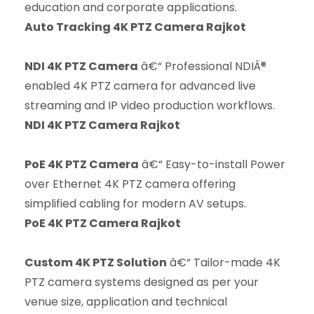
education and corporate applications.
Auto Tracking 4K PTZ Camera Rajkot
NDI 4K PTZ Camera
â€“ Professional NDIÂ®
enabled 4K PTZ camera for advanced live
streaming and IP video production workflows.
NDI 4K PTZ Camera Rajkot
PoE 4K PTZ Camera
â€“ Easy-to-install Power
over Ethernet 4K PTZ camera offering
simplified cabling for modern AV setups.
PoE 4K PTZ Camera Rajkot
Custom 4K PTZ Solution
â€“ Tailor-made 4K
PTZ camera systems designed as per your
venue size, application and technical