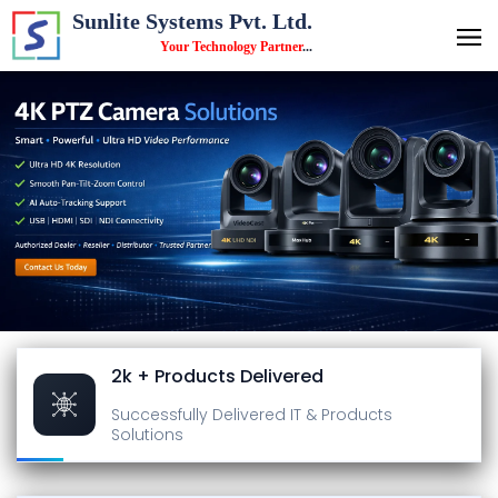
Sunlite Systems Pvt. Ltd.
Your Technology Partner
...
2k + Products Delivered
Successfully Delivered
IT & Products
Solutions