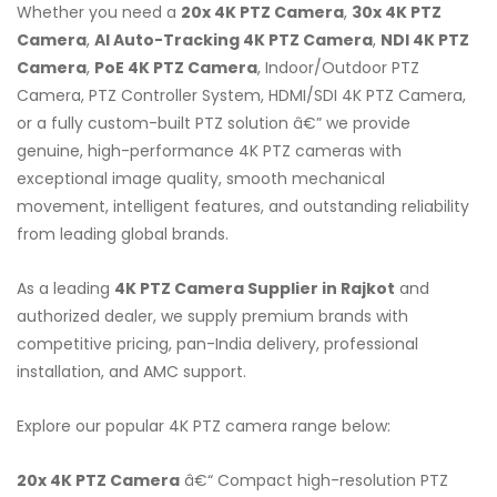
Whether you need a
20x 4K PTZ Camera
,
30x 4K PTZ
Camera
,
AI Auto-Tracking 4K PTZ Camera
,
NDI 4K PTZ
Camera
,
PoE 4K PTZ Camera
, Indoor/Outdoor PTZ
Camera, PTZ Controller System, HDMI/SDI 4K PTZ Camera,
or a fully custom-built PTZ solution â€” we provide
genuine, high-performance 4K PTZ cameras with
exceptional image quality, smooth mechanical
movement, intelligent features, and outstanding reliability
from leading global brands.
As a leading
4K PTZ Camera Supplier in Rajkot
and
authorized dealer, we supply premium brands with
competitive pricing, pan-India delivery, professional
installation, and AMC support.
Explore our popular 4K PTZ camera range below:
20x 4K PTZ Camera
â€“ Compact high-resolution PTZ