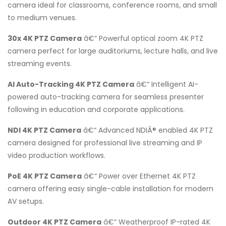
camera ideal for classrooms, conference rooms, and small
to medium venues.
30x 4K PTZ Camera
â€“ Powerful optical zoom 4K PTZ
camera perfect for large auditoriums, lecture halls, and live
streaming events.
AI Auto-Tracking 4K PTZ Camera
â€“ Intelligent AI-
powered auto-tracking camera for seamless presenter
following in education and corporate applications.
NDI 4K PTZ Camera
â€“ Advanced NDIÂ® enabled 4K PTZ
camera designed for professional live streaming and IP
video production workflows.
PoE 4K PTZ Camera
â€“ Power over Ethernet 4K PTZ
camera offering easy single-cable installation for modern
AV setups.
Outdoor 4K PTZ Camera
â€“ Weatherproof IP-rated 4K