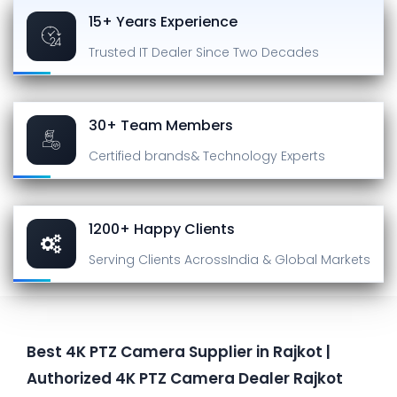
15+ Years Experience
Trusted IT Dealer
Since Two Decades
30+ Team Members
Certified brands
& Technology Experts
1200+ Happy Clients
Serving Clients Across
India & Global Markets
Best 4K PTZ Camera Supplier in Rajkot |
Authorized 4K PTZ Camera Dealer Rajkot