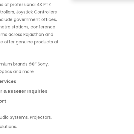
es of professional 4K PTZ
llers, Joystick Controllers
 include government offices,
 metro stations, conference
iums across Rajasthan and
we offer genuine products at
mium brands â€“ Sony,
ZOptics and more
ervices
 & Reseller Inquiries
ort
dio Systems, Projectors,
olutions.