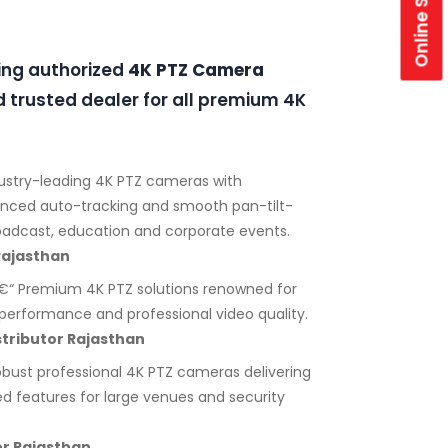
Online Store
ding authorized
4K PTZ Camera
 trusted dealer for all premium 4K
ustry-leading 4K PTZ cameras with
anced auto-tracking and smooth pan-tilt-
adcast, education and corporate events.
Rajasthan
“ Premium 4K PTZ solutions renowned for
ht performance and professional video quality.
tributor Rajasthan
bust professional 4K PTZ cameras delivering
ed features for large venues and security
r Rajasthan