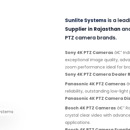
Sunlite Systems
is a lea
Supplier in Rajasthan
and
PTZ camera brands.
Sony 4K PTZ Cameras
â€“ Ind
exceptional image quality, adv
zoom performance ideal for bro
Sony 4K PTZ Camera Dealer 
Panasonic 4K PTZ Cameras
â€
reliability, outstanding low-lig
Panasonic 4K PTZ Camera Dis
Bosch 4K PTZ Cameras
â€“ Ro
crystal clear video with advanc
applications.
Bosch 4K PTZ Camera Supplie