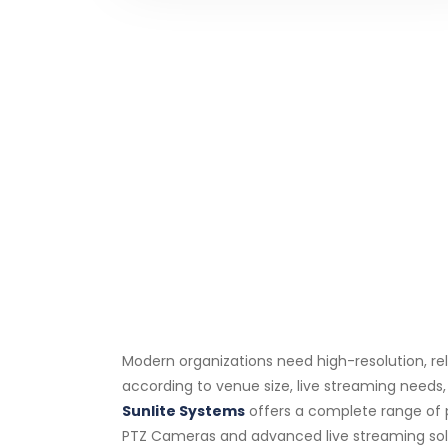
Modern organizations need high-resolution, re
according to venue size, live streaming needs
Sunlite Systems
offers a complete range of 
PTZ Cameras and advanced live streaming soluti