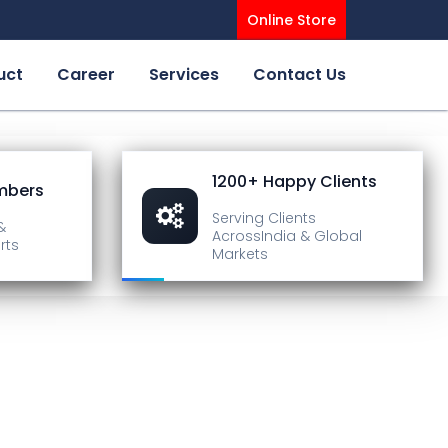
Online Store
uct
Career
Services
Contact Us
1200+ Happy Clients
mbers
Serving Clients
&
Across
India & Global
rts
Markets