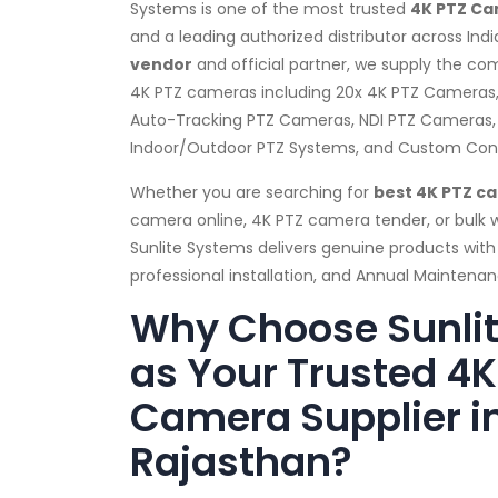
Systems is one of the most trusted
4K PTZ Ca
and a leading authorized distributor across Indi
vendor
and official partner, we supply the co
4K PTZ cameras including 20x 4K PTZ Cameras
Auto-Tracking PTZ Cameras, NDI PTZ Cameras,
Indoor/Outdoor PTZ Systems, and Custom Confi
Whether you are searching for
best 4K PTZ c
camera online, 4K PTZ camera tender, or bulk
Sunlite Systems delivers genuine products with
professional installation, and Annual Mainten
Why Choose Sunli
as Your Trusted 4K
Camera Supplier i
Rajasthan?