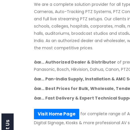
We are a complete solution provider for all typ
Cameras, Auto-Tracking PTZ Systems, PTZ Contro
and full live streaming PTZ setups. Our clients
schools, colleges, hospitals, corporates, malls,
halls, auditoriums, broadcast studios and stad
India. As an authorized dealer and wholesaler, 
the most competitive prices.
âœ… Authorized Dealer & Distributor
of pre
Panasonic, Bosch, Hikvision, Dahua, Canon, PT
âœ… Pan-India Supply, Installation & AMC S
âœ… Best Prices for Bulk, Wholesale, Tender
âœ… Fast Delivery & Expert Technical Supp
for complete range of Au
Visit Home Page
Digital Signage, Kiosks & more professional AV s