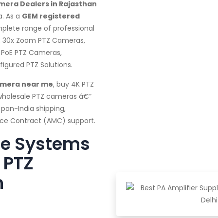
mera Dealers in Rajasthan
a. As a
GEM registered
mplete range of professional
, 30x Zoom PTZ Cameras,
 PoE PTZ Cameras,
gured PTZ Solutions.
amera near me
, buy 4K PTZ
 wholesale PTZ cameras â€”
 pan-India shipping,
ance Contract (AMC) support.
te Systems
 PTZ
n