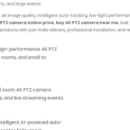
rts, and large events.
4K image quality, intelligent auto-tracking, low-light performa
 PTZ camera online price
,
buy 4K PTZ camera near me
, bul
roducts with pan-India delivery, professional installation, and
igh-performance 4K PTZ
 rooms, and small to
al zoom 4K PTZ camera
ls, and live streaming events.
telligent AI-powered auto-