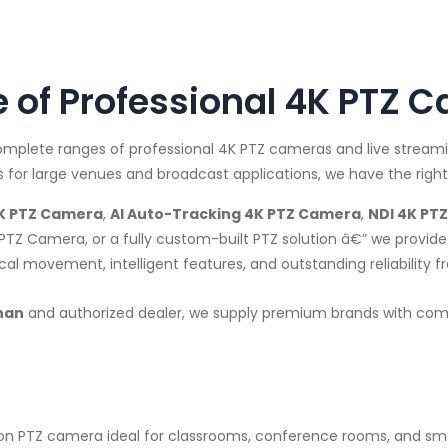
of Professional 4K PTZ 
complete ranges of professional 4K PTZ cameras and live strea
for large venues and broadcast applications, we have the right
K PTZ Camera
,
AI Auto-Tracking 4K PTZ Camera
,
NDI 4K PT
PTZ Camera, or a fully custom-built PTZ solution â€” we prov
l movement, intelligent features, and outstanding reliability f
han
and authorized dealer, we supply premium brands with compet
n PTZ camera ideal for classrooms, conference rooms, and sm