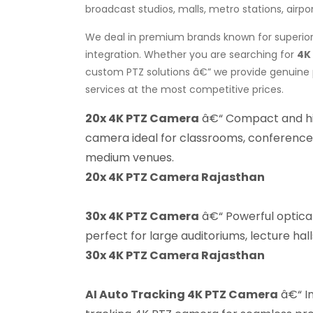
broadcast studios, malls, metro stations, airpo
We deal in premium brands known for superior 
integration. Whether you are searching for
4K
custom PTZ solutions â€” we provide genuine p
services at the most competitive prices.
20x 4K PTZ Camera
â€“ Compact and h
camera ideal for classrooms, conference
medium venues.
20x 4K PTZ Camera Rajasthan
30x 4K PTZ Camera
â€“ Powerful optic
perfect for large auditoriums, lecture hal
30x 4K PTZ Camera Rajasthan
AI Auto Tracking 4K PTZ Camera
â€“ In