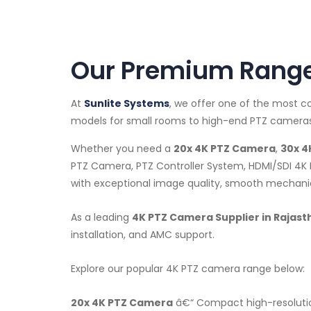
Our Premium Range 
At
Sunlite Systems
, we offer one of the most 
models for small rooms to high-end PTZ cameras 
Whether you need a
20x 4K PTZ Camera
,
30x 4
PTZ Camera, PTZ Controller System, HDMI/SDI 4K 
with exceptional image quality, smooth mechanica
As a leading
4K PTZ Camera Supplier in Rajast
installation, and AMC support.
Explore our popular 4K PTZ camera range below:
20x 4K PTZ Camera
â€“ Compact high-resolutio