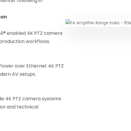
enter following in
han
IÂ® enabled 4K PTZ camera
 production workflows.
 Power over Ethernet 4K PTZ
odern AV setups.
de 4K PTZ camera systems
ion and technical