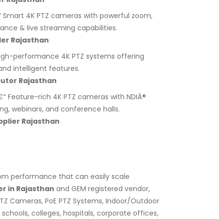
 Smart 4K PTZ cameras with powerful zoom,
lance & live streaming capabilities.
ler Rajasthan
igh-performance 4K PTZ systems offering
nd intelligent features.
utor Rajasthan
“ Feature-rich 4K PTZ cameras with NDIÂ®
ing, webinars, and conference halls.
plier Rajasthan
zoom performance that can easily scale
r in Rajasthan
and GEM registered vendor,
PTZ Cameras, PoE PTZ Systems, Indoor/Outdoor
chools, colleges, hospitals, corporate offices,