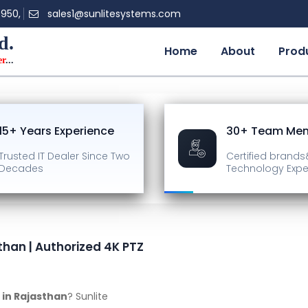
0950,
sales1@sunlitesystems.com
d.
Home
About
Prod
er
...
15+ Years Experience
30+ Team Me
Trusted IT Dealer
Since Two
Certified brands
Decades
Technology Expe
than | Authorized 4K PTZ
 in Rajasthan
? Sunlite