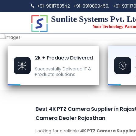
+91-9811783542
+91-9910809450,
+91-931117
Sunlite Systems Pvt. Lt
Your Technology Partn
2k + Products Delivered
Successfully Delivered
IT &
Products Solutions
Best 4K PTZ Camera Supplier in Rajas
Camera Dealer Rajasthan
Looking for a reliable
4K PTZ Camera Supplier