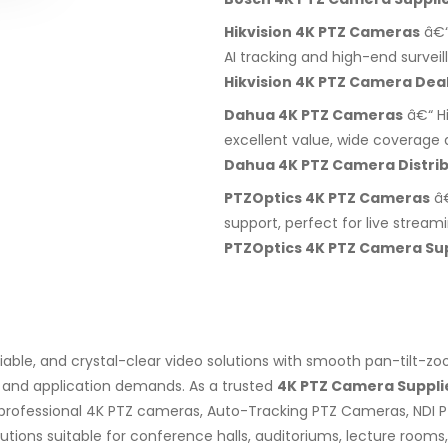
Hikvision 4K PTZ Cameras
â€“
AI tracking and high-end surveil
Hikvision 4K PTZ Camera Dea
Dahua 4K PTZ Cameras
â€“ H
excellent value, wide coverage a
Dahua 4K PTZ Camera Distrib
PTZOptics 4K PTZ Cameras
â€
support, perfect for live stream
PTZOptics 4K PTZ Camera Sup
liable, and crystal-clear video solutions with smooth pan-tilt-
, and application demands. As a trusted
4K PTZ Camera Supplie
professional 4K PTZ cameras, Auto-Tracking PTZ Cameras, NDI 
ons suitable for conference halls, auditoriums, lecture rooms, s