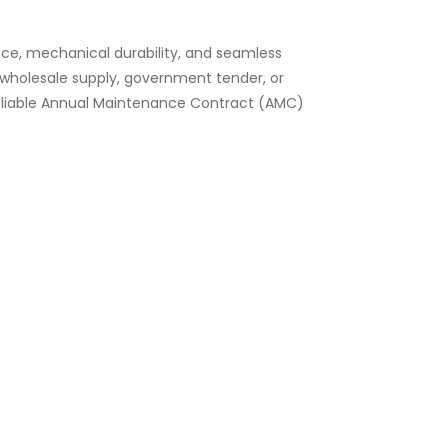
nce, mechanical durability, and seamless
k wholesale supply, government tender, or
 reliable Annual Maintenance Contract (AMC)