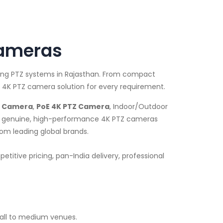
Cameras
ming PTZ systems in Rajasthan. From compact
 4K PTZ camera solution for every requirement.
Z Camera
,
PoE 4K PTZ Camera
, Indoor/Outdoor
ide genuine, high-performance 4K PTZ cameras
rom leading global brands.
itive pricing, pan-India delivery, professional
all to medium venues.