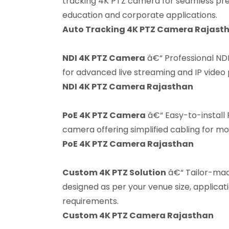
tracking 4K PTZ camera for seamless pres
education and corporate applications.
Auto Tracking 4K PTZ Camera Rajast
NDI 4K PTZ Camera
â€“ Professional ND
for advanced live streaming and IP video
NDI 4K PTZ Camera Rajasthan
PoE 4K PTZ Camera
â€“ Easy-to-install
camera offering simplified cabling for m
PoE 4K PTZ Camera Rajasthan
Custom 4K PTZ Solution
â€“ Tailor-ma
designed as per your venue size, applicat
requirements.
Custom 4K PTZ Camera Rajasthan