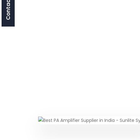
Contact Us