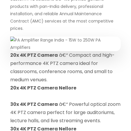
products with pan-India delivery, professional
installation, and reliable Annual Maintenance
Contract (AMC) services at the most competitive
prices.
20x 4K PTZ Camera
â€“ Compact and high-
performance 4K PTZ camera ideal for
classrooms, conference rooms, and small to
medium venues.
20x 4K PTZ Camera Nellore
30x 4K PTZ Camera
â€“ Powerful optical zoom
4K PTZ camera perfect for large auditoriums,
lecture halls, and live streaming events.
30x 4K PTZ Camera Nellore