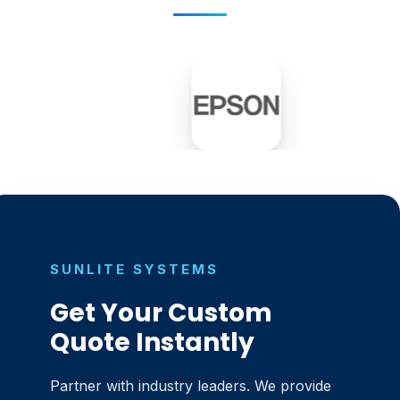
SUNLITE SYSTEMS
Get Your Custom
Quote Instantly
Partner with industry leaders. We provide