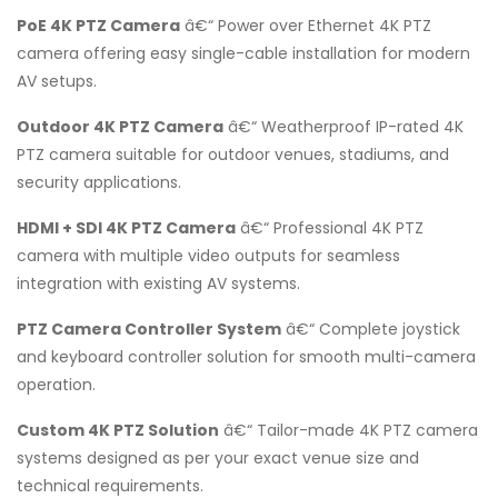
PoE 4K PTZ Camera
â€“ Power over Ethernet 4K PTZ
camera offering easy single-cable installation for modern
AV setups.
Outdoor 4K PTZ Camera
â€“ Weatherproof IP-rated 4K
PTZ camera suitable for outdoor venues, stadiums, and
security applications.
HDMI + SDI 4K PTZ Camera
â€“ Professional 4K PTZ
camera with multiple video outputs for seamless
integration with existing AV systems.
PTZ Camera Controller System
â€“ Complete joystick
and keyboard controller solution for smooth multi-camera
operation.
Custom 4K PTZ Solution
â€“ Tailor-made 4K PTZ camera
systems designed as per your exact venue size and
technical requirements.