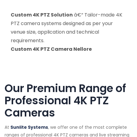
Custom 4K PTZ Solution
â€“ Tailor-made 4K
PTZ camera systems designed as per your
venue size, application and technical
requirements.
Custom 4K PTZ Camera Nellore
Our Premium Range of
Professional 4K PTZ
Cameras
At
Sunlite Systems
, we offer one of the most complete
ranges of professional 4K PTZ cameras and live streaming