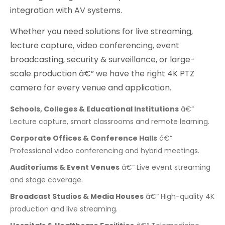
integration with AV systems.
Whether you need solutions for live streaming,
lecture capture, video conferencing, event
broadcasting, security & surveillance, or large-
scale production â€” we have the right 4K PTZ
camera for every venue and application.
Schools, Colleges & Educational Institutions
â€“
Lecture capture, smart classrooms and remote learning.
Corporate Offices & Conference Halls
â€“
Professional video conferencing and hybrid meetings.
Auditoriums & Event Venues
â€“ Live event streaming
and stage coverage.
Broadcast Studios & Media Houses
â€“ High-quality 4K
production and live streaming.