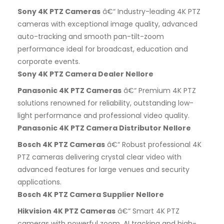
Sony 4K PTZ Cameras
â€“ Industry-leading 4K PTZ
cameras with exceptional image quality, advanced
auto-tracking and smooth pan-tilt-zoom
performance ideal for broadcast, education and
corporate events.
Sony 4K PTZ Camera Dealer Nellore
Panasonic 4K PTZ Cameras
â€“ Premium 4K PTZ
solutions renowned for reliability, outstanding low-
light performance and professional video quality.
Panasonic 4K PTZ Camera Distributor Nellore
Bosch 4K PTZ Cameras
â€“ Robust professional 4K
PTZ cameras delivering crystal clear video with
advanced features for large venues and security
applications.
Bosch 4K PTZ Camera Supplier Nellore
Hikvision 4K PTZ Cameras
â€“ Smart 4K PTZ
cameras with powerful zoom, AI tracking and high-