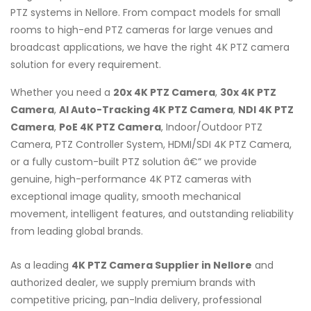
PTZ systems in Nellore. From compact models for small
rooms to high-end PTZ cameras for large venues and
broadcast applications, we have the right 4K PTZ camera
solution for every requirement.
Whether you need a
20x 4K PTZ Camera
,
30x 4K PTZ
Camera
,
AI Auto-Tracking 4K PTZ Camera
,
NDI 4K PTZ
Camera
,
PoE 4K PTZ Camera
, Indoor/Outdoor PTZ
Camera, PTZ Controller System, HDMI/SDI 4K PTZ Camera,
or a fully custom-built PTZ solution â€” we provide
genuine, high-performance 4K PTZ cameras with
exceptional image quality, smooth mechanical
movement, intelligent features, and outstanding reliability
from leading global brands.
As a leading
4K PTZ Camera Supplier in Nellore
and
authorized dealer, we supply premium brands with
competitive pricing, pan-India delivery, professional