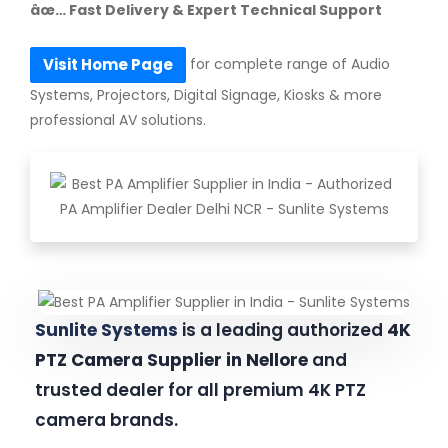
âœ… Fast Delivery & Expert Technical Support
for complete range of Audio
Visit Home Page
Systems, Projectors, Digital Signage, Kiosks & more
professional AV solutions.
Sunlite Systems
is a leading authorized
4K
PTZ Camera Supplier in Nellore
and
trusted dealer for all premium 4K PTZ
camera brands.