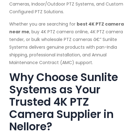
Cameras, Indoor/Outdoor PTZ Systems, and Custom
Configured PTZ Solutions.
Whether you are searching for
best 4K PTZ camera
near me
, buy 4K PTZ camera online, 4K PTZ camera
tender, or bulk wholesale PTZ cameras â€” Sunlite
Systems delivers genuine products with pan-India
shipping, professional installation, and Annual
Maintenance Contract (AMC) support.
Why Choose Sunlite
Systems as Your
Trusted 4K PTZ
Camera Supplier in
Nellore?