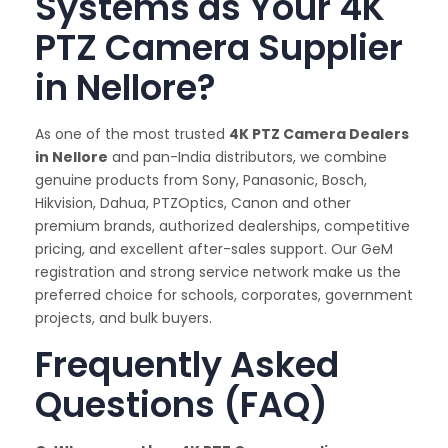
Systems as Your 4K
PTZ Camera Supplier
in Nellore?
As one of the most trusted
4K PTZ Camera Dealers
in Nellore
and pan-India distributors, we combine
genuine products from Sony, Panasonic, Bosch,
Hikvision, Dahua, PTZOptics, Canon and other
premium brands, authorized dealerships, competitive
pricing, and excellent after-sales support. Our GeM
registration and strong service network make us the
preferred choice for schools, corporates, government
projects, and bulk buyers.
Frequently Asked
Questions (FAQ)