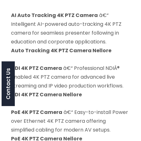
AI Auto Tracking 4K PTZ Camera
â€“
Intelligent AI-powered auto-tracking 4K PTZ
camera for seamless presenter following in
education and corporate applications.
Auto Tracking 4K PTZ Camera Nellore
NDI 4K PTZ Camera
â€“ Professional NDIÂ®
Contact Us
enabled 4K PTZ camera for advanced live
streaming and IP video production workflows.
NDI 4K PTZ Camera Nellore
PoE 4K PTZ Camera
â€“ Easy-to-install Power
over Ethernet 4K PTZ camera offering
simplified cabling for modern AV setups.
PoE 4K PTZ Camera Nellore