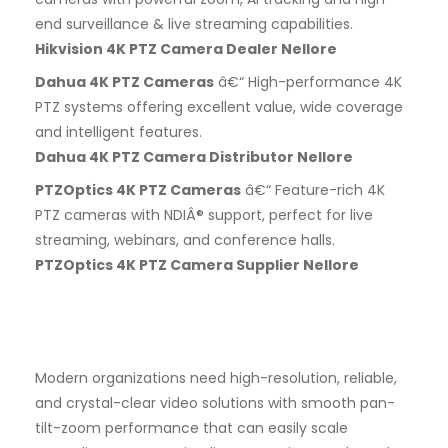
end surveillance & live streaming capabilities.
Hikvision 4K PTZ Camera Dealer Nellore
Dahua 4K PTZ Cameras
â€“ High-performance 4K
PTZ systems offering excellent value, wide coverage
and intelligent features.
Dahua 4K PTZ Camera Distributor Nellore
PTZOptics 4K PTZ Cameras
â€“ Feature-rich 4K
PTZ cameras with NDIÂ® support, perfect for live
streaming, webinars, and conference halls.
PTZOptics 4K PTZ Camera Supplier Nellore
Modern organizations need high-resolution, reliable,
and crystal-clear video solutions with smooth pan-
tilt-zoom performance that can easily scale