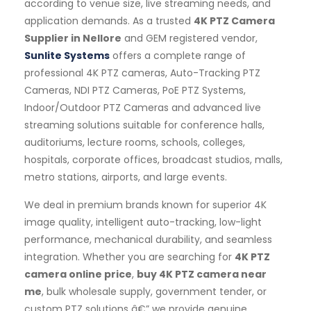
according to venue size, live streaming needs, and
application demands. As a trusted
4K PTZ Camera
Supplier in Nellore
and GEM registered vendor,
Sunlite Systems
offers a complete range of
professional 4K PTZ cameras, Auto-Tracking PTZ
Cameras, NDI PTZ Cameras, PoE PTZ Systems,
Indoor/Outdoor PTZ Cameras and advanced live
streaming solutions suitable for conference halls,
auditoriums, lecture rooms, schools, colleges,
hospitals, corporate offices, broadcast studios, malls,
metro stations, airports, and large events.
We deal in premium brands known for superior 4K
image quality, intelligent auto-tracking, low-light
performance, mechanical durability, and seamless
integration. Whether you are searching for
4K PTZ
camera online price
,
buy 4K PTZ camera near
me
, bulk wholesale supply, government tender, or
custom PTZ solutions â€” we provide genuine