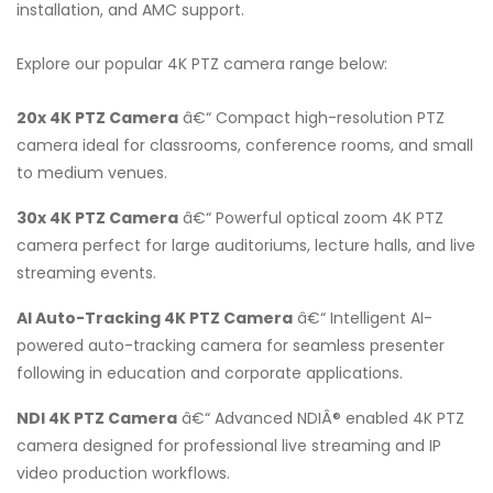
installation, and AMC support.
Explore our popular 4K PTZ camera range below:
20x 4K PTZ Camera
â€“ Compact high-resolution PTZ
camera ideal for classrooms, conference rooms, and small
to medium venues.
30x 4K PTZ Camera
â€“ Powerful optical zoom 4K PTZ
camera perfect for large auditoriums, lecture halls, and live
streaming events.
AI Auto-Tracking 4K PTZ Camera
â€“ Intelligent AI-
powered auto-tracking camera for seamless presenter
following in education and corporate applications.
NDI 4K PTZ Camera
â€“ Advanced NDIÂ® enabled 4K PTZ
camera designed for professional live streaming and IP
video production workflows.