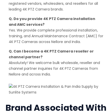
registered vendors, wholesalers, and resellers for all
leading 4K PTZ Camera brands.
Q. Do you provide 4K PTZ Camera installation
and AMC services?
Yes. We provide complete professional installation,
training, and Annual Maintenance Contract (AMC) for
4K PTZ Cameras across Nellore and India.
Q. Can I become a 4K PTZ Camera reseller or
channel partner?
Absolutely! We welcome bulk wholesale, reseller and
channel partner inquiries for 4K PTZ Cameras from
Nellore and across India.
Brand Associated With