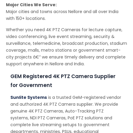
Major Cities We Serve:
Major cities and towns across Nellore and all over India
with 150+ locations.
Whether you need 4K PTZ Cameras for lecture capture,
video conferencing, live event streaming, security &
surveillance, telemedicine, broadcast production, stadium
coverage, malls, metro stations or government smart-
city projects â€” we ensure timely delivery and complete
support anywhere in Nellore and India.
GEM Registered 4K PTZ Camera Supplier
for Government
Sunlite Systems
is a trusted GeM-registered vendor
and authorized 4K PTZ Camera supplier. We provide
genuine 4K PTZ Cameras, Auto-Tracking PTZ
systems, NDI PTZ Cameras, PoE PTZ solutions and
complete live streaming setups to government
departments, ministries, PSUs, educational