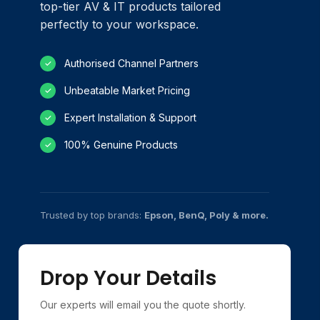
top-tier AV & IT products tailored
perfectly to your workspace.
Authorised Channel Partners
✓
Unbeatable Market Pricing
✓
Expert Installation & Support
✓
100% Genuine Products
✓
Trusted by top brands:
Epson, BenQ, Poly & more.
Drop Your Details
Our experts will email you the quote shortly.