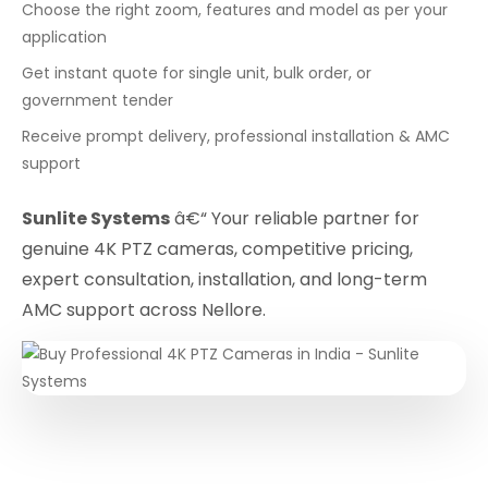
Choose the right zoom, features and model as per your
application
Get instant quote for single unit, bulk order, or
government tender
Receive prompt delivery, professional installation & AMC
support
Sunlite Systems
â€“ Your reliable partner for
genuine 4K PTZ cameras, competitive pricing,
expert consultation, installation, and long-term
AMC support across Nellore.