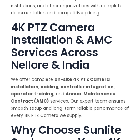
institutions, and other organizations with complete
documentation and competitive pricing.
4K PTZ Camera
Installation & AMC
Services Across
Nellore & India
We offer complete
on-site 4K PTZ Camera
installation, cabling, controller integration,
operator training,
and
Annual Maintenance
Contract (AMC)
services. Our expert team ensures
smooth setup and long-term reliable performance of
every 4K PTZ Camera we supply.
Why Choose Sunlite