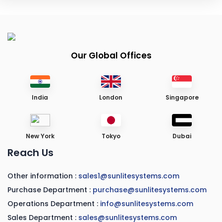
Our Global Offices
India
London
Singapore
New York
Tokyo
Dubai
Reach Us
Other information :
sales1@sunlitesystems.com
Purchase Department :
purchase@sunlitesystems.com
Operations Department :
info@sunlitesystems.com
Sales Department :
sales@sunlitesystems.com