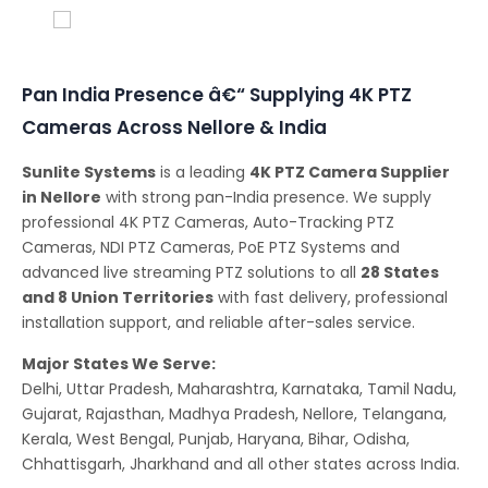
Conferencing Solutions
Pan India Presence â€“ Supplying 4K PTZ
Cameras Across Nellore & India
Sunlite Systems
is a leading
4K PTZ Camera Supplier
in Nellore
with strong pan-India presence. We supply
professional 4K PTZ Cameras, Auto-Tracking PTZ
Cameras, NDI PTZ Cameras, PoE PTZ Systems and
advanced live streaming PTZ solutions to all
28 States
and 8 Union Territories
with fast delivery, professional
installation support, and reliable after-sales service.
Major States We Serve:
Delhi, Uttar Pradesh, Maharashtra, Karnataka, Tamil Nadu,
Gujarat, Rajasthan, Madhya Pradesh, Nellore, Telangana,
Kerala, West Bengal, Punjab, Haryana, Bihar, Odisha,
Chhattisgarh, Jharkhand and all other states across India.