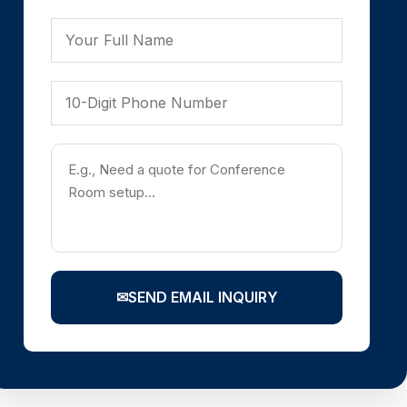
✉
SEND EMAIL INQUIRY