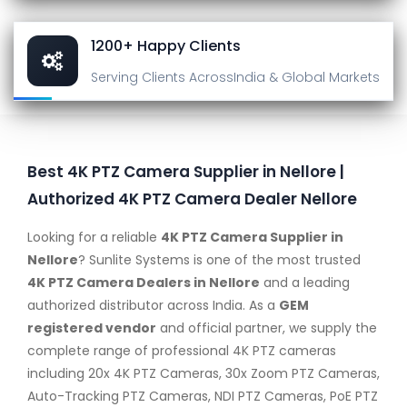
1200+ Happy Clients
Serving Clients Across
India & Global Markets
Best 4K PTZ Camera Supplier in Nellore |
Authorized 4K PTZ Camera Dealer Nellore
Looking for a reliable
4K PTZ Camera Supplier in
Nellore
? Sunlite Systems is one of the most trusted
4K PTZ Camera Dealers in Nellore
and a leading
authorized distributor across India. As a
GEM
registered vendor
and official partner, we supply the
complete range of professional 4K PTZ cameras
including 20x 4K PTZ Cameras, 30x Zoom PTZ Cameras,
Auto-Tracking PTZ Cameras, NDI PTZ Cameras, PoE PTZ