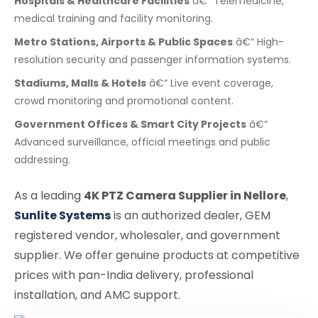
Hospitals & Healthcare Facilities
â€“ Telemedicine,
medical training and facility monitoring.
Metro Stations, Airports & Public Spaces
â€“ High-
resolution security and passenger information systems.
Stadiums, Malls & Hotels
â€“ Live event coverage,
crowd monitoring and promotional content.
Government Offices & Smart City Projects
â€“
Advanced surveillance, official meetings and public
addressing.
As a leading
4K PTZ Camera Supplier in Nellore
,
Sunlite Systems
is an authorized dealer, GEM
registered vendor, wholesaler, and government
supplier. We offer genuine products at competitive
prices with pan-India delivery, professional
installation, and AMC support.