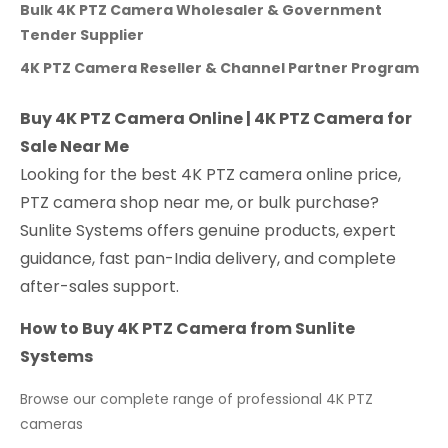
Bulk 4K PTZ Camera Wholesaler & Government
Tender Supplier
4K PTZ Camera Reseller & Channel Partner Program
Buy 4K PTZ Camera Online | 4K PTZ Camera for
Sale Near Me
Looking for the best 4K PTZ camera online price,
PTZ camera shop near me, or bulk purchase?
Sunlite Systems offers genuine products, expert
guidance, fast pan-India delivery, and complete
after-sales support.
How to Buy 4K PTZ Camera from Sunlite
Systems
Browse our complete range of professional 4K PTZ
cameras