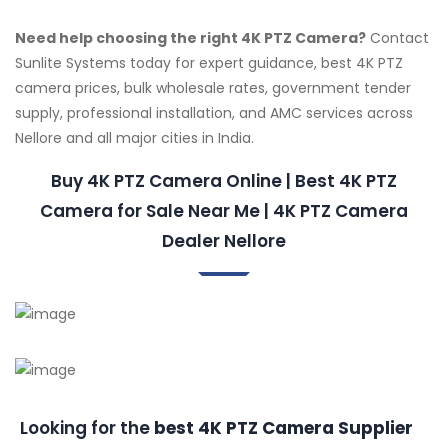
Need help choosing the right 4K PTZ Camera?
Contact
Sunlite Systems today for expert guidance, best 4K PTZ
camera prices, bulk wholesale rates, government tender
supply, professional installation, and AMC services across
Nellore and all major cities in India.
Buy 4K PTZ Camera Online | Best 4K PTZ
Camera for Sale Near Me | 4K PTZ Camera
Dealer Nellore
Looking for the
best 4K PTZ Camera Supplier