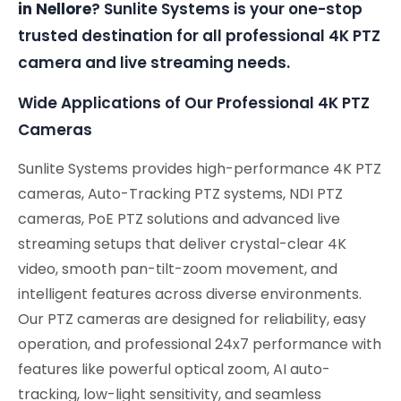
in Nellore
? Sunlite Systems is your one-stop
trusted destination for all professional 4K PTZ
camera and live streaming needs.
Wide Applications of Our Professional 4K PTZ
Cameras
Sunlite Systems provides high-performance 4K PTZ
cameras, Auto-Tracking PTZ systems, NDI PTZ
cameras, PoE PTZ solutions and advanced live
streaming setups that deliver crystal-clear 4K
video, smooth pan-tilt-zoom movement, and
intelligent features across diverse environments.
Our PTZ cameras are designed for reliability, easy
operation, and professional 24x7 performance with
features like powerful optical zoom, AI auto-
tracking, low-light sensitivity, and seamless