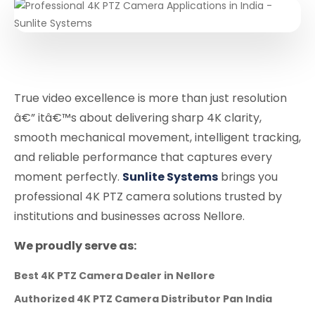
True video excellence is more than just resolution
â€” itâ€™s about delivering sharp 4K clarity,
smooth mechanical movement, intelligent tracking,
and reliable performance that captures every
moment perfectly.
Sunlite Systems
brings you
professional 4K PTZ camera solutions trusted by
institutions and businesses across Nellore.
We proudly serve as:
Best 4K PTZ Camera Dealer in Nellore
Authorized 4K PTZ Camera Distributor Pan India