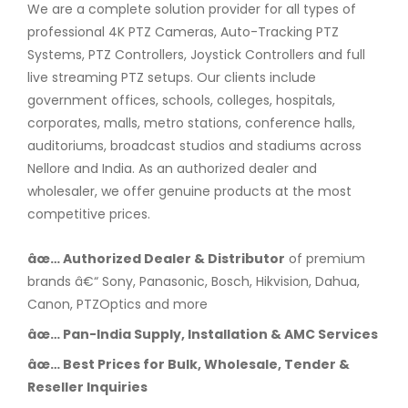
We are a complete solution provider for all types of
professional 4K PTZ Cameras, Auto-Tracking PTZ
Systems, PTZ Controllers, Joystick Controllers and full
live streaming PTZ setups. Our clients include
government offices, schools, colleges, hospitals,
corporates, malls, metro stations, conference halls,
auditoriums, broadcast studios and stadiums across
Nellore and India. As an authorized dealer and
wholesaler, we offer genuine products at the most
competitive prices.
âœ… Authorized Dealer & Distributor
of premium
brands â€“ Sony, Panasonic, Bosch, Hikvision, Dahua,
Canon, PTZOptics and more
âœ… Pan-India Supply, Installation & AMC Services
âœ… Best Prices for Bulk, Wholesale, Tender &
Reseller Inquiries