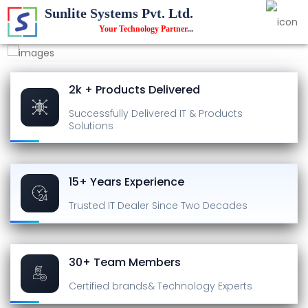
Sunlite Systems Pvt. Ltd.
Your Technology Partner
...
2k + Products Delivered
Successfully Delivered
IT & Products
Solutions
15+ Years Experience
Trusted IT Dealer
Since Two Decades
30+ Team Members
Certified brands
& Technology Experts