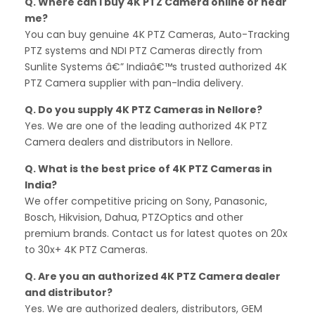
Q. Where can I buy 4K PTZ Camera online or near
me?
You can buy genuine 4K PTZ Cameras, Auto-Tracking
PTZ systems and NDI PTZ Cameras directly from
Sunlite Systems â€” Indiaâ€™s trusted authorized 4K
PTZ Camera supplier with pan-India delivery.
Q. Do you supply 4K PTZ Cameras in Nellore?
Yes. We are one of the leading authorized 4K PTZ
Camera dealers and distributors in Nellore.
Q. What is the best price of 4K PTZ Cameras in
India?
We offer competitive pricing on Sony, Panasonic,
Bosch, Hikvision, Dahua, PTZOptics and other
premium brands. Contact us for latest quotes on 20x
to 30x+ 4K PTZ Cameras.
Q. Are you an authorized 4K PTZ Camera dealer
and distributor?
Yes. We are authorized dealers, distributors, GEM