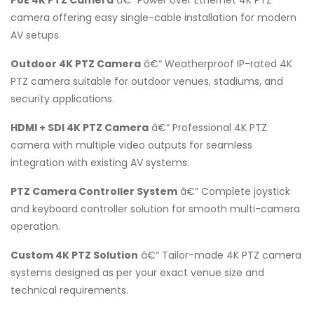
camera offering easy single-cable installation for modern
AV setups.
Outdoor 4K PTZ Camera
â€“ Weatherproof IP-rated 4K
PTZ camera suitable for outdoor venues, stadiums, and
security applications.
HDMI + SDI 4K PTZ Camera
â€“ Professional 4K PTZ
camera with multiple video outputs for seamless
integration with existing AV systems.
PTZ Camera Controller System
â€“ Complete joystick
and keyboard controller solution for smooth multi-camera
operation.
Custom 4K PTZ Solution
â€“ Tailor-made 4K PTZ camera
systems designed as per your exact venue size and
technical requirements.