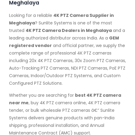
Meghalaya
Looking for a reliable
4K PTZ Camera Supplier in
Meghalaya
? Sunlite Systems is one of the most
trusted
4K PTZ Camera Dealers in Meghalaya
and a
leading authorized distributor across India. As a
GEM
registered vendor
and official partner, we supply the
complete range of professional 4K PTZ cameras
including 20x 4K PTZ Cameras, 30x Zoom PTZ Cameras,
Auto-Tracking PTZ Cameras, NDI PTZ Cameras, PoE PTZ
Cameras, Indoor/Outdoor PTZ Systems, and Custom
Configured PTZ Solutions.
Whether you are searching for
best 4K PTZ camera
near me
, buy 4K PTZ camera online, 4K PTZ camera
tender, or bulk wholesale PTZ cameras â€” Sunlite
Systems delivers genuine products with pan-India
shipping, professional installation, and Annual
Maintenance Contract (AMC) support.