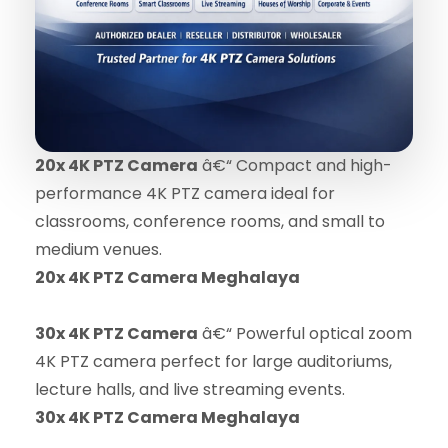
20x 4K PTZ Camera
â€“ Compact and high-
performance 4K PTZ camera ideal for
classrooms, conference rooms, and small to
medium venues.
20x 4K PTZ Camera Meghalaya
30x 4K PTZ Camera
â€“ Powerful optical zoom
4K PTZ camera perfect for large auditoriums,
lecture halls, and live streaming events.
30x 4K PTZ Camera Meghalaya