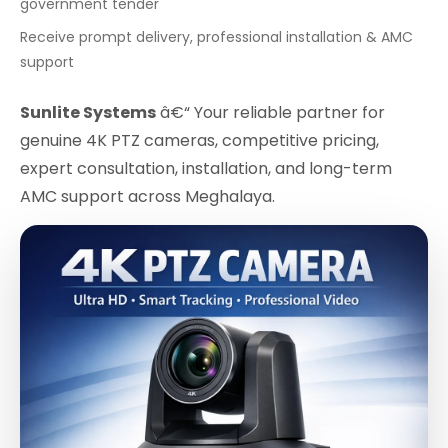
government tender
Receive prompt delivery, professional installation & AMC
support
Sunlite Systems
â€“ Your reliable partner for
genuine 4K PTZ cameras, competitive pricing,
expert consultation, installation, and long-term
AMC support across Meghalaya.