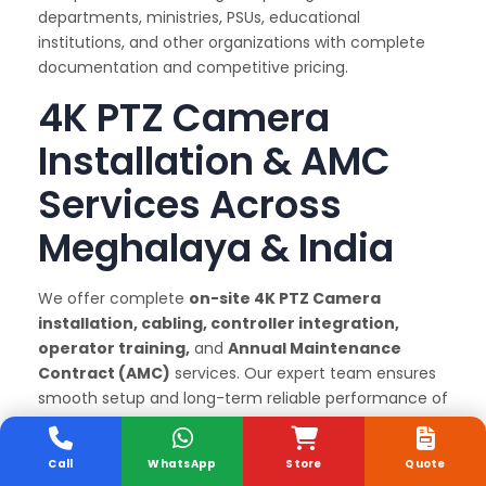
departments, ministries, PSUs, educational
institutions, and other organizations with complete
documentation and competitive pricing.
4K PTZ Camera
Installation & AMC
Services Across
Meghalaya & India
We offer complete
on-site 4K PTZ Camera
installation, cabling, controller integration,
operator training,
and
Annual Maintenance
Contract (AMC)
services. Our expert team ensures
smooth setup and long-term reliable performance of
every 4K PTZ Camera we supply.
Why Choose Sunlite
Call
WhatsApp
Store
Quote