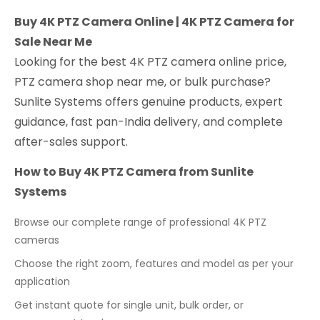
Buy 4K PTZ Camera Online | 4K PTZ Camera for
Sale Near Me
Looking for the best 4K PTZ camera online price,
PTZ camera shop near me, or bulk purchase?
Sunlite Systems offers genuine products, expert
guidance, fast pan-India delivery, and complete
after-sales support.
How to Buy 4K PTZ Camera from Sunlite
Systems
Browse our complete range of professional 4K PTZ
cameras
Choose the right zoom, features and model as per your
application
Get instant quote for single unit, bulk order, or