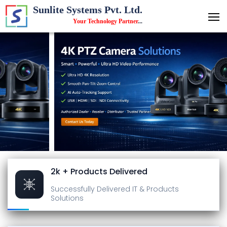
Sunlite Systems Pvt. Ltd.
Your Technology Partner
...
2k + Products Delivered
Successfully Delivered
IT & Products
Solutions