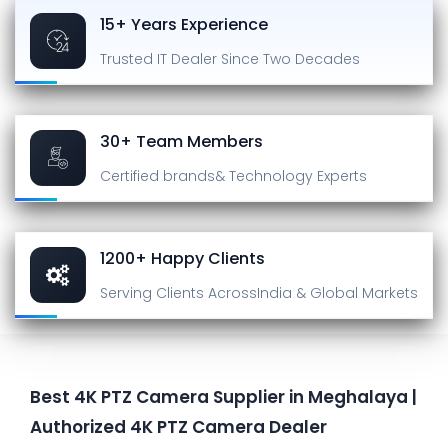
15+ Years Experience
Trusted IT Dealer
Since Two Decades
30+ Team Members
Certified brands
& Technology Experts
1200+ Happy Clients
Serving Clients Across
India & Global Markets
Best 4K PTZ Camera Supplier in Meghalaya |
Authorized 4K PTZ Camera Dealer