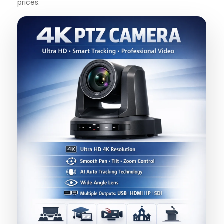
prices.