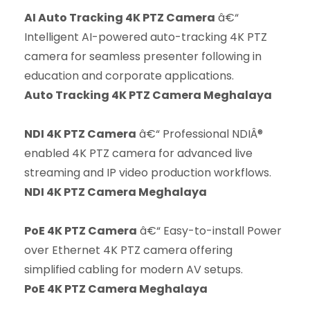
AI Auto Tracking 4K PTZ Camera
â€“
Intelligent AI-powered auto-tracking 4K PTZ
camera for seamless presenter following in
education and corporate applications.
Auto Tracking 4K PTZ Camera Meghalaya
NDI 4K PTZ Camera
â€“ Professional NDIÂ®
enabled 4K PTZ camera for advanced live
streaming and IP video production workflows.
NDI 4K PTZ Camera Meghalaya
PoE 4K PTZ Camera
â€“ Easy-to-install Power
over Ethernet 4K PTZ camera offering
simplified cabling for modern AV setups.
PoE 4K PTZ Camera Meghalaya