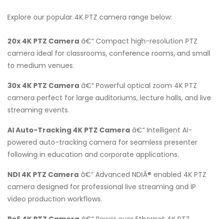
Explore our popular 4K PTZ camera range below:
20x 4K PTZ Camera
â€“ Compact high-resolution PTZ
camera ideal for classrooms, conference rooms, and small
to medium venues.
30x 4K PTZ Camera
â€“ Powerful optical zoom 4K PTZ
camera perfect for large auditoriums, lecture halls, and live
streaming events.
AI Auto-Tracking 4K PTZ Camera
â€“ Intelligent AI-
powered auto-tracking camera for seamless presenter
following in education and corporate applications.
NDI 4K PTZ Camera
â€“ Advanced NDIÂ® enabled 4K PTZ
camera designed for professional live streaming and IP
video production workflows.
PoE 4K PTZ Camera
â€“ Power over Ethernet 4K PTZ