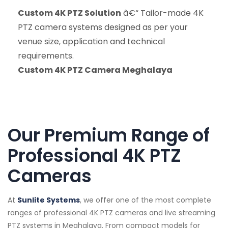
Custom 4K PTZ Solution
â€“ Tailor-made 4K
PTZ camera systems designed as per your
venue size, application and technical
requirements.
Custom 4K PTZ Camera Meghalaya
Our Premium Range of
Professional 4K PTZ
Cameras
At
Sunlite Systems
, we offer one of the most complete
ranges of professional 4K PTZ cameras and live streaming
PTZ systems in Meghalaya. From compact models for