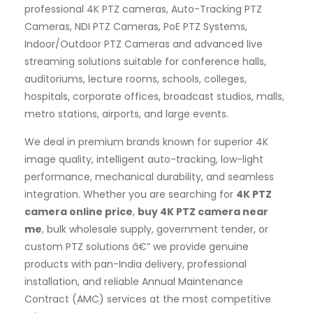
professional 4K PTZ cameras, Auto-Tracking PTZ
Cameras, NDI PTZ Cameras, PoE PTZ Systems,
Indoor/Outdoor PTZ Cameras and advanced live
streaming solutions suitable for conference halls,
auditoriums, lecture rooms, schools, colleges,
hospitals, corporate offices, broadcast studios, malls,
metro stations, airports, and large events.
We deal in premium brands known for superior 4K
image quality, intelligent auto-tracking, low-light
performance, mechanical durability, and seamless
integration. Whether you are searching for
4K PTZ
camera online price
,
buy 4K PTZ camera near
me
, bulk wholesale supply, government tender, or
custom PTZ solutions â€” we provide genuine
products with pan-India delivery, professional
installation, and reliable Annual Maintenance
Contract (AMC) services at the most competitive