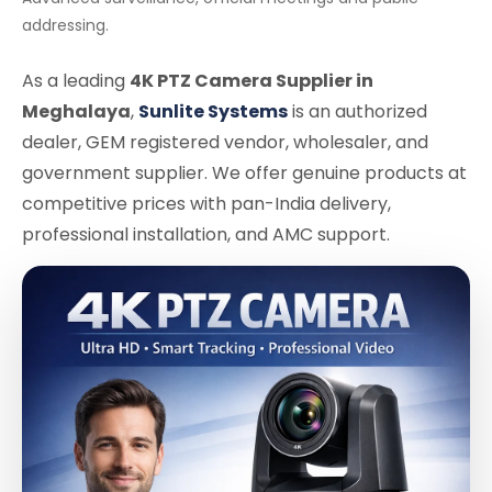
addressing.
As a leading
4K PTZ Camera Supplier in
Meghalaya
,
Sunlite Systems
is an authorized
dealer, GEM registered vendor, wholesaler, and
government supplier. We offer genuine products at
competitive prices with pan-India delivery,
professional installation, and AMC support.