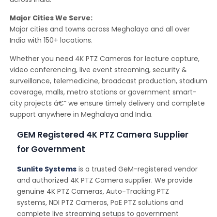
Major Cities We Serve:
Major cities and towns across Meghalaya and all over
India with 150+ locations.
Whether you need 4K PTZ Cameras for lecture capture,
video conferencing, live event streaming, security &
surveillance, telemedicine, broadcast production, stadium
coverage, malls, metro stations or government smart-
city projects â€” we ensure timely delivery and complete
support anywhere in Meghalaya and India.
GEM Registered 4K PTZ Camera Supplier
for Government
Sunlite Systems
is a trusted GeM-registered vendor
and authorized 4K PTZ Camera supplier. We provide
genuine 4K PTZ Cameras, Auto-Tracking PTZ
systems, NDI PTZ Cameras, PoE PTZ solutions and
complete live streaming setups to government