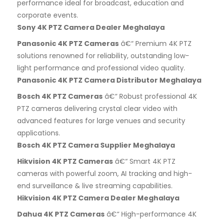
performance ideal for broadcast, education and
corporate events.
Sony 4K PTZ Camera Dealer Meghalaya
Panasonic 4K PTZ Cameras
â€“ Premium 4K PTZ
solutions renowned for reliability, outstanding low-
light performance and professional video quality.
Panasonic 4K PTZ Camera Distributor Meghalaya
Bosch 4K PTZ Cameras
â€“ Robust professional 4K
PTZ cameras delivering crystal clear video with
advanced features for large venues and security
applications.
Bosch 4K PTZ Camera Supplier Meghalaya
Hikvision 4K PTZ Cameras
â€“ Smart 4K PTZ
cameras with powerful zoom, AI tracking and high-
end surveillance & live streaming capabilities.
Hikvision 4K PTZ Camera Dealer Meghalaya
Dahua 4K PTZ Cameras
â€“ High-performance 4K