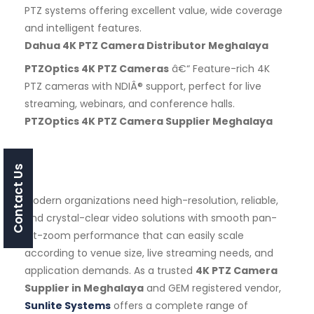
PTZ systems offering excellent value, wide coverage
and intelligent features.
Dahua 4K PTZ Camera Distributor Meghalaya
PTZOptics 4K PTZ Cameras
â€“ Feature-rich 4K
PTZ cameras with NDIÂ® support, perfect for live
streaming, webinars, and conference halls.
PTZOptics 4K PTZ Camera Supplier Meghalaya
Contact Us
Modern organizations need high-resolution, reliable,
and crystal-clear video solutions with smooth pan-
tilt-zoom performance that can easily scale
according to venue size, live streaming needs, and
application demands. As a trusted
4K PTZ Camera
Supplier in Meghalaya
and GEM registered vendor,
Sunlite Systems
offers a complete range of