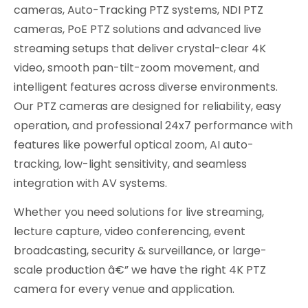
cameras, Auto-Tracking PTZ systems, NDI PTZ
cameras, PoE PTZ solutions and advanced live
streaming setups that deliver crystal-clear 4K
video, smooth pan-tilt-zoom movement, and
intelligent features across diverse environments.
Our PTZ cameras are designed for reliability, easy
operation, and professional 24x7 performance with
features like powerful optical zoom, AI auto-
tracking, low-light sensitivity, and seamless
integration with AV systems.
Whether you need solutions for live streaming,
lecture capture, video conferencing, event
broadcasting, security & surveillance, or large-
scale production â€” we have the right 4K PTZ
camera for every venue and application.