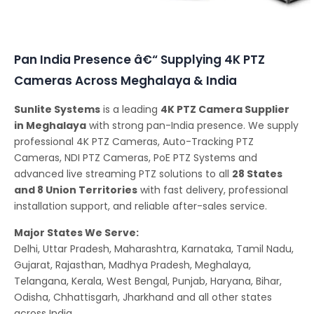
Conferencing Solutions
Pan India Presence â€“ Supplying 4K PTZ
Cameras Across Meghalaya & India
Sunlite Systems
is a leading
4K PTZ Camera Supplier
in Meghalaya
with strong pan-India presence. We supply
professional 4K PTZ Cameras, Auto-Tracking PTZ
Cameras, NDI PTZ Cameras, PoE PTZ Systems and
advanced live streaming PTZ solutions to all
28 States
and 8 Union Territories
with fast delivery, professional
installation support, and reliable after-sales service.
Major States We Serve:
Delhi, Uttar Pradesh, Maharashtra, Karnataka, Tamil Nadu,
Gujarat, Rajasthan, Madhya Pradesh, Meghalaya,
Telangana, Kerala, West Bengal, Punjab, Haryana, Bihar,
Odisha, Chhattisgarh, Jharkhand and all other states
across India.