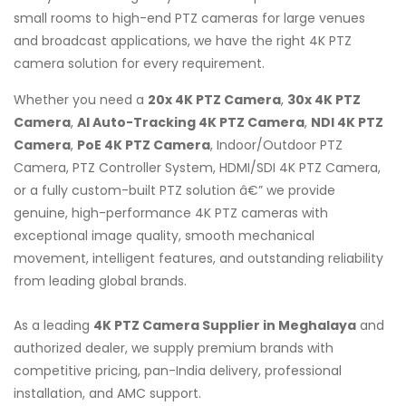
small rooms to high-end PTZ cameras for large venues
and broadcast applications, we have the right 4K PTZ
camera solution for every requirement.
Whether you need a
20x 4K PTZ Camera
,
30x 4K PTZ
Camera
,
AI Auto-Tracking 4K PTZ Camera
,
NDI 4K PTZ
Camera
,
PoE 4K PTZ Camera
, Indoor/Outdoor PTZ
Camera, PTZ Controller System, HDMI/SDI 4K PTZ Camera,
or a fully custom-built PTZ solution â€” we provide
genuine, high-performance 4K PTZ cameras with
exceptional image quality, smooth mechanical
movement, intelligent features, and outstanding reliability
from leading global brands.
As a leading
4K PTZ Camera Supplier in Meghalaya
and
authorized dealer, we supply premium brands with
competitive pricing, pan-India delivery, professional
installation, and AMC support.