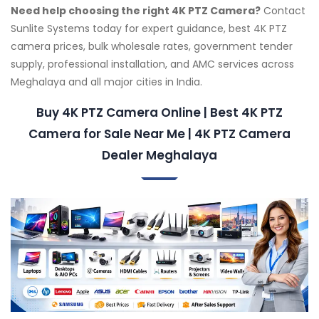
Need help choosing the right 4K PTZ Camera?
Contact
Sunlite Systems today for expert guidance, best 4K PTZ
camera prices, bulk wholesale rates, government tender
supply, professional installation, and AMC services across
Meghalaya and all major cities in India.
Buy 4K PTZ Camera Online | Best 4K PTZ
Camera for Sale Near Me | 4K PTZ Camera
Dealer Meghalaya