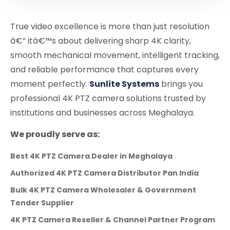
True video excellence is more than just resolution
â€” itâ€™s about delivering sharp 4K clarity,
smooth mechanical movement, intelligent tracking,
and reliable performance that captures every
moment perfectly.
Sunlite Systems
brings you
professional 4K PTZ camera solutions trusted by
institutions and businesses across Meghalaya.
We proudly serve as:
Best 4K PTZ Camera Dealer in Meghalaya
Authorized 4K PTZ Camera Distributor Pan India
Bulk 4K PTZ Camera Wholesaler & Government
Tender Supplier
4K PTZ Camera Reseller & Channel Partner Program