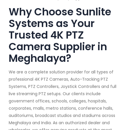
Why Choose Sunlite
Systems as Your
Trusted 4K PTZ
Camera Supplier in
Meghalaya?
We are a complete solution provider for all types of
professional 4K PTZ Cameras, Auto-Tracking PTZ
Systems, PTZ Controllers, Joystick Controllers and full
live streaming PTZ setups. Our clients include
government offices, schools, colleges, hospitals,
corporates, malls, metro stations, conference halls,
auditoriums, broadcast studios and stadiums across
Meghalaya and India. As an authorized dealer and
wholesaler, we offer genuine products at the most