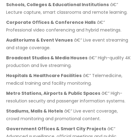
Schools, Colleges & Educational Institutions
â€“
Lecture capture, smart classrooms and remote learning.
Corporate Offices & Conference Halls
â€“
Professional video conferencing and hybrid meetings.
Auditoriums & Event Venues
â€“ Live event streaming
and stage coverage.
Broadcast Studios & Media Houses
â€“ High-quality 4K
production and live streaming.
Hospitals & Healthcare Facilities
â€“ Telemedicine,
medical training and facility monitoring.
Metro Stations, Airports & Public Spaces
â€“ High-
resolution security and passenger information systems.
Stadiums, Malls & Hotels
â€“ Live event coverage,
crowd monitoring and promotional content.
Government Offices & Smart City Projects
â€“
Advanced surveillance, official meetings and public