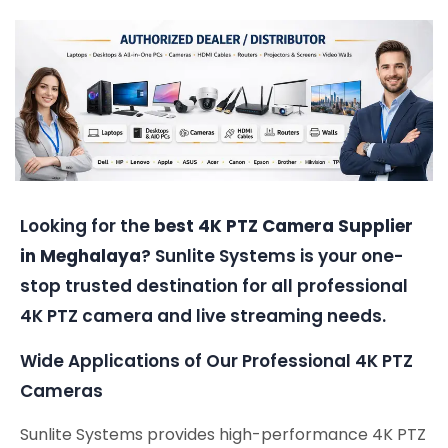
Looking for the
best 4K PTZ Camera Supplier
in Meghalaya
? Sunlite Systems is your one-
stop trusted destination for all professional
4K PTZ camera and live streaming needs.
Wide Applications of Our Professional 4K PTZ
Cameras
Sunlite Systems provides high-performance 4K PTZ