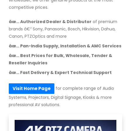
competitive prices.
âœ… Authorized Dealer & Distributor
of premium
brands â€“ Sony, Panasonic, Bosch, Hikvision, Dahua,
Canon, PTZOptics and more
âœ… Pan-India Supply, Installation & AMC Services
âœ… Best Prices for Bulk, Wholesale, Tender &
Reseller Inquiries
âœ… Fast Delivery & Expert Technical Support
for complete range of Audio
Visit Home Page
Systems, Projectors, Digital Signage, Kiosks & more
professional AV solutions.