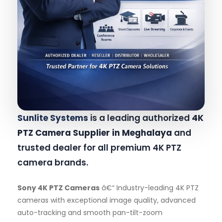
Sunlite Systems
is a leading authorized
4K
PTZ Camera Supplier in Meghalaya
and
trusted dealer for all premium 4K PTZ
camera brands.
Sony 4K PTZ Cameras
â€“ Industry-leading 4K PTZ
cameras with exceptional image quality, advanced
auto-tracking and smooth pan-tilt-zoom