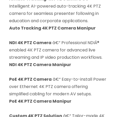
Intelligent AI-powered auto-tracking 4K PTZ
camera for seamless presenter following in
education and corporate applications.
Auto Tracking 4K PTZ Camera Manipur
NDI 4K PTZ Camera
â€“ Professional NDIÂ®
enabled 4K PTZ camera for advanced live
streaming and IP video production workflows.
NDI 4K PTZ Camera Manipur
PoE 4K PTZ Camera
â€“ Easy-to-install Power
over Ethernet 4K PTZ camera offering
simplified cabling for modern AV setups.
PoE 4K PTZ Camera Manipur
Custom 4K PTZ Solution
â€“ Tailor-made 4K