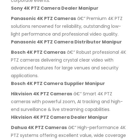
corporate events.
Sony 4K PTZ Camera Dealer Manipur
Panasonic 4K PTZ Cameras
â€“ Premium 4K PTZ
solutions renowned for reliability, outstanding low-
light performance and professional video quality.
Panasonic 4K PTZ Camera Distributor Manipur
Bosch 4K PTZ Cameras
â€“ Robust professional 4K
PTZ cameras delivering crystal clear video with
advanced features for large venues and security
applications.
Bosch 4K PTZ Camera Supplier Manipur
Hikvision 4K PTZ Cameras
â€“ Smart 4K PTZ
cameras with powerful zoom, AI tracking and high-
end surveillance & live streaming capabilities.
Hikvision 4K PTZ Camera Dealer Manipur
Dahua 4K PTZ Cameras
â€“ High-performance 4K
PTZ systems offering excellent value, wide coverage