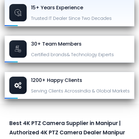
15+ Years Experience
Trusted IT Dealer
Since Two Decades
30+ Team Members
Certified brands
& Technology Experts
1200+ Happy Clients
Serving Clients Across
India & Global Markets
Best 4K PTZ Camera Supplier in Manipur |
Authorized 4K PTZ Camera Dealer Manipur