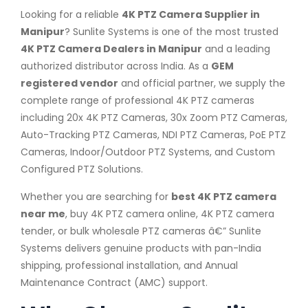
Looking for a reliable
4K PTZ Camera Supplier in
Manipur
? Sunlite Systems is one of the most trusted
4K PTZ Camera Dealers in Manipur
and a leading
authorized distributor across India. As a
GEM
registered vendor
and official partner, we supply the
complete range of professional 4K PTZ cameras
including 20x 4K PTZ Cameras, 30x Zoom PTZ Cameras,
Auto-Tracking PTZ Cameras, NDI PTZ Cameras, PoE PTZ
Cameras, Indoor/Outdoor PTZ Systems, and Custom
Configured PTZ Solutions.
Whether you are searching for
best 4K PTZ camera
near me
, buy 4K PTZ camera online, 4K PTZ camera
tender, or bulk wholesale PTZ cameras â€” Sunlite
Systems delivers genuine products with pan-India
shipping, professional installation, and Annual
Maintenance Contract (AMC) support.