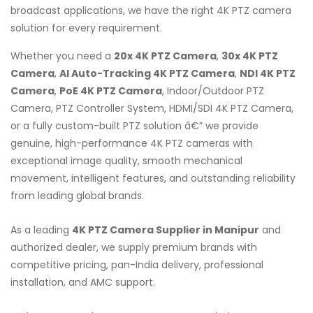
broadcast applications, we have the right 4K PTZ camera
solution for every requirement.
Whether you need a
20x 4K PTZ Camera
,
30x 4K PTZ
Camera
,
AI Auto-Tracking 4K PTZ Camera
,
NDI 4K PTZ
Camera
,
PoE 4K PTZ Camera
, Indoor/Outdoor PTZ
Camera, PTZ Controller System, HDMI/SDI 4K PTZ Camera,
or a fully custom-built PTZ solution â€” we provide
genuine, high-performance 4K PTZ cameras with
exceptional image quality, smooth mechanical
movement, intelligent features, and outstanding reliability
from leading global brands.
As a leading
4K PTZ Camera Supplier in Manipur
and
authorized dealer, we supply premium brands with
competitive pricing, pan-India delivery, professional
installation, and AMC support.