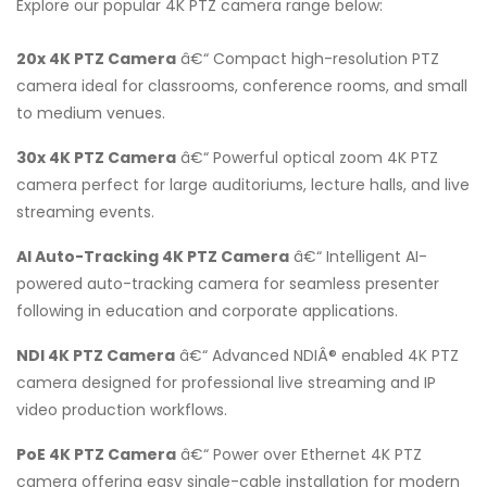
Explore our popular 4K PTZ camera range below:
20x 4K PTZ Camera
â€“ Compact high-resolution PTZ
camera ideal for classrooms, conference rooms, and small
to medium venues.
30x 4K PTZ Camera
â€“ Powerful optical zoom 4K PTZ
camera perfect for large auditoriums, lecture halls, and live
streaming events.
AI Auto-Tracking 4K PTZ Camera
â€“ Intelligent AI-
powered auto-tracking camera for seamless presenter
following in education and corporate applications.
NDI 4K PTZ Camera
â€“ Advanced NDIÂ® enabled 4K PTZ
camera designed for professional live streaming and IP
video production workflows.
PoE 4K PTZ Camera
â€“ Power over Ethernet 4K PTZ
camera offering easy single-cable installation for modern