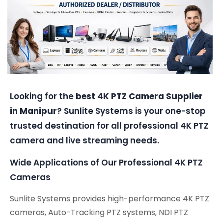
Looking for the
best 4K PTZ Camera Supplier
in Manipur
? Sunlite Systems is your one-stop
trusted destination for all professional 4K PTZ
camera and live streaming needs.
Wide Applications of Our Professional 4K PTZ
Cameras
Sunlite Systems provides high-performance 4K PTZ
cameras, Auto-Tracking PTZ systems, NDI PTZ