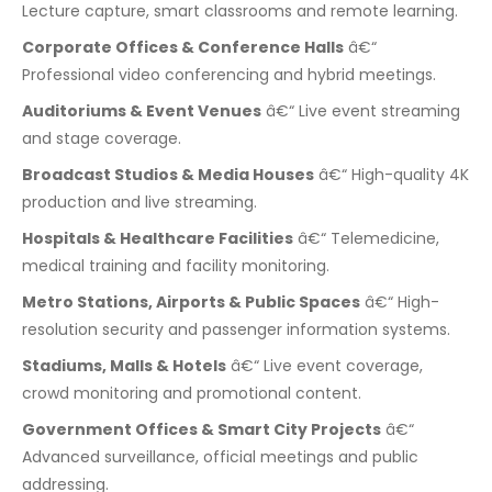
Lecture capture, smart classrooms and remote learning.
Corporate Offices & Conference Halls
â€“
Professional video conferencing and hybrid meetings.
Auditoriums & Event Venues
â€“ Live event streaming
and stage coverage.
Broadcast Studios & Media Houses
â€“ High-quality 4K
production and live streaming.
Hospitals & Healthcare Facilities
â€“ Telemedicine,
medical training and facility monitoring.
Metro Stations, Airports & Public Spaces
â€“ High-
resolution security and passenger information systems.
Stadiums, Malls & Hotels
â€“ Live event coverage,
crowd monitoring and promotional content.
Government Offices & Smart City Projects
â€“
Advanced surveillance, official meetings and public
addressing.