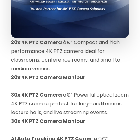
20x 4K PTZ Camera
â€“ Compact and high-
performance 4K PTZ camera ideal for
classrooms, conference rooms, and small to
medium venues.
20x 4K PTZ Camera Manipur
30x 4K PTZ Camera
â€“ Powerful optical zoom
4K PTZ camera perfect for large auditoriums,
lecture halls, and live streaming events.
30x 4K PTZ Camera Manipur
AI Auto Tracking 4K PTZ Camera
â€“