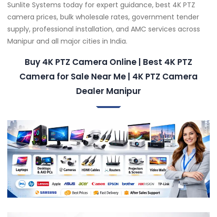
Sunlite Systems today for expert guidance, best 4K PTZ
camera prices, bulk wholesale rates, government tender
supply, professional installation, and AMC services across
Manipur and all major cities in India.
Buy 4K PTZ Camera Online | Best 4K PTZ
Camera for Sale Near Me | 4K PTZ Camera
Dealer Manipur