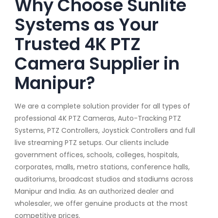
Why Choose Sunlite
Systems as Your
Trusted 4K PTZ
Camera Supplier in
Manipur?
We are a complete solution provider for all types of
professional 4K PTZ Cameras, Auto-Tracking PTZ
Systems, PTZ Controllers, Joystick Controllers and full
live streaming PTZ setups. Our clients include
government offices, schools, colleges, hospitals,
corporates, malls, metro stations, conference halls,
auditoriums, broadcast studios and stadiums across
Manipur and India. As an authorized dealer and
wholesaler, we offer genuine products at the most
competitive prices.