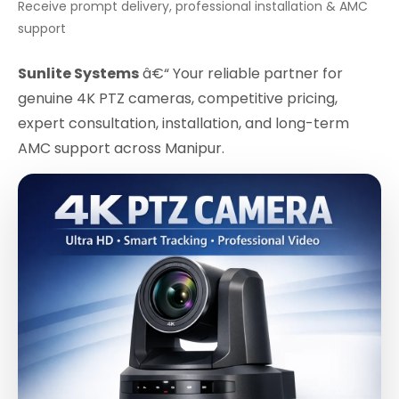
Receive prompt delivery, professional installation & AMC
support
Sunlite Systems
â€“ Your reliable partner for
genuine 4K PTZ cameras, competitive pricing,
expert consultation, installation, and long-term
AMC support across Manipur.