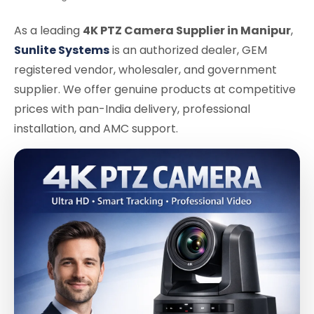
As a leading
4K PTZ Camera Supplier in Manipur
,
Sunlite Systems
is an authorized dealer, GEM
registered vendor, wholesaler, and government
supplier. We offer genuine products at competitive
prices with pan-India delivery, professional
installation, and AMC support.