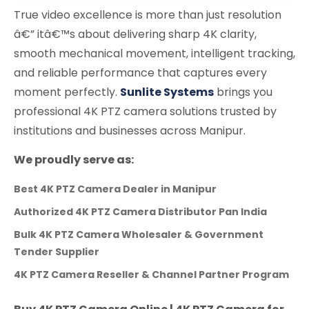
True video excellence is more than just resolution
â€” itâ€™s about delivering sharp 4K clarity,
smooth mechanical movement, intelligent tracking,
and reliable performance that captures every
moment perfectly.
Sunlite Systems
brings you
professional 4K PTZ camera solutions trusted by
institutions and businesses across Manipur.
We proudly serve as:
Best 4K PTZ Camera Dealer in Manipur
Authorized 4K PTZ Camera Distributor Pan India
Bulk 4K PTZ Camera Wholesaler & Government
Tender Supplier
4K PTZ Camera Reseller & Channel Partner Program