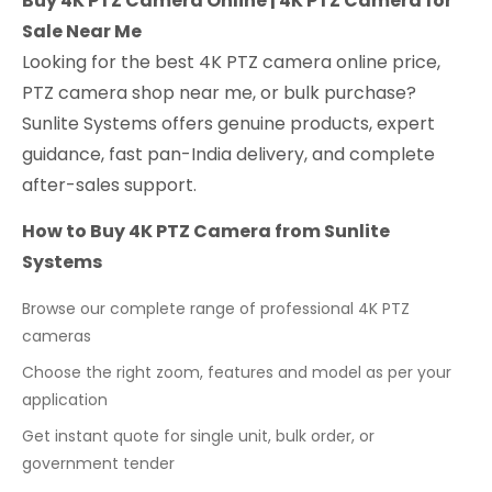
Buy 4K PTZ Camera Online | 4K PTZ Camera for
Sale Near Me
Looking for the best 4K PTZ camera online price,
PTZ camera shop near me, or bulk purchase?
Sunlite Systems offers genuine products, expert
guidance, fast pan-India delivery, and complete
after-sales support.
How to Buy 4K PTZ Camera from Sunlite
Systems
Browse our complete range of professional 4K PTZ
cameras
Choose the right zoom, features and model as per your
application
Get instant quote for single unit, bulk order, or
government tender