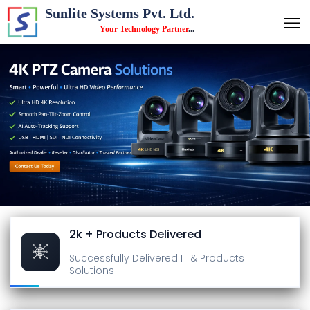
Sunlite Systems Pvt. Ltd.
Your Technology Partner
...
2k + Products Delivered
Successfully Delivered
IT & Products
Solutions