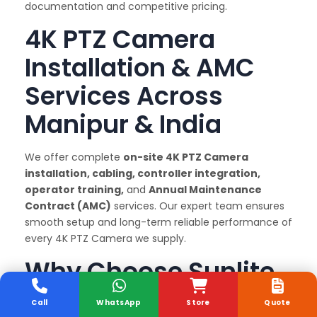
documentation and competitive pricing.
4K PTZ Camera
Installation & AMC
Services Across
Manipur & India
We offer complete
on-site 4K PTZ Camera
installation, cabling, controller integration,
operator training,
and
Annual Maintenance
Contract (AMC)
services. Our expert team ensures
smooth setup and long-term reliable performance of
every 4K PTZ Camera we supply.
Why Choose Sunlite
Systems as Your 4K
Call
WhatsApp
Store
Quote