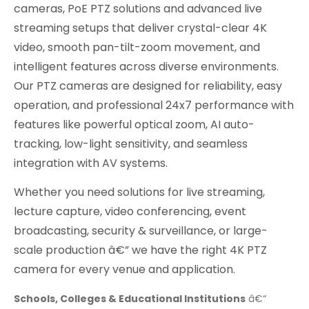
cameras, PoE PTZ solutions and advanced live
streaming setups that deliver crystal-clear 4K
video, smooth pan-tilt-zoom movement, and
intelligent features across diverse environments.
Our PTZ cameras are designed for reliability, easy
operation, and professional 24x7 performance with
features like powerful optical zoom, AI auto-
tracking, low-light sensitivity, and seamless
integration with AV systems.
Whether you need solutions for live streaming,
lecture capture, video conferencing, event
broadcasting, security & surveillance, or large-
scale production â€” we have the right 4K PTZ
camera for every venue and application.
Schools, Colleges & Educational Institutions
â€“