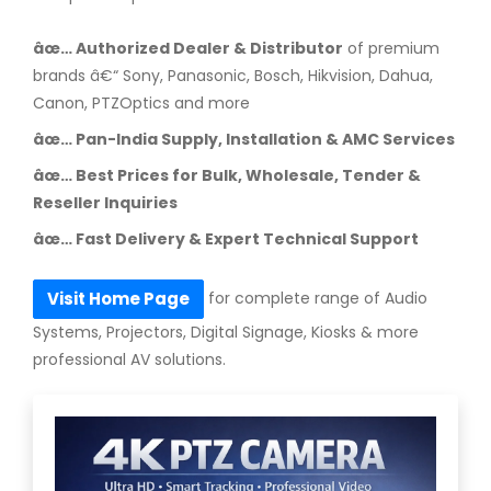
âœ… Authorized Dealer & Distributor
of premium
brands â€“ Sony, Panasonic, Bosch, Hikvision, Dahua,
Canon, PTZOptics and more
âœ… Pan-India Supply, Installation & AMC Services
âœ… Best Prices for Bulk, Wholesale, Tender &
Reseller Inquiries
âœ… Fast Delivery & Expert Technical Support
for complete range of Audio
Visit Home Page
Systems, Projectors, Digital Signage, Kiosks & more
professional AV solutions.