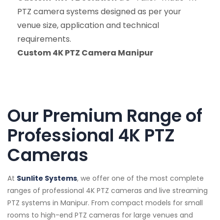
PTZ camera systems designed as per your
venue size, application and technical
requirements.
Custom 4K PTZ Camera Manipur
Our Premium Range of
Professional 4K PTZ
Cameras
At
Sunlite Systems
, we offer one of the most complete
ranges of professional 4K PTZ cameras and live streaming
PTZ systems in Manipur. From compact models for small
rooms to high-end PTZ cameras for large venues and