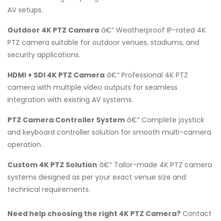
AV setups.
Outdoor 4K PTZ Camera
â€“ Weatherproof IP-rated 4K
PTZ camera suitable for outdoor venues, stadiums, and
security applications.
HDMI + SDI 4K PTZ Camera
â€“ Professional 4K PTZ
camera with multiple video outputs for seamless
integration with existing AV systems.
PTZ Camera Controller System
â€“ Complete joystick
and keyboard controller solution for smooth multi-camera
operation.
Custom 4K PTZ Solution
â€“ Tailor-made 4K PTZ camera
systems designed as per your exact venue size and
technical requirements.
Need help choosing the right 4K PTZ Camera?
Contact