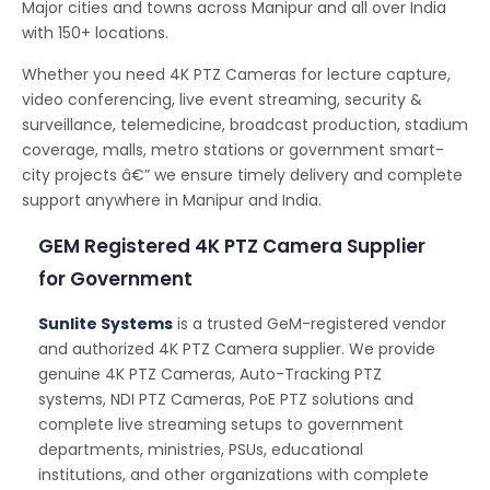
Major cities and towns across Manipur and all over India
with 150+ locations.
Whether you need 4K PTZ Cameras for lecture capture,
video conferencing, live event streaming, security &
surveillance, telemedicine, broadcast production, stadium
coverage, malls, metro stations or government smart-
city projects â€” we ensure timely delivery and complete
support anywhere in Manipur and India.
GEM Registered 4K PTZ Camera Supplier
for Government
Sunlite Systems
is a trusted GeM-registered vendor
and authorized 4K PTZ Camera supplier. We provide
genuine 4K PTZ Cameras, Auto-Tracking PTZ
systems, NDI PTZ Cameras, PoE PTZ solutions and
complete live streaming setups to government
departments, ministries, PSUs, educational
institutions, and other organizations with complete