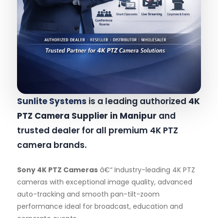
Sunlite Systems
is a leading authorized
4K
PTZ Camera Supplier in Manipur
and
trusted dealer for all premium 4K PTZ
camera brands.
Sony 4K PTZ Cameras
â€“ Industry-leading 4K PTZ
cameras with exceptional image quality, advanced
auto-tracking and smooth pan-tilt-zoom
performance ideal for broadcast, education and