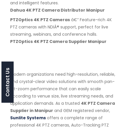
and intelligent features.
Dahua 4K PTZ Camera Distributor Manipur
PTZOptics 4K PTZ Cameras
â€“ Feature-rich 4K
PTZ cameras with NDIÂ® support, perfect for live
streaming, webinars, and conference halls.
PTZOptics 4K PTZ Camera Supplier Manipur
Contact Us
Modern organizations need high-resolution, reliable,
and crystal-clear video solutions with smooth pan-
tilt-zoom performance that can easily scale
according to venue size, live streaming needs, and
application demands. As a trusted
4K PTZ Camera
Supplier in Manipur
and GEM registered vendor,
Sunlite Systems
offers a complete range of
professional 4K PTZ cameras, Auto-Tracking PTZ