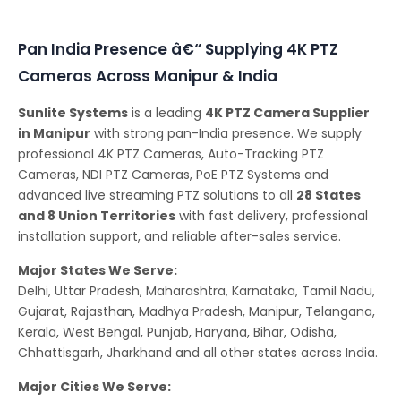
Conferencing Solutions
Pan India Presence â€“ Supplying 4K PTZ
Cameras Across Manipur & India
Sunlite Systems
is a leading
4K PTZ Camera Supplier
in Manipur
with strong pan-India presence. We supply
professional 4K PTZ Cameras, Auto-Tracking PTZ
Cameras, NDI PTZ Cameras, PoE PTZ Systems and
advanced live streaming PTZ solutions to all
28 States
and 8 Union Territories
with fast delivery, professional
installation support, and reliable after-sales service.
Major States We Serve:
Delhi, Uttar Pradesh, Maharashtra, Karnataka, Tamil Nadu,
Gujarat, Rajasthan, Madhya Pradesh, Manipur, Telangana,
Kerala, West Bengal, Punjab, Haryana, Bihar, Odisha,
Chhattisgarh, Jharkhand and all other states across India.
Major Cities We Serve: