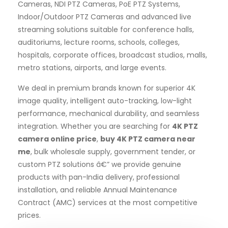
Cameras, NDI PTZ Cameras, PoE PTZ Systems,
Indoor/Outdoor PTZ Cameras and advanced live
streaming solutions suitable for conference halls,
auditoriums, lecture rooms, schools, colleges,
hospitals, corporate offices, broadcast studios, malls,
metro stations, airports, and large events.
We deal in premium brands known for superior 4K
image quality, intelligent auto-tracking, low-light
performance, mechanical durability, and seamless
integration. Whether you are searching for
4K PTZ
camera online price
,
buy 4K PTZ camera near
me
, bulk wholesale supply, government tender, or
custom PTZ solutions â€” we provide genuine
products with pan-India delivery, professional
installation, and reliable Annual Maintenance
Contract (AMC) services at the most competitive
prices.