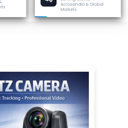
&
Across
India & Global
rts
Markets