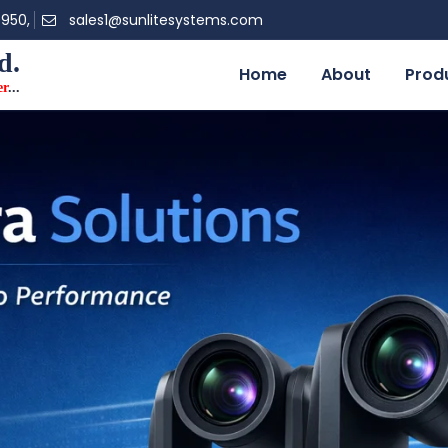
0950,
sales1@sunlitesystems.com
d.
Home
About
Prod
er
...