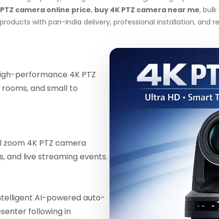
 PTZ camera online price
,
buy 4K PTZ camera near me
, bul
roducts with pan-India delivery, professional installation, and
igh-performance 4K PTZ
 rooms, and small to
al zoom 4K PTZ camera
ls, and live streaming events.
telligent AI-powered auto-
enter following in