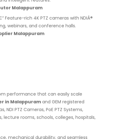
nd intelligent features.
butor Malappuram
“ Feature-rich 4K PTZ cameras with NDIÂ®
ing, webinars, and conference halls.
pplier Malappuram
zoom performance that can easily scale
er in Malappuram
and GEM registered
as, NDI PTZ Cameras, PoE PTZ Systems,
lecture rooms, schools, colleges, hospitals,
nce, mechanical durability, and seamless