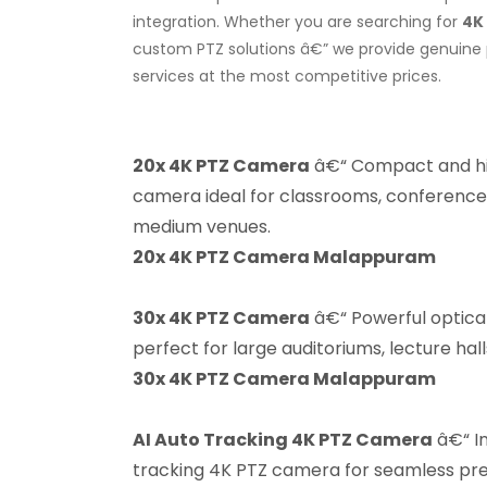
integration. Whether you are searching for
4K
custom PTZ solutions â€” we provide genuine p
services at the most competitive prices.
20x 4K PTZ Camera
â€“ Compact and h
camera ideal for classrooms, conference
medium venues.
20x 4K PTZ Camera Malappuram
30x 4K PTZ Camera
â€“ Powerful optic
perfect for large auditoriums, lecture hal
30x 4K PTZ Camera Malappuram
AI Auto Tracking 4K PTZ Camera
â€“ In
tracking 4K PTZ camera for seamless pres