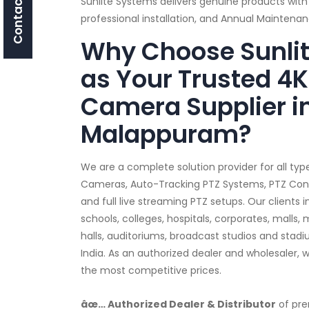
Contact Us
Sunlite Systems delivers genuine products with
professional installation, and Annual Mainten
Why Choose Sunli
as Your Trusted 4K
Camera Supplier i
Malappuram?
We are a complete solution provider for all typ
Cameras, Auto-Tracking PTZ Systems, PTZ Contro
and full live streaming PTZ setups. Our clients
schools, colleges, hospitals, corporates, malls,
halls, auditoriums, broadcast studios and sta
India. As an authorized dealer and wholesaler, 
the most competitive prices.
âœ… Authorized Dealer & Distributor
of pre