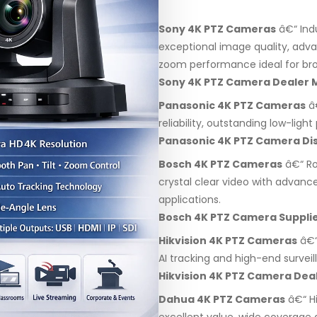
Sony 4K PTZ Cameras
â€“ Ind
exceptional image quality, adv
zoom performance ideal for bro
Sony 4K PTZ Camera Dealer
Panasonic 4K PTZ Cameras
â€
reliability, outstanding low-lig
Panasonic 4K PTZ Camera Di
Bosch 4K PTZ Cameras
â€“ Ro
crystal clear video with advanc
applications.
Bosch 4K PTZ Camera Suppli
Hikvision 4K PTZ Cameras
â€“
AI tracking and high-end surveil
Hikvision 4K PTZ Camera De
Dahua 4K PTZ Cameras
â€“ H