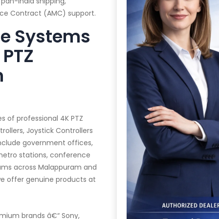
 pan-India shipping,
ance Contract (AMC) support.
te Systems
 PTZ
n
es of professional 4K PTZ
llers, Joystick Controllers
 include government offices,
 metro stations, conference
diums across Malappuram and
we offer genuine products at
mium brands â€“ Sony,