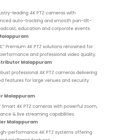
ustry-leading 4K PTZ cameras with
anced auto-tracking and smooth pan-tilt-
adcast, education and corporate events.
 Malappuram
“ Premium 4K PTZ solutions renowned for
ht performance and professional video quality.
stributor Malappuram
bust professional 4K PTZ cameras delivering
ed features for large venues and security
er Malappuram
 Smart 4K PTZ cameras with powerful zoom,
lance & live streaming capabilities.
aler Malappuram
igh-performance 4K PTZ systems offering