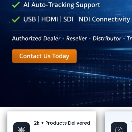
2k + Products Delivered