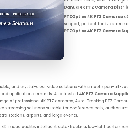
excellent value, wide coverage a
Dahua 4K PTZ Camera Distri
PTZOptics 4K PTZ Cameras
â€
support, perfect for live stream
PTZOptics 4K PTZ Camera Su
liable, and crystal-clear video solutions with smooth pan-tilt-
, and application demands. As a trusted
4K PTZ Camera Suppli
ange of professional 4K PTZ cameras, Auto-Tracking PTZ Camer
treaming solutions suitable for conference halls, auditoriums, 
tro stations, airports, and large events.
4K image quality, intelligent auto-tracking, low-light performa