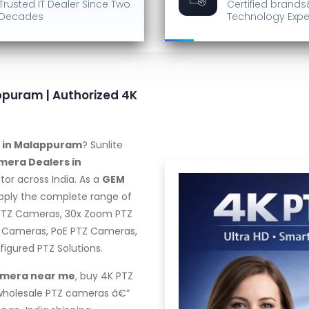
Trusted IT Dealer
Since Two
Certified brands
Decades
Technology Expe
ppuram | Authorized 4K
r in Malappuram
? Sunlite
mera Dealers in
tor across India. As a
GEM
upply the complete range of
 PTZ Cameras, 30x Zoom PTZ
 Cameras, PoE PTZ Cameras,
gured PTZ Solutions.
amera near me
, buy 4K PTZ
 wholesale PTZ cameras â€”