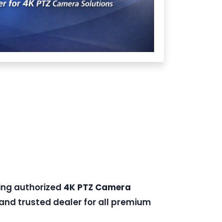
ding authorized
4K PTZ Camera
and trusted dealer for all premium