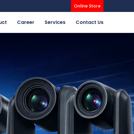
Online Store
uct
Career
Services
Contact Us