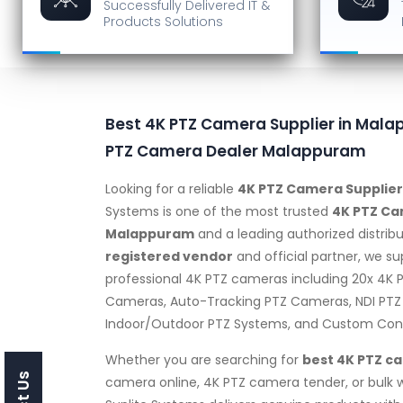
Successfully Delivered
IT &
Products Solutions
Best 4K PTZ Camera Supplier in Mala
PTZ Camera Dealer Malappuram
Looking for a reliable
4K PTZ Camera Supplie
Systems is one of the most trusted
4K PTZ Ca
Malappuram
and a leading authorized distribu
registered vendor
and official partner, we s
professional 4K PTZ cameras including 20x 4K
Cameras, Auto-Tracking PTZ Cameras, NDI PTZ
Indoor/Outdoor PTZ Systems, and Custom Confi
Whether you are searching for
best 4K PTZ c
camera online, 4K PTZ camera tender, or bulk