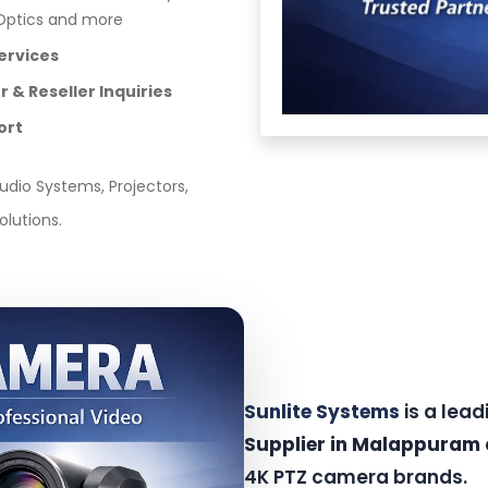
ZOptics and more
ervices
 & Reseller Inquiries
ort
dio Systems, Projectors,
olutions.
Sunlite Systems
is a lea
Supplier in Malappuram
4K PTZ camera brands.