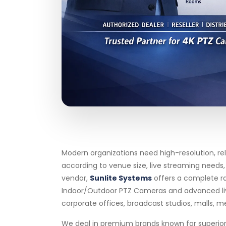
Modern organizations need high-resolution, re
according to venue size, live streaming needs
vendor,
Sunlite Systems
offers a complete r
Indoor/Outdoor PTZ Cameras and advanced live s
corporate offices, broadcast studios, malls, me
We deal in premium brands known for superior 