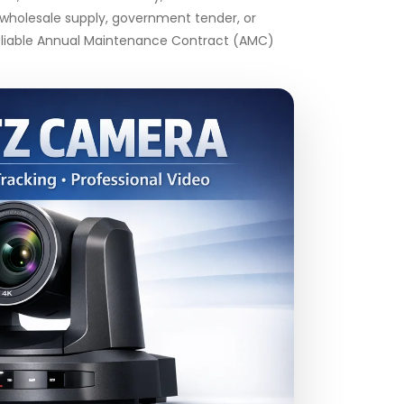
k wholesale supply, government tender, or
 reliable Annual Maintenance Contract (AMC)