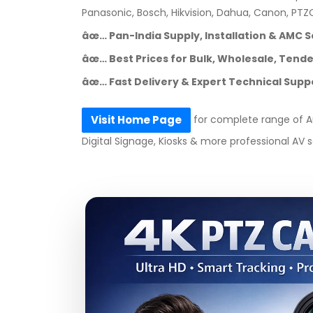
Panasonic, Bosch, Hikvision, Dahua, Canon, PT
âœ… Pan-India Supply, Installation & AMC S
âœ… Best Prices for Bulk, Wholesale, Tender
âœ… Fast Delivery & Expert Technical Supp
for complete range of Au
Visit Home Page
Digital Signage, Kiosks & more professional AV s