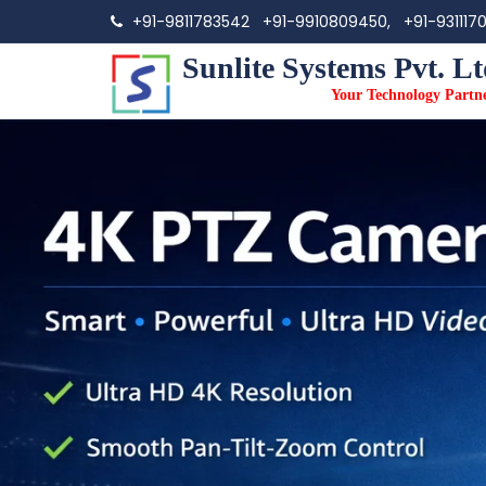
+91-9811783542
+91-9910809450,
+91-931117
Sunlite Systems Pvt. Lt
Your Technology Partn