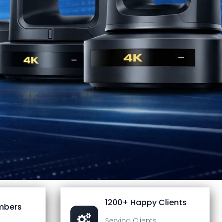
1200+ Happy Clients
mbers
Serving Clients