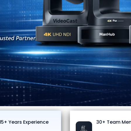
15+ Years Experience
30+ Team Me