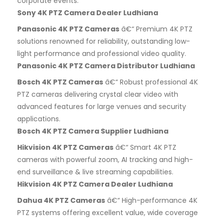
corporate events.
Sony 4K PTZ Camera Dealer Ludhiana
Panasonic 4K PTZ Cameras
â€“ Premium 4K PTZ
solutions renowned for reliability, outstanding low-
light performance and professional video quality.
Panasonic 4K PTZ Camera Distributor Ludhiana
Bosch 4K PTZ Cameras
â€“ Robust professional 4K
PTZ cameras delivering crystal clear video with
advanced features for large venues and security
applications.
Bosch 4K PTZ Camera Supplier Ludhiana
Hikvision 4K PTZ Cameras
â€“ Smart 4K PTZ
cameras with powerful zoom, AI tracking and high-
end surveillance & live streaming capabilities.
Hikvision 4K PTZ Camera Dealer Ludhiana
Dahua 4K PTZ Cameras
â€“ High-performance 4K
PTZ systems offering excellent value, wide coverage