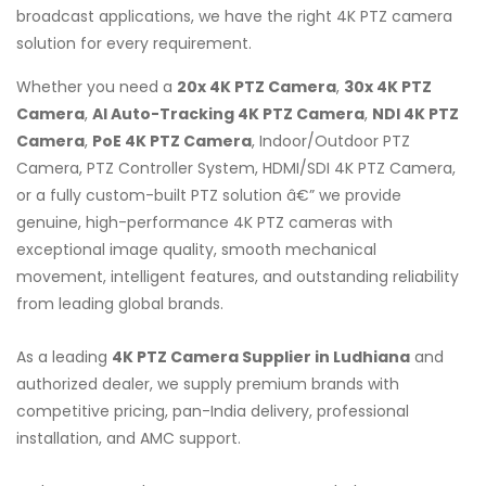
broadcast applications, we have the right 4K PTZ camera
solution for every requirement.
Whether you need a
20x 4K PTZ Camera
,
30x 4K PTZ
Camera
,
AI Auto-Tracking 4K PTZ Camera
,
NDI 4K PTZ
Camera
,
PoE 4K PTZ Camera
, Indoor/Outdoor PTZ
Camera, PTZ Controller System, HDMI/SDI 4K PTZ Camera,
or a fully custom-built PTZ solution â€” we provide
genuine, high-performance 4K PTZ cameras with
exceptional image quality, smooth mechanical
movement, intelligent features, and outstanding reliability
from leading global brands.
As a leading
4K PTZ Camera Supplier in Ludhiana
and
authorized dealer, we supply premium brands with
competitive pricing, pan-India delivery, professional
installation, and AMC support.