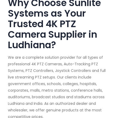
Why Choose Sunlite
Systems as Your
Trusted 4K PTZ
Camera Supplier in
Ludhiana?
We are a complete solution provider for all types of
professional 4K PTZ Cameras, Auto-Tracking PTZ
Systems, PTZ Controllers, Joystick Controllers and full
live streaming PTZ setups. Our clients include
government offices, schools, colleges, hospitals,
corporates, malls, metro stations, conference halls,
auditoriums, broadcast studios and stadiums across
Ludhiana and India. As an authorized dealer and
wholesaler, we offer genuine products at the most
competitive prices.