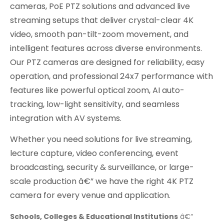
cameras, PoE PTZ solutions and advanced live
streaming setups that deliver crystal-clear 4K
video, smooth pan-tilt-zoom movement, and
intelligent features across diverse environments.
Our PTZ cameras are designed for reliability, easy
operation, and professional 24x7 performance with
features like powerful optical zoom, AI auto-
tracking, low-light sensitivity, and seamless
integration with AV systems.
Whether you need solutions for live streaming,
lecture capture, video conferencing, event
broadcasting, security & surveillance, or large-
scale production â€” we have the right 4K PTZ
camera for every venue and application.
Schools, Colleges & Educational Institutions
â€“