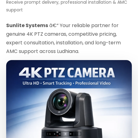
Receive prompt delivery, professional installation & AMC
support
Sunlite Systems
â€“ Your reliable partner for
genuine 4K PTZ cameras, competitive pricing,
expert consultation, installation, and long-term
AMC support across Ludhiana.