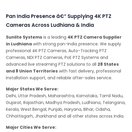
Conferencing Solutions
Pan India Presence â€“ Supplying 4K PTZ
Cameras Across Ludhiana & India
Sunlite Systems
is a leading
4K PTZ Camera Supplier
in Ludhiana
with strong pan-India presence. We supply
professional 4K PTZ Cameras, Auto-Tracking PTZ
Cameras, NDI PTZ Cameras, PoE PTZ Systems and
advanced live streaming PTZ solutions to all
28 States
and 8 Union Territories
with fast delivery, professional
installation support, and reliable after-sales service.
Major States We Serve:
Delhi, Uttar Pradesh, Maharashtra, Karnataka, Tamil Nadu,
Gujarat, Rajasthan, Madhya Pradesh, Ludhiana, Telangana,
Kerala, West Bengal, Punjab, Haryana, Bihar, Odisha,
Chhattisgarh, Jharkhand and all other states across India.
Major Cities We Serve: