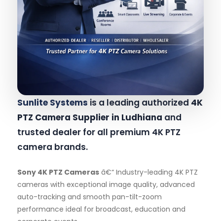
Sunlite Systems
is a leading authorized
4K
PTZ Camera Supplier in Ludhiana
and
trusted dealer for all premium 4K PTZ
camera brands.
Sony 4K PTZ Cameras
â€“ Industry-leading 4K PTZ
cameras with exceptional image quality, advanced
auto-tracking and smooth pan-tilt-zoom
performance ideal for broadcast, education and