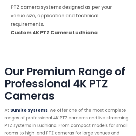
PTZ camera systems designed as per your
venue size, application and technical
requirements.
Custom 4K PTZ Camera Ludhiana
Our Premium Range of
Professional 4K PTZ
Cameras
At
Sunlite Systems
, we offer one of the most complete
ranges of professional 4K PTZ cameras and live streaming
PTZ systems in Ludhiana. From compact models for small
rooms to high-end PTZ cameras for large venues and