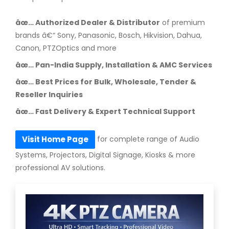
âœ… Authorized Dealer & Distributor
of premium
brands â€“ Sony, Panasonic, Bosch, Hikvision, Dahua,
Canon, PTZOptics and more
âœ… Pan-India Supply, Installation & AMC Services
âœ… Best Prices for Bulk, Wholesale, Tender &
Reseller Inquiries
âœ… Fast Delivery & Expert Technical Support
for complete range of Audio
Visit Home Page
Systems, Projectors, Digital Signage, Kiosks & more
professional AV solutions.