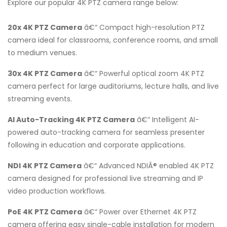
Explore our popular 4K PTZ camera range below:
20x 4K PTZ Camera
â€“ Compact high-resolution PTZ
camera ideal for classrooms, conference rooms, and small
to medium venues.
30x 4K PTZ Camera
â€“ Powerful optical zoom 4K PTZ
camera perfect for large auditoriums, lecture halls, and live
streaming events.
AI Auto-Tracking 4K PTZ Camera
â€“ Intelligent AI-
powered auto-tracking camera for seamless presenter
following in education and corporate applications.
NDI 4K PTZ Camera
â€“ Advanced NDIÂ® enabled 4K PTZ
camera designed for professional live streaming and IP
video production workflows.
PoE 4K PTZ Camera
â€“ Power over Ethernet 4K PTZ
camera offering easy single-cable installation for modern