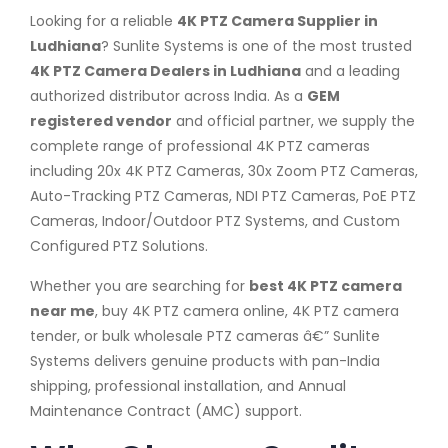
Looking for a reliable
4K PTZ Camera Supplier in
Ludhiana
? Sunlite Systems is one of the most trusted
4K PTZ Camera Dealers in Ludhiana
and a leading
authorized distributor across India. As a
GEM
registered vendor
and official partner, we supply the
complete range of professional 4K PTZ cameras
including 20x 4K PTZ Cameras, 30x Zoom PTZ Cameras,
Auto-Tracking PTZ Cameras, NDI PTZ Cameras, PoE PTZ
Cameras, Indoor/Outdoor PTZ Systems, and Custom
Configured PTZ Solutions.
Whether you are searching for
best 4K PTZ camera
near me
, buy 4K PTZ camera online, 4K PTZ camera
tender, or bulk wholesale PTZ cameras â€” Sunlite
Systems delivers genuine products with pan-India
shipping, professional installation, and Annual
Maintenance Contract (AMC) support.