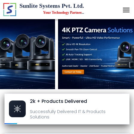
Sunlite Systems Pvt. Ltd.
Your Technology Partner
...
2k + Products Delivered
Successfully Delivered
IT & Products
Solutions