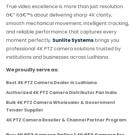
True video excellence is more than just resolution
â€” itâ€™s about delivering sharp 4K clarity,
smooth mechanical movement, intelligent tracking,
and reliable performance that captures every
moment perfectly.
Sunlite Systems
brings you
professional 4K PTZ camera solutions trusted by
institutions and businesses across Ludhiana.
We proudly serve as:
Best 4K PTZ Camera Dealer in Ludhiana
Authorized 4K PTZ Camera Distributor Pan India
Bulk 4K PTZ Camera Wholesaler & Government
Tender Supplier
4K PTZ Camera Reseller & Channel Partner Program