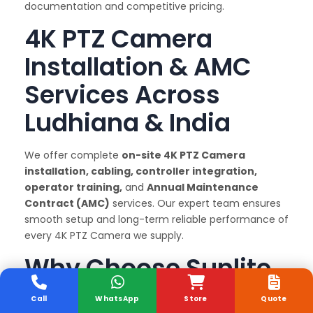
documentation and competitive pricing.
4K PTZ Camera
Installation & AMC
Services Across
Ludhiana & India
We offer complete
on-site 4K PTZ Camera
installation, cabling, controller integration,
operator training,
and
Annual Maintenance
Contract (AMC)
services. Our expert team ensures
smooth setup and long-term reliable performance of
every 4K PTZ Camera we supply.
Why Choose Sunlite
Systems as Your 4K
Call
WhatsApp
Store
Quote