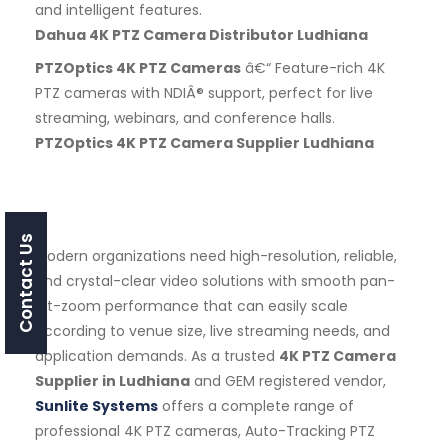
and intelligent features.
Dahua 4K PTZ Camera Distributor Ludhiana
PTZOptics 4K PTZ Cameras
â€“ Feature-rich 4K
PTZ cameras with NDIÂ® support, perfect for live
streaming, webinars, and conference halls.
PTZOptics 4K PTZ Camera Supplier Ludhiana
Contact Us
Modern organizations need high-resolution, reliable,
and crystal-clear video solutions with smooth pan-
tilt-zoom performance that can easily scale
according to venue size, live streaming needs, and
application demands. As a trusted
4K PTZ Camera
Supplier in Ludhiana
and GEM registered vendor,
Sunlite Systems
offers a complete range of
professional 4K PTZ cameras, Auto-Tracking PTZ