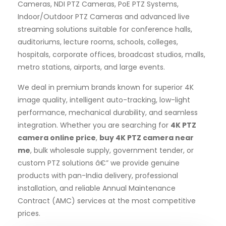
Cameras, NDI PTZ Cameras, PoE PTZ Systems,
Indoor/Outdoor PTZ Cameras and advanced live
streaming solutions suitable for conference halls,
auditoriums, lecture rooms, schools, colleges,
hospitals, corporate offices, broadcast studios, malls,
metro stations, airports, and large events.
We deal in premium brands known for superior 4K
image quality, intelligent auto-tracking, low-light
performance, mechanical durability, and seamless
integration. Whether you are searching for
4K PTZ
camera online price
,
buy 4K PTZ camera near
me
, bulk wholesale supply, government tender, or
custom PTZ solutions â€” we provide genuine
products with pan-India delivery, professional
installation, and reliable Annual Maintenance
Contract (AMC) services at the most competitive
prices.