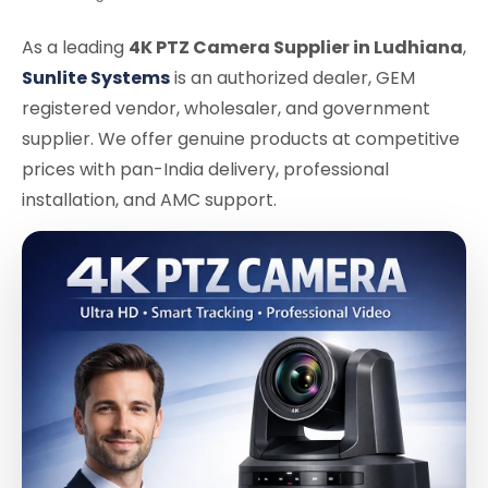
As a leading
4K PTZ Camera Supplier in Ludhiana
,
Sunlite Systems
is an authorized dealer, GEM
registered vendor, wholesaler, and government
supplier. We offer genuine products at competitive
prices with pan-India delivery, professional
installation, and AMC support.