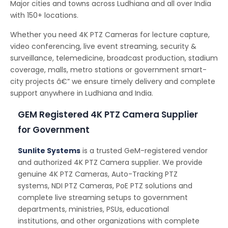
Major cities and towns across Ludhiana and all over India
with 150+ locations.
Whether you need 4K PTZ Cameras for lecture capture,
video conferencing, live event streaming, security &
surveillance, telemedicine, broadcast production, stadium
coverage, malls, metro stations or government smart-
city projects â€” we ensure timely delivery and complete
support anywhere in Ludhiana and India.
GEM Registered 4K PTZ Camera Supplier
for Government
Sunlite Systems
is a trusted GeM-registered vendor
and authorized 4K PTZ Camera supplier. We provide
genuine 4K PTZ Cameras, Auto-Tracking PTZ
systems, NDI PTZ Cameras, PoE PTZ solutions and
complete live streaming setups to government
departments, ministries, PSUs, educational
institutions, and other organizations with complete