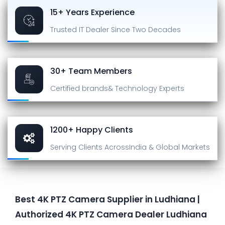
15+ Years Experience
Trusted IT Dealer
Since Two Decades
30+ Team Members
Certified brands
& Technology Experts
1200+ Happy Clients
Serving Clients Across
India & Global Markets
Best 4K PTZ Camera Supplier in Ludhiana |
Authorized 4K PTZ Camera Dealer Ludhiana