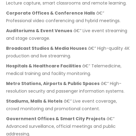
Lecture capture, smart classrooms and remote learning.
Corporate Offices & Conference Halls
â€“
Professional video conferencing and hybrid meetings.
Auditoriums & Event Venues
â€“ Live event streaming
and stage coverage.
Broadcast Studios & Media Houses
â€“ High-quality 4K
production and live streaming.
Hospitals & Healthcare Facilities
â€“ Telemedicine,
medical training and facility monitoring.
Metro Stations, Airports & Public Spaces
â€“ High-
resolution security and passenger information systems.
Stadiums, Malls & Hotels
â€“ Live event coverage,
crowd monitoring and promotional content.
Government Offices & Smart City Projects
â€“
Advanced surveillance, official meetings and public
addressing.