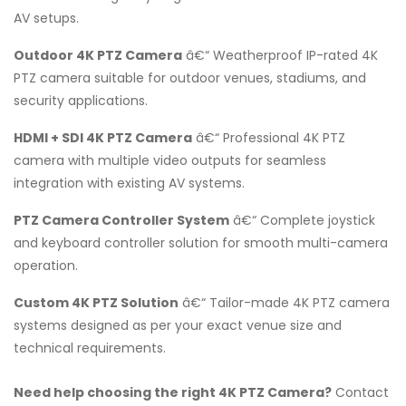
AV setups.
Outdoor 4K PTZ Camera
â€“ Weatherproof IP-rated 4K
PTZ camera suitable for outdoor venues, stadiums, and
security applications.
HDMI + SDI 4K PTZ Camera
â€“ Professional 4K PTZ
camera with multiple video outputs for seamless
integration with existing AV systems.
PTZ Camera Controller System
â€“ Complete joystick
and keyboard controller solution for smooth multi-camera
operation.
Custom 4K PTZ Solution
â€“ Tailor-made 4K PTZ camera
systems designed as per your exact venue size and
technical requirements.
Need help choosing the right 4K PTZ Camera?
Contact