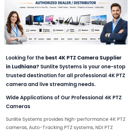
Looking for the
best 4K PTZ Camera Supplier
in Ludhiana
? Sunlite Systems is your one-stop
trusted destination for all professional 4K PTZ
camera and live streaming needs.
Wide Applications of Our Professional 4K PTZ
Cameras
Sunlite Systems provides high-performance 4K PTZ
cameras, Auto-Tracking PTZ systems, NDI PTZ