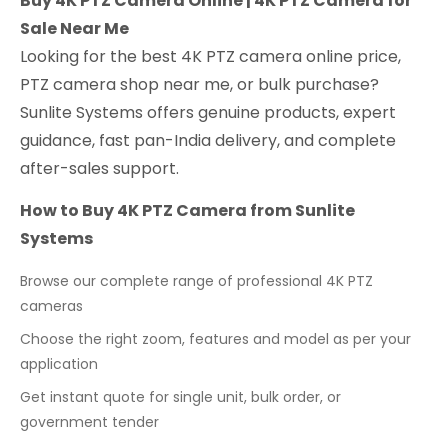
Buy 4K PTZ Camera Online | 4K PTZ Camera for
Sale Near Me
Looking for the best 4K PTZ camera online price,
PTZ camera shop near me, or bulk purchase?
Sunlite Systems offers genuine products, expert
guidance, fast pan-India delivery, and complete
after-sales support.
How to Buy 4K PTZ Camera from Sunlite
Systems
Browse our complete range of professional 4K PTZ
cameras
Choose the right zoom, features and model as per your
application
Get instant quote for single unit, bulk order, or
government tender