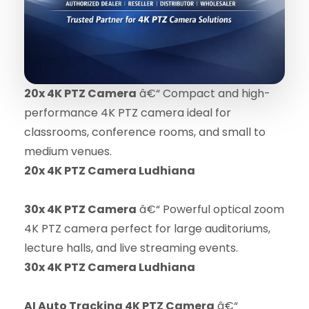
20x 4K PTZ Camera
â€“ Compact and high-
performance 4K PTZ camera ideal for
classrooms, conference rooms, and small to
medium venues.
20x 4K PTZ Camera Ludhiana
30x 4K PTZ Camera
â€“ Powerful optical zoom
4K PTZ camera perfect for large auditoriums,
lecture halls, and live streaming events.
30x 4K PTZ Camera Ludhiana
AI Auto Tracking 4K PTZ Camera
â€“