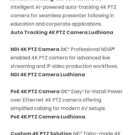
Intelligent AI-powered auto-tracking 4K PTZ
camera for seamless presenter following in
education and corporate applications.
Auto Tracking 4K PTZ Camera Ludhiana
NDI 4K PTZ Camera
â€“ Professional NDIÂ®
enabled 4K PTZ camera for advanced live
streaming and IP video production workflows.
NDI 4K PTZ Camera Ludhiana
PoE 4K PTZ Camera
â€“ Easy-to-install Power
over Ethernet 4K PTZ camera offering
simplified cabling for modern AV setups.
PoE 4K PTZ Camera Ludhiana
Custom 4K PTZ Solution
â€“ Tailor-made 4K