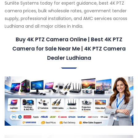
Sunlite Systems today for expert guidance, best 4K PTZ
camera prices, bulk wholesale rates, government tender
supply, professional installation, and AMC services across
Ludhiana and all major cities in India.
Buy 4K PTZ Camera Online | Best 4K PTZ
Camera for Sale Near Me | 4K PTZ Camera
Dealer Ludhiana