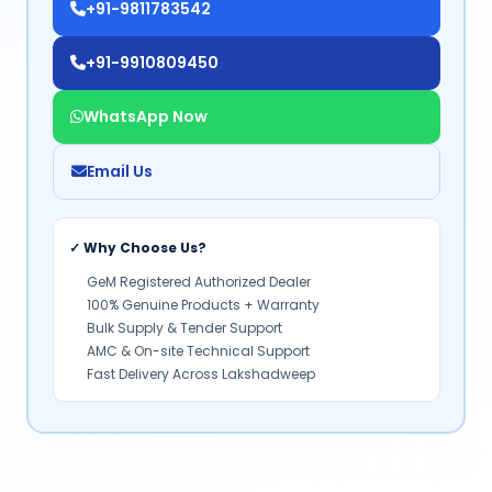
+91-9811783542
+91-9910809450
WhatsApp Now
Email Us
✓ Why Choose Us?
GeM Registered Authorized Dealer
100% Genuine Products + Warranty
Bulk Supply & Tender Support
AMC & On-site Technical Support
Fast Delivery Across Lakshadweep