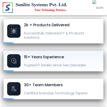
Sunlite Systems Pvt. Ltd.
Your Technology Partner
...
2k + Products Delivered
Successfully Delivered
IT & Products
Solutions
15+ Years Experience
Trusted IT Dealer
Since Two Decades
30+ Team Members
Certified brands
& Technology Experts