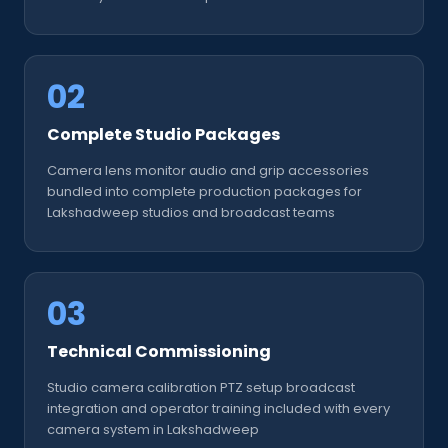
02
Complete Studio Packages
Camera lens monitor audio and grip accessories
bundled into complete production packages for
Lakshadweep studios and broadcast teams
03
Technical Commissioning
Studio camera calibration PTZ setup broadcast
integration and operator training included with every
camera system in Lakshadweep