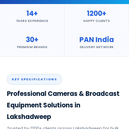
14+
1200+
YEARS EXPERIENCE
HAPPY CLIENTS
30+
PAN India
PREMIUM BRANDS
DELIVERY NETWORK
KEY SPECIFICATIONS
Professional Cameras & Broadcast
Equipment Solutions in
Lakshadweep
Trusted by 1200+ clients across Lakshadweep for bulk