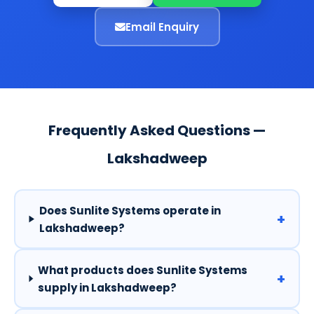
Email Enquiry
Frequently Asked Questions —
Lakshadweep
Does Sunlite Systems operate in
+
Lakshadweep?
What products does Sunlite Systems
+
supply in Lakshadweep?