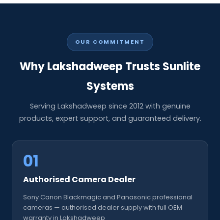
OUR COMMITMENT
Why Lakshadweep Trusts Sunlite
Systems
Serving Lakshadweep since 2012 with genuine
products, expert support, and guaranteed delivery.
01
Authorised Camera Dealer
Sony Canon Blackmagic and Panasonic professional
cameras — authorised dealer supply with full OEM
warranty in Lakshadweep