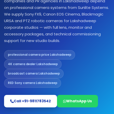
companies and PR agencies in Lakshadweep depend
on professional camera systems from Sunlite Systems.
We supply Sony FX9, Canon EOS Cinema, Blackmagic
URSA and PTZ robotic cameras for Lakshadweep
corporate studios — with full lens, monitor and
accessory packages, and technical commissioning
support for new studio builds.
professional camera price Lakshadweep
4K camera dealer Lakshadweep
broadcast camera Lakshadweep
RED Sony camera Lakshadweep
Call +91-9811783542
WhatsApp Us