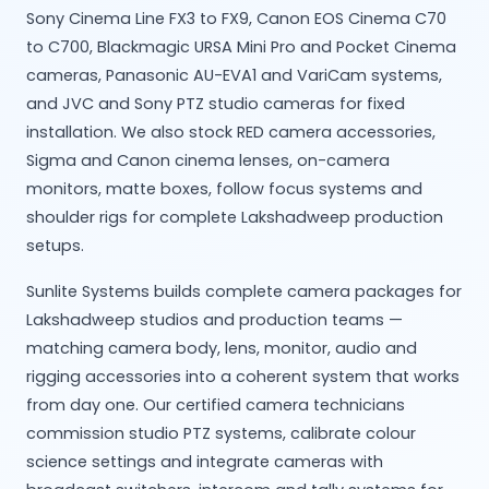
Sony Cinema Line FX3 to FX9, Canon EOS Cinema C70
to C700, Blackmagic URSA Mini Pro and Pocket Cinema
cameras, Panasonic AU-EVA1 and VariCam systems,
and JVC and Sony PTZ studio cameras for fixed
installation. We also stock RED camera accessories,
Sigma and Canon cinema lenses, on-camera
monitors, matte boxes, follow focus systems and
shoulder rigs for complete Lakshadweep production
setups.
Sunlite Systems builds complete camera packages for
Lakshadweep studios and production teams —
matching camera body, lens, monitor, audio and
rigging accessories into a coherent system that works
from day one. Our certified camera technicians
commission studio PTZ systems, calibrate colour
science settings and integrate cameras with