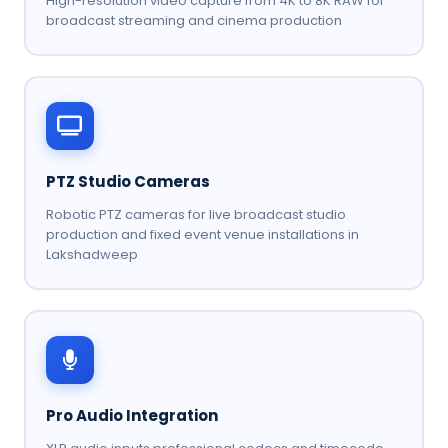
High-resolution video capture from 4K to 8K RAW for
broadcast streaming and cinema production
PTZ Studio Cameras
Robotic PTZ cameras for live broadcast studio
production and fixed event venue installations in
Lakshadweep
Pro Audio Integration