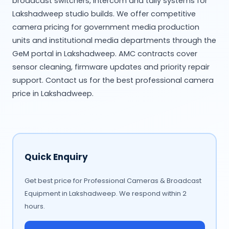
broadcast switchers, intercom and tally systems for
Lakshadweep studio builds. We offer competitive
camera pricing for government media production
units and institutional media departments through the
GeM portal in Lakshadweep. AMC contracts cover
sensor cleaning, firmware updates and priority repair
support. Contact us for the best professional camera
price in Lakshadweep.
Quick Enquiry
Get best price for Professional Cameras & Broadcast
Equipment in Lakshadweep. We respond within 2
hours.