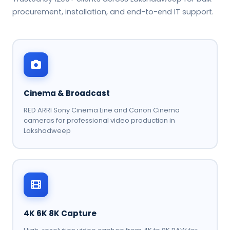
procurement, installation, and end-to-end IT support.
Cinema & Broadcast
RED ARRI Sony Cinema Line and Canon Cinema
cameras for professional video production in
Lakshadweep
4K 6K 8K Capture