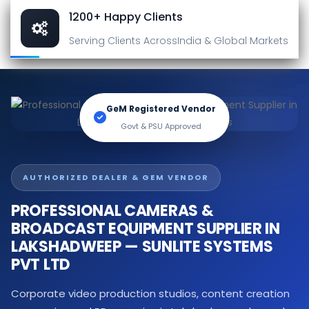
1200+ Happy Clients
Serving Clients Across
India & Global Markets
GeM Registered Vendor
Govt & PSU Approved
AUTHORIZED DEALER & GEM VENDOR
PROFESSIONAL CAMERAS &
BROADCAST EQUIPMENT SUPPLIER IN
LAKSHADWEEP — SUNLITE SYSTEMS
PVT LTD
Corporate video production studios, content creation