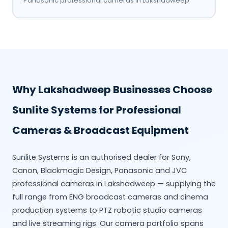
Panasonic professional cameras in Lakshadweep
Why Lakshadweep Businesses Choose
Sunlite Systems for Professional
Cameras & Broadcast Equipment
Sunlite Systems is an authorised dealer for Sony,
Canon, Blackmagic Design, Panasonic and JVC
professional cameras in Lakshadweep — supplying the
full range from ENG broadcast cameras and cinema
production systems to PTZ robotic studio cameras
and live streaming rigs. Our camera portfolio spans