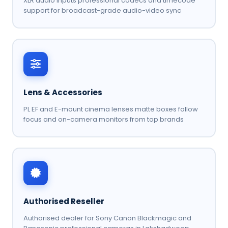
XLR audio inputs professional codecs and timecode
support for broadcast-grade audio-video sync
Lens & Accessories
PL EF and E-mount cinema lenses matte boxes follow
focus and on-camera monitors from top brands
Authorised Reseller
Authorised dealer for Sony Canon Blackmagic and