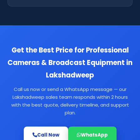
Get the Best Price for Professional
Cameras & Broadcast Equipment in
Lakshadweep
Call us now or send a WhatsApp message — our
Lakshadweep sales team responds within 2 hours
with the best quote, delivery timeline, and support
plan.
Call Now
WhatsApp