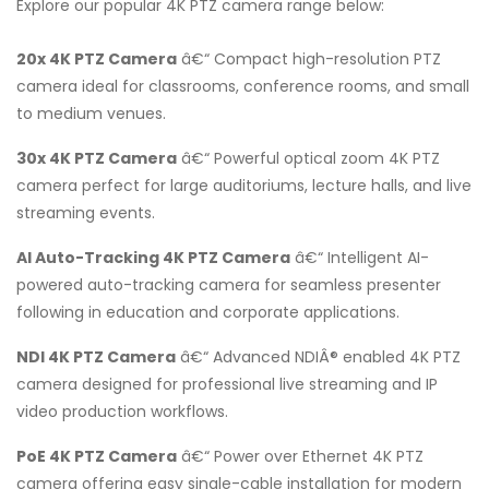
Explore our popular 4K PTZ camera range below:
20x 4K PTZ Camera
â€“ Compact high-resolution PTZ
camera ideal for classrooms, conference rooms, and small
to medium venues.
30x 4K PTZ Camera
â€“ Powerful optical zoom 4K PTZ
camera perfect for large auditoriums, lecture halls, and live
streaming events.
AI Auto-Tracking 4K PTZ Camera
â€“ Intelligent AI-
powered auto-tracking camera for seamless presenter
following in education and corporate applications.
NDI 4K PTZ Camera
â€“ Advanced NDIÂ® enabled 4K PTZ
camera designed for professional live streaming and IP
video production workflows.
PoE 4K PTZ Camera
â€“ Power over Ethernet 4K PTZ
camera offering easy single-cable installation for modern