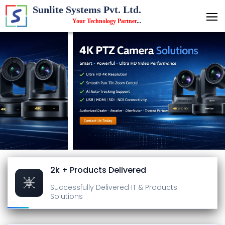
Sunlite Systems Pvt. Ltd.
Your Technology Partner
...
2k + Products Delivered
Successfully Delivered
IT & Products
Solutions