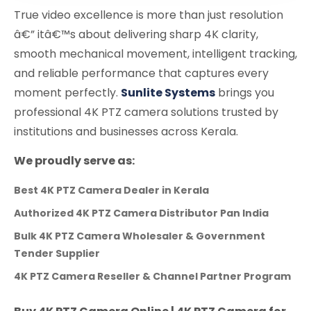
True video excellence is more than just resolution
â€” itâ€™s about delivering sharp 4K clarity,
smooth mechanical movement, intelligent tracking,
and reliable performance that captures every
moment perfectly.
Sunlite Systems
brings you
professional 4K PTZ camera solutions trusted by
institutions and businesses across Kerala.
We proudly serve as:
Best 4K PTZ Camera Dealer in Kerala
Authorized 4K PTZ Camera Distributor Pan India
Bulk 4K PTZ Camera Wholesaler & Government
Tender Supplier
4K PTZ Camera Reseller & Channel Partner Program