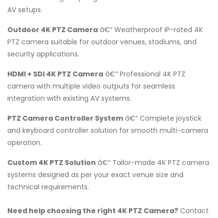
AV setups.
Outdoor 4K PTZ Camera
â€“ Weatherproof IP-rated 4K
PTZ camera suitable for outdoor venues, stadiums, and
security applications.
HDMI + SDI 4K PTZ Camera
â€“ Professional 4K PTZ
camera with multiple video outputs for seamless
integration with existing AV systems.
PTZ Camera Controller System
â€“ Complete joystick
and keyboard controller solution for smooth multi-camera
operation.
Custom 4K PTZ Solution
â€“ Tailor-made 4K PTZ camera
systems designed as per your exact venue size and
technical requirements.
Need help choosing the right 4K PTZ Camera?
Contact