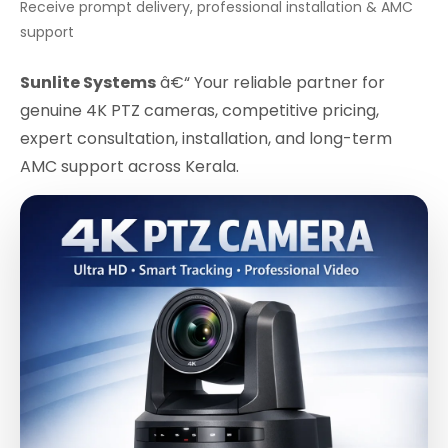
Receive prompt delivery, professional installation & AMC
support
Sunlite Systems
â€“ Your reliable partner for
genuine 4K PTZ cameras, competitive pricing,
expert consultation, installation, and long-term
AMC support across Kerala.