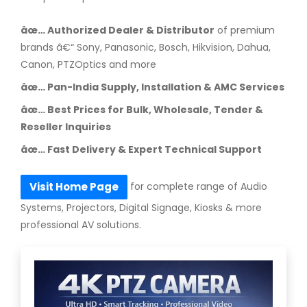
âœ… Authorized Dealer & Distributor
of premium
brands â€“ Sony, Panasonic, Bosch, Hikvision, Dahua,
Canon, PTZOptics and more
âœ… Pan-India Supply, Installation & AMC Services
âœ… Best Prices for Bulk, Wholesale, Tender &
Reseller Inquiries
âœ… Fast Delivery & Expert Technical Support
for complete range of Audio
Visit Home Page
Systems, Projectors, Digital Signage, Kiosks & more
professional AV solutions.