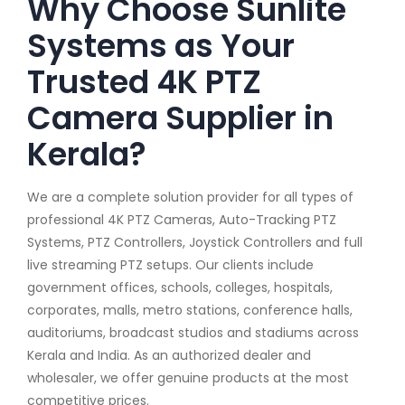
Why Choose Sunlite
Systems as Your
Trusted 4K PTZ
Camera Supplier in
Kerala?
We are a complete solution provider for all types of
professional 4K PTZ Cameras, Auto-Tracking PTZ
Systems, PTZ Controllers, Joystick Controllers and full
live streaming PTZ setups. Our clients include
government offices, schools, colleges, hospitals,
corporates, malls, metro stations, conference halls,
auditoriums, broadcast studios and stadiums across
Kerala and India. As an authorized dealer and
wholesaler, we offer genuine products at the most
competitive prices.