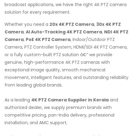
broadcast applications, we have the right 4K PTZ camera
solution for every requirement.
Whether you need a
20x 4K PTZ Camera
,
30x 4K PTZ
Camera
,
AI Auto-Tracking 4K PTZ Camera
,
NDI 4K PTZ
Camera
,
PoE 4K PTZ Camera
, Indoor/Outdoor PTZ
Camera, PTZ Controller System, HDMI/SDI 4K PTZ Camera,
or a fully custom-built PTZ solution â€” we provide
genuine, high-performance 4K PTZ cameras with
exceptional image quality, smooth mechanical
movement, intelligent features, and outstanding reliability
from leading global brands.
As a leading
4K PTZ Camera Supplier in Kerala
and
authorized dealer, we supply premium brands with
competitive pricing, pan-India delivery, professional
installation, and AMC support.