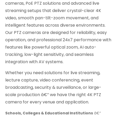
cameras, PoE PTZ solutions and advanced live
streaming setups that deliver crystal-clear 4K
video, smooth pan-tilt-zoom movement, and
intelligent features across diverse environments.
Our PTZ cameras are designed for reliability, easy
operation, and professional 24x7 performance with
features like powerful optical zoom, AI auto-
tracking, low-light sensitivity, and seamless
integration with AV systems.
Whether you need solutions for live streaming,
lecture capture, video conferencing, event
broadcasting, security & surveillance, or large-
scale production â€” we have the right 4K PTZ
camera for every venue and application.
Schools, Colleges & Educational Institutions
â€“