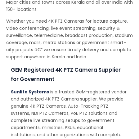
Major cities and towns across Kerala and all over India with
150+ locations.
Whether you need 4K PTZ Cameras for lecture capture,
video conferencing, live event streaming, security &
surveillance, telemedicine, broadcast production, stadium
coverage, malls, metro stations or government smart-
city projects â€” we ensure timely delivery and complete
support anywhere in Kerala and India.
GEM Registered 4K PTZ Camera Supplier
for Government
Sunlite Systems
is a trusted GeM-registered vendor
and authorized 4K PTZ Camera supplier. We provide
genuine 4K PTZ Cameras, Auto-Tracking PTZ
systems, NDI PTZ Cameras, PoE PTZ solutions and
complete live streaming setups to government
departments, ministries, PSUs, educational
institutions, and other organizations with complete