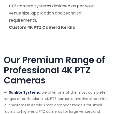
PTZ camera systems designed as per your
venue size, application and technical
requirements.
Custom 4K PTZ Camera Kerala
Our Premium Range of
Professional 4K PTZ
Cameras
At
Sunlite Systems
, we offer one of the most complete
ranges of professional 4K PTZ cameras and live streaming
PTZ systems in Kerala. From compact models for small
rooms to high-end PTZ cameras for large venues and