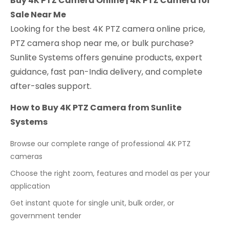
Buy 4K PTZ Camera Online | 4K PTZ Camera for
Sale Near Me
Looking for the best 4K PTZ camera online price,
PTZ camera shop near me, or bulk purchase?
Sunlite Systems offers genuine products, expert
guidance, fast pan-India delivery, and complete
after-sales support.
How to Buy 4K PTZ Camera from Sunlite
Systems
Browse our complete range of professional 4K PTZ
cameras
Choose the right zoom, features and model as per your
application
Get instant quote for single unit, bulk order, or
government tender