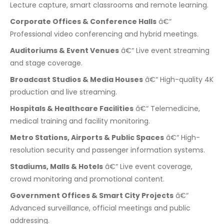
Lecture capture, smart classrooms and remote learning.
Corporate Offices & Conference Halls
â€“
Professional video conferencing and hybrid meetings.
Auditoriums & Event Venues
â€“ Live event streaming
and stage coverage.
Broadcast Studios & Media Houses
â€“ High-quality 4K
production and live streaming.
Hospitals & Healthcare Facilities
â€“ Telemedicine,
medical training and facility monitoring.
Metro Stations, Airports & Public Spaces
â€“ High-
resolution security and passenger information systems.
Stadiums, Malls & Hotels
â€“ Live event coverage,
crowd monitoring and promotional content.
Government Offices & Smart City Projects
â€“
Advanced surveillance, official meetings and public
addressing.