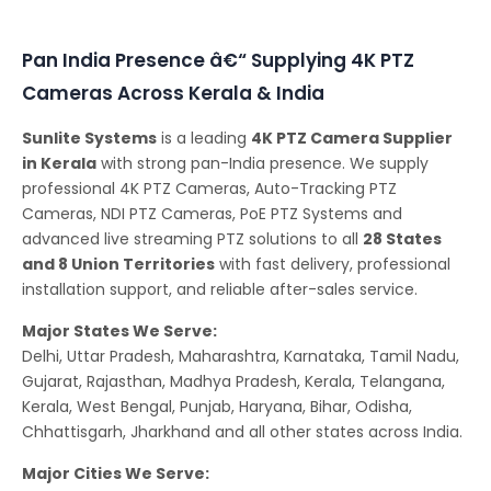
Conferencing Solutions
Pan India Presence â€“ Supplying 4K PTZ
Cameras Across Kerala & India
Sunlite Systems
is a leading
4K PTZ Camera Supplier
in Kerala
with strong pan-India presence. We supply
professional 4K PTZ Cameras, Auto-Tracking PTZ
Cameras, NDI PTZ Cameras, PoE PTZ Systems and
advanced live streaming PTZ solutions to all
28 States
and 8 Union Territories
with fast delivery, professional
installation support, and reliable after-sales service.
Major States We Serve:
Delhi, Uttar Pradesh, Maharashtra, Karnataka, Tamil Nadu,
Gujarat, Rajasthan, Madhya Pradesh, Kerala, Telangana,
Kerala, West Bengal, Punjab, Haryana, Bihar, Odisha,
Chhattisgarh, Jharkhand and all other states across India.
Major Cities We Serve: