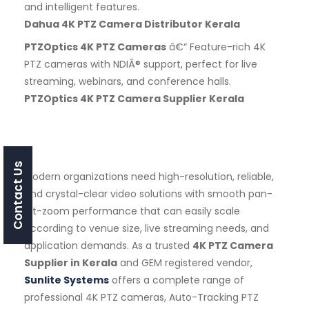
and intelligent features.
Dahua 4K PTZ Camera Distributor Kerala
PTZOptics 4K PTZ Cameras
â€“ Feature-rich 4K
PTZ cameras with NDIÂ® support, perfect for live
streaming, webinars, and conference halls.
PTZOptics 4K PTZ Camera Supplier Kerala
Contact Us
Modern organizations need high-resolution, reliable,
and crystal-clear video solutions with smooth pan-
tilt-zoom performance that can easily scale
according to venue size, live streaming needs, and
application demands. As a trusted
4K PTZ Camera
Supplier in Kerala
and GEM registered vendor,
Sunlite Systems
offers a complete range of
professional 4K PTZ cameras, Auto-Tracking PTZ