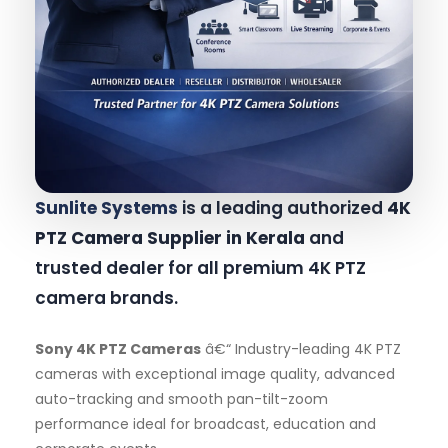
Sunlite Systems
is a leading authorized
4K
PTZ Camera Supplier in Kerala
and
trusted dealer for all premium 4K PTZ
camera brands.
Sony 4K PTZ Cameras
â€“ Industry-leading 4K PTZ
cameras with exceptional image quality, advanced
auto-tracking and smooth pan-tilt-zoom
performance ideal for broadcast, education and