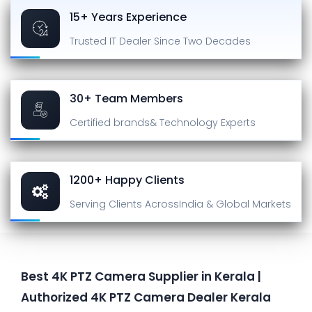
15+ Years Experience
Trusted IT Dealer
Since Two Decades
30+ Team Members
Certified brands
& Technology Experts
1200+ Happy Clients
Serving Clients Across
India & Global Markets
Best 4K PTZ Camera Supplier in Kerala |
Authorized 4K PTZ Camera Dealer Kerala