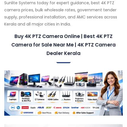
Sunlite Systems today for expert guidance, best 4K PTZ
camera prices, bulk wholesale rates, government tender
supply, professional installation, and AMC services across
Kerala and all major cities in India.
Buy 4K PTZ Camera Online | Best 4K PTZ
Camera for Sale Near Me | 4K PTZ Camera
Dealer Kerala