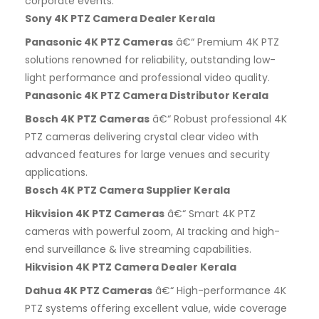
corporate events.
Sony 4K PTZ Camera Dealer Kerala
Panasonic 4K PTZ Cameras
â€“ Premium 4K PTZ
solutions renowned for reliability, outstanding low-
light performance and professional video quality.
Panasonic 4K PTZ Camera Distributor Kerala
Bosch 4K PTZ Cameras
â€“ Robust professional 4K
PTZ cameras delivering crystal clear video with
advanced features for large venues and security
applications.
Bosch 4K PTZ Camera Supplier Kerala
Hikvision 4K PTZ Cameras
â€“ Smart 4K PTZ
cameras with powerful zoom, AI tracking and high-
end surveillance & live streaming capabilities.
Hikvision 4K PTZ Camera Dealer Kerala
Dahua 4K PTZ Cameras
â€“ High-performance 4K
PTZ systems offering excellent value, wide coverage