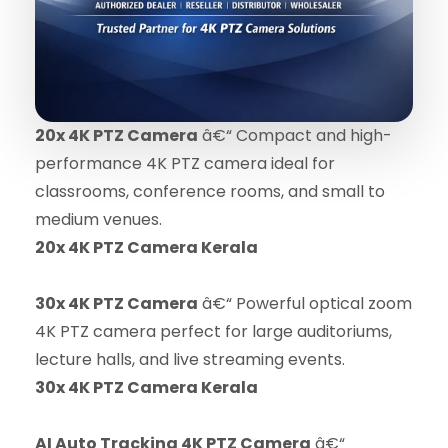
20x 4K PTZ Camera
â€“ Compact and high-
performance 4K PTZ camera ideal for
classrooms, conference rooms, and small to
medium venues.
20x 4K PTZ Camera Kerala
30x 4K PTZ Camera
â€“ Powerful optical zoom
4K PTZ camera perfect for large auditoriums,
lecture halls, and live streaming events.
30x 4K PTZ Camera Kerala
AI Auto Tracking 4K PTZ Camera
â€“