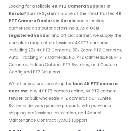
Looking for a reliable
4K PTZ Camera Supplier in
Kerala
? Sunlite Systems is one of the most trusted
4K
PTZ Camera Dealers in Kerala
and a leading
authorized distributor across India. As a
GEM
registered vendor
and official partner, we supply the
complete range of professional 4K PTZ cameras
including 20x 4K PTZ Cameras, 30x Zoom PTZ Cameras,
Auto-Tracking PTZ Cameras, NDI PTZ Cameras, PoE PTZ
Cameras, Indoor/Outdoor PTZ Systems, and Custom
Configured PTZ Solutions.
Whether you are searching for
best 4K PTZ camera
near me
, buy 4K PTZ camera online, 4K PTZ camera
tender, or bulk wholesale PTZ cameras â€” Sunlite
Systems delivers genuine products with pan-India
shipping, professional installation, and Annual
Maintenance Contract (AMC) support.