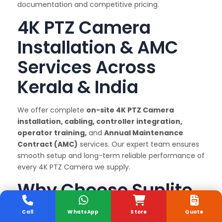
documentation and competitive pricing.
4K PTZ Camera
Installation & AMC
Services Across
Kerala & India
We offer complete
on-site 4K PTZ Camera
installation, cabling, controller integration,
operator training,
and
Annual Maintenance
Contract (AMC)
services. Our expert team ensures
smooth setup and long-term reliable performance of
every 4K PTZ Camera we supply.
Why Choose Sunlite
Systems as Your 4K
Call
WhatsApp
Store
Quote