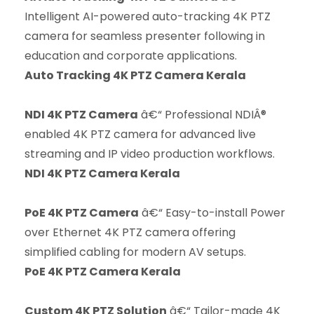
Intelligent AI-powered auto-tracking 4K PTZ
camera for seamless presenter following in
education and corporate applications.
Auto Tracking 4K PTZ Camera Kerala
NDI 4K PTZ Camera
â€“ Professional NDIÂ®
enabled 4K PTZ camera for advanced live
streaming and IP video production workflows.
NDI 4K PTZ Camera Kerala
PoE 4K PTZ Camera
â€“ Easy-to-install Power
over Ethernet 4K PTZ camera offering
simplified cabling for modern AV setups.
PoE 4K PTZ Camera Kerala
Custom 4K PTZ Solution
â€“ Tailor-made 4K