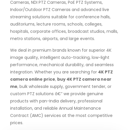
Cameras, NDI PTZ Cameras, PoE PTZ Systems,
Indoor/Outdoor PTZ Cameras and advanced live
streaming solutions suitable for conference halls,
auditoriums, lecture rooms, schools, colleges,
hospitals, corporate offices, broadcast studios, malls,
metro stations, airports, and large events.
We deal in premium brands known for superior 4K
image quality, intelligent auto-tracking, low-light
performance, mechanical durability, and seamless
integration. Whether you are searching for
4K PTZ
camera online price
,
buy 4K PTZ camera near
me
, bulk wholesale supply, government tender, or
custom PTZ solutions â€” we provide genuine
products with pan-India delivery, professional
installation, and reliable Annual Maintenance
Contract (AMC) services at the most competitive
prices.