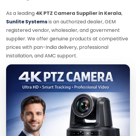
As a leading
4K PTZ Camera Supplier in Kerala
,
Sunlite Systems
is an authorized dealer, GEM
registered vendor, wholesaler, and government
supplier. We offer genuine products at competitive
prices with pan-India delivery, professional
installation, and AMC support.