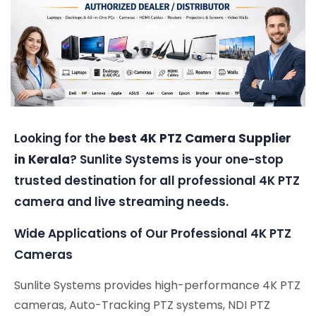
Looking for the
best 4K PTZ Camera Supplier
in Kerala
? Sunlite Systems is your one-stop
trusted destination for all professional 4K PTZ
camera and live streaming needs.
Wide Applications of Our Professional 4K PTZ
Cameras
Sunlite Systems provides high-performance 4K PTZ
cameras, Auto-Tracking PTZ systems, NDI PTZ