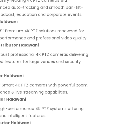
ustry-leading 4K PTZ cameras with
anced auto-tracking and smooth pan-tilt-
adcast, education and corporate events.
Haldwani
“ Premium 4K PTZ solutions renowned for
ht performance and professional video quality.
tributor Haldwani
bust professional 4K PTZ cameras delivering
ed features for large venues and security
er Haldwani
 Smart 4K PTZ cameras with powerful zoom,
lance & live streaming capabilities.
ler Haldwani
igh-performance 4K PTZ systems offering
nd intelligent features.
butor Haldwani