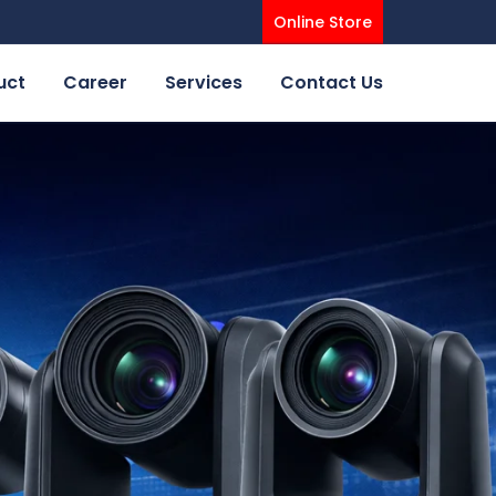
Online Store
uct
Career
Services
Contact Us