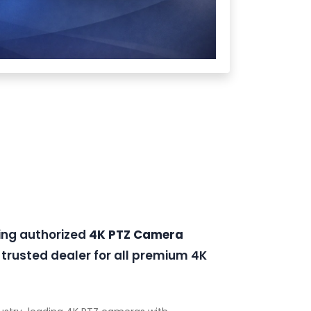
ding authorized
4K PTZ Camera
trusted dealer for all premium 4K