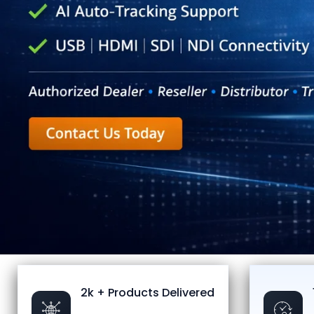
2k + Products Delivered