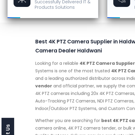
Successfully Delivered
IT &
Products Solutions
Best 4K PTZ Camera Supplier in Haldw
Camera Dealer Haldwani
Looking for a reliable
4K PTZ Camera Supplier
Systems is one of the most trusted
4K PTZ Ca
and a leading authorized distributor across Indi
vendor
and official partner, we supply the co
4K PTZ cameras including 20x 4K PTZ Cameras
Auto-Tracking PTZ Cameras, NDI PTZ Cameras,
Indoor/Outdoor PTZ Systems, and Custom Confi
Whether you are searching for
best 4K PTZ c
camera online, 4K PTZ camera tender, or bulk