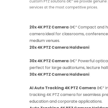
custom PTZ solutions â€” we provide genuine p
services at the most competitive prices.
20x 4K PTZ Camera
â€“ Compact and h
camera ideal for classrooms, conference
medium venues.
20x 4K PTZ Camera Haldwani
30x 4K PTZ Camera
â€“ Powerful optic
perfect for large auditoriums, lecture hal
30x 4K PTZ Camera Haldwani
AI Auto Tracking 4K PTZ Camera
â€“ In
tracking 4K PTZ camera for seamless pres
education and corporate applications.