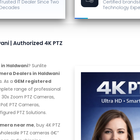
Trusted IT Dealer
Since Two
Certified brands
Decades
Technology Expe
ani | Authorized 4K PTZ
 in Haldwani
? Sunlite
mera Dealers in Haldwani
a. As a
GEM registered
mplete range of professional
, 30x Zoom PTZ Cameras,
 PoE PTZ Cameras,
gured PTZ Solutions.
amera near me
, buy 4K PTZ
 wholesale PTZ cameras â€”