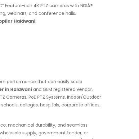
“ Feature-rich 4K PTZ cameras with NDIÂ®
ing, webinars, and conference halls.
plier Haldwani
zoom performance that can easily scale
r in Haldwani
and GEM registered vendor,
PTZ Cameras, PoE PTZ Systems, Indoor/Outdoor
chools, colleges, hospitals, corporate offices,
nce, mechanical durability, and seamless
k wholesale supply, government tender, or