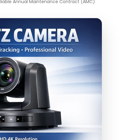
 reliable Annual Maintenance Contract (AMC)