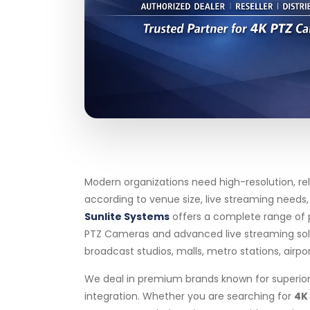
Modern organizations need high-resolution, re
according to venue size, live streaming needs
Sunlite Systems
offers a complete range of 
PTZ Cameras and advanced live streaming soluti
broadcast studios, malls, metro stations, airpo
We deal in premium brands known for superior 
integration. Whether you are searching for
4K