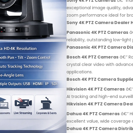
Sony 4K PTZ Cameras
â€“ Ind
exceptional image quality, adv
zoom performance ideal for bro
Sony 4K PTZ Camera Dealer 
Panasonic 4K PTZ Cameras
â€
reliability, outstanding low-lig
Panasonic 4K PTZ Camera Dis
Bosch 4K PTZ Cameras
â€“ Ro
crystal clear video with advanc
applications.
Bosch 4K PTZ Camera Suppli
Hikvision 4K PTZ Cameras
â€“
AI tracking and high-end surveil
Hikvision 4K PTZ Camera Dea
Dahua 4K PTZ Cameras
â€“ H
excellent value, wide coverage a
Dahua 4K PTZ Camera Distri