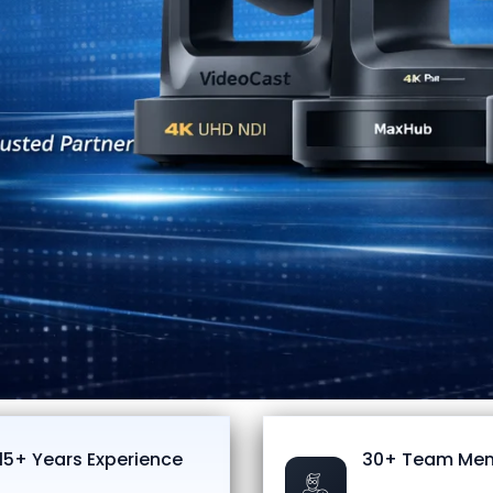
15+ Years Experience
30+ Team Me