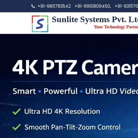
+91-9811783542
+91-9910809450,
+91-931117
Sunlite Systems Pvt. Lt
Your Technology Partn