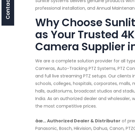
Contact Us
Sunlite Systems delivers genuine products with
professional installation, and Annual Mainten
Why Choose Sunli
as Your Trusted 4K
Camera Supplier i
We are a complete solution provider for all typ
Cameras, Auto-Tracking PTZ Systems, PTZ Contro
and full live streaming PTZ setups. Our clients
schools, colleges, hospitals, corporates, malls,
halls, auditoriums, broadcast studios and stad
India. As an authorized dealer and wholesaler, 
the most competitive prices.
âœ… Authorized Dealer & Distributor
of pre
Panasonic, Bosch, Hikvision, Dahua, Canon, PT