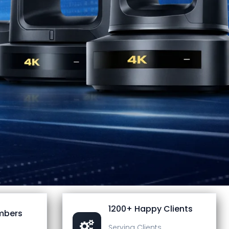
1200+ Happy Clients
mbers
Serving Clients