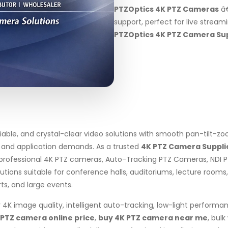
PTZOptics 4K PTZ Cameras
â€
support, perfect for live stream
PTZOptics 4K PTZ Camera Sup
liable, and crystal-clear video solutions with smooth pan-tilt-
, and application demands. As a trusted
4K PTZ Camera Supplie
professional 4K PTZ cameras, Auto-Tracking PTZ Cameras, NDI 
ons suitable for conference halls, auditoriums, lecture rooms, s
rts, and large events.
4K image quality, intelligent auto-tracking, low-light performa
 PTZ camera online price
,
buy 4K PTZ camera near me
, bul