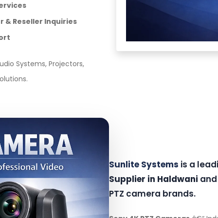
ervices
 & Reseller Inquiries
ort
dio Systems, Projectors,
olutions.
Sunlite Systems
is a lea
Supplier in Haldwani
and 
PTZ camera brands.