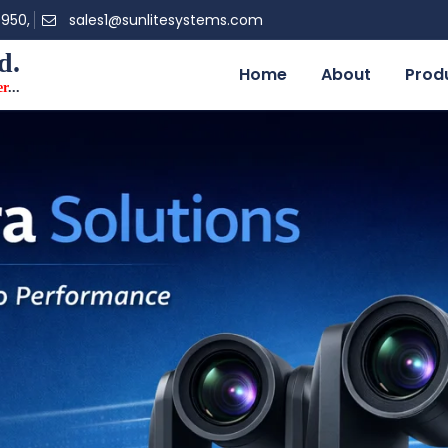
0950,
sales1@sunlitesystems.com
d.
Home
About
Prod
er
...