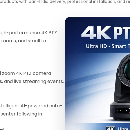
roducts with pan-India delivery, professional installation, and
igh-performance 4K PTZ
 rooms, and small to
al zoom 4K PTZ camera
ls, and live streaming events.
telligent AI-powered auto-
enter following in