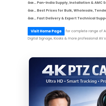
âœ… Pan-India Supply, Installation & AMC S
âœ… Best Prices for Bulk, Wholesale, Tender
âœ… Fast Delivery & Expert Technical Supp
for complete range of Au
Visit Home Page
Digital Signage, Kiosks & more professional AV s