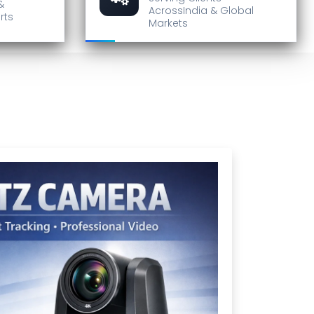
&
Across
India & Global
rts
Markets