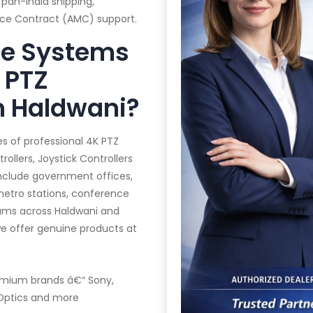
 pan-India shipping,
ance Contract (AMC) support.
te Systems
 PTZ
n Haldwani?
es of professional 4K PTZ
llers, Joystick Controllers
 include government offices,
 metro stations, conference
iums across Haldwani and
we offer genuine products at
mium brands â€“ Sony,
ZOptics and more