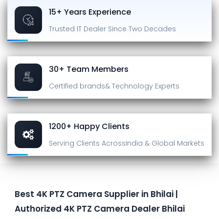
15+ Years Experience
Trusted IT Dealer
Since Two Decades
30+ Team Members
Certified brands
& Technology Experts
1200+ Happy Clients
Serving Clients Across
India & Global Markets
Best 4K PTZ Camera Supplier in Bhilai |
Authorized 4K PTZ Camera Dealer Bhilai