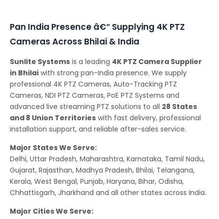
Conferencing Solutions
Pan India Presence â€“ Supplying 4K PTZ
Cameras Across Bhilai & India
Sunlite Systems
is a leading
4K PTZ Camera Supplier
in Bhilai
with strong pan-India presence. We supply
professional 4K PTZ Cameras, Auto-Tracking PTZ
Cameras, NDI PTZ Cameras, PoE PTZ Systems and
advanced live streaming PTZ solutions to all
28 States
and 8 Union Territories
with fast delivery, professional
installation support, and reliable after-sales service.
Major States We Serve:
Delhi, Uttar Pradesh, Maharashtra, Karnataka, Tamil Nadu,
Gujarat, Rajasthan, Madhya Pradesh, Bhilai, Telangana,
Kerala, West Bengal, Punjab, Haryana, Bihar, Odisha,
Chhattisgarh, Jharkhand and all other states across India.
Major Cities We Serve: