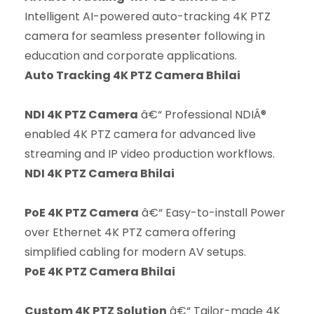
Intelligent AI-powered auto-tracking 4K PTZ
camera for seamless presenter following in
education and corporate applications.
Auto Tracking 4K PTZ Camera Bhilai
NDI 4K PTZ Camera
â€“ Professional NDIÂ®
enabled 4K PTZ camera for advanced live
streaming and IP video production workflows.
NDI 4K PTZ Camera Bhilai
PoE 4K PTZ Camera
â€“ Easy-to-install Power
over Ethernet 4K PTZ camera offering
simplified cabling for modern AV setups.
PoE 4K PTZ Camera Bhilai
Custom 4K PTZ Solution
â€“ Tailor-made 4K