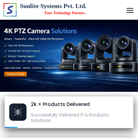
Sunlite Systems Pvt. Ltd.
Your Technology Partner
...
2k + Products Delivered
Successfully Delivered
IT & Products
Solutions