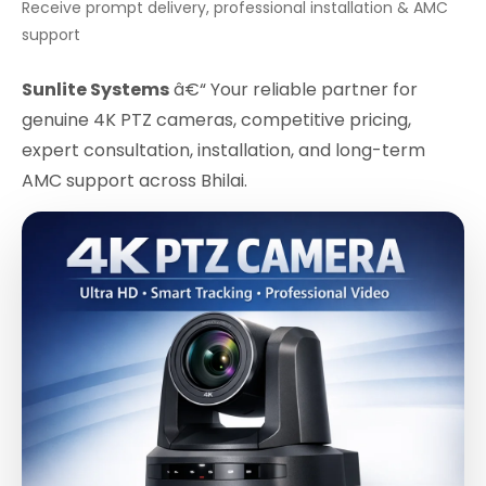
Receive prompt delivery, professional installation & AMC
support
Sunlite Systems
â€“ Your reliable partner for
genuine 4K PTZ cameras, competitive pricing,
expert consultation, installation, and long-term
AMC support across Bhilai.