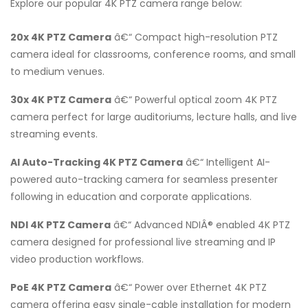
Explore our popular 4K PTZ camera range below:
20x 4K PTZ Camera
â€“ Compact high-resolution PTZ
camera ideal for classrooms, conference rooms, and small
to medium venues.
30x 4K PTZ Camera
â€“ Powerful optical zoom 4K PTZ
camera perfect for large auditoriums, lecture halls, and live
streaming events.
AI Auto-Tracking 4K PTZ Camera
â€“ Intelligent AI-
powered auto-tracking camera for seamless presenter
following in education and corporate applications.
NDI 4K PTZ Camera
â€“ Advanced NDIÂ® enabled 4K PTZ
camera designed for professional live streaming and IP
video production workflows.
PoE 4K PTZ Camera
â€“ Power over Ethernet 4K PTZ
camera offering easy single-cable installation for modern