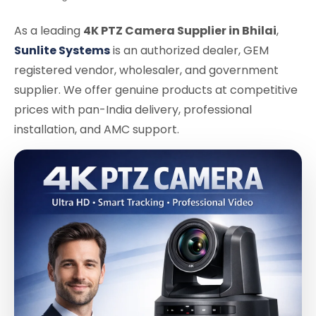
As a leading
4K PTZ Camera Supplier in Bhilai
,
Sunlite Systems
is an authorized dealer, GEM
registered vendor, wholesaler, and government
supplier. We offer genuine products at competitive
prices with pan-India delivery, professional
installation, and AMC support.