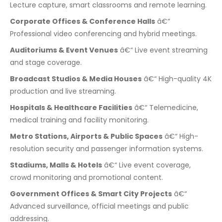
Lecture capture, smart classrooms and remote learning.
Corporate Offices & Conference Halls
â€“
Professional video conferencing and hybrid meetings.
Auditoriums & Event Venues
â€“ Live event streaming
and stage coverage.
Broadcast Studios & Media Houses
â€“ High-quality 4K
production and live streaming.
Hospitals & Healthcare Facilities
â€“ Telemedicine,
medical training and facility monitoring.
Metro Stations, Airports & Public Spaces
â€“ High-
resolution security and passenger information systems.
Stadiums, Malls & Hotels
â€“ Live event coverage,
crowd monitoring and promotional content.
Government Offices & Smart City Projects
â€“
Advanced surveillance, official meetings and public
addressing.