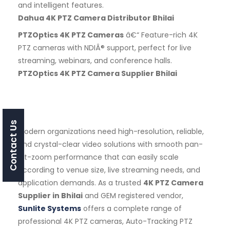
and intelligent features.
Dahua 4K PTZ Camera Distributor Bhilai
PTZOptics 4K PTZ Cameras
â€“ Feature-rich 4K
PTZ cameras with NDIÂ® support, perfect for live
streaming, webinars, and conference halls.
PTZOptics 4K PTZ Camera Supplier Bhilai
Contact Us
Modern organizations need high-resolution, reliable,
and crystal-clear video solutions with smooth pan-
tilt-zoom performance that can easily scale
according to venue size, live streaming needs, and
application demands. As a trusted
4K PTZ Camera
Supplier in Bhilai
and GEM registered vendor,
Sunlite Systems
offers a complete range of
professional 4K PTZ cameras, Auto-Tracking PTZ