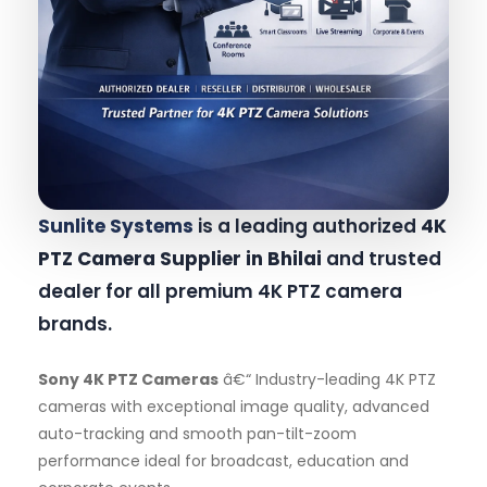
Sunlite Systems
is a leading authorized
4K
PTZ Camera Supplier in Bhilai
and trusted
dealer for all premium 4K PTZ camera
brands.
Sony 4K PTZ Cameras
â€“ Industry-leading 4K PTZ
cameras with exceptional image quality, advanced
auto-tracking and smooth pan-tilt-zoom
performance ideal for broadcast, education and