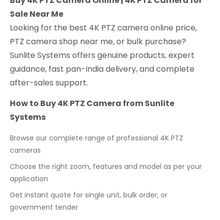
Buy 4K PTZ Camera Online | 4K PTZ Camera for
Sale Near Me
Looking for the best 4K PTZ camera online price,
PTZ camera shop near me, or bulk purchase?
Sunlite Systems offers genuine products, expert
guidance, fast pan-India delivery, and complete
after-sales support.
How to Buy 4K PTZ Camera from Sunlite
Systems
Browse our complete range of professional 4K PTZ
cameras
Choose the right zoom, features and model as per your
application
Get instant quote for single unit, bulk order, or
government tender