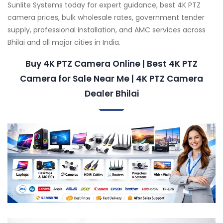
Sunlite Systems today for expert guidance, best 4K PTZ
camera prices, bulk wholesale rates, government tender
supply, professional installation, and AMC services across
Bhilai and all major cities in India.
Buy 4K PTZ Camera Online | Best 4K PTZ
Camera for Sale Near Me | 4K PTZ Camera
Dealer Bhilai