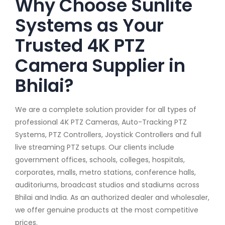
Why Choose Sunlite
Systems as Your
Trusted 4K PTZ
Camera Supplier in
Bhilai?
We are a complete solution provider for all types of
professional 4K PTZ Cameras, Auto-Tracking PTZ
Systems, PTZ Controllers, Joystick Controllers and full
live streaming PTZ setups. Our clients include
government offices, schools, colleges, hospitals,
corporates, malls, metro stations, conference halls,
auditoriums, broadcast studios and stadiums across
Bhilai and India. As an authorized dealer and wholesaler,
we offer genuine products at the most competitive
prices.