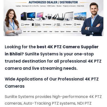
Looking for the
best 4K PTZ Camera Supplier
in Bhilai
? Sunlite Systems is your one-stop
trusted destination for all professional 4K PTZ
camera and live streaming needs.
Wide Applications of Our Professional 4K PTZ
Cameras
Sunlite Systems provides high-performance 4K PTZ
cameras, Auto-Tracking PTZ systems, NDI PTZ