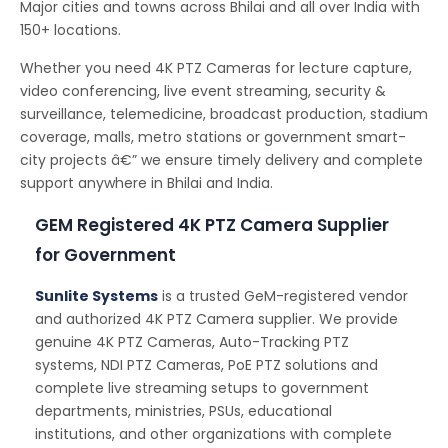
Major cities and towns across Bhilai and all over India with
150+ locations.
Whether you need 4K PTZ Cameras for lecture capture,
video conferencing, live event streaming, security &
surveillance, telemedicine, broadcast production, stadium
coverage, malls, metro stations or government smart-
city projects â€” we ensure timely delivery and complete
support anywhere in Bhilai and India.
GEM Registered 4K PTZ Camera Supplier
for Government
Sunlite Systems
is a trusted GeM-registered vendor
and authorized 4K PTZ Camera supplier. We provide
genuine 4K PTZ Cameras, Auto-Tracking PTZ
systems, NDI PTZ Cameras, PoE PTZ solutions and
complete live streaming setups to government
departments, ministries, PSUs, educational
institutions, and other organizations with complete