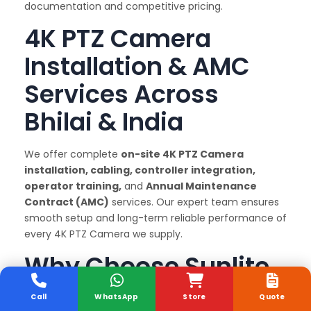
documentation and competitive pricing.
4K PTZ Camera
Installation & AMC
Services Across
Bhilai & India
We offer complete
on-site 4K PTZ Camera
installation, cabling, controller integration,
operator training,
and
Annual Maintenance
Contract (AMC)
services. Our expert team ensures
smooth setup and long-term reliable performance of
every 4K PTZ Camera we supply.
Why Choose Sunlite
Systems as Your 4K
Call
WhatsApp
Store
Quote