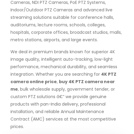
Cameras, NDI PTZ Cameras, PoE PTZ Systems,
Indoor/Outdoor PTZ Cameras and advanced live
streaming solutions suitable for conference halls,
auditoriums, lecture rooms, schools, colleges,
hospitals, corporate offices, broadcast studios, malls,
metro stations, airports, and large events.
We deal in premium brands known for superior 4K
image quality, intelligent auto-tracking, low-light
performance, mechanical durability, and seamless
integration. Whether you are searching for
4K PTZ
camera online price
,
buy 4K PTZ camera near
me
, bulk wholesale supply, government tender, or
custom PTZ solutions â€” we provide genuine
products with pan-India delivery, professional
installation, and reliable Annual Maintenance
Contract (AMC) services at the most competitive
prices.