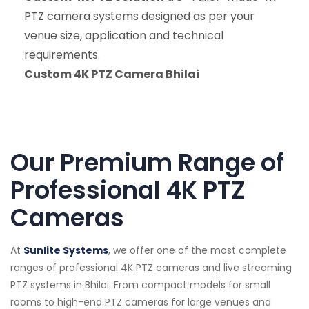
PTZ camera systems designed as per your
venue size, application and technical
requirements.
Custom 4K PTZ Camera Bhilai
Our Premium Range of
Professional 4K PTZ
Cameras
At
Sunlite Systems
, we offer one of the most complete
ranges of professional 4K PTZ cameras and live streaming
PTZ systems in Bhilai. From compact models for small
rooms to high-end PTZ cameras for large venues and