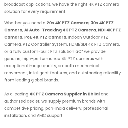
broadcast applications, we have the right 4K PTZ camera
solution for every requirement.
Whether you need a
20x 4K PTZ Camera
,
30x 4K PTZ
Camera
,
AI Auto-Tracking 4K PTZ Camera
,
NDI 4K PTZ
Camera
,
PoE 4K PTZ Camera
, Indoor/Outdoor PTZ
Camera, PTZ Controller System, HDMI/SDI 4K PTZ Camera,
or a fully custom-built PTZ solution â€” we provide
genuine, high-performance 4K PTZ cameras with
exceptional image quality, smooth mechanical
movement, intelligent features, and outstanding reliability
from leading global brands.
As a leading
4K PTZ Camera Supplier in Bhilai
and
authorized dealer, we supply premium brands with
competitive pricing, pan-India delivery, professional
installation, and AMC support.