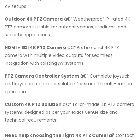
AV setups.
Outdoor 4K PTZ Camera
â€“ Weatherproof IP-rated 4K
PTZ camera suitable for outdoor venues, stadiums, and
security applications.
HDMI + SDI 4K PTZ Camera
â€“ Professional 4K PTZ
camera with multiple video outputs for seamless
integration with existing AV systems.
PTZ Camera Controller System
â€“ Complete joystick
and keyboard controller solution for smooth multi-camera
operation.
Custom 4K PTZ Solution
â€“ Tailor-made 4K PTZ camera
systems designed as per your exact venue size and
technical requirements.
Need help choosing the right 4K PTZ Camera?
Contact