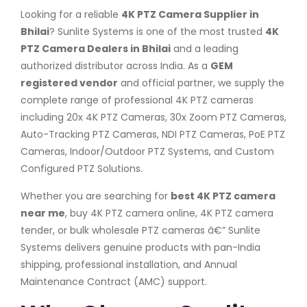
Looking for a reliable
4K PTZ Camera Supplier in
Bhilai
? Sunlite Systems is one of the most trusted
4K
PTZ Camera Dealers in Bhilai
and a leading
authorized distributor across India. As a
GEM
registered vendor
and official partner, we supply the
complete range of professional 4K PTZ cameras
including 20x 4K PTZ Cameras, 30x Zoom PTZ Cameras,
Auto-Tracking PTZ Cameras, NDI PTZ Cameras, PoE PTZ
Cameras, Indoor/Outdoor PTZ Systems, and Custom
Configured PTZ Solutions.
Whether you are searching for
best 4K PTZ camera
near me
, buy 4K PTZ camera online, 4K PTZ camera
tender, or bulk wholesale PTZ cameras â€” Sunlite
Systems delivers genuine products with pan-India
shipping, professional installation, and Annual
Maintenance Contract (AMC) support.