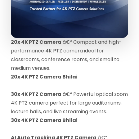
20x 4K PTZ Camera
â€“ Compact and high-
performance 4K PTZ camera ideal for
classrooms, conference rooms, and small to
medium venues.
20x 4K PTZ Camera Bhilai
30x 4K PTZ Camera
â€“ Powerful optical zoom
4K PTZ camera perfect for large auditoriums,
lecture halls, and live streaming events.
30x 4K PTZ Camera Bhilai
AI Auto Tracking 4K PTZ Camera
â€“