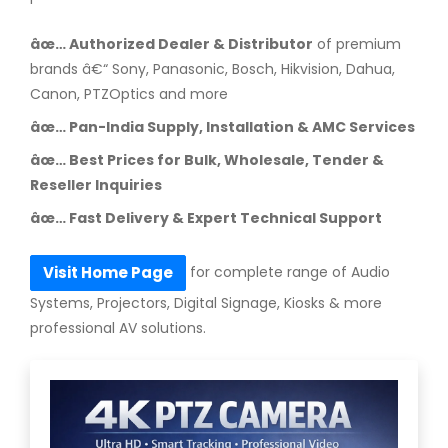
âœ… Authorized Dealer & Distributor
of premium
brands â€“ Sony, Panasonic, Bosch, Hikvision, Dahua,
Canon, PTZOptics and more
âœ… Pan-India Supply, Installation & AMC Services
âœ… Best Prices for Bulk, Wholesale, Tender &
Reseller Inquiries
âœ… Fast Delivery & Expert Technical Support
for complete range of Audio
Visit Home Page
Systems, Projectors, Digital Signage, Kiosks & more
professional AV solutions.