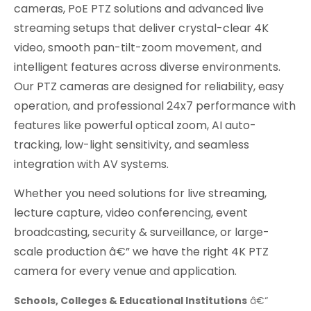
cameras, PoE PTZ solutions and advanced live
streaming setups that deliver crystal-clear 4K
video, smooth pan-tilt-zoom movement, and
intelligent features across diverse environments.
Our PTZ cameras are designed for reliability, easy
operation, and professional 24x7 performance with
features like powerful optical zoom, AI auto-
tracking, low-light sensitivity, and seamless
integration with AV systems.
Whether you need solutions for live streaming,
lecture capture, video conferencing, event
broadcasting, security & surveillance, or large-
scale production â€” we have the right 4K PTZ
camera for every venue and application.
Schools, Colleges & Educational Institutions
â€“