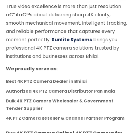
True video excellence is more than just resolution
â€” itâ€™s about delivering sharp 4K clarity,
smooth mechanical movement, intelligent tracking,
and reliable performance that captures every
moment perfectly.
Sunlite Systems
brings you
professional 4K PTZ camera solutions trusted by
institutions and businesses across Bhilai.
We proudly serve as:
Best 4K PTZ Camera Dealer in Bhilai
Authorized 4K PTZ Camera Distributor Pan India
Bulk 4K PTZ Camera Wholesaler & Government
Tender Supplier
4K PTZ Camera Reseller & Channel Partner Program