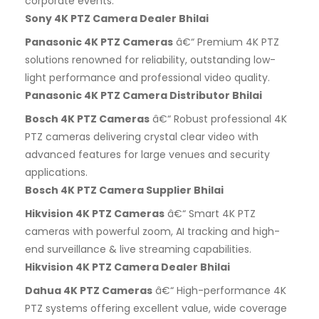
corporate events.
Sony 4K PTZ Camera Dealer Bhilai
Panasonic 4K PTZ Cameras
â€“ Premium 4K PTZ
solutions renowned for reliability, outstanding low-
light performance and professional video quality.
Panasonic 4K PTZ Camera Distributor Bhilai
Bosch 4K PTZ Cameras
â€“ Robust professional 4K
PTZ cameras delivering crystal clear video with
advanced features for large venues and security
applications.
Bosch 4K PTZ Camera Supplier Bhilai
Hikvision 4K PTZ Cameras
â€“ Smart 4K PTZ
cameras with powerful zoom, AI tracking and high-
end surveillance & live streaming capabilities.
Hikvision 4K PTZ Camera Dealer Bhilai
Dahua 4K PTZ Cameras
â€“ High-performance 4K
PTZ systems offering excellent value, wide coverage