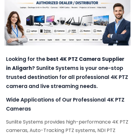
Looking for the
best 4K PTZ Camera Supplier
in Aligarh
? Sunlite Systems is your one-stop
trusted destination for all professional 4K PTZ
camera and live streaming needs.
Wide Applications of Our Professional 4K PTZ
Cameras
Sunlite Systems provides high-performance 4K PTZ
cameras, Auto-Tracking PTZ systems, NDI PTZ