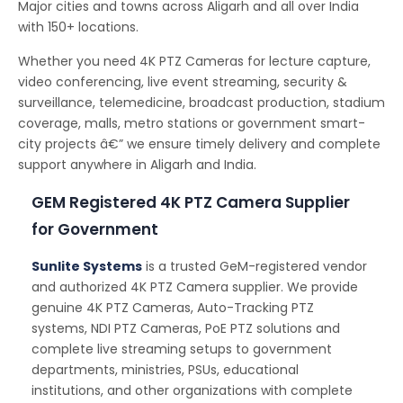
Major cities and towns across Aligarh and all over India
with 150+ locations.
Whether you need 4K PTZ Cameras for lecture capture,
video conferencing, live event streaming, security &
surveillance, telemedicine, broadcast production, stadium
coverage, malls, metro stations or government smart-
city projects â€” we ensure timely delivery and complete
support anywhere in Aligarh and India.
GEM Registered 4K PTZ Camera Supplier
for Government
Sunlite Systems
is a trusted GeM-registered vendor
and authorized 4K PTZ Camera supplier. We provide
genuine 4K PTZ Cameras, Auto-Tracking PTZ
systems, NDI PTZ Cameras, PoE PTZ solutions and
complete live streaming setups to government
departments, ministries, PSUs, educational
institutions, and other organizations with complete