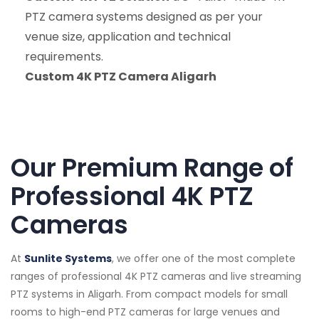
PTZ camera systems designed as per your
venue size, application and technical
requirements.
Custom 4K PTZ Camera Aligarh
Our Premium Range of
Professional 4K PTZ
Cameras
At
Sunlite Systems
, we offer one of the most complete
ranges of professional 4K PTZ cameras and live streaming
PTZ systems in Aligarh. From compact models for small
rooms to high-end PTZ cameras for large venues and