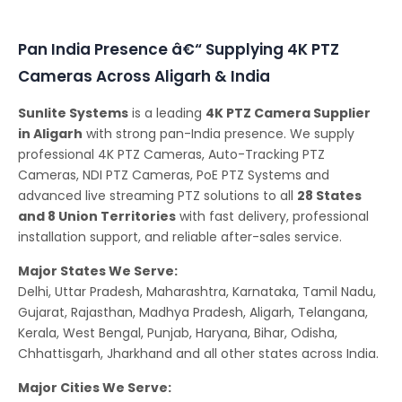
Conferencing Solutions
Pan India Presence â€“ Supplying 4K PTZ
Cameras Across Aligarh & India
Sunlite Systems
is a leading
4K PTZ Camera Supplier
in Aligarh
with strong pan-India presence. We supply
professional 4K PTZ Cameras, Auto-Tracking PTZ
Cameras, NDI PTZ Cameras, PoE PTZ Systems and
advanced live streaming PTZ solutions to all
28 States
and 8 Union Territories
with fast delivery, professional
installation support, and reliable after-sales service.
Major States We Serve:
Delhi, Uttar Pradesh, Maharashtra, Karnataka, Tamil Nadu,
Gujarat, Rajasthan, Madhya Pradesh, Aligarh, Telangana,
Kerala, West Bengal, Punjab, Haryana, Bihar, Odisha,
Chhattisgarh, Jharkhand and all other states across India.
Major Cities We Serve: