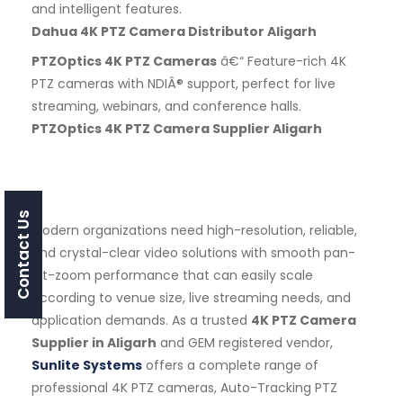
and intelligent features.
Dahua 4K PTZ Camera Distributor Aligarh
PTZOptics 4K PTZ Cameras
â€“ Feature-rich 4K
PTZ cameras with NDIÂ® support, perfect for live
streaming, webinars, and conference halls.
PTZOptics 4K PTZ Camera Supplier Aligarh
Contact Us
Modern organizations need high-resolution, reliable,
and crystal-clear video solutions with smooth pan-
tilt-zoom performance that can easily scale
according to venue size, live streaming needs, and
application demands. As a trusted
4K PTZ Camera
Supplier in Aligarh
and GEM registered vendor,
Sunlite Systems
offers a complete range of
professional 4K PTZ cameras, Auto-Tracking PTZ