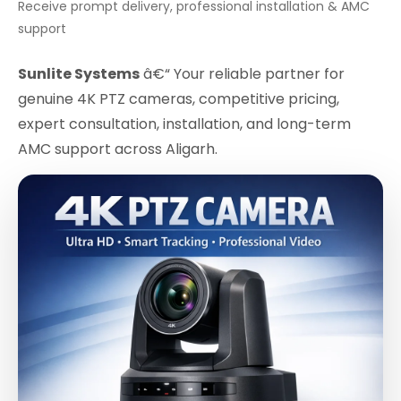
Receive prompt delivery, professional installation & AMC
support
Sunlite Systems
â€“ Your reliable partner for
genuine 4K PTZ cameras, competitive pricing,
expert consultation, installation, and long-term
AMC support across Aligarh.