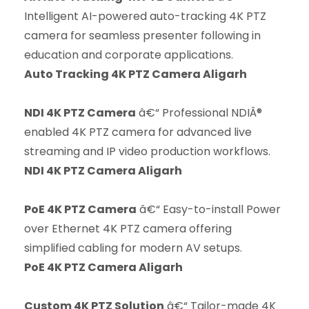
Intelligent AI-powered auto-tracking 4K PTZ
camera for seamless presenter following in
education and corporate applications.
Auto Tracking 4K PTZ Camera Aligarh
NDI 4K PTZ Camera
â€“ Professional NDIÂ®
enabled 4K PTZ camera for advanced live
streaming and IP video production workflows.
NDI 4K PTZ Camera Aligarh
PoE 4K PTZ Camera
â€“ Easy-to-install Power
over Ethernet 4K PTZ camera offering
simplified cabling for modern AV setups.
PoE 4K PTZ Camera Aligarh
Custom 4K PTZ Solution
â€“ Tailor-made 4K