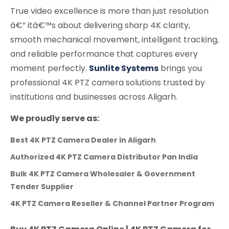
True video excellence is more than just resolution
â€” itâ€™s about delivering sharp 4K clarity,
smooth mechanical movement, intelligent tracking,
and reliable performance that captures every
moment perfectly.
Sunlite Systems
brings you
professional 4K PTZ camera solutions trusted by
institutions and businesses across Aligarh.
We proudly serve as:
Best 4K PTZ Camera Dealer in Aligarh
Authorized 4K PTZ Camera Distributor Pan India
Bulk 4K PTZ Camera Wholesaler & Government
Tender Supplier
4K PTZ Camera Reseller & Channel Partner Program