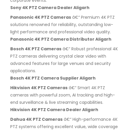
corporate events.
Sony 4K PTZ Camera Dealer Aligarh
Panasonic 4K PTZ Cameras
â€“ Premium 4K PTZ
solutions renowned for reliability, outstanding low-
light performance and professional video quality.
Panasonic 4K PTZ Camera Distributor Aligarh
Bosch 4K PTZ Cameras
â€“ Robust professional 4K
PTZ cameras delivering crystal clear video with
advanced features for large venues and security
applications.
Bosch 4K PTZ Camera Supplier Aligarh
Hikvision 4K PTZ Cameras
â€“ Smart 4K PTZ
cameras with powerful zoom, AI tracking and high-
end surveillance & live streaming capabilities.
Hikvision 4K PTZ Camera Dealer Aligarh
Dahua 4K PTZ Cameras
â€“ High-performance 4K
PTZ systems offering excellent value, wide coverage