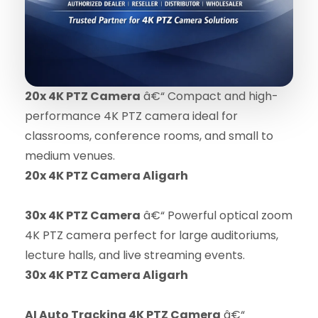
20x 4K PTZ Camera
â€“ Compact and high-
performance 4K PTZ camera ideal for
classrooms, conference rooms, and small to
medium venues.
20x 4K PTZ Camera Aligarh
30x 4K PTZ Camera
â€“ Powerful optical zoom
4K PTZ camera perfect for large auditoriums,
lecture halls, and live streaming events.
30x 4K PTZ Camera Aligarh
AI Auto Tracking 4K PTZ Camera
â€“