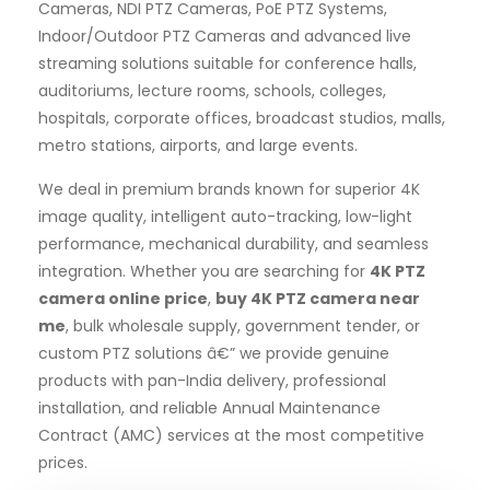
Cameras, NDI PTZ Cameras, PoE PTZ Systems,
Indoor/Outdoor PTZ Cameras and advanced live
streaming solutions suitable for conference halls,
auditoriums, lecture rooms, schools, colleges,
hospitals, corporate offices, broadcast studios, malls,
metro stations, airports, and large events.
We deal in premium brands known for superior 4K
image quality, intelligent auto-tracking, low-light
performance, mechanical durability, and seamless
integration. Whether you are searching for
4K PTZ
camera online price
,
buy 4K PTZ camera near
me
, bulk wholesale supply, government tender, or
custom PTZ solutions â€” we provide genuine
products with pan-India delivery, professional
installation, and reliable Annual Maintenance
Contract (AMC) services at the most competitive
prices.