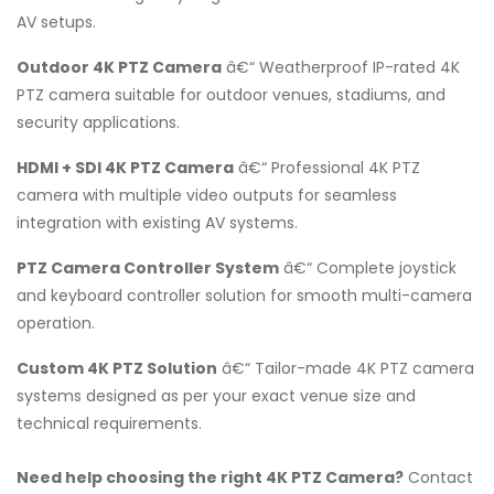
AV setups.
Outdoor 4K PTZ Camera
â€“ Weatherproof IP-rated 4K
PTZ camera suitable for outdoor venues, stadiums, and
security applications.
HDMI + SDI 4K PTZ Camera
â€“ Professional 4K PTZ
camera with multiple video outputs for seamless
integration with existing AV systems.
PTZ Camera Controller System
â€“ Complete joystick
and keyboard controller solution for smooth multi-camera
operation.
Custom 4K PTZ Solution
â€“ Tailor-made 4K PTZ camera
systems designed as per your exact venue size and
technical requirements.
Need help choosing the right 4K PTZ Camera?
Contact