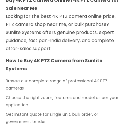
Buy 4K PTZ Camera Online | 4K PTZ Camera for
Sale Near Me
Looking for the best 4K PTZ camera online price,
PTZ camera shop near me, or bulk purchase?
Sunlite Systems offers genuine products, expert
guidance, fast pan-India delivery, and complete
after-sales support.
How to Buy 4K PTZ Camera from Sunlite
Systems
Browse our complete range of professional 4K PTZ
cameras
Choose the right zoom, features and model as per your
application
Get instant quote for single unit, bulk order, or
government tender