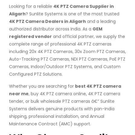
Looking for a reliable
4K PTZ Camera Supplier in
Aligarh
? Sunlite Systems is one of the most trusted
4K PTZ Camera Dealers in Aligarh
and a leading
authorized distributor across India. As a
GEM
registered vendor
and official partner, we supply the
complete range of professional 4K PTZ cameras
including 20x 4K PTZ Cameras, 30x Zoom PTZ Cameras,
Auto-Tracking PTZ Cameras, NDI PTZ Cameras, PoE PTZ
Cameras, Indoor/Outdoor PTZ Systems, and Custom
Configured PTZ Solutions.
Whether you are searching for
best 4K PTZ camera
near me
, buy 4K PTZ camera online, 4K PTZ camera
tender, or bulk wholesale PTZ cameras â€” Sunlite
Systems delivers genuine products with pan-India
shipping, professional installation, and Annual
Maintenance Contract (AMC) support.