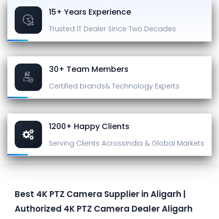
15+ Years Experience
Trusted IT Dealer
Since Two Decades
30+ Team Members
Certified brands
& Technology Experts
1200+ Happy Clients
Serving Clients Across
India & Global Markets
Best 4K PTZ Camera Supplier in Aligarh |
Authorized 4K PTZ Camera Dealer Aligarh