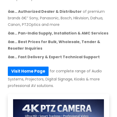
âœ… Authorized Dealer & Distributor
of premium
brands â€“ Sony, Panasonic, Bosch, Hikvision, Dahua,
Canon, PTZOptics and more
âœ… Pan-India Supply, Installation & AMC Services
âœ… Best Prices for Bulk, Wholesale, Tender &
Reseller Inquiries
âœ… Fast Delivery & Expert Technical Support
for complete range of Audio
Visit Home Page
Systems, Projectors, Digital Signage, Kiosks & more
professional AV solutions.