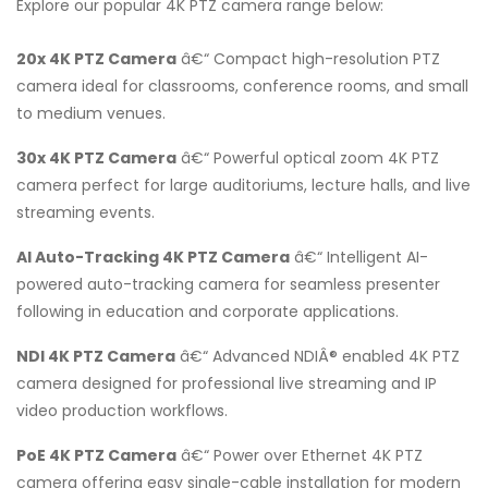
Explore our popular 4K PTZ camera range below:
20x 4K PTZ Camera
â€“ Compact high-resolution PTZ
camera ideal for classrooms, conference rooms, and small
to medium venues.
30x 4K PTZ Camera
â€“ Powerful optical zoom 4K PTZ
camera perfect for large auditoriums, lecture halls, and live
streaming events.
AI Auto-Tracking 4K PTZ Camera
â€“ Intelligent AI-
powered auto-tracking camera for seamless presenter
following in education and corporate applications.
NDI 4K PTZ Camera
â€“ Advanced NDIÂ® enabled 4K PTZ
camera designed for professional live streaming and IP
video production workflows.
PoE 4K PTZ Camera
â€“ Power over Ethernet 4K PTZ
camera offering easy single-cable installation for modern