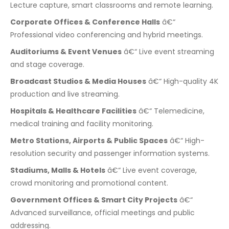
Lecture capture, smart classrooms and remote learning.
Corporate Offices & Conference Halls
â€“
Professional video conferencing and hybrid meetings.
Auditoriums & Event Venues
â€“ Live event streaming
and stage coverage.
Broadcast Studios & Media Houses
â€“ High-quality 4K
production and live streaming.
Hospitals & Healthcare Facilities
â€“ Telemedicine,
medical training and facility monitoring.
Metro Stations, Airports & Public Spaces
â€“ High-
resolution security and passenger information systems.
Stadiums, Malls & Hotels
â€“ Live event coverage,
crowd monitoring and promotional content.
Government Offices & Smart City Projects
â€“
Advanced surveillance, official meetings and public
addressing.