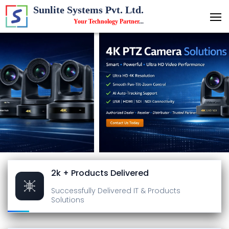
Sunlite Systems Pvt. Ltd.
Your Technology Partner
...
2k + Products Delivered
Successfully Delivered
IT & Products
Solutions