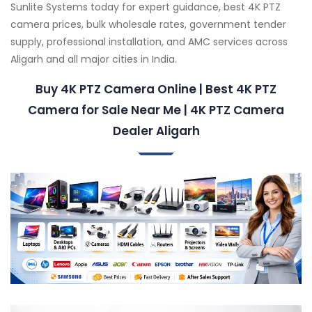
Sunlite Systems today for expert guidance, best 4K PTZ
camera prices, bulk wholesale rates, government tender
supply, professional installation, and AMC services across
Aligarh and all major cities in India.
Buy 4K PTZ Camera Online | Best 4K PTZ
Camera for Sale Near Me | 4K PTZ Camera
Dealer Aligarh