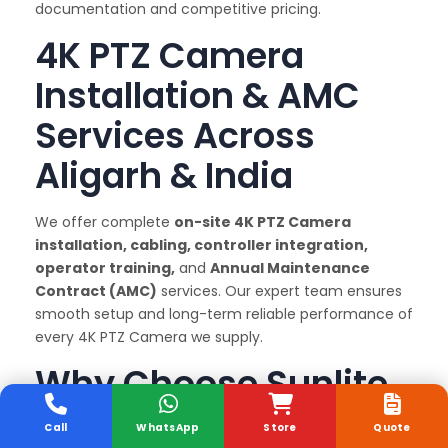
documentation and competitive pricing.
4K PTZ Camera
Installation & AMC
Services Across
Aligarh & India
We offer complete
on-site 4K PTZ Camera
installation, cabling, controller integration,
operator training,
and
Annual Maintenance
Contract (AMC)
services. Our expert team ensures
smooth setup and long-term reliable performance of
every 4K PTZ Camera we supply.
Why Choose Sunlite
Systems as Your 4K
Call
WhatsApp
Store
Quote