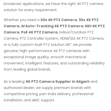
broadcast applications, we have the right 4K PTZ camera
solution for every requirement.
Whether you need a
20x 4K PTZ Camera
,
30x 4K PTZ
Camera
,
AI Auto-Tracking 4K PTZ Camera
,
NDI 4K PTZ
Camera
,
PoE 4K PTZ Camera
, Indoor/Outdoor PTZ
Camera, PTZ Controller System, HDMI/SDI 4K PTZ Camera,
or a fully custom-built PTZ solution â€” we provide
genuine, high-performance 4K PTZ cameras with
exceptional image quality, smooth mechanical
movement, intelligent features, and outstanding reliability
from leading global brands.
As a leading
4K PTZ Camera Supplier in Aligarh
and
authorized dealer, we supply premium brands with
competitive pricing, pan-India delivery, professional
installation, and AMC support.