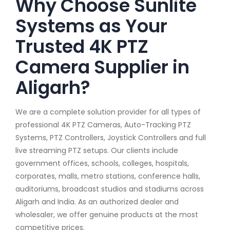
Why Choose Sunlite
Systems as Your
Trusted 4K PTZ
Camera Supplier in
Aligarh?
We are a complete solution provider for all types of
professional 4K PTZ Cameras, Auto-Tracking PTZ
Systems, PTZ Controllers, Joystick Controllers and full
live streaming PTZ setups. Our clients include
government offices, schools, colleges, hospitals,
corporates, malls, metro stations, conference halls,
auditoriums, broadcast studios and stadiums across
Aligarh and India. As an authorized dealer and
wholesaler, we offer genuine products at the most
competitive prices.