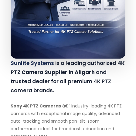
Sunlite Systems
is a leading authorized
4K
PTZ Camera Supplier in Aligarh
and
trusted dealer for all premium 4K PTZ
camera brands.
Sony 4K PTZ Cameras
â€“ Industry-leading 4K PTZ
cameras with exceptional image quality, advanced
auto-tracking and smooth pan-tilt-zoom
performance ideal for broadcast, education and