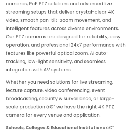
cameras, PoE PTZ solutions and advanced live
streaming setups that deliver crystal-clear 4K
video, smooth pan-tilt-zoom movement, and
intelligent features across diverse environments.
Our PTZ cameras are designed for reliability, easy
operation, and professional 24x7 performance with
features like powerful optical zoom, AI auto-
tracking, low-light sensitivity, and seamless
integration with AV systems.
Whether you need solutions for live streaming,
lecture capture, video conferencing, event
broadcasting, security & surveillance, or large-
scale production â€” we have the right 4K PTZ
camera for every venue and application.
Schools, Colleges & Educational Institutions
â€“