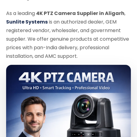
As a leading
4K PTZ Camera Supplier in Aligarh
,
Sunlite Systems
is an authorized dealer, GEM
registered vendor, wholesaler, and government
supplier. We offer genuine products at competitive
prices with pan-India delivery, professional
installation, and AMC support.