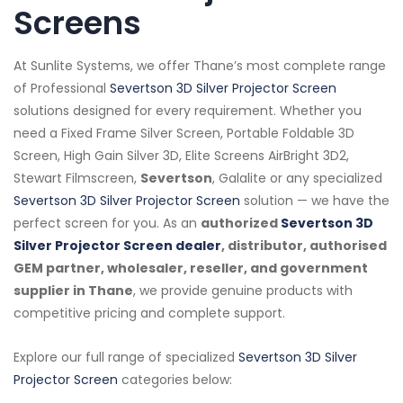
Screens
At Sunlite Systems, we offer Thane’s most complete range
of Professional
Severtson 3D Silver Projector Screen
solutions designed for every requirement. Whether you
need a Fixed Frame Silver Screen, Portable Foldable 3D
Screen, High Gain Silver 3D, Elite Screens AirBright 3D2,
Stewart Filmscreen,
Severtson
, Galalite or any specialized
Severtson 3D Silver Projector Screen
solution — we have the
perfect screen for you. As an
authorized
Severtson 3D
Silver Projector Screen dealer
, distributor, authorised
GEM partner, wholesaler, reseller, and government
supplier in Thane
, we provide genuine products with
competitive pricing and complete support.
Explore our full range of specialized
Severtson 3D Silver
Projector Screen
categories below: