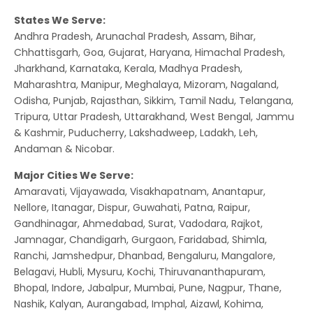
States We Serve:
Andhra Pradesh, Arunachal Pradesh, Assam, Bihar,
Chhattisgarh, Goa, Gujarat, Haryana, Himachal Pradesh,
Jharkhand, Karnataka, Kerala, Madhya Pradesh,
Maharashtra, Manipur, Meghalaya, Mizoram, Nagaland,
Odisha, Punjab, Rajasthan, Sikkim, Tamil Nadu, Telangana,
Tripura, Uttar Pradesh, Uttarakhand, West Bengal, Jammu
& Kashmir, Puducherry, Lakshadweep, Ladakh, Leh,
Andaman & Nicobar.
Major Cities We Serve:
Amaravati, Vijayawada, Visakhapatnam, Anantapur,
Nellore, Itanagar, Dispur, Guwahati, Patna, Raipur,
Gandhinagar, Ahmedabad, Surat, Vadodara, Rajkot,
Jamnagar, Chandigarh, Gurgaon, Faridabad, Shimla,
Ranchi, Jamshedpur, Dhanbad, Bengaluru, Mangalore,
Belagavi, Hubli, Mysuru, Kochi, Thiruvananthapuram,
Bhopal, Indore, Jabalpur, Mumbai, Pune, Nagpur, Thane,
Nashik, Kalyan, Aurangabad, Imphal, Aizawl, Kohima,