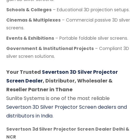
Schools & Colleges
– Educational 3D projection setups.
Cinemas & Multiplexes
– Commercial passive 3D silver
screens.
Events & Exhibitions
– Portable foldable silver screens.
Government & Institutional Projects
– Compliant 3D
silver screen solutions.
Your Trusted
Severtson 3D Silver Projector
Screen Dealer
, Distributor, Wholesaler &
Reseller Partner in Thane
Sunlite Systems is one of the most reliable
Severtson 3D Silver Projector Screen dealers and
distributors in India
.
Severtson 3d Silver Projector Screen Dealer Delhi &
NCR