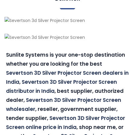
Sunlite Systems is your one-stop destination
whether you are looking for the best
Severtson 3D Silver Projector Screen dealers in
India
,
Severtson 3D Silver Projector Screen
distributor in India
, best supplier, authorized
dealer,
Severtson 3D Silver Projector Screen
wholesaler
, reseller, government supplier,
tender supplier,
Severtson 3D Silver Projector
Screen online price in India
, shop near me, or