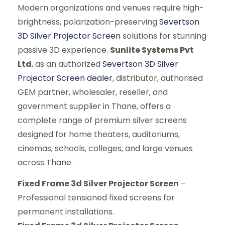
Modern organizations and venues require high-
brightness, polarization-preserving
Severtson
3D Silver Projector Screen
solutions for stunning
passive 3D experience.
Sunlite Systems Pvt
Ltd
, as an authorized
Severtson 3D Silver
Projector Screen dealer
, distributor, authorised
GEM partner, wholesaler, reseller, and
government supplier in Thane, offers a
complete range of premium silver screens
designed for home theaters, auditoriums,
cinemas, schools, colleges, and large venues
across Thane.
Fixed Frame 3d Silver Projector Screen
–
Professional tensioned fixed screens for
permanent installations.