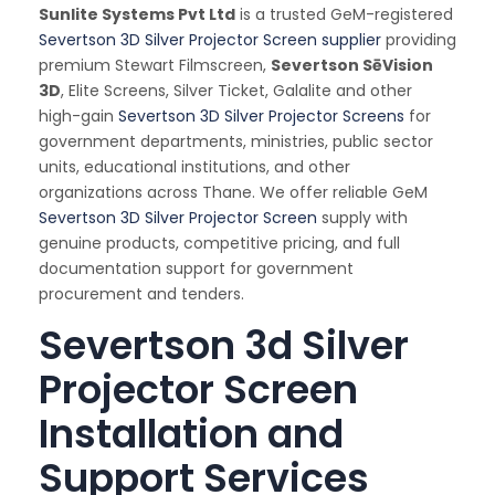
Sunlite Systems Pvt Ltd
is a trusted GeM-registered
Severtson 3D Silver Projector Screen supplier
providing
premium Stewart Filmscreen,
Severtson SēVision
3D
, Elite Screens, Silver Ticket, Galalite and other
high-gain
Severtson 3D Silver Projector Screens
for
government departments, ministries, public sector
units, educational institutions, and other
organizations across Thane. We offer reliable GeM
Severtson 3D Silver Projector Screen
supply with
genuine products, competitive pricing, and full
documentation support for government
procurement and tenders.
Severtson 3d Silver
Projector Screen
Installation and
Support Services