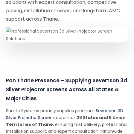
solutions with expert consultation, competitive
pricing, installation services, and long-term AMC
support across Thane.
Pan Thane Presence – Supplying Severtson 3d
Silver Projector Screens Across All States &
Major Cities
Sunlite Systems proudly supplies premium
Severtson 3D
Silver Projector Screens
across all
28 States and 8 Union
Territories of Thane
, ensuring fast delivery, professional
installation support, and expert consultation nationwide.