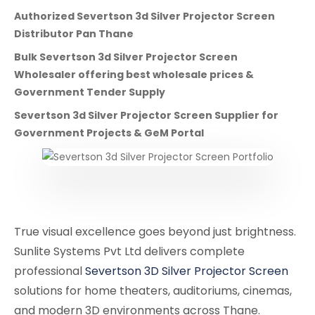
Authorized Severtson 3d Silver Projector Screen
Distributor Pan Thane
Bulk Severtson 3d Silver Projector Screen
Wholesaler offering best wholesale prices &
Government Tender Supply
Severtson 3d Silver Projector Screen Supplier for
Government Projects & GeM Portal
True visual excellence goes beyond just brightness.
Sunlite Systems Pvt Ltd delivers complete
professional
Severtson 3D Silver Projector Screen
solutions for home theaters, auditoriums, cinemas,
and modern 3D environments across Thane.