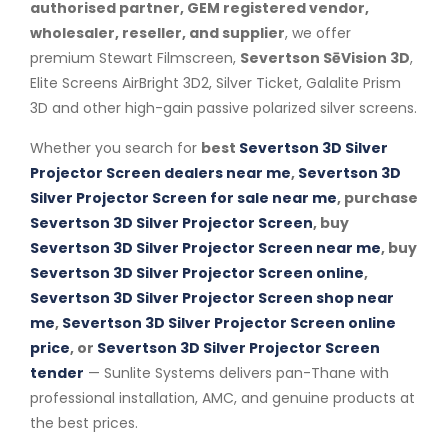
authorised partner, GEM registered vendor,
wholesaler, reseller, and supplier
, we offer
premium Stewart Filmscreen,
Severtson SēVision 3D
,
Elite Screens AirBright 3D2, Silver Ticket, Galalite Prism
3D and other high-gain passive polarized silver screens.
Whether you search for
best
Severtson 3D Silver
Projector Screen dealers near me
,
Severtson 3D
Silver Projector Screen for sale near me
, purchase
Severtson 3D Silver Projector Screen
, buy
Severtson 3D Silver Projector Screen near me
, buy
Severtson 3D Silver Projector Screen online
,
Severtson 3D Silver Projector Screen shop near
me
,
Severtson 3D Silver Projector Screen online
price
, or
Severtson 3D Silver Projector Screen
tender
— Sunlite Systems delivers pan-Thane with
professional installation, AMC, and genuine products at
the best prices.