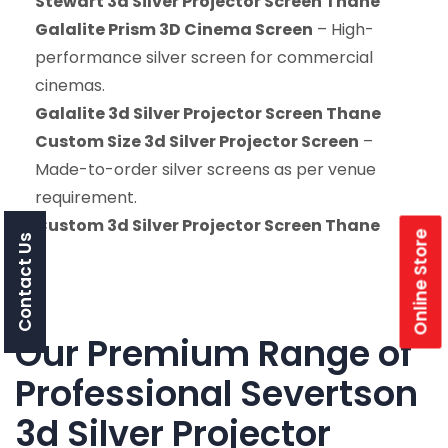
Stewart 3d Silver Projector Screen Thane
Galalite Prism 3D Cinema Screen
– High-
performance silver screen for commercial
cinemas.
Galalite 3d Silver Projector Screen Thane
Custom Size 3d Silver Projector Screen
–
Made-to-order silver screens as per venue
requirement.
Custom 3d Silver Projector Screen Thane
Online Store
Contact Us
Our Premium Range of
Professional Severtson
3d Silver Projector