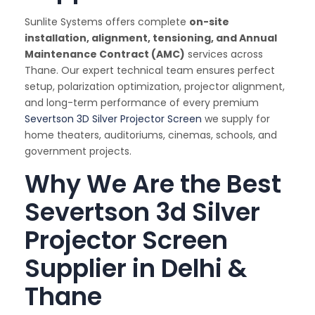
Sunlite Systems offers complete
on-site
installation, alignment, tensioning, and Annual
Maintenance Contract (AMC)
services across
Thane. Our expert technical team ensures perfect
setup, polarization optimization, projector alignment,
and long-term performance of every premium
Severtson 3D Silver Projector Screen
we supply for
home theaters, auditoriums, cinemas, schools, and
government projects.
Why We Are the Best
Severtson 3d Silver
Projector Screen
Supplier in Delhi &
Thane