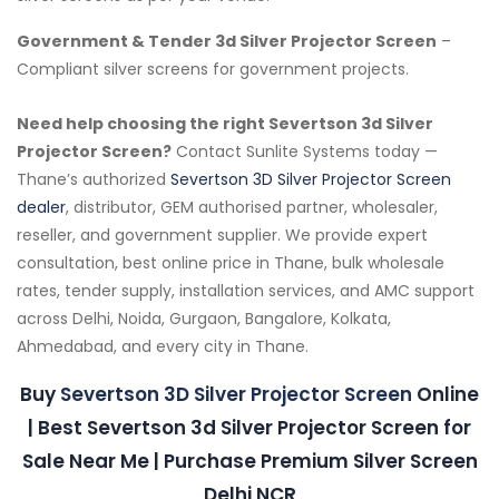
Government & Tender 3d Silver Projector Screen
–
Compliant silver screens for government projects.
Need help choosing the right Severtson 3d Silver
Projector Screen?
Contact Sunlite Systems today —
Thane’s authorized
Severtson 3D Silver Projector Screen
dealer
, distributor, GEM authorised partner, wholesaler,
reseller, and government supplier. We provide expert
consultation, best online price in Thane, bulk wholesale
rates, tender supply, installation services, and AMC support
across Delhi, Noida, Gurgaon, Bangalore, Kolkata,
Ahmedabad, and every city in Thane.
Buy
Severtson 3D Silver Projector Screen
Online
| Best Severtson 3d Silver Projector Screen for
Sale Near Me | Purchase Premium Silver Screen
Delhi NCR