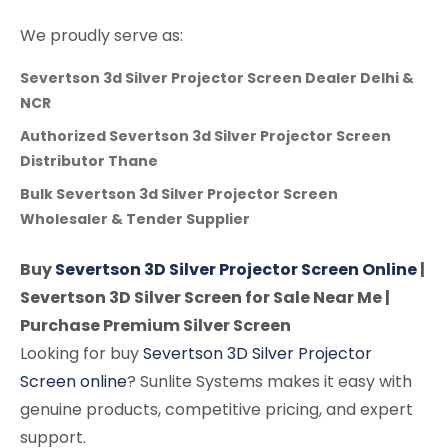
We proudly serve as:
Severtson 3d Silver Projector Screen Dealer Delhi &
NCR
Authorized Severtson 3d Silver Projector Screen
Distributor Thane
Bulk Severtson 3d Silver Projector Screen
Wholesaler & Tender Supplier
Buy
Severtson 3D Silver Projector Screen Online
|
Severtson 3D Silver Screen for Sale Near Me |
Purchase Premium Silver Screen
Looking for buy
Severtson 3D Silver Projector
Screen online
? Sunlite Systems makes it easy with
genuine products, competitive pricing, and expert
support.