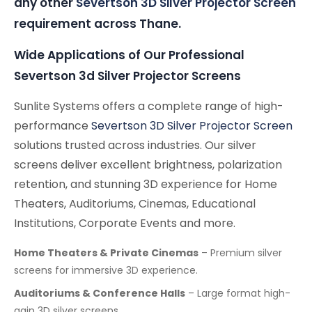
any other
Severtson 3D Silver Projector Screen
requirement across Thane.
Wide Applications of Our Professional
Severtson 3d Silver Projector Screens
Sunlite Systems offers a complete range of high-
performance
Severtson 3D Silver Projector Screen
solutions trusted across industries. Our silver
screens deliver excellent brightness, polarization
retention, and stunning 3D experience for Home
Theaters, Auditoriums, Cinemas, Educational
Institutions, Corporate Events and more.
Home Theaters & Private Cinemas
– Premium silver
screens for immersive 3D experience.
Auditoriums & Conference Halls
– Large format high-
gain 3D silver screens.