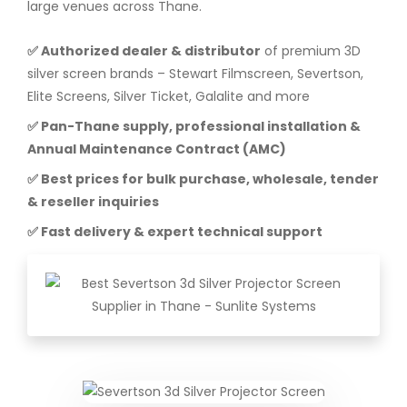
large venues across Thane.
✅ Authorized dealer & distributor
of premium 3D
silver screen brands – Stewart Filmscreen, Severtson,
Elite Screens, Silver Ticket, Galalite and more
✅ Pan-Thane supply, professional installation &
Annual Maintenance Contract (AMC)
✅ Best prices for bulk purchase, wholesale, tender
& reseller inquiries
✅ Fast delivery & expert technical support