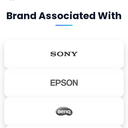
Brand Associated With