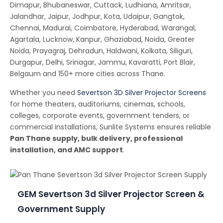
Dimapur, Bhubaneswar, Cuttack, Ludhiana, Amritsar,
Jalandhar, Jaipur, Jodhpur, Kota, Udaipur, Gangtok,
Chennai, Madurai, Coimbatore, Hyderabad, Warangal,
Agartala, Lucknow, Kanpur, Ghaziabad, Noida, Greater
Noida, Prayagraj, Dehradun, Haldwani, Kolkata, Siliguri,
Durgapur, Delhi, Srinagar, Jammu, Kavaratti, Port Blair,
Belgaum and 150+ more cities across Thane.
Whether you need
Severtson 3D Silver Projector Screens
for home theaters, auditoriums, cinemas, schools,
colleges, corporate events, government tenders, or
commercial installations, Sunlite Systems ensures reliable
Pan Thane supply, bulk delivery, professional
installation, and AMC support
.
GEM Severtson 3d Silver Projector Screen &
Government Supply