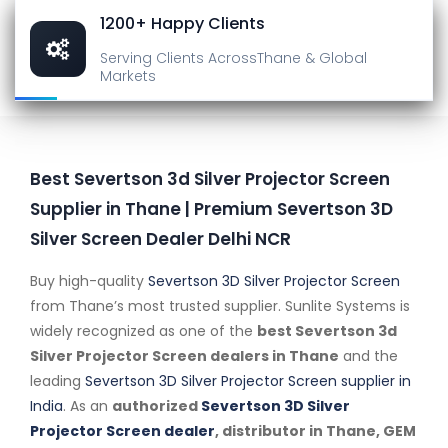
1200+ Happy Clients
Serving Clients Across
Thane & Global
Markets
Best Severtson 3d Silver Projector Screen
Supplier in Thane | Premium Severtson 3D
Silver Screen Dealer Delhi NCR
Buy high-quality
Severtson 3D Silver Projector Screen
from Thane’s most trusted supplier. Sunlite Systems is
widely recognized as one of the
best Severtson 3d
Silver Projector Screen dealers in Thane
and the
leading
Severtson 3D Silver Projector Screen supplier in
India
. As an
authorized
Severtson 3D Silver
Projector Screen dealer
, distributor in Thane, GEM