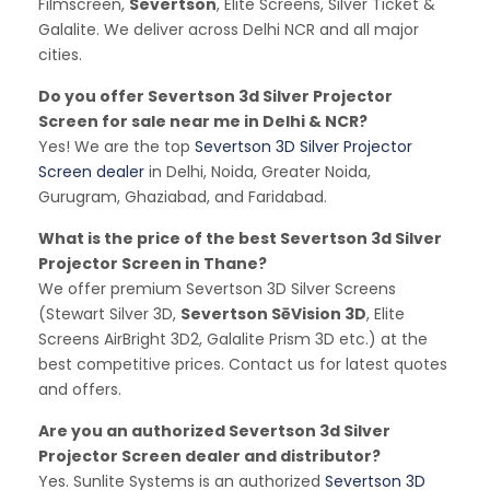
Filmscreen,
Severtson
, Elite Screens, Silver Ticket &
Galalite. We deliver across Delhi NCR and all major
cities.
Do you offer Severtson 3d Silver Projector
Screen for sale near me in Delhi & NCR?
Yes! We are the top
Severtson 3D Silver Projector
Screen dealer
in Delhi, Noida, Greater Noida,
Gurugram, Ghaziabad, and Faridabad.
What is the price of the best Severtson 3d Silver
Projector Screen in Thane?
We offer premium Severtson 3D Silver Screens
(Stewart Silver 3D,
Severtson SēVision 3D
, Elite
Screens AirBright 3D2, Galalite Prism 3D etc.) at the
best competitive prices. Contact us for latest quotes
and offers.
Are you an authorized Severtson 3d Silver
Projector Screen dealer and distributor?
Yes. Sunlite Systems is an authorized
Severtson 3D