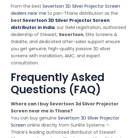
From the best
Severtson 3D Silver Projector Screen
dealers near me
to pan-Thane distribution as the
best
Severtson 3D Silver Projector Screen
distributor in India
, our GeM registration, authorized
dealership of Stewart,
Severtson
, Elite Screens &
Galalite, and dedicated after-sales support ensure
you get genuine, high-quality passive 3D silver
screens with installation, AMC, and expert
consultation.
Frequently Asked
Questions (FAQ)
Where can I buy Severtson 3d Silver Projector
Screen near me in Thane?
You can buy genuine
Severtson 3D Silver Projector
Screen
online directly from Sunlite Systems —
Thane’s leading authorized distributor of Stewart