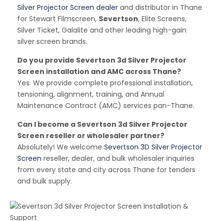
Silver Projector Screen dealer
and distributor in Thane
for Stewart Filmscreen,
Severtson
, Elite Screens,
Silver Ticket, Galalite and other leading high-gain
silver screen brands.
Do you provide Severtson 3d Silver Projector
Screen installation and AMC across Thane?
Yes. We provide complete professional installation,
tensioning, alignment, training, and Annual
Maintenance Contract (AMC) services pan-Thane.
Can I become a Severtson 3d Silver Projector
Screen reseller or wholesaler partner?
Absolutely! We welcome
Severtson 3D Silver Projector
Screen
reseller, dealer, and bulk wholesaler inquiries
from every state and city across Thane for tenders
and bulk supply.