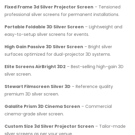
Fixed Frame 3d Silver Projector Screen
– Tensioned
professional silver screens for permanent installations.
Portable Foldable 3D Silver Screen
– Lightweight and
easy-to-setup silver screens for events.
High Gain Passive 3D Silver Screen
– Bright silver
surfaces optimized for dual-projector 3D systems.
Elite Screens AirBright 3D2
– Best-selling high-gain 3D
silver screen.
Stewart Filmscreen Silver 3D
– Reference quality
premium 3D silver screen.
Galalite Prism 3D Cinema Screen
– Commercial
cinema-grade silver screen.
Custom Size 3d Silver Projector Screen
– Tailor-made
silver screens as per your venue.