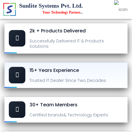
Sunlite Systems Pvt. Ltd.
Your Technology Partner
...
2k + Products Delivered
Successfully Delivered
IT & Products
Solutions
15+ Years Experience
Trusted IT Dealer
Since Two Decades
30+ Team Members
Certified brands
& Technology Experts