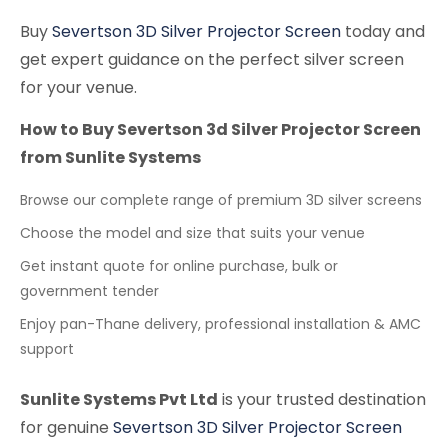
Buy
Severtson 3D Silver Projector Screen
today and
get expert guidance on the perfect silver screen
for your venue.
How to Buy Severtson 3d Silver Projector Screen
from Sunlite Systems
Browse our complete range of premium 3D silver screens
Choose the model and size that suits your venue
Get instant quote for online purchase, bulk or
government tender
Enjoy pan-Thane delivery, professional installation & AMC
support
Sunlite Systems Pvt Ltd
is your trusted destination
for genuine
Severtson 3D Silver Projector Screen