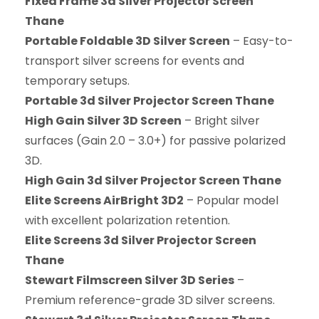
Fixed Frame 3d Silver Projector Screen
Thane
Portable Foldable 3D Silver Screen
– Easy-to-
transport silver screens for events and
temporary setups.
Portable 3d Silver Projector Screen Thane
High Gain Silver 3D Screen
– Bright silver
surfaces (Gain 2.0 – 3.0+) for passive polarized
3D.
High Gain 3d Silver Projector Screen Thane
Elite Screens AirBright 3D2
– Popular model
with excellent polarization retention.
Elite Screens 3d Silver Projector Screen
Thane
Stewart Filmscreen Silver 3D Series
–
Premium reference-grade 3D silver screens.