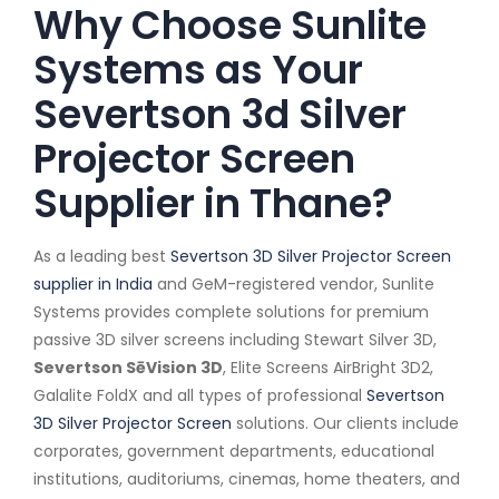
Why Choose Sunlite
Systems as Your
Severtson 3d Silver
Projector Screen
Supplier in Thane?
As a leading best
Severtson 3D Silver Projector Screen
supplier in India
and GeM-registered vendor, Sunlite
Systems provides complete solutions for premium
passive 3D silver screens including Stewart Silver 3D,
Severtson SēVision 3D
, Elite Screens AirBright 3D2,
Galalite FoldX and all types of professional
Severtson
3D Silver Projector Screen
solutions. Our clients include
corporates, government departments, educational
institutions, auditoriums, cinemas, home theaters, and