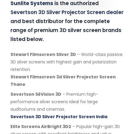
Sunlite Systems
is the authorized
Severtson 3D Silver Projector Screen dealer
and best distributor for the complete
range of premium 3D silver screen brands
listed below.
Stewart Filmscreen Silver 3D
– World-class passive
3D silver screens with highest gain and polarization
retention.
Stewart Filmscreen 3d Silver Projector Screen
Thane
Severtson SēVision 3D
– Premium high-
performance silver screens ideal for large
auditoriums and cinemas.
Severtson 3D Silver Projector Screen India
Elite Screens AirBright 3D2
– Popular high-gain 3D
silver screen with excellent brightness and value.