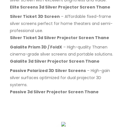
Elite Screens 3d Silver Projector Screen Thane
Silver Ticket 3D Screen
– Affordable fixed-frame
silver screens perfect for home theaters and semi-
professional use.
Silver Ticket 3d Silver Projector Screen Thane
Galalite Prism 3D / FoldX
– High-quality Thanen
cinema-grade silver screens and portable solutions.
Galalite 3d Silver Projector Screen Thane
Passive Polarized 3D Silver Screens
– High-gain
silver surfaces optimized for dual projector 3D
systems.
Passive 3d Silver Projector Screen Thane