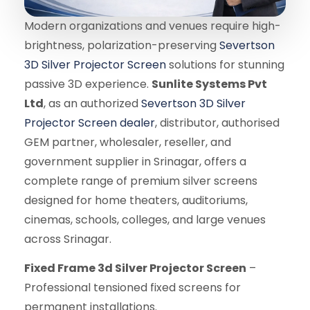
Modern organizations and venues require high-
brightness, polarization-preserving
Severtson
3D Silver Projector Screen
solutions for stunning
passive 3D experience.
Sunlite Systems Pvt
Ltd
, as an authorized
Severtson 3D Silver
Projector Screen dealer
, distributor, authorised
GEM partner, wholesaler, reseller, and
government supplier in Srinagar, offers a
complete range of premium silver screens
designed for home theaters, auditoriums,
cinemas, schools, colleges, and large venues
across Srinagar.
Fixed Frame 3d Silver Projector Screen
–
Professional tensioned fixed screens for
permanent installations.