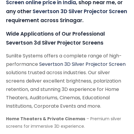
Screen online price in India
, shop near me, or
any other
Severtson 3D Silver Projector Screen
requirement across Srinagar.
Wide Applications of Our Professional
Severtson 3d Silver Projector Screens
Sunlite Systems offers a complete range of high-
performance
Severtson 3D Silver Projector Screen
solutions trusted across industries. Our silver
screens deliver excellent brightness, polarization
retention, and stunning 3D experience for Home
Theaters, Auditoriums, Cinemas, Educational
Institutions, Corporate Events and more.
Home Theaters & Private Cinemas
– Premium silver
screens for immersive 3D experience.