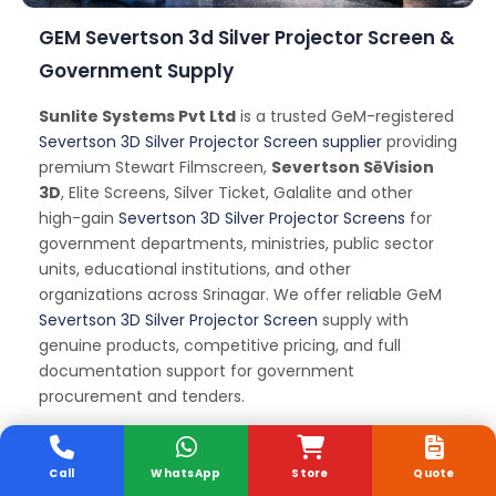
GEM Severtson 3d Silver Projector Screen &
Government Supply
Sunlite Systems Pvt Ltd
is a trusted GeM-registered
Severtson 3D Silver Projector Screen supplier
providing
premium Stewart Filmscreen,
Severtson SēVision
3D
, Elite Screens, Silver Ticket, Galalite and other
high-gain
Severtson 3D Silver Projector Screens
for
government departments, ministries, public sector
units, educational institutions, and other
organizations across Srinagar. We offer reliable GeM
Severtson 3D Silver Projector Screen
supply with
genuine products, competitive pricing, and full
documentation support for government
procurement and tenders.
Severtson 3d Silver
Call
WhatsApp
Store
Quote
Projector Screen