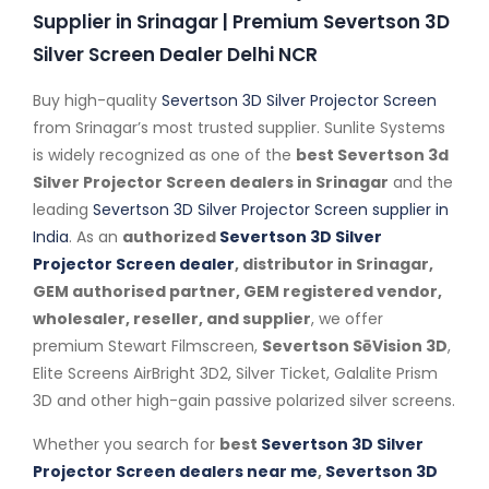
Supplier in Srinagar | Premium Severtson 3D
Silver Screen Dealer Delhi NCR
Buy high-quality
Severtson 3D Silver Projector Screen
from Srinagar’s most trusted supplier. Sunlite Systems
is widely recognized as one of the
best Severtson 3d
Silver Projector Screen dealers in Srinagar
and the
leading
Severtson 3D Silver Projector Screen supplier in
India
. As an
authorized
Severtson 3D Silver
Projector Screen dealer
, distributor in Srinagar,
GEM authorised partner, GEM registered vendor,
wholesaler, reseller, and supplier
, we offer
premium Stewart Filmscreen,
Severtson SēVision 3D
,
Elite Screens AirBright 3D2, Silver Ticket, Galalite Prism
3D and other high-gain passive polarized silver screens.
Whether you search for
best
Severtson 3D Silver
Projector Screen dealers near me
,
Severtson 3D