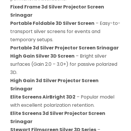
Fixed Frame 3d Silver Projector Screen
Srinagar
Portable Foldable 3D Silver Screen
– Easy-to-
transport silver screens for events and
temporary setups.
Portable 3d Silver Projector Screen Srinagar
High Gain Silver 3D Screen
– Bright silver
surfaces (Gain 2.0 – 3.0+) for passive polarized
3D.
High Gain 3d Silver Projector Screen
Srinagar
Elite Screens AirBright 3D2
– Popular model
with excellent polarization retention.
Elite Screens 3d Silver Projector Screen
Srinagar
Stewart Filmscreen Silver 3D Series
–