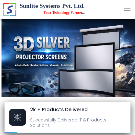
Sunlite Systems Pvt. Ltd.
Your Technology Partner
...
2k + Products Delivered
Successfully Delivered
IT & Products
Solutions