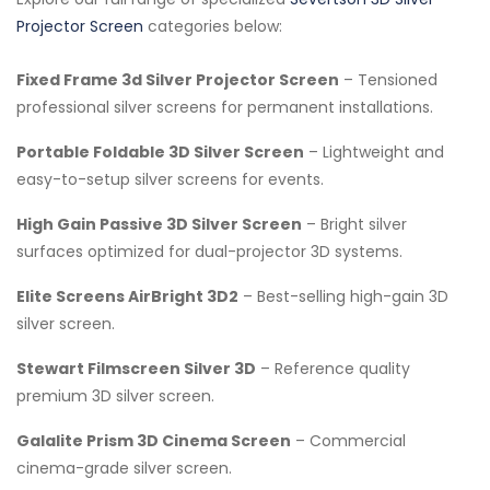
Projector Screen
categories below:
Fixed Frame 3d Silver Projector Screen
– Tensioned
professional silver screens for permanent installations.
Portable Foldable 3D Silver Screen
– Lightweight and
easy-to-setup silver screens for events.
High Gain Passive 3D Silver Screen
– Bright silver
surfaces optimized for dual-projector 3D systems.
Elite Screens AirBright 3D2
– Best-selling high-gain 3D
silver screen.
Stewart Filmscreen Silver 3D
– Reference quality
premium 3D silver screen.
Galalite Prism 3D Cinema Screen
– Commercial
cinema-grade silver screen.