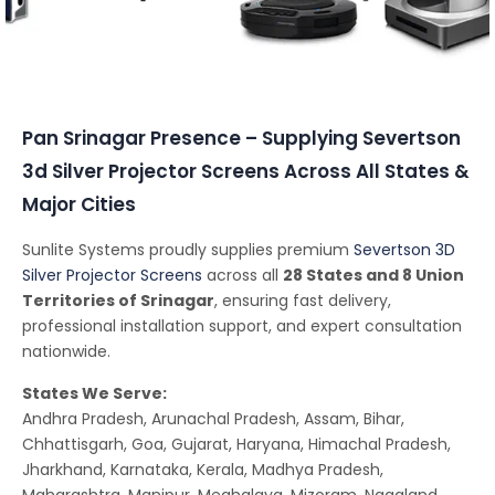
Conferencing Solutions
Pan Srinagar Presence – Supplying Severtson
3d Silver Projector Screens Across All States &
Major Cities
Sunlite Systems proudly supplies premium
Severtson 3D
Silver Projector Screens
across all
28 States and 8 Union
Territories of Srinagar
, ensuring fast delivery,
professional installation support, and expert consultation
nationwide.
States We Serve:
Andhra Pradesh, Arunachal Pradesh, Assam, Bihar,
Chhattisgarh, Goa, Gujarat, Haryana, Himachal Pradesh,
Jharkhand, Karnataka, Kerala, Madhya Pradesh,
Maharashtra, Manipur, Meghalaya, Mizoram, Nagaland,