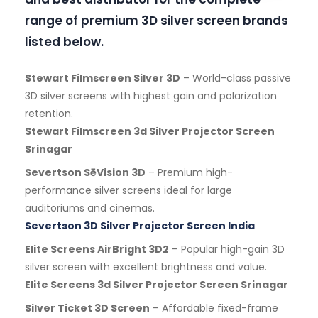
range of premium 3D silver screen brands
listed below.
Stewart Filmscreen Silver 3D
– World-class passive
3D silver screens with highest gain and polarization
retention.
Stewart Filmscreen 3d Silver Projector Screen
Srinagar
Severtson SēVision 3D
– Premium high-
performance silver screens ideal for large
auditoriums and cinemas.
Severtson 3D Silver Projector Screen India
Elite Screens AirBright 3D2
– Popular high-gain 3D
silver screen with excellent brightness and value.
Elite Screens 3d Silver Projector Screen Srinagar
Silver Ticket 3D Screen
– Affordable fixed-frame