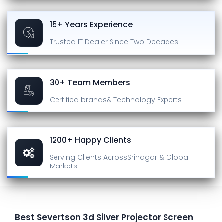
15+ Years Experience
Trusted IT Dealer
Since Two Decades
30+ Team Members
Certified brands
& Technology Experts
1200+ Happy Clients
Serving Clients Across
Srinagar & Global
Markets
Best Severtson 3d Silver Projector Screen