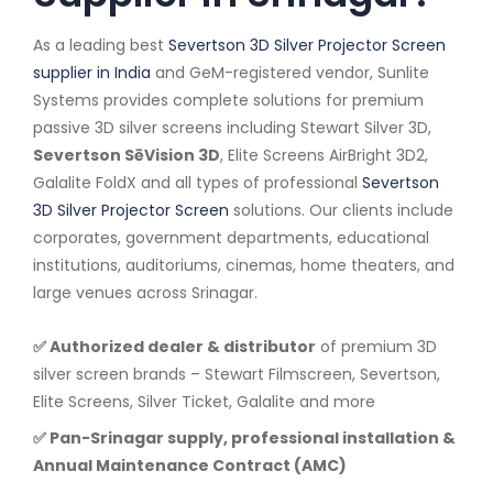
As a leading best
Severtson 3D Silver Projector Screen
supplier in India
and GeM-registered vendor, Sunlite
Systems provides complete solutions for premium
passive 3D silver screens including Stewart Silver 3D,
Severtson SēVision 3D
, Elite Screens AirBright 3D2,
Galalite FoldX and all types of professional
Severtson
3D Silver Projector Screen
solutions. Our clients include
corporates, government departments, educational
institutions, auditoriums, cinemas, home theaters, and
large venues across Srinagar.
✅ Authorized dealer & distributor
of premium 3D
silver screen brands – Stewart Filmscreen, Severtson,
Elite Screens, Silver Ticket, Galalite and more
✅ Pan-Srinagar supply, professional installation &
Annual Maintenance Contract (AMC)