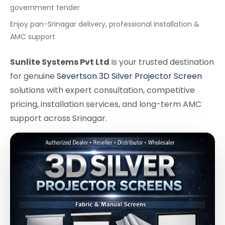
government tender
Enjoy pan-Srinagar delivery, professional installation &
AMC support
Sunlite Systems Pvt Ltd
is your trusted destination
for genuine
Severtson 3D Silver Projector Screen
solutions with expert consultation, competitive
pricing, installation services, and long-term AMC
support across Srinagar.