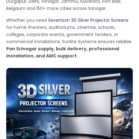
Durgapur, Delhi, Srinagar, Jammu, Kavaratti, Port Blair,
Belgaum and 150+ more cities across Srinagar.
Whether you need
Severtson 3D Silver Projector Screens
for home theaters, auditoriums, cinemas, schools,
colleges, corporate events, government tenders, or
commercial installations, Sunlite Systems ensures reliable
Pan Srinagar supply, bulk delivery, professional
installation, and AMC support
.