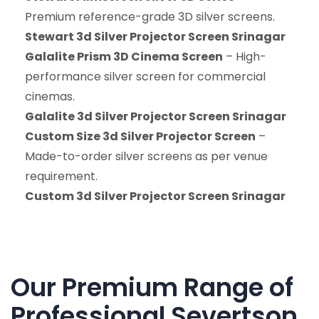
Premium reference-grade 3D silver screens.
Stewart 3d Silver Projector Screen Srinagar
Galalite Prism 3D Cinema Screen
– High-
performance silver screen for commercial
cinemas.
Galalite 3d Silver Projector Screen Srinagar
Custom Size 3d Silver Projector Screen
–
Made-to-order silver screens as per venue
requirement.
Custom 3d Silver Projector Screen Srinagar
Our Premium Range of
Professional Severtson