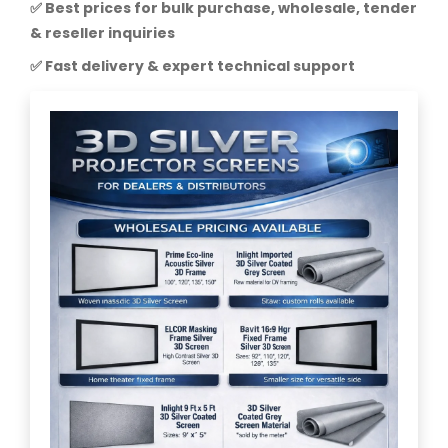
✅ Best prices for bulk purchase, wholesale, tender
& reseller inquiries
✅ Fast delivery & expert technical support