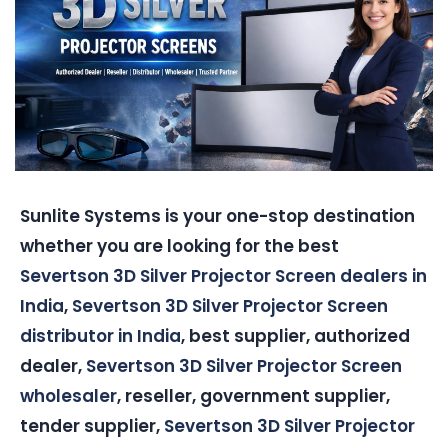
Sunlite Systems is your one-stop destination
whether you are looking for the best
Severtson 3D Silver Projector Screen dealers in
India
,
Severtson 3D Silver Projector Screen
distributor in India
, best supplier, authorized
dealer,
Severtson 3D Silver Projector Screen
wholesaler
, reseller, government supplier,
tender supplier,
Severtson 3D Silver Projector