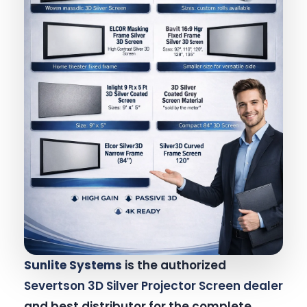
Sunlite Systems
is the authorized
Severtson 3D Silver Projector Screen dealer
and best distributor for the complete