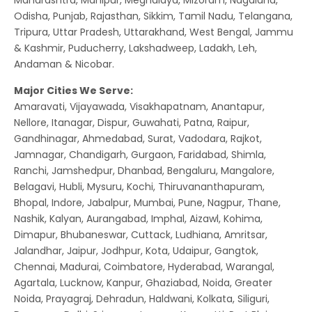
Odisha, Punjab, Rajasthan, Sikkim, Tamil Nadu, Telangana,
Tripura, Uttar Pradesh, Uttarakhand, West Bengal, Jammu
& Kashmir, Puducherry, Lakshadweep, Ladakh, Leh,
Andaman & Nicobar.
Major Cities We Serve:
Amaravati, Vijayawada, Visakhapatnam, Anantapur,
Nellore, Itanagar, Dispur, Guwahati, Patna, Raipur,
Gandhinagar, Ahmedabad, Surat, Vadodara, Rajkot,
Jamnagar, Chandigarh, Gurgaon, Faridabad, Shimla,
Ranchi, Jamshedpur, Dhanbad, Bengaluru, Mangalore,
Belagavi, Hubli, Mysuru, Kochi, Thiruvananthapuram,
Bhopal, Indore, Jabalpur, Mumbai, Pune, Nagpur, Thane,
Nashik, Kalyan, Aurangabad, Imphal, Aizawl, Kohima,
Dimapur, Bhubaneswar, Cuttack, Ludhiana, Amritsar,
Jalandhar, Jaipur, Jodhpur, Kota, Udaipur, Gangtok,
Chennai, Madurai, Coimbatore, Hyderabad, Warangal,
Agartala, Lucknow, Kanpur, Ghaziabad, Noida, Greater
Noida, Prayagraj, Dehradun, Haldwani, Kolkata, Siliguri,