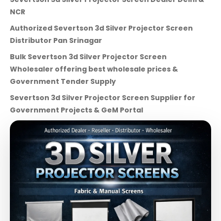
NCR
Authorized Severtson 3d Silver Projector Screen
Distributor Pan Srinagar
Bulk Severtson 3d Silver Projector Screen
Wholesaler offering best wholesale prices &
Government Tender Supply
Severtson 3d Silver Projector Screen Supplier for
Government Projects & GeM Portal