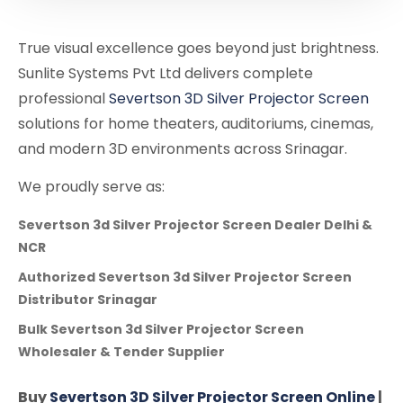
True visual excellence goes beyond just brightness.
Sunlite Systems Pvt Ltd delivers complete
professional
Severtson 3D Silver Projector Screen
solutions for home theaters, auditoriums, cinemas,
and modern 3D environments across Srinagar.
We proudly serve as:
Severtson 3d Silver Projector Screen Dealer Delhi &
NCR
Authorized Severtson 3d Silver Projector Screen
Distributor Srinagar
Bulk Severtson 3d Silver Projector Screen
Wholesaler & Tender Supplier
Buy
Severtson 3D Silver Projector Screen Online
|