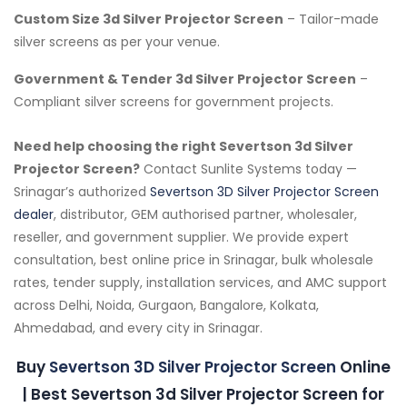
Custom Size 3d Silver Projector Screen
– Tailor-made
silver screens as per your venue.
Government & Tender 3d Silver Projector Screen
–
Compliant silver screens for government projects.
Need help choosing the right Severtson 3d Silver
Projector Screen?
Contact Sunlite Systems today —
Srinagar’s authorized
Severtson 3D Silver Projector Screen
dealer
, distributor, GEM authorised partner, wholesaler,
reseller, and government supplier. We provide expert
consultation, best online price in Srinagar, bulk wholesale
rates, tender supply, installation services, and AMC support
across Delhi, Noida, Gurgaon, Bangalore, Kolkata,
Ahmedabad, and every city in Srinagar.
Buy
Severtson 3D Silver Projector Screen
Online
| Best Severtson 3d Silver Projector Screen for