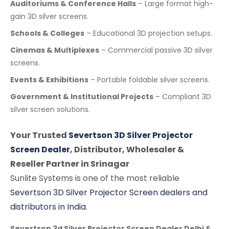
Auditoriums & Conference Halls
– Large format high-
gain 3D silver screens.
Schools & Colleges
– Educational 3D projection setups.
Cinemas & Multiplexes
– Commercial passive 3D silver
screens.
Events & Exhibitions
– Portable foldable silver screens.
Government & Institutional Projects
– Compliant 3D
silver screen solutions.
Your Trusted
Severtson 3D Silver Projector
Screen Dealer
, Distributor, Wholesaler &
Reseller Partner in Srinagar
Sunlite Systems is one of the most reliable
Severtson 3D Silver Projector Screen dealers and
distributors in India
.
Severtson 3d Silver Projector Screen Dealer Delhi &