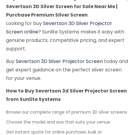
Severtson 3D Silver Screen for Sale Near Me |
Purchase Premium Silver Screen
Looking for buy
Severtson 3D Silver Projector
Screen online
? Sunlite Systems makes it easy with
genuine products, competitive pricing, and expert
support.
Buy
Severtson 3D Silver Projector Screen
today and
get expert guidance on the perfect silver screen
for your venue.
How to Buy Severtson 3d Silver Projector Screen
from Sunlite Systems
Browse our complete range of premium 3D silver screens
Choose the model and size that suits your venue
Get instant quote for online purchase, bulk or