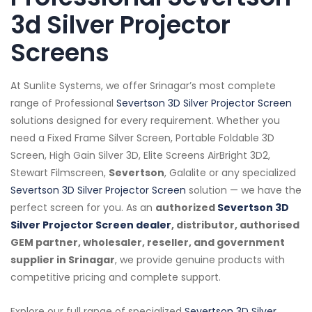
3d Silver Projector
Screens
At Sunlite Systems, we offer Srinagar’s most complete
range of Professional
Severtson 3D Silver Projector Screen
solutions designed for every requirement. Whether you
need a Fixed Frame Silver Screen, Portable Foldable 3D
Screen, High Gain Silver 3D, Elite Screens AirBright 3D2,
Stewart Filmscreen,
Severtson
, Galalite or any specialized
Severtson 3D Silver Projector Screen
solution — we have the
perfect screen for you. As an
authorized
Severtson 3D
Silver Projector Screen dealer
, distributor, authorised
GEM partner, wholesaler, reseller, and government
supplier in Srinagar
, we provide genuine products with
competitive pricing and complete support.
Explore our full range of specialized
Severtson 3D Silver