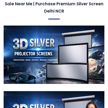
Sale Near Me | Purchase Premium Silver Screen
Delhi NCR