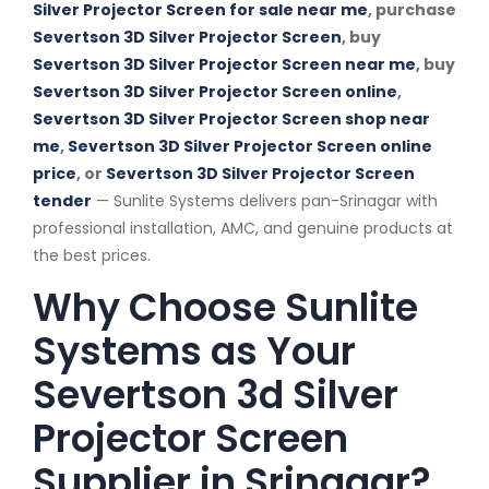
Silver Projector Screen for sale near me
, purchase
Severtson 3D Silver Projector Screen
, buy
Severtson 3D Silver Projector Screen near me
, buy
Severtson 3D Silver Projector Screen online
,
Severtson 3D Silver Projector Screen shop near
me
,
Severtson 3D Silver Projector Screen online
price
, or
Severtson 3D Silver Projector Screen
tender
— Sunlite Systems delivers pan-Srinagar with
professional installation, AMC, and genuine products at
the best prices.
Why Choose Sunlite
Systems as Your
Severtson 3d Silver
Projector Screen
Supplier in Srinagar?