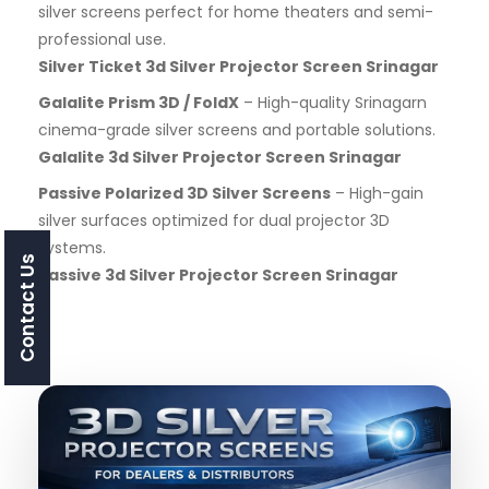
silver screens perfect for home theaters and semi-
professional use.
Silver Ticket 3d Silver Projector Screen Srinagar
Galalite Prism 3D / FoldX
– High-quality Srinagarn
cinema-grade silver screens and portable solutions.
Galalite 3d Silver Projector Screen Srinagar
Passive Polarized 3D Silver Screens
– High-gain
silver surfaces optimized for dual projector 3D
systems.
Contact Us
Passive 3d Silver Projector Screen Srinagar