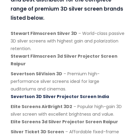
range of premium 3D silver screen brands
listed below.
Stewart Filmscreen Silver 3D
– World-class passive
3D silver screens with highest gain and polarization
retention.
Stewart Filmscreen 3d Silver Projector Screen
Raipur
Severtson SēVision 3D
– Premium high-
performance silver screens ideal for large
auditoriums and cinemas.
Severtson 3D Silver Projector Screen India
Elite Screens AirBright 3D2
– Popular high-gain 3D
silver screen with excellent brightness and value.
Elite Screens 3d Silver Projector Screen Raipur
Silver Ticket 3D Screen
– Affordable fixed-frame