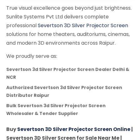
True visual excellence goes beyond just brightness.
Sunlite Systems Pvt Ltd delivers complete
professional
Severtson 3D Silver Projector Screen
solutions for home theaters, auditoriums, cinemas,
and modern 3D environments across Raipur.
We proudly serve as:
Severtson 3d Silver Projector Screen Dealer Delhi &
NCR
Authorized Severtson 3d Silver Projector Screen
Distributor Raipur
Bulk Severtson 3d Silver Projector Screen
Wholesaler & Tender Supplier
Buy
Severtson 3D Silver Projector Screen Online
|
Severtson 3D Silver Screen for Sale Near Me |