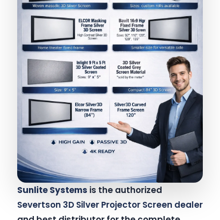
Sunlite Systems
is the authorized
Severtson 3D Silver Projector Screen dealer
and best distributor for the complete