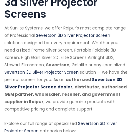
3d Silver Projector
Screens
At Sunlite Systems, we offer Raipur’s most complete range
of Professional
Severtson 3D Silver Projector Screen
solutions designed for every requirement. Whether you
need a Fixed Frame Silver Screen, Portable Foldable 3D
Screen, High Gain Silver 3D, Elite Screens AirBright 3D2,
Stewart Filmscreen,
Severtson
, Galalite or any specialized
Severtson 3D Silver Projector Screen
solution — we have the
perfect screen for you. As an
authorized
Severtson 3D
Silver Projector Screen dealer
, distributor, authorised
GEM partner, wholesaler, reseller, and government
supplier in Raipur
, we provide genuine products with
competitive pricing and complete support.
Explore our full range of specialized
Severtson 3D Silver
Projector Screen
categories below: