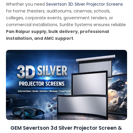
Whether you need
Severtson 3D Silver Projector Screens
for home theaters, auditoriums, cinemas, schools,
colleges, corporate events, government tenders, or
commercial installations, Sunlite Systems ensures reliable
Pan Raipur supply, bulk delivery, professional
installation, and AMC support
.
GEM Severtson 3d Silver Projector Screen &