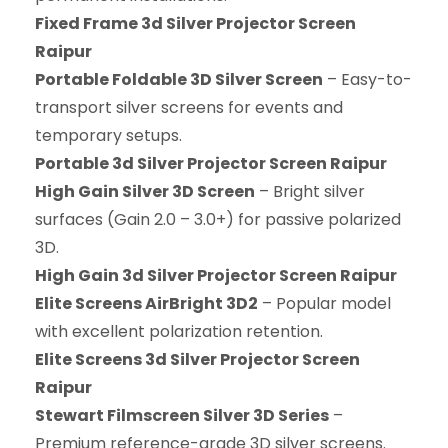
Fixed Frame 3d Silver Projector Screen
Raipur
Portable Foldable 3D Silver Screen
– Easy-to-
transport silver screens for events and
temporary setups.
Portable 3d Silver Projector Screen Raipur
High Gain Silver 3D Screen
– Bright silver
surfaces (Gain 2.0 – 3.0+) for passive polarized
3D.
High Gain 3d Silver Projector Screen Raipur
Elite Screens AirBright 3D2
– Popular model
with excellent polarization retention.
Elite Screens 3d Silver Projector Screen
Raipur
Stewart Filmscreen Silver 3D Series
–
Premium reference-grade 3D silver screens.