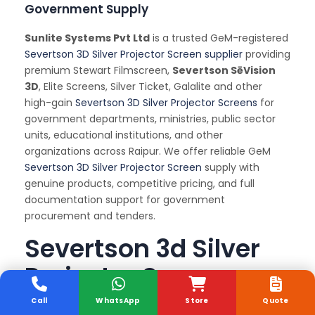
Government Supply
Sunlite Systems Pvt Ltd
is a trusted GeM-registered
Severtson 3D Silver Projector Screen supplier
providing
premium Stewart Filmscreen,
Severtson SēVision
3D
, Elite Screens, Silver Ticket, Galalite and other
high-gain
Severtson 3D Silver Projector Screens
for
government departments, ministries, public sector
units, educational institutions, and other
organizations across Raipur. We offer reliable GeM
Severtson 3D Silver Projector Screen
supply with
genuine products, competitive pricing, and full
documentation support for government
procurement and tenders.
Severtson 3d Silver
Projector Screen
Installation and
Call
WhatsApp
Store
Quote