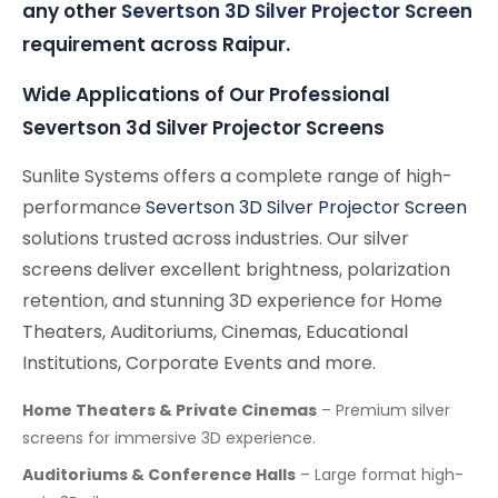
any other
Severtson 3D Silver Projector Screen
requirement across Raipur.
Wide Applications of Our Professional
Severtson 3d Silver Projector Screens
Sunlite Systems offers a complete range of high-
performance
Severtson 3D Silver Projector Screen
solutions trusted across industries. Our silver
screens deliver excellent brightness, polarization
retention, and stunning 3D experience for Home
Theaters, Auditoriums, Cinemas, Educational
Institutions, Corporate Events and more.
Home Theaters & Private Cinemas
– Premium silver
screens for immersive 3D experience.
Auditoriums & Conference Halls
– Large format high-