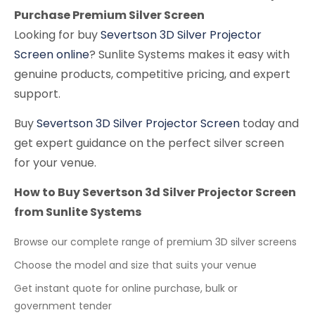
Purchase Premium Silver Screen
Looking for buy
Severtson 3D Silver Projector
Screen online
? Sunlite Systems makes it easy with
genuine products, competitive pricing, and expert
support.
Buy
Severtson 3D Silver Projector Screen
today and
get expert guidance on the perfect silver screen
for your venue.
How to Buy Severtson 3d Silver Projector Screen
from Sunlite Systems
Browse our complete range of premium 3D silver screens
Choose the model and size that suits your venue
Get instant quote for online purchase, bulk or
government tender