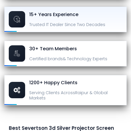
15+ Years Experience
Trusted IT Dealer
Since Two Decades
30+ Team Members
Certified brands
& Technology Experts
1200+ Happy Clients
Serving Clients Across
Raipur & Global
Markets
Best Severtson 3d Silver Projector Screen