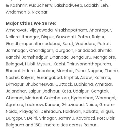
& Kashmir, Puducherry, Lakshadweep, Ladakh, Leh,
Andaman & Nicobar.
Major Cities We Serve:
Amaravati, Vijayawada, Visakhapatnam, Anantapur,
Nellore, Itanagar, Dispur, Guwahati, Patna, Raipur,
Gandhinagar, Ahmedabad, Surat, Vadodara, Rajkot,
Jamnagar, Chandigarh, Gurgaon, Faridabad, Shimla,
Ranchi, Jamshedpur, Dhanbad, Bengaluru, Mangalore,
Belagavi, Hubli, Mysuru, Kochi, Thiruvananthapuram,
Bhopal, Indore, Jabalpur, Mumbai, Pune, Nagpur, Thane,
Nashik, Kalyan, Aurangabad, Imphal, Aizawl, Kohima,
Dimapur, Bhubaneswar, Cuttack, Ludhiana, Amritsar,
Jalandhar, Jaipur, Jodhpur, Kota, Udaipur, Gangtok,
Chennai, Madurai, Coimbatore, Hyderabad, Warangal,
Agartala, Lucknow, Kanpur, Ghaziabad, Noida, Greater
Noida, Prayagraj, Dehradun, Haldwani, Kolkata, Siliguri,
Durgapur, Delhi, Srinagar, Jammu, Kavaratti, Port Blair,
Belgaum and 150+ more cities across Raipur.