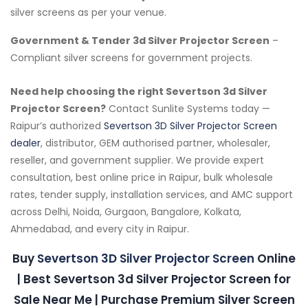
silver screens as per your venue.
Government & Tender 3d Silver Projector Screen
–
Compliant silver screens for government projects.
Need help choosing the right Severtson 3d Silver
Projector Screen?
Contact Sunlite Systems today —
Raipur’s authorized
Severtson 3D Silver Projector Screen
dealer
, distributor, GEM authorised partner, wholesaler,
reseller, and government supplier. We provide expert
consultation, best online price in Raipur, bulk wholesale
rates, tender supply, installation services, and AMC support
across Delhi, Noida, Gurgaon, Bangalore, Kolkata,
Ahmedabad, and every city in Raipur.
Buy
Severtson 3D Silver Projector Screen
Online
| Best Severtson 3d Silver Projector Screen for
Sale Near Me | Purchase Premium Silver Screen