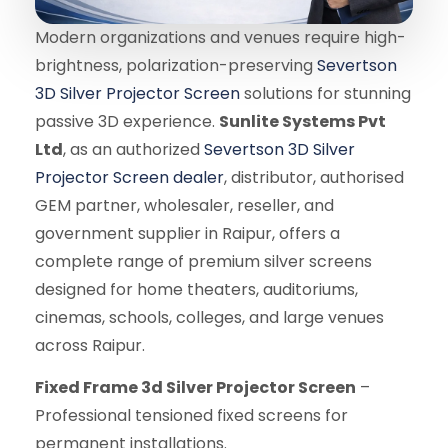
Modern organizations and venues require high-
brightness, polarization-preserving
Severtson
3D Silver Projector Screen
solutions for stunning
passive 3D experience.
Sunlite Systems Pvt
Ltd
, as an authorized
Severtson 3D Silver
Projector Screen dealer
, distributor, authorised
GEM partner, wholesaler, reseller, and
government supplier in Raipur, offers a
complete range of premium silver screens
designed for home theaters, auditoriums,
cinemas, schools, colleges, and large venues
across Raipur.
Fixed Frame 3d Silver Projector Screen
–
Professional tensioned fixed screens for
permanent installations.