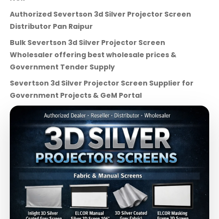
Authorized Severtson 3d Silver Projector Screen
Distributor Pan Raipur
Bulk Severtson 3d Silver Projector Screen
Wholesaler offering best wholesale prices &
Government Tender Supply
Severtson 3d Silver Projector Screen Supplier for
Government Projects & GeM Portal