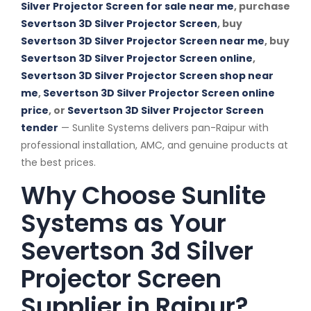
Silver Projector Screen for sale near me
, purchase
Severtson 3D Silver Projector Screen
, buy
Severtson 3D Silver Projector Screen near me
, buy
Severtson 3D Silver Projector Screen online
,
Severtson 3D Silver Projector Screen shop near
me
,
Severtson 3D Silver Projector Screen online
price
, or
Severtson 3D Silver Projector Screen
tender
— Sunlite Systems delivers pan-Raipur with
professional installation, AMC, and genuine products at
the best prices.
Why Choose Sunlite
Systems as Your
Severtson 3d Silver
Projector Screen
Supplier in Raipur?