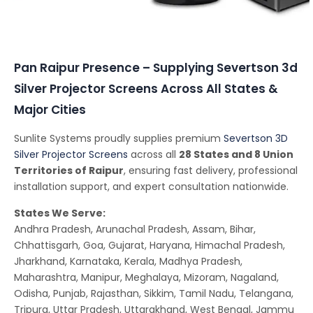
Conferencing Solutions
Pan Raipur Presence – Supplying Severtson 3d
Silver Projector Screens Across All States &
Major Cities
Sunlite Systems proudly supplies premium
Severtson 3D
Silver Projector Screens
across all
28 States and 8 Union
Territories of Raipur
, ensuring fast delivery, professional
installation support, and expert consultation nationwide.
States We Serve:
Andhra Pradesh, Arunachal Pradesh, Assam, Bihar,
Chhattisgarh, Goa, Gujarat, Haryana, Himachal Pradesh,
Jharkhand, Karnataka, Kerala, Madhya Pradesh,
Maharashtra, Manipur, Meghalaya, Mizoram, Nagaland,
Odisha, Punjab, Rajasthan, Sikkim, Tamil Nadu, Telangana,
Tripura, Uttar Pradesh, Uttarakhand, West Bengal, Jammu