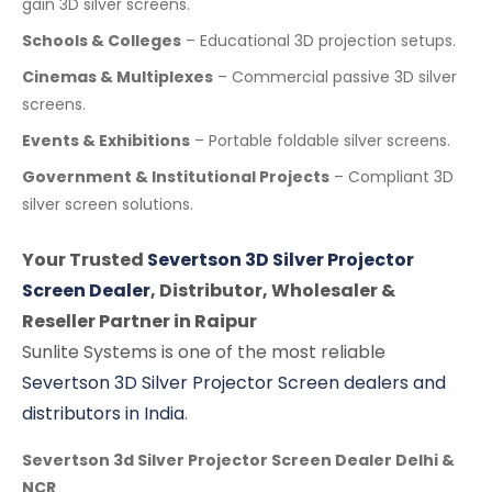
gain 3D silver screens.
Schools & Colleges
– Educational 3D projection setups.
Cinemas & Multiplexes
– Commercial passive 3D silver
screens.
Events & Exhibitions
– Portable foldable silver screens.
Government & Institutional Projects
– Compliant 3D
silver screen solutions.
Your Trusted
Severtson 3D Silver Projector
Screen Dealer
, Distributor, Wholesaler &
Reseller Partner in Raipur
Sunlite Systems is one of the most reliable
Severtson 3D Silver Projector Screen dealers and
distributors in India
.
Severtson 3d Silver Projector Screen Dealer Delhi &
NCR