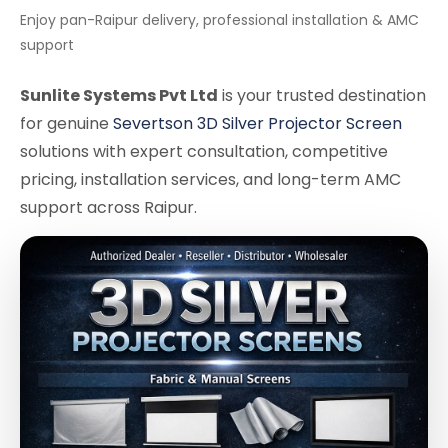
Enjoy pan-Raipur delivery, professional installation & AMC
support
Sunlite Systems Pvt Ltd
is your trusted destination
for genuine
Severtson 3D Silver Projector Screen
solutions with expert consultation, competitive
pricing, installation services, and long-term AMC
support across Raipur.