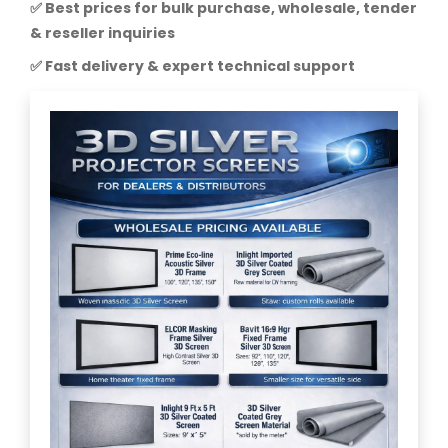
✅ Best prices for bulk purchase, wholesale, tender
& reseller inquiries
✅ Fast delivery & expert technical support