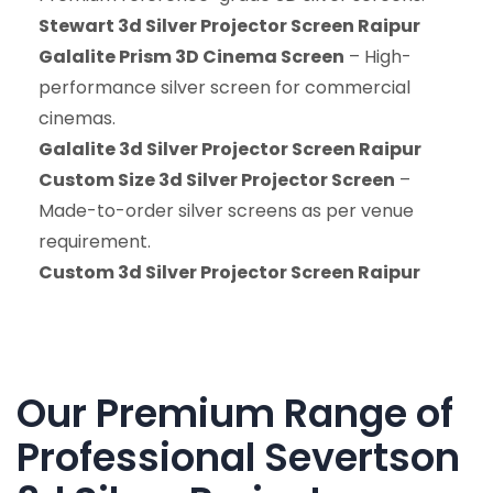
Stewart 3d Silver Projector Screen Raipur
Galalite Prism 3D Cinema Screen
– High-
performance silver screen for commercial
cinemas.
Galalite 3d Silver Projector Screen Raipur
Custom Size 3d Silver Projector Screen
–
Made-to-order silver screens as per venue
requirement.
Custom 3d Silver Projector Screen Raipur
Our Premium Range of
Professional Severtson