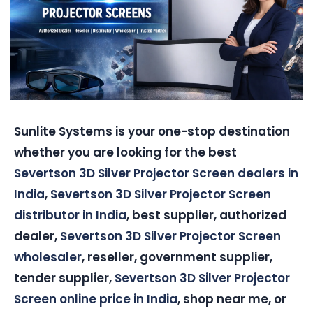
Sunlite Systems is your one-stop destination
whether you are looking for the best
Severtson 3D Silver Projector Screen dealers in
India
,
Severtson 3D Silver Projector Screen
distributor in India
, best supplier, authorized
dealer,
Severtson 3D Silver Projector Screen
wholesaler
, reseller, government supplier,
tender supplier,
Severtson 3D Silver Projector
Screen online price in India
, shop near me, or