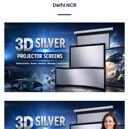
Delhi NCR