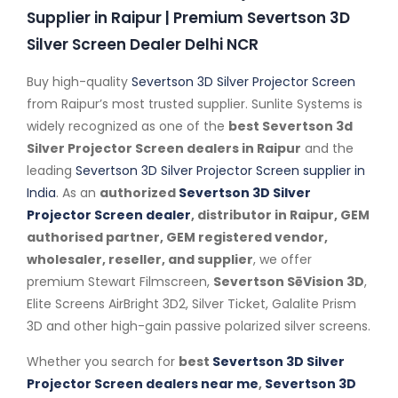
Supplier in Raipur | Premium Severtson 3D
Silver Screen Dealer Delhi NCR
Buy high-quality
Severtson 3D Silver Projector Screen
from Raipur’s most trusted supplier. Sunlite Systems is
widely recognized as one of the
best Severtson 3d
Silver Projector Screen dealers in Raipur
and the
leading
Severtson 3D Silver Projector Screen supplier in
India
. As an
authorized
Severtson 3D Silver
Projector Screen dealer
, distributor in Raipur, GEM
authorised partner, GEM registered vendor,
wholesaler, reseller, and supplier
, we offer
premium Stewart Filmscreen,
Severtson SēVision 3D
,
Elite Screens AirBright 3D2, Silver Ticket, Galalite Prism
3D and other high-gain passive polarized silver screens.
Whether you search for
best
Severtson 3D Silver
Projector Screen dealers near me
,
Severtson 3D