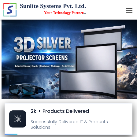
Sunlite Systems Pvt. Ltd.
Your Technology Partner
...
2k + Products Delivered
Successfully Delivered
IT & Products
Solutions