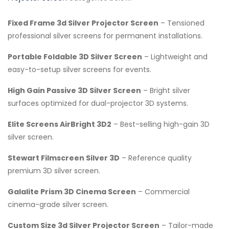
Fixed Frame 3d Silver Projector Screen
– Tensioned
professional silver screens for permanent installations.
Portable Foldable 3D Silver Screen
– Lightweight and
easy-to-setup silver screens for events.
High Gain Passive 3D Silver Screen
– Bright silver
surfaces optimized for dual-projector 3D systems.
Elite Screens AirBright 3D2
– Best-selling high-gain 3D
silver screen.
Stewart Filmscreen Silver 3D
– Reference quality
premium 3D silver screen.
Galalite Prism 3D Cinema Screen
– Commercial
cinema-grade silver screen.
Custom Size 3d Silver Projector Screen
– Tailor-made