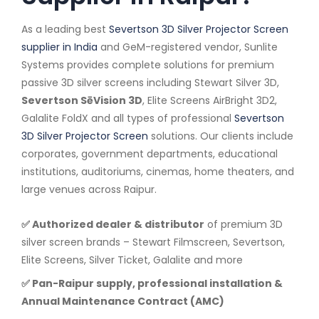
As a leading best
Severtson 3D Silver Projector Screen
supplier in India
and GeM-registered vendor, Sunlite
Systems provides complete solutions for premium
passive 3D silver screens including Stewart Silver 3D,
Severtson SēVision 3D
, Elite Screens AirBright 3D2,
Galalite FoldX and all types of professional
Severtson
3D Silver Projector Screen
solutions. Our clients include
corporates, government departments, educational
institutions, auditoriums, cinemas, home theaters, and
large venues across Raipur.
✅ Authorized dealer & distributor
of premium 3D
silver screen brands – Stewart Filmscreen, Severtson,
Elite Screens, Silver Ticket, Galalite and more
✅ Pan-Raipur supply, professional installation &
Annual Maintenance Contract (AMC)