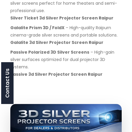
silver screens perfect for home theaters and semi-
professional use.
Silver Ticket 3d Silver Projector Screen Raipur
Galalite Prism 3D / FoldX
– High-quality Raipurn
cinema-grade silver screens and portable solutions.
Galalite 3d Silver Projector Screen Raipur
Passive Polarized 3D Silver Screens
– High-gain
silver surfaces optimized for dual projector 3D
systems.
Contact Us
Passive 3d Silver Projector Screen Raipur