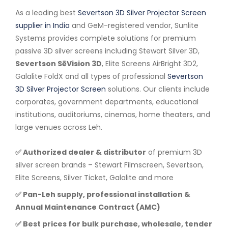
As a leading best
Severtson 3D Silver Projector Screen
supplier in India
and GeM-registered vendor, Sunlite
Systems provides complete solutions for premium
passive 3D silver screens including Stewart Silver 3D,
Severtson SēVision 3D
, Elite Screens AirBright 3D2,
Galalite FoldX and all types of professional
Severtson
3D Silver Projector Screen
solutions. Our clients include
corporates, government departments, educational
institutions, auditoriums, cinemas, home theaters, and
large venues across Leh.
✅ Authorized dealer & distributor
of premium 3D
silver screen brands – Stewart Filmscreen, Severtson,
Elite Screens, Silver Ticket, Galalite and more
✅ Pan-Leh supply, professional installation &
Annual Maintenance Contract (AMC)
✅ Best prices for bulk purchase, wholesale, tender