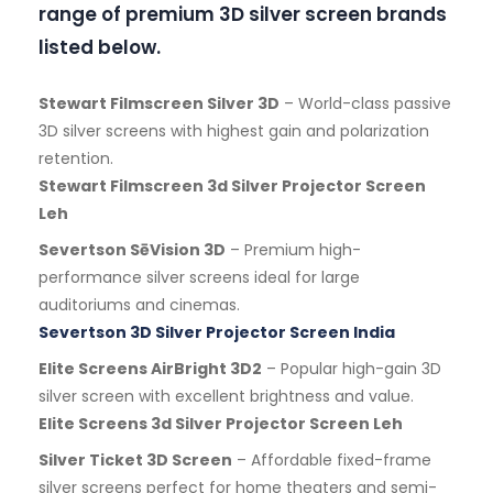
range of premium 3D silver screen brands
listed below.
Stewart Filmscreen Silver 3D
– World-class passive
3D silver screens with highest gain and polarization
retention.
Stewart Filmscreen 3d Silver Projector Screen
Leh
Severtson SēVision 3D
– Premium high-
performance silver screens ideal for large
auditoriums and cinemas.
Severtson 3D Silver Projector Screen India
Elite Screens AirBright 3D2
– Popular high-gain 3D
silver screen with excellent brightness and value.
Elite Screens 3d Silver Projector Screen Leh
Silver Ticket 3D Screen
– Affordable fixed-frame
silver screens perfect for home theaters and semi-