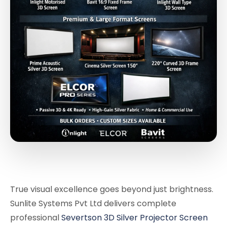
True visual excellence goes beyond just brightness.
Sunlite Systems Pvt Ltd delivers complete
professional
Severtson 3D Silver Projector Screen