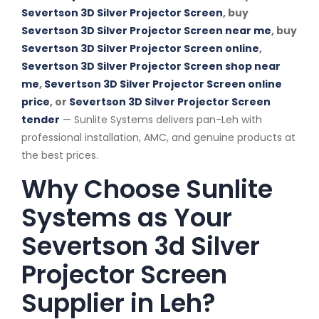
Severtson 3D Silver Projector Screen
, buy
Severtson 3D Silver Projector Screen near me
, buy
Severtson 3D Silver Projector Screen online
,
Severtson 3D Silver Projector Screen shop near
me
,
Severtson 3D Silver Projector Screen online
price
, or
Severtson 3D Silver Projector Screen
tender
— Sunlite Systems delivers pan-Leh with
professional installation, AMC, and genuine products at
the best prices.
Why Choose Sunlite
Systems as Your
Severtson 3d Silver
Projector Screen
Supplier in Leh?