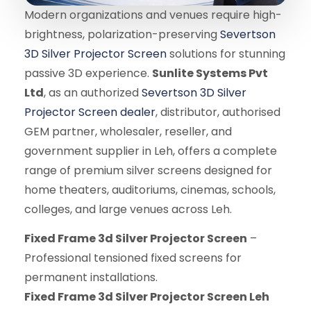
Modern organizations and venues require high-
brightness, polarization-preserving
Severtson
3D Silver Projector Screen
solutions for stunning
passive 3D experience.
Sunlite Systems Pvt
Ltd
, as an authorized
Severtson 3D Silver
Projector Screen dealer
, distributor, authorised
GEM partner, wholesaler, reseller, and
government supplier in Leh, offers a complete
range of premium silver screens designed for
home theaters, auditoriums, cinemas, schools,
colleges, and large venues across Leh.
Fixed Frame 3d Silver Projector Screen
–
Professional tensioned fixed screens for
permanent installations.
Fixed Frame 3d Silver Projector Screen Leh