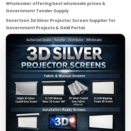
Wholesaler offering best wholesale prices &
Government Tender Supply
Severtson 3d Silver Projector Screen Supplier for
Government Projects & GeM Portal