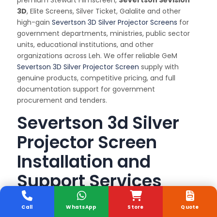
premium Stewart Filmscreen,
Severtson SēVision
3D
, Elite Screens, Silver Ticket, Galalite and other
high-gain
Severtson 3D Silver Projector Screens
for
government departments, ministries, public sector
units, educational institutions, and other
organizations across Leh. We offer reliable GeM
Severtson 3D Silver Projector Screen
supply with
genuine products, competitive pricing, and full
documentation support for government
procurement and tenders.
Severtson 3d Silver
Projector Screen
Installation and
Support Services
Sunlite Systems offers complete
on-site
Call
WhatsApp
Store
Quote
installation, alignment, tensioning, and Annual