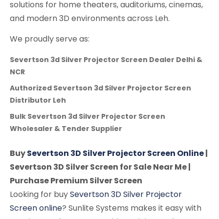
solutions for home theaters, auditoriums, cinemas,
and modern 3D environments across Leh.
We proudly serve as:
Severtson 3d Silver Projector Screen Dealer Delhi &
NCR
Authorized Severtson 3d Silver Projector Screen
Distributor Leh
Bulk Severtson 3d Silver Projector Screen
Wholesaler & Tender Supplier
Buy
Severtson 3D Silver Projector Screen Online
|
Severtson 3D Silver Screen for Sale Near Me |
Purchase Premium Silver Screen
Looking for buy
Severtson 3D Silver Projector
Screen online
? Sunlite Systems makes it easy with