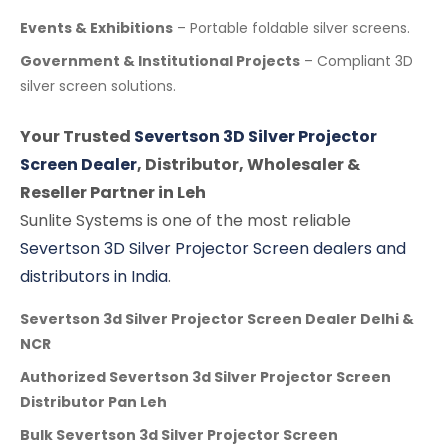
Events & Exhibitions
– Portable foldable silver screens.
Government & Institutional Projects
– Compliant 3D
silver screen solutions.
Your Trusted
Severtson 3D Silver Projector
Screen Dealer
, Distributor, Wholesaler &
Reseller Partner in Leh
Sunlite Systems is one of the most reliable
Severtson 3D Silver Projector Screen dealers and
distributors in India
.
Severtson 3d Silver Projector Screen Dealer Delhi &
NCR
Authorized Severtson 3d Silver Projector Screen
Distributor Pan Leh
Bulk Severtson 3d Silver Projector Screen