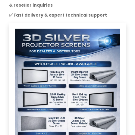
& reseller inquiries
✅ Fast delivery & expert technical support