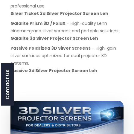
professional use.
Silver Ticket 3d Silver Projector Screen Leh
Galalite Prism 3D / FoldX
– High-quality Lehn
cinema-grade silver screens and portable solutions.
Galalite 3d Silver Projector Screen Leh
Passive Polarized 3D Silver Screens
– High-gain
silver surfaces optimized for dual projector 3D
systems.
Passive 3d Silver Projector Screen Leh
Contact Us