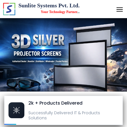
Sunlite Systems Pvt. Ltd.
Your Technology Partner
...
2k + Products Delivered
Successfully Delivered
IT & Products
Solutions