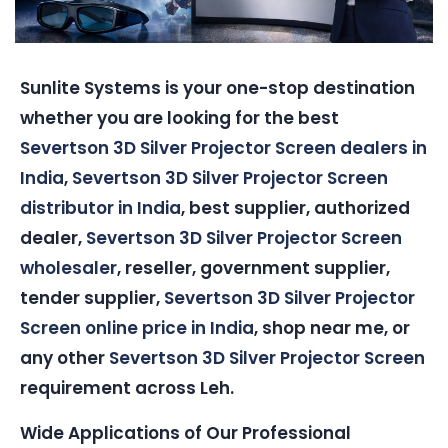
Sunlite Systems is your one-stop destination
whether you are looking for the best
Severtson 3D Silver Projector Screen dealers in
India
,
Severtson 3D Silver Projector Screen
distributor in India
, best supplier, authorized
dealer,
Severtson 3D Silver Projector Screen
wholesaler
, reseller, government supplier,
tender supplier,
Severtson 3D Silver Projector
Screen online price in India
, shop near me, or
any other
Severtson 3D Silver Projector Screen
requirement across Leh.
Wide Applications of Our Professional