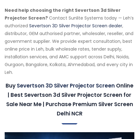
Need help choosing the right Severtson 3d Silver
Projector Screen?
Contact Sunlite Systems today — Leh’s
authorized
Severtson 3D Silver Projector Screen dealer
,
distributor, GEM authorised partner, wholesaler, reseller, and
government supplier. We provide expert consultation, best
online price in Leh, bulk wholesale rates, tender supply,
installation services, and AMC support across Delhi, Noida,
Gurgaon, Bangalore, Kolkata, Ahmedabad, and every city in
Leh.
Buy
Severtson 3D Silver Projector Screen
Online
| Best Severtson 3d Silver Projector Screen for
Sale Near Me | Purchase Premium Silver Screen
Delhi NCR