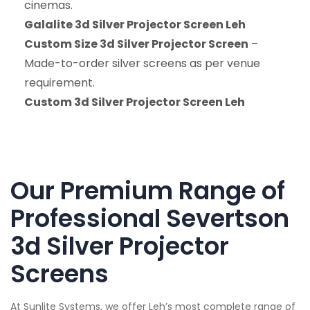
cinemas.
Galalite 3d Silver Projector Screen Leh
Custom Size 3d Silver Projector Screen
–
Made-to-order silver screens as per venue
requirement.
Custom 3d Silver Projector Screen Leh
Our Premium Range of
Professional Severtson
3d Silver Projector
Screens
At Sunlite Systems, we offer Leh’s most complete range of