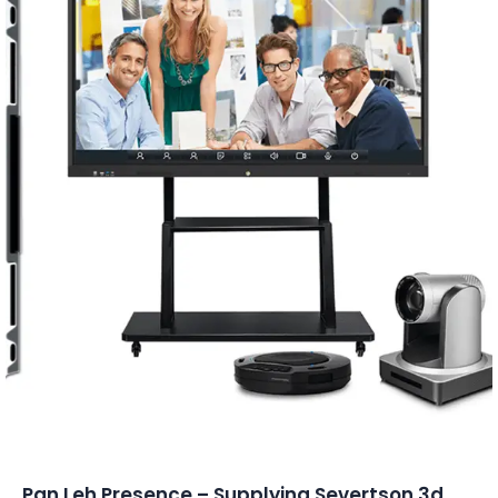
Conferencing Solutions
Pan Leh Presence – Supplying Severtson 3d