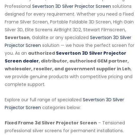
Professional
Severtson 3D Silver Projector Screen
solutions
designed for every requirement. Whether you need a Fixed
Frame Silver Screen, Portable Foldable 3D Screen, High Gain
Silver 3D, Elite Screens AirBright 3D2, Stewart Filmscreen,
Severtson
, Galalite or any specialized
Severtson 3D Silver
Projector Screen
solution — we have the perfect screen for
you. As an
authorized
Severtson 3D Silver Projector
Screen dealer
, distributor, authorised GEM partner,
wholesaler, reseller, and government supplier in Leh
,
we provide genuine products with competitive pricing and
complete support.
Explore our full range of specialized
Severtson 3D Silver
Projector Screen
categories below:
Fixed Frame 3d Silver Projector Screen
– Tensioned
professional silver screens for permanent installations.