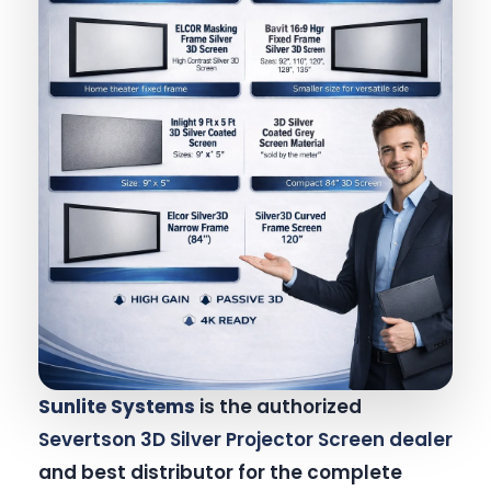
Sunlite Systems
is the authorized
Severtson 3D Silver Projector Screen dealer
and best distributor for the complete