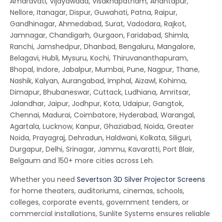
Amaravati, Vijayawada, Visakhapatnam, Anantapur,
Nellore, Itanagar, Dispur, Guwahati, Patna, Raipur,
Gandhinagar, Ahmedabad, Surat, Vadodara, Rajkot,
Jamnagar, Chandigarh, Gurgaon, Faridabad, Shimla,
Ranchi, Jamshedpur, Dhanbad, Bengaluru, Mangalore,
Belagavi, Hubli, Mysuru, Kochi, Thiruvananthapuram,
Bhopal, Indore, Jabalpur, Mumbai, Pune, Nagpur, Thane,
Nashik, Kalyan, Aurangabad, Imphal, Aizawl, Kohima,
Dimapur, Bhubaneswar, Cuttack, Ludhiana, Amritsar,
Jalandhar, Jaipur, Jodhpur, Kota, Udaipur, Gangtok,
Chennai, Madurai, Coimbatore, Hyderabad, Warangal,
Agartala, Lucknow, Kanpur, Ghaziabad, Noida, Greater
Noida, Prayagraj, Dehradun, Haldwani, Kolkata, Siliguri,
Durgapur, Delhi, Srinagar, Jammu, Kavaratti, Port Blair,
Belgaum and 150+ more cities across Leh.
Whether you need
Severtson 3D Silver Projector Screens
for home theaters, auditoriums, cinemas, schools,
colleges, corporate events, government tenders, or
commercial installations, Sunlite Systems ensures reliable