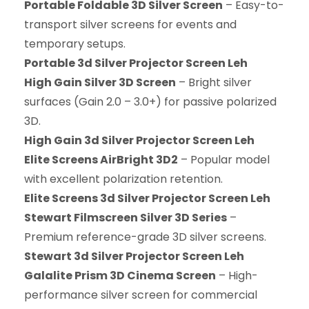
Portable Foldable 3D Silver Screen
– Easy-to-
transport silver screens for events and
temporary setups.
Portable 3d Silver Projector Screen Leh
High Gain Silver 3D Screen
– Bright silver
surfaces (Gain 2.0 – 3.0+) for passive polarized
3D.
High Gain 3d Silver Projector Screen Leh
Elite Screens AirBright 3D2
– Popular model
with excellent polarization retention.
Elite Screens 3d Silver Projector Screen Leh
Stewart Filmscreen Silver 3D Series
–
Premium reference-grade 3D silver screens.
Stewart 3d Silver Projector Screen Leh
Galalite Prism 3D Cinema Screen
– High-
performance silver screen for commercial