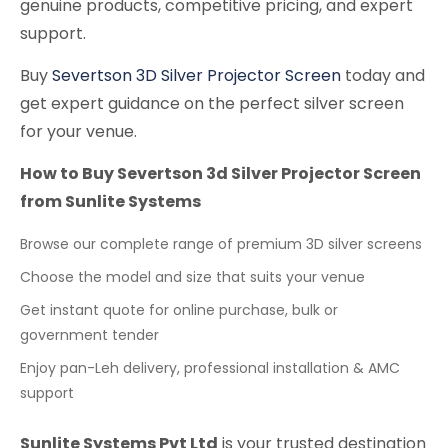
genuine products, competitive pricing, and expert
support.
Buy
Severtson 3D Silver Projector Screen
today and
get expert guidance on the perfect silver screen
for your venue.
How to Buy Severtson 3d Silver Projector Screen
from Sunlite Systems
Browse our complete range of premium 3D silver screens
Choose the model and size that suits your venue
Get instant quote for online purchase, bulk or
government tender
Enjoy pan-Leh delivery, professional installation & AMC
support
Sunlite Systems Pvt Ltd
is your trusted destination