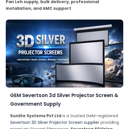
Pan Leh supply, bulk delivery, professional
installation, and AMC support
.
GEM Severtson 3d Silver Projector Screen &
Government Supply
Sunlite Systems Pvt Ltd
is a trusted GeM-registered
Severtson 3D Silver Projector Screen supplier
providing