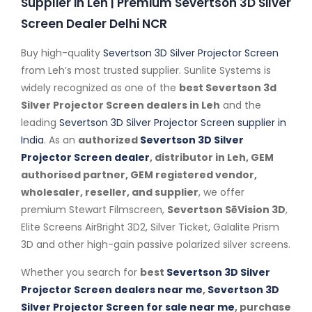
Supplier in Leh | Premium Severtson 3D Silver
Screen Dealer Delhi NCR
Buy high-quality
Severtson 3D Silver Projector Screen
from Leh’s most trusted supplier. Sunlite Systems is
widely recognized as one of the
best Severtson 3d
Silver Projector Screen dealers in Leh
and the
leading
Severtson 3D Silver Projector Screen supplier in
India
. As an
authorized
Severtson 3D Silver
Projector Screen dealer
, distributor in Leh, GEM
authorised partner, GEM registered vendor,
wholesaler, reseller, and supplier
, we offer
premium Stewart Filmscreen,
Severtson SēVision 3D
,
Elite Screens AirBright 3D2, Silver Ticket, Galalite Prism
3D and other high-gain passive polarized silver screens.
Whether you search for
best
Severtson 3D Silver
Projector Screen dealers near me
,
Severtson 3D
Silver Projector Screen for sale near me
, purchase