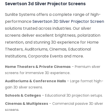
Severtson 3d Silver Projector Screens
Sunlite Systems offers a complete range of high-
performance
Severtson 3D Silver Projector Screen
solutions trusted across industries. Our silver
screens deliver excellent brightness, polarization
retention, and stunning 3D experience for Home
Theaters, Auditoriums, Cinemas, Educational
Institutions, Corporate Events and more.
Home Theaters & Private Cinemas
– Premium silver
screens for immersive 3D experience.
Auditoriums & Conference Halls
– Large format high-
gain 3D silver screens.
Schools & Colleges
– Educational 3D projection setups.
Cinemas & Multiplexes
– Commercial passive 3D silver
screens.