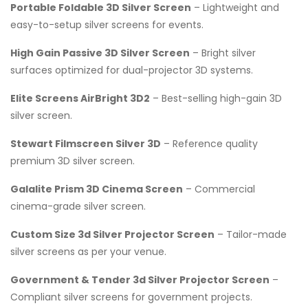
Portable Foldable 3D Silver Screen
– Lightweight and
easy-to-setup silver screens for events.
High Gain Passive 3D Silver Screen
– Bright silver
surfaces optimized for dual-projector 3D systems.
Elite Screens AirBright 3D2
– Best-selling high-gain 3D
silver screen.
Stewart Filmscreen Silver 3D
– Reference quality
premium 3D silver screen.
Galalite Prism 3D Cinema Screen
– Commercial
cinema-grade silver screen.
Custom Size 3d Silver Projector Screen
– Tailor-made
silver screens as per your venue.
Government & Tender 3d Silver Projector Screen
–
Compliant silver screens for government projects.