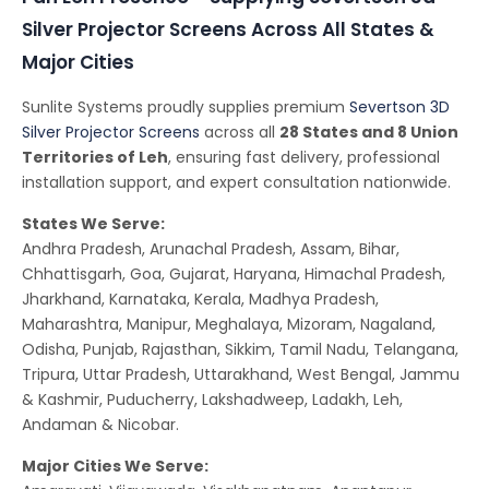
Silver Projector Screens Across All States &
Major Cities
Sunlite Systems proudly supplies premium
Severtson 3D
Silver Projector Screens
across all
28 States and 8 Union
Territories of Leh
, ensuring fast delivery, professional
installation support, and expert consultation nationwide.
States We Serve:
Andhra Pradesh, Arunachal Pradesh, Assam, Bihar,
Chhattisgarh, Goa, Gujarat, Haryana, Himachal Pradesh,
Jharkhand, Karnataka, Kerala, Madhya Pradesh,
Maharashtra, Manipur, Meghalaya, Mizoram, Nagaland,
Odisha, Punjab, Rajasthan, Sikkim, Tamil Nadu, Telangana,
Tripura, Uttar Pradesh, Uttarakhand, West Bengal, Jammu
& Kashmir, Puducherry, Lakshadweep, Ladakh, Leh,
Andaman & Nicobar.
Major Cities We Serve: