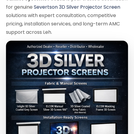
for genuine
Severtson 3D Silver Projector Screen
solutions with expert consultation, competitive
pricing, installation services, and long-term AMC
support across Leh.