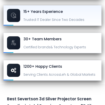
15+ Years Experience
Trusted IT Dealer
Since Two Decades
30+ Team Members
Certified brands
& Technology Experts
1200+ Happy Clients
Serving Clients Across
Leh & Global Markets
Best Severtson 3d Silver Projector Screen