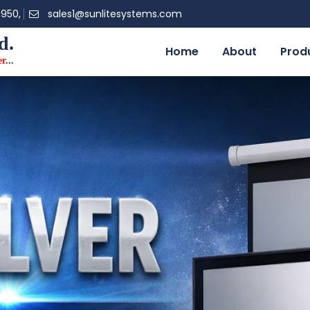
0950,
sales1@sunlitesystems.com
d.
Home
About
Prod
er
...