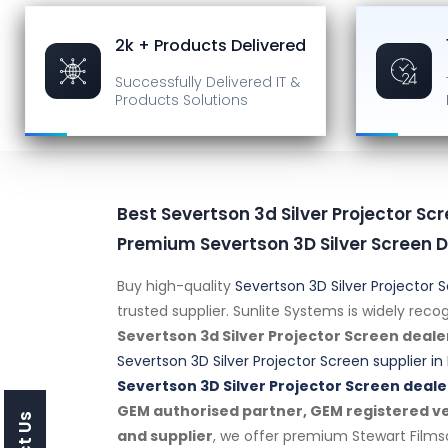
2k + Products Delivered
Successfully Delivered
IT &
Products Solutions
Best Severtson 3d Silver Projector Scr
Premium Severtson 3D Silver Screen D
Buy high-quality
Severtson 3D Silver Projector 
trusted supplier. Sunlite Systems is widely rec
Severtson 3d Silver Projector Screen deale
Severtson 3D Silver Projector Screen supplier in 
Severtson 3D Silver Projector Screen deale
GEM authorised partner, GEM registered ven
and supplier
, we offer premium Stewart Film