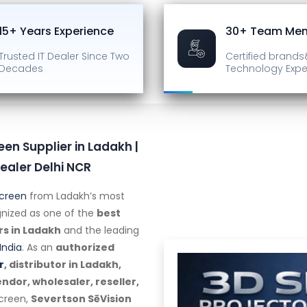
15+ Years Experience
30+ Team Me
Trusted IT Dealer
Since Two
Certified brands
Decades
Technology Expe
een Supplier in Ladakh |
ealer Delhi NCR
Screen
from Ladakh’s most
ognized as one of the
best
rs in Ladakh
and the leading
India
. As an
authorized
r
, distributor in Ladakh,
dor, wholesaler, reseller,
screen,
Severtson SēVision