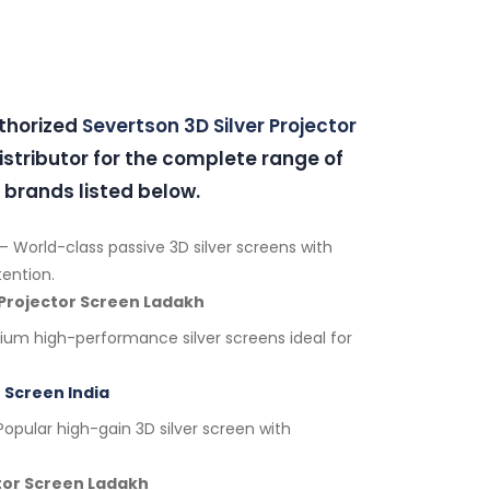
uthorized
Severtson 3D Silver Projector
stributor for the complete range of
 brands listed below.
– World-class passive 3D silver screens with
tention.
 Projector Screen Ladakh
um high-performance silver screens ideal for
 Screen India
opular high-gain 3D silver screen with
ctor Screen Ladakh