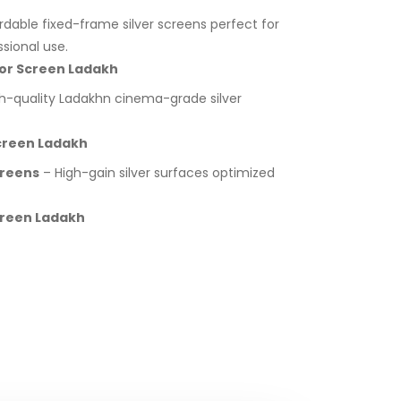
rdable fixed-frame silver screens perfect for
sional use.
ctor Screen Ladakh
h-quality Ladakhn cinema-grade silver
Screen Ladakh
creens
– High-gain silver surfaces optimized
Screen Ladakh