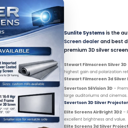
Sunlite Systems
is the a
Screen dealer
and best di
premium 3D silver screen
Stewart Filmscreen Silver 3D
highest gain and polarization re
Stewart Filmscreen 3d Silver
Severtson SēVision 3D
– Premi
large auditoriums and cinemas.
Severtson 3D Silver Projector
Elite Screens AirBright 3D2
– P
excellent brightness and value.
Elite Screens 3d Silver Proje