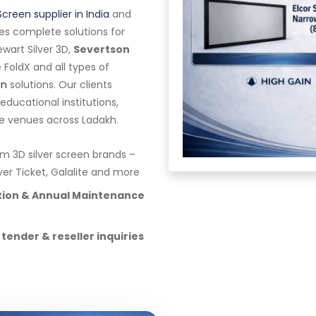
Screen supplier in India
and
es complete solutions for
wart Silver 3D,
Severtson
te FoldX and all types of
en
solutions. Our clients
ducational institutions,
e venues across Ladakh.
 3D silver screen brands –
lver Ticket, Galalite and more
ation & Annual Maintenance
 tender & reseller inquiries