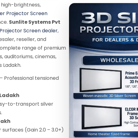
 high-brightness,
ver Projector Screen
nce.
Sunlite Systems Pvt
 Projector Screen dealer
,
saler, reseller, and
 complete range of premium
s, auditoriums, cinemas,
s Ladakh.
– Professional tensioned
.
n Ladakh
sy-to-transport silver
.
dakh
r surfaces (Gain 2.0 – 3.0+)