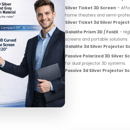
Silver Ticket 3D Screen
– Affo
home theaters and semi-profes
Silver Ticket 3d Silver Proje
Galalite Prism 3D / FoldX
– Hig
screens and portable solutions.
Galalite 3d Silver Projector 
Passive Polarized 3D Silver S
for dual projector 3D systems.
Passive 3d Silver Projector 