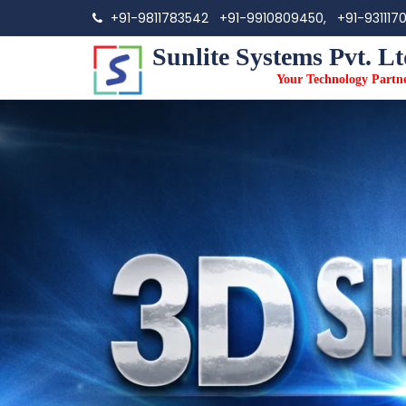
+91-9811783542
+91-9910809450,
+91-931117
Sunlite Systems Pvt. Lt
Your Technology Partn