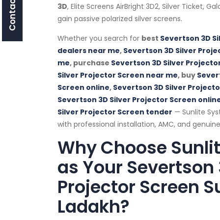
Contact Us
3D
, Elite Screens AirBright 3D2, Silver Ticket, G
gain passive polarized silver screens.
Whether you search for
best
Severtson 3D Si
dealers near me
,
Severtson 3D Silver Proje
me
, purchase
Severtson 3D Silver Projecto
Silver Projector Screen near me
, buy
Severt
Screen online
,
Severtson 3D Silver Project
Severtson 3D Silver Projector Screen online
Silver Projector Screen tender
— Sunlite Sys
with professional installation, AMC, and genuine
Why Choose Sunli
as Your Severtson 
Projector Screen Su
Ladakh?