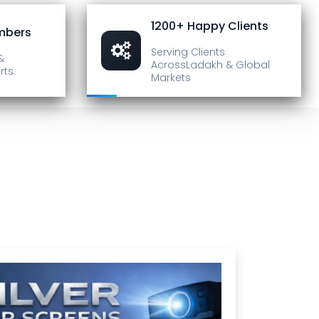
1200+ Happy Clients
mbers
Serving Clients
&
Across
Ladakh & Global
rts
Markets