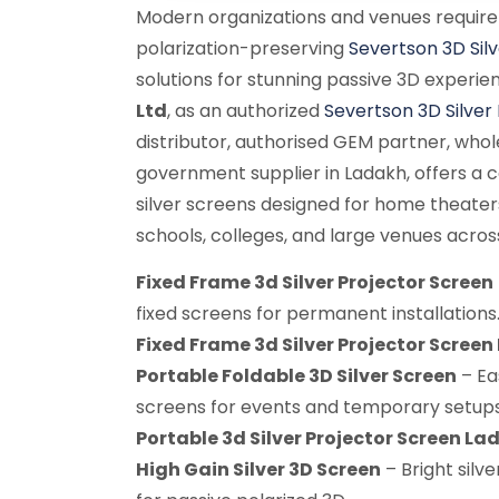
Modern organizations and venues require
polarization-preserving
Severtson 3D Sil
solutions for stunning passive 3D experie
Ltd
, as an authorized
Severtson 3D Silver
distributor, authorised GEM partner, whole
government supplier in Ladakh, offers a
silver screens designed for home theater
schools, colleges, and large venues acros
Fixed Frame 3d Silver Projector Screen
fixed screens for permanent installations
Fixed Frame 3d Silver Projector Scree
Portable Foldable 3D Silver Screen
– Ea
screens for events and temporary setups
Portable 3d Silver Projector Screen La
High Gain Silver 3D Screen
– Bright silve