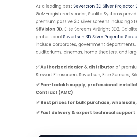
As a leading best
Severtson 3D Silver Projector 
GeM-registered vendor, Sunlite Systems provid
premium passive 3D silver screens including Ste
SēVision 3D
, Elite Screens AirBright 3D2, Galali
professional
Severtson 3D Silver Projector Scre
include corporates, government departments, e
auditoriums, cinemas, home theaters, and larg
✅ Authorized dealer & distributor
of premium
Stewart Filmscreen, Severtson, Elite Screens, Si
✅ Pan-Ladakh supply, professional install
Contract (AMC)
✅ Best prices for bulk purchase, wholesale,
✅ Fast delivery & expert technical support