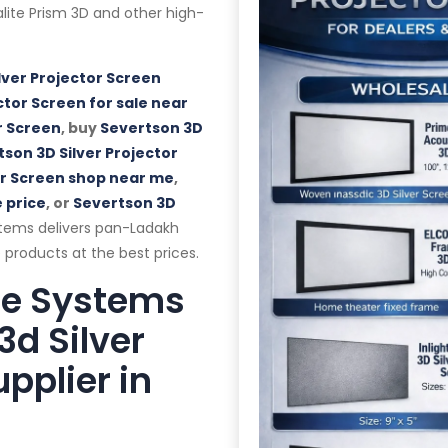
alalite Prism 3D and other high-
lver Projector Screen
ctor Screen for sale near
r Screen
, buy
Severtson 3D
son 3D Silver Projector
or Screen shop near me
,
 price
, or
Severtson 3D
tems delivers pan-Ladakh
 products at the best prices.
te Systems
3d Silver
pplier in