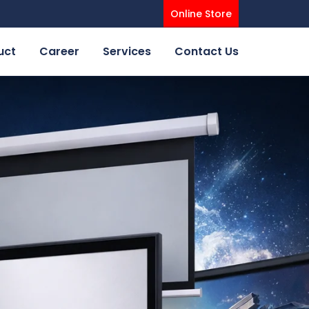
Online Store
uct
Career
Services
Contact Us