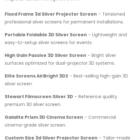
Fixed Frame 3d Silver Projector Screen
– Tensioned
professional silver screens for permanent installations.
Portable Foldable 3D Silver Screen
– Lightweight and
easy-to-setup silver screens for events.
High Gain Passive 3D Silver Screen
– Bright silver
surfaces optimized for dual-projector 3D systems.
Elite Screens AirBright 3D2
– Best-selling high-gain 3D
silver screen.
Stewart Filmscreen Silver 3D
– Reference quality
premium 3D silver screen.
Galalite Prism 3D Cinema Screen
– Commercial
cinema-grade silver screen.
Custom Size 3d Silver Projector Screen
– Tailor-made