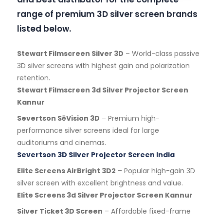
range of premium 3D silver screen brands
listed below.
Stewart Filmscreen Silver 3D
– World-class passive
3D silver screens with highest gain and polarization
retention.
Stewart Filmscreen 3d Silver Projector Screen
Kannur
Severtson SēVision 3D
– Premium high-
performance silver screens ideal for large
auditoriums and cinemas.
Severtson 3D Silver Projector Screen India
Elite Screens AirBright 3D2
– Popular high-gain 3D
silver screen with excellent brightness and value.
Elite Screens 3d Silver Projector Screen Kannur
Silver Ticket 3D Screen
– Affordable fixed-frame