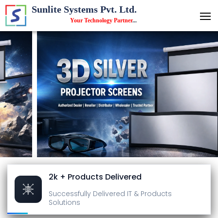
Sunlite Systems Pvt. Ltd.
Your Technology Partner
...
2k + Products Delivered
Successfully Delivered
IT & Products
Solutions