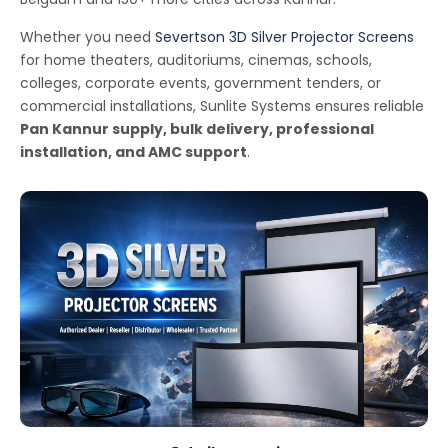
Whether you need
Severtson 3D Silver Projector Screens
for home theaters, auditoriums, cinemas, schools,
colleges, corporate events, government tenders, or
commercial installations, Sunlite Systems ensures reliable
Pan Kannur supply, bulk delivery, professional
installation, and AMC support
.