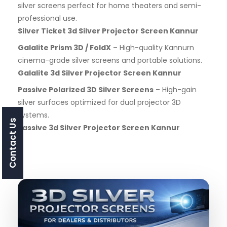
silver screens perfect for home theaters and semi-
professional use.
Silver Ticket 3d Silver Projector Screen Kannur
Galalite Prism 3D / FoldX
– High-quality Kannurn
cinema-grade silver screens and portable solutions.
Galalite 3d Silver Projector Screen Kannur
Passive Polarized 3D Silver Screens
– High-gain
silver surfaces optimized for dual projector 3D
systems.
Contact Us
Passive 3d Silver Projector Screen Kannur