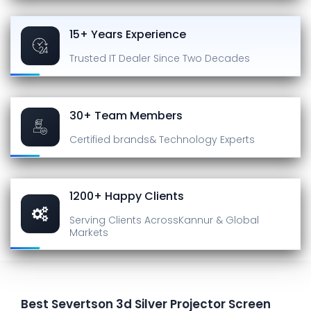
15+ Years Experience
Trusted IT Dealer
Since Two Decades
30+ Team Members
Certified brands
& Technology Experts
1200+ Happy Clients
Serving Clients Across
Kannur & Global
Markets
Best Severtson 3d Silver Projector Screen