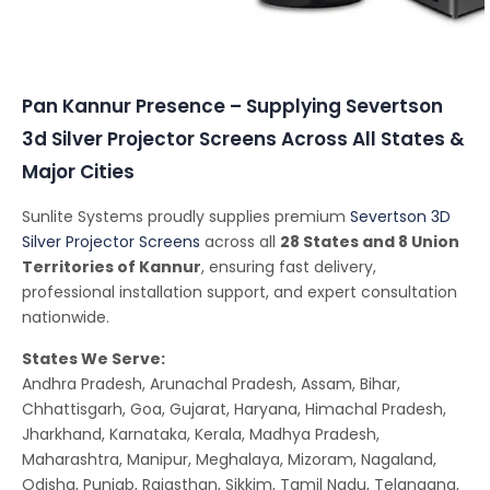
Conferencing Solutions
Pan Kannur Presence – Supplying Severtson
3d Silver Projector Screens Across All States &
Major Cities
Sunlite Systems proudly supplies premium
Severtson 3D
Silver Projector Screens
across all
28 States and 8 Union
Territories of Kannur
, ensuring fast delivery,
professional installation support, and expert consultation
nationwide.
States We Serve:
Andhra Pradesh, Arunachal Pradesh, Assam, Bihar,
Chhattisgarh, Goa, Gujarat, Haryana, Himachal Pradesh,
Jharkhand, Karnataka, Kerala, Madhya Pradesh,
Maharashtra, Manipur, Meghalaya, Mizoram, Nagaland,
Odisha, Punjab, Rajasthan, Sikkim, Tamil Nadu, Telangana,