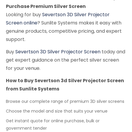
Purchase Premium Silver Screen
Looking for buy
Severtson 3D Silver Projector
Screen online
? Sunlite Systems makes it easy with
genuine products, competitive pricing, and expert
support.
Buy
Severtson 3D Silver Projector Screen
today and
get expert guidance on the perfect silver screen
for your venue.
How to Buy Severtson 3d Silver Projector Screen
from Sunlite Systems
Browse our complete range of premium 3D silver screens
Choose the model and size that suits your venue
Get instant quote for online purchase, bulk or
government tender