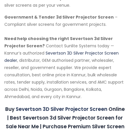
silver screens as per your venue.
Government & Tender 3d Silver Projector Screen
–
Compliant silver screens for government projects.
Need help choosing the right Severtson 3d Silver
Projector Screen?
Contact Sunlite Systems today —
Kannur’s authorized
Severtson 3D Silver Projector Screen
dealer
, distributor, GEM authorised partner, wholesaler,
reseller, and government supplier. We provide expert
consultation, best online price in Kannur, bulk wholesale
rates, tender supply, installation services, and AMC support
across Delhi, Noida, Gurgaon, Bangalore, Kolkata,
Ahmedabad, and every city in Kannur.
Buy
Severtson 3D Silver Projector Screen
Online
| Best Severtson 3d Silver Projector Screen for
Sale Near Me | Purchase Premium Silver Screen