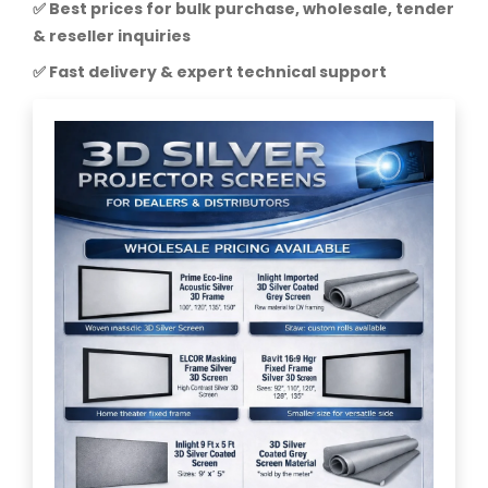
✅ Best prices for bulk purchase, wholesale, tender
& reseller inquiries
✅ Fast delivery & expert technical support