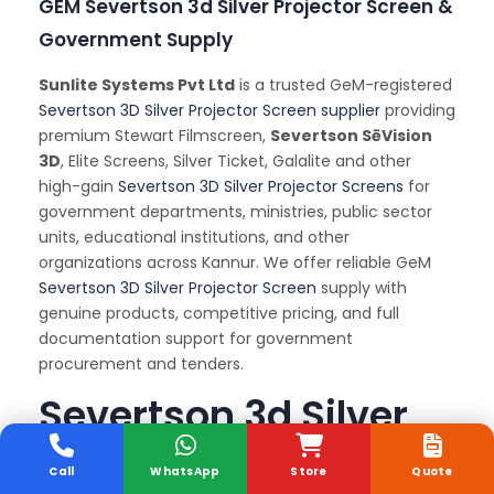
GEM Severtson 3d Silver Projector Screen &
Government Supply
Sunlite Systems Pvt Ltd
is a trusted GeM-registered
Severtson 3D Silver Projector Screen supplier
providing
premium Stewart Filmscreen,
Severtson SēVision
3D
, Elite Screens, Silver Ticket, Galalite and other
high-gain
Severtson 3D Silver Projector Screens
for
government departments, ministries, public sector
units, educational institutions, and other
organizations across Kannur. We offer reliable GeM
Severtson 3D Silver Projector Screen
supply with
genuine products, competitive pricing, and full
documentation support for government
procurement and tenders.
Severtson 3d Silver
Projector Screen
Call
WhatsApp
Store
Quote