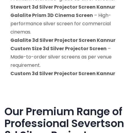
Stewart 3d Silver Projector Screen Kannur
Galalite Prism 3D Cinema Screen
– High-
performance silver screen for commercial
cinemas.
Galalite 3d Silver Projector Screen Kannur
Custom Size 3d Silver Projector Screen
–
Made-to-order silver screens as per venue
requirement.
Custom 3d Silver Projector Screen Kannur
Our Premium Range of
Professional Severtson