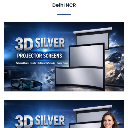
Delhi NCR