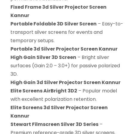
Fixed Frame 3d Silver Projector Screen
Kannur
Portable Foldable 3D Silver Screen
– Easy-to-
transport silver screens for events and
temporary setups.
Portable 3d Silver Projector Screen Kannur
High Gain Silver 3D Screen
– Bright silver
surfaces (Gain 2.0 – 3.0+) for passive polarized
3D.
High Gain 3d Silver Projector Screen Kannur
Elite Screens AirBright 3D2
– Popular model
with excellent polarization retention.
Elite Screens 3d Silver Projector Screen
Kannur
Stewart Filmscreen Silver 3D Series
–
Premium reference-grade 3D silver screens.