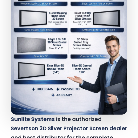
Sunlite Systems
is the authorized
Severtson 3D Silver Projector Screen dealer
and best distributor for the complete