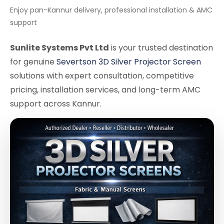
Enjoy pan-Kannur delivery, professional installation & AMC
support
Sunlite Systems Pvt Ltd
is your trusted destination
for genuine
Severtson 3D Silver Projector Screen
solutions with expert consultation, competitive
pricing, installation services, and long-term AMC
support across Kannur.