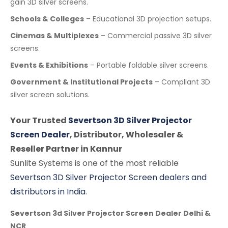
gain 3D silver screens.
Schools & Colleges
– Educational 3D projection setups.
Cinemas & Multiplexes
– Commercial passive 3D silver
screens.
Events & Exhibitions
– Portable foldable silver screens.
Government & Institutional Projects
– Compliant 3D
silver screen solutions.
Your Trusted
Severtson 3D Silver Projector
Screen Dealer
, Distributor, Wholesaler &
Reseller Partner in Kannur
Sunlite Systems is one of the most reliable
Severtson 3D Silver Projector Screen dealers and
distributors in India
.
Severtson 3d Silver Projector Screen Dealer Delhi &
NCR