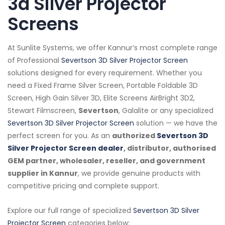
3d Silver Projector
Screens
At Sunlite Systems, we offer Kannur’s most complete range
of Professional
Severtson 3D Silver Projector Screen
solutions designed for every requirement. Whether you
need a Fixed Frame Silver Screen, Portable Foldable 3D
Screen, High Gain Silver 3D, Elite Screens AirBright 3D2,
Stewart Filmscreen,
Severtson
, Galalite or any specialized
Severtson 3D Silver Projector Screen
solution — we have the
perfect screen for you. As an
authorized
Severtson 3D
Silver Projector Screen dealer
, distributor, authorised
GEM partner, wholesaler, reseller, and government
supplier in Kannur
, we provide genuine products with
competitive pricing and complete support.
Explore our full range of specialized
Severtson 3D Silver
Projector Screen
categories below: