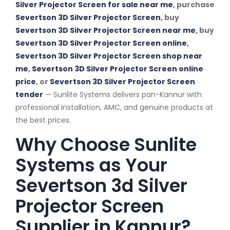
Silver Projector Screen for sale near me
, purchase
Severtson 3D Silver Projector Screen
, buy
Severtson 3D Silver Projector Screen near me
, buy
Severtson 3D Silver Projector Screen online
,
Severtson 3D Silver Projector Screen shop near
me
,
Severtson 3D Silver Projector Screen online
price
, or
Severtson 3D Silver Projector Screen
tender
— Sunlite Systems delivers pan-Kannur with
professional installation, AMC, and genuine products at
the best prices.
Why Choose Sunlite
Systems as Your
Severtson 3d Silver
Projector Screen
Supplier in Kannur?