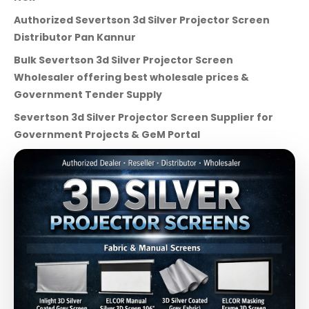
Authorized Severtson 3d Silver Projector Screen
Distributor Pan Kannur
Bulk Severtson 3d Silver Projector Screen
Wholesaler offering best wholesale prices &
Government Tender Supply
Severtson 3d Silver Projector Screen Supplier for
Government Projects & GeM Portal