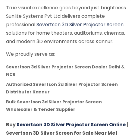
True visual excellence goes beyond just brightness.
Sunlite Systems Pvt Ltd delivers complete
professional
Severtson 3D Silver Projector Screen
solutions for home theaters, auditoriums, cinemas,
and modern 3D environments across Kannur.
We proudly serve as:
Severtson 3d Silver Projector Screen Dealer Delhi &
NCR
Authorized Severtson 3d Silver Projector Screen
Distributor Kannur
Bulk Severtson 3d Silver Projector Screen
Wholesaler & Tender Supplier
Buy
Severtson 3D Silver Projector Screen Online
|
Severtson 3D Silver Screen for Sale Near Me |