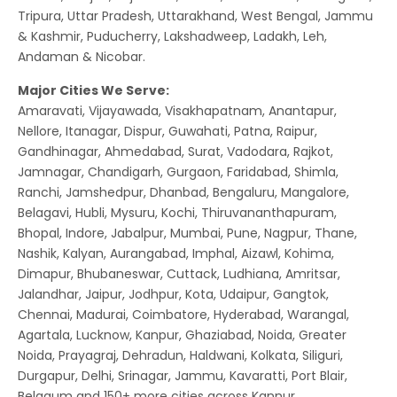
Tripura, Uttar Pradesh, Uttarakhand, West Bengal, Jammu
& Kashmir, Puducherry, Lakshadweep, Ladakh, Leh,
Andaman & Nicobar.
Major Cities We Serve:
Amaravati, Vijayawada, Visakhapatnam, Anantapur,
Nellore, Itanagar, Dispur, Guwahati, Patna, Raipur,
Gandhinagar, Ahmedabad, Surat, Vadodara, Rajkot,
Jamnagar, Chandigarh, Gurgaon, Faridabad, Shimla,
Ranchi, Jamshedpur, Dhanbad, Bengaluru, Mangalore,
Belagavi, Hubli, Mysuru, Kochi, Thiruvananthapuram,
Bhopal, Indore, Jabalpur, Mumbai, Pune, Nagpur, Thane,
Nashik, Kalyan, Aurangabad, Imphal, Aizawl, Kohima,
Dimapur, Bhubaneswar, Cuttack, Ludhiana, Amritsar,
Jalandhar, Jaipur, Jodhpur, Kota, Udaipur, Gangtok,
Chennai, Madurai, Coimbatore, Hyderabad, Warangal,
Agartala, Lucknow, Kanpur, Ghaziabad, Noida, Greater
Noida, Prayagraj, Dehradun, Haldwani, Kolkata, Siliguri,
Durgapur, Delhi, Srinagar, Jammu, Kavaratti, Port Blair,
Belgaum and 150+ more cities across Kannur.