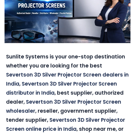
Sunlite Systems is your one-stop destination
whether you are looking for the best
Severtson 3D Silver Projector Screen dealers in
India
,
Severtson 3D Silver Projector Screen
distributor in India
, best supplier, authorized
dealer,
Severtson 3D Silver Projector Screen
wholesaler
, reseller, government supplier,
tender supplier,
Severtson 3D Silver Projector
Screen online price in India
, shop near me, or