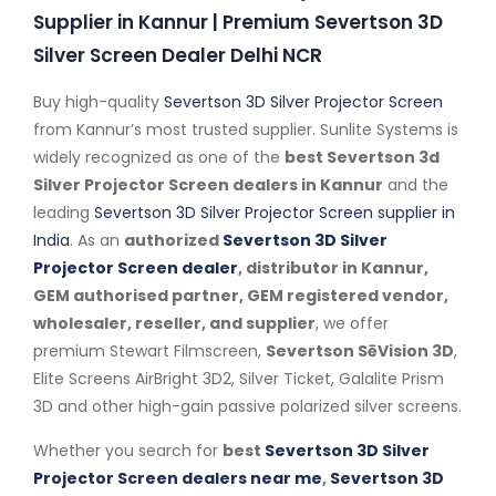
Supplier in Kannur | Premium Severtson 3D
Silver Screen Dealer Delhi NCR
Buy high-quality
Severtson 3D Silver Projector Screen
from Kannur’s most trusted supplier. Sunlite Systems is
widely recognized as one of the
best Severtson 3d
Silver Projector Screen dealers in Kannur
and the
leading
Severtson 3D Silver Projector Screen supplier in
India
. As an
authorized
Severtson 3D Silver
Projector Screen dealer
, distributor in Kannur,
GEM authorised partner, GEM registered vendor,
wholesaler, reseller, and supplier
, we offer
premium Stewart Filmscreen,
Severtson SēVision 3D
,
Elite Screens AirBright 3D2, Silver Ticket, Galalite Prism
3D and other high-gain passive polarized silver screens.
Whether you search for
best
Severtson 3D Silver
Projector Screen dealers near me
,
Severtson 3D