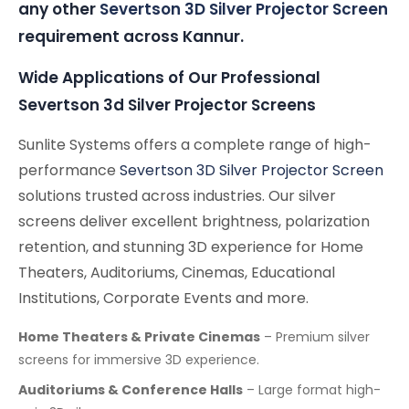
any other
Severtson 3D Silver Projector Screen
requirement across Kannur.
Wide Applications of Our Professional
Severtson 3d Silver Projector Screens
Sunlite Systems offers a complete range of high-
performance
Severtson 3D Silver Projector Screen
solutions trusted across industries. Our silver
screens deliver excellent brightness, polarization
retention, and stunning 3D experience for Home
Theaters, Auditoriums, Cinemas, Educational
Institutions, Corporate Events and more.
Home Theaters & Private Cinemas
– Premium silver
screens for immersive 3D experience.
Auditoriums & Conference Halls
– Large format high-