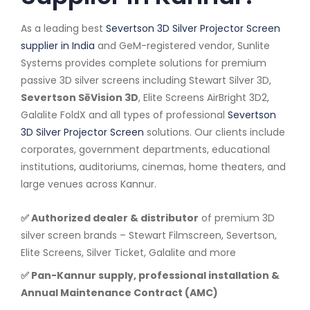
As a leading best
Severtson 3D Silver Projector Screen
supplier in India
and GeM-registered vendor, Sunlite
Systems provides complete solutions for premium
passive 3D silver screens including Stewart Silver 3D,
Severtson SēVision 3D
, Elite Screens AirBright 3D2,
Galalite FoldX and all types of professional
Severtson
3D Silver Projector Screen
solutions. Our clients include
corporates, government departments, educational
institutions, auditoriums, cinemas, home theaters, and
large venues across Kannur.
✅ Authorized dealer & distributor
of premium 3D
silver screen brands – Stewart Filmscreen, Severtson,
Elite Screens, Silver Ticket, Galalite and more
✅ Pan-Kannur supply, professional installation &
Annual Maintenance Contract (AMC)