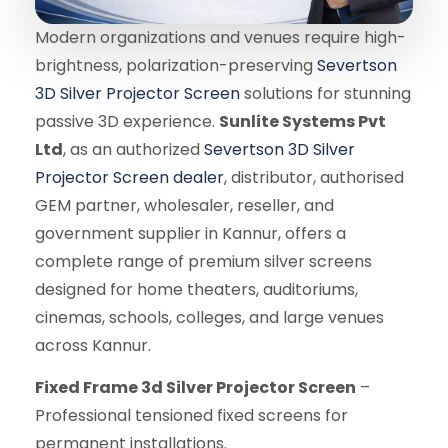
Modern organizations and venues require high-
brightness, polarization-preserving
Severtson
3D Silver Projector Screen
solutions for stunning
passive 3D experience.
Sunlite Systems Pvt
Ltd
, as an authorized
Severtson 3D Silver
Projector Screen dealer
, distributor, authorised
GEM partner, wholesaler, reseller, and
government supplier in Kannur, offers a
complete range of premium silver screens
designed for home theaters, auditoriums,
cinemas, schools, colleges, and large venues
across Kannur.
Fixed Frame 3d Silver Projector Screen
–
Professional tensioned fixed screens for
permanent installations.