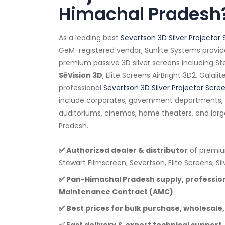
Himachal Pradesh
As a leading best
Severtson 3D Silver Projector 
GeM-registered vendor, Sunlite Systems provid
premium passive 3D silver screens including Ste
SēVision 3D
, Elite Screens AirBright 3D2, Galali
professional
Severtson 3D Silver Projector Scre
include corporates, government departments, e
auditoriums, cinemas, home theaters, and lar
Pradesh.
✅ Authorized dealer & distributor
of premium
Stewart Filmscreen, Severtson, Elite Screens, Si
✅ Pan-Himachal Pradesh supply, profession
Maintenance Contract (AMC)
✅ Best prices for bulk purchase, wholesale,