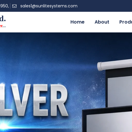
0950,
sales1@sunlitesystems.com
d.
Home
About
Prod
er
...