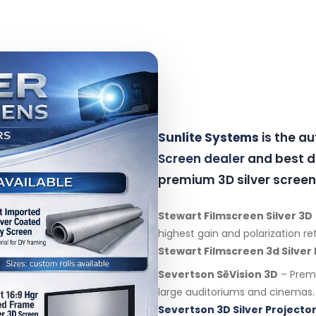
Sunlite Systems
is the a
Screen dealer
and best di
premium 3D silver screen
Stewart Filmscreen Silver 3D
highest gain and polarization re
Stewart Filmscreen 3d Silver
Severtson SēVision 3D
– Premi
large auditoriums and cinemas.
Severtson 3D Silver Projector