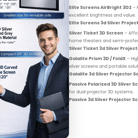
Elite Screens AirBright 3D2
– P
excellent brightness and value.
Elite Screens 3d Silver Proj
Silver Ticket 3D Screen
– Affo
home theaters and semi-profes
Silver Ticket 3d Silver Proje
Galalite Prism 3D / FoldX
– Hig
silver screens and portable solut
Galalite 3d Silver Projector
Passive Polarized 3D Silver S
for dual projector 3D systems.
Passive 3d Silver Projector 