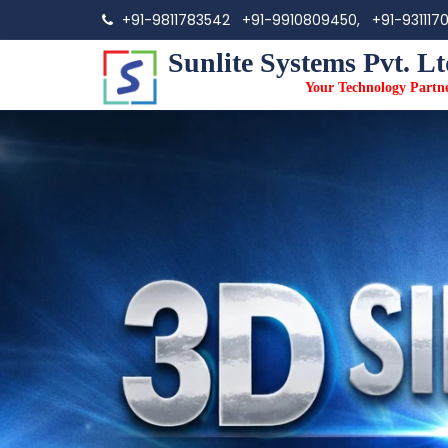
+91-9811783542
+91-9910809450,
+91-931117
Sunlite Systems Pvt. Lt
Your Technology Partn