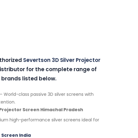
uthorized
Severtson 3D Silver Projector
stributor for the complete range of
 brands listed below.
– World-class passive 3D silver screens with
tention.
 Projector Screen Himachal Pradesh
um high-performance silver screens ideal for
 Screen India