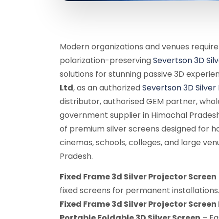
Modern organizations and venues require
polarization-preserving
Severtson 3D Sil
solutions for stunning passive 3D experie
Ltd
, as an authorized
Severtson 3D Silver
distributor, authorised GEM partner, whole
government supplier in Himachal Pradesh
of premium silver screens designed for h
cinemas, schools, colleges, and large ve
Pradesh.
Fixed Frame 3d Silver Projector Screen
fixed screens for permanent installations
Fixed Frame 3d Silver Projector Scree
Portable Foldable 3D Silver Screen
– Ea