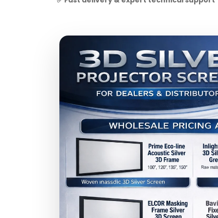
✅ Fast delivery & expert technical support