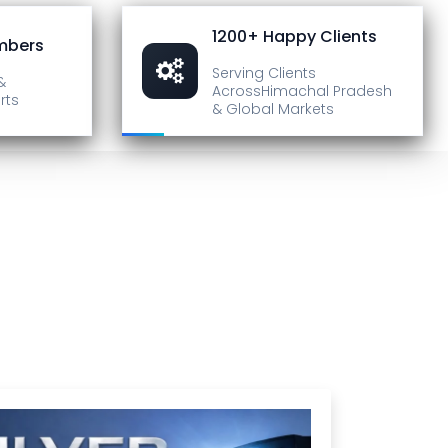
1200+ Happy Clients
mbers
Serving Clients
&
Across
Himachal Pradesh
rts
& Global Markets