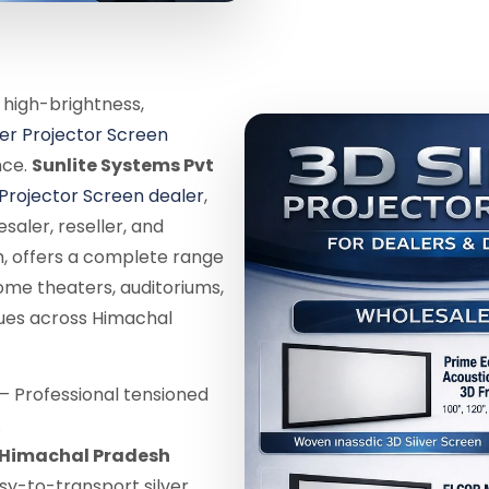
 high-brightness,
ver Projector Screen
nce.
Sunlite Systems Pvt
 Projector Screen dealer
,
saler, reseller, and
, offers a complete range
ome theaters, auditoriums,
nues across Himachal
– Professional tensioned
.
n Himachal Pradesh
sy-to-transport silver