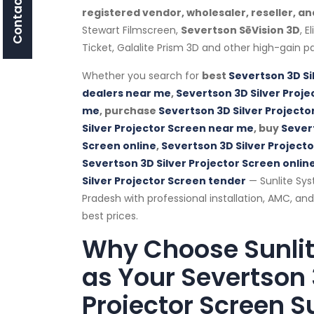
Contact Us
registered vendor, wholesaler, reseller, an
Stewart Filmscreen,
Severtson SēVision 3D
, E
Ticket, Galalite Prism 3D and other high-gain pa
Whether you search for
best
Severtson 3D Si
dealers near me
,
Severtson 3D Silver Proje
me
, purchase
Severtson 3D Silver Projecto
Silver Projector Screen near me
, buy
Severt
Screen online
,
Severtson 3D Silver Project
Severtson 3D Silver Projector Screen online
Silver Projector Screen tender
— Sunlite Sy
Pradesh with professional installation, AMC, an
best prices.
Why Choose Sunli
as Your Severtson 
Projector Screen Su