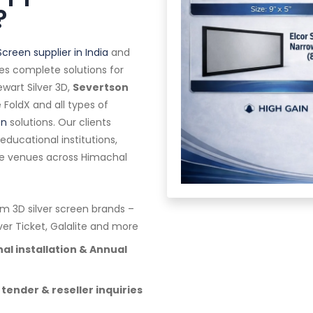
?
Screen supplier in India
and
es complete solutions for
wart Silver 3D,
Severtson
te FoldX and all types of
en
solutions. Our clients
ducational institutions,
ge venues across Himachal
 3D silver screen brands –
lver Ticket, Galalite and more
al installation & Annual
 tender & reseller inquiries