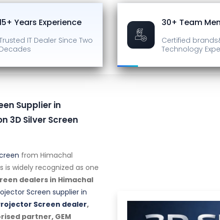
15+ Years Experience
30+ Team Me
Trusted IT Dealer
Since Two
Certified brands
Decades
Technology Expe
een Supplier in
n 3D Silver Screen
Screen
from Himachal
s is widely recognized as one
creen dealers in Himachal
rojector Screen supplier in
Projector Screen dealer
,
orised partner, GEM