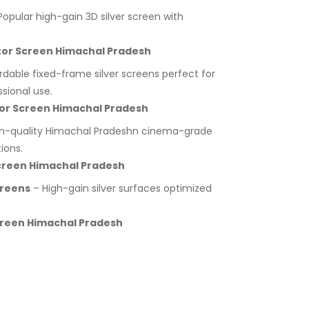
opular high-gain 3D silver screen with
ector Screen Himachal Pradesh
rdable fixed-frame silver screens perfect for
sional use.
ctor Screen Himachal Pradesh
h-quality Himachal Pradeshn cinema-grade
ions.
 Screen Himachal Pradesh
creens
– High-gain silver surfaces optimized
Screen Himachal Pradesh