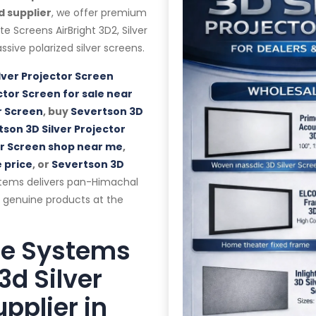
d supplier
, we offer premium
lite Screens AirBright 3D2, Silver
ssive polarized silver screens.
lver Projector Screen
ctor Screen for sale near
r Screen
, buy
Severtson 3D
son 3D Silver Projector
or Screen shop near me
,
 price
, or
Severtson 3D
stems delivers pan-Himachal
d genuine products at the
te Systems
3d Silver
pplier in