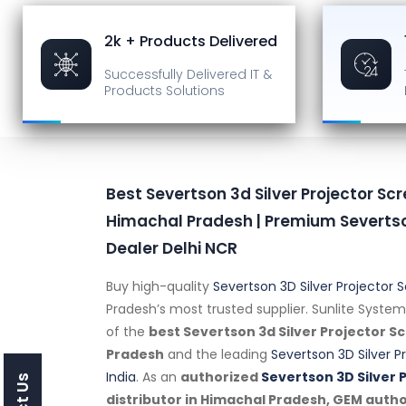
2k + Products Delivered
Successfully Delivered
IT &
Products Solutions
Best Severtson 3d Silver Projector Scr
Himachal Pradesh | Premium Severtso
Dealer Delhi NCR
Buy high-quality
Severtson 3D Silver Projector 
Pradesh’s most trusted supplier. Sunlite System
of the
best Severtson 3d Silver Projector S
Pradesh
and the leading
Severtson 3D Silver P
India
. As an
authorized
Severtson 3D Silver 
distributor in Himachal Pradesh, GEM auth