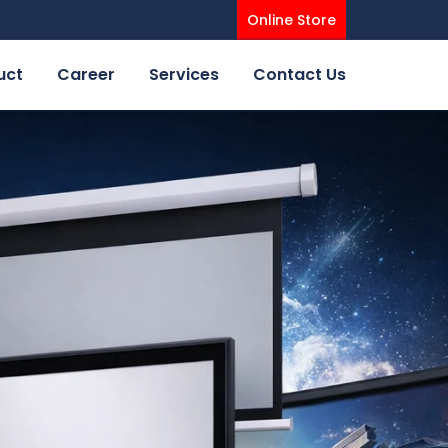
Online Store
uct
Career
Services
Contact Us