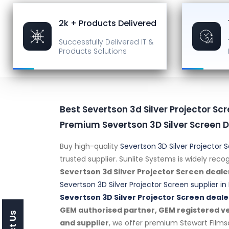
2k + Products Delivered
Successfully Delivered
IT &
Products Solutions
Best Severtson 3d Silver Projector Scr
Premium Severtson 3D Silver Screen D
Buy high-quality
Severtson 3D Silver Projector 
trusted supplier. Sunlite Systems is widely rec
Severtson 3d Silver Projector Screen deale
Severtson 3D Silver Projector Screen supplier in 
Severtson 3D Silver Projector Screen deale
GEM authorised partner, GEM registered ven
and supplier
, we offer premium Stewart Film