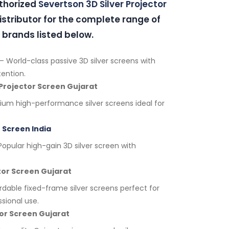
uthorized
Severtson 3D Silver Projector
stributor for the complete range of
 brands listed below.
– World-class passive 3D silver screens with
tention.
 Projector Screen Gujarat
um high-performance silver screens ideal for
 Screen India
opular high-gain 3D silver screen with
ctor Screen Gujarat
rdable fixed-frame silver screens perfect for
sional use.
ctor Screen Gujarat