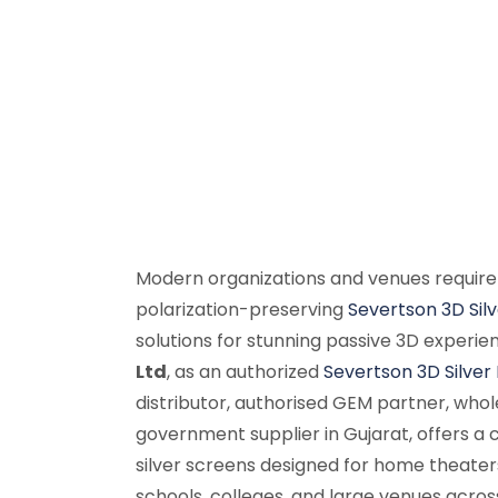
Modern organizations and venues require
polarization-preserving
Severtson 3D Sil
solutions for stunning passive 3D experie
Ltd
, as an authorized
Severtson 3D Silver
distributor, authorised GEM partner, whole
government supplier in Gujarat, offers 
silver screens designed for home theater
schools, colleges, and large venues acros