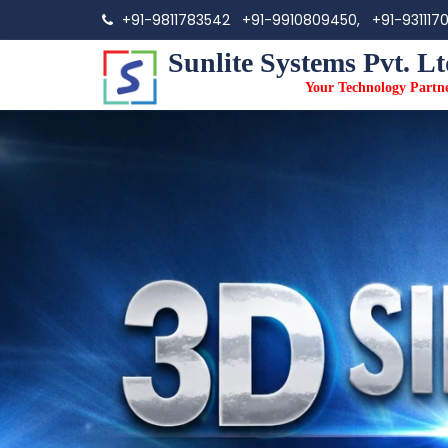
+91-9811783542
+91-9910809450,
+91-931117
Sunlite Systems Pvt. Lt
Your Technology Partn