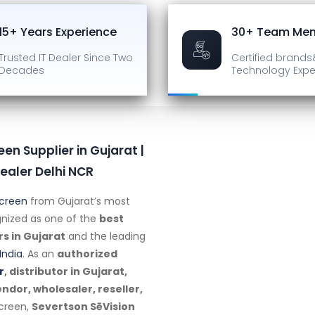
15+ Years Experience
30+ Team Me
Trusted IT Dealer
Since Two
Certified brands
Decades
Technology Expe
een Supplier in Gujarat |
ealer Delhi NCR
Screen
from Gujarat’s most
ognized as one of the
best
rs in Gujarat
and the leading
India
. As an
authorized
r
, distributor in Gujarat,
dor, wholesaler, reseller,
screen,
Severtson SēVision