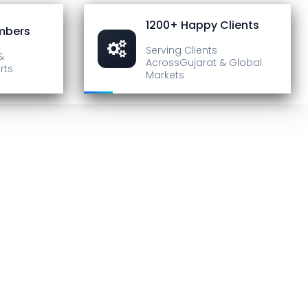
1200+ Happy Clients
mbers
Serving Clients
&
Across
Gujarat & Global
rts
Markets