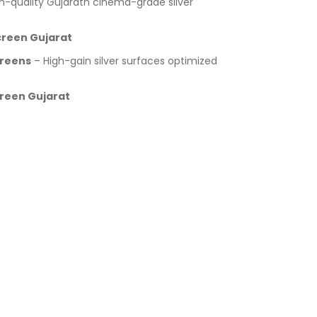
h-quality Gujaratn cinema-grade silver
Screen Gujarat
creens
– High-gain silver surfaces optimized
creen Gujarat