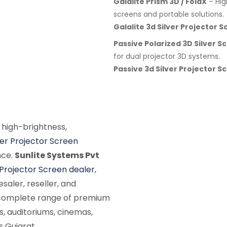
Galalite Prism 3D / FoldX
– Hig
screens and portable solutions.
Galalite 3d Silver Projector 
Passive Polarized 3D Silver S
for dual projector 3D systems.
Passive 3d Silver Projector S
 high-brightness,
ver Projector Screen
nce.
Sunlite Systems Pvt
 Projector Screen dealer
,
saler, reseller, and
a complete range of premium
s, auditoriums, cinemas,
s Gujarat.