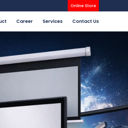
Online Store
uct
Career
Services
Contact Us