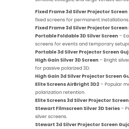
Fixed Frame 3d Silver Projector Screen
fixed screens for permanent installations
Fixed Frame 3d Silver Projector Screen
Portable Foldable 3D Silver Screen
– Ea
screens for events and temporary setups
Portable 3d Silver Projector Screen Gu
High Gain Silver 3D Screen
– Bright silve
for passive polarized 3D.
High Gain 3d Silver Projector Screen G
Elite Screens AirBright 3D2
– Popular mo
polarization retention.
Elite Screens 3d Silver Projector Scree
Stewart Filmscreen Silver 3D Series
– P
silver screens.
Stewart 3d Silver Projector Screen Guj