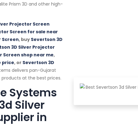
alalite Prism 3D and other high-
lver Projector Screen
ctor Screen for sale near
r Screen
, buy
Severtson 3D
son 3D Silver Projector
or Screen shop near me
,
 price
, or
Severtson 3D
tems delivers pan-Gujarat
 products at the best prices.
te Systems
3d Silver
pplier in