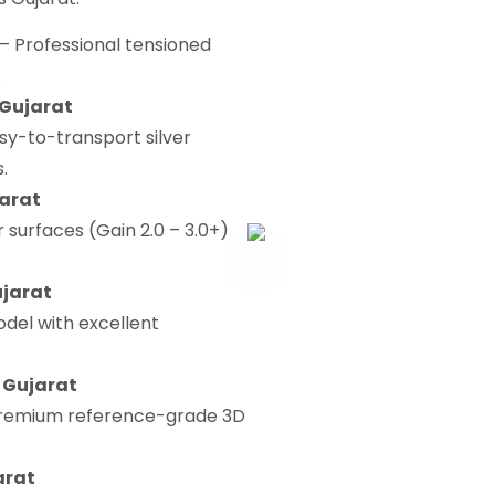
– Professional tensioned
.
 Gujarat
sy-to-transport silver
.
jarat
r surfaces (Gain 2.0 – 3.0+)
ujarat
del with excellent
n Gujarat
remium reference-grade 3D
arat