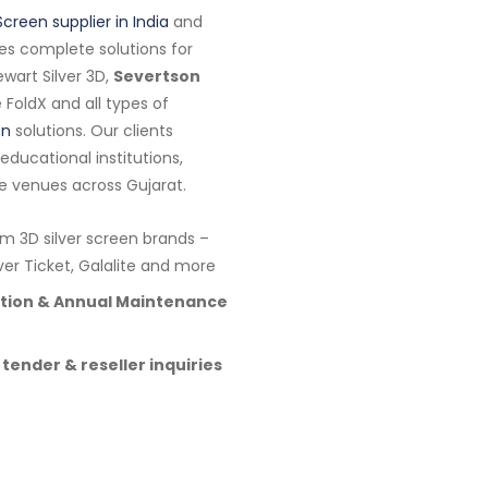
Screen supplier in India
and
es complete solutions for
wart Silver 3D,
Severtson
te FoldX and all types of
en
solutions. Our clients
ducational institutions,
e venues across Gujarat.
 3D silver screen brands –
lver Ticket, Galalite and more
lation & Annual Maintenance
 tender & reseller inquiries