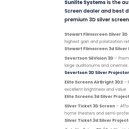
Sunlite Systems
is the a
Screen dealer
and best di
premium 3D silver screen
Stewart Filmscreen Silver 3D
highest gain and polarization re
Stewart Filmscreen 3d Silver
Severtson SēVision 3D
– Premi
large auditoriums and cinemas.
Severtson 3D Silver Projector
Elite Screens AirBright 3D2
– P
excellent brightness and value.
Elite Screens 3d Silver Proje
Silver Ticket 3D Screen
– Affo
home theaters and semi-profes
Silver Ticket 3d Silver Proje