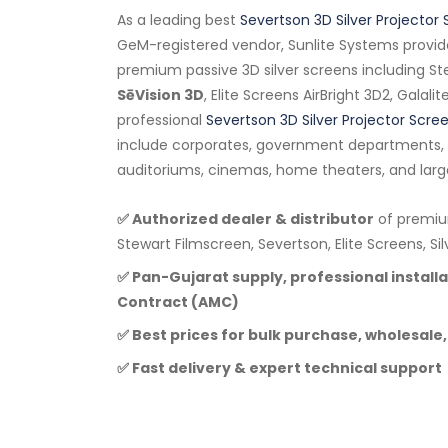
As a leading best
Severtson 3D Silver Projector 
GeM-registered vendor, Sunlite Systems provid
premium passive 3D silver screens including Ste
SēVision 3D
, Elite Screens AirBright 3D2, Galali
professional
Severtson 3D Silver Projector Scre
include corporates, government departments, e
auditoriums, cinemas, home theaters, and larg
✅ Authorized dealer & distributor
of premium
Stewart Filmscreen, Severtson, Elite Screens, Si
✅ Pan-Gujarat supply, professional instal
Contract (AMC)
✅ Best prices for bulk purchase, wholesale,
✅ Fast delivery & expert technical support