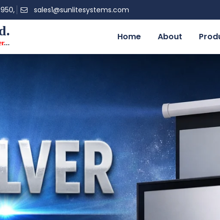
0950,
sales1@sunlitesystems.com
d.
Home
About
Prod
er
...