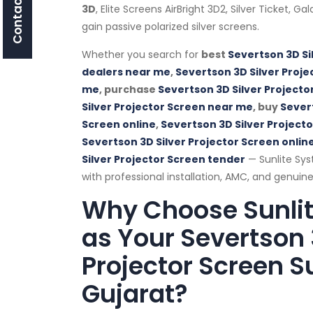
Contact Us
3D
, Elite Screens AirBright 3D2, Silver Ticket, G
gain passive polarized silver screens.
Whether you search for
best
Severtson 3D Si
dealers near me
,
Severtson 3D Silver Proje
me
, purchase
Severtson 3D Silver Projecto
Silver Projector Screen near me
, buy
Severt
Screen online
,
Severtson 3D Silver Project
Severtson 3D Silver Projector Screen online
Silver Projector Screen tender
— Sunlite Sys
with professional installation, AMC, and genuine
Why Choose Sunli
as Your Severtson 
Projector Screen Su
Gujarat?